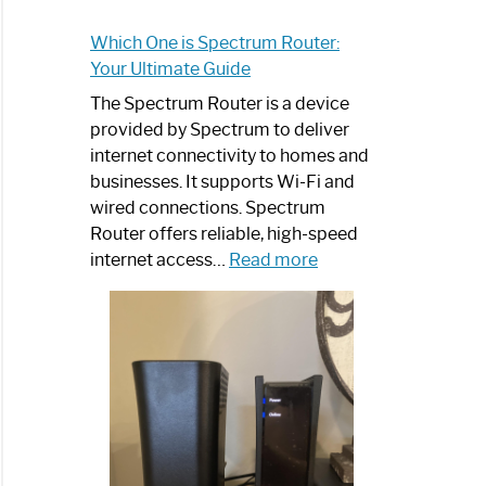
Which One is Spectrum Router:
Your Ultimate Guide
The Spectrum Router is a device
provided by Spectrum to deliver
internet connectivity to homes and
businesses. It supports Wi-Fi and
wired connections. Spectrum
Router offers reliable, high-speed
:
internet access…
Read more
Which
One
is
Spectrum
Router:
Your
Ultimate
Guide