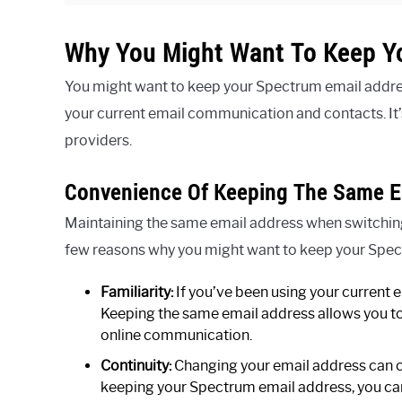
Why You Might Want To Keep Y
You might want to keep your Spectrum email address
your current email communication and contacts. It’
providers.
Convenience Of Keeping The Same E
Maintaining the same email address when switching
few reasons why you might want to keep your Spec
Familiarity:
If you’ve been using your current e
Keeping the same email address allows you to 
online communication.
Continuity:
Changing your email address can c
keeping your Spectrum email address, you can