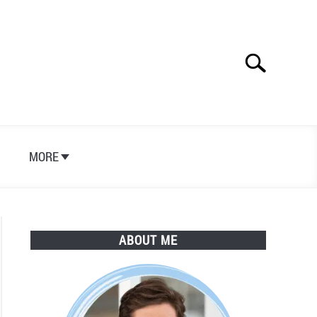
Search
Search
for:
S
MORE
ABOUT ME