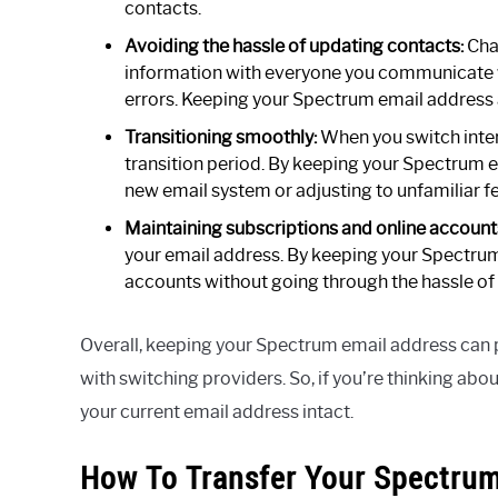
contacts.
Avoiding the hassle of updating contacts:
Cha
information with everyone you communicate w
errors. Keeping your Spectrum email address a
Transitioning smoothly:
When you switch intern
transition period. By keeping your Spectrum e
new email system or adjusting to unfamiliar f
Maintaining subscriptions and online account
your email address. By keeping your Spectrum 
accounts without going through the hassle of
Overall, keeping your Spectrum email address can 
with switching providers. So, if you’re thinking ab
your current email address intact.
How To Transfer Your Spectrum