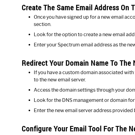
Create The Same Email Address On T
Once you have signed up for a new email acc
section.
Look for the option to create a new email addr
Enter your Spectrum email address as the new 
Redirect Your Domain Name To The 
If you have a custom domain associated with y
to the new email server.
Access the domain settings through your doma
Look for the DNS management or domain for
Enter the new email server address provided 
Configure Your Email Tool For The N