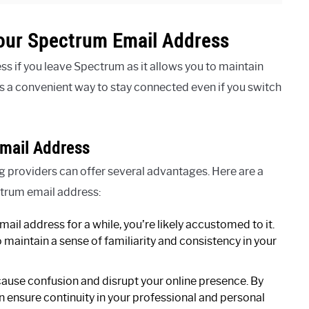
our Spectrum Email Address
 if you leave Spectrum as it allows you to maintain
s a convenient way to stay connected even if you switch
mail Address
 providers can offer several advantages. Here are a
trum email address:
mail address for a while, you’re likely accustomed to it.
maintain a sense of familiarity and consistency in your
ause confusion and disrupt your online presence. By
 ensure continuity in your professional and personal