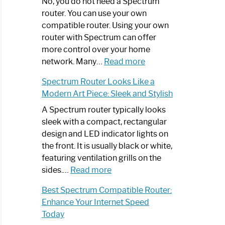
Spectrum
No, you do not need a Spectrum
Router
router. You can use your own
Not
compatible router. Using your own
Working:
router with Spectrum can offer
Step-
more control over your home
by-
:
network. Many…
Read more
Step
Do
Spectrum Router Looks Like a
Guide
I
Modern Art Piece: Sleek and Stylish
Need
Spectrum
A Spectrum router typically looks
Router?:
sleek with a compact, rectangular
Optimize
design and LED indicator lights on
Your
the front. It is usually black or white,
Internet
featuring ventilation grills on the
:
Experience
sides.…
Read more
Spectrum
Best Spectrum Compatible Router:
Router
Enhance Your Internet Speed
Looks
Today
Like