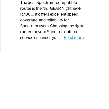
a
The best Spectrum-compatible
Modern
router is the NETGEAR Nighthawk
Art
R7000. It offers excellent speed,
Piece:
coverage, and reliability for
Sleek
Spectrum users. Choosing the right
and
router for your Spectrum internet
Stylish
:
service enhances your…
Read more
Best
Spectrum
Compatible
Router:
Enhance
Your
Internet
Speed
Today