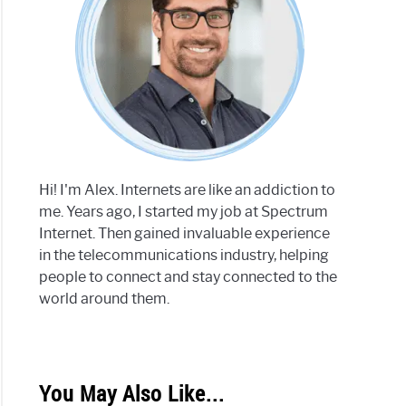
Hi! I'm Alex. Internets are like an addiction to
me. Years ago, I started my job at Spectrum
Internet. Then gained invaluable experience
in the telecommunications industry, helping
people to connect and stay connected to the
world around them.
You May Also Like...