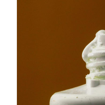
Raymond
in
Spectrum