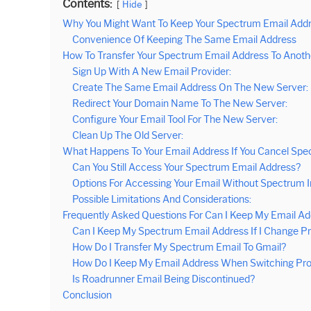
Contents:
Hide
Why You Might Want To Keep Your Spectrum Email Add
Convenience Of Keeping The Same Email Address
How To Transfer Your Spectrum Email Address To Anoth
Sign Up With A New Email Provider:
Create The Same Email Address On The New Server:
Redirect Your Domain Name To The New Server:
Configure Your Email Tool For The New Server:
Clean Up The Old Server:
What Happens To Your Email Address If You Cancel Sp
Can You Still Access Your Spectrum Email Address?
Options For Accessing Your Email Without Spectrum I
Possible Limitations And Considerations:
Frequently Asked Questions For Can I Keep My Email Ad
Can I Keep My Spectrum Email Address If I Change P
How Do I Transfer My Spectrum Email To Gmail?
How Do I Keep My Email Address When Switching Pro
Is Roadrunner Email Being Discontinued?
Conclusion