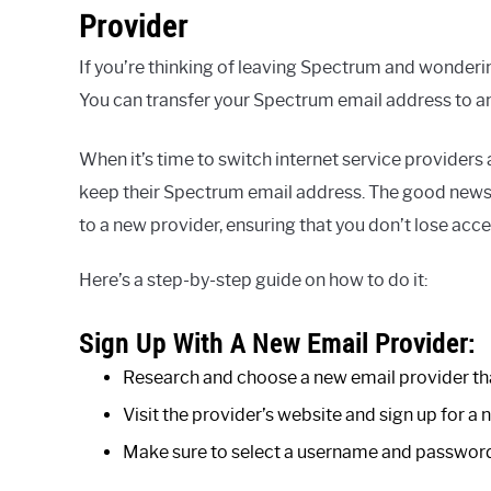
Provider
If you’re thinking of leaving Spectrum and wonderin
You can transfer your Spectrum email address to an
When it’s time to switch internet service provider
keep their Spectrum email address. The good news 
to a new provider, ensuring that you don’t lose ac
Here’s a step-by-step guide on how to do it:
Sign Up With A New Email Provider:
Research and choose a new email provider tha
Visit the provider’s website and sign up for a
Make sure to select a username and password 