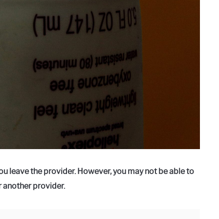
ou leave the provider. However, you may not be able to
r another provider.