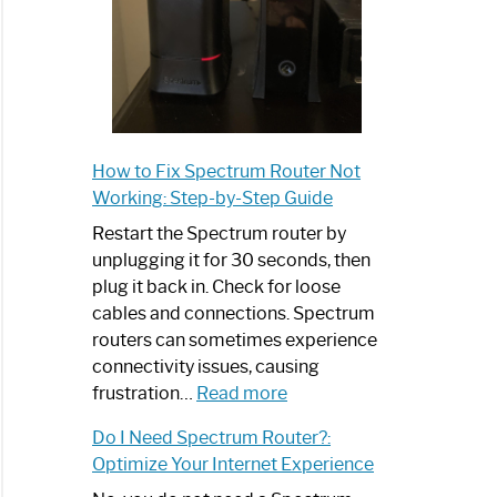
How to Fix Spectrum Router Not
Working: Step-by-Step Guide
Restart the Spectrum router by
unplugging it for 30 seconds, then
plug it back in. Check for loose
cables and connections. Spectrum
routers can sometimes experience
connectivity issues, causing
:
frustration…
Read more
How
Do I Need Spectrum Router?:
to
Optimize Your Internet Experience
Fix