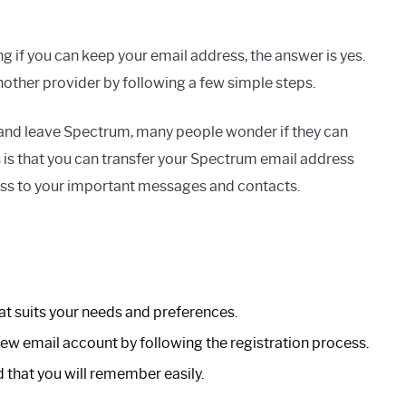
g if you can keep your email address, the answer is yes.
other provider by following a few simple steps.
s and leave Spectrum, many people wonder if they can
is that you can transfer your Spectrum email address
cess to your important messages and contacts.
t suits your needs and preferences.
 new email account by following the registration process.
that you will remember easily.