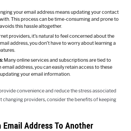
nging your email address means updating your contact
ith. This process can be time-consuming and prone to
voids this hassle altogether.
et providers, it’s natural to feel concerned about the
mail address, you don’t have to worry about learning a
eatures.
s:
Many online services and subscriptions are tied to
email address, you can easily retain access to these
 updating your email information.
provide convenience and reduce the stress associated
out changing providers, consider the benefits of keeping
 Email Address To Another