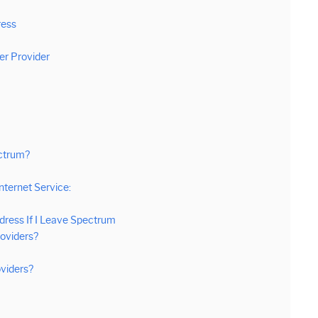
ress
er Provider
ectrum?
nternet Service:
dress If I Leave Spectrum
roviders?
viders?