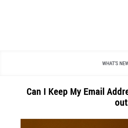
Skip
to
content
WHAT’S NE
Can I Keep My Email Addre
out
Written
by
Alex