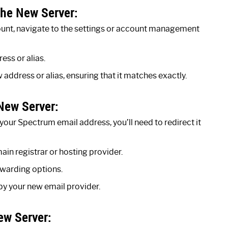
he New Server:
ount, navigate to the settings or account management
ess or alias.
address or alias, ensuring that it matches exactly.
New Server:
our Spectrum email address, you’ll need to redirect it
in registrar or hosting provider.
warding options.
by your new email provider.
ew Server: