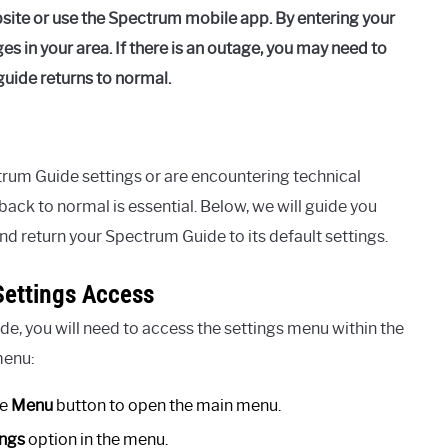
bsite or use the Spectrum mobile app. By entering your
es in your area. If there is an outage, you may need to
guide returns to normal.
rum Guide settings or are encountering technical
ack to normal is essential. Below, we will guide you
nd return your Spectrum Guide to its default settings.
ettings Access
de, you will need to access the settings menu within the
menu:
he
Menu
button to open the main menu.
ings
option in the menu.