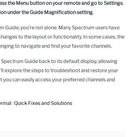
ss the Menu button on your remote and go to Settings.
ion under the Guide Magnification setting.
trum Guide, you’re not alone. Many Spectrum users have
hanges to the layout or functionality. In some cases, the
enging to navigate and find your favorite channels.
r Spectrum Guide back to its default display, allowing
ll explore the steps to troubleshoot and restore your
at you can easily access your preferred channels and