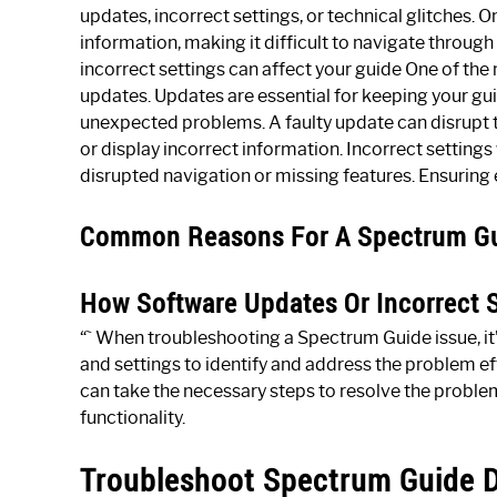
updates, incorrect settings, or technical glitches. 
information, making it difficult to navigate throug
incorrect settings can affect your guide One of the
updates. Updates are essential for keeping your gu
unexpected problems. A faulty update can disrupt th
or display incorrect information. Incorrect settings 
disrupted navigation or missing features. Ensurin
Common Reasons For A Spectrum Gui
How Software Updates Or Incorrect S
“` When troubleshooting a Spectrum Guide issue, it
and settings to identify and address the problem e
can take the necessary steps to resolve the proble
functionality.
Troubleshoot Spectrum Guide D