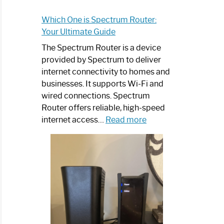
Which One is Spectrum Router:
Your Ultimate Guide
The Spectrum Router is a device
provided by Spectrum to deliver
internet connectivity to homes and
businesses. It supports Wi-Fi and
wired connections. Spectrum
Router offers reliable, high-speed
:
internet access…
Read more
Which
One
is
Spectrum
Router:
Your
Ultimate
Guide