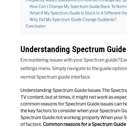
Frequently Asked Questions On How Do I Change My S
How Can I Change My Spectrum Guide Back To Norm
What If My Spectrum Guide Is Stuck In A Different Vi
Why Did My Spectrum Guide Change Suddenly?
Conclusion
Understanding Spectrum Guide
Encountering issues with your Spectrum guide? Easily
settings menu. Simply navigate to the guide options
normal Spectrum guide interface.
Understanding Spectrum Guide Issues The Spectrum 
TV content, but at times, it might not work as expec
common reasons for Spectrum Guide issues can help
the key factors to consider when your Spectrum Gu
Spectrum Guide not working properly When your Spe
of factors.
Common reasons for a Spectrum Guide 