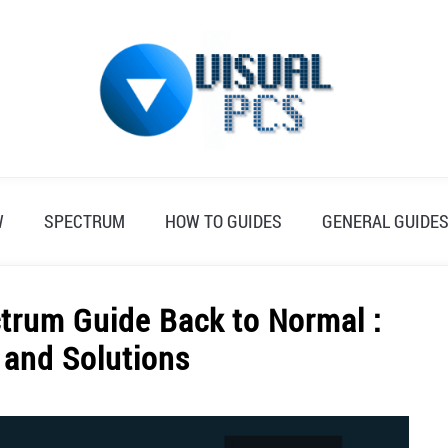
W
SPECTRUM
HOW TO GUIDES
GENERAL GUIDE
trum Guide Back to Normal :
 and Solutions