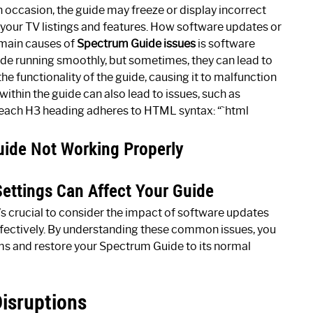
On occasion, the guide may freeze or display incorrect
h your TV listings and features. How software updates or
 main causes of
Spectrum Guide issues
is software
ide running smoothly, but sometimes, they can lead to
e functionality of the guide, causing it to malfunction
within the guide can also lead to issues, such as
g each H3 heading adheres to HTML syntax: “`html
de Not Working Properly
ettings Can Affect Your Guide
’s crucial to consider the impact of software updates
ffectively. By understanding these common issues, you
ms and restore your Spectrum Guide to its normal
isruptions