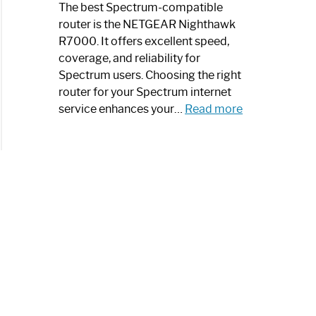
a
The best Spectrum-compatible
Modern
router is the NETGEAR Nighthawk
Art
R7000. It offers excellent speed,
Piece:
coverage, and reliability for
Sleek
Spectrum users. Choosing the right
and
router for your Spectrum internet
Stylish
:
service enhances your…
Read more
Best
Spectrum
Compatible
Router:
Enhance
Your
Internet
Speed
Today