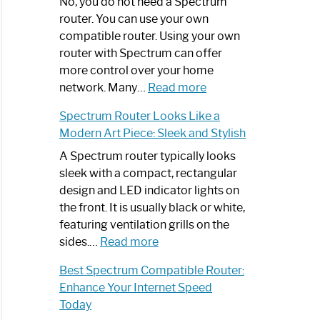
Spectrum
No, you do not need a Spectrum
Router
router. You can use your own
Not
compatible router. Using your own
Working:
router with Spectrum can offer
Step-
more control over your home
by-
:
network. Many…
Read more
Step
Do
Spectrum Router Looks Like a
Guide
I
Modern Art Piece: Sleek and Stylish
Need
Spectrum
A Spectrum router typically looks
Router?:
sleek with a compact, rectangular
Optimize
design and LED indicator lights on
Your
the front. It is usually black or white,
Internet
featuring ventilation grills on the
:
Experience
sides.…
Read more
Spectrum
Best Spectrum Compatible Router:
Router
Enhance Your Internet Speed
Looks
Today
Like