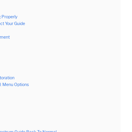
 Properly
ct Your Guide
pment
toration
: Menu Options