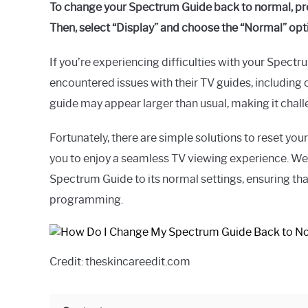
To change your Spectrum Guide back to normal, pre
Then, select “Display” and choose the “Normal” opt
If you’re experiencing difficulties with your Spec
encountered issues with their TV guides, including c
guide may appear larger than usual, making it chall
Fortunately, there are simple solutions to reset you
you to enjoy a seamless TV viewing experience. We’
Spectrum Guide to its normal settings, ensuring th
programming.
Credit: theskincareedit.com