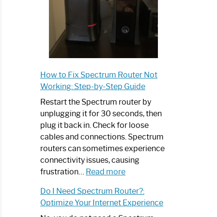
How to Fix Spectrum Router Not
Working: Step-by-Step Guide
Restart the Spectrum router by
unplugging it for 30 seconds, then
plug it back in. Check for loose
cables and connections. Spectrum
routers can sometimes experience
connectivity issues, causing
:
frustration…
Read more
How
Do I Need Spectrum Router?:
to
Optimize Your Internet Experience
Fix