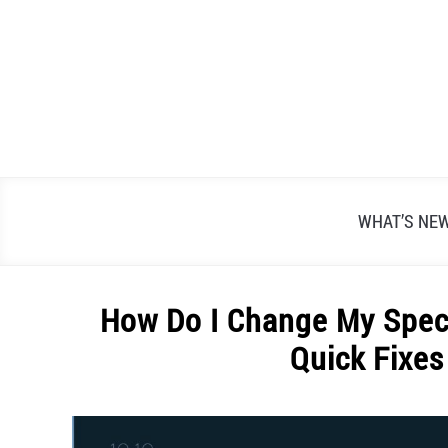
Skip
to
content
WHAT’S NE
How Do I Change My Spec
Quick Fixes
Written
by
Alex