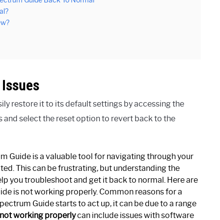
pectrum Guide Back To Normal
al?
ew?
 Issues
 restore it to its default settings by accessing the
 and select the reset option to revert back to the
Guide is a valuable tool for navigating through your
ted. This can be frustrating, but understanding the
 you troubleshoot and get it back to normal. Here are
ide is not working properly. Common reasons for a
ctrum Guide starts to act up, it can be due to a range
not working properly
can include issues with software