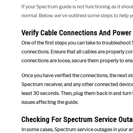
If your Spectrum guide is not functioning as it shou
normal. Below, we’ve outlined some steps to help 
Verify Cable Connections And Power
One of the first steps you can take to troubleshoot 
connections. Ensure that all cables are properly co
connections are loose, secure them properly to ens
Once you have verified the connections, the next st
Spectrum receiver, and any other connected device
least 30 seconds. Then, plug them back in and turn
issues affecting the guide.
Checking For Spectrum Service Outa
In some cases, Spectrum service outages in your ar