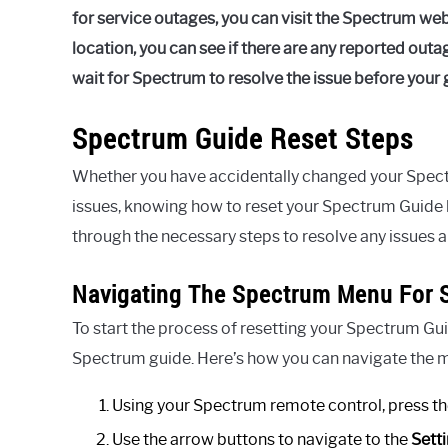
for service outages, you can visit the Spectrum we
location, you can see if there are any reported outag
wait for Spectrum to resolve the issue before your 
Spectrum Guide Reset Steps
Whether you have accidentally changed your Spect
issues, knowing how to reset your Spectrum Guide b
through the necessary steps to resolve any issues a
Navigating The Spectrum Menu For S
To start the process of resetting your Spectrum Gui
Spectrum guide. Here’s how you can navigate the 
Using your Spectrum remote control, press t
Use the arrow buttons to navigate to the
Sett