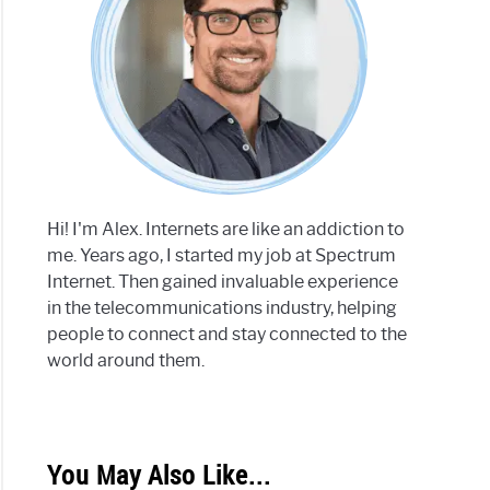
Hi! I'm Alex. Internets are like an addiction to
me. Years ago, I started my job at Spectrum
Internet. Then gained invaluable experience
in the telecommunications industry, helping
people to connect and stay connected to the
world around them.
You May Also Like...