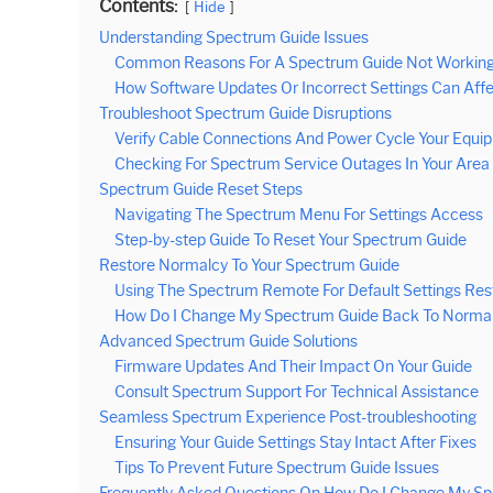
Contents:
Hide
Understanding Spectrum Guide Issues
Common Reasons For A Spectrum Guide Not Working
How Software Updates Or Incorrect Settings Can Affe
Troubleshoot Spectrum Guide Disruptions
Verify Cable Connections And Power Cycle Your Equi
Checking For Spectrum Service Outages In Your Area
Spectrum Guide Reset Steps
Navigating The Spectrum Menu For Settings Access
Step-by-step Guide To Reset Your Spectrum Guide
Restore Normalcy To Your Spectrum Guide
Using The Spectrum Remote For Default Settings Res
How Do I Change My Spectrum Guide Back To Normal
Advanced Spectrum Guide Solutions
Firmware Updates And Their Impact On Your Guide
Consult Spectrum Support For Technical Assistance
Seamless Spectrum Experience Post-troubleshooting
Ensuring Your Guide Settings Stay Intact After Fixes
Tips To Prevent Future Spectrum Guide Issues