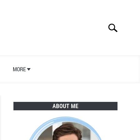
Search
Search
for:
S
MORE
ABOUT ME