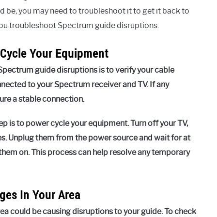
ld be, you may need to troubleshoot it to get it back to
you troubleshoot Spectrum guide disruptions.
 Cycle Your Equipment
Spectrum guide disruptions is to verify your cable
nnected to your Spectrum receiver and TV. If any
ure a stable connection.
ep is to power cycle your equipment. Turn off your TV,
s. Unplug them from the power source and wait for at
 them on. This process can help resolve any temporary
ges In Your Area
ea could be causing disruptions to your guide. To check