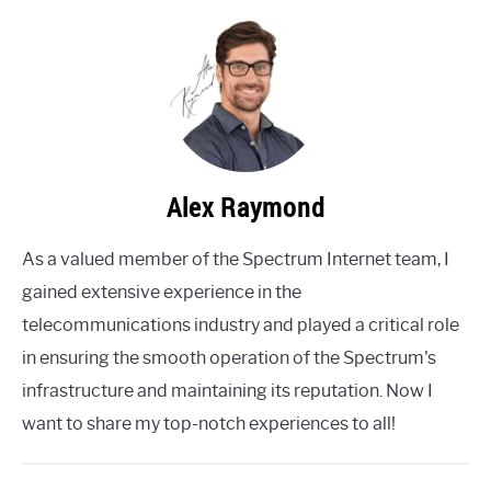
Alex Raymond
As a valued member of the Spectrum Internet team, I
gained extensive experience in the
telecommunications industry and played a critical role
in ensuring the smooth operation of the Spectrum's
infrastructure and maintaining its reputation. Now I
want to share my top-notch experiences to all!