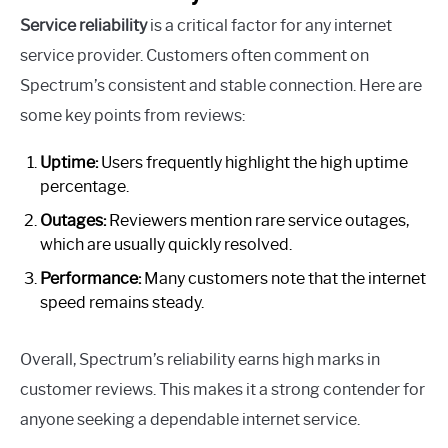
Service reliability
is a critical factor for any internet
service provider. Customers often comment on
Spectrum’s consistent and stable connection. Here are
some key points from reviews:
Uptime:
Users frequently highlight the high uptime
percentage.
Outages:
Reviewers mention rare service outages,
which are usually quickly resolved.
Performance:
Many customers note that the internet
speed remains steady.
Overall, Spectrum’s reliability earns high marks in
customer reviews. This makes it a strong contender for
anyone seeking a dependable internet service.