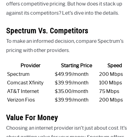
offers competitive pricing. But how does it stack up
against its competitors? Let’s dive into the details.
Spectrum Vs. Competitors
To make an informed decision, compare Spectrum’s
pricing with other providers.
Provider
Starting Price
Speed
Spectrum
$49.99/month
200 Mbps
Comcast Xfinity
$39.99/month
100 Mbps
AT&T Internet
$35.00/month
75 Mbps
Verizon Fios
$39.99/month
200 Mbps
Value For Money
Choosing an internet provider isn’t just about cost. It’s