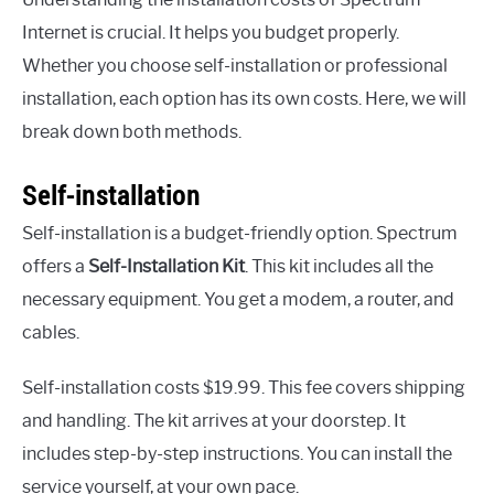
Internet is crucial. It helps you budget properly.
Whether you choose self-installation or professional
installation, each option has its own costs. Here, we will
break down both methods.
Self-installation
Self-installation is a budget-friendly option. Spectrum
offers a
Self-Installation Kit
. This kit includes all the
necessary equipment. You get a modem, a router, and
cables.
Self-installation costs $19.99. This fee covers shipping
and handling. The kit arrives at your doorstep. It
includes step-by-step instructions. You can install the
service yourself, at your own pace.