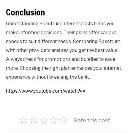
Conclusion
Understanding Spectrum Internet costs helps you
make informed decisions. Their plans offer various
speeds to suit different needs. Comparing Spectrum
with other providers ensures you get the best value.
Always check for promotions and bundles to save
more. Choosing the right plan enhances your internet
experience without breaking the bank.
https://www.youtube.com/watch?v=
Rate this post