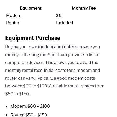
Equipment
Monthly Fee
Modem
$5
Router
Included
Equipment Purchase
Buying your own
modem and router
can save you
money in the long run. Spectrum provides a list of
compatible devices. This allows you to avoid the
monthly rental fees. Initial costs for a modem and
router can vary. Typically, a good modem costs
between $60 to $100. A reliable router ranges from
$50 to $150.
Modem: $60 – $100
Router: $50 – $150