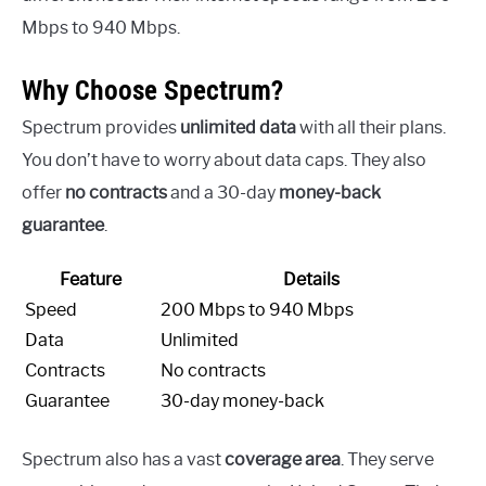
Mbps to 940 Mbps.
Why Choose Spectrum?
Spectrum provides
unlimited data
with all their plans.
You don’t have to worry about data caps. They also
offer
no contracts
and a 30-day
money-back
guarantee
.
Feature
Details
Speed
200 Mbps to 940 Mbps
Data
Unlimited
Contracts
No contracts
Guarantee
30-day money-back
Spectrum also has a vast
coverage area
. They serve