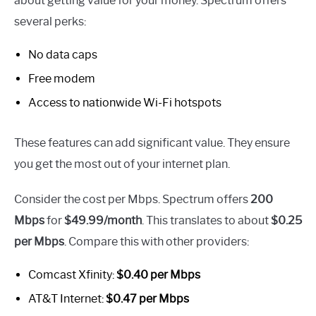
about getting value for your money. Spectrum offers
several perks:
No data caps
Free modem
Access to nationwide Wi-Fi hotspots
These features can add significant value. They ensure
you get the most out of your internet plan.
Consider the cost per Mbps. Spectrum offers
200
Mbps
for
$49.99/month
. This translates to about
$0.25
per Mbps
. Compare this with other providers:
Comcast Xfinity:
$0.40 per Mbps
AT&T Internet:
$0.47 per Mbps