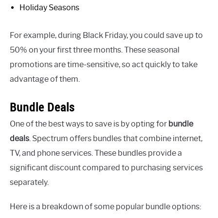
Holiday Seasons
For example, during Black Friday, you could save up to
50% on your first three months. These seasonal
promotions are time-sensitive, so act quickly to take
advantage of them.
Bundle Deals
One of the best ways to save is by opting for
bundle
deals
. Spectrum offers bundles that combine internet,
TV, and phone services. These bundles provide a
significant discount compared to purchasing services
separately.
Here is a breakdown of some popular bundle options: