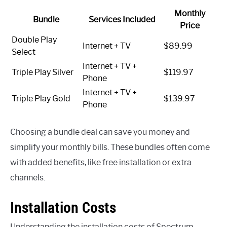
Monthly
Bundle
Services Included
Price
Double Play
Internet + TV
$89.99
Select
Internet + TV +
Triple Play Silver
$119.97
Phone
Internet + TV +
Triple Play Gold
$139.97
Phone
Choosing a bundle deal can save you money and
simplify your monthly bills. These bundles often come
with added benefits, like free installation or extra
channels.
Installation Costs
Understanding the installation costs of Spectrum