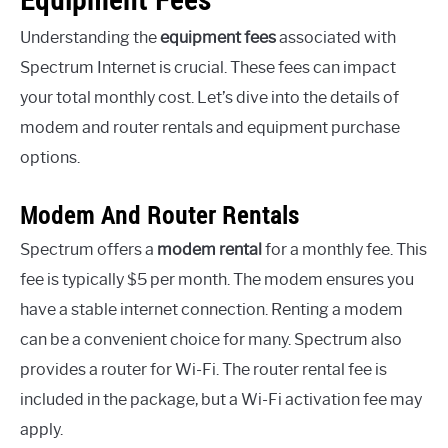
Understanding the
equipment fees
associated with
Spectrum Internet is crucial. These fees can impact
your total monthly cost. Let’s dive into the details of
modem and router rentals and equipment purchase
options.
Modem And Router Rentals
Spectrum offers a
modem rental
for a monthly fee. This
fee is typically $5 per month. The modem ensures you
have a stable internet connection. Renting a modem
can be a convenient choice for many. Spectrum also
provides a router for Wi-Fi. The router rental fee is
included in the package, but a Wi-Fi activation fee may
apply.