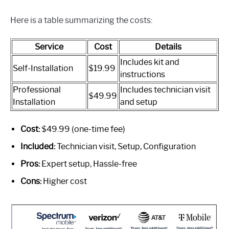
Here is a table summarizing the costs:
Service
Cost
Details
Includes kit and
Self-Installation
$19.99
instructions
Professional
Includes technician visit
$49.99
Installation
and setup
Cost:
$49.99 (one-time fee)
Included:
Technician visit, Setup, Configuration
Pros:
Expert setup, Hassle-free
Cons:
Higher cost