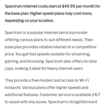
Spectrum Internet costs start at $49.99 per month for
the base plan. Higher-speed plans may cost more,
depending on your location.
Spectrum is a popular internet service provider
offering various plans to suit different needs. Their
base plan provides reliable internet at a competitive
price. You get fast speeds suitable for streaming,
gaming, and browsing. Spectrum also offers no data
caps, making it ideal for heavy internet users.
They provide a free modem and access to Wi-Fi
hotspots. Various plans offer higher speeds and
additional features. Customer service is available 24/7
to assist with any issues. Spectrum’s straightforward