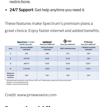
restrictions.
24/7 Support
: Get help anytime you need it.
These features make Spectrum’s premium plans a
great choice. Enjoy faster internet and added benefits.
Credit: www.prnewswire.com