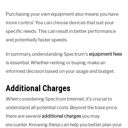
Purchasing your own equipment also means you have
more control. You can choose devices that suit your
specific needs. This can result in better performance
and potentially faster speeds.
In summary, understanding Spectrum’s
equipment fees
is essential. Whether renting or buying, make an
informed decision based on your usage and budget.
Additional Charges
When considering Spectrum Internet, it’s crucial to
understand all potential costs. Beyond the base price,
there are several
additional charges
you may
encounter. Knowing these can help you better plan your