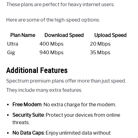
These plans are perfect for heavy internet users.
Here are some of the high-speed options:
Plan Name
Download Speed
Upload Speed
Ultra
400 Mbps
20 Mbps
Gig
940 Mbps
35 Mbps
Additional Features
Spectrum premium plans offer more than just speed.
They include many extra features.
Free Modem
: No extra charge for the modem.
Security Suite
: Protect your devices from online
threats.
No Data Caps
: Enjoy unlimited data without