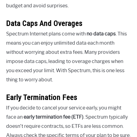
budget and avoid surprises.
Data Caps And Overages
Spectrum Internet plans come with
no data caps
. This
means you can enjoy unlimited data each month
without worrying about extra fees. Many providers
impose data caps, leading to overage charges when
you exceed your limit. With Spectrum, this is one less
thing to worry about.
Early Termination Fees
If you decide to cancel your service early, you might
face an
early termination fee (ETF)
. Spectrum typically
doesn’t require contracts, so ETFs are less common.
Always check the specific terms of your plan to be sure.