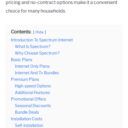
pricing and no-contract options make it a convenient
choice for many households.
Contents:
Hide
Introduction To Spectrum Internet
What Is Spectrum?
Why Choose Spectrum?
Basic Plans
Internet Only Plans
Internet And Tv Bundles
Premium Plans
High-speed Options
Additional Features
Promotional Offers
Seasonal Discounts
Bundle Deals
Installation Costs
Self-installation