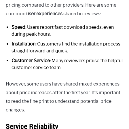
pricing compared to other providers. Here are some
common
user experiences
shared in reviews:
Speed:
Users report fast download speeds, even
during peak hours.
Installation:
Customers find the installation process
straightforward and quick.
Customer Service:
Many reviewers praise the helpful
customer service team.
However, some users have shared mixed experiences
about price increases after the first year. It’s important
to read the fine print to understand potential price
changes.
Service Reliability