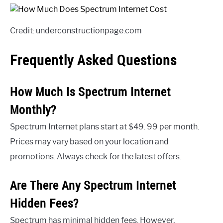
Credit: underconstructionpage.com
Frequently Asked Questions
How Much Is Spectrum Internet
Monthly?
Spectrum Internet plans start at $49. 99 per month.
Prices may vary based on your location and
promotions. Always check for the latest offers.
Are There Any Spectrum Internet
Hidden Fees?
Spectrum has minimal hidden fees. However,