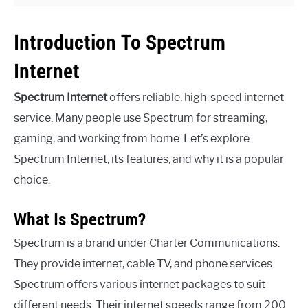
Introduction To Spectrum
Internet
Spectrum Internet
offers reliable, high-speed internet
service. Many people use Spectrum for streaming,
gaming, and working from home. Let’s explore
Spectrum Internet, its features, and why it is a popular
choice.
What Is Spectrum?
Spectrum is a brand under Charter Communications.
They provide internet, cable TV, and phone services.
Spectrum offers various internet packages to suit
different needs. Their internet speeds range from 200