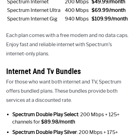
Spectrum Internet
200 Mbps
$49.99/month
Spectrum Internet Ultra
400 Mbps
$69.99/month
Spectrum Internet Gig
940 Mbps
$109.99/month
Each plan comes with a free modem and no data caps.
Enjoy fast and reliable internet with Spectrum’s
internet-only plans.
Internet And Tv Bundles
For those who want both internet and TV, Spectrum
offers bundled plans. These bundles provide both
services at a discounted rate.
Spectrum Double Play Select
: 200 Mbps + 125+
channels for
$89.98/month
Spectrum Double Play Silver
: 200 Mbps + 175+