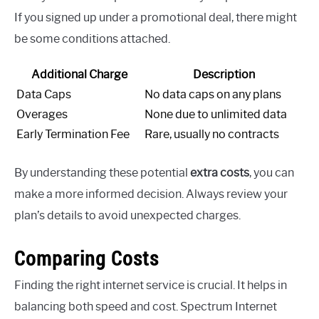
If you signed up under a promotional deal, there might
be some conditions attached.
Additional Charge
Description
Data Caps
No data caps on any plans
Overages
None due to unlimited data
Early Termination Fee
Rare, usually no contracts
By understanding these potential
extra costs
, you can
make a more informed decision. Always review your
plan’s details to avoid unexpected charges.
Comparing Costs
Finding the right internet service is crucial. It helps in
balancing both speed and cost. Spectrum Internet