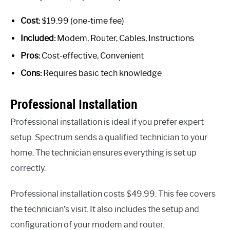
Cost:
$19.99 (one-time fee)
Included:
Modem, Router, Cables, Instructions
Pros:
Cost-effective, Convenient
Cons:
Requires basic tech knowledge
Professional Installation
Professional installation is ideal if you prefer expert
setup. Spectrum sends a qualified technician to your
home. The technician ensures everything is set up
correctly.
Professional installation costs $49.99. This fee covers
the technician’s visit. It also includes the setup and
configuration of your modem and router.