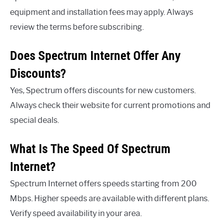
equipment and installation fees may apply. Always
review the terms before subscribing.
Does Spectrum Internet Offer Any
Discounts?
Yes, Spectrum offers discounts for new customers.
Always check their website for current promotions and
special deals.
What Is The Speed Of Spectrum
Internet?
Spectrum Internet offers speeds starting from 200
Mbps. Higher speeds are available with different plans.
Verify speed availability in your area.