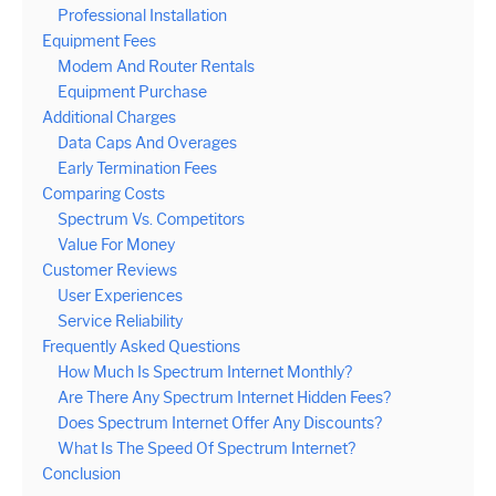
Professional Installation
Equipment Fees
Modem And Router Rentals
Equipment Purchase
Additional Charges
Data Caps And Overages
Early Termination Fees
Comparing Costs
Spectrum Vs. Competitors
Value For Money
Customer Reviews
User Experiences
Service Reliability
Frequently Asked Questions
How Much Is Spectrum Internet Monthly?
Are There Any Spectrum Internet Hidden Fees?
Does Spectrum Internet Offer Any Discounts?
What Is The Speed Of Spectrum Internet?
Conclusion