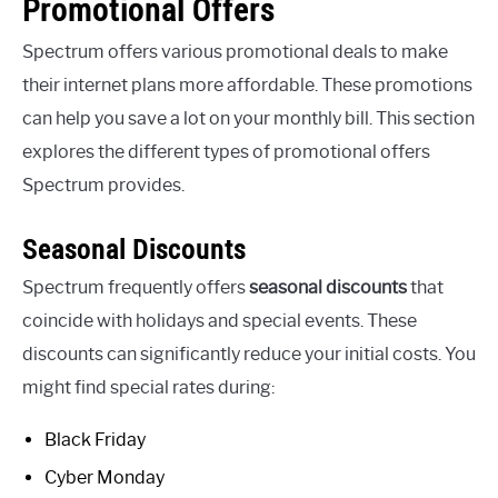
Promotional Offers
Spectrum offers various promotional deals to make
their internet plans more affordable. These promotions
can help you save a lot on your monthly bill. This section
explores the different types of promotional offers
Spectrum provides.
Seasonal Discounts
Spectrum frequently offers
seasonal discounts
that
coincide with holidays and special events. These
discounts can significantly reduce your initial costs. You
might find special rates during:
Black Friday
Cyber Monday