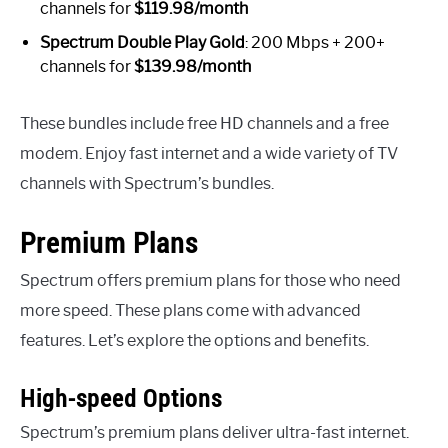
channels for
$119.98/month
Spectrum Double Play Gold
: 200 Mbps + 200+
channels for
$139.98/month
These bundles include free HD channels and a free
modem. Enjoy fast internet and a wide variety of TV
channels with Spectrum’s bundles.
Premium Plans
Spectrum offers premium plans for those who need
more speed. These plans come with advanced
features. Let’s explore the options and benefits.
High-speed Options
Spectrum’s premium plans deliver ultra-fast internet.