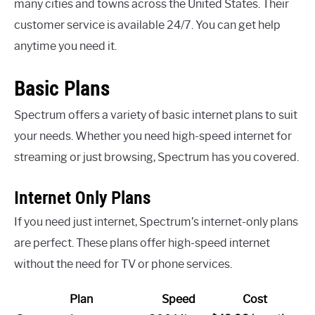
many cities and towns across the United States. Their
customer service is available 24/7. You can get help
anytime you need it.
Basic Plans
Spectrum offers a variety of basic internet plans to suit
your needs. Whether you need high-speed internet for
streaming or just browsing, Spectrum has you covered.
Internet Only Plans
If you need just internet, Spectrum’s internet-only plans
are perfect. These plans offer high-speed internet
without the need for TV or phone services.
Plan
Speed
Cost