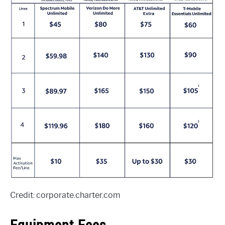
Credit: corporate.charter.com
Equipment Fees