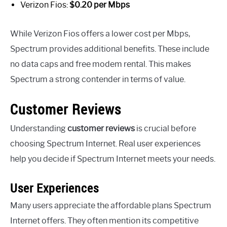
Verizon Fios:
$0.20 per Mbps
While Verizon Fios offers a lower cost per Mbps,
Spectrum provides additional benefits. These include
no data caps and free modem rental. This makes
Spectrum a strong contender in terms of value.
Customer Reviews
Understanding
customer reviews
is crucial before
choosing Spectrum Internet. Real user experiences
help you decide if Spectrum Internet meets your needs.
User Experiences
Many users appreciate the affordable plans Spectrum
Internet offers. They often mention its competitive