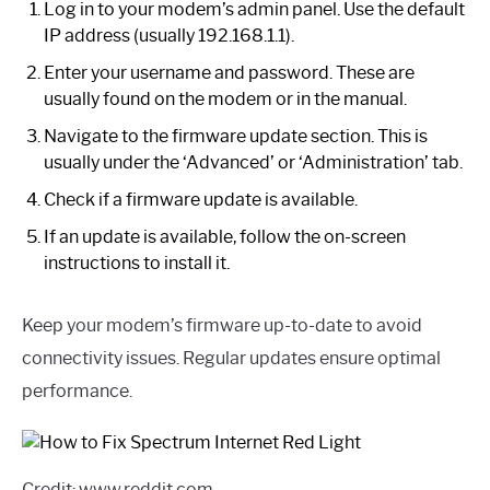
Log in to your modem’s admin panel. Use the default
IP address (usually 192.168.1.1).
Enter your username and password. These are
usually found on the modem or in the manual.
Navigate to the firmware update section. This is
usually under the ‘Advanced’ or ‘Administration’ tab.
Check if a firmware update is available.
If an update is available, follow the on-screen
instructions to install it.
Keep your modem’s firmware up-to-date to avoid
connectivity issues. Regular updates ensure optimal
performance.
Credit: www.reddit.com