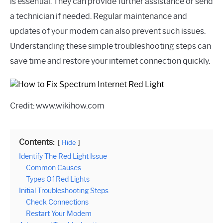
is essential. They can provide further assistance or send
a technician if needed. Regular maintenance and
updates of your modem can also prevent such issues.
Understanding these simple troubleshooting steps can
save time and restore your internet connection quickly.
Credit: www.wikihow.com
Contents:
Hide
Identify The Red Light Issue
Common Causes
Types Of Red Lights
Initial Troubleshooting Steps
Check Connections
Restart Your Modem