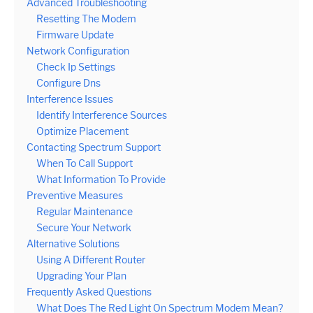
Advanced Troubleshooting
Resetting The Modem
Firmware Update
Network Configuration
Check Ip Settings
Configure Dns
Interference Issues
Identify Interference Sources
Optimize Placement
Contacting Spectrum Support
When To Call Support
What Information To Provide
Preventive Measures
Regular Maintenance
Secure Your Network
Alternative Solutions
Using A Different Router
Upgrading Your Plan
Frequently Asked Questions
What Does The Red Light On Spectrum Modem Mean?