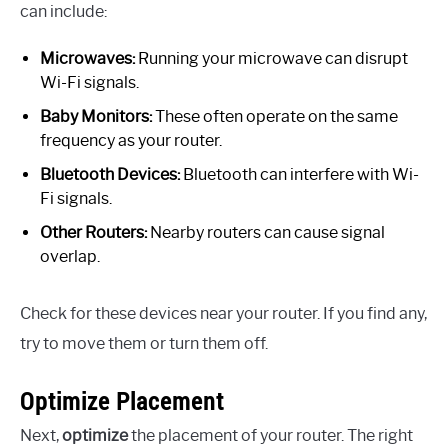
can include:
Microwaves:
Running your microwave can disrupt
Wi-Fi signals.
Baby Monitors:
These often operate on the same
frequency as your router.
Bluetooth Devices:
Bluetooth can interfere with Wi-
Fi signals.
Other Routers:
Nearby routers can cause signal
overlap.
Check for these devices near your router. If you find any,
try to move them or turn them off.
Optimize Placement
Next,
optimize
the placement of your router. The right