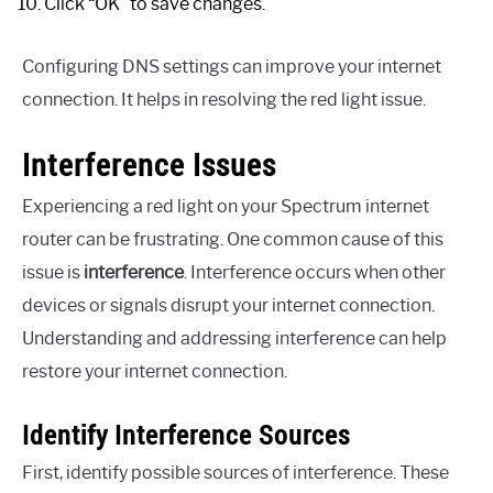
Click “OK” to save changes.
Configuring DNS settings can improve your internet
connection. It helps in resolving the red light issue.
Interference Issues
Experiencing a red light on your Spectrum internet
router can be frustrating. One common cause of this
issue is
interference
. Interference occurs when other
devices or signals disrupt your internet connection.
Understanding and addressing interference can help
restore your internet connection.
Identify Interference Sources
First, identify possible sources of interference. These