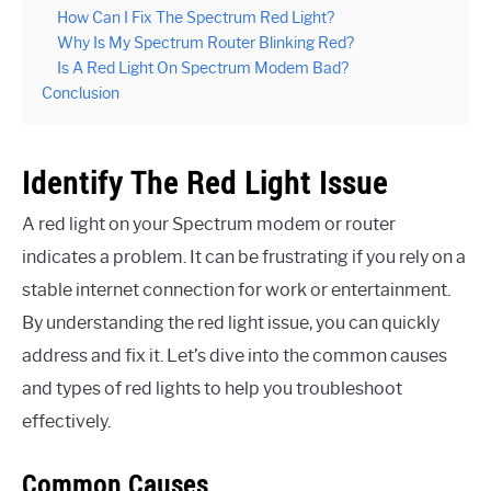
How Can I Fix The Spectrum Red Light?
Why Is My Spectrum Router Blinking Red?
Is A Red Light On Spectrum Modem Bad?
Conclusion
Identify The Red Light Issue
A red light on your Spectrum modem or router
indicates a problem. It can be frustrating if you rely on a
stable internet connection for work or entertainment.
By understanding the red light issue, you can quickly
address and fix it. Let’s dive into the common causes
and types of red lights to help you troubleshoot
effectively.
Common Causes