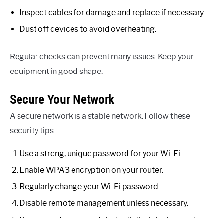
Inspect cables for damage and replace if necessary.
Dust off devices to avoid overheating.
Regular checks can prevent many issues. Keep your
equipment in good shape.
Secure Your Network
A secure network is a stable network. Follow these
security tips:
Use a strong, unique password for your Wi-Fi.
Enable WPA3 encryption on your router.
Regularly change your Wi-Fi password.
Disable remote management unless necessary.