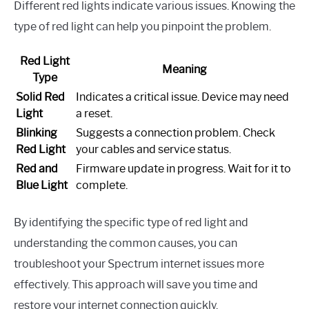
Different red lights indicate various issues. Knowing the
type of red light can help you pinpoint the problem.
Red Light
Meaning
Type
Solid Red
Indicates a critical issue. Device may need
Light
a reset.
Blinking
Suggests a connection problem. Check
Red Light
your cables and service status.
Red and
Firmware update in progress. Wait for it to
Blue Light
complete.
By identifying the specific type of red light and
understanding the common causes, you can
troubleshoot your Spectrum internet issues more
effectively. This approach will save you time and
restore your internet connection quickly.