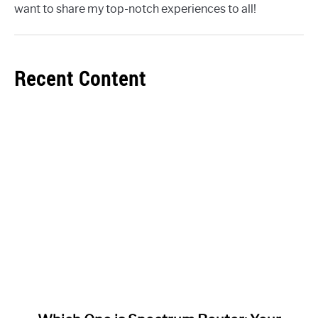
want to share my top-notch experiences to all!
Recent Content
link