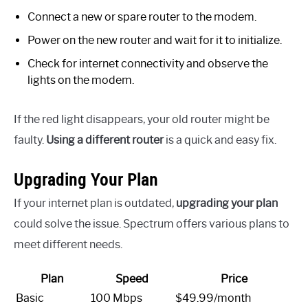
Connect a new or spare router to the modem.
Power on the new router and wait for it to initialize.
Check for internet connectivity and observe the
lights on the modem.
If the red light disappears, your old router might be
faulty.
Using a different router
is a quick and easy fix.
Upgrading Your Plan
If your internet plan is outdated,
upgrading your plan
could solve the issue. Spectrum offers various plans to
meet different needs.
Plan
Speed
Price
Basic
100 Mbps
$49.99/month