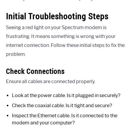
Initial Troubleshooting Steps
Seeing a red light on your Spectrum modem is
frustrating. It means something is wrong with your
internet connection. Follow these initial steps to fix the
problem.
Check Connections
Ensure all cables are connected properly.
Look at the power cable. Is it plugged in securely?
Check the coaxial cable. Is it tight and secure?
Inspect the Ethernet cable. Is it connected to the
modem and your computer?