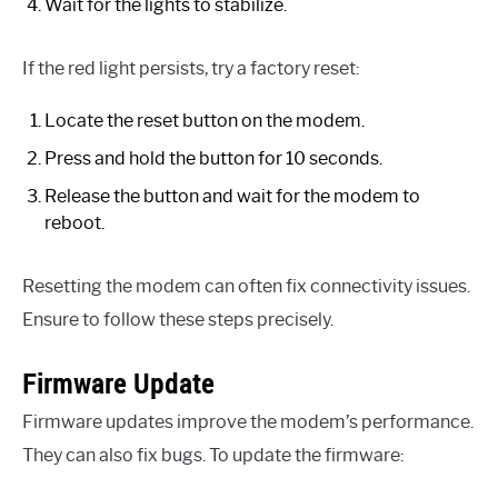
Wait for the lights to stabilize.
If the red light persists, try a factory reset:
Locate the reset button on the modem.
Press and hold the button for 10 seconds.
Release the button and wait for the modem to
reboot.
Resetting the modem can often fix connectivity issues.
Ensure to follow these steps precisely.
Firmware Update
Firmware updates improve the modem’s performance.
They can also fix bugs. To update the firmware: