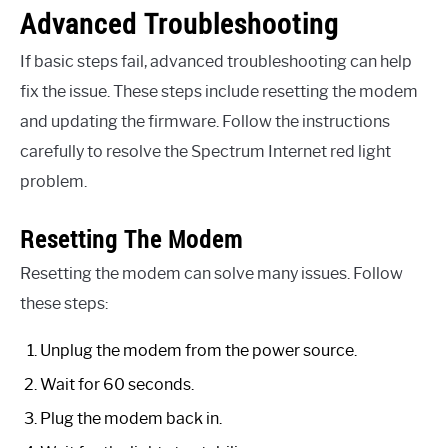
Advanced Troubleshooting
If basic steps fail, advanced troubleshooting can help
fix the issue. These steps include resetting the modem
and updating the firmware. Follow the instructions
carefully to resolve the Spectrum Internet red light
problem.
Resetting The Modem
Resetting the modem can solve many issues. Follow
these steps:
Unplug the modem from the power source.
Wait for 60 seconds.
Plug the modem back in.