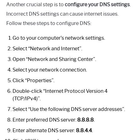
Another crucial step is to
configure your DNS settings
.
Incorrect DNS settings can cause internet issues.
Follow these steps to configure DNS:
Go to your computer’s network settings.
Select “Network and Internet”.
Open “Network and Sharing Center”.
Select your network connection.
Click “Properties”.
Double-click “Internet Protocol Version 4
(TCP/IPv4)”.
Select “Use the following DNS server addresses”.
Enter preferred DNS server:
8.8.8.8
.
Enter alternate DNS server:
8.8.4.4
.