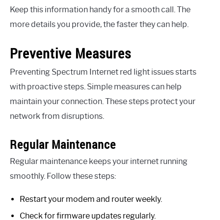
Keep this information handy for a smooth call. The
more details you provide, the faster they can help.
Preventive Measures
Preventing Spectrum Internet red light issues starts
with proactive steps. Simple measures can help
maintain your connection. These steps protect your
network from disruptions.
Regular Maintenance
Regular maintenance keeps your internet running
smoothly. Follow these steps:
Restart your modem and router weekly.
Check for firmware updates regularly.