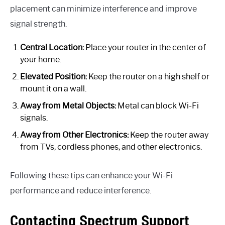
placement can minimize interference and improve
signal strength.
Central Location:
Place your router in the center of
your home.
Elevated Position:
Keep the router on a high shelf or
mount it on a wall.
Away from Metal Objects:
Metal can block Wi-Fi
signals.
Away from Other Electronics:
Keep the router away
from TVs, cordless phones, and other electronics.
Following these tips can enhance your Wi-Fi
performance and reduce interference.
Contacting Spectrum Support