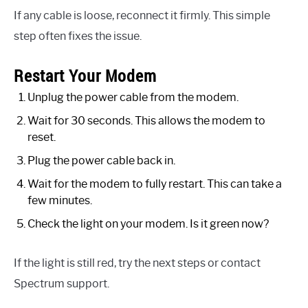
If any cable is loose, reconnect it firmly. This simple
step often fixes the issue.
Restart Your Modem
Unplug the power cable from the modem.
Wait for 30 seconds. This allows the modem to
reset.
Plug the power cable back in.
Wait for the modem to fully restart. This can take a
few minutes.
Check the light on your modem. Is it green now?
If the light is still red, try the next steps or contact
Spectrum support.