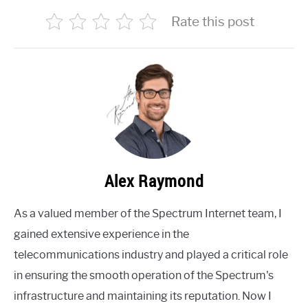
Rate this post
Alex Raymond
As a valued member of the Spectrum Internet team, I
gained extensive experience in the
telecommunications industry and played a critical role
in ensuring the smooth operation of the Spectrum's
infrastructure and maintaining its reputation. Now I