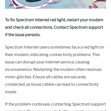
To fix Spectrum Internet red light, restart your modem
and check all connections. Contact Spectrum support
if the issue persists.
Spectrum Internet users sometimes face a red light on
their modem, indicating connectivity problems. This
issue can disrupt your internet service, causing
inconvenience. Restarting the modem often resolves
minor glitches. Ensure all cables are securely
connected, as loose cables can lead to connectivity
issues.
If the problem continues, contacting Spectrum support