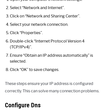
Select “Network and Internet”.
Click on “Network and Sharing Center”.
Select your network connection.
Click “Properties”.
Double-click “Internet Protocol Version 4
(TCP/IPv4)”.
Ensure “Obtain an IP address automatically” is
selected.
Click “OK” to save changes.
These steps ensure your IP address is configured
correctly. This can solve many connection problems.
Configure Dns