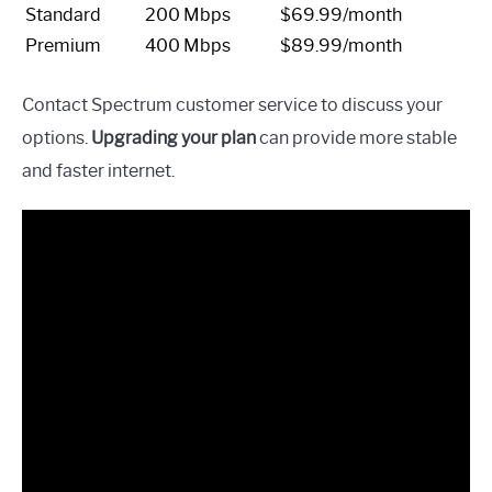
Standard
200 Mbps
$69.99/month
Premium
400 Mbps
$89.99/month
Contact Spectrum customer service to discuss your
options.
Upgrading your plan
can provide more stable
and faster internet.