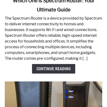
Which One is Spectrum Router: Your
to
Ultimate Guide
Which
One
The Spectrum Router is a device provided by Spectrum
is
to deliver internet connectivity to homes and
Spectrum
businesses. It supports Wi-Fi and wired connections.
Router:
Spectrum Router offers reliable, high-speed internet
Your
access for households and offices. It simplifies the
Ultimate
process of connecting multiple devices, including
Guide
computers, smartphones, and smart home gadgets.
The router comes pre-configured, making it […]
CONTINUE READING