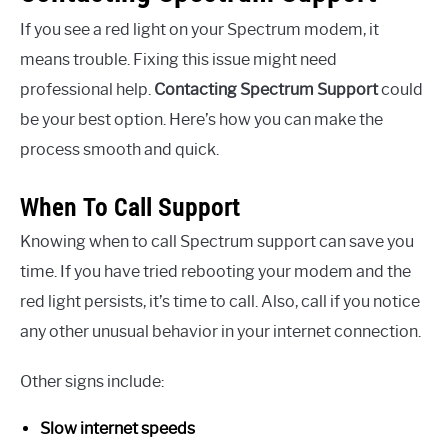
If you see a red light on your Spectrum modem, it
means trouble. Fixing this issue might need
professional help.
Contacting Spectrum Support
could
be your best option. Here’s how you can make the
process smooth and quick.
When To Call Support
Knowing when to call Spectrum support can save you
time. If you have tried rebooting your modem and the
red light persists, it’s time to call. Also, call if you notice
any other unusual behavior in your internet connection.
Other signs include:
Slow internet speeds