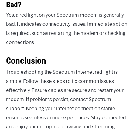
Bad?
Yes, a red light on your Spectrum modem is generally
bad. It indicates connectivity issues. Immediate action
is required, such as restarting the modem or checking
connections.
Conclusion
Troubleshooting the Spectrum Internet red light is
simple. Follow these steps to fix common issues
effectively. Ensure cables are secure and restart your
modem. If problems persist, contact Spectrum
support. Keeping your internet connection stable
ensures seamless online experiences. Stay connected
and enjoy uninterrupted browsing and streaming.