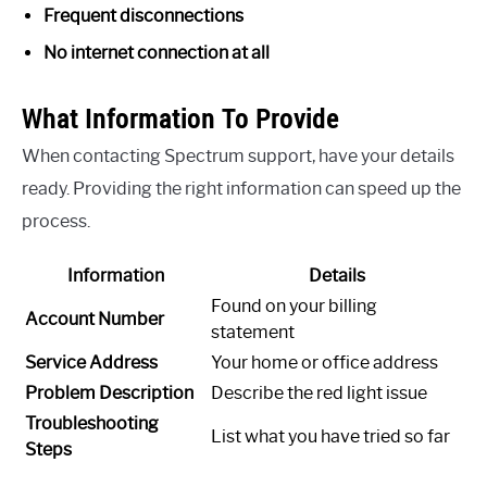
Frequent disconnections
No internet connection at all
What Information To Provide
When contacting Spectrum support, have your details
ready. Providing the right information can speed up the
process.
Information
Details
Found on your billing
Account Number
statement
Service Address
Your home or office address
Problem Description
Describe the red light issue
Troubleshooting
List what you have tried so far
Steps