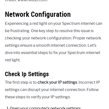
Network Configuration
Experiencing a red light on your Spectrum internet can
be frustrating. One key step to resolve this issue is
checking your network configuration. Proper network
settings ensure a smooth internet connection. Let’s
dive into essential steps to fix your Spectrum internet
red light.
Check Ip Settings
The first step is to
check your IP settings
. Incorrect IP
settings can disrupt your internet connection. Follow
these steps to verify your IP settings:
Open your computer’s network settings.