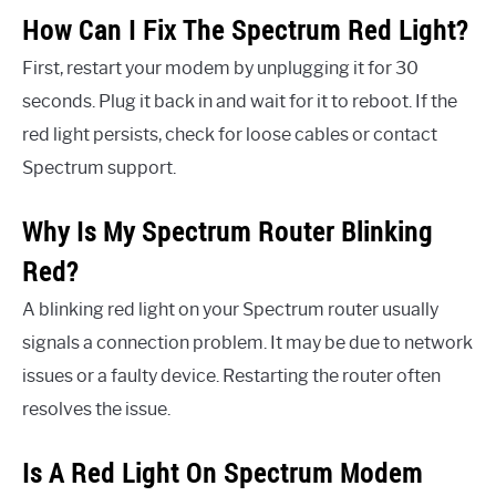
How Can I Fix The Spectrum Red Light?
First, restart your modem by unplugging it for 30
seconds. Plug it back in and wait for it to reboot. If the
red light persists, check for loose cables or contact
Spectrum support.
Why Is My Spectrum Router Blinking
Red?
A blinking red light on your Spectrum router usually
signals a connection problem. It may be due to network
issues or a faulty device. Restarting the router often
resolves the issue.
Is A Red Light On Spectrum Modem