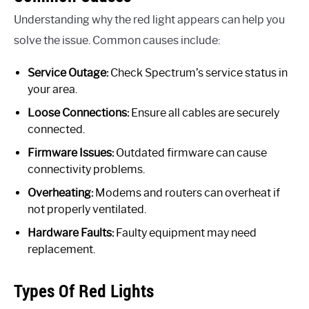
Understanding why the red light appears can help you
solve the issue. Common causes include:
Service Outage:
Check Spectrum’s service status in
your area.
Loose Connections:
Ensure all cables are securely
connected.
Firmware Issues:
Outdated firmware can cause
connectivity problems.
Overheating:
Modems and routers can overheat if
not properly ventilated.
Hardware Faults:
Faulty equipment may need
replacement.
Types Of Red Lights