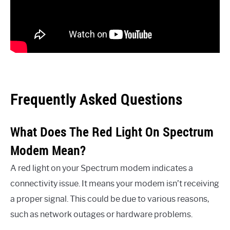
Frequently Asked Questions
What Does The Red Light On Spectrum
Modem Mean?
A red light on your Spectrum modem indicates a
connectivity issue. It means your modem isn’t receiving
a proper signal. This could be due to various reasons,
such as network outages or hardware problems.