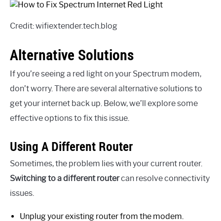
Credit: wifiextender.tech.blog
Alternative Solutions
If you’re seeing a red light on your Spectrum modem,
don’t worry. There are several alternative solutions to
get your internet back up. Below, we’ll explore some
effective options to fix this issue.
Using A Different Router
Sometimes, the problem lies with your current router.
Switching to a different router
can resolve connectivity
issues.
Unplug your existing router from the modem.