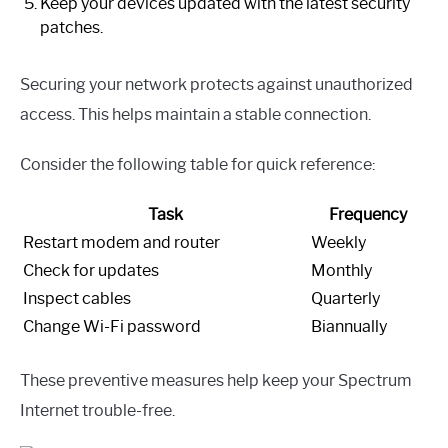
Keep your devices updated with the latest security
patches.
Securing your network protects against unauthorized
access. This helps maintain a stable connection.
Consider the following table for quick reference:
Task
Frequency
Restart modem and router
Weekly
Check for updates
Monthly
Inspect cables
Quarterly
Change Wi-Fi password
Biannually
These preventive measures help keep your Spectrum
Internet trouble-free.