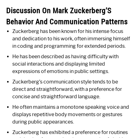
Discussion On Mark Zuckerberg’S
Behavior And Communication Patterns
Zuckerberg has been known for his intense focus
and dedication to his work, often immersing himself
in coding and programming for extended periods.
He has been described as having difficulty with
social interactions and displaying limited
expressions of emotions in public settings.
Zuckerberg’s communication style tends to be
direct and straightforward, with a preference for
concise and straightforward language.
He often maintains a monotone speaking voice and
displays repetitive body movements or gestures
during public appearances.
Zuckerberg has exhibited a preference for routines