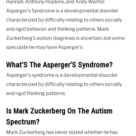
Hannah, Anthony Hopkins, and Andy Warhol.
Asperger’s Syndrome is a developmental disorder
characterized by difficulty relating to others socially
and rigid behavior and thinking patterns. Mark
Zuckerberg’s autism diagnosis is uncertain, but some
speculate he may have Asperger’s.
What’S The Asperger’S Syndrome?
Asperger’s syndrome is a developmental disorder
characterized by difficulty relating to others socially
and rigid thinking patterns.
Is Mark Zuckerberg On The Autism
Spectrum?
Mark Zuckerberg has never stated whether he has