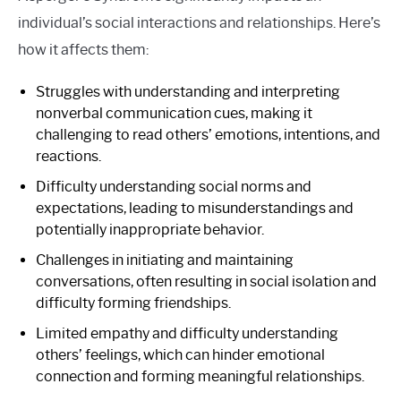
individual’s social interactions and relationships. Here’s
how it affects them:
Struggles with understanding and interpreting
nonverbal communication cues, making it
challenging to read others’ emotions, intentions, and
reactions.
Difficulty understanding social norms and
expectations, leading to misunderstandings and
potentially inappropriate behavior.
Challenges in initiating and maintaining
conversations, often resulting in social isolation and
difficulty forming friendships.
Limited empathy and difficulty understanding
others’ feelings, which can hinder emotional
connection and forming meaningful relationships.