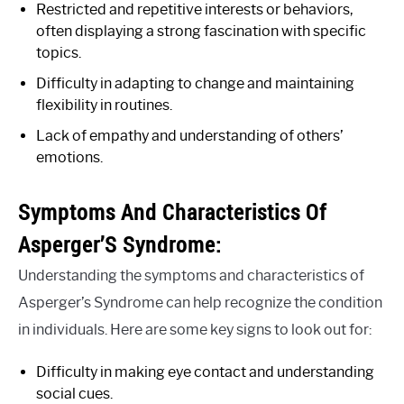
Restricted and repetitive interests or behaviors,
often displaying a strong fascination with specific
topics.
Difficulty in adapting to change and maintaining
flexibility in routines.
Lack of empathy and understanding of others’
emotions.
Symptoms And Characteristics Of
Asperger’S Syndrome:
Understanding the symptoms and characteristics of
Asperger’s Syndrome can help recognize the condition
in individuals. Here are some key signs to look out for:
Difficulty in making eye contact and understanding
social cues.