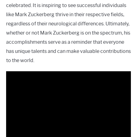
celebrated. It is inspiring to see successful individuals
like Mark Zuckerberg thrive in their respective fields,
regardless of their neurological differences. Ultimately,
whether or not Mark Zuckerberg is on the spectrum, his
accomplishments serve as a reminder that everyone
has unique talents and can make valuable contributions
to the world.