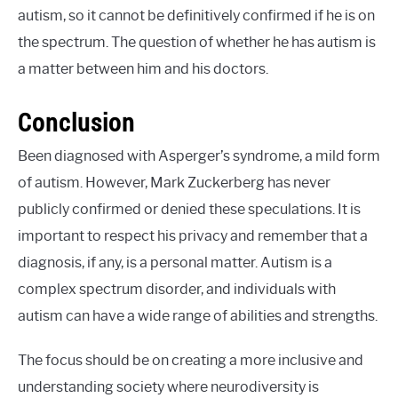
autism, so it cannot be definitively confirmed if he is on
the spectrum. The question of whether he has autism is
a matter between him and his doctors.
Conclusion
Been diagnosed with Asperger’s syndrome, a mild form
of autism. However, Mark Zuckerberg has never
publicly confirmed or denied these speculations. It is
important to respect his privacy and remember that a
diagnosis, if any, is a personal matter. Autism is a
complex spectrum disorder, and individuals with
autism can have a wide range of abilities and strengths.
The focus should be on creating a more inclusive and
understanding society where neurodiversity is