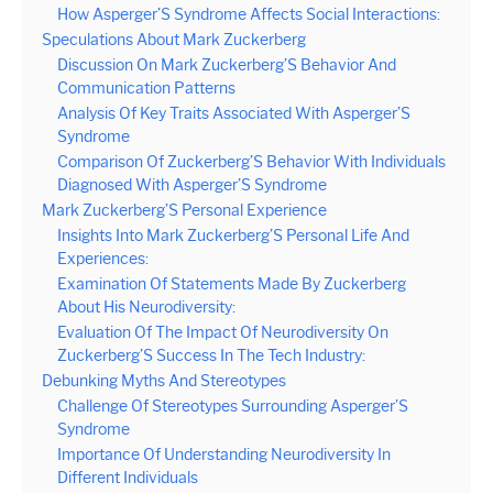
How Asperger’S Syndrome Affects Social Interactions:
Speculations About Mark Zuckerberg
Discussion On Mark Zuckerberg’S Behavior And
Communication Patterns
Analysis Of Key Traits Associated With Asperger’S
Syndrome
Comparison Of Zuckerberg’S Behavior With Individuals
Diagnosed With Asperger’S Syndrome
Mark Zuckerberg’S Personal Experience
Insights Into Mark Zuckerberg’S Personal Life And
Experiences:
Examination Of Statements Made By Zuckerberg
About His Neurodiversity:
Evaluation Of The Impact Of Neurodiversity On
Zuckerberg’S Success In The Tech Industry:
Debunking Myths And Stereotypes
Challenge Of Stereotypes Surrounding Asperger’S
Syndrome
Importance Of Understanding Neurodiversity In
Different Individuals