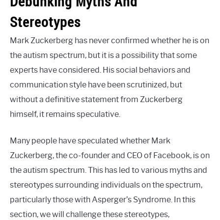
Debunking Myths And
Stereotypes
Mark Zuckerberg has never confirmed whether he is on
the autism spectrum, but it is a possibility that some
experts have considered. His social behaviors and
communication style have been scrutinized, but
without a definitive statement from Zuckerberg
himself, it remains speculative.
Many people have speculated whether Mark
Zuckerberg, the co-founder and CEO of Facebook, is on
the autism spectrum. This has led to various myths and
stereotypes surrounding individuals on the spectrum,
particularly those with Asperger’s Syndrome. In this
section, we will challenge these stereotypes,