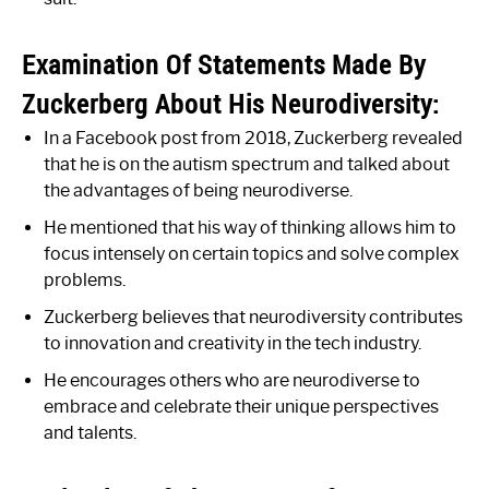
Examination Of Statements Made By
Zuckerberg About His Neurodiversity:
In a Facebook post from 2018, Zuckerberg revealed
that he is on the autism spectrum and talked about
the advantages of being neurodiverse.
He mentioned that his way of thinking allows him to
focus intensely on certain topics and solve complex
problems.
Zuckerberg believes that neurodiversity contributes
to innovation and creativity in the tech industry.
He encourages others who are neurodiverse to
embrace and celebrate their unique perspectives
and talents.