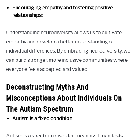
Encouraging empathy and fostering positive
relationships:
Understanding neurodiversity allows us to cultivate
empathy and develop a better understanding of
individual differences. By embracing neurodiversity, we
can build stronger, more inclusive communities where
everyone feels accepted and valued.
Deconstructing Myths And
Misconceptions About Individuals On
The Autism Spectrum
Autism is a fixed condition:
Autism is a spectrum disorder, meaning it manifests