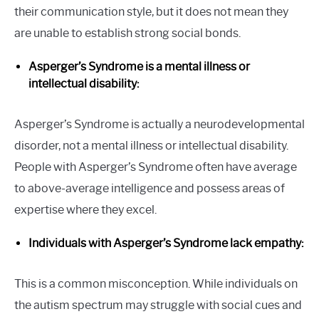
their communication style, but it does not mean they
are unable to establish strong social bonds.
Asperger’s Syndrome is a mental illness or
intellectual disability:
Asperger’s Syndrome is actually a neurodevelopmental
disorder, not a mental illness or intellectual disability.
People with Asperger’s Syndrome often have average
to above-average intelligence and possess areas of
expertise where they excel.
Individuals with Asperger’s Syndrome lack empathy:
This is a common misconception. While individuals on
the autism spectrum may struggle with social cues and