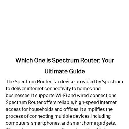
link
Which One is Spectrum Router: Your
to
Ultimate Guide
Which
One
The Spectrum Router is a device provided by Spectrum
is
to deliver internet connectivity to homes and
Spectrum
businesses. It supports Wi-Fi and wired connections.
Router:
Spectrum Router offers reliable, high-speed internet
Your
access for households and offices. It simplifies the
Ultimate
process of connecting multiple devices, including
Guide
computers, smartphones, and smart home gadgets.