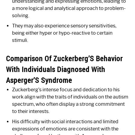
understanding and expressing emotions, leading to
a more logical and analytical approach to problem-
solving.
They may also experience sensory sensitivities,
being either hyper or hypo-reactive to certain
stimuli.
Comparison Of Zuckerberg’S Behavior
With Individuals Diagnosed With
Asperger’S Syndrome
Zuckerberg’s intense focus and dedication to his
work align with the traits of individuals on the autism
spectrum, who often display a strong commitment
to their interests.
His difficulty with social interactions and limited
expressions of emotions are consistent with the