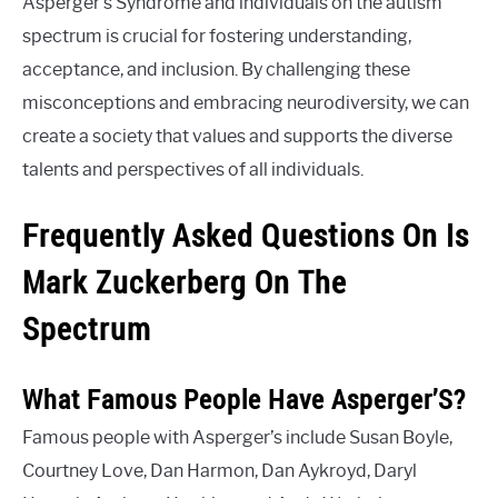
Asperger’s Syndrome and individuals on the autism
spectrum is crucial for fostering understanding,
acceptance, and inclusion. By challenging these
misconceptions and embracing neurodiversity, we can
create a society that values and supports the diverse
talents and perspectives of all individuals.
Frequently Asked Questions On Is
Mark Zuckerberg On The
Spectrum
What Famous People Have Asperger’S?
Famous people with Asperger’s include Susan Boyle,
Courtney Love, Dan Harmon, Dan Aykroyd, Daryl