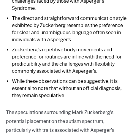
challenges faced by those with Asperger’s
Syndrome.
The direct and straightforward communication style
exhibited by Zuckerberg resembles the preference
for clear and unambiguous language often seen in
individuals with Asperger’s.
Zuckerberg’s repetitive body movements and
preference for routines are in line with the need for
predictability and the challenges with flexibility
commonly associated with Asperger’s.
While these observations can be suggestive, it is
essential to note that without an official diagnosis,
they remain speculative.
The speculations surrounding Mark Zuckerberg’s
potential placement on the autism spectrum,
particularly with traits associated with Asperger’s