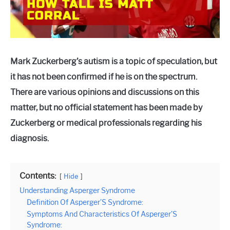
Mark Zuckerberg’s autism is a topic of speculation, but
it has not been confirmed if he is on the spectrum.
There are various opinions and discussions on this
matter, but no official statement has been made by
Zuckerberg or medical professionals regarding his
diagnosis.
Contents:
Hide
Understanding Asperger Syndrome
Definition Of Asperger’S Syndrome:
Symptoms And Characteristics Of Asperger’S
Syndrome: