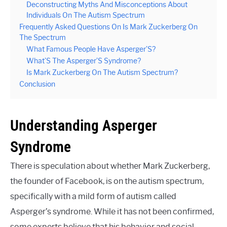
Deconstructing Myths And Misconceptions About
Individuals On The Autism Spectrum
Frequently Asked Questions On Is Mark Zuckerberg On
The Spectrum
What Famous People Have Asperger’S?
What’S The Asperger’S Syndrome?
Is Mark Zuckerberg On The Autism Spectrum?
Conclusion
Understanding Asperger
Syndrome
There is speculation about whether Mark Zuckerberg,
the founder of Facebook, is on the autism spectrum,
specifically with a mild form of autism called
Asperger’s syndrome. While it has not been confirmed,
some experts believe that his behavior and social