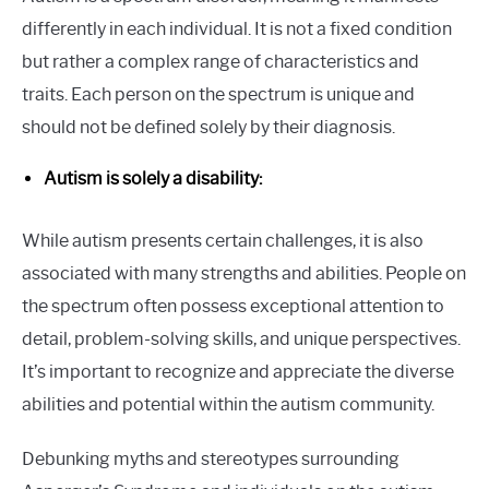
differently in each individual. It is not a fixed condition
but rather a complex range of characteristics and
traits. Each person on the spectrum is unique and
should not be defined solely by their diagnosis.
Autism is solely a disability:
While autism presents certain challenges, it is also
associated with many strengths and abilities. People on
the spectrum often possess exceptional attention to
detail, problem-solving skills, and unique perspectives.
It’s important to recognize and appreciate the diverse
abilities and potential within the autism community.
Debunking myths and stereotypes surrounding