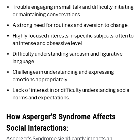
Trouble engaging in small talk and difficulty initiating
or maintaining conversations.
A strong need for routines and aversion to change.
Highly focused interests in specific subjects, often to
an intense and obsessive level.
Difficulty understanding sarcasm and figurative
language.
Challenges in understanding and expressing
emotions appropriately.
Lack of interest in or difficulty understanding social
norms and expectations.
How Asperger’S Syndrome Affects
Social Interactions:
Asperger’s Syndrome significantly impacts an