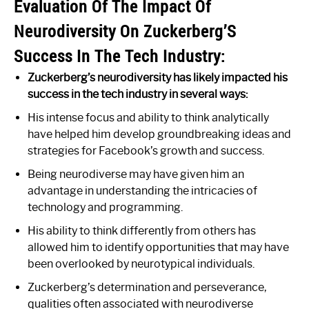
Evaluation Of The Impact Of
Neurodiversity On Zuckerberg’S
Success In The Tech Industry:
Zuckerberg’s neurodiversity has likely impacted his
success in the tech industry in several ways:
His intense focus and ability to think analytically
have helped him develop groundbreaking ideas and
strategies for Facebook’s growth and success.
Being neurodiverse may have given him an
advantage in understanding the intricacies of
technology and programming.
His ability to think differently from others has
allowed him to identify opportunities that may have
been overlooked by neurotypical individuals.
Zuckerberg’s determination and perseverance,
qualities often associated with neurodiverse