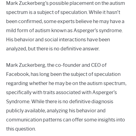
Mark Zuckerberg’s possible placement on the autism
spectrum is a subject of speculation. While it hasn’t
been confirmed, some experts believe he may have a
mild form of autism known as Asperger’s syndrome.
His behavior and social interactions have been
analyzed, but there is no definitive answer.
Mark Zuckerberg, the co-founder and CEO of
Facebook, has long been the subject of speculation
regarding whether he may be on the autism spectrum,
specifically with traits associated with Asperger’s
Syndrome. While there is no definitive diagnosis
publicly available, analyzing his behavior and
communication patterns can offer some insights into
this question.