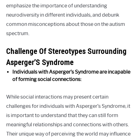
emphasize the importance of understanding
neurodiversity in different individuals, and debunk
common misconceptions about those on the autism
spectrum.
Challenge Of Stereotypes Surrounding
Asperger’S Syndrome
Individuals with Asperger’s Syndrome are incapable
of forming social connections:
While social interactions may present certain
challenges for individuals with Asperger’s Syndrome, it
is important to understand that they can still form
meaningful relationships and connections with others.
Their unique way of perceiving the world may influence