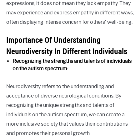
expressions, it does not mean they lack empathy. They
may experience and express empathy in different ways,
often displaying intense concern for others’ well-being.
Importance Of Understanding
Neurodiversity In Different Individuals
Recognizing the strengths and talents of individuals
on the autism spectrum:
Neurodiversity refers to the understanding and
acceptance of diverse neurological conditions. By
recognizing the unique strengths and talents of
individuals on the autism spectrum, we can create a
more inclusive society that values their contributions
and promotes their personal growth.