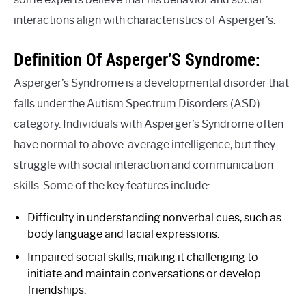
interactions align with characteristics of Asperger’s.
Definition Of Asperger’S Syndrome:
Asperger’s Syndrome is a developmental disorder that
falls under the Autism Spectrum Disorders (ASD)
category. Individuals with Asperger’s Syndrome often
have normal to above-average intelligence, but they
struggle with social interaction and communication
skills. Some of the key features include:
Difficulty in understanding nonverbal cues, such as
body language and facial expressions.
Impaired social skills, making it challenging to
initiate and maintain conversations or develop
friendships.