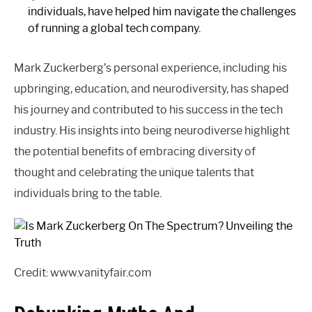
individuals, have helped him navigate the challenges
of running a global tech company.
Mark Zuckerberg’s personal experience, including his
upbringing, education, and neurodiversity, has shaped
his journey and contributed to his success in the tech
industry. His insights into being neurodiverse highlight
the potential benefits of embracing diversity of
thought and celebrating the unique talents that
individuals bring to the table.
Credit: www.vanityfair.com