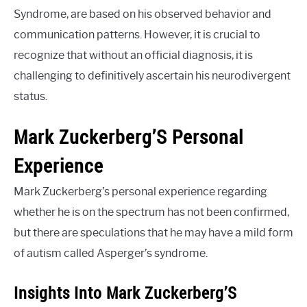
Syndrome, are based on his observed behavior and
communication patterns. However, it is crucial to
recognize that without an official diagnosis, it is
challenging to definitively ascertain his neurodivergent
status.
Mark Zuckerberg’S Personal
Experience
Mark Zuckerberg’s personal experience regarding
whether he is on the spectrum has not been confirmed,
but there are speculations that he may have a mild form
of autism called Asperger’s syndrome.
Insights Into Mark Zuckerberg’S