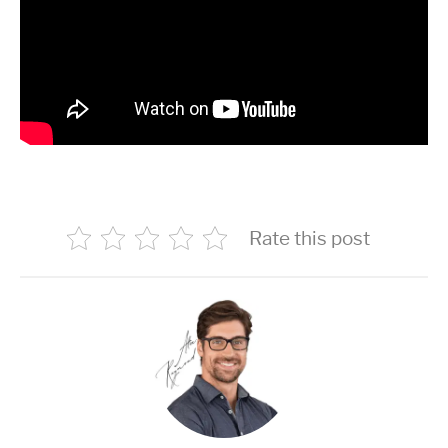
Rate this post