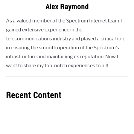
Alex Raymond
As a valued member of the Spectrum Internet team, I
gained extensive experience in the
telecommunications industry and played a critical role
in ensuring the smooth operation of the Spectrum's
infrastructure and maintaining its reputation. Now I
want to share my top-notch experiences to all!
Recent Content