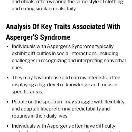
and rituals, often wearing the same style of clothing
and eating similar meals daily.
Analysis Of Key Traits Associated With
Asperger’S Syndrome
Individuals with Asperger’s Syndrome typically
exhibit difficulties in social interactions, including
challenges in recognizing and interpreting nonverbal
cues.
They may have intense and narrow interests, often
displaying a high level of knowledge and focus in
specific areas.
People on the spectrum may struggle with flexibility
and adaptability, preferring predictability and
routines in their daily lives.
Individuals with Asperger’s often have difficulty