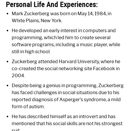
Personal Life And Experiences:
Mark Zuckerberg was born on May 14, 1984, in
White Plains, New York.
He developed an early interest in computers and
programming, which led him to create several
software programs, including a music player, while
still in high school.
Zuckerberg attended Harvard University, where he
co-created the social networking site Facebook in
2004.
Despite being a genius in programming, Zuckerberg
has faced challenges in social situations due to his
reported diagnosis of Asperger’s syndrome, a mild
form of autism.
He has described himself as an introvert and has
mentioned that his social skills are not his strongest
suit.