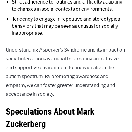
Strict adherence to routines and difficulty adapting
to changes in social contexts or environments.
Tendency to engage in repetitive and stereotypical
behaviors that may be seen as unusual or socially
inappropriate.
Understanding Asperger’s Syndrome and its impact on
social interactions is crucial for creating an inclusive
and supportive environment for individuals on the
autism spectrum. By promoting awareness and
empathy, we can foster greater understanding and
acceptance in society.
Speculations About Mark
Zuckerberg