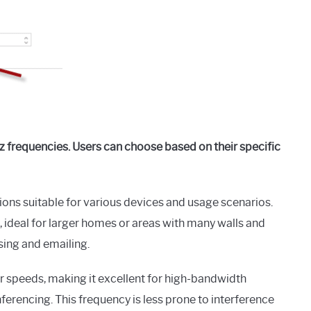
 frequencies. Users can choose based on their specific
ions suitable for various devices and usage scenarios.
ideal for larger homes or areas with many walls and
wsing and emailing.
er speeds, making it excellent for high-bandwidth
ferencing. This frequency is less prone to interference