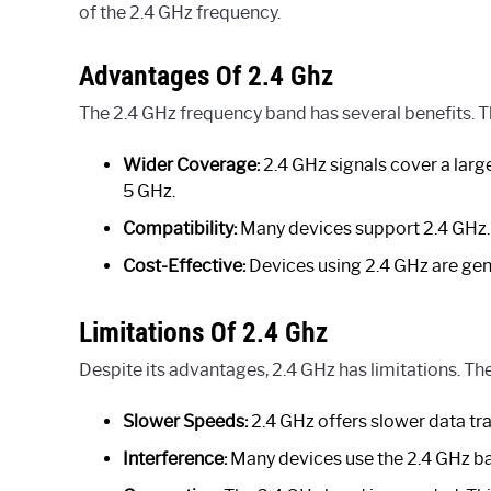
of the 2.4 GHz frequency.
Advantages Of 2.4 Ghz
The 2.4 GHz frequency band has several benefits. 
Wider Coverage:
2.4 GHz signals cover a larg
5 GHz.
Compatibility:
Many devices support 2.4 GHz. 
Cost-Effective:
Devices using 2.4 GHz are gene
Limitations Of 2.4 Ghz
Despite its advantages, 2.4 GHz has limitations. Th
Slower Speeds:
2.4 GHz offers slower data tra
Interference:
Many devices use the 2.4 GHz ban