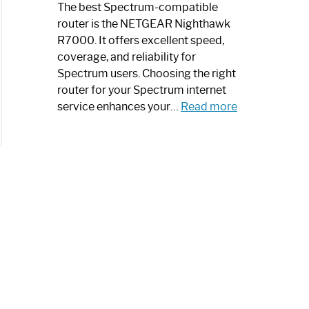
a
The best Spectrum-compatible
Modern
router is the NETGEAR Nighthawk
Art
R7000. It offers excellent speed,
Piece:
coverage, and reliability for
Sleek
Spectrum users. Choosing the right
and
router for your Spectrum internet
Stylish
:
service enhances your…
Read more
Best
Spectrum
Compatible
Router:
Enhance
Your
Internet
Speed
Today