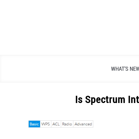
Skip
to
content
WHAT’S NE
Is Spectrum In
Written
by
Alex
Raymond