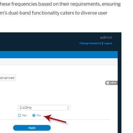
these frequencies based on their requirements, ensuring
um’s dual-band functionality caters to diverse user