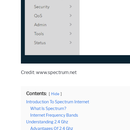
Credit: www.spectrum.net
Contents:
Hide
Introduction To Spectrum Internet
What Is Spectrum?
Internet Frequency Bands
Understanding 2.4 Ghz
Advantages Of 2.4 Ghz