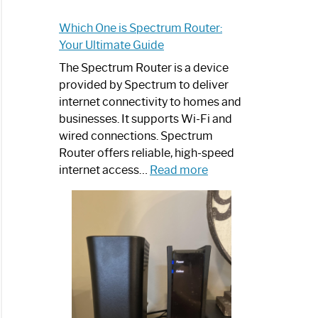
Which One is Spectrum Router:
Your Ultimate Guide
The Spectrum Router is a device
provided by Spectrum to deliver
internet connectivity to homes and
businesses. It supports Wi-Fi and
wired connections. Spectrum
Router offers reliable, high-speed
:
internet access…
Read more
Which
One
is
Spectrum
Router:
Your
Ultimate
Guide