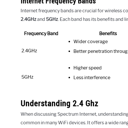
Internet Frequency Bands
Internet frequency bands are crucial for wireless 
2.4GHz
and
5GHz
. Each band has its benefits and li
Frequency Band
Benefits
Wider coverage
2.4GHz
Better penetration throug
Higher speed
5GHz
Less interference
Understanding 2.4 Ghz
When discussing Spectrum Internet, understanding t
common in many WiFi devices. It offers a wide range