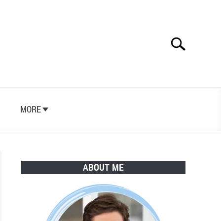
Search
Search
for:
S
MORE
ABOUT ME