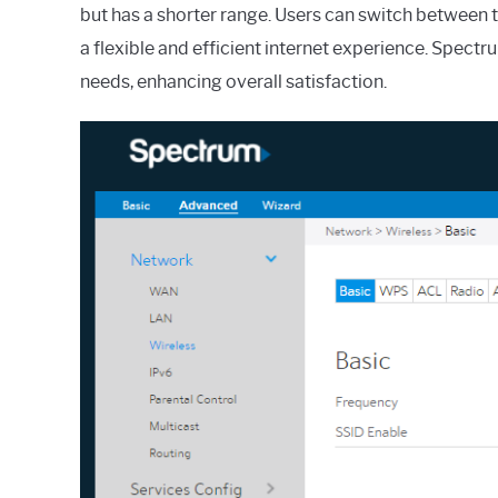
but has a shorter range. Users can switch between 
a flexible and efficient internet experience. Spectr
needs, enhancing overall satisfaction.