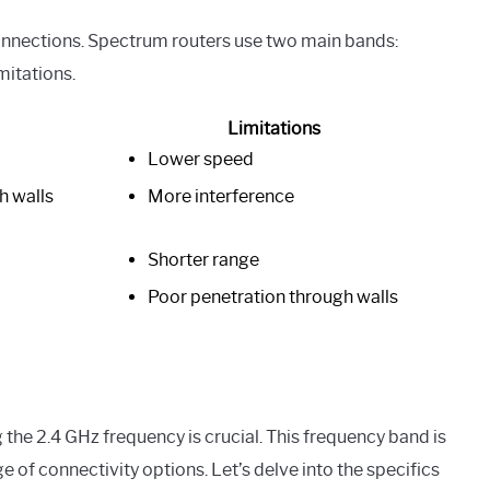
connections. Spectrum routers use two main bands:
mitations.
Limitations
Lower speed
h walls
More interference
Shorter range
Poor penetration through walls
he 2.4 GHz frequency is crucial. This frequency band is
 of connectivity options. Let’s delve into the specifics