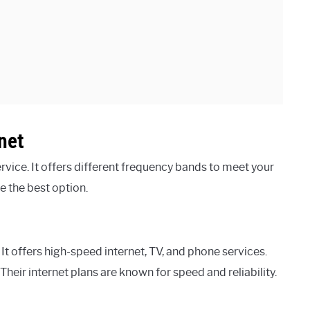
net
ervice. It offers different frequency bands to meet your
 the best option.
 It offers high-speed internet, TV, and phone services.
heir internet plans are known for speed and reliability.