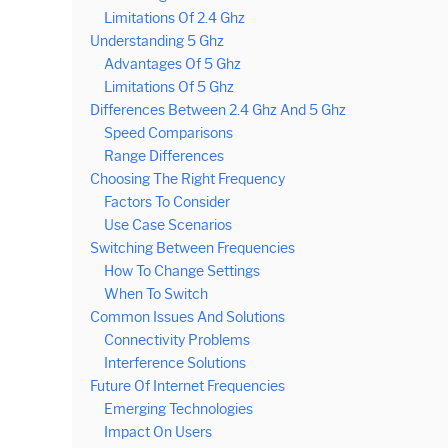
Limitations Of 2.4 Ghz
Understanding 5 Ghz
Advantages Of 5 Ghz
Limitations Of 5 Ghz
Differences Between 2.4 Ghz And 5 Ghz
Speed Comparisons
Range Differences
Choosing The Right Frequency
Factors To Consider
Use Case Scenarios
Switching Between Frequencies
How To Change Settings
When To Switch
Common Issues And Solutions
Connectivity Problems
Interference Solutions
Future Of Internet Frequencies
Emerging Technologies
Impact On Users