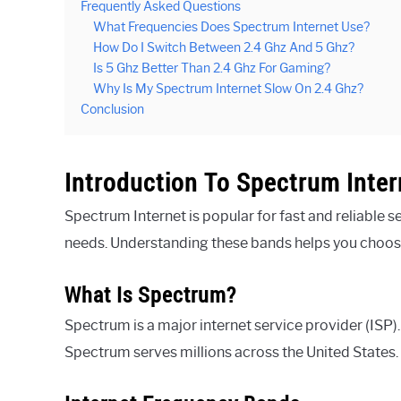
Frequently Asked Questions
What Frequencies Does Spectrum Internet Use?
How Do I Switch Between 2.4 Ghz And 5 Ghz?
Is 5 Ghz Better Than 2.4 Ghz For Gaming?
Why Is My Spectrum Internet Slow On 2.4 Ghz?
Conclusion
Introduction To Spectrum Inter
Spectrum Internet is popular for fast and reliable s
needs. Understanding these bands helps you choose
What Is Spectrum?
Spectrum is a major internet service provider (ISP).
Spectrum serves millions across the United States. T