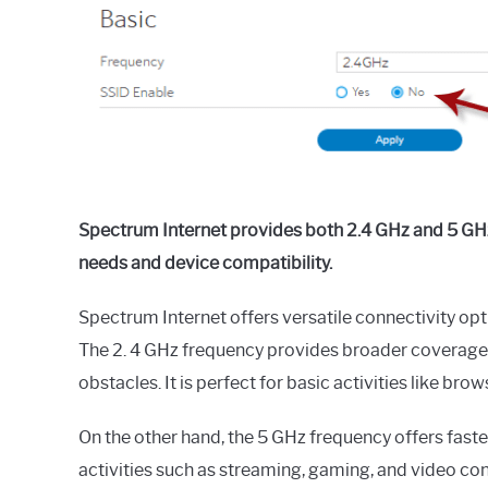
in
General
Guides
Spectrum Internet provides both 2.4 GHz and 5 GHz
needs and device compatibility.
Spectrum Internet offers versatile connectivity opt
The 2. 4 GHz frequency provides broader coverage, 
obstacles. It is perfect for basic activities like bro
On the other hand, the 5 GHz frequency offers fast
activities such as streaming, gaming, and video con