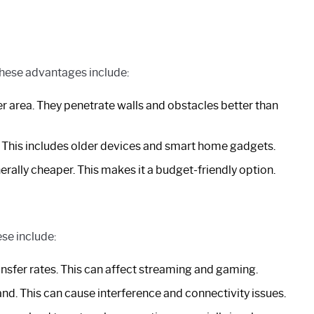
These advantages include:
er area. They penetrate walls and obstacles better than
This includes older devices and smart home gadgets.
rally cheaper. This makes it a budget-friendly option.
ese include:
nsfer rates. This can affect streaming and gaming.
d. This can cause interference and connectivity issues.