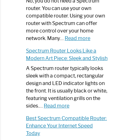
Spectrum
No, you do not need a Spectrum
Router
router. You can use your own
Not
compatible router. Using your own
Working:
router with Spectrum can offer
Step-
more control over your home
by-
:
network. Many…
Read more
Step
Do
Spectrum Router Looks Like a
Guide
I
Modern Art Piece: Sleek and Stylish
Need
Spectrum
A Spectrum router typically looks
Router?:
sleek with a compact, rectangular
Optimize
design and LED indicator lights on
Your
the front. It is usually black or white,
Internet
featuring ventilation grills on the
:
Experience
sides.…
Read more
Spectrum
Best Spectrum Compatible Router:
Router
Enhance Your Internet Speed
Looks
Today
Like