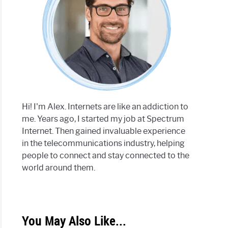
Hi! I'm Alex. Internets are like an addiction to
me. Years ago, I started my job at Spectrum
Internet. Then gained invaluable experience
in the telecommunications industry, helping
people to connect and stay connected to the
world around them.
You May Also Like...