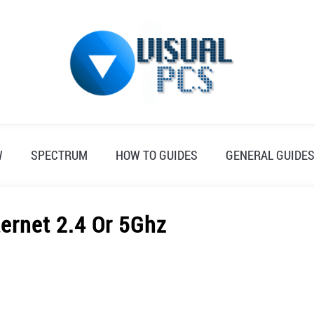
W
SPECTRUM
HOW TO GUIDES
GENERAL GUIDE
ternet 2.4 Or 5Ghz