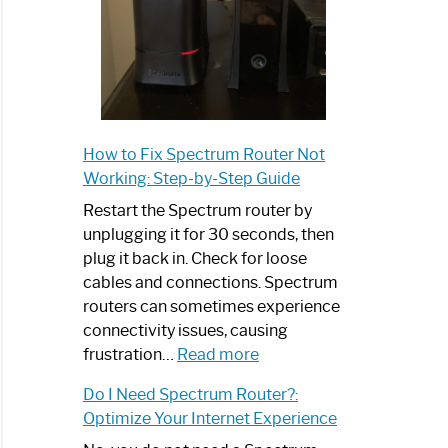
How to Fix Spectrum Router Not
Working: Step-by-Step Guide
Restart the Spectrum router by
unplugging it for 30 seconds, then
plug it back in. Check for loose
cables and connections. Spectrum
routers can sometimes experience
connectivity issues, causing
:
frustration…
Read more
How
Do I Need Spectrum Router?:
to
Optimize Your Internet Experience
Fix