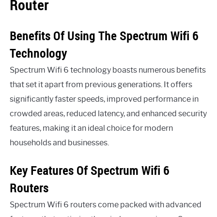
Router
Benefits Of Using The Spectrum Wifi 6
Technology
Spectrum Wifi 6 technology boasts numerous benefits
that set it apart from previous generations. It offers
significantly faster speeds, improved performance in
crowded areas, reduced latency, and enhanced security
features, making it an ideal choice for modern
households and businesses.
Key Features Of Spectrum Wifi 6
Routers
Spectrum Wifi 6 routers come packed with advanced