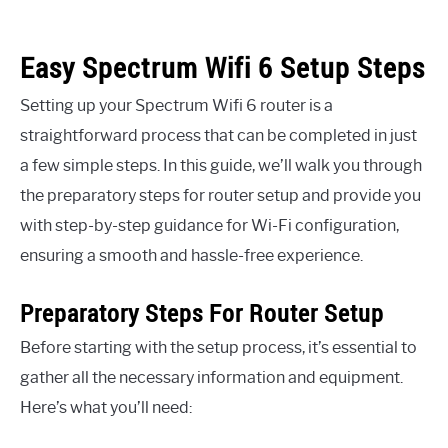
Easy Spectrum Wifi 6 Setup Steps
Setting up your Spectrum Wifi 6 router is a
straightforward process that can be completed in just
a few simple steps. In this guide, we’ll walk you through
the preparatory steps for router setup and provide you
with step-by-step guidance for Wi-Fi configuration,
ensuring a smooth and hassle-free experience.
Preparatory Steps For Router Setup
Before starting with the setup process, it’s essential to
gather all the necessary information and equipment.
Here’s what you’ll need: