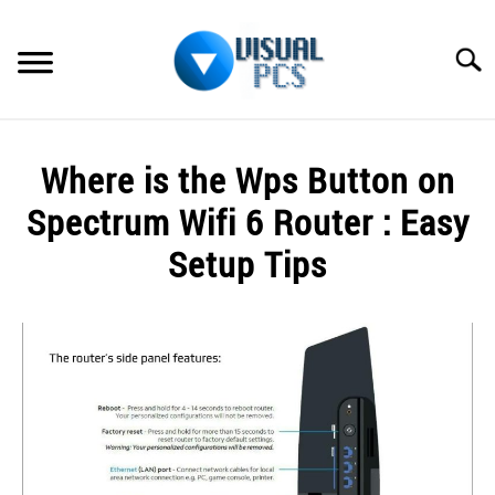
Skip
to
Searc
content
WHAT’S NEW
Where is the Wps Button on
SPECTRUM
Spectrum Wifi 6 Router : Easy
HOW TO GUIDES
Setup Tips
GENERAL GUIDES
Written
by
Alex
MORE
SU
Raymond
TO
in
Spectrum