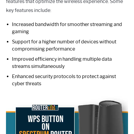
features that optimize the wireless experience. Some
key features include:
Increased bandwidth for smoother streaming and
gaming
Support for a higher number of devices without
compromising performance
Improved efficiency in handling multiple data
streams simultaneously
Enhanced security protocols to protect against
cyber threats