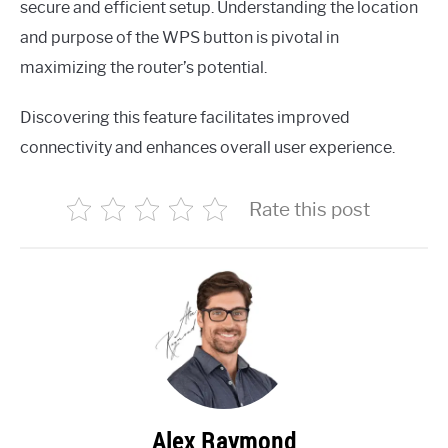
secure and efficient setup. Understanding the location
and purpose of the WPS button is pivotal in
maximizing the router’s potential.
Discovering this feature facilitates improved
connectivity and enhances overall user experience.
Rate this post
Alex Raymond