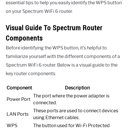
essential tips to help you easily identify the WPS button
on your Spectrum WiFi 6 router.
Visual Guide To Spectrum Router
Components
Before identifying the WPS button, it’s helpful to
familiarize yourself with the different components of a
Spectrum WiFi 6 router. Below is a visual guide to the
key router components:
Component
Description
The port where the power adapter is
Power Port
connected.
These ports are used to connect devices
LAN Ports
using Ethernet cables.
WPS
The button used for Wi-Fi Protected