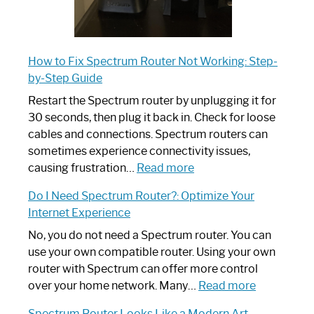
How to Fix Spectrum Router Not Working: Step-
by-Step Guide
Restart the Spectrum router by unplugging it for
30 seconds, then plug it back in. Check for loose
cables and connections. Spectrum routers can
sometimes experience connectivity issues,
:
causing frustration…
Read more
How
Do I Need Spectrum Router?: Optimize Your
to
Internet Experience
Fix
Spectrum
No, you do not need a Spectrum router. You can
Router
use your own compatible router. Using your own
Not
router with Spectrum can offer more control
Working:
:
over your home network. Many…
Read more
Step-
Do
Spectrum Router Looks Like a Modern Art