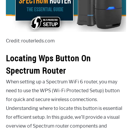
Credit: routerleds.com
Locating Wps Button On
Spectrum Router
When setting up a Spectrum WiFi 6 router, you may
need to use the WPS (Wi-Fi Protected Setup) button
for quick and secure wireless connections.
Understanding where to locate this button is essential
for efficient setup. In this guide, we’ll provide a visual
overview of Spectrum router components and