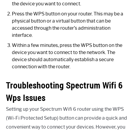
the device you want to connect.
Press the WPS button on your router. This may be a
physical button or a virtual button that can be
accessed through the router’s administration
interface.
Within a few minutes, press the WPS button on the
device you want to connect to the network. The
device should automatically establish a secure
connection with the router.
Troubleshooting Spectrum Wifi 6
Wps Issues
Setting up your Spectrum Wifi 6 router using the WPS
(Wi-Fi Protected Setup) button can provide a quick and
convenient way to connect your devices. However, you