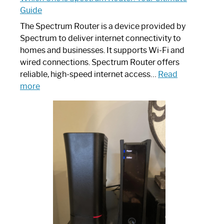
Guide
The Spectrum Router is a device provided by
Spectrum to deliver internet connectivity to
homes and businesses. It supports Wi-Fi and
wired connections. Spectrum Router offers
reliable, high-speed internet access…
Read
:
more
Which
One
is
Spectrum
Router:
Your
Ultimate
Guide