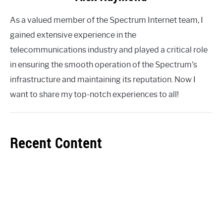
As a valued member of the Spectrum Internet team, I
gained extensive experience in the
telecommunications industry and played a critical role
in ensuring the smooth operation of the Spectrum's
infrastructure and maintaining its reputation. Now I
want to share my top-notch experiences to all!
Recent Content