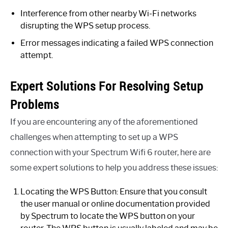
Interference from other nearby Wi-Fi networks
disrupting the WPS setup process.
Error messages indicating a failed WPS connection
attempt.
Expert Solutions For Resolving Setup
Problems
If you are encountering any of the aforementioned
challenges when attempting to set up a WPS
connection with your Spectrum Wifi 6 router, here are
some expert solutions to help you address these issues:
Locating the WPS Button: Ensure that you consult
the user manual or online documentation provided
by Spectrum to locate the WPS button on your