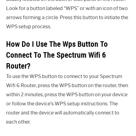
Look for a button labeled “WPS” or with an icon of two
arrows forming a circle. Press this button to initiate the
WPS setup process.
How Do I Use The Wps Button To
Connect To The Spectrum Wifi 6
Router?
To use the WPS button to connect to your Spectrum
Wifi 6 Router, press the WPS button on the router, then
within 2 minutes, press the WPS button on your device
or follow the device’s WPS setup instructions. The
router and the device will automatically connect to
each other.