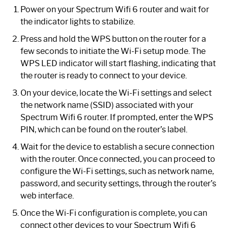
Power on your Spectrum Wifi 6 router and wait for
the indicator lights to stabilize.
Press and hold the WPS button on the router for a
few seconds to initiate the Wi-Fi setup mode. The
WPS LED indicator will start flashing, indicating that
the router is ready to connect to your device.
On your device, locate the Wi-Fi settings and select
the network name (SSID) associated with your
Spectrum Wifi 6 router. If prompted, enter the WPS
PIN, which can be found on the router’s label.
Wait for the device to establish a secure connection
with the router. Once connected, you can proceed to
configure the Wi-Fi settings, such as network name,
password, and security settings, through the router’s
web interface.
Once the Wi-Fi configuration is complete, you can
connect other devices to your Spectrum Wifi 6