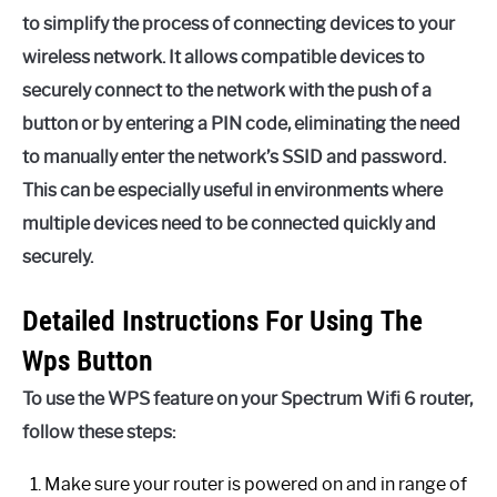
to simplify the process of connecting devices to your
wireless network. It allows compatible devices to
securely connect to the network with the push of a
button or by entering a PIN code, eliminating the need
to manually enter the network’s SSID and password.
This can be especially useful in environments where
multiple devices need to be connected quickly and
securely.
Detailed Instructions For Using The
Wps Button
To use the WPS feature on your Spectrum Wifi 6 router,
follow these steps:
Make sure your router is powered on and in range of