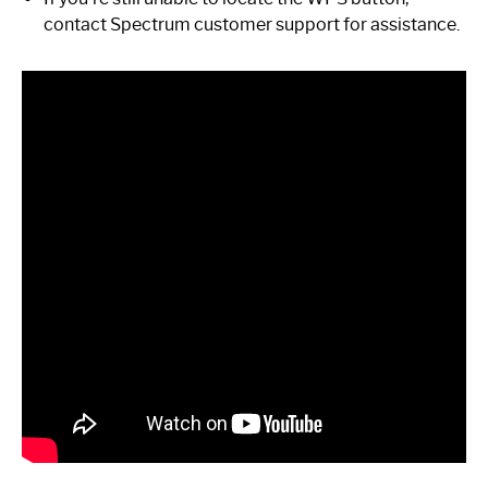
contact Spectrum customer support for assistance.