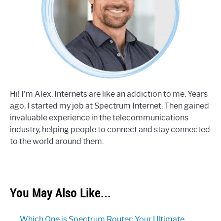
Hi! I'm Alex. Internets are like an addiction to me. Years
ago, I started my job at Spectrum Internet. Then gained
invaluable experience in the telecommunications
industry, helping people to connect and stay connected
to the world around them.
You May Also Like...
Which One is Spectrum Router: Your Ultimate