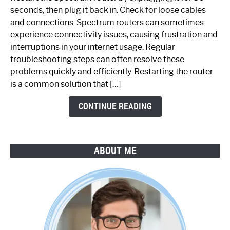
Fix
seconds, then plug it back in. Check for loose cables
Spectrum
and connections. Spectrum routers can sometimes
Router
experience connectivity issues, causing frustration and
Not
interruptions in your internet usage. Regular
Working:
troubleshooting steps can often resolve these
Step-
problems quickly and efficiently. Restarting the router
by-
is a common solution that […]
Step
Guide
CONTINUE READING
ABOUT ME