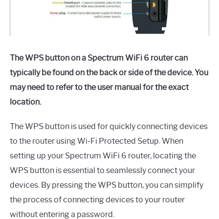
The WPS button on a Spectrum WiFi 6 router can
typically be found on the back or side of the device. You
may need to refer to the user manual for the exact
location.
The WPS button is used for quickly connecting devices
to the router using Wi-Fi Protected Setup. When
setting up your Spectrum WiFi 6 router, locating the
WPS button is essential to seamlessly connect your
devices. By pressing the WPS button, you can simplify
the process of connecting devices to your router
without entering a password.