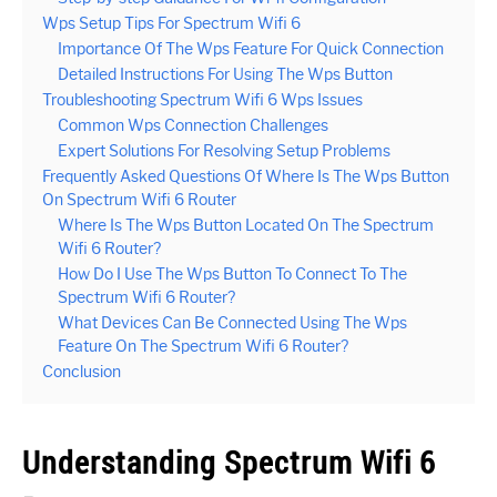
Wps Setup Tips For Spectrum Wifi 6
Importance Of The Wps Feature For Quick Connection
Detailed Instructions For Using The Wps Button
Troubleshooting Spectrum Wifi 6 Wps Issues
Common Wps Connection Challenges
Expert Solutions For Resolving Setup Problems
Frequently Asked Questions Of Where Is The Wps Button
On Spectrum Wifi 6 Router
Where Is The Wps Button Located On The Spectrum
Wifi 6 Router?
How Do I Use The Wps Button To Connect To The
Spectrum Wifi 6 Router?
What Devices Can Be Connected Using The Wps
Feature On The Spectrum Wifi 6 Router?
Conclusion
Understanding Spectrum Wifi 6