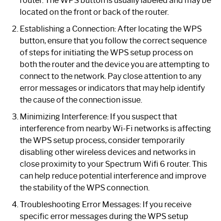
router. The WPS button is usually labeled and may be
located on the front or back of the router.
Establishing a Connection: After locating the WPS
button, ensure that you follow the correct sequence
of steps for initiating the WPS setup process on
both the router and the device you are attempting to
connect to the network. Pay close attention to any
error messages or indicators that may help identify
the cause of the connection issue.
Minimizing Interference: If you suspect that
interference from nearby Wi-Fi networks is affecting
the WPS setup process, consider temporarily
disabling other wireless devices and networks in
close proximity to your Spectrum Wifi 6 router. This
can help reduce potential interference and improve
the stability of the WPS connection.
Troubleshooting Error Messages: If you receive
specific error messages during the WPS setup