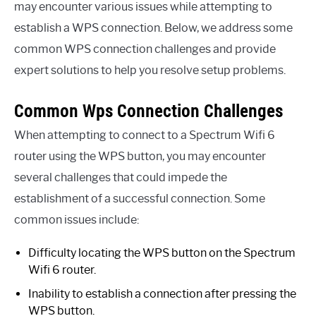
may encounter various issues while attempting to
establish a WPS connection. Below, we address some
common WPS connection challenges and provide
expert solutions to help you resolve setup problems.
Common Wps Connection Challenges
When attempting to connect to a Spectrum Wifi 6
router using the WPS button, you may encounter
several challenges that could impede the
establishment of a successful connection. Some
common issues include:
Difficulty locating the WPS button on the Spectrum
Wifi 6 router.
Inability to establish a connection after pressing the
WPS button.