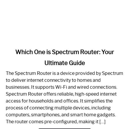
link
Which One is Spectrum Router: Your
to
Ultimate Guide
Which
One
The Spectrum Router is a device provided by Spectrum
is
to deliver internet connectivity to homes and
Spectrum
businesses. It supports Wi-Fi and wired connections.
Router:
Spectrum Router offers reliable, high-speed internet
Your
access for households and offices. It simplifies the
Ultimate
process of connecting multiple devices, including
Guide
computers, smartphones, and smart home gadgets.
The router comes pre-configured, making it […]