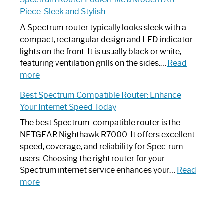
by-
I
Piece: Sleek and Stylish
Step
Need
Guide
Spectrum
A Spectrum router typically looks sleek with a
Router?:
compact, rectangular design and LED indicator
Optimize
lights on the front. It is usually black or white,
Your
featuring ventilation grills on the sides.…
Read
:
Internet
more
Spectrum
Experience
Best Spectrum Compatible Router: Enhance
Router
Your Internet Speed Today
Looks
Like
The best Spectrum-compatible router is the
a
NETGEAR Nighthawk R7000. It offers excellent
Modern
speed, coverage, and reliability for Spectrum
Art
users. Choosing the right router for your
Piece:
Spectrum internet service enhances your…
Read
Sleek
:
more
and
Best
Stylish
Spectrum
Compatible