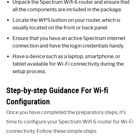
Unpack the Spectrum Wifi 6 router and ensure that
all the components are included in the package.
Locate the WPS button on your router, which is
usually located on the front or back panel.
Ensure that you have an active Spectrum internet
connection and have the login credentials handy.
Have a device such as a laptop, smartphone, or
tablet available for Wi-Fi connectivity during the
setup process.
Step-by-step Guidance For Wi-fi
Configuration
Once you have completed the preparatory steps, it’s
time to configure your Spectrum Wifi 6 router for Wi-Fi
connectivity. Follow these simple steps: