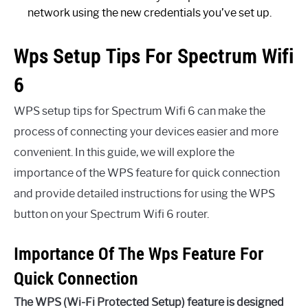
network using the new credentials you’ve set up.
Wps Setup Tips For Spectrum Wifi
6
WPS setup tips for Spectrum Wifi 6 can make the
process of connecting your devices easier and more
convenient. In this guide, we will explore the
importance of the WPS feature for quick connection
and provide detailed instructions for using the WPS
button on your Spectrum Wifi 6 router.
Importance Of The Wps Feature For
Quick Connection
The WPS (Wi-Fi Protected Setup) feature is designed