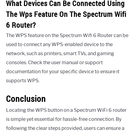
What Devices Can Be Connected Using
The Wps Feature On The Spectrum Wifi
6 Router?
The WPS feature on the Spectrum Wifi 6 Router can be
used to connect any WPS-enabled device to the
network, such as printers, smart TVs, and gaming
consoles. Check the user manual or support
documentation for your specific device to ensure it
supports WPS.
Conclusion
Locating the WPS button on a Spectrum WiFi 6 router
is simple yet essential for hassle-free connection. By
following the clear steps provided, users can ensure a