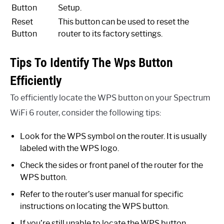
Button
Setup.
Reset
This button can be used to reset the
Button
router to its factory settings.
Tips To Identify The Wps Button
Efficiently
To efficiently locate the WPS button on your Spectrum
WiFi 6 router, consider the following tips:
Look for the WPS symbol on the router. It is usually
labeled with the WPS logo.
Check the sides or front panel of the router for the
WPS button.
Refer to the router’s user manual for specific
instructions on locating the WPS button.
If you’re still unable to locate the WPS button,