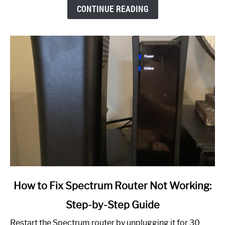
CONTINUE READING
link
How to Fix Spectrum Router Not Working:
to
Step-by-Step Guide
How
to
Restart the Spectrum router by unplugging it for 30