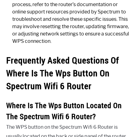
process, refer to the router’s documentation or
online support resources provided by Spectrum to
troubleshoot and resolve these specific issues. This
may involve resetting the router, updating firmware,
or adjusting network settings to ensure a successful
WPS connection.
Frequently Asked Questions Of
Where Is The Wps Button On
Spectrum Wifi 6 Router
Where Is The Wps Button Located On
The Spectrum Wifi 6 Router?
The WPS button on the Spectrum Wifi 6 Router is
usually located on the back or side panel of the router.