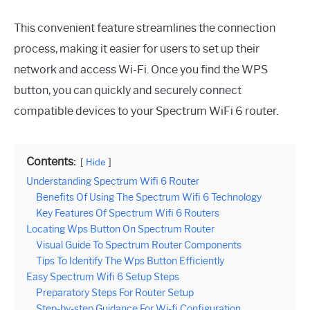
This convenient feature streamlines the connection
process, making it easier for users to set up their
network and access Wi-Fi. Once you find the WPS
button, you can quickly and securely connect
compatible devices to your Spectrum WiFi 6 router.
Contents:
Hide
Understanding Spectrum Wifi 6 Router
Benefits Of Using The Spectrum Wifi 6 Technology
Key Features Of Spectrum Wifi 6 Routers
Locating Wps Button On Spectrum Router
Visual Guide To Spectrum Router Components
Tips To Identify The Wps Button Efficiently
Easy Spectrum Wifi 6 Setup Steps
Preparatory Steps For Router Setup
Step-by-step Guidance For Wi-fi Configuration