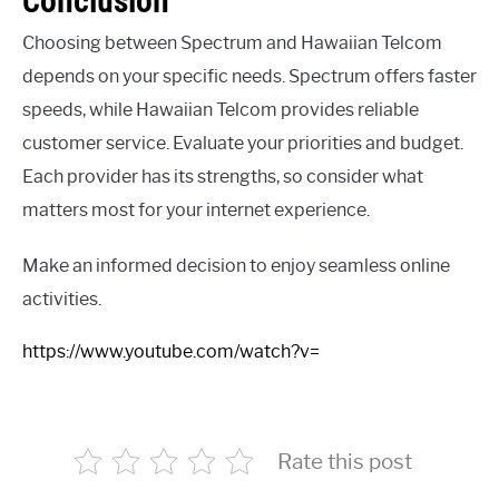
Conclusion
Choosing between Spectrum and Hawaiian Telcom
depends on your specific needs. Spectrum offers faster
speeds, while Hawaiian Telcom provides reliable
customer service. Evaluate your priorities and budget.
Each provider has its strengths, so consider what
matters most for your internet experience.
Make an informed decision to enjoy seamless online
activities.
https://www.youtube.com/watch?v=
Rate this post