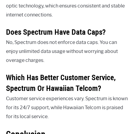
optic technology, which ensures consistent and stable
internet connections.
Does Spectrum Have Data Caps?
No, Spectrum does not enforce data caps. You can
enjoy unlimited data usage without worrying about
overage charges.
Which Has Better Customer Service,
Spectrum Or Hawaiian Telcom?
Customer service experiences vary. Spectrum is known
for its 24/7 support, while Hawaiian Telcom is praised
for its local service.