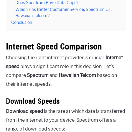
Does Spectrum Have Data Caps?
Which Has Better Customer Service, Spectrum Or
Hawaiian Telcom?
Conclusion
Internet Speed Comparison
Choosing the right internet provider is crucial.
Internet
speed
plays a significant role in this decision. Let’s
compare
Spectrum
and
Hawaiian Telcom
based on
their internet speeds.
Download Speeds
Download speed
is the rate at which data is transferred
from the internet to your device. Spectrum offers a
range of download speeds: