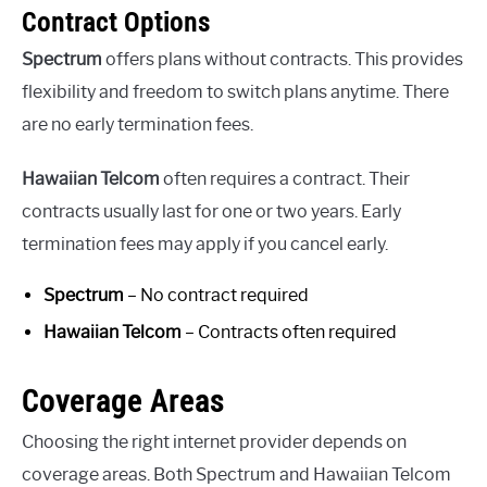
Contract Options
Spectrum
offers plans without contracts. This provides
flexibility and freedom to switch plans anytime. There
are no early termination fees.
Hawaiian Telcom
often requires a contract. Their
contracts usually last for one or two years. Early
termination fees may apply if you cancel early.
Spectrum
– No contract required
Hawaiian Telcom
– Contracts often required
Coverage Areas
Choosing the right internet provider depends on
coverage areas. Both Spectrum and Hawaiian Telcom