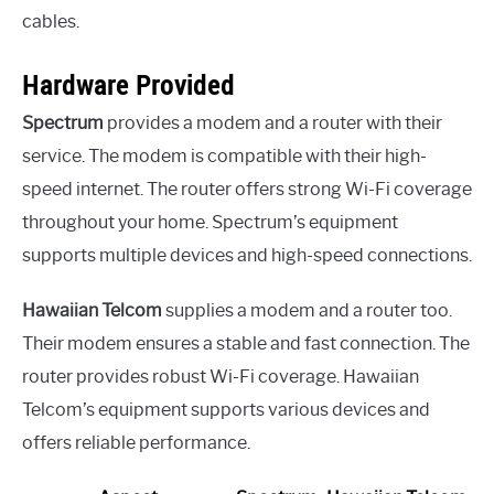
cables.
Hardware Provided
Spectrum
provides a modem and a router with their
service. The modem is compatible with their high-
speed internet. The router offers strong Wi-Fi coverage
throughout your home. Spectrum’s equipment
supports multiple devices and high-speed connections.
Hawaiian Telcom
supplies a modem and a router too.
Their modem ensures a stable and fast connection. The
router provides robust Wi-Fi coverage. Hawaiian
Telcom’s equipment supports various devices and
offers reliable performance.