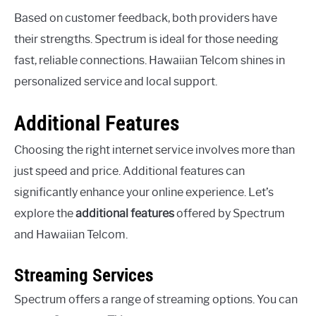
Based on customer feedback, both providers have
their strengths. Spectrum is ideal for those needing
fast, reliable connections. Hawaiian Telcom shines in
personalized service and local support.
Additional Features
Choosing the right internet service involves more than
just speed and price. Additional features can
significantly enhance your online experience. Let’s
explore the
additional features
offered by Spectrum
and Hawaiian Telcom.
Streaming Services
Spectrum offers a range of streaming options. You can