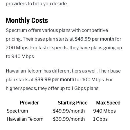
providers to help you decide.
Monthly Costs
Spectrum offers various plans with competitive
pricing. Their base plan starts at
$49.99 per month
for
200 Mbps. For faster speeds, they have plans going up
to 940 Mbps.
Hawaiian Telcom has different tiers as well. Their base
plan starts at
$39.99 per month
for 100 Mbps. For
higher speeds, they offer up to 1 Gbps plans.
Provider
Starting Price
Max Speed
Spectrum
$49.99/month
940 Mbps
Hawaiian Telcom
$39.99/month
1 Gbps