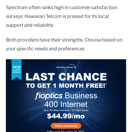
Spectrum often ranks high in customer satisfaction
surveys. Hawaiian Telcom is praised for its local
support and reliability.
Both providers have their strengths. Choose based on
your specific needs and preferences.