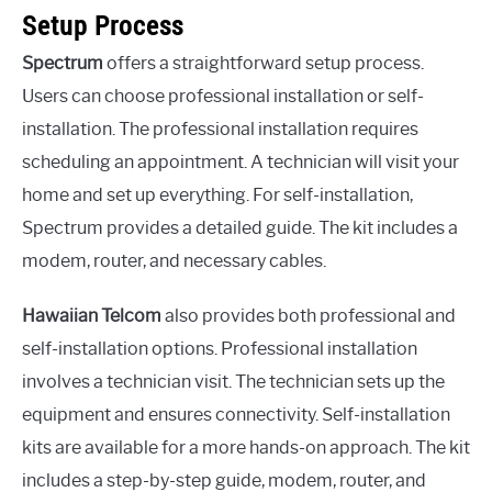
Setup Process
Spectrum
offers a straightforward setup process.
Users can choose professional installation or self-
installation. The professional installation requires
scheduling an appointment. A technician will visit your
home and set up everything. For self-installation,
Spectrum provides a detailed guide. The kit includes a
modem, router, and necessary cables.
Hawaiian Telcom
also provides both professional and
self-installation options. Professional installation
involves a technician visit. The technician sets up the
equipment and ensures connectivity. Self-installation
kits are available for a more hands-on approach. The kit
includes a step-by-step guide, modem, router, and