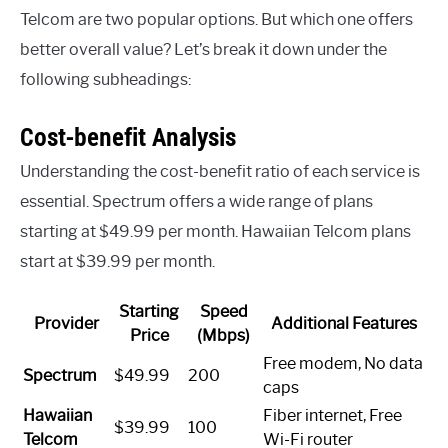
Telcom are two popular options. But which one offers
better overall value? Let’s break it down under the
following subheadings:
Cost-benefit Analysis
Understanding the cost-benefit ratio of each service is
essential. Spectrum offers a wide range of plans
starting at $49.99 per month. Hawaiian Telcom plans
start at $39.99 per month.
Starting
Speed
Provider
Additional Features
Price
(Mbps)
Free modem, No data
Spectrum
$49.99
200
caps
Hawaiian
Fiber internet, Free
$39.99
100
Telcom
Wi-Fi router