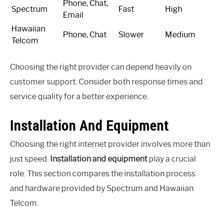
Phone, Chat,
Spectrum
Fast
High
Email
Hawaiian
Phone, Chat
Slower
Medium
Telcom
Choosing the right provider can depend heavily on
customer support. Consider both response times and
service quality for a better experience.
Installation And Equipment
Choosing the right internet provider involves more than
just speed.
Installation and equipment
play a crucial
role. This section compares the installation process
and hardware provided by Spectrum and Hawaiian
Telcom.