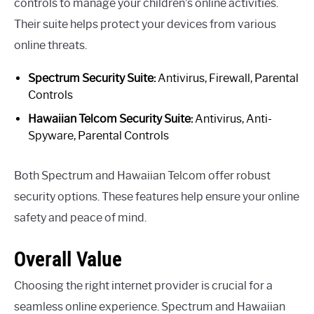
controls to manage your children’s online activities.
Their suite helps protect your devices from various
online threats.
Spectrum Security Suite:
Antivirus, Firewall, Parental
Controls
Hawaiian Telcom Security Suite:
Antivirus, Anti-
Spyware, Parental Controls
Both Spectrum and Hawaiian Telcom offer robust
security options. These features help ensure your online
safety and peace of mind.
Overall Value
Choosing the right internet provider is crucial for a
seamless online experience. Spectrum and Hawaiian