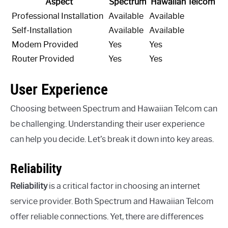
Aspect
Spectrum
Hawaiian Telcom
Professional Installation
Available
Available
Self-Installation
Available
Available
Modem Provided
Yes
Yes
Router Provided
Yes
Yes
User Experience
Choosing between Spectrum and Hawaiian Telcom can
be challenging. Understanding their user experience
can help you decide. Let’s break it down into key areas.
Reliability
Reliability
is a critical factor in choosing an internet
service provider. Both Spectrum and Hawaiian Telcom
offer reliable connections. Yet, there are differences