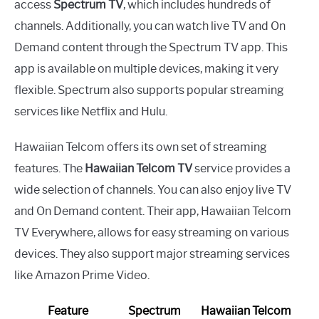
access
Spectrum TV
, which includes hundreds of
channels. Additionally, you can watch live TV and On
Demand content through the Spectrum TV app. This
app is available on multiple devices, making it very
flexible. Spectrum also supports popular streaming
services like Netflix and Hulu.
Hawaiian Telcom offers its own set of streaming
features. The
Hawaiian Telcom TV
service provides a
wide selection of channels. You can also enjoy live TV
and On Demand content. Their app, Hawaiian Telcom
TV Everywhere, allows for easy streaming on various
devices. They also support major streaming services
like Amazon Prime Video.
Feature
Spectrum
Hawaiian Telcom