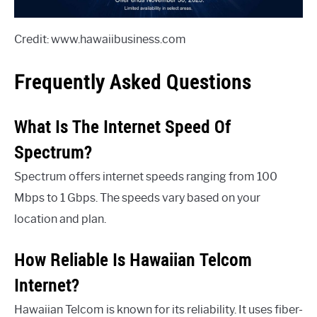
Credit: www.hawaiibusiness.com
Frequently Asked Questions
What Is The Internet Speed Of
Spectrum?
Spectrum offers internet speeds ranging from 100
Mbps to 1 Gbps. The speeds vary based on your
location and plan.
How Reliable Is Hawaiian Telcom
Internet?
Hawaiian Telcom is known for its reliability. It uses fiber-