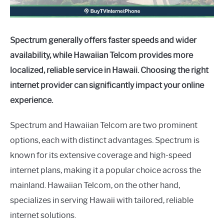
Spectrum generally offers faster speeds and wider
availability, while Hawaiian Telcom provides more
localized, reliable service in Hawaii. Choosing the right
internet provider can significantly impact your online
experience.
Spectrum and Hawaiian Telcom are two prominent
options, each with distinct advantages. Spectrum is
known for its extensive coverage and high-speed
internet plans, making it a popular choice across the
mainland. Hawaiian Telcom, on the other hand,
specializes in serving Hawaii with tailored, reliable
internet solutions.