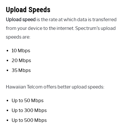
Upload Speeds
Upload speed
is the rate at which data is transferred
from your device to the internet. Spectrum’s upload
speeds are:
10 Mbps
20 Mbps
35 Mbps
Hawaiian Telcom offers better upload speeds:
Up to 50 Mbps
Up to 300 Mbps
Up to 500 Mbps