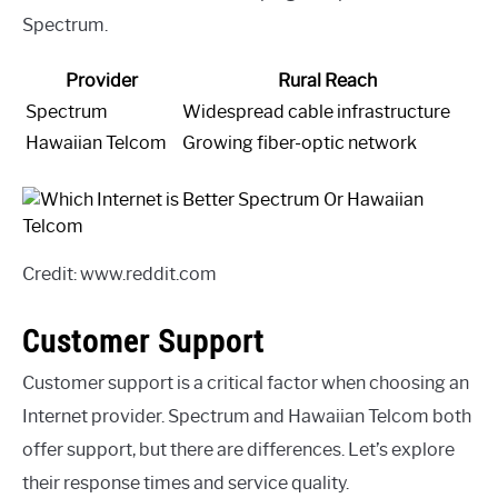
Spectrum.
Provider
Rural Reach
Spectrum
Widespread cable infrastructure
Hawaiian Telcom
Growing fiber-optic network
Credit: www.reddit.com
Customer Support
Customer support is a critical factor when choosing an
Internet provider. Spectrum and Hawaiian Telcom both
offer support, but there are differences. Let’s explore
their response times and service quality.