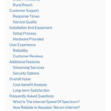
Rural Reach
Customer Support
Response Times
Service Quality
Installation And Equipment
Setup Process
Hardware Provided
User Experience
Reliability
Customer Reviews
Additional Features
Streaming Services
Security Options
Overall Value
Cost-benefit Analysis
Long-term Satisfaction
Frequently Asked Questions
What Is The Internet Speed Of Spectrum?
How Reliable Is Hawaiian Telcom Internet?