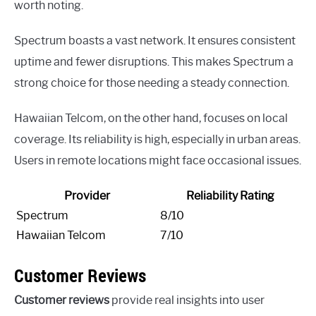
worth noting.
Spectrum boasts a vast network. It ensures consistent
uptime and fewer disruptions. This makes Spectrum a
strong choice for those needing a steady connection.
Hawaiian Telcom, on the other hand, focuses on local
coverage. Its reliability is high, especially in urban areas.
Users in remote locations might face occasional issues.
Provider
Reliability Rating
Spectrum
8/10
Hawaiian Telcom
7/10
Customer Reviews
Customer reviews
provide real insights into user