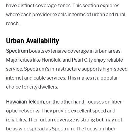
have distinct coverage zones. This section explores
where each provider excels in terms of urban and rural
reach.
Urban Availability
Spectrum
boasts extensive coverage in urban areas.
Major cities like Honolulu and Pearl City enjoy reliable
service. Spectrum’s infrastructure supports high-speed
internet and cable services. This makes it a popular
choice for city dwellers.
Hawaiian Telcom
, on the other hand, focuses on fiber-
optic networks. They provide excellent speed and
reliability. Their urban coverage is strong but may not
be as widespread as Spectrum. The focus on fiber