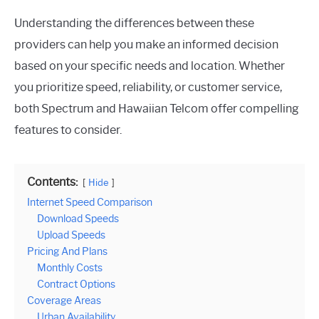
Understanding the differences between these
providers can help you make an informed decision
based on your specific needs and location. Whether
you prioritize speed, reliability, or customer service,
both Spectrum and Hawaiian Telcom offer compelling
features to consider.
Contents:
Hide
Internet Speed Comparison
Download Speeds
Upload Speeds
Pricing And Plans
Monthly Costs
Contract Options
Coverage Areas
Urban Availability