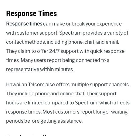
Response Times
Response times
can make or break your experience
with customer support. Spectrum provides a variety of
contact methods, including phone, chat, and email.
They claim to offer 24/7 support with quick response
times. Many users report being connected to a
representative within minutes.
Hawaiian Telcom also offers multiple support channels.
They include phone and online chat. Their support
hours are limited compared to Spectrum, which affects
response times. Most customers report longer waiting
periods before getting assistance.