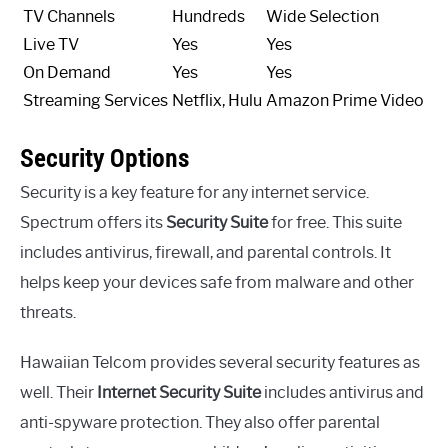
TV Channels
Hundreds
Wide Selection
Live TV
Yes
Yes
On Demand
Yes
Yes
Streaming Services
Netflix, Hulu
Amazon Prime Video
Security Options
Security is a key feature for any internet service.
Spectrum offers its
Security Suite
for free. This suite
includes antivirus, firewall, and parental controls. It
helps keep your devices safe from malware and other
threats.
Hawaiian Telcom provides several security features as
well. Their
Internet Security Suite
includes antivirus and
anti-spyware protection. They also offer parental