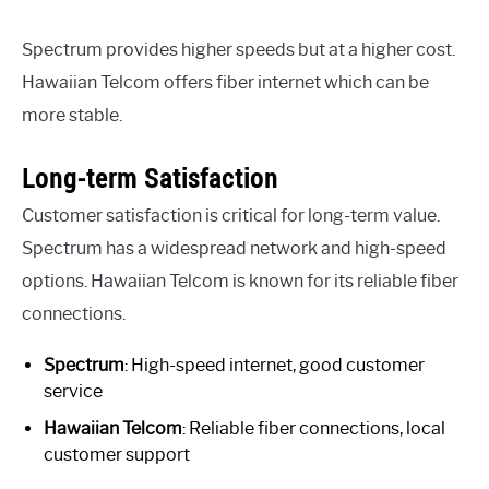
Spectrum provides higher speeds but at a higher cost.
Hawaiian Telcom offers fiber internet which can be
more stable.
Long-term Satisfaction
Customer satisfaction is critical for long-term value.
Spectrum has a widespread network and high-speed
options. Hawaiian Telcom is known for its reliable fiber
connections.
Spectrum
: High-speed internet, good customer
service
Hawaiian Telcom
: Reliable fiber connections, local
customer support