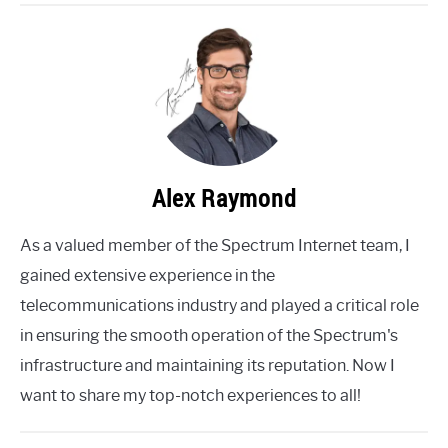
Alex Raymond
As a valued member of the Spectrum Internet team, I
gained extensive experience in the
telecommunications industry and played a critical role
in ensuring the smooth operation of the Spectrum's
infrastructure and maintaining its reputation. Now I
want to share my top-notch experiences to all!