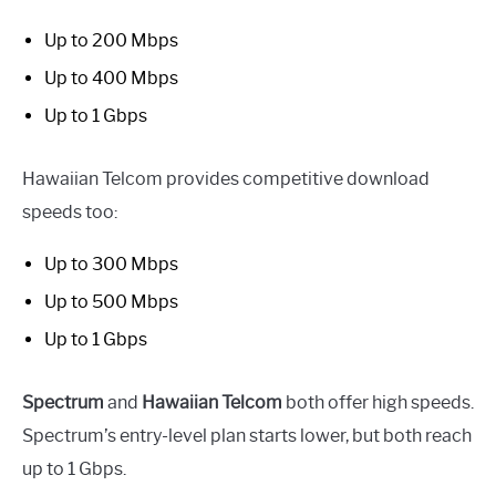
Up to 200 Mbps
Up to 400 Mbps
Up to 1 Gbps
Hawaiian Telcom provides competitive download
speeds too:
Up to 300 Mbps
Up to 500 Mbps
Up to 1 Gbps
Spectrum
and
Hawaiian Telcom
both offer high speeds.
Spectrum’s entry-level plan starts lower, but both reach
up to 1 Gbps.