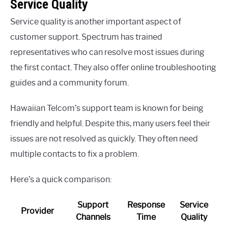
Service Quality
Service quality is another important aspect of
customer support. Spectrum has trained
representatives who can resolve most issues during
the first contact. They also offer online troubleshooting
guides and a community forum.
Hawaiian Telcom’s support team is known for being
friendly and helpful. Despite this, many users feel their
issues are not resolved as quickly. They often need
multiple contacts to fix a problem.
Here’s a quick comparison:
Support
Response
Service
Provider
Channels
Time
Quality