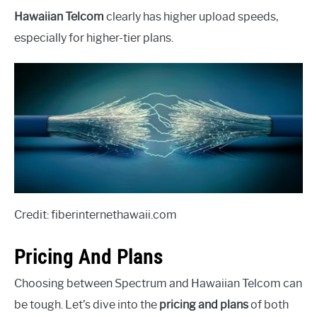
Hawaiian Telcom
clearly has higher upload speeds,
especially for higher-tier plans.
Credit: fiberinternethawaii.com
Pricing And Plans
Choosing between Spectrum and Hawaiian Telcom can
be tough. Let’s dive into the
pricing and plans
of both