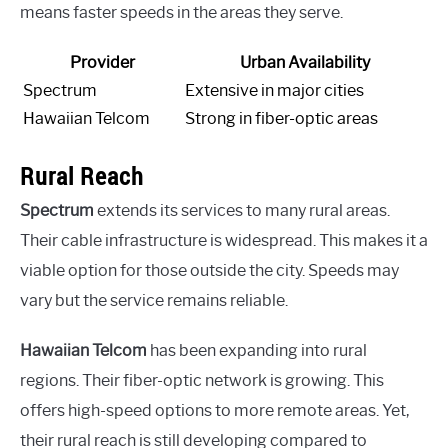
means faster speeds in the areas they serve.
Provider
Urban Availability
Spectrum
Extensive in major cities
Hawaiian Telcom
Strong in fiber-optic areas
Rural Reach
Spectrum
extends its services to many rural areas.
Their cable infrastructure is widespread. This makes it a
viable option for those outside the city. Speeds may
vary but the service remains reliable.
Hawaiian Telcom
has been expanding into rural
regions. Their fiber-optic network is growing. This
offers high-speed options to more remote areas. Yet,
their rural reach is still developing compared to