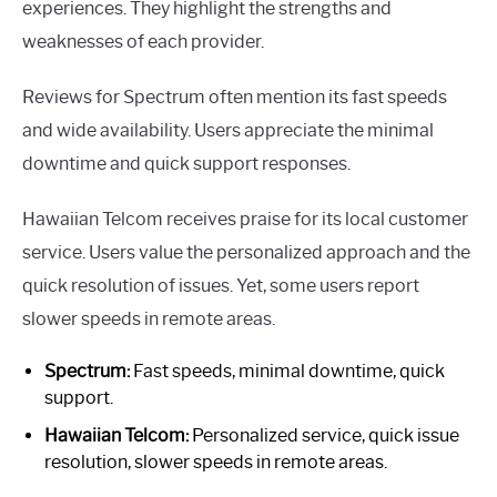
experiences. They highlight the strengths and
weaknesses of each provider.
Reviews for Spectrum often mention its fast speeds
and wide availability. Users appreciate the minimal
downtime and quick support responses.
Hawaiian Telcom receives praise for its local customer
service. Users value the personalized approach and the
quick resolution of issues. Yet, some users report
slower speeds in remote areas.
Spectrum:
Fast speeds, minimal downtime, quick
support.
Hawaiian Telcom:
Personalized service, quick issue
resolution, slower speeds in remote areas.