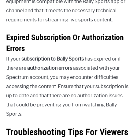
equipment is compatible with the Bally Sports app or
channel and that it meets the necessary technical
requirements for streaming live sports content.
Expired Subscription Or Authorization
Errors
If your
subscription to Bally Sports
has expired or if
there are
authorization errors
associated with your
Spectrum account, you may encounter difficulties
accessing the content. Ensure that your subscription is
up to date and that there are no authorization issues
that could be preventing you from watching Bally
Sports.
Troubleshooting Tips For Viewers