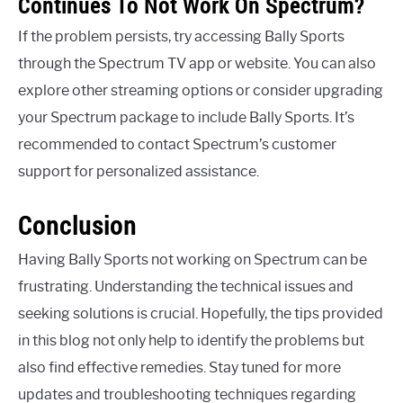
Continues To Not Work On Spectrum?
If the problem persists, try accessing Bally Sports
through the Spectrum TV app or website. You can also
explore other streaming options or consider upgrading
your Spectrum package to include Bally Sports. It’s
recommended to contact Spectrum’s customer
support for personalized assistance.
Conclusion
Having Bally Sports not working on Spectrum can be
frustrating. Understanding the technical issues and
seeking solutions is crucial. Hopefully, the tips provided
in this blog not only help to identify the problems but
also find effective remedies. Stay tuned for more
updates and troubleshooting techniques regarding