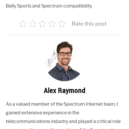
Bally Sports and Spectrum compatibility.
Rate this post
Alex Raymond
As a valued member of the Spectrum Internet team, I
gained extensive experience in the
telecommunications industry and played a critical role