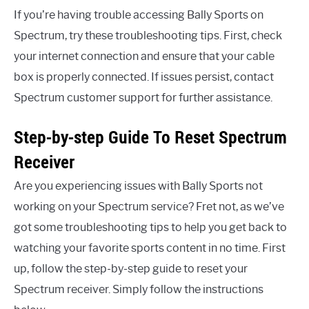
If you’re having trouble accessing Bally Sports on
Spectrum, try these troubleshooting tips. First, check
your internet connection and ensure that your cable
box is properly connected. If issues persist, contact
Spectrum customer support for further assistance.
Step-by-step Guide To Reset Spectrum
Receiver
Are you experiencing issues with Bally Sports not
working on your Spectrum service? Fret not, as we’ve
got some troubleshooting tips to help you get back to
watching your favorite sports content in no time. First
up, follow the step-by-step guide to reset your
Spectrum receiver. Simply follow the instructions