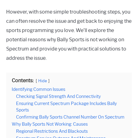
However, with some simple troubleshooting steps, you
can often resolve the issue and get back to enjoying the
sports programming you love. We’ll explore the
potential reasons why Bally Sports is not working on
Spectrum and provide you with practical solutions to
address the issue.
Contents:
Hide
Identifying Common Issues
Checking Signal Strength And Connectivity
Ensuring Current Spectrum Package Includes Bally
Sports
Confirming Bally Sports Channel Number On Spectrum
Why Bally Sports Not Working: Causes
Regional Restrictions And Blackouts