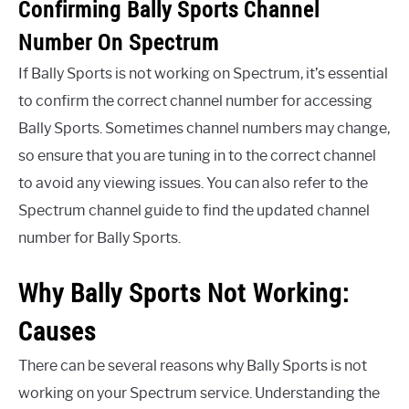
Confirming Bally Sports Channel
Number On Spectrum
If Bally Sports is not working on Spectrum, it’s essential
to confirm the correct channel number for accessing
Bally Sports. Sometimes channel numbers may change,
so ensure that you are tuning in to the correct channel
to avoid any viewing issues. You can also refer to the
Spectrum channel guide to find the updated channel
number for Bally Sports.
Why Bally Sports Not Working:
Causes
There can be several reasons why Bally Sports is not
working on your Spectrum service. Understanding the