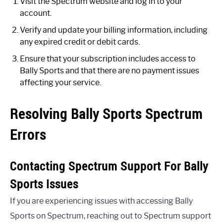
Visit the Spectrum website and log in to your
account.
Verify and update your billing information, including
any expired credit or debit cards.
Ensure that your subscription includes access to
Bally Sports and that there are no payment issues
affecting your service.
Resolving Bally Sports Spectrum
Errors
Contacting Spectrum Support For Bally
Sports Issues
If you are experiencing issues with accessing Bally
Sports on Spectrum, reaching out to Spectrum support