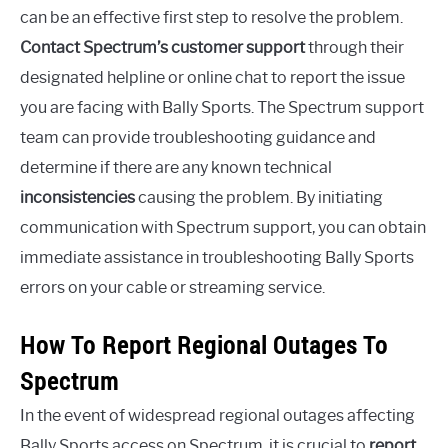
can be an effective first step to resolve the problem.
Contact Spectrum’s customer support
through their
designated helpline or online chat to report the issue
you are facing with Bally Sports. The Spectrum support
team can provide troubleshooting guidance and
determine if there are any known technical
inconsistencies
causing the problem. By initiating
communication with Spectrum support, you can obtain
immediate assistance in troubleshooting Bally Sports
errors on your cable or streaming service.
How To Report Regional Outages To
Spectrum
In the event of widespread regional outages affecting
Bally Sports access on Spectrum, it is crucial to
report