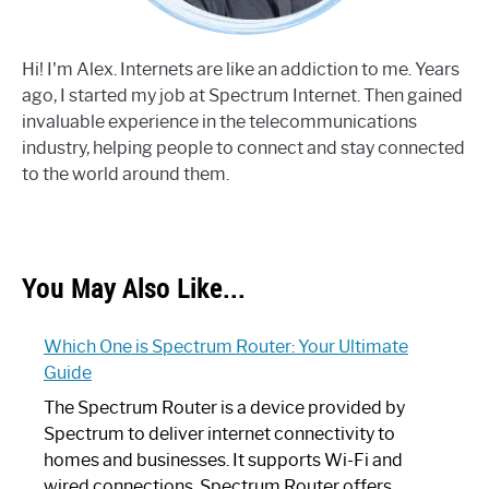
Hi! I'm Alex. Internets are like an addiction to me. Years
ago, I started my job at Spectrum Internet. Then gained
invaluable experience in the telecommunications
industry, helping people to connect and stay connected
to the world around them.
You May Also Like...
Which One is Spectrum Router: Your Ultimate
Guide
The Spectrum Router is a device provided by
Spectrum to deliver internet connectivity to
homes and businesses. It supports Wi-Fi and
wired connections. Spectrum Router offers