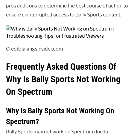
pros and cons to determine the best course of action to
ensure uninterrupted access to Bally Sports content.
Credit: lakingsinsider.com
Frequently Asked Questions Of
Why Is Bally Sports Not Working
On Spectrum
Why Is Bally Sports Not Working On
Spectrum?
Bally Sports may not work on Spectrum due to