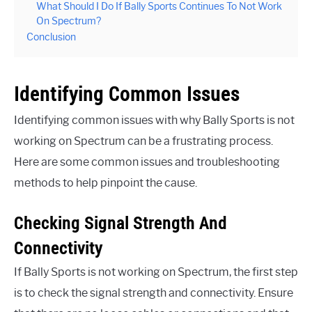
What Should I Do If Bally Sports Continues To Not Work
On Spectrum?
Conclusion
Identifying Common Issues
Identifying common issues with why Bally Sports is not
working on Spectrum can be a frustrating process.
Here are some common issues and troubleshooting
methods to help pinpoint the cause.
Checking Signal Strength And
Connectivity
If Bally Sports is not working on Spectrum, the first step
is to check the signal strength and connectivity. Ensure