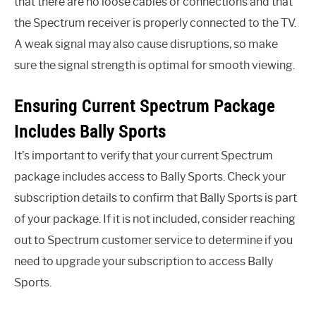
that there are no loose cables or connections and that
the Spectrum receiver is properly connected to the TV.
A weak signal may also cause disruptions, so make
sure the signal strength is optimal for smooth viewing.
Ensuring Current Spectrum Package
Includes Bally Sports
It’s important to verify that your current Spectrum
package includes access to Bally Sports. Check your
subscription details to confirm that Bally Sports is part
of your package. If it is not included, consider reaching
out to Spectrum customer service to determine if you
need to upgrade your subscription to access Bally
Sports.