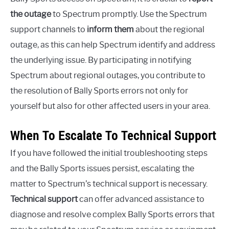
the outage
to Spectrum promptly. Use the Spectrum
support channels to
inform them
about the regional
outage, as this can help Spectrum identify and address
the underlying issue. By participating in notifying
Spectrum about regional outages, you contribute to
the resolution of Bally Sports errors not only for
yourself but also for other affected users in your area.
When To Escalate To Technical Support
If you have followed the initial troubleshooting steps
and the Bally Sports issues persist, escalating the
matter to Spectrum’s technical support is necessary.
Technical support
can offer advanced assistance to
diagnose and resolve complex Bally Sports errors that