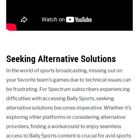
Seeking Alternative Solutions
In the world of sports broadcasting, missing out on
your favorite team’s games due to technical issues can
be frustrating. For Spectrum subscribers experiencing
difficulties with accessing Bally Sports, seeking
alternative solutions becomes imperative. Whether it’s
exploring other platforms or considering alternative
providers, finding a workaround to enjoy seamless
access to Bally Sports content is crucial for avid sports