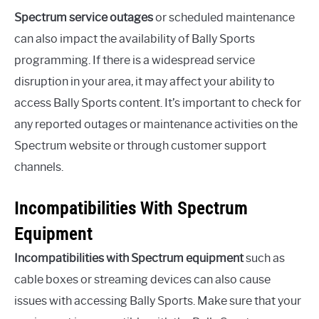
Spectrum service outages
or scheduled maintenance
can also impact the availability of Bally Sports
programming. If there is a widespread service
disruption in your area, it may affect your ability to
access Bally Sports content. It’s important to check for
any reported outages or maintenance activities on the
Spectrum website or through customer support
channels.
Incompatibilities With Spectrum
Equipment
Incompatibilities with Spectrum equipment
such as
cable boxes or streaming devices can also cause
issues with accessing Bally Sports. Make sure that your