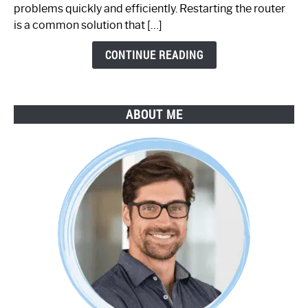
Step-
problems quickly and efficiently. Restarting the router
by-
is a common solution that […]
Step
Guide
CONTINUE READING
ABOUT ME