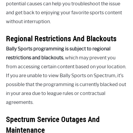
potential causes can help you troubleshoot the issue
and get back to enjoying your favorite sports content
without interruption.
Regional Restrictions And Blackouts
Bally Sports programming is subject to regional
restrictions and blackouts
, which may prevent you
from accessing certain content based on your location.
If you are unable to view Bally Sports on Spectrum, it’s
possible that the programming is currently blacked out
in your area due to league rules or contractual
agreements.
Spectrum Service Outages And
Maintenance