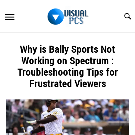
Skip
to
Searc
content
WHAT’S NEW
Why is Bally Sports Not
SPECTRUM
Working on Spectrum :
HOW TO GUIDES
Troubleshooting Tips for
Frustrated Viewers
GENERAL GUIDES
Written
MORE
SU
by
TO
Alex
Raymond
in
Spectrum