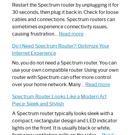
Restart the Spectrum router by unplugging it for
30 seconds, then plug it back in. Check for loose
cables and connections. Spectrum routers can
sometimes experience connectivity issues,
:
causing frustration…
Read more
How
Do I Need Spectrum Router?: Optimize Your
to
Internet Experience
Fix
Spectrum
No, you do not need a Spectrum router. You can
Router
use your own compatible router. Using your own
Not
router with Spectrum can offer more control
Working:
:
over your home network. Many…
Read more
Step-
Do
Spectrum Router Looks Like a Modern Art
by-
I
Piece: Sleek and Stylish
Step
Need
Guide
Spectrum
A Spectrum router typically looks sleek with a
Router?:
compact, rectangular design and LED indicator
Optimize
lights on the front. It is usually black or white,
Your