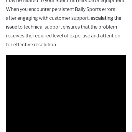
may be related to your Spectrum service or equipment.
When you encounter persistent Bally Sports errors
after engaging with customer support,
escalating the
issue
to technical support ensures that the problem
receives the required level of expertise and attention
for effective resolution.