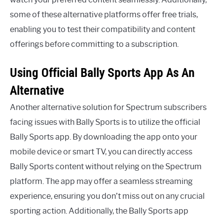
some of these alternative platforms offer free trials,
enabling you to test their compatibility and content
offerings before committing to a subscription.
Using Official Bally Sports App As An
Alternative
Another alternative solution for Spectrum subscribers
facing issues with Bally Sports is to utilize the official
Bally Sports app. By downloading the app onto your
mobile device or smart TV, you can directly access
Bally Sports content without relying on the Spectrum
platform. The app may offer a seamless streaming
experience, ensuring you don’t miss out on any crucial
sporting action. Additionally, the Bally Sports app