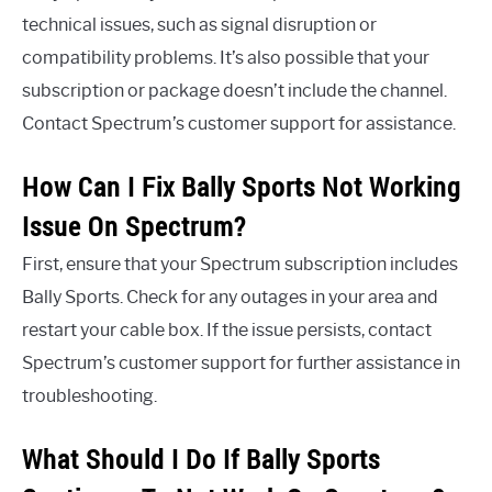
technical issues, such as signal disruption or
compatibility problems. It’s also possible that your
subscription or package doesn’t include the channel.
Contact Spectrum’s customer support for assistance.
How Can I Fix Bally Sports Not Working
Issue On Spectrum?
First, ensure that your Spectrum subscription includes
Bally Sports. Check for any outages in your area and
restart your cable box. If the issue persists, contact
Spectrum’s customer support for further assistance in
troubleshooting.
What Should I Do If Bally Sports