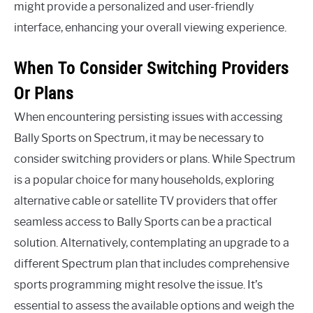
might provide a personalized and user-friendly
interface, enhancing your overall viewing experience.
When To Consider Switching Providers
Or Plans
When encountering persisting issues with accessing
Bally Sports on Spectrum, it may be necessary to
consider switching providers or plans. While Spectrum
is a popular choice for many households, exploring
alternative cable or satellite TV providers that offer
seamless access to Bally Sports can be a practical
solution. Alternatively, contemplating an upgrade to a
different Spectrum plan that includes comprehensive
sports programming might resolve the issue. It’s
essential to assess the available options and weigh the