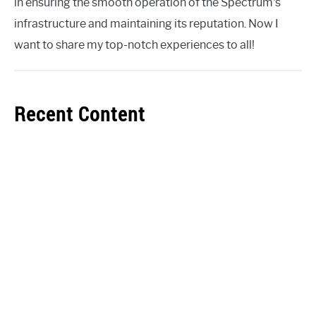
in ensuring the smooth operation of the Spectrum's
infrastructure and maintaining its reputation. Now I
want to share my top-notch experiences to all!
Recent Content