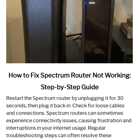
link
How to Fix Spectrum Router Not Working:
to
Step-by-Step Guide
How
to
Restart the Spectrum router by unplugging it for 30
Fix
seconds, then plug it back in. Check for loose cables
Spectrum
and connections. Spectrum routers can sometimes
Router
experience connectivity issues, causing frustration and
Not
interruptions in your internet usage. Regular
Working:
troubleshooting steps can often resolve these