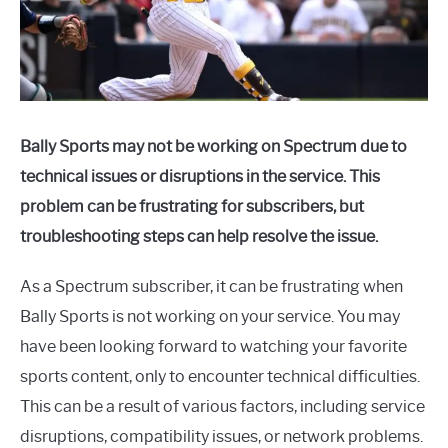
Bally Sports may not be working on Spectrum due to
technical issues or disruptions in the service. This
problem can be frustrating for subscribers, but
troubleshooting steps can help resolve the issue.
As a Spectrum subscriber, it can be frustrating when
Bally Sports is not working on your service. You may
have been looking forward to watching your favorite
sports content, only to encounter technical difficulties.
This can be a result of various factors, including service
disruptions, compatibility issues, or network problems.