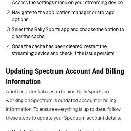
Access the settings menu on your streaming device.
Navigate to the application manager or storage
options.
Select the Bally Sports app and choose the option to
clear the cache.
Once the cache has been cleared, restart the
streaming device and check if the issue persists.
Updating Spectrum Account And Billing
Information
Another potential reason behind Bally Sports not
working on Spectrum is outdated account or billing
information. To ensure everything is up to date, follow
these steps to update your Spectrum account details: