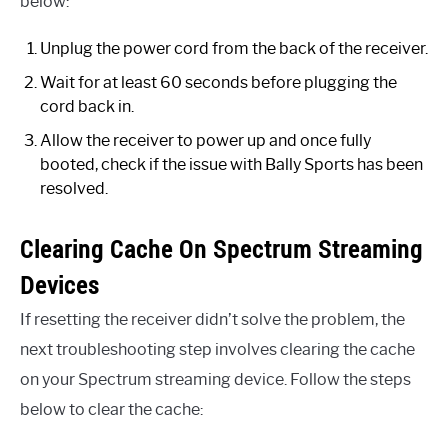
below:
Unplug the power cord from the back of the receiver.
Wait for at least 60 seconds before plugging the
cord back in.
Allow the receiver to power up and once fully
booted, check if the issue with Bally Sports has been
resolved.
Clearing Cache On Spectrum Streaming
Devices
If resetting the receiver didn’t solve the problem, the
next troubleshooting step involves clearing the cache
on your Spectrum streaming device. Follow the steps
below to clear the cache: