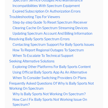
Spectrum Service Outages And Maintenance
Incompatibilities With Spectrum Equipment
Expired Subscription Or Authorization Errors
Troubleshooting Tips For Viewers
Step-by-step Guide To Reset Spectrum Receiver
Clearing Cache On Spectrum Streaming Devices
Updating Spectrum Account And Billing Information
Resolving Bally Sports Spectrum Errors
Contacting Spectrum Support For Bally Sports Issues
How To Report Regional Outages To Spectrum
When To Escalate To Technical Support
Seeking Alternative Solutions
Exploring Other Platforms For Bally Sports Content
Using Official Bally Sports App As An Alternative
When To Consider Switching Providers Or Plans
Frequently Asked Questions Of Why Is Bally Sports Not
Working On Spectrum
Why Is Bally Sports Not Working On Spectrum?
How Can I Fix Bally Sports Not Working Issue On
Spectrum?