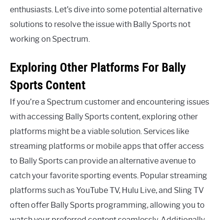
enthusiasts. Let’s dive into some potential alternative
solutions to resolve the issue with Bally Sports not
working on Spectrum.
Exploring Other Platforms For Bally
Sports Content
If you’re a Spectrum customer and encountering issues
with accessing Bally Sports content, exploring other
platforms might be a viable solution. Services like
streaming platforms or mobile apps that offer access
to Bally Sports can provide an alternative avenue to
catch your favorite sporting events. Popular streaming
platforms such as YouTube TV, Hulu Live, and Sling TV
often offer Bally Sports programming, allowing you to
watch your preferred content seamlessly. Additionally,