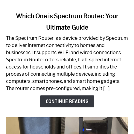
link
Which One is Spectrum Router: Your
to
Ultimate Guide
Which
One
The Spectrum Router is a device provided by Spectrum
is
to deliver internet connectivity to homes and
Spectrum
businesses. It supports Wi-Fi and wired connections.
Router:
Spectrum Router offers reliable, high-speed internet
Your
access for households and offices. It simplifies the
Ultimate
process of connecting multiple devices, including
Guide
computers, smartphones, and smart home gadgets.
The router comes pre-configured, making it […]
CONTINUE READING