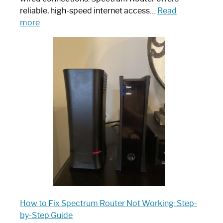
reliable, high-speed internet access…
Read
:
more
Which
One
is
Spectrum
Router:
Your
Ultimate
Guide
How to Fix Spectrum Router Not Working: Step-
by-Step Guide