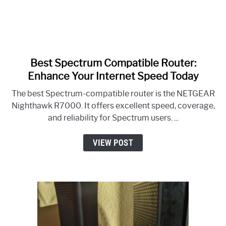
Best Spectrum Compatible Router:
link
to
Enhance Your Internet Speed Today
Best
The best Spectrum-compatible router is the NETGEAR
Spectrum
Nighthawk R7000. It offers excellent speed, coverage,
Compatible
and reliability for Spectrum users. ...
Router:
Enhance
VIEW POST
Your
Internet
Speed
Today