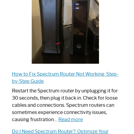
Router:
Your
Ultimate
Guide
How to Fix Spectrum Router Not Working: Step-
by-Step Guide
Restart the Spectrum router by unplugging it for
30 seconds, then plug it back in. Check for loose
cables and connections. Spectrum routers can
sometimes experience connectivity issues,
:
causing frustration…
Read more
How
Do I Need Spectrum Router?: Optimize Your
to