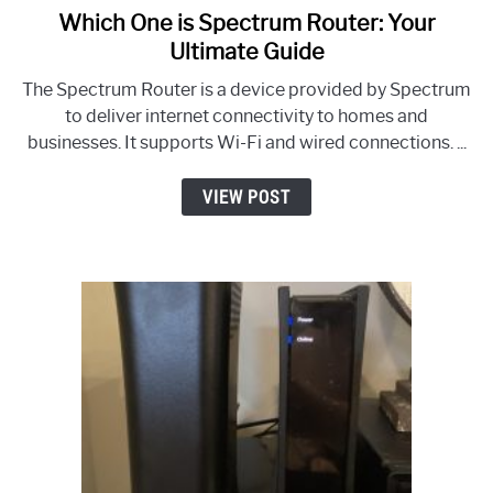
Which One is Spectrum Router: Your
link
to
Ultimate Guide
Which
The Spectrum Router is a device provided by Spectrum
One
to deliver internet connectivity to homes and
is
businesses. It supports Wi-Fi and wired connections. ...
Spectrum
Router:
VIEW POST
Your
Ultimate
Guide