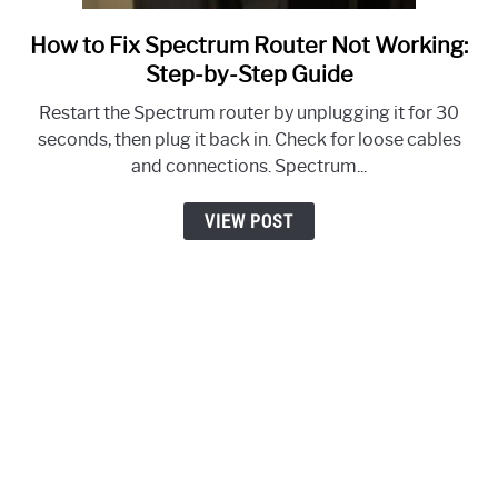
How to Fix Spectrum Router Not Working:
link
to
Step-by-Step Guide
How
Restart the Spectrum router by unplugging it for 30
to
seconds, then plug it back in. Check for loose cables
Fix
and connections. Spectrum...
Spectrum
Router
VIEW POST
Not
Working:
Step-
by-
Step
Guide