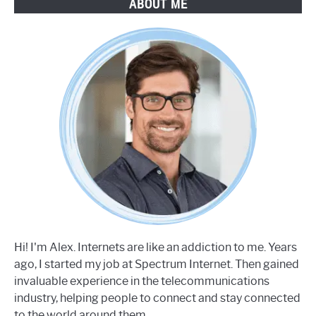
ABOUT ME
Hi! I'm Alex. Internets are like an addiction to me. Years
ago, I started my job at Spectrum Internet. Then gained
invaluable experience in the telecommunications
industry, helping people to connect and stay connected
to the world around them.