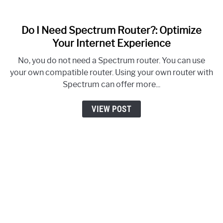
Do I Need Spectrum Router?: Optimize
link
to
Your Internet Experience
Do
No, you do not need a Spectrum router. You can use
I
your own compatible router. Using your own router with
Need
Spectrum can offer more...
Spectrum
Router?:
VIEW POST
Optimize
Your
Internet
Experience