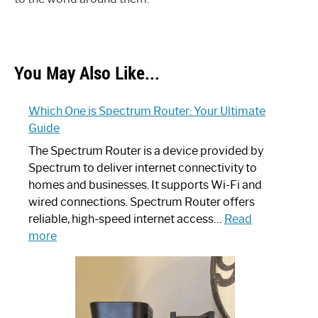
You May Also Like...
Which One is Spectrum Router: Your Ultimate
Guide
The Spectrum Router is a device provided by
Spectrum to deliver internet connectivity to
homes and businesses. It supports Wi-Fi and
wired connections. Spectrum Router offers
reliable, high-speed internet access…
Read
:
more
Which
One
is
Spectrum