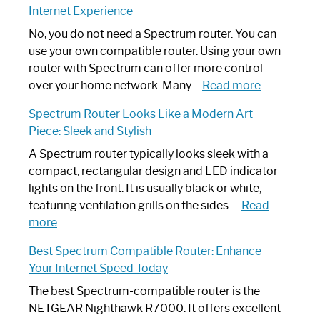
Internet Experience
Fix
Spectrum
No, you do not need a Spectrum router. You can
Router
use your own compatible router. Using your own
Not
router with Spectrum can offer more control
Working:
:
over your home network. Many…
Read more
Step-
Do
Spectrum Router Looks Like a Modern Art
by-
I
Piece: Sleek and Stylish
Step
Need
Guide
Spectrum
A Spectrum router typically looks sleek with a
Router?:
compact, rectangular design and LED indicator
Optimize
lights on the front. It is usually black or white,
Your
featuring ventilation grills on the sides.…
Read
:
Internet
more
Spectrum
Experience
Best Spectrum Compatible Router: Enhance
Router
Your Internet Speed Today
Looks
Like
The best Spectrum-compatible router is the
a
NETGEAR Nighthawk R7000. It offers excellent