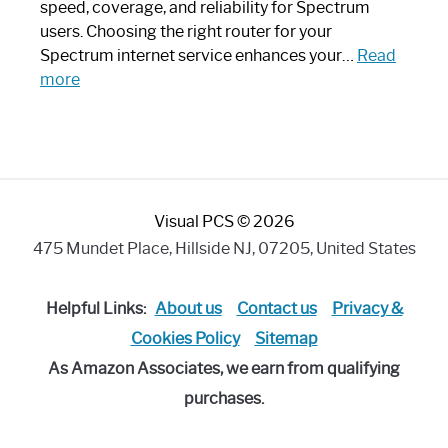
Modern
speed, coverage, and reliability for Spectrum
Art
users. Choosing the right router for your
Piece:
Spectrum internet service enhances your…
Read
Sleek
:
more
and
Best
Stylish
Spectrum
Compatible
Router:
Enhance
Visual PCS © 2026
Your
Internet
475 Mundet Place, Hillside NJ, 07205, United States
Speed
Today
Helpful Links:
About us
Contact us
Privacy &
Cookies Policy
Sitemap
As Amazon Associates, we earn from qualifying
purchases.