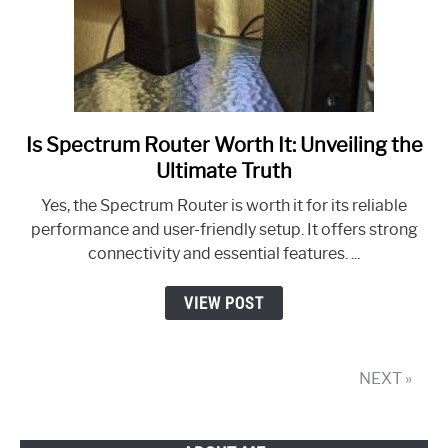
Is Spectrum Router Worth It: Unveiling the
link
to
Ultimate Truth
Is
Yes, the Spectrum Router is worth it for its reliable
Spectrum
performance and user-friendly setup. It offers strong
Router
connectivity and essential features. ...
Worth
It:
VIEW POST
Unveiling
the
Ultimate
NEXT »
Truth