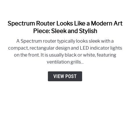
Spectrum Router Looks Like a Modern Art
link
to
Piece: Sleek and Stylish
Spectrum
A Spectrum router typically looks sleek with a
Router
compact, rectangular design and LED indicator lights
Looks
on the front. It is usually black or white, featuring
Like
ventilation grills...
a
Modern
VIEW POST
Art
Piece:
Sleek
and
Stylish