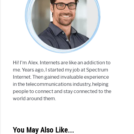
trum
r:
ate
e
Hi! I'm Alex. Internets are like an addiction to
me. Years ago, I started my job at Spectrum
Internet. Then gained invaluable experience
in the telecommunications industry, helping
trum
people to connect and stay connected to the
er
world around them.
ing:
You May Also Like...