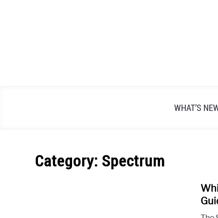
Skip
to
content
WHAT’S NE
Category:
Spectrum
Whi
Gui
The 