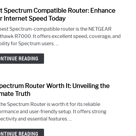
Piece
Sleek
t Spectrum Compatible Router: Enhance
link
and
to
r Internet Speed Today
Styli
Best
best Spectrum-compatible router is the NETGEAR
Spec
thawk R7000. It offers excellent speed, coverage, and
Comp
bility for Spectrum users. ...
Route
Enha
ONTINUE READING
Your
Inter
Spee
Toda
Spectrum Router Worth It: Unveiling the
link
to
imate Truth
Is
the Spectrum Router is worth it for its reliable
Spec
ormance and user-friendly setup. It offers strong
Rout
ctivity and essential features. ...
Wort
It:
ONTINUE READING