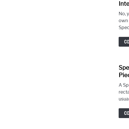
Int
No, 
own 
Spec
C
Spe
Pie
A Sp
recta
usual
C