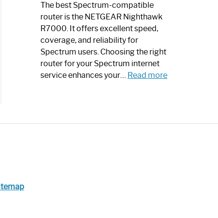
a
The best Spectrum-compatible
Modern
router is the NETGEAR Nighthawk
Art
R7000. It offers excellent speed,
Piece:
coverage, and reliability for
Sleek
Spectrum users. Choosing the right
and
router for your Spectrum internet
Stylish
:
service enhances your…
Read more
Best
Spectrum
Compatible
Router:
Enhance
Your
Internet
Speed
Today
itemap