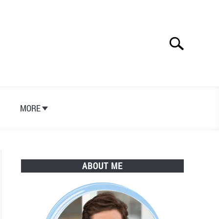
Search
Search
for:
S
MORE
ABOUT ME
h