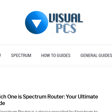
W
SPECTRUM
HOW TO GUIDES
GENERAL GUIDE
ch One is Spectrum Router: Your Ultimate
link
to
de
Whic
Spectrum Router is a device provided by Spectrum to