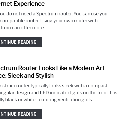
Step
to
ernet Experience
Guid
Do
you do not need a Spectrum router. You can use your
I
compatible router. Using your own router with
Need
trum can offer more...
Spec
Route
ONTINUE READING
Opti
Your
Inter
Expe
ctrum Router Looks Like a Modern Art
link
to
ce: Sleek and Stylish
Spec
ectrum router typically looks sleek with a compact,
Rout
ngular design and LED indicator lights on the front. It is
Look
ly black or white, featuring ventilation grills...
Like
a
ONTINUE READING
Mode
Art