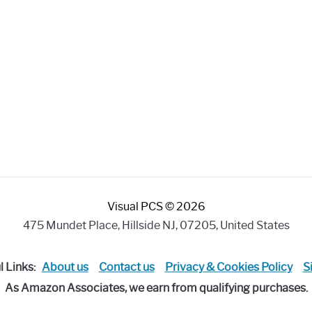
Visual PCS © 2026
475 Mundet Place, Hillside NJ, 07205, United States
l Links:
About us
Contact us
Privacy & Cookies Policy
S
As Amazon Associates, we earn from qualifying purchases.