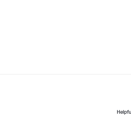
Helpfu