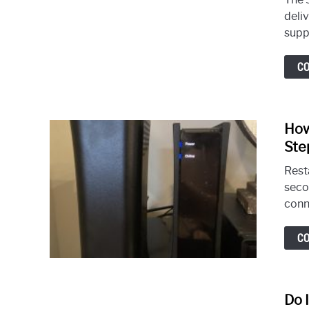
deli
supp
C
How
Ste
Rest
seco
conn
C
Do 