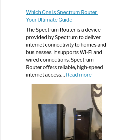
e
Which One is Spectrum Router:
Your Ultimate Guide
The Spectrum Router is a device
trum
provided by Spectrum to deliver
r?:
internet connectivity to homes and
mize
businesses. It supports Wi-Fi and
wired connections. Spectrum
net
Router offers reliable, high-speed
rience
:
internet access…
Read more
Which
trum
One
er
is
s
Spectrum
Router:
Your
rn
Ultimate
Guide