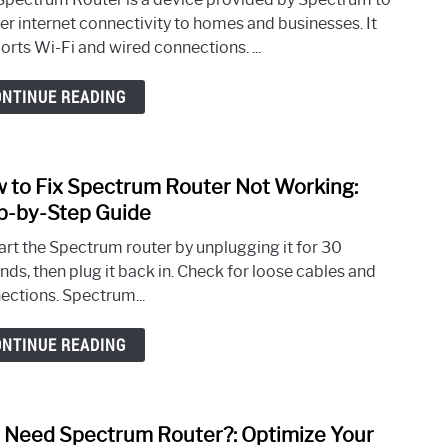
One
ver internet connectivity to homes and businesses. It
is
orts Wi-Fi and wired connections. ...
Spec
Route
ONTINUE READING
Your
Ultim
Guid
 to Fix Spectrum Router Not Working:
link
to
p-by-Step Guide
How
art the Spectrum router by unplugging it for 30
to
nds, then plug it back in. Check for loose cables and
Fix
ections. Spectrum...
Spec
Rout
ONTINUE READING
Not
Work
Step-
by-
I Need Spectrum Router?: Optimize Your
link