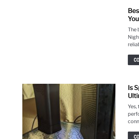
Bes
You
The 
Nigh
relia
C
Is 
Ult
Yes, 
perf
conne
C