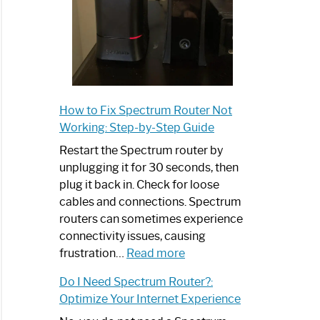
:
sh
trum
atible
r:
How to Fix Spectrum Router Not
nce
Working: Step-by-Step Guide
Restart the Spectrum router by
net
unplugging it for 30 seconds, then
d
plug it back in. Check for loose
y
cables and connections. Spectrum
routers can sometimes experience
connectivity issues, causing
trum
:
frustration…
Read more
er
How
Do I Need Spectrum Router?:
h
to
Optimize Your Internet Experience
Fix