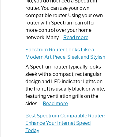
ling
Spectrum
No, you do not need a Spectrum
Router
router. You can use your own
ate
Not
compatible router. Using your own
Working:
router with Spectrum can offer
Step-
more control over your home
by-
:
network. Many…
Read more
Step
Do
Spectrum Router Looks Like a
Guide
I
Modern Art Piece: Sleek and Stylish
Need
Spectrum
A Spectrum router typically looks
Router?:
sleek with a compact, rectangular
Optimize
design and LED indicator lights on
Your
the front. It is usually black or white,
Internet
featuring ventilation grills on the
:
Experience
sides.…
Read more
Spectrum
Best Spectrum Compatible Router:
Router
Enhance Your Internet Speed
Looks
Today
Like