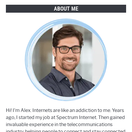
Step
ABOUT ME
Guide
Hi! I'm Alex. Internets are like an addiction to me. Years
ago, I started my job at Spectrum Internet. Then gained
invaluable experience in the telecommunications
industry, helping people to connect and stay connected