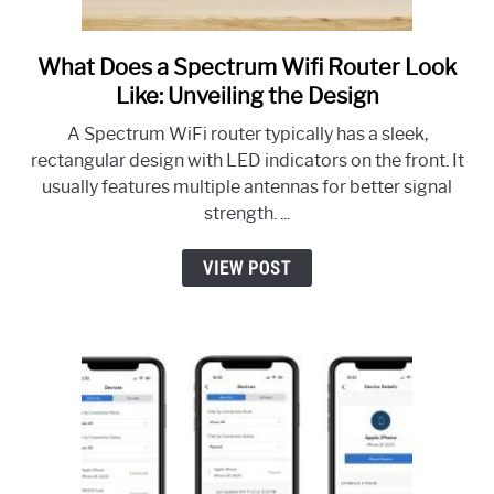
What Does a Spectrum Wifi Router Look
link
to
Like: Unveiling the Design
What
A Spectrum WiFi router typically has a sleek,
Does
rectangular design with LED indicators on the front. It
a
usually features multiple antennas for better signal
Spectrum
strength. ...
Wifi
Router
VIEW POST
Look
Like:
Unveiling
the
Design