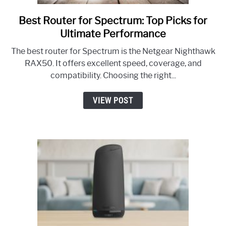
Best Router for Spectrum: Top Picks for
link
to
Ultimate Performance
Best
The best router for Spectrum is the Netgear Nighthawk
Router
RAX50. It offers excellent speed, coverage, and
for
compatibility. Choosing the right...
Spectrum:
Top
VIEW POST
Picks
for
Ultimate
Performance