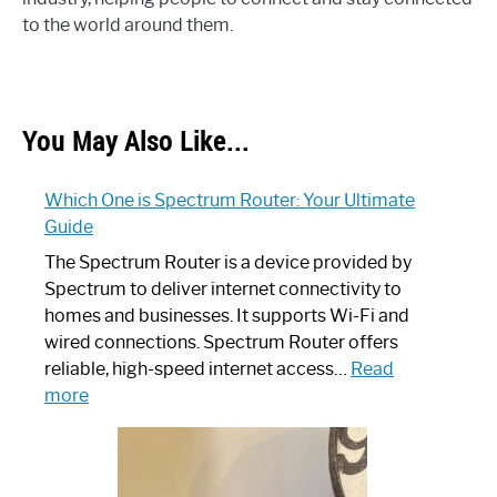
to the world around them.
You May Also Like...
Which One is Spectrum Router: Your Ultimate
Guide
The Spectrum Router is a device provided by
Spectrum to deliver internet connectivity to
homes and businesses. It supports Wi-Fi and
wired connections. Spectrum Router offers
reliable, high-speed internet access…
Read
:
more
Which
One
is