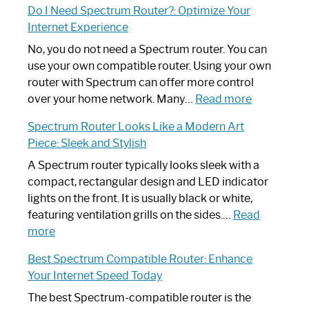
Do I Need Spectrum Router?: Optimize Your
to
Internet Experience
Fix
Spectrum
No, you do not need a Spectrum router. You can
Router
use your own compatible router. Using your own
Not
router with Spectrum can offer more control
Working:
:
over your home network. Many…
Read more
Step-
Do
Spectrum Router Looks Like a Modern Art
by-
I
Piece: Sleek and Stylish
Step
Need
Guide
Spectrum
A Spectrum router typically looks sleek with a
Router?:
compact, rectangular design and LED indicator
Optimize
lights on the front. It is usually black or white,
Your
featuring ventilation grills on the sides.…
Read
:
Internet
more
Spectrum
Experience
Best Spectrum Compatible Router: Enhance
Router
Your Internet Speed Today
Looks
Like
The best Spectrum-compatible router is the