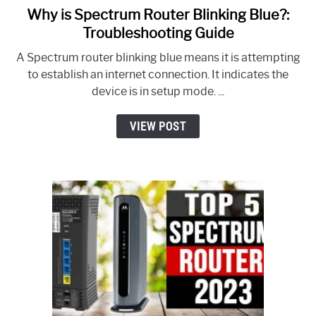
Why is Spectrum Router Blinking Blue?:
link
to
Troubleshooting Guide
Why
A Spectrum router blinking blue means it is attempting
is
to establish an internet connection. It indicates the
Spectrum
device is in setup mode. ...
Router
Blinking
VIEW POST
Blue?:
Troubleshooting
Guide