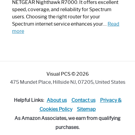
a
NETGEAR Nighthawk R7000. It offers excellent
Modern
speed, coverage, and reliability for Spectrum
Art
users. Choosing the right router for your
Piece:
Spectrum internet service enhances your…
Read
Sleek
:
more
and
Best
Stylish
Spectrum
Compatible
Router:
Enhance
Visual PCS © 2026
Your
Internet
475 Mundet Place, Hillside NJ, 07205, United States
Speed
Today
Helpful Links:
About us
Contact us
Privacy &
Cookies Policy
Sitemap
As Amazon Associates, we earn from qualifying
purchases.