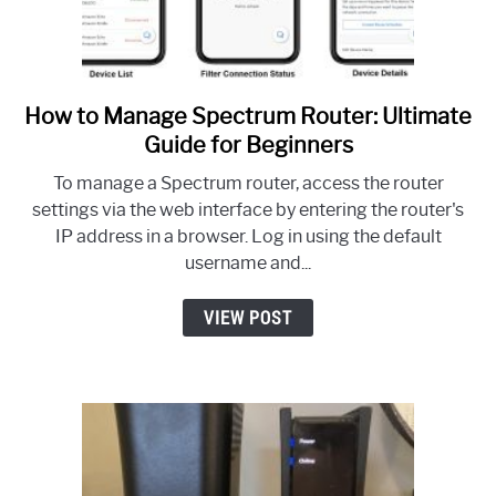
How to Manage Spectrum Router: Ultimate
link
to
Guide for Beginners
How
To manage a Spectrum router, access the router
to
settings via the web interface by entering the router's
Manage
IP address in a browser. Log in using the default
Spectrum
username and...
Router:
Ultimate
VIEW POST
Guide
for
Beginners