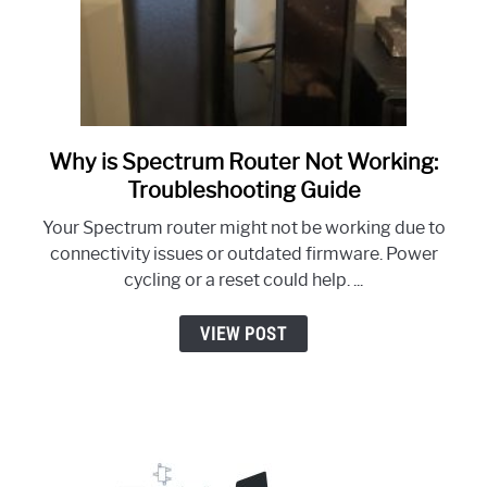
Why is Spectrum Router Not Working:
link
to
Troubleshooting Guide
Why
Your Spectrum router might not be working due to
is
connectivity issues or outdated firmware. Power
Spectrum
cycling or a reset could help. ...
Router
Not
VIEW POST
Working:
Troubleshooting
Guide