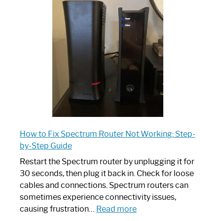
Spectrum
Router:
Your
Ultimate
Guide
How to Fix Spectrum Router Not Working: Step-
by-Step Guide
Restart the Spectrum router by unplugging it for
30 seconds, then plug it back in. Check for loose
cables and connections. Spectrum routers can
sometimes experience connectivity issues,
:
causing frustration…
Read more
How