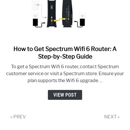
How to Get Spectrum Wifi 6 Router: A
link
to
Step-by-Step Guide
How
To get a Spectrum Wifi 6 router, contact Spectrum
to
customer service or visit a Spectrum store. Ensure your
Get
plan supports the Wifi 6 upgrade. ...
Spectrum
Wifi
VIEW POST
6
Router:
A
« PREV
NEXT »
Step-
by-