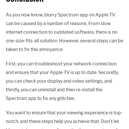
As you now know, blurry Spectrum app on Apple TV
can be caused by a number of reasons. From slow
internet connection to outdated software, there is no
one-size-fits-all solution. However, several steps can be
taken to fix this annoyance.
First, you can troubleshoot your network connection
and ensure that your Apple TV is up to date. Secondly,
you can check your display and video settings, and
thirdly, you can uninstall and then re-install the
Spectrum app to fix any glitches.
You want to ensure that your viewing experience is top-
notch, and these steps help you achieve that. Don’t let