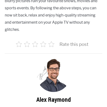
blurry pictures ruin your favourite shows, movies and
sports events. By following the above steps, you can
now sit back, relax and enjoy high-quality streaming
and entertainment on your Apple TV without any
glitches.
Rate this post
Alex Raymond