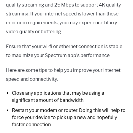
quality streaming and 25 Mbps to support 4K quality
streaming. If your internet speed is lower than these
minimum requirements, you may experience blurry
video quality or buffering.
Ensure that your wi-fi or ethernet connection is stable
to maximize your Spectrum app’s performance.
Here are some tips to help you improve your internet
speed and connectivity:
Close any applications that may be using a
significant amount of bandwidth.
Restart your modem or router. Doing this will help to
force your device to pick up a new and hopefully
faster connection.