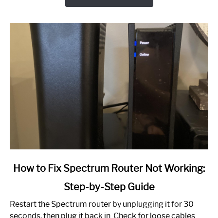
link
How to Fix Spectrum Router Not Working:
to
Step-by-Step Guide
How
to
Restart the Spectrum router by unplugging it for 30
Fix
seconds, then plug it back in. Check for loose cables