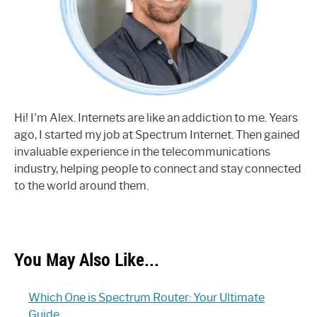
Hi! I'm Alex. Internets are like an addiction to me. Years
ago, I started my job at Spectrum Internet. Then gained
invaluable experience in the telecommunications
industry, helping people to connect and stay connected
to the world around them.
You May Also Like...
Which One is Spectrum Router: Your Ultimate
Guide