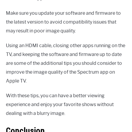
Make sure you update your software and firmware to
the latest version to avoid compatibility issues that
may result in poor image quality.
Using an HDMI cable, closing other apps running on the
TV, and keeping the software and firmware up to date
are some of the additional tips you should consider to
improve the image quality of the Spectrum app on
Apple TV.
With these tips, you can have a better viewing
experience and enjoy your favorite shows without
dealing with a blurry image.
Conclusion