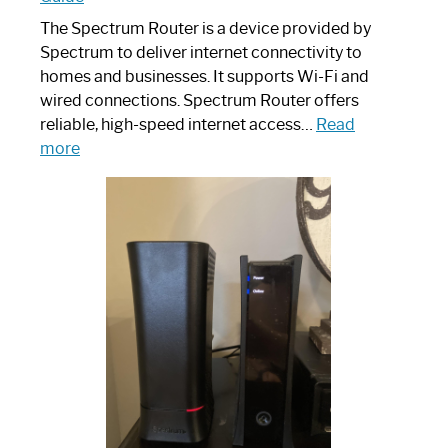
The Spectrum Router is a device provided by
Spectrum to deliver internet connectivity to
homes and businesses. It supports Wi-Fi and
wired connections. Spectrum Router offers
reliable, high-speed internet access…
Read
:
more
Which
One
is
Spectrum
Router:
Your
Ultimate
Guide