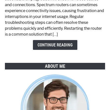
Spectrum
and connections. Spectrum routers can sometimes
Router
experience connectivity issues, causing frustration and
Not
interruptions in your internet usage. Regular
Working:
troubleshooting steps can often resolve these
Step-
problems quickly and efficiently. Restarting the router
by-
is a common solution that […]
Step
Guide
CONTINUE READING
ABOUT ME