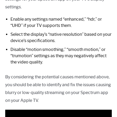
settings.
Enable any settings named “enhanced,” “hdr,” or
“UHD” if your TV supports them.
Select the display’s “native resolution” based on your
device’s specifications.
Disable “motion smoothing,” “smooth motion,” or
“trumotion” settings as they may negatively affect
the video quality.
By considering the potential causes mentioned above,
you should be able to identify and fix the issues causing
blurry or low-quality streaming on your Spectrum app
on your Apple TV.