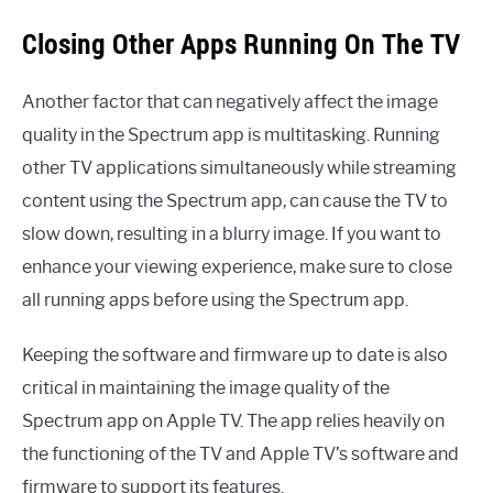
Closing Other Apps Running On The TV
Another factor that can negatively affect the image
quality in the Spectrum app is multitasking. Running
other TV applications simultaneously while streaming
content using the Spectrum app, can cause the TV to
slow down, resulting in a blurry image. If you want to
enhance your viewing experience, make sure to close
all running apps before using the Spectrum app.
Keeping the software and firmware up to date is also
critical in maintaining the image quality of the
Spectrum app on Apple TV. The app relies heavily on
the functioning of the TV and Apple TV’s software and
firmware to support its features.