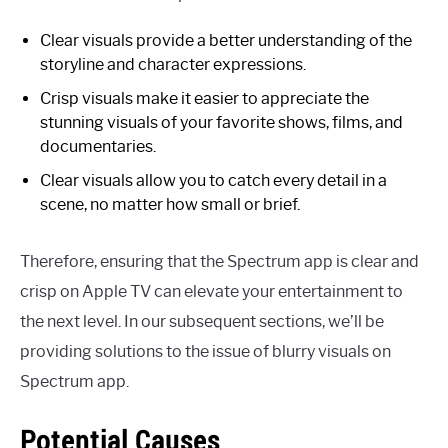
Clear visuals provide a better understanding of the
storyline and character expressions.
Crisp visuals make it easier to appreciate the
stunning visuals of your favorite shows, films, and
documentaries.
Clear visuals allow you to catch every detail in a
scene, no matter how small or brief.
Therefore, ensuring that the Spectrum app is clear and
crisp on Apple TV can elevate your entertainment to
the next level. In our subsequent sections, we’ll be
providing solutions to the issue of blurry visuals on
Spectrum app.
Potential Causes