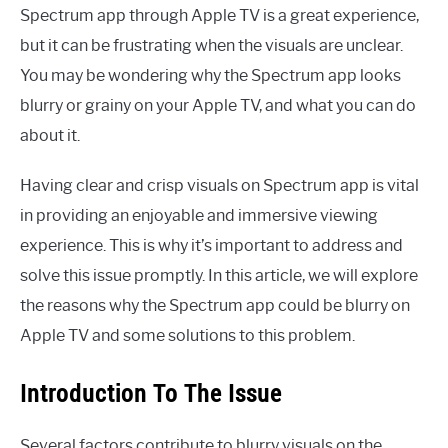
Spectrum app through Apple TV is a great experience,
but it can be frustrating when the visuals are unclear.
You may be wondering why the Spectrum app looks
blurry or grainy on your Apple TV, and what you can do
about it.
Having clear and crisp visuals on Spectrum app is vital
in providing an enjoyable and immersive viewing
experience. This is why it’s important to address and
solve this issue promptly. In this article, we will explore
the reasons why the Spectrum app could be blurry on
Apple TV and some solutions to this problem.
Introduction To The Issue
Several factors contribute to blurry visuals on the