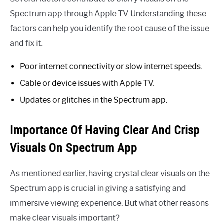
Spectrum app through Apple TV. Understanding these
factors can help you identify the root cause of the issue
and fix it.
Poor internet connectivity or slow internet speeds.
Cable or device issues with Apple TV.
Updates or glitches in the Spectrum app.
Importance Of Having Clear And Crisp
Visuals On Spectrum App
As mentioned earlier, having crystal clear visuals on the
Spectrum app is crucial in giving a satisfying and
immersive viewing experience. But what other reasons
make clear visuals important?