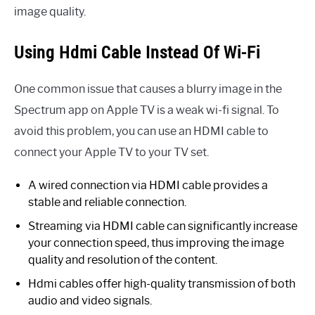
image quality.
Using Hdmi Cable Instead Of Wi-Fi
One common issue that causes a blurry image in the
Spectrum app on Apple TV is a weak wi-fi signal. To
avoid this problem, you can use an HDMI cable to
connect your Apple TV to your TV set.
A wired connection via HDMI cable provides a
stable and reliable connection.
Streaming via HDMI cable can significantly increase
your connection speed, thus improving the image
quality and resolution of the content.
Hdmi cables offer high-quality transmission of both
audio and video signals.