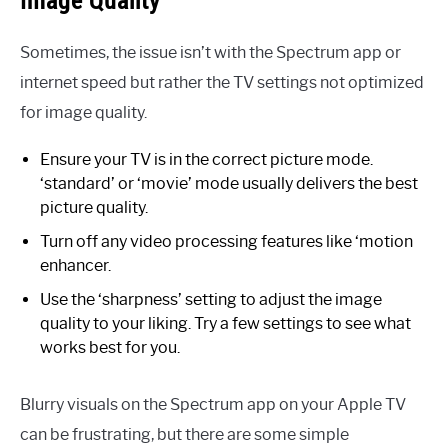
Image Quality
Sometimes, the issue isn’t with the Spectrum app or
internet speed but rather the TV settings not optimized
for image quality.
Ensure your TV is in the correct picture mode.
‘standard’ or ‘movie’ mode usually delivers the best
picture quality.
Turn off any video processing features like ‘motion
enhancer.
Use the ‘sharpness’ setting to adjust the image
quality to your liking. Try a few settings to see what
works best for you.
Blurry visuals on the Spectrum app on your Apple TV
can be frustrating, but there are some simple