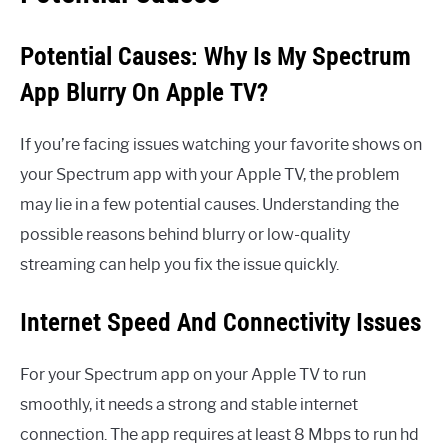
Potential Causes: Why Is My Spectrum
App Blurry On Apple TV?
If you’re facing issues watching your favorite shows on
your Spectrum app with your Apple TV, the problem
may lie in a few potential causes. Understanding the
possible reasons behind blurry or low-quality
streaming can help you fix the issue quickly.
Internet Speed And Connectivity Issues
For your Spectrum app on your Apple TV to run
smoothly, it needs a strong and stable internet
connection. The app requires at least 8 Mbps to run hd