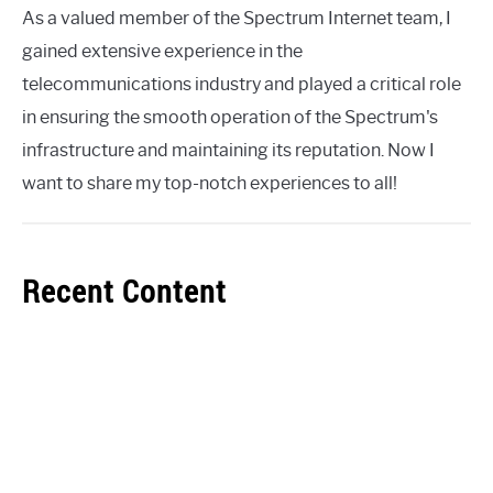
As a valued member of the Spectrum Internet team, I
gained extensive experience in the
telecommunications industry and played a critical role
in ensuring the smooth operation of the Spectrum's
infrastructure and maintaining its reputation. Now I
want to share my top-notch experiences to all!
Recent Content