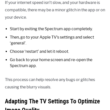
If your internet speed isn’t slow, and your hardware is
compatible, there may be a minor glitch in the app or on
your device.
Start by exiting the Spectrum app completely.
Then, go to your Apple TV’s settings and select
‘general’.
Choose ‘restart’ and let it reboot.
Go back to your home screen and re-open the
Spectrum app.
This process can help resolve any bugs or glitches
causing the blurry visuals.
Adapting The TV Settings To Optimize