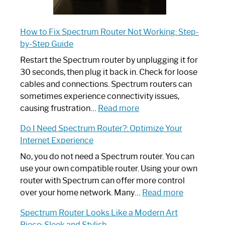
How to Fix Spectrum Router Not Working: Step-
by-Step Guide
Restart the Spectrum router by unplugging it for
30 seconds, then plug it back in. Check for loose
cables and connections. Spectrum routers can
sometimes experience connectivity issues,
:
causing frustration…
Read more
How
Do I Need Spectrum Router?: Optimize Your
to
Internet Experience
Fix
Spectrum
No, you do not need a Spectrum router. You can
Router
use your own compatible router. Using your own
Not
router with Spectrum can offer more control
Working:
:
over your home network. Many…
Read more
Step-
Do
Spectrum Router Looks Like a Modern Art
by-
I
Piece: Sleek and Stylish