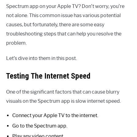
Spectrum app on your Apple TV? Don’t worry; you’re
not alone. This common issue has various potential
causes, but fortunately, there are some easy
troubleshooting steps that can help you resolve the
problem.
Let’s dive into them in this post.
Testing The Internet Speed
One of the significant factors that can cause blurry
visuals on the Spectrum app is slow internet speed.
Connect your Apple TV to the internet.
Go to the Spectrum app.
Play any video content.