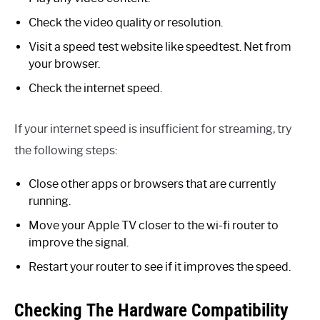
Check the video quality or resolution.
Visit a speed test website like speedtest. Net from
your browser.
Check the internet speed.
If your internet speed is insufficient for streaming, try
the following steps:
Close other apps or browsers that are currently
running.
Move your Apple TV closer to the wi-fi router to
improve the signal.
Restart your router to see if it improves the speed.
Checking The Hardware Compatibility