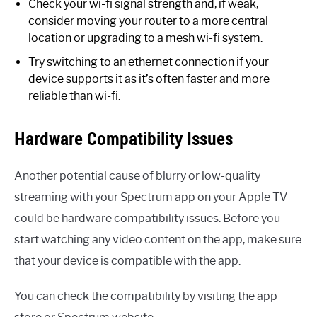
Check your wi-fi signal strength and, if weak,
consider moving your router to a more central
location or upgrading to a mesh wi-fi system.
Try switching to an ethernet connection if your
device supports it as it’s often faster and more
reliable than wi-fi.
Hardware Compatibility Issues
Another potential cause of blurry or low-quality
streaming with your Spectrum app on your Apple TV
could be hardware compatibility issues. Before you
start watching any video content on the app, make sure
that your device is compatible with the app.
You can check the compatibility by visiting the app