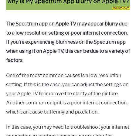
The Spectrum app on Apple TV may appear blurry due
to a low resolution setting or poor internet connection.
If you’re experiencing blurriness on the Spectrum app
when using it on Apple TV, this can be due to a variety of
factors.
One of the most common causes is a low resolution
setting. If this is the case, you can adjust the settings on
your Apple TV to improve the clarity of the picture.
Another common culprit is a poor internet connection,
which can cause buffering and pixelation.
In this case, you may need to troubleshoot your internet