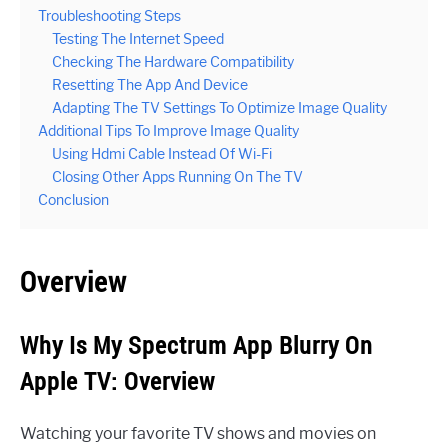
Troubleshooting Steps
Testing The Internet Speed
Checking The Hardware Compatibility
Resetting The App And Device
Adapting The TV Settings To Optimize Image Quality
Additional Tips To Improve Image Quality
Using Hdmi Cable Instead Of Wi-Fi
Closing Other Apps Running On The TV
Conclusion
Overview
Why Is My Spectrum App Blurry On
Apple TV: Overview
Watching your favorite TV shows and movies on