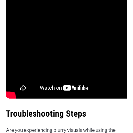
Troubleshooting Steps
Are you experiencing blurry visuals while using the