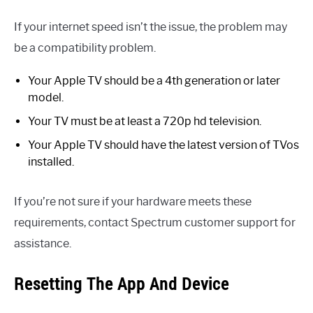
If your internet speed isn’t the issue, the problem may
be a compatibility problem.
Your Apple TV should be a 4th generation or later
model.
Your TV must be at least a 720p hd television.
Your Apple TV should have the latest version of TVos
installed.
If you’re not sure if your hardware meets these
requirements, contact Spectrum customer support for
assistance.
Resetting The App And Device