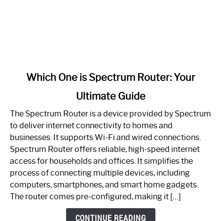
link
Which One is Spectrum Router: Your
to
Ultimate Guide
Which
One
The Spectrum Router is a device provided by Spectrum
is
to deliver internet connectivity to homes and
Spectrum
businesses. It supports Wi-Fi and wired connections.
Router:
Spectrum Router offers reliable, high-speed internet
Your
access for households and offices. It simplifies the
Ultimate
process of connecting multiple devices, including
Guide
computers, smartphones, and smart home gadgets.
The router comes pre-configured, making it […]
CONTINUE READING