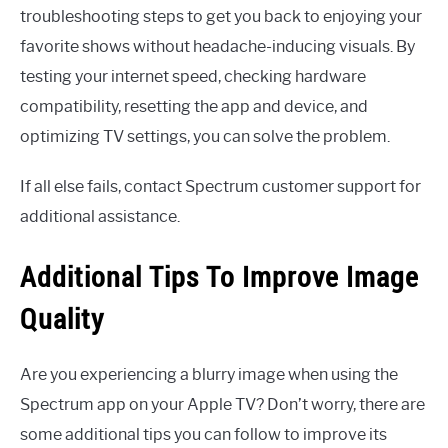
troubleshooting steps to get you back to enjoying your
favorite shows without headache-inducing visuals. By
testing your internet speed, checking hardware
compatibility, resetting the app and device, and
optimizing TV settings, you can solve the problem.
If all else fails, contact Spectrum customer support for
additional assistance.
Additional Tips To Improve Image
Quality
Are you experiencing a blurry image when using the
Spectrum app on your Apple TV? Don’t worry, there are
some additional tips you can follow to improve its