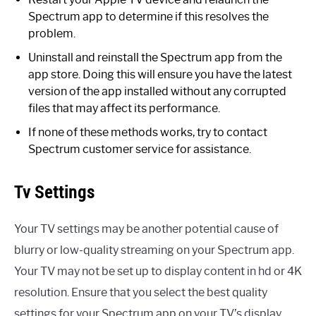
Spectrum app to determine if this resolves the
problem.
Uninstall and reinstall the Spectrum app from the
app store. Doing this will ensure you have the latest
version of the app installed without any corrupted
files that may affect its performance.
If none of these methods works, try to contact
Spectrum customer service for assistance.
Tv Settings
Your TV settings may be another potential cause of
blurry or low-quality streaming on your Spectrum app.
Your TV may not be set up to display content in hd or 4K
resolution. Ensure that you select the best quality
settings for your Spectrum app on your TV’s display