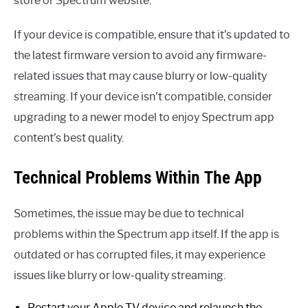
store or Spectrum website.
If your device is compatible, ensure that it’s updated to
the latest firmware version to avoid any firmware-
related issues that may cause blurry or low-quality
streaming. If your device isn’t compatible, consider
upgrading to a newer model to enjoy Spectrum app
content’s best quality.
Technical Problems Within The App
Sometimes, the issue may be due to technical
problems within the Spectrum app itself. If the app is
outdated or has corrupted files, it may experience
issues like blurry or low-quality streaming.
Restart your Apple TV device and relaunch the