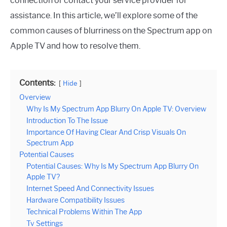
connection or contact your service provider for
assistance. In this article, we’ll explore some of the
common causes of blurriness on the Spectrum app on
Apple TV and how to resolve them.
Contents:
Hide
Overview
Why Is My Spectrum App Blurry On Apple TV: Overview
Introduction To The Issue
Importance Of Having Clear And Crisp Visuals On
Spectrum App
Potential Causes
Potential Causes: Why Is My Spectrum App Blurry On
Apple TV?
Internet Speed And Connectivity Issues
Hardware Compatibility Issues
Technical Problems Within The App
Tv Settings