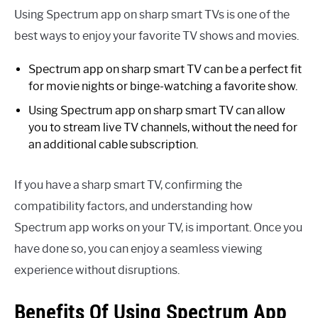
Using Spectrum app on sharp smart TVs is one of the
best ways to enjoy your favorite TV shows and movies.
Spectrum app on sharp smart TV can be a perfect fit
for movie nights or binge-watching a favorite show.
Using Spectrum app on sharp smart TV can allow
you to stream live TV channels, without the need for
an additional cable subscription.
If you have a sharp smart TV, confirming the
compatibility factors, and understanding how
Spectrum app works on your TV, is important. Once you
have done so, you can enjoy a seamless viewing
experience without disruptions.
Benefits Of Using Spectrum App