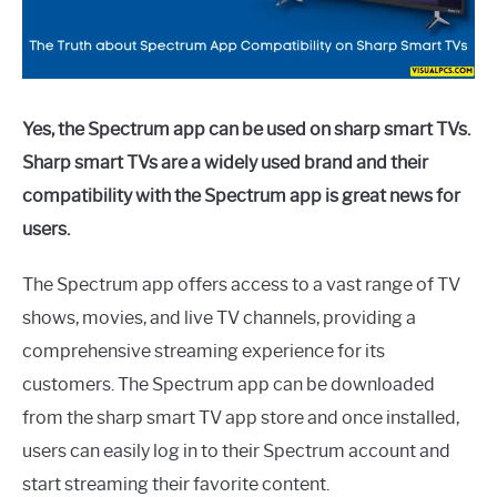
Yes, the Spectrum app can be used on sharp smart TVs.
Sharp smart TVs are a widely used brand and their
compatibility with the Spectrum app is great news for
users.
The Spectrum app offers access to a vast range of TV
shows, movies, and live TV channels, providing a
comprehensive streaming experience for its
customers. The Spectrum app can be downloaded
from the sharp smart TV app store and once installed,
users can easily log in to their Spectrum account and
start streaming their favorite content.