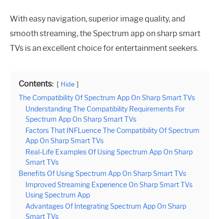
With easy navigation, superior image quality, and
smooth streaming, the Spectrum app on sharp smart
TVs is an excellent choice for entertainment seekers.
Contents:
Hide
The Compatibility Of Spectrum App On Sharp Smart TVs
Understanding The Compatibility Requirements For
Spectrum App On Sharp Smart TVs
Factors That INFLuence The Compatibility Of Spectrum
App On Sharp Smart TVs
Real-Life Examples Of Using Spectrum App On Sharp
Smart TVs
Benefits Of Using Spectrum App On Sharp Smart TVs
Improved Streaming Experience On Sharp Smart TVs
Using Spectrum App
Advantages Of Integrating Spectrum App On Sharp
Smart TVs