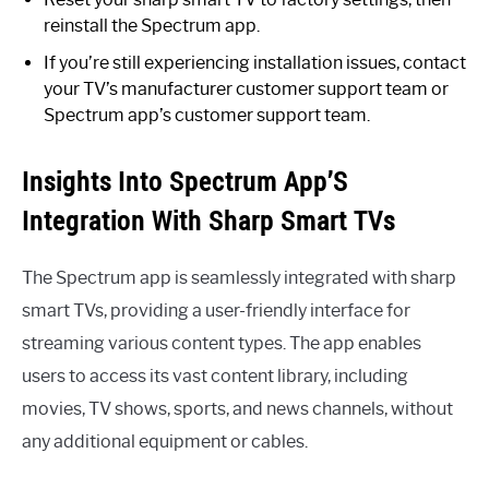
reinstall the Spectrum app.
If you’re still experiencing installation issues, contact
your TV’s manufacturer customer support team or
Spectrum app’s customer support team.
Insights Into Spectrum App’S
Integration With Sharp Smart TVs
The Spectrum app is seamlessly integrated with sharp
smart TVs, providing a user-friendly interface for
streaming various content types. The app enables
users to access its vast content library, including
movies, TV shows, sports, and news channels, without
any additional equipment or cables.