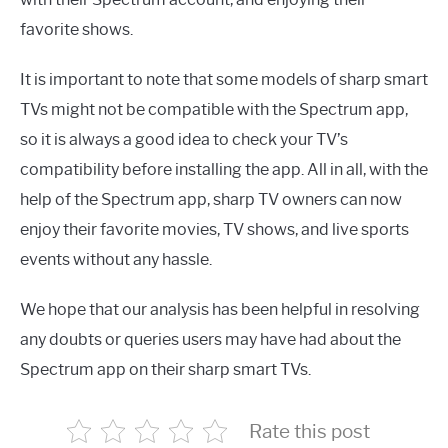
favorite shows.
It is important to note that some models of sharp smart
TVs might not be compatible with the Spectrum app,
so it is always a good idea to check your TV’s
compatibility before installing the app. All in all, with the
help of the Spectrum app, sharp TV owners can now
enjoy their favorite movies, TV shows, and live sports
events without any hassle.
We hope that our analysis has been helpful in resolving
any doubts or queries users may have had about the
Spectrum app on their sharp smart TVs.
Rate this post