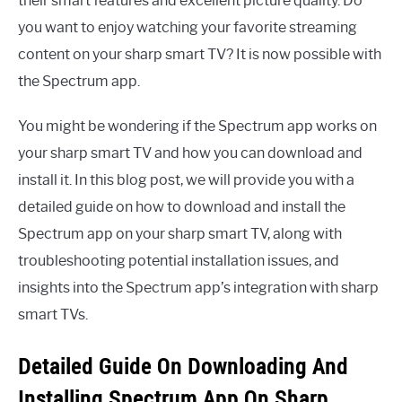
their smart features and excellent picture quality. Do
you want to enjoy watching your favorite streaming
content on your sharp smart TV? It is now possible with
the Spectrum app.
You might be wondering if the Spectrum app works on
your sharp smart TV and how you can download and
install it. In this blog post, we will provide you with a
detailed guide on how to download and install the
Spectrum app on your sharp smart TV, along with
troubleshooting potential installation issues, and
insights into the Spectrum app’s integration with sharp
smart TVs.
Detailed Guide On Downloading And
Installing Spectrum App On Sharp