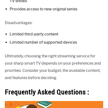
TV shows
Provides access to new original series
Disadvantages:
Limited third-party content
Limited number of supported devices
Ultimately, choosing the right streaming service for
your sharp smart TV depends on your preferences and
priorities. Consider your budget, the available content,
and features before deciding.
Frequently Asked Questions :