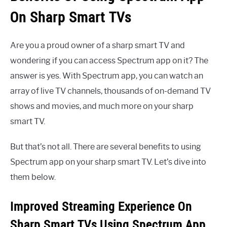
On Sharp Smart TVs
Are you a proud owner of a sharp smart TV and
wondering if you can access Spectrum app on it? The
answer is yes. With Spectrum app, you can watch an
array of live TV channels, thousands of on-demand TV
shows and movies, and much more on your sharp
smart TV.
But that’s not all. There are several benefits to using
Spectrum app on your sharp smart TV. Let’s dive into
them below.
Improved Streaming Experience On
Sharp Smart TVs Using Spectrum App