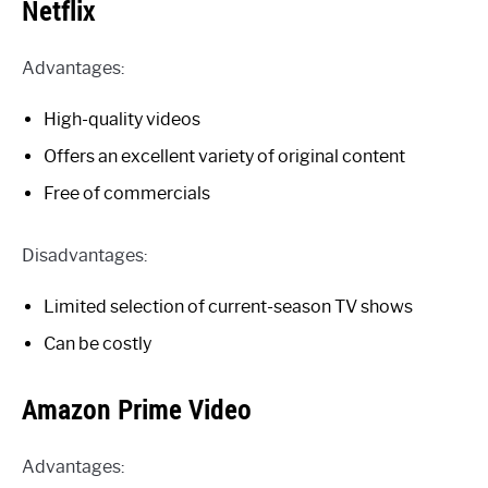
Netflix
Advantages:
High-quality videos
Offers an excellent variety of original content
Free of commercials
Disadvantages:
Limited selection of current-season TV shows
Can be costly
Amazon Prime Video
Advantages: