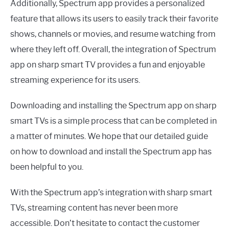
Additionally, Spectrum app provides a personalized
feature that allows its users to easily track their favorite
shows, channels or movies, and resume watching from
where they left off. Overall, the integration of Spectrum
app on sharp smart TV provides a fun and enjoyable
streaming experience for its users.
Downloading and installing the Spectrum app on sharp
smart TVs is a simple process that can be completed in
a matter of minutes. We hope that our detailed guide
on how to download and install the Spectrum app has
been helpful to you.
With the Spectrum app’s integration with sharp smart
TVs, streaming content has never been more
accessible. Don’t hesitate to contact the customer