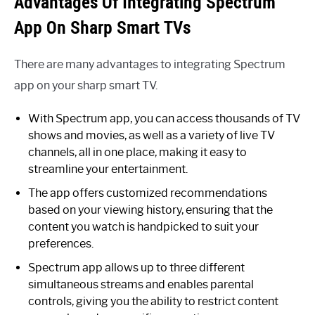
Advantages Of Integrating Spectrum
App On Sharp Smart TVs
There are many advantages to integrating Spectrum
app on your sharp smart TV.
With Spectrum app, you can access thousands of TV
shows and movies, as well as a variety of live TV
channels, all in one place, making it easy to
streamline your entertainment.
The app offers customized recommendations
based on your viewing history, ensuring that the
content you watch is handpicked to suit your
preferences.
Spectrum app allows up to three different
simultaneous streams and enables parental
controls, giving you the ability to restrict content