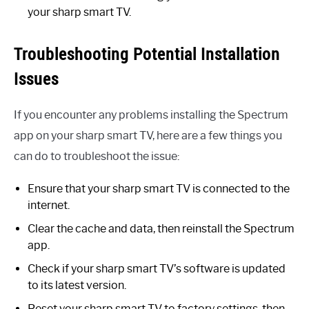
your sharp smart TV.
Troubleshooting Potential Installation
Issues
If you encounter any problems installing the Spectrum
app on your sharp smart TV, here are a few things you
can do to troubleshoot the issue:
Ensure that your sharp smart TV is connected to the
internet.
Clear the cache and data, then reinstall the Spectrum
app.
Check if your sharp smart TV’s software is updated
to its latest version.
Reset your sharp smart TV to factory settings, then