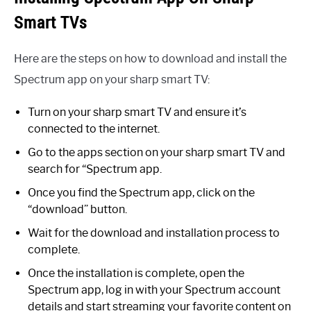
Smart TVs
Here are the steps on how to download and install the
Spectrum app on your sharp smart TV:
Turn on your sharp smart TV and ensure it’s
connected to the internet.
Go to the apps section on your sharp smart TV and
search for “Spectrum app.
Once you find the Spectrum app, click on the
“download” button.
Wait for the download and installation process to
complete.
Once the installation is complete, open the
Spectrum app, log in with your Spectrum account
details and start streaming your favorite content on