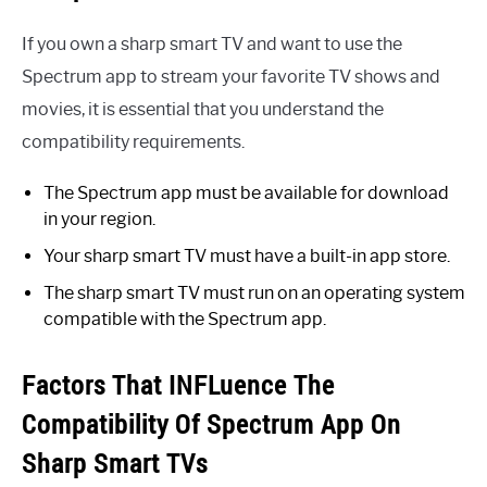
If you own a sharp smart TV and want to use the
Spectrum app to stream your favorite TV shows and
movies, it is essential that you understand the
compatibility requirements.
The Spectrum app must be available for download
in your region.
Your sharp smart TV must have a built-in app store.
The sharp smart TV must run on an operating system
compatible with the Spectrum app.
Factors That INFLuence The
Compatibility Of Spectrum App On
Sharp Smart TVs