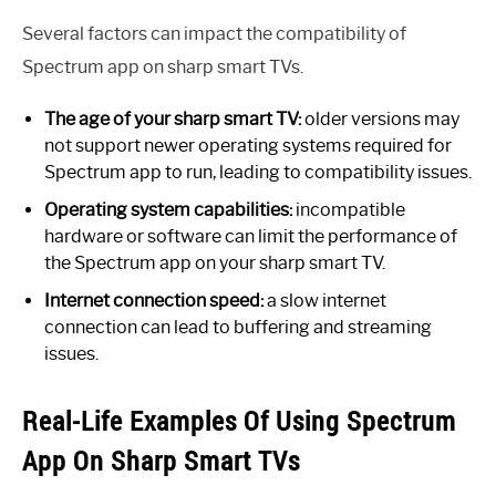
Several factors can impact the compatibility of
Spectrum app on sharp smart TVs.
The age of your sharp smart TV:
older versions may
not support newer operating systems required for
Spectrum app to run, leading to compatibility issues.
Operating system capabilities:
incompatible
hardware or software can limit the performance of
the Spectrum app on your sharp smart TV.
Internet connection speed:
a slow internet
connection can lead to buffering and streaming
issues.
Real-Life Examples Of Using Spectrum
App On Sharp Smart TVs