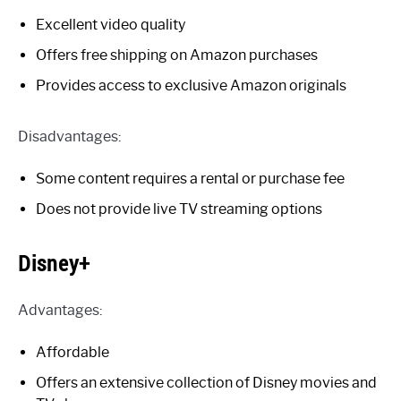
Excellent video quality
Offers free shipping on Amazon purchases
Provides access to exclusive Amazon originals
Disadvantages:
Some content requires a rental or purchase fee
Does not provide live TV streaming options
Disney+
Advantages:
Affordable
Offers an extensive collection of Disney movies and