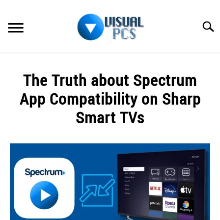
Skip
to
Searc
content
WHAT’S NEW
The Truth about Spectrum
SPECTRUM
App Compatibility on Sharp
HOW TO GUIDES
Smart TVs
GENERAL GUIDES
Written
by
Alex
MORE
SU
Raymond
TO
in
Spectrum