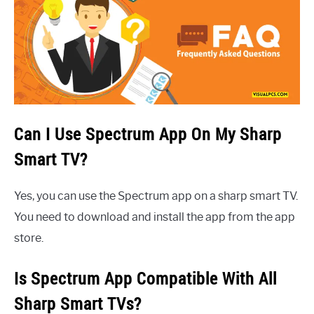
Can I Use Spectrum App On My Sharp
Smart TV?
Yes, you can use the Spectrum app on a sharp smart TV.
You need to download and install the app from the app
store.
Is Spectrum App Compatible With All
Sharp Smart TVs?