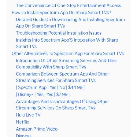
The Convenience Of One-Stop Entertainment Access
How To Install Spectrum App On Sharp Smart TVs?
Detailed Guide On Downloading And Installing Spectrum
App On Sharp Smart TVs
Troubleshooting Potential Installation Issues
Insights Into Spectrum App’S Integration With Sharp
Smart TVs
Other Alternatives To Spectrum App For Sharp Smart TVs
Introduction Of Other Streaming Services And Their
Compatibility With Sharp Smart TVs
Comparison Between Spectrum App And Other
Streaming Services For Sharp Smart TVs
| Spectrum App | Yes | No | $44.99 |
| Disney+ | Yes | Yes | $7.99 |
Advantages And Disadvantages Of Using Other
Streaming Services On Sharp Smart TVs
Hulu Live TV
Netflix
Amazon Prime Video
Disney+