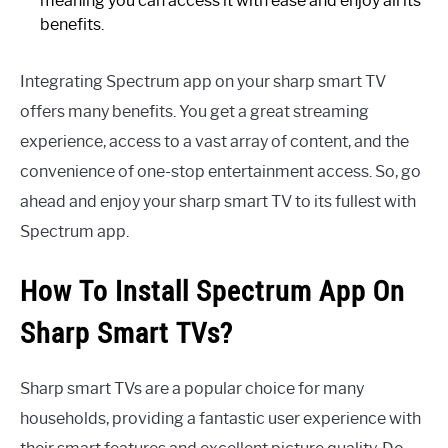
meaning you can access it with ease and enjoy all its
benefits.
Integrating Spectrum app on your sharp smart TV
offers many benefits. You get a great streaming
experience, access to a vast array of content, and the
convenience of one-stop entertainment access. So, go
ahead and enjoy your sharp smart TV to its fullest with
Spectrum app.
How To Install Spectrum App On
Sharp Smart TVs?
Sharp smart TVs are a popular choice for many
households, providing a fantastic user experience with