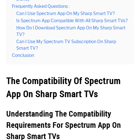
Frequently Asked Questions :
Can I Use Spectrum App On My Sharp Smart TV?
Is Spectrum App Compatible With All Sharp Smart TVs?
How Do I Download Spectrum App On My Sharp Smart
TV?
Can I Use My Spectrum TV Subscription On Sharp
Smart TV?
Conclusion
The Compatibility Of Spectrum
App On Sharp Smart TVs
Understanding The Compatibility
Requirements For Spectrum App On
Sharp Smart TVs