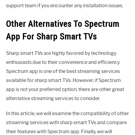
support team if you encounter any installation issues.
Other Alternatives To Spectrum
App For Sharp Smart TVs
Sharp smart TVs are highly favored by technology
enthusiasts due to their convenience and efficiency.
Spectrum app is one of the best streaming services
available for sharp smart TVs. However, if Spectrum
app is not your preferred option, there are other great
alternative streaming services to consider.
In this article, we will examine the compatibility of other
streaming services with sharp smart TVs and compare
their features with Spectrum app. Finally, we will