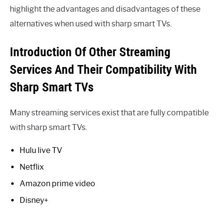
highlight the advantages and disadvantages of these
alternatives when used with sharp smart TVs.
Introduction Of Other Streaming
Services And Their Compatibility With
Sharp Smart TVs
Many streaming services exist that are fully compatible
with sharp smart TVs.
Hulu live TV
Netflix
Amazon prime video
Disney+