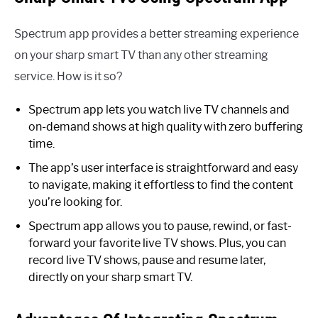
Spectrum app provides a better streaming experience
on your sharp smart TV than any other streaming
service. How is it so?
Spectrum app lets you watch live TV channels and
on-demand shows at high quality with zero buffering
time.
The app’s user interface is straightforward and easy
to navigate, making it effortless to find the content
you’re looking for.
Spectrum app allows you to pause, rewind, or fast-
forward your favorite live TV shows. Plus, you can
record live TV shows, pause and resume later,
directly on your sharp smart TV.