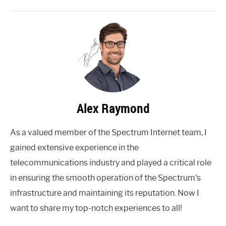
Alex Raymond
As a valued member of the Spectrum Internet team, I
gained extensive experience in the
telecommunications industry and played a critical role
in ensuring the smooth operation of the Spectrum's
infrastructure and maintaining its reputation. Now I
want to share my top-notch experiences to all!