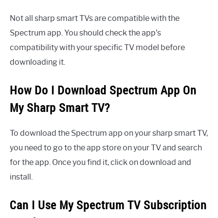
Not all sharp smart TVs are compatible with the
Spectrum app. You should check the app’s
compatibility with your specific TV model before
downloading it.
How Do I Download Spectrum App On
My Sharp Smart TV?
To download the Spectrum app on your sharp smart TV,
you need to go to the app store on your TV and search
for the app. Once you find it, click on download and
install.
Can I Use My Spectrum TV Subscription