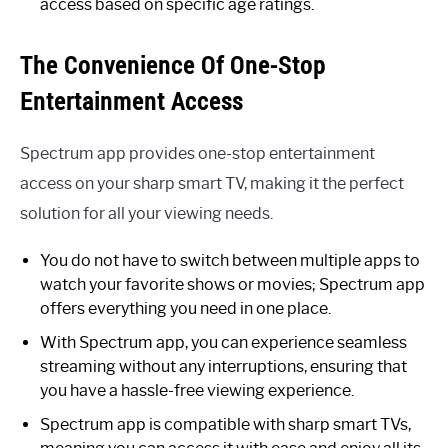
access based on specific age ratings.
The Convenience Of One-Stop
Entertainment Access
Spectrum app provides one-stop entertainment
access on your sharp smart TV, making it the perfect
solution for all your viewing needs.
You do not have to switch between multiple apps to
watch your favorite shows or movies; Spectrum app
offers everything you need in one place.
With Spectrum app, you can experience seamless
streaming without any interruptions, ensuring that
you have a hassle-free viewing experience.
Spectrum app is compatible with sharp smart TVs,