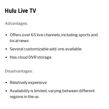
Hulu Live TV
Advantages:
Offers over 65 live channels, including sports and
local news
Several customizable add-ons available
Has cloud DVR storage
Disadvantages:
Relatively expensive
Availability is limited, varying between different
regions in the us