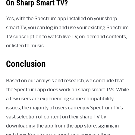
On Sharp Smart TV?
Yes, with the Spectrum app installed on your sharp
smart TV, you can log in and use your existing Spectrum
TV subscription to watch live TV, on-demand contents,
or listen to music.
Conclusion
Based on our analysis and research, we conclude that
the Spectrum app does work on sharp smart TVs. While
a few users are experiencing some compatibility
issues, the majority of users can enjoy Spectrum TV’s
vast selection of content on their sharp TV by
downloading the app from the app store, signing in
with their Spectrum account, and enjoying their