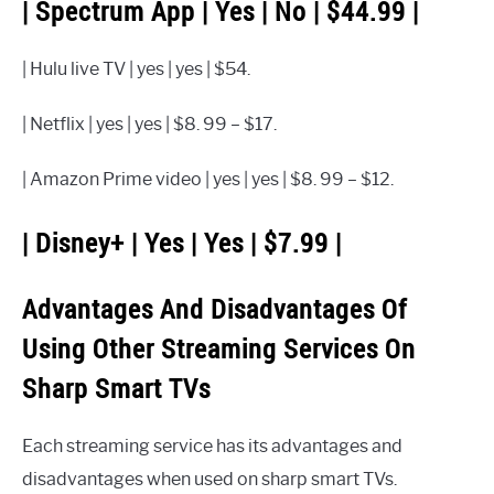
| Spectrum App | Yes | No | $44.99 |
| Hulu live TV | yes | yes | $54.
| Netflix | yes | yes | $8. 99 – $17.
| Amazon Prime video | yes | yes | $8. 99 – $12.
| Disney+ | Yes | Yes | $7.99 |
Advantages And Disadvantages Of
Using Other Streaming Services On
Sharp Smart TVs
Each streaming service has its advantages and
disadvantages when used on sharp smart TVs.