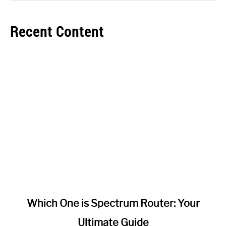
Recent Content
link
Which One is Spectrum Router: Your
to
Ultimate Guide
Which