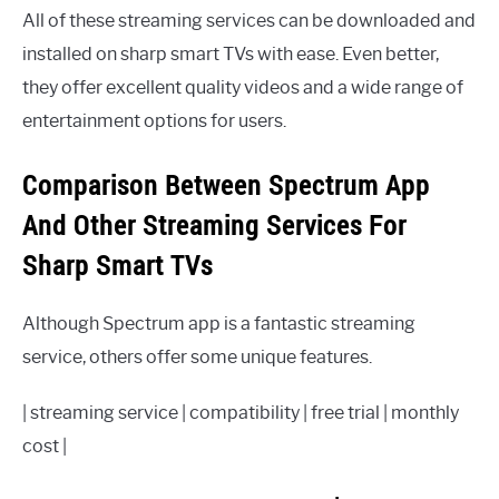
All of these streaming services can be downloaded and
installed on sharp smart TVs with ease. Even better,
they offer excellent quality videos and a wide range of
entertainment options for users.
Comparison Between Spectrum App
And Other Streaming Services For
Sharp Smart TVs
Although Spectrum app is a fantastic streaming
service, others offer some unique features.
| streaming service | compatibility | free trial | monthly
cost |