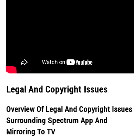
Legal And Copyright Issues
Overview Of Legal And Copyright Issues
Surrounding Spectrum App And
Mirroring To TV