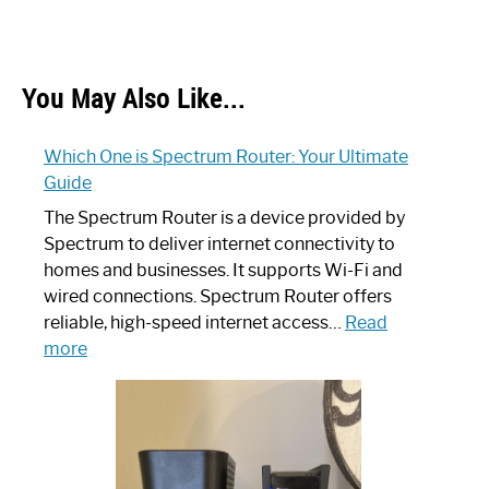
You May Also Like...
Which One is Spectrum Router: Your Ultimate
Guide
The Spectrum Router is a device provided by
Spectrum to deliver internet connectivity to
homes and businesses. It supports Wi-Fi and
wired connections. Spectrum Router offers
reliable, high-speed internet access…
Read
:
more
Which
One
is
Spectrum
Router: