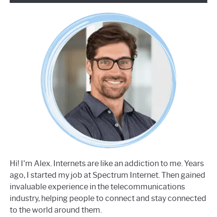
Hi! I'm Alex. Internets are like an addiction to me. Years
ago, I started my job at Spectrum Internet. Then gained
invaluable experience in the telecommunications
industry, helping people to connect and stay connected
to the world around them.