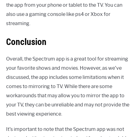
the app from your phone or tablet to the TV. You can
also use a gaming console like ps4 or Xbox for
streaming.
Conclusion
Overall, the Spectrum app is a great tool for streaming
your favorite shows and movies. However, as we’ve
discussed, the app includes some limitations when it
comes to mirroring to TV. While there are some
workarounds that may allow you to mirror the app to
your TV, they can be unreliable and may not provide the
best viewing experience.
It’s important to note that the Spectrum app was not