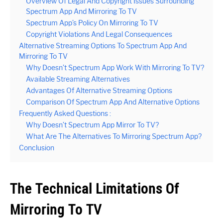
Overview Of Legal And Copyright Issues Surrounding
Spectrum App And Mirroring To TV
Spectrum App’s Policy On Mirroring To TV
Copyright Violations And Legal Consequences
Alternative Streaming Options To Spectrum App And
Mirroring To TV
Why Doesn’t Spectrum App Work With Mirroring To TV?
Available Streaming Alternatives
Advantages Of Alternative Streaming Options
Comparison Of Spectrum App And Alternative Options
Frequently Asked Questions :
Why Doesn’t Spectrum App Mirror To TV?
What Are The Alternatives To Mirroring Spectrum App?
Conclusion
The Technical Limitations Of
Mirroring To TV