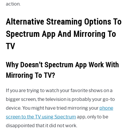
action.
Alternative Streaming Options To
Spectrum App And Mirroring To
TV
Why Doesn’t Spectrum App Work With
Mirroring To TV?
If you are trying to watch your favorite shows on a
bigger screen, the television is probably your go-to
device. You might have tried mirroring your
phone
screen to the TV using Spectrum
app, only to be
disappointed that it did not work.