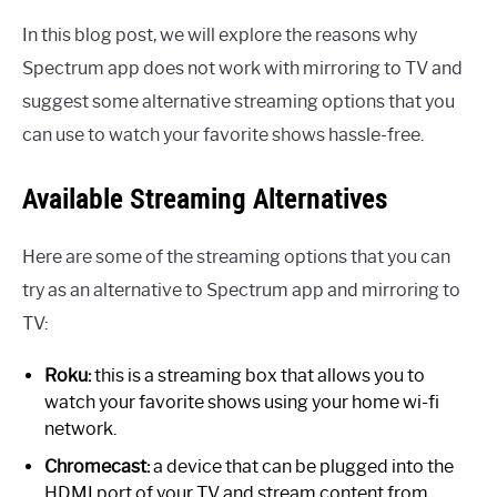
In this blog post, we will explore the reasons why
Spectrum app does not work with mirroring to TV and
suggest some alternative streaming options that you
can use to watch your favorite shows hassle-free.
Available Streaming Alternatives
Here are some of the streaming options that you can
try as an alternative to Spectrum app and mirroring to
TV:
Roku:
this is a streaming box that allows you to
watch your favorite shows using your home wi-fi
network.
Chromecast:
a device that can be plugged into the
HDMI port of your TV and stream content from