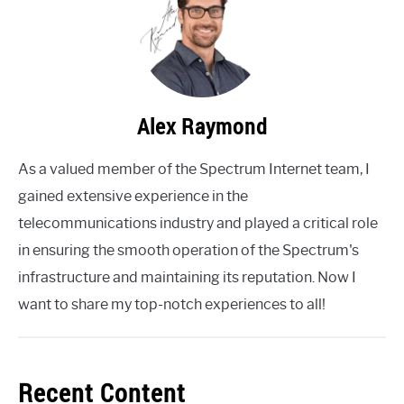
Alex Raymond
As a valued member of the Spectrum Internet team, I
gained extensive experience in the
telecommunications industry and played a critical role
in ensuring the smooth operation of the Spectrum's
infrastructure and maintaining its reputation. Now I
want to share my top-notch experiences to all!
Recent Content