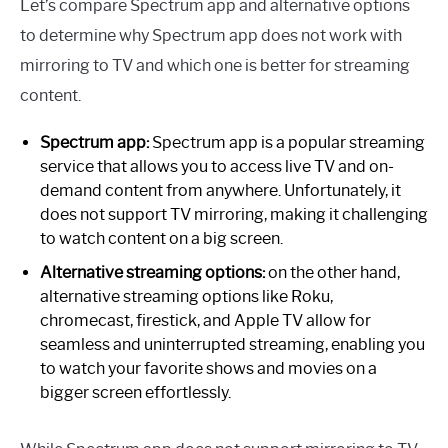
Let’s compare Spectrum app and alternative options
to determine why Spectrum app does not work with
mirroring to TV and which one is better for streaming
content.
Spectrum app:
Spectrum app is a popular streaming
service that allows you to access live TV and on-
demand content from anywhere. Unfortunately, it
does not support TV mirroring, making it challenging
to watch content on a big screen.
Alternative streaming options:
on the other hand,
alternative streaming options like Roku,
chromecast, firestick, and Apple TV allow for
seamless and uninterrupted streaming, enabling you
to watch your favorite shows and movies on a
bigger screen effortlessly.