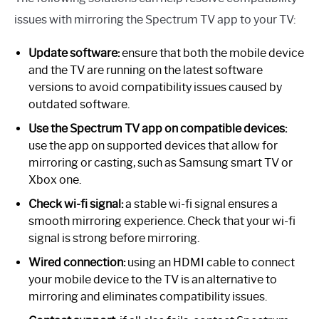
issues with mirroring the Spectrum TV app to your TV:
Update software:
ensure that both the mobile device
and the TV are running on the latest software
versions to avoid compatibility issues caused by
outdated software.
Use the Spectrum TV app on compatible devices:
use the app on supported devices that allow for
mirroring or casting, such as Samsung smart TV or
Xbox one.
Check wi-fi signal:
a stable wi-fi signal ensures a
smooth mirroring experience. Check that your wi-fi
signal is strong before mirroring.
Wired connection:
using an HDMI cable to connect
your mobile device to the TV is an alternative to
mirroring and eliminates compatibility issues.