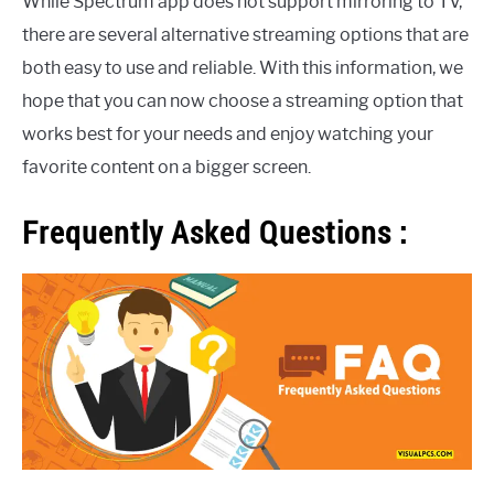
While Spectrum app does not support mirroring to TV,
there are several alternative streaming options that are
both easy to use and reliable. With this information, we
hope that you can now choose a streaming option that
works best for your needs and enjoy watching your
favorite content on a bigger screen.
Frequently Asked Questions :