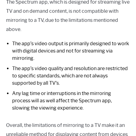
The Spectrum app, which is designed for streaming live
TV and on demand content, is not compatible with
mirroring to a TV, due to the limitations mentioned
above.
The app’s video output is primarily designed to work
with digital devices and not for streaming via
mirroring.
The app’s video quality and resolution are restricted
to specific standards, which are not always
supported by all TV’s.
Any lag time or interruptions in the mirroring
process will as well affect the Spectrum app,
slowing the viewing experience.
Overall, the limitations of mirroring to a TV make it an
unreliable method for displaying content from devices