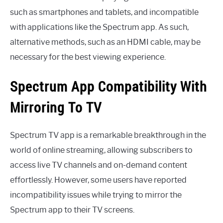
such as smartphones and tablets, and incompatible
with applications like the Spectrum app. As such,
alternative methods, such as an HDMI cable, may be
necessary for the best viewing experience.
Spectrum App Compatibility With
Mirroring To TV
Spectrum TV app is a remarkable breakthrough in the
world of online streaming, allowing subscribers to
access live TV channels and on-demand content
effortlessly. However, some users have reported
incompatibility issues while trying to mirror the
Spectrum app to their TV screens.