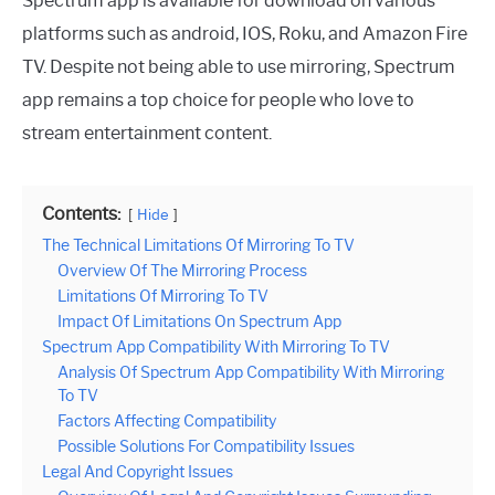
Spectrum app is available for download on various
platforms such as android, IOS, Roku, and Amazon Fire
TV. Despite not being able to use mirroring, Spectrum
app remains a top choice for people who love to
stream entertainment content.
Contents:
Hide
The Technical Limitations Of Mirroring To TV
Overview Of The Mirroring Process
Limitations Of Mirroring To TV
Impact Of Limitations On Spectrum App
Spectrum App Compatibility With Mirroring To TV
Analysis Of Spectrum App Compatibility With Mirroring
To TV
Factors Affecting Compatibility
Possible Solutions For Compatibility Issues
Legal And Copyright Issues