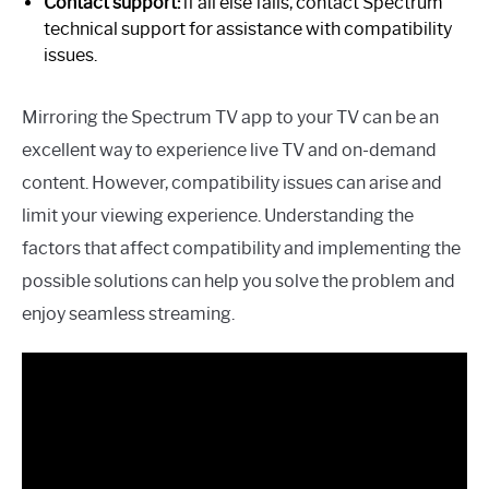
Contact support:
if all else fails, contact Spectrum
technical support for assistance with compatibility
issues.
Mirroring the Spectrum TV app to your TV can be an
excellent way to experience live TV and on-demand
content. However, compatibility issues can arise and
limit your viewing experience. Understanding the
factors that affect compatibility and implementing the
possible solutions can help you solve the problem and
enjoy seamless streaming.