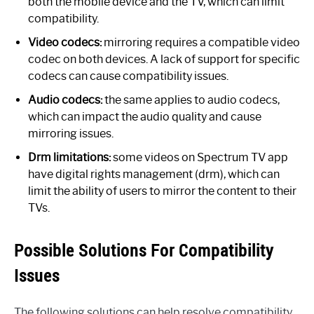
both the mobile device and the TV, which can limit
compatibility.
Video codecs:
mirroring requires a compatible video
codec on both devices. A lack of support for specific
codecs can cause compatibility issues.
Audio codecs:
the same applies to audio codecs,
which can impact the audio quality and cause
mirroring issues.
Drm limitations:
some videos on Spectrum TV app
have digital rights management (drm), which can
limit the ability of users to mirror the content to their
TVs.
Possible Solutions For Compatibility
Issues
The following solutions can help resolve compatibility