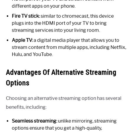
different apps on your phone.
Fire TV stick:
similar to chromecast, this device
plugs into the HDMI port of your TV to bring
streaming services into your living room.
Apple TV:
a digital media player that allows you to
stream content from multiple apps, including Netflix,
Hulu, and YouTube.
Advantages Of Alternative Streaming
Options
Choosing an alternative streaming option has several
benefits, including:
Seamless streaming:
unlike mirroring, streaming
options ensure that you get a high-quality,