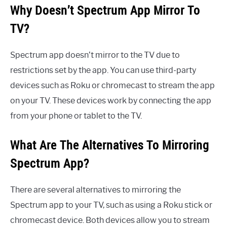
Why Doesn’t Spectrum App Mirror To
TV?
Spectrum app doesn’t mirror to the TV due to
restrictions set by the app. You can use third-party
devices such as Roku or chromecast to stream the app
on your TV. These devices work by connecting the app
from your phone or tablet to the TV.
What Are The Alternatives To Mirroring
Spectrum App?
There are several alternatives to mirroring the
Spectrum app to your TV, such as using a Roku stick or
chromecast device. Both devices allow you to stream