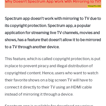
Spectrum app doesn’t work with mirroring to TV due to
its copyright protection. Spectrum app, a popular
application for streaming live TV channels, movies and
shows, has a feature that doesn’t allow it to be mirrored
to a TV through another device.
This feature, which is called copyright protection, is put
in place to prevent piracy and illegal distribution of
copyrighted content. Hence, users who want to watch
their favorite shows on a big screen TV will have to
connect it directly to their TV using an HDMI cable
instead of mirroring it through a device.