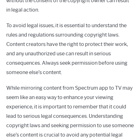
without the consent of the copyright owner can result
in legal action.
To avoid legal issues, it is essential to understand the
rules and regulations surrounding copyright laws.
Content creators have the right to protect their work,
and any unauthorized use can result in serious
consequences. Always seek permission before using
someone else’s content.
While mirroring content from Spectrum app to TV may
seem like an easy way to enhance your viewing
experience, it is important to remember that it could
lead to serious legal consequences. Understanding
copyright laws and seeking permission to use someone
else’s content is crucial to avoid any potential legal