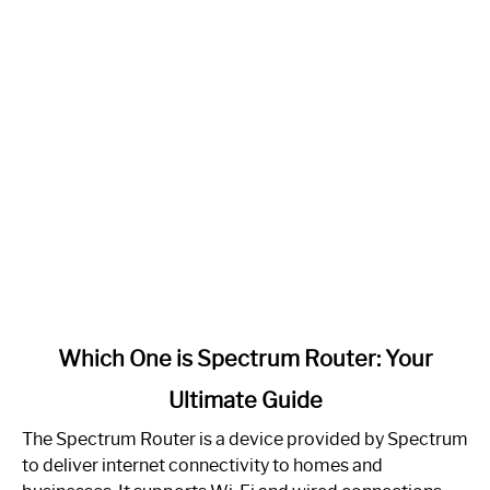
link
Which One is Spectrum Router: Your
to
Ultimate Guide
Which
One
The Spectrum Router is a device provided by Spectrum
is
to deliver internet connectivity to homes and
Spectrum