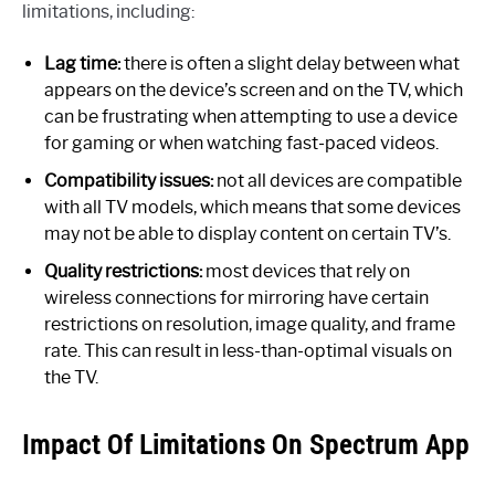
limitations, including:
Lag time:
there is often a slight delay between what
appears on the device’s screen and on the TV, which
can be frustrating when attempting to use a device
for gaming or when watching fast-paced videos.
Compatibility issues:
not all devices are compatible
with all TV models, which means that some devices
may not be able to display content on certain TV’s.
Quality restrictions:
most devices that rely on
wireless connections for mirroring have certain
restrictions on resolution, image quality, and frame
rate. This can result in less-than-optimal visuals on
the TV.
Impact Of Limitations On Spectrum App