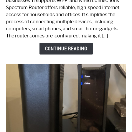
businesses. It supports Wi-Fi and wired connections.
Router:
Spectrum Router offers reliable, high-speed internet
Your
access for households and offices. It simplifies the
Ultimate
process of connecting multiple devices, including
Guide
computers, smartphones, and smart home gadgets.
The router comes pre-configured, making it […]
CONTINUE READING