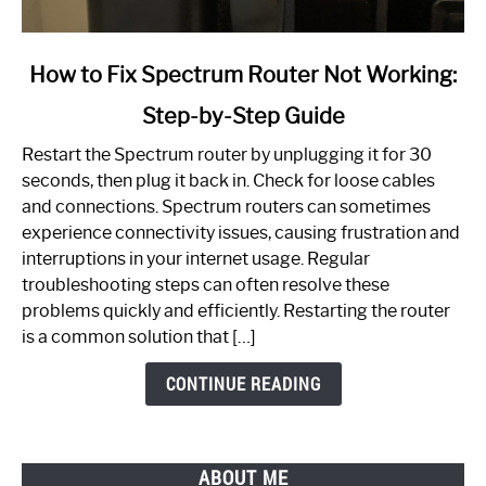
link
How to Fix Spectrum Router Not Working:
to
Step-by-Step Guide
How
to
Restart the Spectrum router by unplugging it for 30
Fix
seconds, then plug it back in. Check for loose cables
Spectrum
and connections. Spectrum routers can sometimes
Router
experience connectivity issues, causing frustration and
Not
interruptions in your internet usage. Regular
Working:
troubleshooting steps can often resolve these
Step-
problems quickly and efficiently. Restarting the router
by-
is a common solution that […]
Step
Guide
CONTINUE READING
ABOUT ME