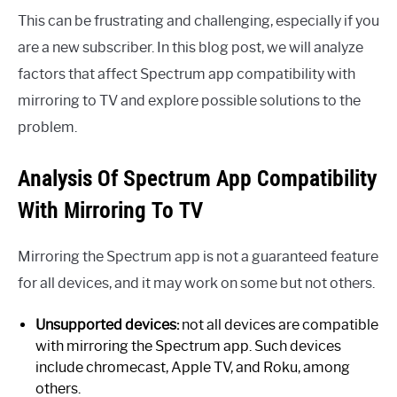
This can be frustrating and challenging, especially if you
are a new subscriber. In this blog post, we will analyze
factors that affect Spectrum app compatibility with
mirroring to TV and explore possible solutions to the
problem.
Analysis Of Spectrum App Compatibility
With Mirroring To TV
Mirroring the Spectrum app is not a guaranteed feature
for all devices, and it may work on some but not others.
Unsupported devices:
not all devices are compatible
with mirroring the Spectrum app. Such devices
include chromecast, Apple TV, and Roku, among
others.