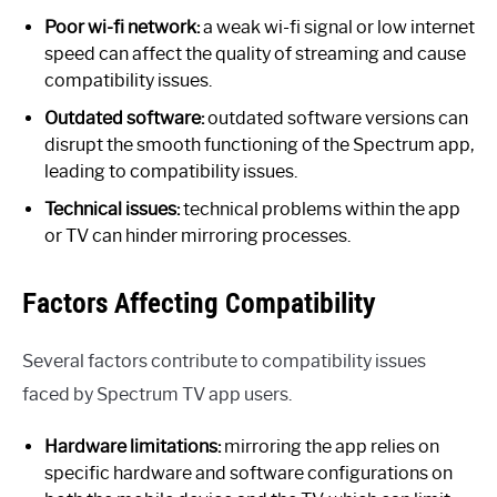
Poor wi-fi network:
a weak wi-fi signal or low internet
speed can affect the quality of streaming and cause
compatibility issues.
Outdated software:
outdated software versions can
disrupt the smooth functioning of the Spectrum app,
leading to compatibility issues.
Technical issues:
technical problems within the app
or TV can hinder mirroring processes.
Factors Affecting Compatibility
Several factors contribute to compatibility issues
faced by Spectrum TV app users.
Hardware limitations:
mirroring the app relies on
specific hardware and software configurations on