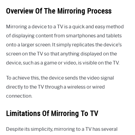
Overview Of The Mirroring Process
Mirroring a device to a TV is a quick and easy method
of displaying content from smartphones and tablets
onto a larger screen. It simply replicates the device’s
screen on the TV so that anything displayed on the
device, such as a game or video, is visible on the TV.
To achieve this, the device sends the video signal
directly to the TV through a wireless or wired
connection.
Limitations Of Mirroring To TV
Despite its simplicity, mirroring to a TV has several