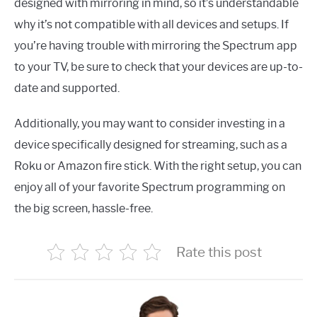
designed with mirroring in mind, so it’s understandable
why it’s not compatible with all devices and setups. If
you’re having trouble with mirroring the Spectrum app
to your TV, be sure to check that your devices are up-to-
date and supported.
Additionally, you may want to consider investing in a
device specifically designed for streaming, such as a
Roku or Amazon fire stick. With the right setup, you can
enjoy all of your favorite Spectrum programming on
the big screen, hassle-free.
Rate this post