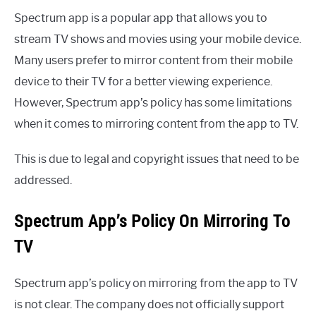
Spectrum app is a popular app that allows you to
stream TV shows and movies using your mobile device.
Many users prefer to mirror content from their mobile
device to their TV for a better viewing experience.
However, Spectrum app’s policy has some limitations
when it comes to mirroring content from the app to TV.
This is due to legal and copyright issues that need to be
addressed.
Spectrum App’s Policy On Mirroring To
TV
Spectrum app’s policy on mirroring from the app to TV
is not clear. The company does not officially support