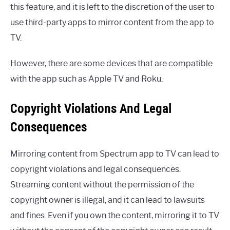
this feature, and it is left to the discretion of the user to
use third-party apps to mirror content from the app to
TV.
However, there are some devices that are compatible
with the app such as Apple TV and Roku.
Copyright Violations And Legal
Consequences
Mirroring content from Spectrum app to TV can lead to
copyright violations and legal consequences.
Streaming content without the permission of the
copyright owner is illegal, and it can lead to lawsuits
and fines. Even if you own the content, mirroring it to TV