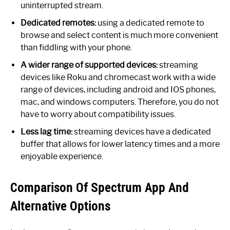
uninterrupted stream.
Dedicated remotes:
using a dedicated remote to
browse and select content is much more convenient
than fiddling with your phone.
A wider range of supported devices:
streaming
devices like Roku and chromecast work with a wide
range of devices, including android and IOS phones,
mac, and windows computers. Therefore, you do not
have to worry about compatibility issues.
Less lag time:
streaming devices have a dedicated
buffer that allows for lower latency times and a more
enjoyable experience.
Comparison Of Spectrum App And
Alternative Options