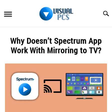
Skip
to
Searc
content
WHAT’S NEW
Why Doesn’t Spectrum App
SPECTRUM
Work With Mirroring to TV?
HOW TO GUIDES
Written
by
GENERAL GUIDES
Alex
Raymond
MORE
SU
in
TO
Spectrum