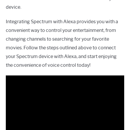
device.
Integrating Spectrum with Alexa provides you with a
convenient way to control your entertainment, from
changing channels to searching for your favorite
movies. Follow the steps outlined above to connect
your Spectrum device with Alexa, and start enjoying
the convenience of voice control today!