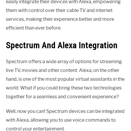
easily integrate their devices with Alexa, empowering
them with control over their cable TV and internet
services, making their experience better and more
efficient than ever before.
Spectrum And Alexa Integration
Spectrum offers a wide array of options for streaming
live TV, movies and other content. Alexa, on the other
hand, is one of the most popular virtual assistants in the
world. What if you could bring these two technologies
together for a seamless and convenient experience?
Well, now you can! Spectrum devices can be integrated
with Alexa, allowing you to use voice commands to
control your entertainment.