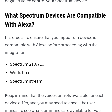
begin to voice control your Spectrum device.
What Spectrum Devices Are Compatible
With Alexa?
It is crucial to ensure that your Spectrum device is
compatible with Alexa before proceeding with the
integration.
Spectrum 210/710
World box
Spectrum stream
Keep in mind that the voice controls available for each
device differ, and you may need to check the user
manual to see what commands are available for your