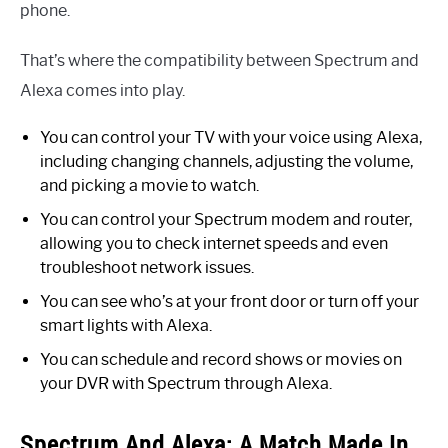
phone.
That’s where the compatibility between Spectrum and
Alexa comes into play.
You can control your TV with your voice using Alexa,
including changing channels, adjusting the volume,
and picking a movie to watch.
You can control your Spectrum modem and router,
allowing you to check internet speeds and even
troubleshoot network issues.
You can see who’s at your front door or turn off your
smart lights with Alexa.
You can schedule and record shows or movies on
your DVR with Spectrum through Alexa.
Spectrum And Alexa: A Match Made In