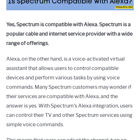
Yes, Spectrum is compatible with Alexa. Spectrum is a
popular cable and internet service provider with a wide
range of offerings.
Alexa, on the other hand, is a voice-activated virtual
assistant that allows users to control compatible
devices and perform various tasks by using voice
commands. Many Spectrum customers may wonder if
their services are compatible with Alexa, and the
answer is yes. With Spectrum’s Alexa integration, users
can control their TV and other Spectrum services using
simple voice commands.