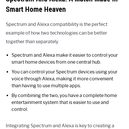
Smart Home Heaven
Spectrum and Alexa compatibility is the perfect
example of how two technologies can be better
together than separately.
Spectrum and Alexa make it easier to control your
smart home devices from one central hub.
You can control your Spectrum devices using your
voice through Alexa, making it more convenient
than having to use multiple apps.
By combining the two, you have a complete home
entertainment system that is easier to use and
control.
Integrating Spectrum and Alexa is key to creating a