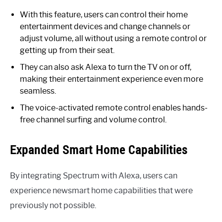
With this feature, users can control their home
entertainment devices and change channels or
adjust volume, all without using a remote control or
getting up from their seat.
They can also ask Alexa to turn the TV on or off,
making their entertainment experience even more
seamless.
The voice-activated remote control enables hands-
free channel surfing and volume control.
Expanded Smart Home Capabilities
By integrating Spectrum with Alexa, users can
experience newsmart home capabilities that were
previously not possible.