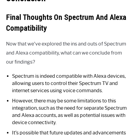
Final Thoughts On Spectrum And Alexa
Compatibility
Now that we’ve explored the ins and outs of Spectrum
and Alexa compatibility, what can we conclude from
our findings?
Spectrum is indeed compatible with Alexa devices,
allowing users to control their Spectrum TV and
internet services using voice commands.
However, there may be some limitations to this
integration, such as the need for separate Spectrum
and Alexa accounts, as well as potential issues with
device connectivity.
It’s possible that future updates and advancements