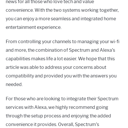
news for all those who love tech and value
convenience. With the two systems working together,
you can enjoy a more seamless and integrated home
entertainment experience.
From controlling your channels to managing your wi-fi
and more, the combination of Spectrum and Alexa’s
capabilities makes life a lot easier. We hope that this
article was able to address your concerns about
compatibility and provided you with the answers you
needed.
For those who are looking to integrate their Spectrum
services with Alexa, we highly recommend going
through the setup process and enjoying the added
convenience it provides. Overall, Spectrum’s