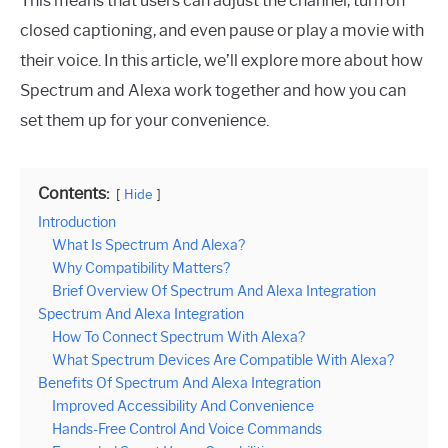
This means that users can adjust the channel, turn on
closed captioning, and even pause or play a movie with
their voice. In this article, we’ll explore more about how
Spectrum and Alexa work together and how you can
set them up for your convenience.
Contents:
Hide
Introduction
What Is Spectrum And Alexa?
Why Compatibility Matters?
Brief Overview Of Spectrum And Alexa Integration
Spectrum And Alexa Integration
How To Connect Spectrum With Alexa?
What Spectrum Devices Are Compatible With Alexa?
Benefits Of Spectrum And Alexa Integration
Improved Accessibility And Convenience
Hands-Free Control And Voice Commands