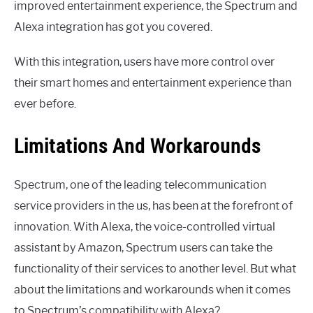
improved entertainment experience, the Spectrum and
Alexa integration has got you covered.
With this integration, users have more control over
their smart homes and entertainment experience than
ever before.
Limitations And Workarounds
Spectrum, one of the leading telecommunication
service providers in the us, has been at the forefront of
innovation. With Alexa, the voice-controlled virtual
assistant by Amazon, Spectrum users can take the
functionality of their services to another level. But what
about the limitations and workarounds when it comes
to Spectrum’s compatibility with Alexa?