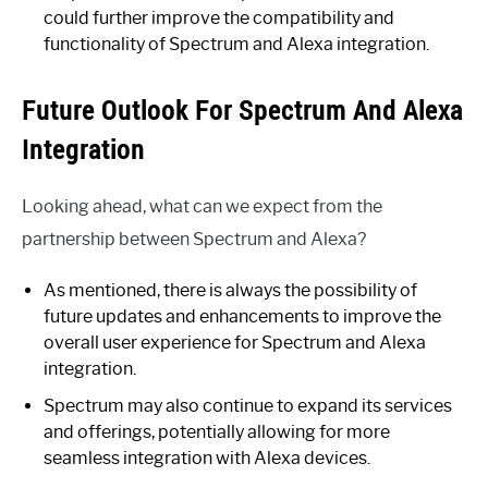
could further improve the compatibility and
functionality of Spectrum and Alexa integration.
Future Outlook For Spectrum And Alexa
Integration
Looking ahead, what can we expect from the
partnership between Spectrum and Alexa?
As mentioned, there is always the possibility of
future updates and enhancements to improve the
overall user experience for Spectrum and Alexa
integration.
Spectrum may also continue to expand its services
and offerings, potentially allowing for more
seamless integration with Alexa devices.