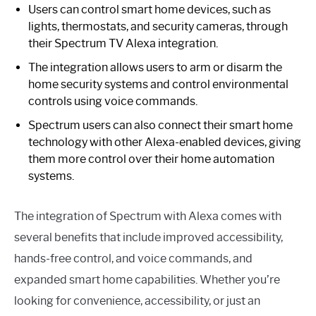
Users can control smart home devices, such as
lights, thermostats, and security cameras, through
their Spectrum TV Alexa integration.
The integration allows users to arm or disarm the
home security systems and control environmental
controls using voice commands.
Spectrum users can also connect their smart home
technology with other Alexa-enabled devices, giving
them more control over their home automation
systems.
The integration of Spectrum with Alexa comes with
several benefits that include improved accessibility,
hands-free control, and voice commands, and
expanded smart home capabilities. Whether you’re
looking for convenience, accessibility, or just an