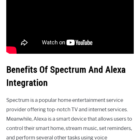
Benefits Of Spectrum And Alexa
Integration
Spectrum is a popular home entertainment service
provider offering top-notch TV and internet services.
Meanwhile, Alexa is a smart device that allows users to
control their smart home, stream music, set reminders,
and perform several other tasks using voice