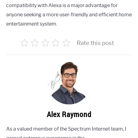
compatibility with Alexa is a major advantage for
anyone seeking a more user-friendly and efficient home
entertainment system.
Rate this post
Alex Raymond
As a valued member of the Spectrum Internet team, I