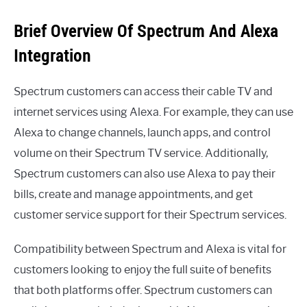
Brief Overview Of Spectrum And Alexa
Integration
Spectrum customers can access their cable TV and
internet services using Alexa. For example, they can use
Alexa to change channels, launch apps, and control
volume on their Spectrum TV service. Additionally,
Spectrum customers can also use Alexa to pay their
bills, create and manage appointments, and get
customer service support for their Spectrum services.
Compatibility between Spectrum and Alexa is vital for
customers looking to enjoy the full suite of benefits
that both platforms offer. Spectrum customers can