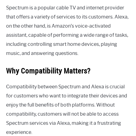
Spectrum is a popular cable TV and internet provider
that offers a variety of services to its customers. Alexa,
on the other hand, is Amazon’s voice-activated
assistant, capable of performing a wide range of tasks,
including controlling smart home devices, playing
music, and answering questions.
Why Compatibility Matters?
Compatibility between Spectrum and Alexa is crucial
for customers who want to integrate their devices and
enjoy the full benefits of both platforms. Without
compatibility, customers will not be able to access
Spectrum services via Alexa, making it a frustrating
experience.