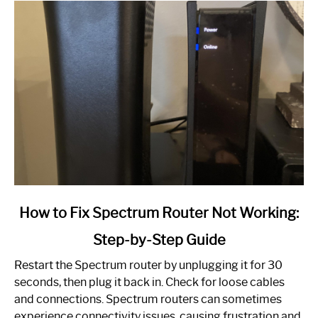
link
How to Fix Spectrum Router Not Working:
to
Step-by-Step Guide
How
to
Restart the Spectrum router by unplugging it for 30
Fix
seconds, then plug it back in. Check for loose cables
Spectrum
and connections. Spectrum routers can sometimes
Router
experience connectivity issues, causing frustration and