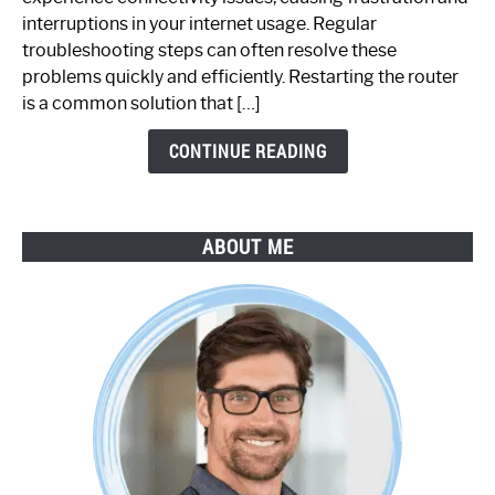
Not
interruptions in your internet usage. Regular
Working:
troubleshooting steps can often resolve these
Step-
problems quickly and efficiently. Restarting the router
by-
is a common solution that […]
Step
Guide
CONTINUE READING
ABOUT ME