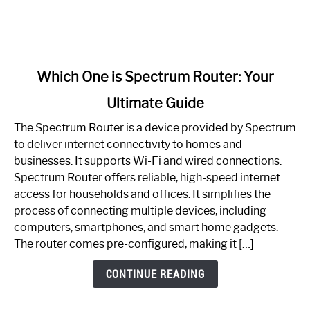
link
Which One is Spectrum Router: Your
to
Ultimate Guide
Which
One
The Spectrum Router is a device provided by Spectrum
is
to deliver internet connectivity to homes and
Spectrum
businesses. It supports Wi-Fi and wired connections.
Router:
Spectrum Router offers reliable, high-speed internet
Your
access for households and offices. It simplifies the
Ultimate
process of connecting multiple devices, including
Guide
computers, smartphones, and smart home gadgets.
The router comes pre-configured, making it […]
CONTINUE READING