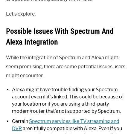
Let’s explore.
Possible Issues With Spectrum And
Alexa Integration
While the integration of Spectrum and Alexa might
seem promising, there are some potential issues users
might encounter.
Alexa might have trouble finding your Spectrum
account even if it’s linked. This could be because of
your location or if you are using a third-party
modem/router that’s not supported by Spectrum.
Certain
Spectrum services like TV streaming and
DVR
aren’t fully compatible with Alexa. Even if you