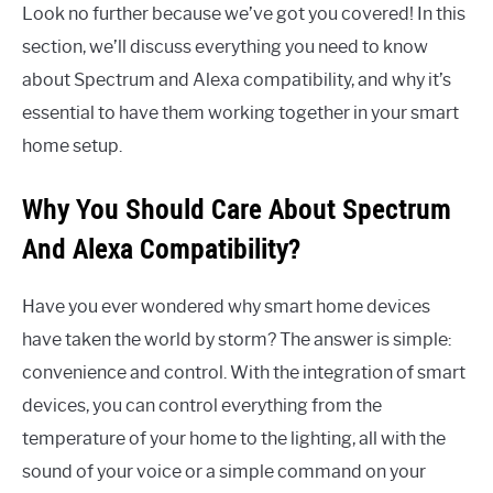
Look no further because we’ve got you covered! In this
section, we’ll discuss everything you need to know
about Spectrum and Alexa compatibility, and why it’s
essential to have them working together in your smart
home setup.
Why You Should Care About Spectrum
And Alexa Compatibility?
Have you ever wondered why smart home devices
have taken the world by storm? The answer is simple:
convenience and control. With the integration of smart
devices, you can control everything from the
temperature of your home to the lighting, all with the
sound of your voice or a simple command on your