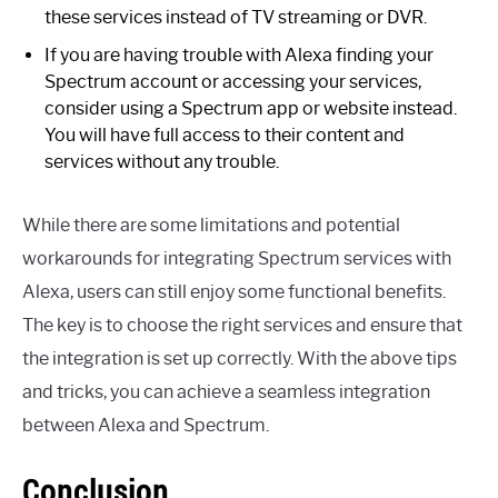
these services instead of TV streaming or DVR.
If you are having trouble with Alexa finding your
Spectrum account or accessing your services,
consider using a Spectrum app or website instead.
You will have full access to their content and
services without any trouble.
While there are some limitations and potential
workarounds for integrating Spectrum services with
Alexa, users can still enjoy some functional benefits.
The key is to choose the right services and ensure that
the integration is set up correctly. With the above tips
and tricks, you can achieve a seamless integration
between Alexa and Spectrum.
Conclusion