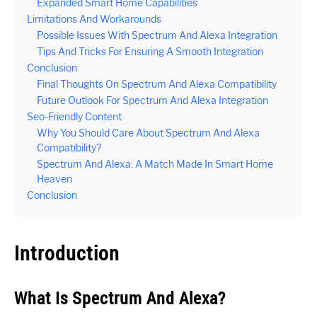
Expanded Smart Home Capabilities
Limitations And Workarounds
Possible Issues With Spectrum And Alexa Integration
Tips And Tricks For Ensuring A Smooth Integration
Conclusion
Final Thoughts On Spectrum And Alexa Compatibility
Future Outlook For Spectrum And Alexa Integration
Seo-Friendly Content
Why You Should Care About Spectrum And Alexa
Compatibility?
Spectrum And Alexa: A Match Made In Smart Home
Heaven
Conclusion
Introduction
What Is Spectrum And Alexa?