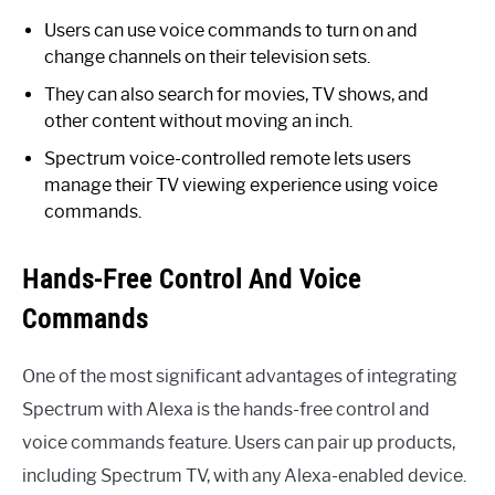
Users can use voice commands to turn on and
change channels on their television sets.
They can also search for movies, TV shows, and
other content without moving an inch.
Spectrum voice-controlled remote lets users
manage their TV viewing experience using voice
commands.
Hands-Free Control And Voice
Commands
One of the most significant advantages of integrating
Spectrum with Alexa is the hands-free control and
voice commands feature. Users can pair up products,
including Spectrum TV, with any Alexa-enabled device.