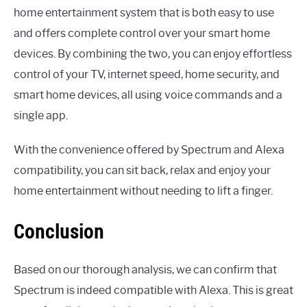
home entertainment system that is both easy to use
and offers complete control over your smart home
devices. By combining the two, you can enjoy effortless
control of your TV, internet speed, home security, and
smart home devices, all using voice commands and a
single app.
With the convenience offered by Spectrum and Alexa
compatibility, you can sit back, relax and enjoy your
home entertainment without needing to lift a finger.
Conclusion
Based on our thorough analysis, we can confirm that
Spectrum is indeed compatible with Alexa. This is great