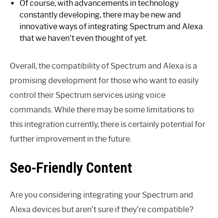
Of course, with advancements in technology
constantly developing, there may be new and
innovative ways of integrating Spectrum and Alexa
that we haven’t even thought of yet.
Overall, the compatibility of Spectrum and Alexa is a
promising development for those who want to easily
control their Spectrum services using voice
commands. While there may be some limitations to
this integration currently, there is certainly potential for
further improvement in the future.
Seo-Friendly Content
Are you considering integrating your Spectrum and
Alexa devices but aren’t sure if they’re compatible?