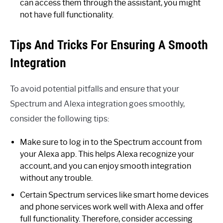
can access them through the assistant, you might
not have full functionality.
Tips And Tricks For Ensuring A Smooth
Integration
To avoid potential pitfalls and ensure that your
Spectrum and Alexa integration goes smoothly,
consider the following tips:
Make sure to log in to the Spectrum account from
your Alexa app. This helps Alexa recognize your
account, and you can enjoy smooth integration
without any trouble.
Certain Spectrum services like smart home devices
and phone services work well with Alexa and offer
full functionality. Therefore, consider accessing