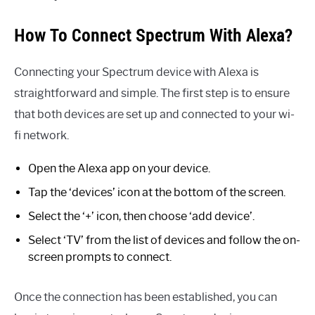
How To Connect Spectrum With Alexa?
Connecting your Spectrum device with Alexa is
straightforward and simple. The first step is to ensure
that both devices are set up and connected to your wi-
fi network.
Open the Alexa app on your device.
Tap the ‘devices’ icon at the bottom of the screen.
Select the ‘+’ icon, then choose ‘add device’.
Select ‘TV’ from the list of devices and follow the on-
screen prompts to connect.
Once the connection has been established, you can