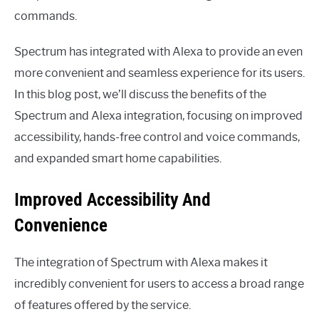
commands.
Spectrum has integrated with Alexa to provide an even
more convenient and seamless experience for its users.
In this blog post, we’ll discuss the benefits of the
Spectrum and Alexa integration, focusing on improved
accessibility, hands-free control and voice commands,
and expanded smart home capabilities.
Improved Accessibility And
Convenience
The integration of Spectrum with Alexa makes it
incredibly convenient for users to access a broad range
of features offered by the service.