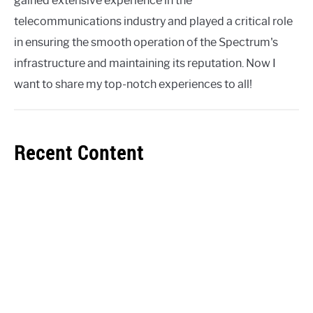
gained extensive experience in the
telecommunications industry and played a critical role
in ensuring the smooth operation of the Spectrum's
infrastructure and maintaining its reputation. Now I
want to share my top-notch experiences to all!
Recent Content