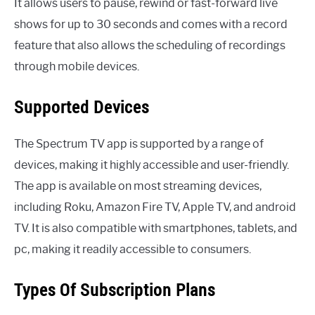
It allows users to pause, rewind or fast-forward live
shows for up to 30 seconds and comes with a record
feature that also allows the scheduling of recordings
through mobile devices.
Supported Devices
The Spectrum TV app is supported by a range of
devices, making it highly accessible and user-friendly.
The app is available on most streaming devices,
including Roku, Amazon Fire TV, Apple TV, and android
TV. It is also compatible with smartphones, tablets, and
pc, making it readily accessible to consumers.
Types Of Subscription Plans