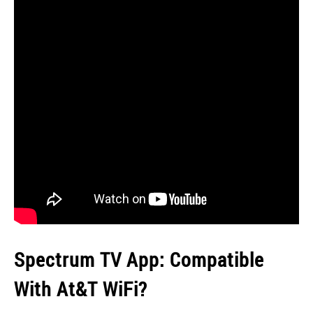
Spectrum TV App: Compatible
With At&T WiFi?