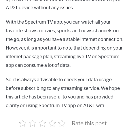
AT&T device without any issues.
With the Spectrum TV app, you can watch all your
favorite shows, movies, sports, and news channels on
the go, as long as you have a stable internet connection.
However, it is important to note that depending on your
internet package plan, streaming live TV on Spectrum
app can consume a lot of data.
So, it is always advisable to check your data usage
before subscribing to any streaming service. We hope
this article has been useful to you and has provided
clarity on using Spectrum TV app on AT&T wifi.
Rate this post