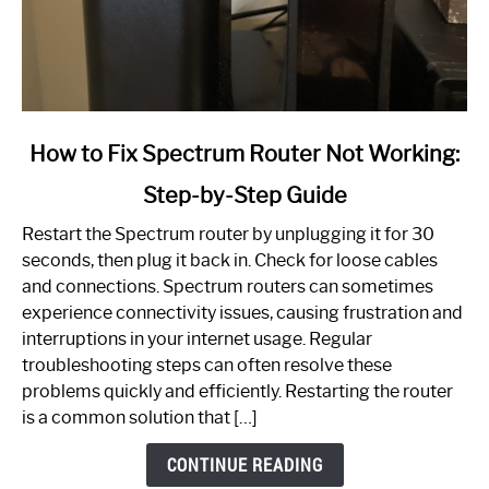
link
How to Fix Spectrum Router Not Working:
to
Step-by-Step Guide
How
to
Restart the Spectrum router by unplugging it for 30
Fix
seconds, then plug it back in. Check for loose cables
Spectrum
and connections. Spectrum routers can sometimes
Router
experience connectivity issues, causing frustration and
Not
interruptions in your internet usage. Regular
Working:
troubleshooting steps can often resolve these
Step-
problems quickly and efficiently. Restarting the router
by-
is a common solution that […]
Step
Guide
CONTINUE READING