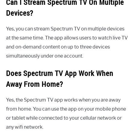
Can I Stream Spectrum TV On Multiple
Devices?
Yes, you can stream Spectrum TV on multiple devices
at the same time. The app allows users to watch live TV
and on-demand content on up to three devices
simultaneously under one account.
Does Spectrum TV App Work When
Away From Home?
Yes, the Spectrum TV app works when you are away
from home. You can use the app on your mobile phone
or tablet while connected to your cellular network or
any wifi network.