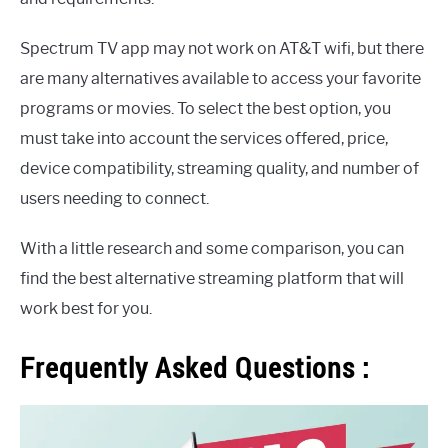
Spectrum TV app may not work on AT&T wifi, but there
are many alternatives available to access your favorite
programs or movies. To select the best option, you
must take into account the services offered, price,
device compatibility, streaming quality, and number of
users needing to connect.
With a little research and some comparison, you can
find the best alternative streaming platform that will
work best for you.
Frequently Asked Questions :