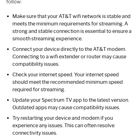
follow:
Make sure that your AT&T wifi network is stable and
meets the minimum requirements for streaming. A
strong and stable connection is essential to ensure a
smooth streaming experience.
Connect your device directly to the AT&T modem.
Connecting to a wifi extender or router may cause
compatibility issues.
Check your internet speed. Your internet speed
should meet the recommended minimum speed
required for streaming.
Update your Spectrum TV app to the latest version.
Outdated apps may cause compatibility issues.
Try restarting your device and modem if you
experience any issues. This can often resolve
connectivity issues.