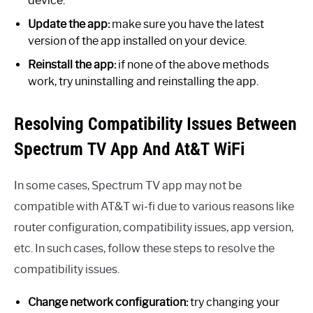
device.
Update the app:
make sure you have the latest
version of the app installed on your device.
Reinstall the app:
if none of the above methods
work, try uninstalling and reinstalling the app.
Resolving Compatibility Issues Between
Spectrum TV App And At&T WiFi
In some cases, Spectrum TV app may not be
compatible with AT&T wi-fi due to various reasons like
router configuration, compatibility issues, app version,
etc. In such cases, follow these steps to resolve the
compatibility issues.
Change network configuration:
try changing your