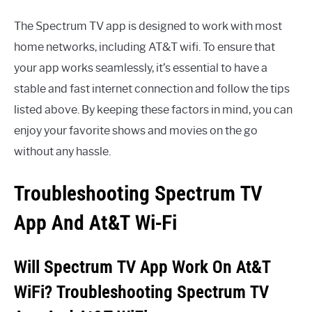
The Spectrum TV app is designed to work with most
home networks, including AT&T wifi. To ensure that
your app works seamlessly, it’s essential to have a
stable and fast internet connection and follow the tips
listed above. By keeping these factors in mind, you can
enjoy your favorite shows and movies on the go
without any hassle.
Troubleshooting Spectrum TV
App And At&T Wi-Fi
Will Spectrum TV App Work On At&T
WiFi? Troubleshooting Spectrum TV