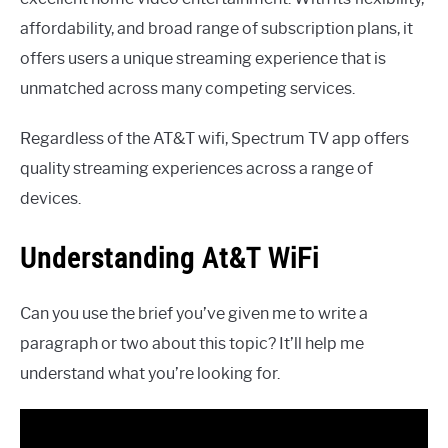
affordability, and broad range of subscription plans, it
offers users a unique streaming experience that is
unmatched across many competing services.
Regardless of the AT&T wifi, Spectrum TV app offers
quality streaming experiences across a range of
devices.
Understanding At&T WiFi
Can you use the brief you’ve given me to write a
paragraph or two about this topic? It’ll help me
understand what you’re looking for.