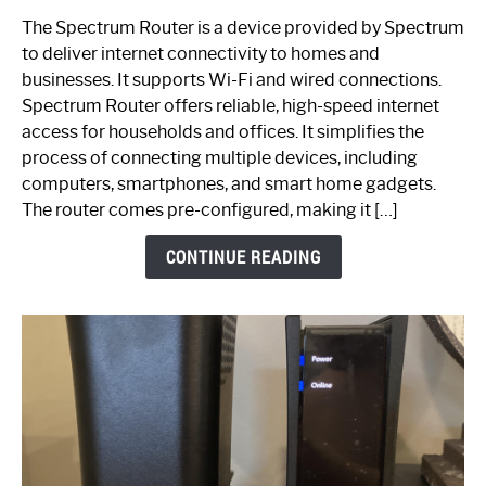
One
The Spectrum Router is a device provided by Spectrum
is
to deliver internet connectivity to homes and
Spectrum
businesses. It supports Wi-Fi and wired connections.
Router:
Spectrum Router offers reliable, high-speed internet
Your
access for households and offices. It simplifies the
Ultimate
process of connecting multiple devices, including
Guide
computers, smartphones, and smart home gadgets.
The router comes pre-configured, making it […]
CONTINUE READING