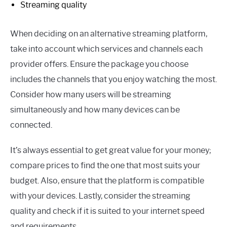
Streaming quality
When deciding on an alternative streaming platform,
take into account which services and channels each
provider offers. Ensure the package you choose
includes the channels that you enjoy watching the most.
Consider how many users will be streaming
simultaneously and how many devices can be
connected.
It’s always essential to get great value for your money;
compare prices to find the one that most suits your
budget. Also, ensure that the platform is compatible
with your devices. Lastly, consider the streaming
quality and check if it is suited to your internet speed
and requirements.