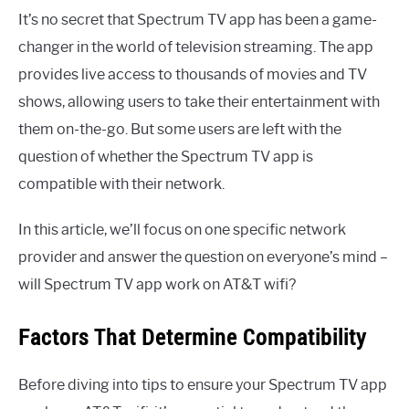
It’s no secret that Spectrum TV app has been a game-
changer in the world of television streaming. The app
provides live access to thousands of movies and TV
shows, allowing users to take their entertainment with
them on-the-go. But some users are left with the
question of whether the Spectrum TV app is
compatible with their network.
In this article, we’ll focus on one specific network
provider and answer the question on everyone’s mind –
will Spectrum TV app work on AT&T wifi?
Factors That Determine Compatibility
Before diving into tips to ensure your Spectrum TV app