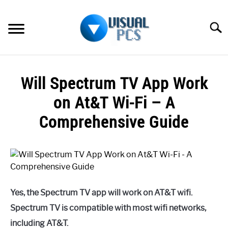
Skip
to
Searc
content
WHAT’S NEW
Will Spectrum TV App Work
SPECTRUM
on At&T Wi-Fi – A
HOW TO GUIDES
Comprehensive Guide
GENERAL GUIDES
Written
by
Alex
MORE
SU
Raymond
TO
Yes, the Spectrum TV app will work on AT&T wifi.
in
Spectrum
Spectrum TV is compatible with most wifi networks,
including AT&T.