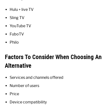
Hulu + live TV
Sling TV
YouTube TV
FuboTV
Philo
Factors To Consider When Choosing An
Alternative
Services and channels offered
Number of users
Price
Device compatibility