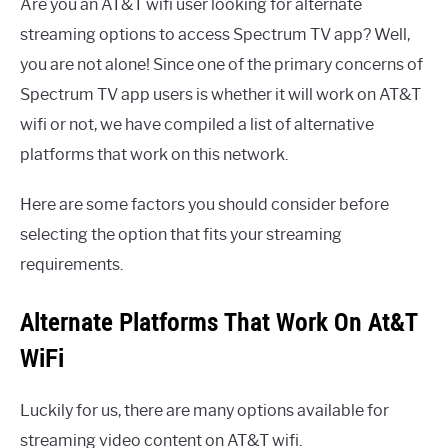
Are you an AT&T wifi user looking for alternate
streaming options to access Spectrum TV app? Well,
you are not alone! Since one of the primary concerns of
Spectrum TV app users is whether it will work on AT&T
wifi or not, we have compiled a list of alternative
platforms that work on this network.
Here are some factors you should consider before
selecting the option that fits your streaming
requirements.
Alternate Platforms That Work On At&T
WiFi
Luckily for us, there are many options available for
streaming video content on AT&T wifi.