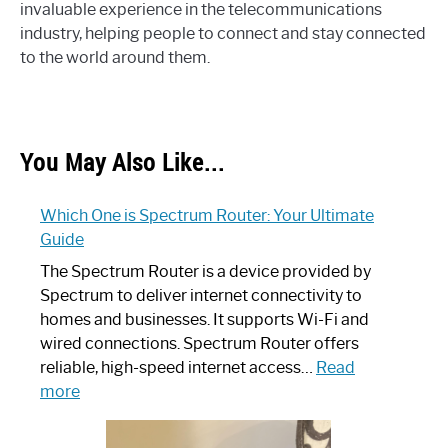
invaluable experience in the telecommunications
industry, helping people to connect and stay connected
to the world around them.
You May Also Like...
Which One is Spectrum Router: Your Ultimate
Guide
The Spectrum Router is a device provided by
Spectrum to deliver internet connectivity to
homes and businesses. It supports Wi-Fi and
wired connections. Spectrum Router offers
reliable, high-speed internet access…
Read
:
more
Which
One