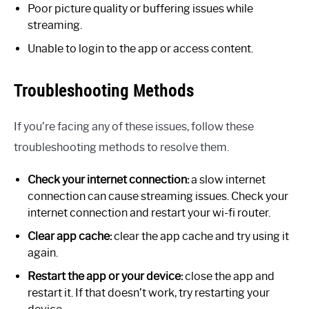
Poor picture quality or buffering issues while
streaming.
Unable to login to the app or access content.
Troubleshooting Methods
If you’re facing any of these issues, follow these
troubleshooting methods to resolve them.
Check your internet connection:
a slow internet
connection can cause streaming issues. Check your
internet connection and restart your wi-fi router.
Clear app cache:
clear the app cache and try using it
again.
Restart the app or your device:
close the app and
restart it. If that doesn’t work, try restarting your