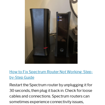
is
Spectrum
Router:
Your
Ultimate
Guide
How to Fix Spectrum Router Not Working: Step-
by-Step Guide
Restart the Spectrum router by unplugging it for
30 seconds, then plug it back in. Check for loose
cables and connections. Spectrum routers can
sometimes experience connectivity issues,