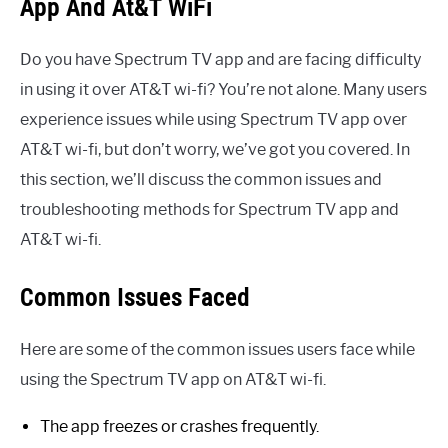
App And At&T WiFi
Do you have Spectrum TV app and are facing difficulty
in using it over AT&T wi-fi? You’re not alone. Many users
experience issues while using Spectrum TV app over
AT&T wi-fi, but don’t worry, we’ve got you covered. In
this section, we’ll discuss the common issues and
troubleshooting methods for Spectrum TV app and
AT&T wi-fi.
Common Issues Faced
Here are some of the common issues users face while
using the Spectrum TV app on AT&T wi-fi.
The app freezes or crashes frequently.