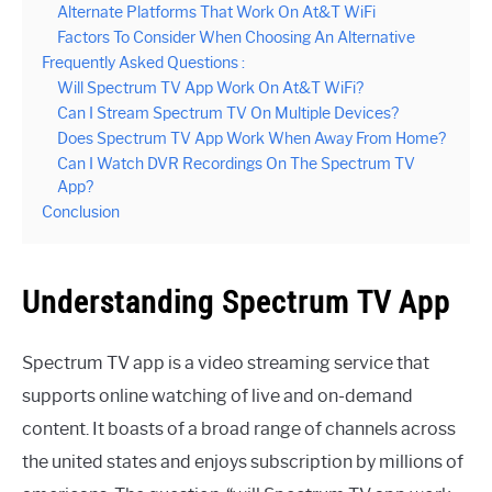
Alternate Platforms That Work On At&T WiFi
Factors To Consider When Choosing An Alternative
Frequently Asked Questions :
Will Spectrum TV App Work On At&T WiFi?
Can I Stream Spectrum TV On Multiple Devices?
Does Spectrum TV App Work When Away From Home?
Can I Watch DVR Recordings On The Spectrum TV
App?
Conclusion
Understanding Spectrum TV App
Spectrum TV app is a video streaming service that
supports online watching of live and on-demand
content. It boasts of a broad range of channels across
the united states and enjoys subscription by millions of