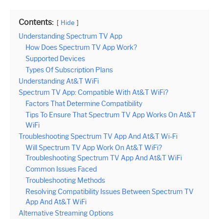
Contents:
Hide
Understanding Spectrum TV App
How Does Spectrum TV App Work?
Supported Devices
Types Of Subscription Plans
Understanding At&T WiFi
Spectrum TV App: Compatible With At&T WiFi?
Factors That Determine Compatibility
Tips To Ensure That Spectrum TV App Works On At&T
WiFi
Troubleshooting Spectrum TV App And At&T Wi-Fi
Will Spectrum TV App Work On At&T WiFi?
Troubleshooting Spectrum TV App And At&T WiFi
Common Issues Faced
Troubleshooting Methods
Resolving Compatibility Issues Between Spectrum TV
App And At&T WiFi
Alternative Streaming Options