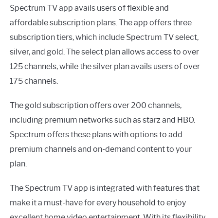
Spectrum TV app avails users of flexible and
affordable subscription plans. The app offers three
subscription tiers, which include Spectrum TV select,
silver, and gold. The select plan allows access to over
125 channels, while the silver plan avails users of over
175 channels.
The gold subscription offers over 200 channels,
including premium networks such as starz and HBO.
Spectrum offers these plans with options to add
premium channels and on-demand content to your
plan.
The Spectrum TV app is integrated with features that
make it a must-have for every household to enjoy
excellent home video entertainment. With its flexibility,