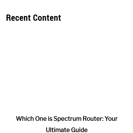
Recent Content
link
Which One is Spectrum Router: Your
to
Ultimate Guide
Which