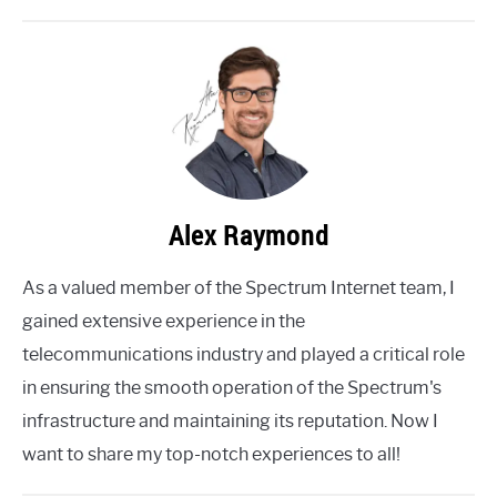
Alex Raymond
As a valued member of the Spectrum Internet team, I
gained extensive experience in the
telecommunications industry and played a critical role
in ensuring the smooth operation of the Spectrum's
infrastructure and maintaining its reputation. Now I
want to share my top-notch experiences to all!