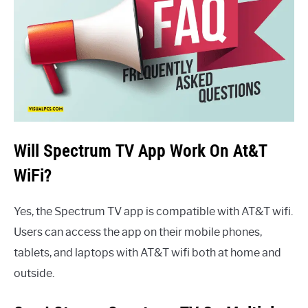
Will Spectrum TV App Work On At&T
WiFi?
Yes, the Spectrum TV app is compatible with AT&T wifi.
Users can access the app on their mobile phones,
tablets, and laptops with AT&T wifi both at home and
outside.