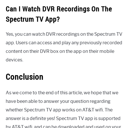
Can I Watch DVR Recordings On The
Spectrum TV App?
Yes, you can watch DVR recordings on the Spectrum TV
app. Users can access and play any previously recorded
content on their DVR box on the app on their mobile
devices.
Conclusion
As we come to the end of this article, we hope that we
have been able to answer your question regarding
whether Spectrum TV app works on AT&T wifi. The
answer is a definite yes! Spectrum TV app is supported
by AT&T wifi, and can be downloaded and used on your