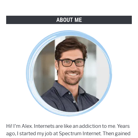
ABOUT ME
Hi! I'm Alex. Internets are like an addiction to me. Years
ago, I started my job at Spectrum Internet. Then gained