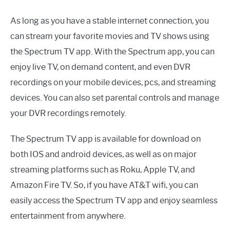
As long as you have a stable internet connection, you
can stream your favorite movies and TV shows using
the Spectrum TV app. With the Spectrum app, you can
enjoy live TV, on demand content, and even DVR
recordings on your mobile devices, pcs, and streaming
devices. You can also set parental controls and manage
your DVR recordings remotely.
The Spectrum TV app is available for download on
both IOS and android devices, as well as on major
streaming platforms such as Roku, Apple TV, and
Amazon Fire TV. So, if you have AT&T wifi, you can
easily access the Spectrum TV app and enjoy seamless
entertainment from anywhere.