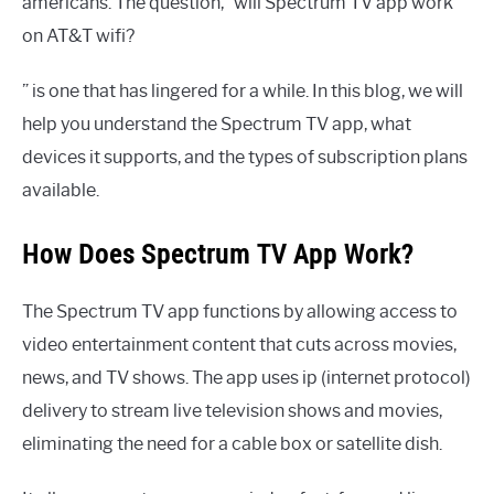
americans. The question, “will Spectrum TV app work
on AT&T wifi?
” is one that has lingered for a while. In this blog, we will
help you understand the Spectrum TV app, what
devices it supports, and the types of subscription plans
available.
How Does Spectrum TV App Work?
The Spectrum TV app functions by allowing access to
video entertainment content that cuts across movies,
news, and TV shows. The app uses ip (internet protocol)
delivery to stream live television shows and movies,
eliminating the need for a cable box or satellite dish.