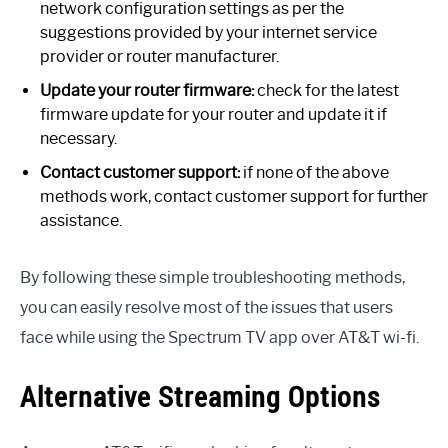
network configuration settings as per the
suggestions provided by your internet service
provider or router manufacturer.
Update your router firmware:
check for the latest
firmware update for your router and update it if
necessary.
Contact customer support:
if none of the above
methods work, contact customer support for further
assistance.
By following these simple troubleshooting methods,
you can easily resolve most of the issues that users
face while using the Spectrum TV app over AT&T wi-fi.
Alternative Streaming Options