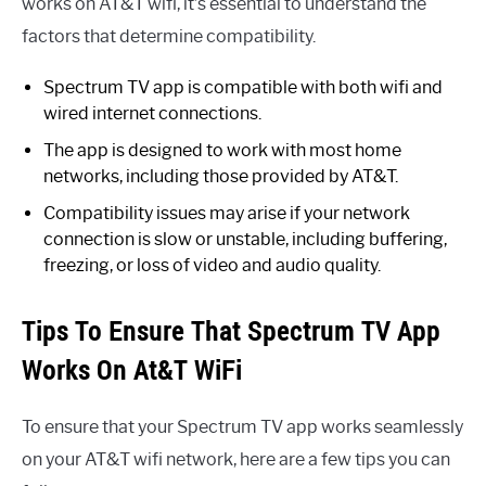
works on AT&T wifi, it’s essential to understand the
factors that determine compatibility.
Spectrum TV app is compatible with both wifi and
wired internet connections.
The app is designed to work with most home
networks, including those provided by AT&T.
Compatibility issues may arise if your network
connection is slow or unstable, including buffering,
freezing, or loss of video and audio quality.
Tips To Ensure That Spectrum TV App
Works On At&T WiFi
To ensure that your Spectrum TV app works seamlessly
on your AT&T wifi network, here are a few tips you can