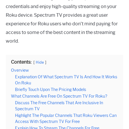
credentials and enjoy high-quality streaming on your
Roku device. Spectrum TV provides a great user
experience for Roku users who don’t mind paying for
access to some of the best content in the streaming
world.
Contents:
Hide
Overview
Explanation Of What Spectrum TV Is And How It Works
On Roku
Briefly Touch Upon The Pricing Models
What Channels Are Free On Spectrum TV For Roku?
Discuss The Free Channels That Are Inclusive In
Spectrum TV
Highlight The Popular Channels That Roku Viewers Can
Access With Spectrum TV For Free
Explain How To Stream The Channels For Free