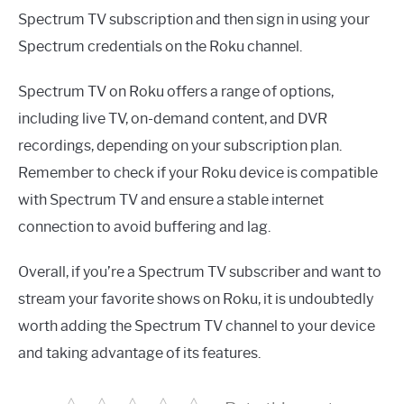
Spectrum TV subscription and then sign in using your
Spectrum credentials on the Roku channel.
Spectrum TV on Roku offers a range of options,
including live TV, on-demand content, and DVR
recordings, depending on your subscription plan.
Remember to check if your Roku device is compatible
with Spectrum TV and ensure a stable internet
connection to avoid buffering and lag.
Overall, if you’re a Spectrum TV subscriber and want to
stream your favorite shows on Roku, it is undoubtedly
worth adding the Spectrum TV channel to your device
and taking advantage of its features.