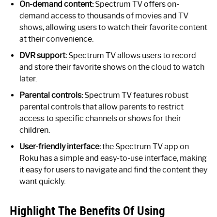
On-demand content:
Spectrum TV offers on-
demand access to thousands of movies and TV
shows, allowing users to watch their favorite content
at their convenience.
DVR support:
Spectrum TV allows users to record
and store their favorite shows on the cloud to watch
later.
Parental controls:
Spectrum TV features robust
parental controls that allow parents to restrict
access to specific channels or shows for their
children.
User-friendly interface:
the Spectrum TV app on
Roku has a simple and easy-to-use interface, making
it easy for users to navigate and find the content they
want quickly.
Highlight The Benefits Of Using