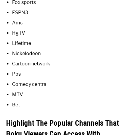
Fox sports
ESPN3
Amc
HgTV
Lifetime
Nickelodeon
Cartoon network
Pbs
Comedy central
MTV
Bet
Highlight The Popular Channels That
Roku Viewers Can Access With