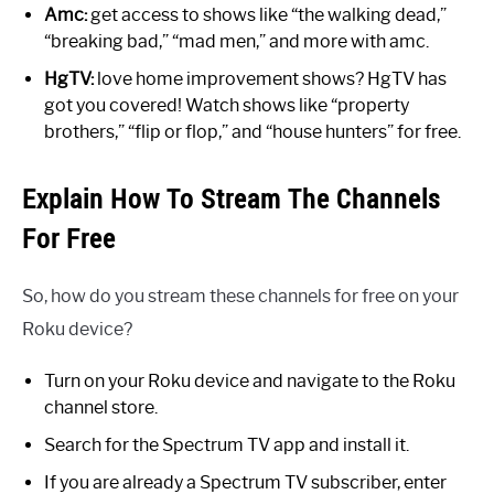
Amc:
get access to shows like “the walking dead,”
“breaking bad,” “mad men,” and more with amc.
HgTV:
love home improvement shows? HgTV has
got you covered! Watch shows like “property
brothers,” “flip or flop,” and “house hunters” for free.
Explain How To Stream The Channels
For Free
So, how do you stream these channels for free on your
Roku device?
Turn on your Roku device and navigate to the Roku
channel store.
Search for the Spectrum TV app and install it.
If you are already a Spectrum TV subscriber, enter