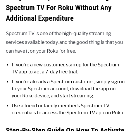
Spectrum TV For Roku Without Any
Additional Expenditure
Spectrum TV is one of the high-quality streaming
services available today, and the good thing is that you
can have it on your Roku for free.
If you’re a new customer, sign up for the Spectrum
TV app to get a 7-day free trial.
If you’re already a Spectrum customer, simply sign in
to your Spectrum account, download the app on
your Roku device, and start streaming.
Use a friend or family member’s Spectrum TV
credentials to access the Spectrum TV app on Roku.
Step-By-Step Guide On How To Activate