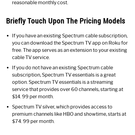
reasonable monthly cost.
Briefly Touch Upon The Pricing Models
If you have an existing Spectrum cable subscription,
you can download the Spectrum TV app on Roku for
free. The app serves as an extension to your existing
cable TV service.
If you do not have an existing Spectrum cable
subscription, Spectrum TV essentials is a great
option. Spectrum TV essentials is a streaming
service that provides over 60 channels, starting at
$14. 99 per month.
Spectrum TV silver, which provides access to
premium channels like HBO and showtime, starts at
$74. 99 per month.