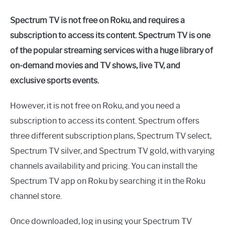
Spectrum TV is not free on Roku, and requires a
subscription to access its content. Spectrum TV is one
of the popular streaming services with a huge library of
on-demand movies and TV shows, live TV, and
exclusive sports events.
However, it is not free on Roku, and you need a
subscription to access its content. Spectrum offers
three different subscription plans, Spectrum TV select,
Spectrum TV silver, and Spectrum TV gold, with varying
channels availability and pricing. You can install the
Spectrum TV app on Roku by searching it in the Roku
channel store.
Once downloaded, log in using your Spectrum TV