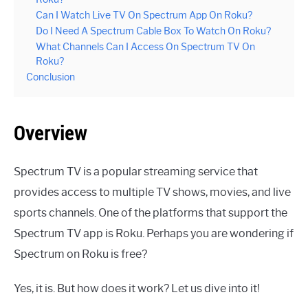
Can I Watch Live TV On Spectrum App On Roku?
Do I Need A Spectrum Cable Box To Watch On Roku?
What Channels Can I Access On Spectrum TV On
Roku?
Conclusion
Overview
Spectrum TV is a popular streaming service that
provides access to multiple TV shows, movies, and live
sports channels. One of the platforms that support the
Spectrum TV app is Roku. Perhaps you are wondering if
Spectrum on Roku is free?
Yes, it is. But how does it work? Let us dive into it!