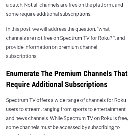
a catch. Not all channels are free on the platform, and
some require additional subscriptions.
In this post, we will address the question, “what
channels are not free on Spectrum TV for Roku? “, and
provide information on premium channel
subscriptions.
Enumerate The Premium Channels That
Require Additional Subscriptions
Spectrum TV offers a wide range of channels for Roku
users to stream, ranging from sports to entertainment
and news channels. While Spectrum TV on Roku is free,
some channels must be accessed by subscribing to