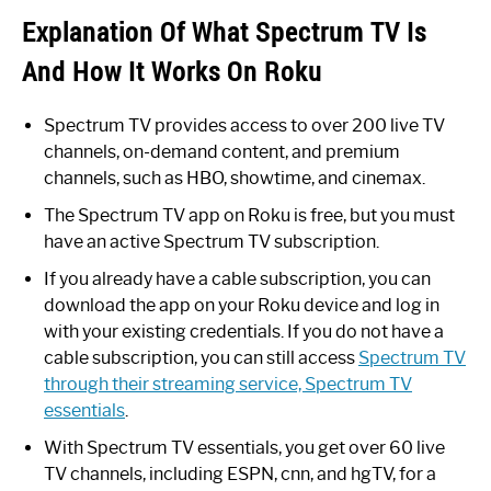
Explanation Of What Spectrum TV Is
And How It Works On Roku
Spectrum TV provides access to over 200 live TV
channels, on-demand content, and premium
channels, such as HBO, showtime, and cinemax.
The Spectrum TV app on Roku is free, but you must
have an active Spectrum TV subscription.
If you already have a cable subscription, you can
download the app on your Roku device and log in
with your existing credentials. If you do not have a
cable subscription, you can still access
Spectrum TV
through their streaming service, Spectrum TV
essentials
.
With Spectrum TV essentials, you get over 60 live
TV channels, including ESPN, cnn, and hgTV, for a