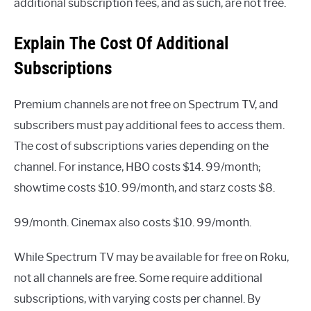
additional subscription fees, and as such, are not free.
Explain The Cost Of Additional
Subscriptions
Premium channels are not free on Spectrum TV, and
subscribers must pay additional fees to access them.
The cost of subscriptions varies depending on the
channel. For instance, HBO costs $14. 99/month;
showtime costs $10. 99/month, and starz costs $8.
99/month. Cinemax also costs $10. 99/month.
While Spectrum TV may be available for free on Roku,
not all channels are free. Some require additional
subscriptions, with varying costs per channel. By