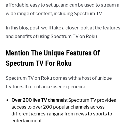
affordable, easy to set up, and can be used to stream a
wide range of content, including Spectrum TV.
In this blog post, we’ll take a closer look at the features
and benefits of using Spectrum TV on Roku.
Mention The Unique Features Of
Spectrum TV For Roku
Spectrum TV on Roku comes with a host of unique
features that enhance user experience.
Over 200 live TV channels:
Spectrum TV provides
access to over 200 popular channels across
different genres, ranging from news to sports to
entertainment.