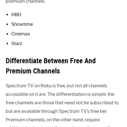
premium channels.
HBO
Showtime
Cinemax
Starz
Differentiate Between Free And
Premium Channels
Spectrum TV on Roku is free, but not all channels
accessible on it are. The differentiation is simple: the
free channels are those that need not be subscribed to
but are available through Spectrum TV’s free tier.
Premium channels, on the other hand, require