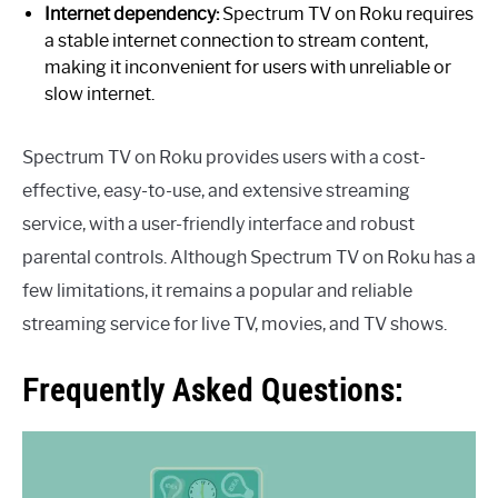
Internet dependency:
Spectrum TV on Roku requires
a stable internet connection to stream content,
making it inconvenient for users with unreliable or
slow internet.
Spectrum TV on Roku provides users with a cost-
effective, easy-to-use, and extensive streaming
service, with a user-friendly interface and robust
parental controls. Although Spectrum TV on Roku has a
few limitations, it remains a popular and reliable
streaming service for live TV, movies, and TV shows.
Frequently Asked Questions: