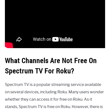
What Channels Are Not Free On
Spectrum TV For Roku?
Spectrum TV is a popular streaming service available
on several devices, including Roku. Many users wonder
whether they can access it for free on Roku. As it
stands, Spectrum TV is free on Roku. However, there is