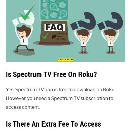
Is Spectrum TV Free On Roku?
Yes, Spectrum TV app is free to download on Roku.
However, you need a Spectrum TV subscription to
access content.
Is There An Extra Fee To Access