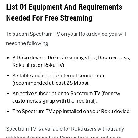
List Of Equipment And Requirements
Needed For Free Streaming
To stream Spectrum TV on your Roku device, you will
need the following:
A Roku device (Roku streaming stick, Roku express,
Roku ultra, or Roku TV).
A stable and reliable internet connection
(recommended at least 25 Mbps).
An active subscription to Spectrum TV (for new
customers, sign up with the free trial).
The Spectrum TV app installed on your Roku device.
Spectrum TV is available for Roku users without any