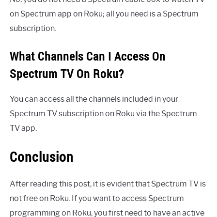
on Spectrum app on Roku; all you need is a Spectrum
subscription.
What Channels Can I Access On
Spectrum TV On Roku?
You can access all the channels included in your
Spectrum TV subscription on Roku via the Spectrum
TV app.
Conclusion
After reading this post, it is evident that Spectrum TV is
not free on Roku. If you want to access Spectrum
programming on Roku, you first need to have an active