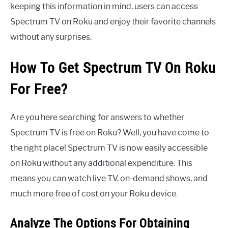
keeping this information in mind, users can access
Spectrum TV on Roku and enjoy their favorite channels
without any surprises.
How To Get Spectrum TV On Roku
For Free?
Are you here searching for answers to whether
Spectrum TV is free on Roku? Well, you have come to
the right place! Spectrum TV is now easily accessible
on Roku without any additional expenditure. This
means you can watch live TV, on-demand shows, and
much more free of cost on your Roku device.
Analyze The Options For Obtaining