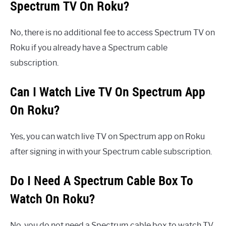
Spectrum TV On Roku?
No, there is no additional fee to access Spectrum TV on
Roku if you already have a Spectrum cable
subscription.
Can I Watch Live TV On Spectrum App
On Roku?
Yes, you can watch live TV on Spectrum app on Roku
after signing in with your Spectrum cable subscription.
Do I Need A Spectrum Cable Box To
Watch On Roku?
No, you do not need a Spectrum cable box to watch TV