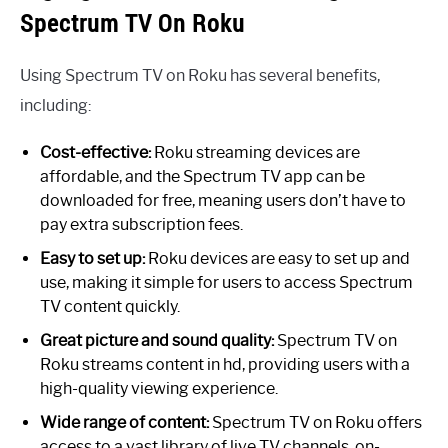
Spectrum TV On Roku
Using Spectrum TV on Roku has several benefits,
including:
Cost-effective:
Roku streaming devices are
affordable, and the Spectrum TV app can be
downloaded for free, meaning users don’t have to
pay extra subscription fees.
Easy to set up:
Roku devices are easy to set up and
use, making it simple for users to access Spectrum
TV content quickly.
Great picture and sound quality:
Spectrum TV on
Roku streams content in hd, providing users with a
high-quality viewing experience.
Wide range of content:
Spectrum TV on Roku offers
access to a vast library of live TV channels, on-