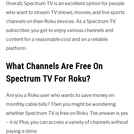
Overall, Spectrum TV is an excellent option for people
who want to stream TV shows, movies, and live sports
channels on their Roku devices. As a Spectrum TV
subscriber, you get to enjoy various channels and
content for a reasonable cost and on a reliable
platform.
What Channels Are Free On
Spectrum TV For Roku?
Are you a Roku user who wants to save money on
monthly cable bills? Then you might be wondering
whether Spectrum TV is free on Roku. The answer is yes
– it is! Plus, you can access a variety of channels without
paying a dime.