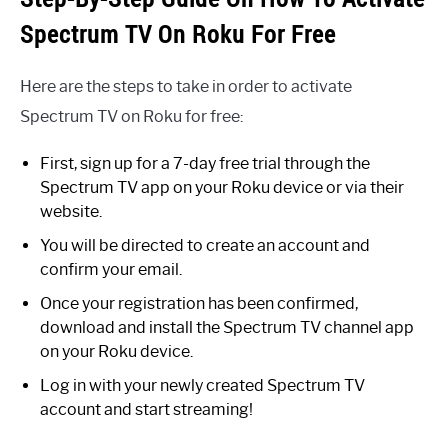
Spectrum TV On Roku For Free
Here are the steps to take in order to activate
Spectrum TV on Roku for free:
First, sign up for a 7-day free trial through the
Spectrum TV app on your Roku device or via their
website.
You will be directed to create an account and
confirm your email.
Once your registration has been confirmed,
download and install the Spectrum TV channel app
on your Roku device.
Log in with your newly created Spectrum TV
account and start streaming!