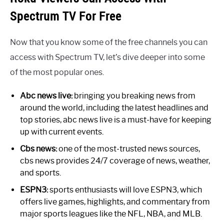
Spectrum TV For Free
Now that you know some of the free channels you can
access with Spectrum TV, let’s dive deeper into some
of the most popular ones.
Abc news live:
bringing you breaking news from
around the world, including the latest headlines and
top stories, abc news live is a must-have for keeping
up with current events.
Cbs news:
one of the most-trusted news sources,
cbs news provides 24/7 coverage of news, weather,
and sports.
ESPN3:
sports enthusiasts will love ESPN3, which
offers live games, highlights, and commentary from
major sports leagues like the NFL, NBA, and MLB.