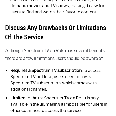
demand movies and TV shows, making it easy for
users to find and watch their favorite content.
Discuss Any Drawbacks Or Limitations
Of The Service
Although Spectrum TV on Roku has several benefits,
there are a few limitations users should be aware of:
Requires a Spectrum TV subscription:
to access
Spectrum TV on Roku, users need to have a
Spectrum TV subscription, which comes with
additional charges.
Limited to the us:
Spectrum TV on Roku is only
available in the us, making it impossible for users in
other countries to access the service.