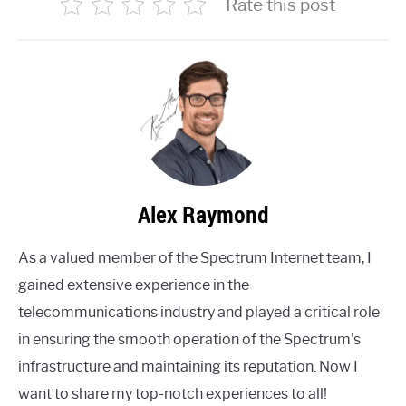
Rate this post
Alex Raymond
As a valued member of the Spectrum Internet team, I
gained extensive experience in the
telecommunications industry and played a critical role
in ensuring the smooth operation of the Spectrum's
infrastructure and maintaining its reputation. Now I
want to share my top-notch experiences to all!