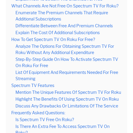
What Channels Are Not Free On Spectrum TV For Roku?
Enumerate The Premium Channels That Require
Additional Subscriptions
Differentiate Between Free And Premium Channels
Explain The Cost Of Additional Subscriptions
How To Get Spectrum TV On Roku For Free?
Analyze The Options For Obtaining Spectrum TV For
Roku Without Any Additional Expenditure
Step-By-Step Guide On How To Activate Spectrum TV
On Roku For Free
List Of Equipment And Requirements Needed For Free
Streaming
Spectrum TV Features
Mention The Unique Features Of Spectrum TV For Roku
Highlight The Benefits Of Using Spectrum TV On Roku
Discuss Any Drawbacks Or Limitations Of The Service
Frequently Asked Questions:
Is Spectrum TV Free On Roku?
Is There An Extra Fee To Access Spectrum TV On
Roku?