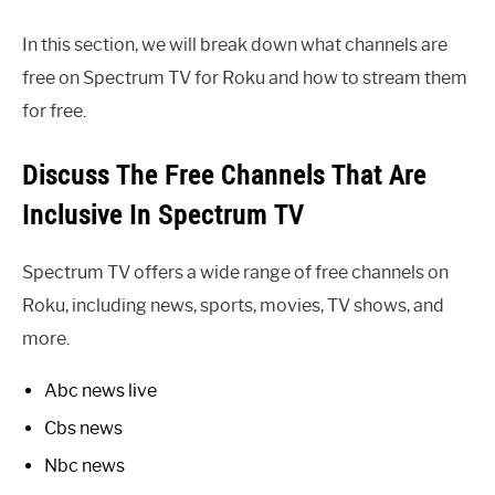
In this section, we will break down what channels are
free on Spectrum TV for Roku and how to stream them
for free.
Discuss The Free Channels That Are
Inclusive In Spectrum TV
Spectrum TV offers a wide range of free channels on
Roku, including news, sports, movies, TV shows, and
more.
Abc news live
Cbs news
Nbc news