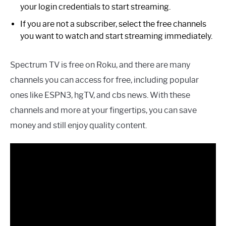
your login credentials to start streaming.
If you are not a subscriber, select the free channels
you want to watch and start streaming immediately.
Spectrum TV is free on Roku, and there are many
channels you can access for free, including popular
ones like ESPN3, hgTV, and cbs news. With these
channels and more at your fingertips, you can save
money and still enjoy quality content.