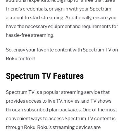
additional expenditure. Sign up for a free trial, use a
friend’s credentials, or sign in with your Spectrum
account to start streaming. Additionally, ensure you
have the necessary equipment and requirements for
hassle-free streaming.
So, enjoy your favorite content with Spectrum TV on
Roku for free!
Spectrum TV Features
Spectrum TV is a popular streaming service that
provides access to live TV, movies, and TV shows
through subscribed plan packages. One of the most
convenient ways to access Spectrum TV content is
through Roku. Roku’s streaming devices are