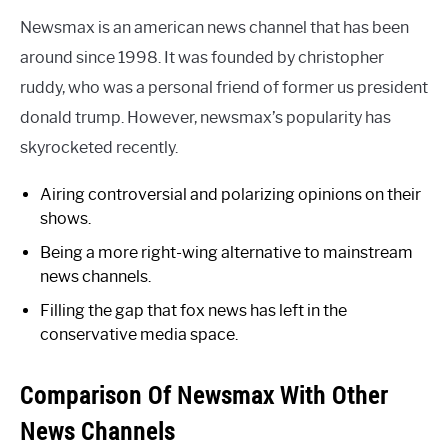
Newsmax is an american news channel that has been
around since 1998. It was founded by christopher
ruddy, who was a personal friend of former us president
donald trump. However, newsmax’s popularity has
skyrocketed recently.
Airing controversial and polarizing opinions on their
shows.
Being a more right-wing alternative to mainstream
news channels.
Filling the gap that fox news has left in the
conservative media space.
Comparison Of Newsmax With Other
News Channels