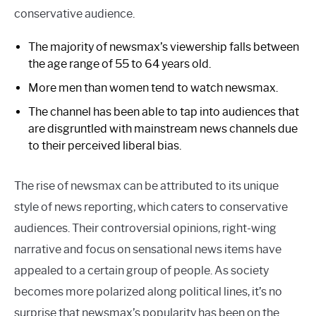
conservative audience.
The majority of newsmax’s viewership falls between
the age range of 55 to 64 years old.
More men than women tend to watch newsmax.
The channel has been able to tap into audiences that
are disgruntled with mainstream news channels due
to their perceived liberal bias.
The rise of newsmax can be attributed to its unique
style of news reporting, which caters to conservative
audiences. Their controversial opinions, right-wing
narrative and focus on sensational news items have
appealed to a certain group of people. As society
becomes more polarized along political lines, it’s no
surprise that newsmax’s popularity has been on the