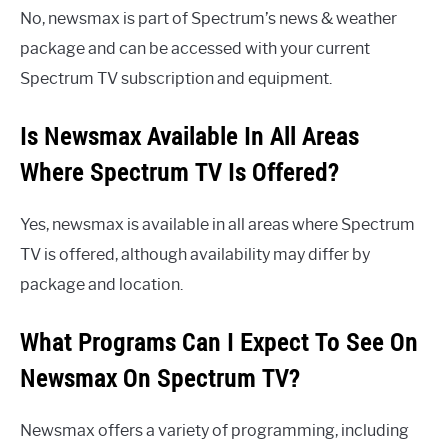
No, newsmax is part of Spectrum’s news & weather
package and can be accessed with your current
Spectrum TV subscription and equipment.
Is Newsmax Available In All Areas
Where Spectrum TV Is Offered?
Yes, newsmax is available in all areas where Spectrum
TV is offered, although availability may differ by
package and location.
What Programs Can I Expect To See On
Newsmax On Spectrum TV?
Newsmax offers a variety of programming, including