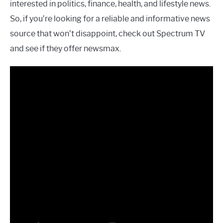
interested in politics, finance, health, and lifestyle news.
So, if you’re looking for a reliable and informative news
source that won’t disappoint, check out Spectrum TV
and see if they offer newsmax.