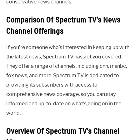
conservative news channels.
Comparison Of Spectrum TV’s News
Channel Offerings
If you’re someone who’s interested in keeping up with
the latest news, Spectrum TV has got you covered.
They offer a range of channels, including cnn, msnbc,
fox news, and more. Spectrum TV is dedicated to
providing its subscribers with access to
comprehensive news coverage, so you can stay
informed and up-to-date on what’s going on in the
world.
Overview Of Spectrum TV’s Channel