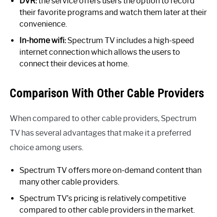
DVR:
the service offers users the option to record
their favorite programs and watch them later at their
convenience.
In-home wifi:
Spectrum TV includes a high-speed
internet connection which allows the users to
connect their devices at home.
Comparison With Other Cable Providers
When compared to other cable providers, Spectrum
TV has several advantages that make it a preferred
choice among users.
Spectrum TV offers more on-demand content than
many other cable providers.
Spectrum TV’s pricing is relatively competitive
compared to other cable providers in the market.