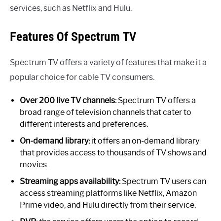
services, such as Netflix and Hulu.
Features Of Spectrum TV
Spectrum TV offers a variety of features that make it a
popular choice for cable TV consumers.
Over 200 live TV channels:
Spectrum TV offers a
broad range of television channels that cater to
different interests and preferences.
On-demand library:
it offers an on-demand library
that provides access to thousands of TV shows and
movies.
Streaming apps availability:
Spectrum TV users can
access streaming platforms like Netflix, Amazon
Prime video, and Hulu directly from their service.