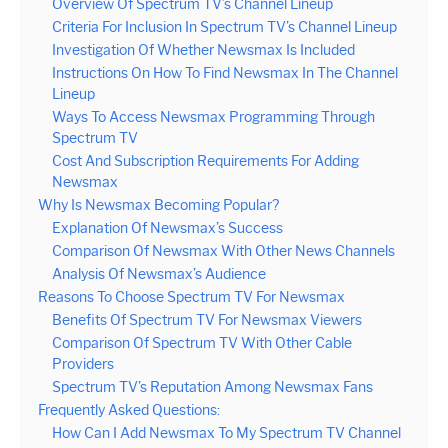
Overview Of Spectrum TV’s Channel Lineup
Criteria For Inclusion In Spectrum TV’s Channel Lineup
Investigation Of Whether Newsmax Is Included
Instructions On How To Find Newsmax In The Channel
Lineup
Ways To Access Newsmax Programming Through
Spectrum TV
Cost And Subscription Requirements For Adding
Newsmax
Why Is Newsmax Becoming Popular?
Explanation Of Newsmax’s Success
Comparison Of Newsmax With Other News Channels
Analysis Of Newsmax’s Audience
Reasons To Choose Spectrum TV For Newsmax
Benefits Of Spectrum TV For Newsmax Viewers
Comparison Of Spectrum TV With Other Cable
Providers
Spectrum TV’s Reputation Among Newsmax Fans
Frequently Asked Questions:
How Can I Add Newsmax To My Spectrum TV Channel