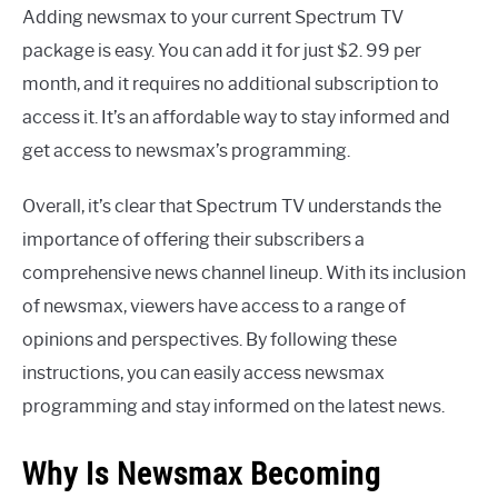
Adding newsmax to your current Spectrum TV
package is easy. You can add it for just $2. 99 per
month, and it requires no additional subscription to
access it. It’s an affordable way to stay informed and
get access to newsmax’s programming.
Overall, it’s clear that Spectrum TV understands the
importance of offering their subscribers a
comprehensive news channel lineup. With its inclusion
of newsmax, viewers have access to a range of
opinions and perspectives. By following these
instructions, you can easily access newsmax
programming and stay informed on the latest news.
Why Is Newsmax Becoming