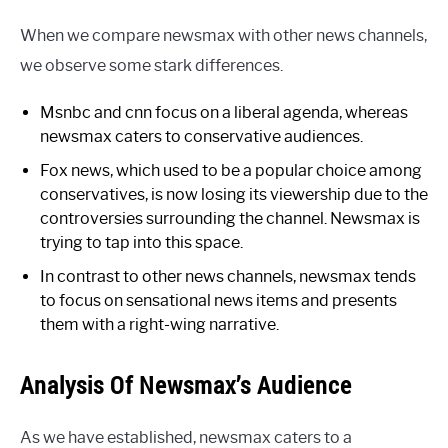
When we compare newsmax with other news channels,
we observe some stark differences.
Msnbc and cnn focus on a liberal agenda, whereas
newsmax caters to conservative audiences.
Fox news, which used to be a popular choice among
conservatives, is now losing its viewership due to the
controversies surrounding the channel. Newsmax is
trying to tap into this space.
In contrast to other news channels, newsmax tends
to focus on sensational news items and presents
them with a right-wing narrative.
Analysis Of Newsmax’s Audience
As we have established, newsmax caters to a