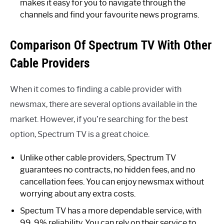
makes it easy for you to navigate through the
channels and find your favourite news programs.
Comparison Of Spectrum TV With Other
Cable Providers
When it comes to finding a cable provider with
newsmax, there are several options available in the
market. However, if you’re searching for the best
option, Spectrum TV is a great choice.
Unlike other cable providers, Spectrum TV
guarantees no contracts, no hidden fees, and no
cancellation fees. You can enjoy newsmax without
worrying about any extra costs.
Spectum TV has a more dependable service, with
99. 9% reliability. You can rely on their service to