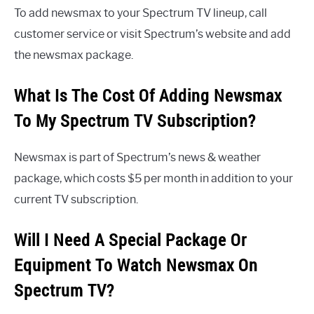
To add newsmax to your Spectrum TV lineup, call
customer service or visit Spectrum’s website and add
the newsmax package.
What Is The Cost Of Adding Newsmax
To My Spectrum TV Subscription?
Newsmax is part of Spectrum’s news & weather
package, which costs $5 per month in addition to your
current TV subscription.
Will I Need A Special Package Or
Equipment To Watch Newsmax On
Spectrum TV?