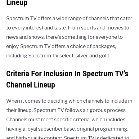
Lineup
Spectrum TV offers a wide range of channels that cater
to every interest and taste. From sports and movies to
news and shows, there’s something for everyone to
enjoy. Spectrum TV offers a choice of packages,
including Spectrum TV select, silver, and gold.
Criteria For Inclusion In Spectrum TV’s
Channel Lineup
When it comes to deciding which channels to include in
their lineup, Spectrum TV follows a rigorous process.
Channels must meet specific criteria, which includes
having a loyal subscriber base, original programming,
and high-quality content. Spectrum TV is dedicated to