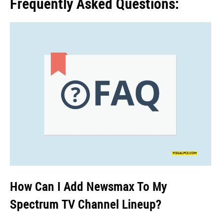
Frequently Asked Questions:
How Can I Add Newsmax To My
Spectrum TV Channel Lineup?