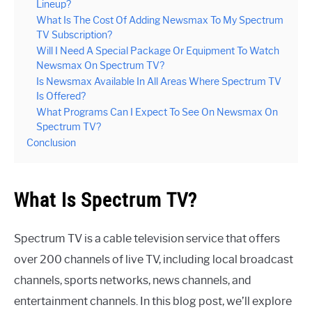
Lineup?
What Is The Cost Of Adding Newsmax To My Spectrum
TV Subscription?
Will I Need A Special Package Or Equipment To Watch
Newsmax On Spectrum TV?
Is Newsmax Available In All Areas Where Spectrum TV
Is Offered?
What Programs Can I Expect To See On Newsmax On
Spectrum TV?
Conclusion
What Is Spectrum TV?
Spectrum TV is a cable television service that offers
over 200 channels of live TV, including local broadcast
channels, sports networks, news channels, and
entertainment channels. In this blog post, we’ll explore