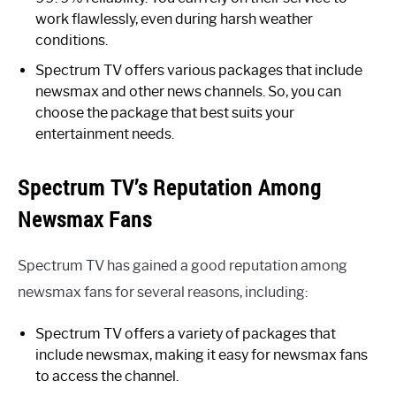
work flawlessly, even during harsh weather
conditions.
Spectrum TV offers various packages that include
newsmax and other news channels. So, you can
choose the package that best suits your
entertainment needs.
Spectrum TV’s Reputation Among
Newsmax Fans
Spectrum TV has gained a good reputation among
newsmax fans for several reasons, including:
Spectrum TV offers a variety of packages that
include newsmax, making it easy for newsmax fans
to access the channel.