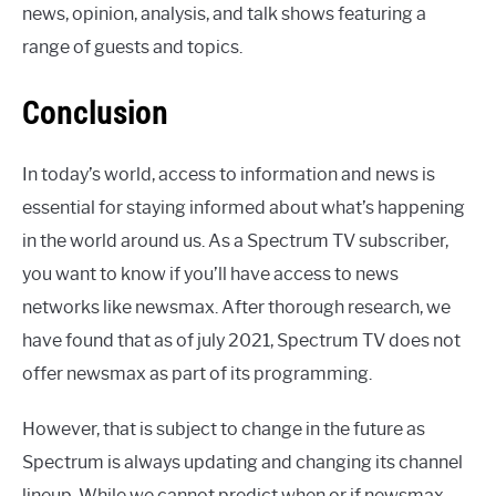
news, opinion, analysis, and talk shows featuring a
range of guests and topics.
Conclusion
In today’s world, access to information and news is
essential for staying informed about what’s happening
in the world around us. As a Spectrum TV subscriber,
you want to know if you’ll have access to news
networks like newsmax. After thorough research, we
have found that as of july 2021, Spectrum TV does not
offer newsmax as part of its programming.
However, that is subject to change in the future as
Spectrum is always updating and changing its channel
lineup. While we cannot predict when or if newsmax