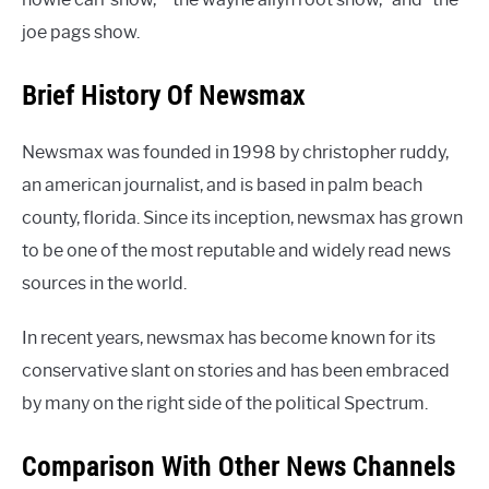
joe pags show.
Brief History Of Newsmax
Newsmax was founded in 1998 by christopher ruddy,
an american journalist, and is based in palm beach
county, florida. Since its inception, newsmax has grown
to be one of the most reputable and widely read news
sources in the world.
In recent years, newsmax has become known for its
conservative slant on stories and has been embraced
by many on the right side of the political Spectrum.
Comparison With Other News Channels