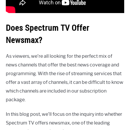
Does Spectrum TV Offer
Newsmax?
As viewers, we’re all looking for the perfect mix of
news channels that offer the best news coverage and
programming. With the rise of streaming services that
offer a vast array of channels, it can be difficult to know
which channels are included in our subscription
package.
In this blog post, we’ll focus on the inquiry into whether
Spectrum TV offers newsmax, one of the leading