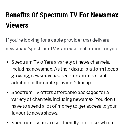
Benefits Of Spectrum TV For Newsmax
Viewers
If you’re looking for a cable provider that delivers
newsmax, Spectrum TV is an excellent option for you.
Spectrum TV offers a variety of news channels,
including newsmax. As their digital platform keeps
growing, newsmax has become an important
addition to the cable provider’s lineup.
Spectrum TV offers affordable packages for a
variety of channels, including newsmax. You don’t
have to spend a lot of money to get access to your
favourite news shows.
Spectrum TV has a user-friendly interface, which