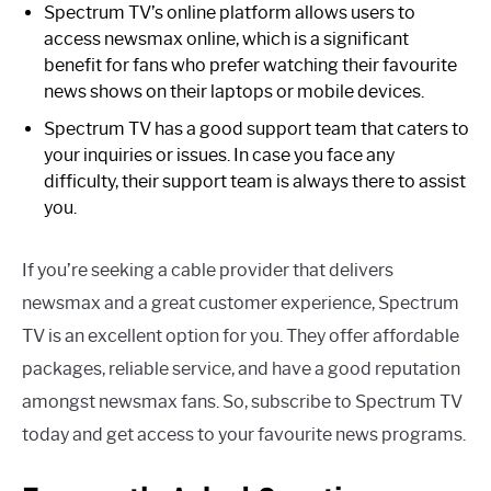
Spectrum TV’s online platform allows users to
access newsmax online, which is a significant
benefit for fans who prefer watching their favourite
news shows on their laptops or mobile devices.
Spectrum TV has a good support team that caters to
your inquiries or issues. In case you face any
difficulty, their support team is always there to assist
you.
If you’re seeking a cable provider that delivers
newsmax and a great customer experience, Spectrum
TV is an excellent option for you. They offer affordable
packages, reliable service, and have a good reputation
amongst newsmax fans. So, subscribe to Spectrum TV
today and get access to your favourite news programs.