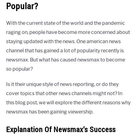
Popular?
With the current state of the world and the pandemic
raging on, people have become more concerned about
staying updated with the news. One american news
channel that has gained a lot of popularity recently is
newsmax. But what has caused newsmax to become
so popular?
Is it their unique style of news reporting, or do they
cover topics that other news channels might not? In
this blog post, we will explore the different reasons why
newsmax has been gaining viewership.
Explanation Of Newsmax’s Success