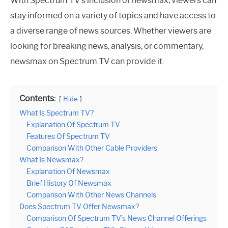
With Spectrum TV’s inclusion of newsmax, viewers can
stay informed on a variety of topics and have access to
a diverse range of news sources. Whether viewers are
looking for breaking news, analysis, or commentary,
newsmax on Spectrum TV can provide it.
Contents:
Hide
What Is Spectrum TV?
Explanation Of Spectrum TV
Features Of Spectrum TV
Comparison With Other Cable Providers
What Is Newsmax?
Explanation Of Newsmax
Brief History Of Newsmax
Comparison With Other News Channels
Does Spectrum TV Offer Newsmax?
Comparison Of Spectrum TV’s News Channel Offerings