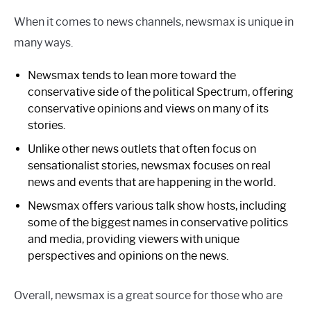
When it comes to news channels, newsmax is unique in
many ways.
Newsmax tends to lean more toward the
conservative side of the political Spectrum, offering
conservative opinions and views on many of its
stories.
Unlike other news outlets that often focus on
sensationalist stories, newsmax focuses on real
news and events that are happening in the world.
Newsmax offers various talk show hosts, including
some of the biggest names in conservative politics
and media, providing viewers with unique
perspectives and opinions on the news.
Overall, newsmax is a great source for those who are