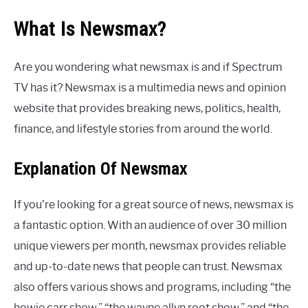
What Is Newsmax?
Are you wondering what newsmax is and if Spectrum
TV has it? Newsmax is a multimedia news and opinion
website that provides breaking news, politics, health,
finance, and lifestyle stories from around the world.
Explanation Of Newsmax
If you’re looking for a great source of news, newsmax is
a fantastic option. With an audience of over 30 million
unique viewers per month, newsmax provides reliable
and up-to-date news that people can trust. Newsmax
also offers various shows and programs, including “the
howie carr show,” “the wayne allyn root show,” and “the