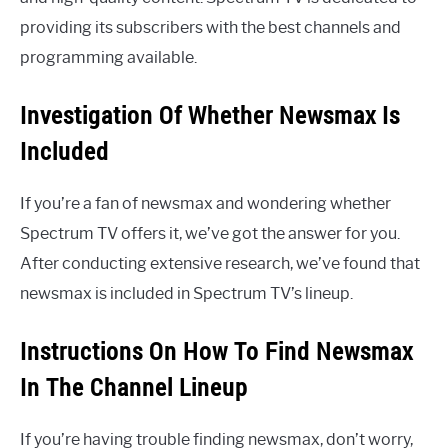
providing its subscribers with the best channels and
programming available.
Investigation Of Whether Newsmax Is
Included
If you’re a fan of newsmax and wondering whether
Spectrum TV offers it, we’ve got the answer for you.
After conducting extensive research, we’ve found that
newsmax is included in Spectrum TV’s lineup.
Instructions On How To Find Newsmax
In The Channel Lineup
If you’re having trouble finding newsmax, don’t worry,