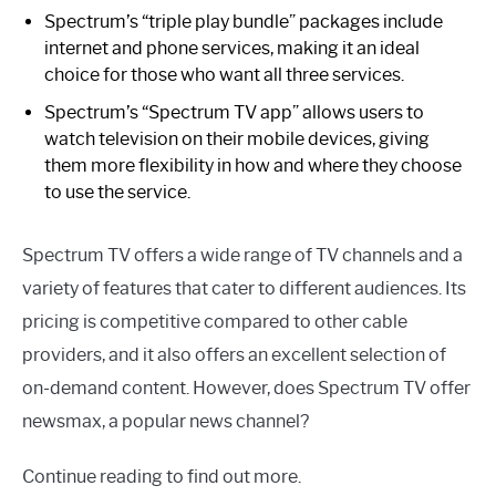
Spectrum’s “triple play bundle” packages include
internet and phone services, making it an ideal
choice for those who want all three services.
Spectrum’s “Spectrum TV app” allows users to
watch television on their mobile devices, giving
them more flexibility in how and where they choose
to use the service.
Spectrum TV offers a wide range of TV channels and a
variety of features that cater to different audiences. Its
pricing is competitive compared to other cable
providers, and it also offers an excellent selection of
on-demand content. However, does Spectrum TV offer
newsmax, a popular news channel?
Continue reading to find out more.