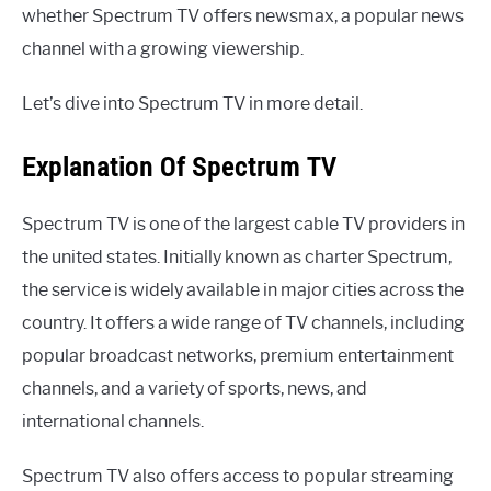
whether Spectrum TV offers newsmax, a popular news
channel with a growing viewership.
Let’s dive into Spectrum TV in more detail.
Explanation Of Spectrum TV
Spectrum TV is one of the largest cable TV providers in
the united states. Initially known as charter Spectrum,
the service is widely available in major cities across the
country. It offers a wide range of TV channels, including
popular broadcast networks, premium entertainment
channels, and a variety of sports, news, and
international channels.
Spectrum TV also offers access to popular streaming