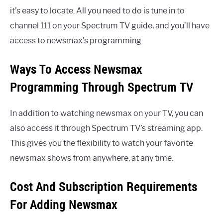
it’s easy to locate. All you need to do is tune in to
channel 111 on your Spectrum TV guide, and you’ll have
access to newsmax’s programming.
Ways To Access Newsmax
Programming Through Spectrum TV
In addition to watching newsmax on your TV, you can
also access it through Spectrum TV’s streaming app.
This gives you the flexibility to watch your favorite
newsmax shows from anywhere, at any time.
Cost And Subscription Requirements
For Adding Newsmax