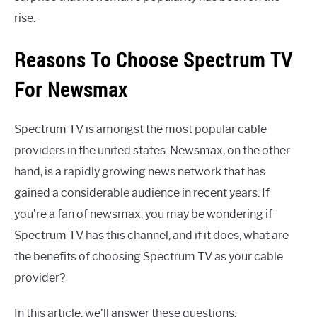
rise.
Reasons To Choose Spectrum TV
For Newsmax
Spectrum TV is amongst the most popular cable
providers in the united states. Newsmax, on the other
hand, is a rapidly growing news network that has
gained a considerable audience in recent years. If
you’re a fan of newsmax, you may be wondering if
Spectrum TV has this channel, and if it does, what are
the benefits of choosing Spectrum TV as your cable
provider?
In this article, we’ll answer these questions.