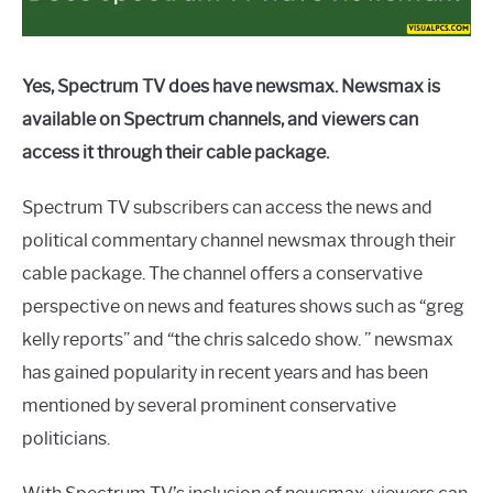
Yes, Spectrum TV does have newsmax. Newsmax is
available on Spectrum channels, and viewers can
access it through their cable package.
Spectrum TV subscribers can access the news and
political commentary channel newsmax through their
cable package. The channel offers a conservative
perspective on news and features shows such as “greg
kelly reports” and “the chris salcedo show. ” newsmax
has gained popularity in recent years and has been
mentioned by several prominent conservative
politicians.