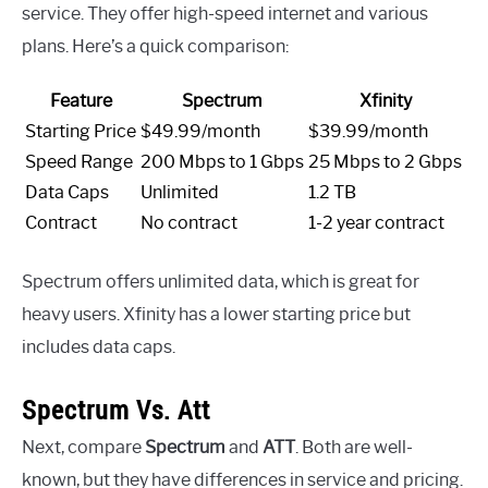
service. They offer high-speed internet and various
plans. Here’s a quick comparison:
Feature
Spectrum
Xfinity
Starting Price
$49.99/month
$39.99/month
Speed Range
200 Mbps to 1 Gbps
25 Mbps to 2 Gbps
Data Caps
Unlimited
1.2 TB
Contract
No contract
1-2 year contract
Spectrum offers unlimited data, which is great for
heavy users. Xfinity has a lower starting price but
includes data caps.
Spectrum Vs. Att
Next, compare
Spectrum
and
ATT
. Both are well-
known, but they have differences in service and pricing.