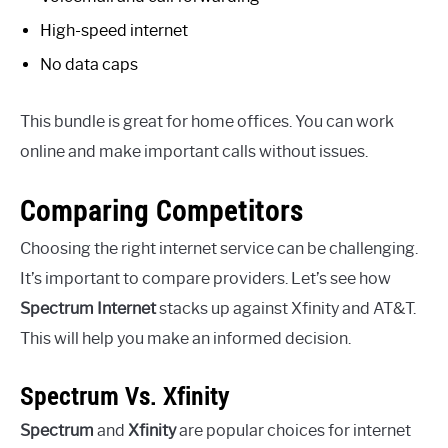
High-speed internet
No data caps
This bundle is great for home offices. You can work
online and make important calls without issues.
Comparing Competitors
Choosing the right internet service can be challenging.
It’s important to compare providers. Let’s see how
Spectrum Internet
stacks up against Xfinity and AT&T.
This will help you make an informed decision.
Spectrum Vs. Xfinity
Spectrum
and
Xfinity
are popular choices for internet