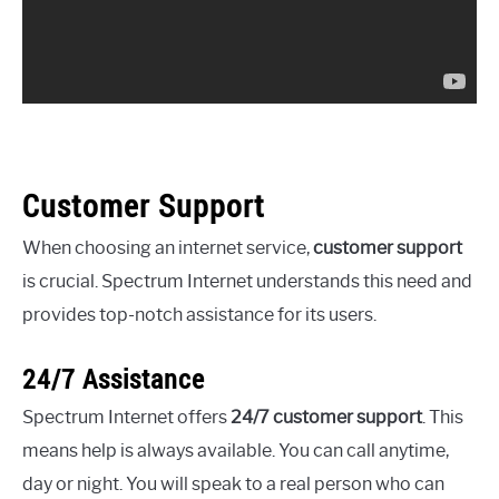
Customer Support
When choosing an internet service,
customer support
is crucial. Spectrum Internet understands this need and
provides top-notch assistance for its users.
24/7 Assistance
Spectrum Internet offers
24/7 customer support
. This
means help is always available. You can call anytime,
day or night. You will speak to a real person who can