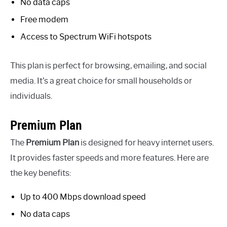
No data caps
Free modem
Access to Spectrum WiFi hotspots
This plan is perfect for browsing, emailing, and social
media. It’s a great choice for small households or
individuals.
Premium Plan
The
Premium Plan
is designed for heavy internet users.
It provides faster speeds and more features. Here are
the key benefits:
Up to 400 Mbps download speed
No data caps