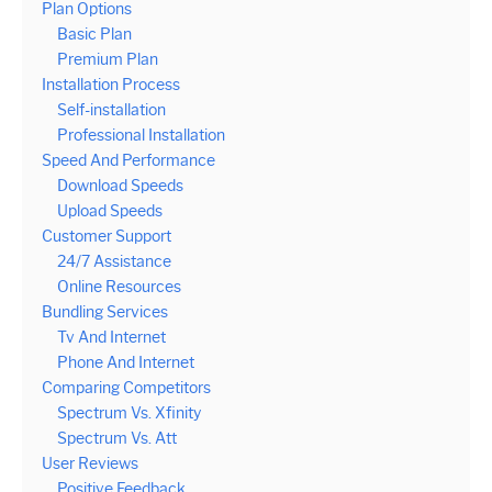
Plan Options
Basic Plan
Premium Plan
Installation Process
Self-installation
Professional Installation
Speed And Performance
Download Speeds
Upload Speeds
Customer Support
24/7 Assistance
Online Resources
Bundling Services
Tv And Internet
Phone And Internet
Comparing Competitors
Spectrum Vs. Xfinity
Spectrum Vs. Att
User Reviews
Positive Feedback