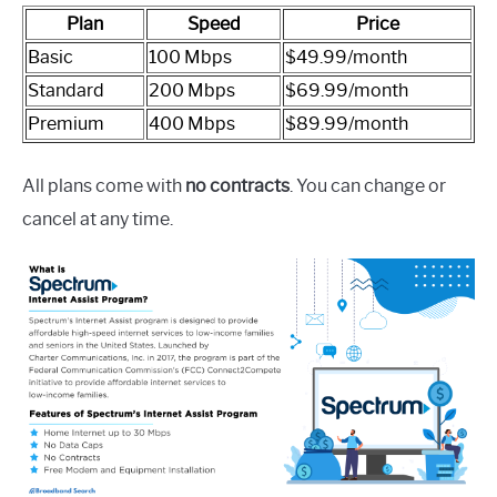
Plan
Speed
Price
Basic
100 Mbps
$49.99/month
Standard
200 Mbps
$69.99/month
Premium
400 Mbps
$89.99/month
All plans come with
no contracts
. You can change or
cancel at any time.