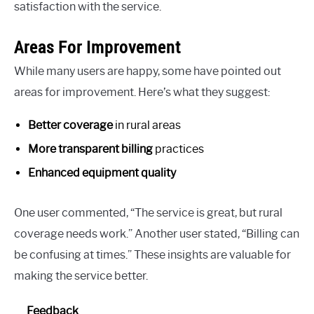
satisfaction with the service.
Areas For Improvement
While many users are happy, some have pointed out
areas for improvement. Here’s what they suggest:
Better coverage
in rural areas
More transparent billing
practices
Enhanced equipment quality
One user commented, “The service is great, but rural
coverage needs work.” Another user stated, “Billing can
be confusing at times.” These insights are valuable for
making the service better.
Feedback