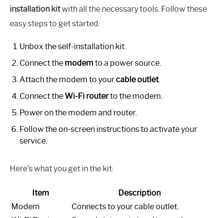
installation kit
with all the necessary tools. Follow these
easy steps to get started:
Unbox the self-installation kit.
Connect the
modem
to a power source.
Attach the modem to your
cable outlet
.
Connect the
Wi-Fi router
to the modem.
Power on the modem and router.
Follow the on-screen instructions to activate your
service.
Here’s what you get in the kit:
Item
Description
Modem
Connects to your cable outlet.