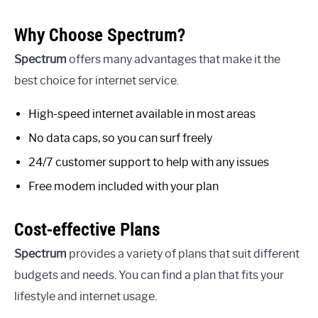
Why Choose Spectrum?
Spectrum
offers many advantages that make it the
best choice for internet service.
High-speed internet available in most areas
No data caps, so you can surf freely
24/7 customer support to help with any issues
Free modem included with your plan
Cost-effective Plans
Spectrum
provides a variety of plans that suit different
budgets and needs. You can find a plan that fits your
lifestyle and internet usage.