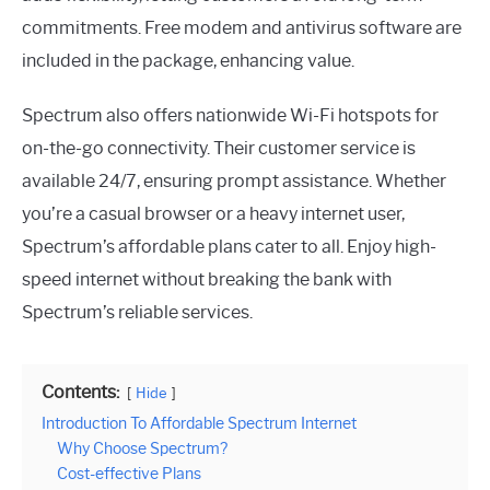
commitments. Free modem and antivirus software are
included in the package, enhancing value.
Spectrum also offers nationwide Wi-Fi hotspots for
on-the-go connectivity. Their customer service is
available 24/7, ensuring prompt assistance. Whether
you’re a casual browser or a heavy internet user,
Spectrum’s affordable plans cater to all. Enjoy high-
speed internet without breaking the bank with
Spectrum’s reliable services.
Contents:
Hide
Introduction To Affordable Spectrum Internet
Why Choose Spectrum?
Cost-effective Plans