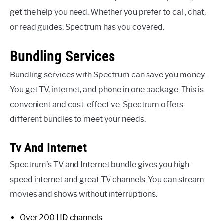
get the help you need. Whether you prefer to call, chat,
or read guides, Spectrum has you covered.
Bundling Services
Bundling services with Spectrum can save you money.
You get TV, internet, and phone in one package. This is
convenient and cost-effective. Spectrum offers
different bundles to meet your needs.
Tv And Internet
Spectrum’s TV and Internet bundle gives you high-
speed internet and great TV channels. You can stream
movies and shows without interruptions.
Over 200 HD channels