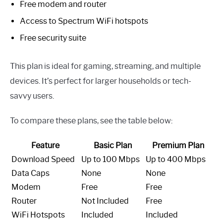
Free modem and router
Access to Spectrum WiFi hotspots
Free security suite
This plan is ideal for gaming, streaming, and multiple
devices. It’s perfect for larger households or tech-
savvy users.
To compare these plans, see the table below:
Feature
Basic Plan
Premium Plan
Download Speed
Up to 100 Mbps
Up to 400 Mbps
Data Caps
None
None
Modem
Free
Free
Router
Not Included
Free
WiFi Hotspots
Included
Included