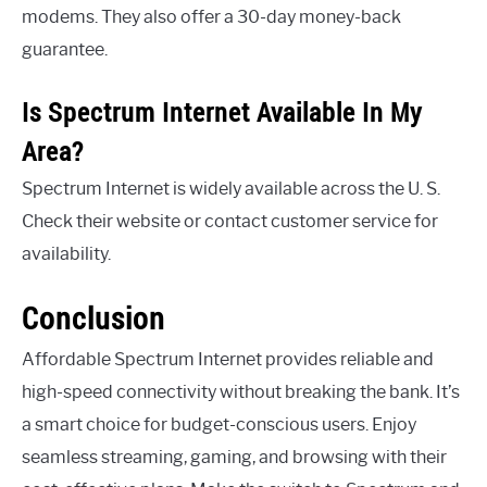
modems. They also offer a 30-day money-back
guarantee.
Is Spectrum Internet Available In My
Area?
Spectrum Internet is widely available across the U. S.
Check their website or contact customer service for
availability.
Conclusion
Affordable Spectrum Internet provides reliable and
high-speed connectivity without breaking the bank. It’s
a smart choice for budget-conscious users. Enjoy
seamless streaming, gaming, and browsing with their