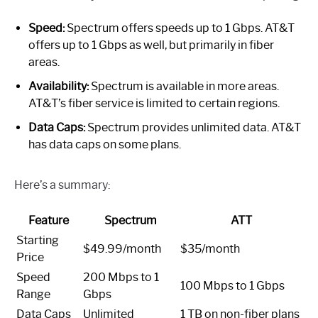
Speed:
Spectrum offers speeds up to 1 Gbps. AT&T
offers up to 1 Gbps as well, but primarily in fiber
areas.
Availability:
Spectrum is available in more areas.
AT&T’s fiber service is limited to certain regions.
Data Caps:
Spectrum provides unlimited data. AT&T
has data caps on some plans.
Here’s a summary:
Feature
Spectrum
ATT
Starting
$49.99/month
$35/month
Price
Speed
200 Mbps to 1
100 Mbps to 1 Gbps
Range
Gbps
Data Caps
Unlimited
1 TB on non-fiber plans