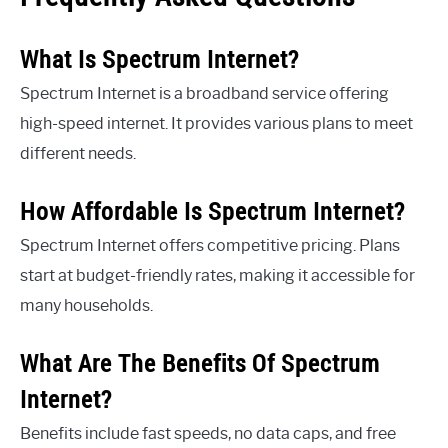
What Is Spectrum Internet?
Spectrum Internet is a broadband service offering
high-speed internet. It provides various plans to meet
different needs.
How Affordable Is Spectrum Internet?
Spectrum Internet offers competitive pricing. Plans
start at budget-friendly rates, making it accessible for
many households.
What Are The Benefits Of Spectrum
Internet?
Benefits include fast speeds, no data caps, and free