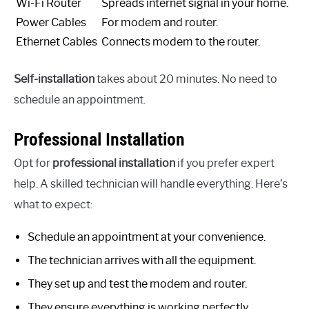
Wi-Fi Router
Spreads internet signal in your home.
Power Cables
For modem and router.
Ethernet Cables
Connects modem to the router.
Self-installation
takes about 20 minutes. No need to
schedule an appointment.
Professional Installation
Opt for
professional installation
if you prefer expert
help. A skilled technician will handle everything. Here’s
what to expect:
Schedule an appointment at your convenience.
The technician arrives with all the equipment.
They set up and test the modem and router.
They ensure everything is working perfectly.