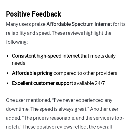
Positive Feedback
Many users praise
Affordable Spectrum Internet
for its
reliability and speed. These reviews highlight the
following:
Consistent high-speed internet
that meets daily
needs
Affordable pricing
compared to other providers
Excellent customer support
available 24/7
One user mentioned, “I’ve never experienced any
downtime. The speed is always great.” Another user
added, “The price is reasonable, and the service is top-
notch.” These positive reviews reflect the overall