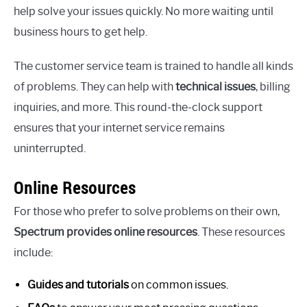
help solve your issues quickly. No more waiting until
business hours to get help.
The customer service team is trained to handle all kinds
of problems. They can help with
technical issues
, billing
inquiries, and more. This round-the-clock support
ensures that your internet service remains
uninterrupted.
Online Resources
For those who prefer to solve problems on their own,
Spectrum provides online resources
. These resources
include:
Guides and tutorials
on common issues.