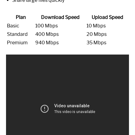
Share large files quickly
Plan
Download Speed
Upload Speed
Basic
100 Mbps
10 Mbps
Standard
400 Mbps
20 Mbps
Premium
940 Mbps
35 Mbps