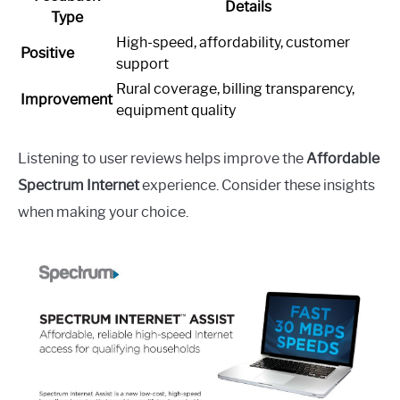
Details
Type
High-speed, affordability, customer
Positive
support
Rural coverage, billing transparency,
Improvement
equipment quality
Listening to user reviews helps improve the
Affordable
Spectrum Internet
experience. Consider these insights
when making your choice.