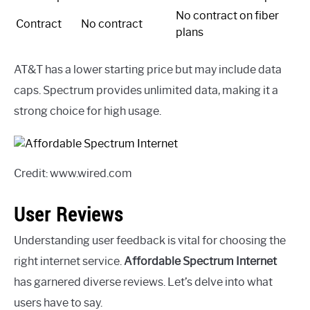
No contract on fiber
Contract
No contract
plans
AT&T has a lower starting price but may include data
caps. Spectrum provides unlimited data, making it a
strong choice for high usage.
Credit: www.wired.com
User Reviews
Understanding user feedback is vital for choosing the
right internet service.
Affordable Spectrum Internet
has garnered diverse reviews. Let’s delve into what
users have to say.