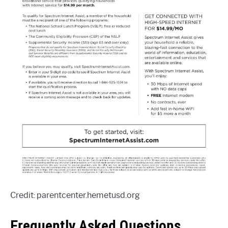
Credit: parentcenter.hemetusd.org
Frequently Asked Questions