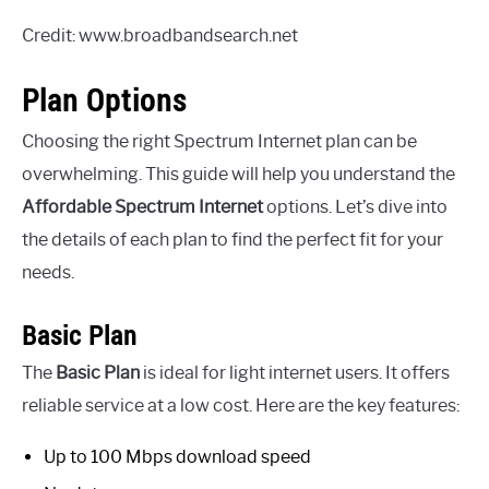
Credit: www.broadbandsearch.net
Plan Options
Choosing the right Spectrum Internet plan can be
overwhelming. This guide will help you understand the
Affordable Spectrum Internet
options. Let’s dive into
the details of each plan to find the perfect fit for your
needs.
Basic Plan
The
Basic Plan
is ideal for light internet users. It offers
reliable service at a low cost. Here are the key features:
Up to 100 Mbps download speed