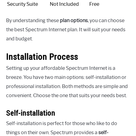
Security Suite
Not Included
Free
By understanding these
plan options
, you can choose
the best Spectrum Internet plan. It will suit your needs
and budget.
Installation Process
Setting up your affordable Spectrum Internet is a
breeze. You have two main options: self-installation or
professional installation. Both methods are simple and
convenient. Choose the one that suits your needs best.
Self-installation
Self-installation is perfect for those who like to do
things on their own. Spectrum provides a
self-