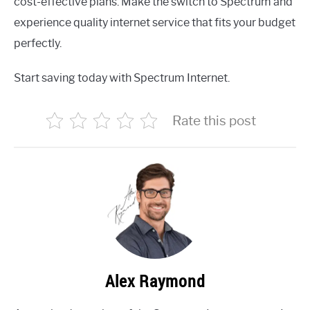
cost-effective plans. Make the switch to Spectrum and
experience quality internet service that fits your budget
perfectly.
Start saving today with Spectrum Internet.
Rate this post
Alex Raymond