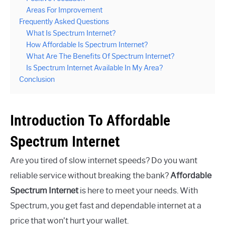
Areas For Improvement
Frequently Asked Questions
What Is Spectrum Internet?
How Affordable Is Spectrum Internet?
What Are The Benefits Of Spectrum Internet?
Is Spectrum Internet Available In My Area?
Conclusion
Introduction To Affordable
Spectrum Internet
Are you tired of slow internet speeds? Do you want
reliable service without breaking the bank?
Affordable
Spectrum Internet
is here to meet your needs. With
Spectrum, you get fast and dependable internet at a
price that won’t hurt your wallet.