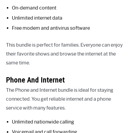
On-demand content
Unlimited internet data
Free modem and antivirus software
This bundle is perfect for families. Everyone can enjoy
their favorite shows and browse the internet at the
same time.
Phone And Internet
The Phone and Internet bundle is ideal for staying
connected. You get reliable internet and a phone
service with many features.
Unlimited nationwide calling
Voicemail and call forwarding