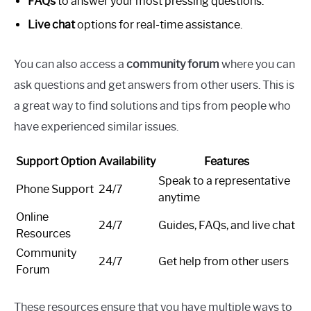
FAQs
to answer your most pressing questions.
Live chat
options for real-time assistance.
You can also access a
community forum
where you can
ask questions and get answers from other users. This is
a great way to find solutions and tips from people who
have experienced similar issues.
Support Option
Availability
Features
Speak to a representative
Phone Support
24/7
anytime
Online
24/7
Guides, FAQs, and live chat
Resources
Community
24/7
Get help from other users
Forum
These resources ensure that you have multiple ways to