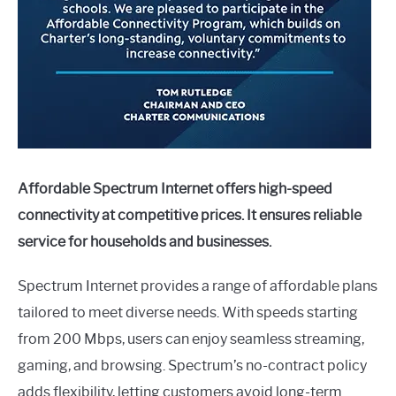
Affordable Spectrum Internet offers high-speed
connectivity at competitive prices. It ensures reliable
service for households and businesses.
Spectrum Internet provides a range of affordable plans
tailored to meet diverse needs. With speeds starting
from 200 Mbps, users can enjoy seamless streaming,
gaming, and browsing. Spectrum’s no-contract policy
adds flexibility, letting customers avoid long-term