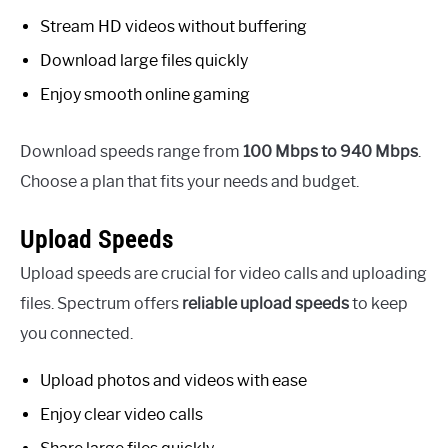
Stream HD videos without buffering
Download large files quickly
Enjoy smooth online gaming
Download speeds range from
100 Mbps to 940 Mbps
.
Choose a plan that fits your needs and budget.
Upload Speeds
Upload speeds are crucial for video calls and uploading
files. Spectrum offers
reliable upload speeds
to keep
you connected.
Upload photos and videos with ease
Enjoy clear video calls