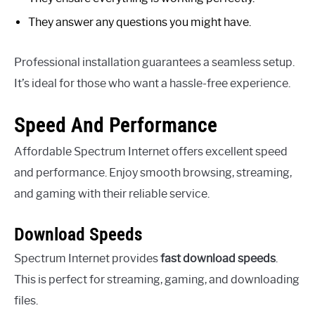
They answer any questions you might have.
Professional installation guarantees a seamless setup.
It’s ideal for those who want a hassle-free experience.
Speed And Performance
Affordable Spectrum Internet offers excellent speed
and performance. Enjoy smooth browsing, streaming,
and gaming with their reliable service.
Download Speeds
Spectrum Internet provides
fast download speeds
.
This is perfect for streaming, gaming, and downloading
files.