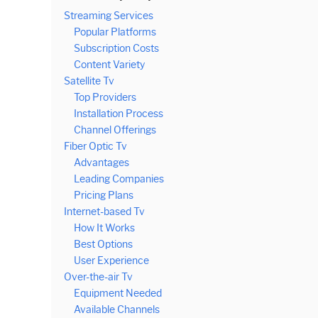
Streaming Services
Popular Platforms
Subscription Costs
Content Variety
Satellite Tv
Top Providers
Installation Process
Channel Offerings
Fiber Optic Tv
Advantages
Leading Companies
Pricing Plans
Internet-based Tv
How It Works
Best Options
User Experience
Over-the-air Tv
Equipment Needed
Available Channels