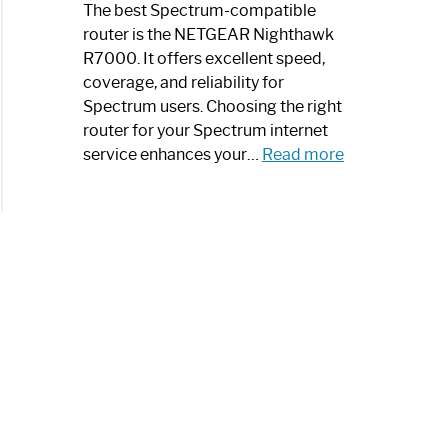
a
The best Spectrum-compatible
Modern
router is the NETGEAR Nighthawk
Art
R7000. It offers excellent speed,
Piece:
coverage, and reliability for
Sleek
Spectrum users. Choosing the right
and
router for your Spectrum internet
Stylish
:
service enhances your…
Read more
Best
Spectrum
Compatible
Router:
Enhance
Your
Internet
Speed
Today