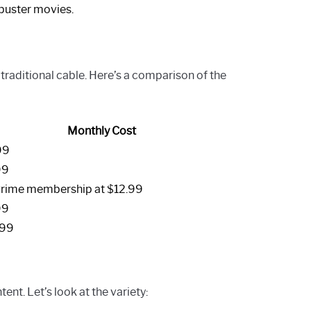
kbuster movies.
traditional cable. Here’s a comparison of the
Monthly Cost
99
99
Prime membership at $12.99
99
.99
nt. Let’s look at the variety: