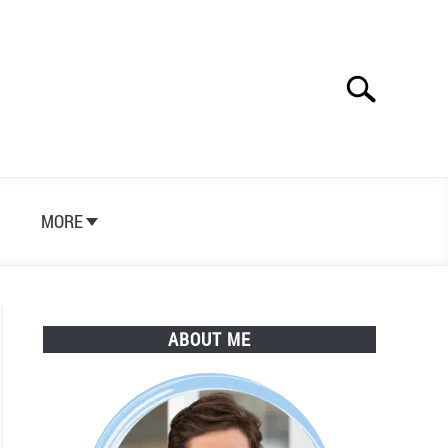
Search
Search
for:
S
MORE
ABOUT ME