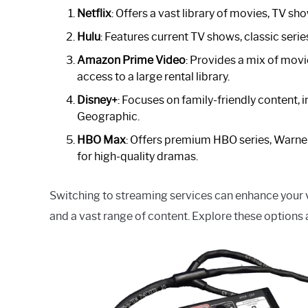
Netflix
: Offers a vast library of movies, TV sh
Hulu
: Features current TV shows, classic serie
Amazon Prime Video
: Provides a mix of movi
access to a large rental library.
Disney+
: Focuses on family-friendly content, 
Geographic.
HBO Max
: Offers premium HBO series, Warner
for high-quality dramas.
Switching to streaming services can enhance your vie
and a vast range of content. Explore these options a