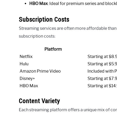
HBO Max
: Ideal for premium series and bloc
Subscription Costs
Streaming services are often more affordable than 
subscription costs:
Platform
Netflix
Starting at $8.
Hulu
Starting at $5.
Amazon Prime Video
Included with 
Disney+
Starting at $7.
HBO Max
Starting at $14
Content Variety
Each streaming platform offers a unique mix of conte