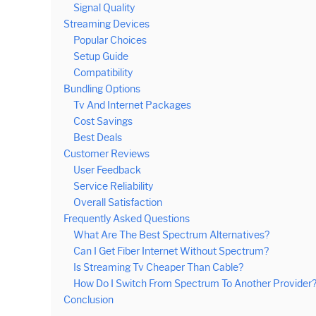
Signal Quality
Streaming Devices
Popular Choices
Setup Guide
Compatibility
Bundling Options
Tv And Internet Packages
Cost Savings
Best Deals
Customer Reviews
User Feedback
Service Reliability
Overall Satisfaction
Frequently Asked Questions
What Are The Best Spectrum Alternatives?
Can I Get Fiber Internet Without Spectrum?
Is Streaming Tv Cheaper Than Cable?
How Do I Switch From Spectrum To Another Provider
Conclusion