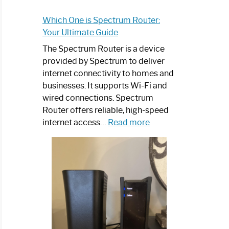
Which One is Spectrum Router:
Your Ultimate Guide
The Spectrum Router is a device
provided by Spectrum to deliver
internet connectivity to homes and
businesses. It supports Wi-Fi and
wired connections. Spectrum
Router offers reliable, high-speed
:
internet access…
Read more
Which
One
is
Spectrum
Router:
Your
Ultimate
Guide