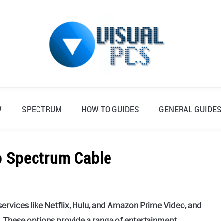
W
SPECTRUM
HOW TO GUIDES
GENERAL GUIDE
to Spectrum Cable
ervices like Netflix, Hulu, and Amazon Prime Video, and
e. These options provide a range of entertainment