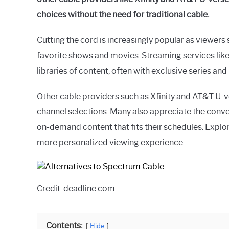
in
choices without the need for traditional cable.
General
Guides
Cutting the cord is increasingly popular as viewers 
favorite shows and movies. Streaming services like
libraries of content, often with exclusive series an
Other cable providers such as Xfinity and AT&T U-
channel selections. Many also appreciate the conven
on-demand content that fits their schedules. Explor
more personalized viewing experience.
Credit: deadline.com
Contents:
Hide