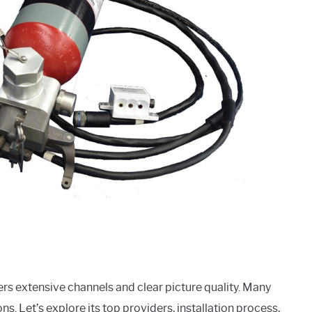
ffers extensive channels and clear picture quality. Many
ns. Let’s explore its top providers, installation process,