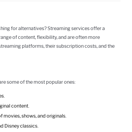
ching for alternatives? Streaming services offer a
ange of content, flexibility, and are often more
streaming platforms, their subscription costs, and the
 are some of the most popular ones:
es.
ginal content.
of movies, shows, and originals.
nd Disney classics.