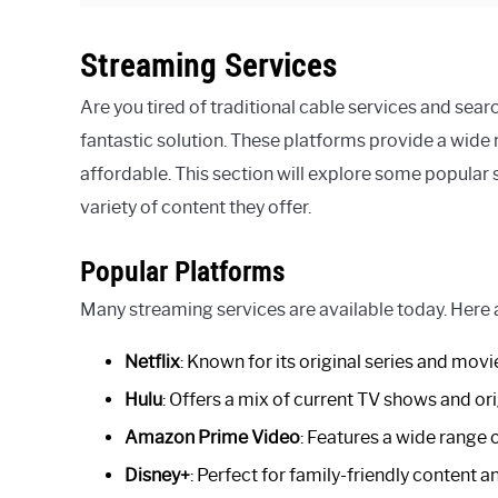
Streaming Services
Are you tired of traditional cable services and sear
fantastic solution. These platforms provide a wide r
affordable. This section will explore some popular 
variety of content they offer.
Popular Platforms
Many streaming services are available today. Here
Netflix
: Known for its original series and movi
Hulu
: Offers a mix of current TV shows and ori
Amazon Prime Video
: Features a wide range 
Disney+
: Perfect for family-friendly content a