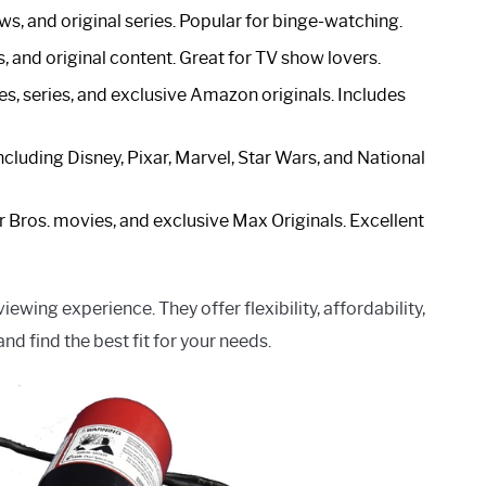
ows, and original series. Popular for binge-watching.
s, and original content. Great for TV show lovers.
es, series, and exclusive Amazon originals. Includes
including Disney, Pixar, Marvel, Star Wars, and National
 Bros. movies, and exclusive Max Originals. Excellent
wing experience. They offer flexibility, affordability,
nd find the best fit for your needs.