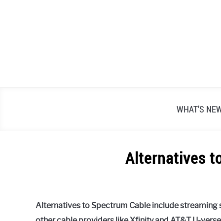
Skip
to
content
WHAT’S NE
Alternatives 
Written
by
Alex
Alternatives to Spectrum Cable include streaming s
Raymond
other cable providers like Xfinity and AT&T U-vers