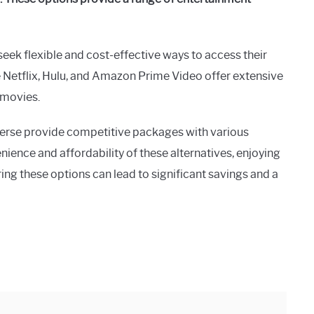
seek flexible and cost-effective ways to access their
 Netflix, Hulu, and Amazon Prime Video offer extensive
d movies.
verse provide competitive packages with various
ience and affordability of these alternatives, enjoying
ing these options can lead to significant savings and a