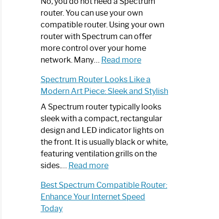
Spectrum
No, you do not need a Spectrum
Router
router. You can use your own
Not
compatible router. Using your own
Working:
router with Spectrum can offer
Step-
more control over your home
by-
:
network. Many…
Read more
Step
Do
Spectrum Router Looks Like a
Guide
I
Modern Art Piece: Sleek and Stylish
Need
Spectrum
A Spectrum router typically looks
Router?:
sleek with a compact, rectangular
Optimize
design and LED indicator lights on
Your
the front. It is usually black or white,
Internet
featuring ventilation grills on the
:
Experience
sides.…
Read more
Spectrum
Best Spectrum Compatible Router:
Router
Enhance Your Internet Speed
Looks
Today
Like