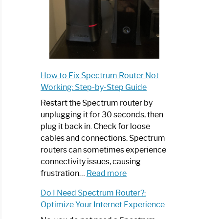
How to Fix Spectrum Router Not
Working: Step-by-Step Guide
Restart the Spectrum router by
unplugging it for 30 seconds, then
plug it back in. Check for loose
cables and connections. Spectrum
routers can sometimes experience
connectivity issues, causing
:
frustration…
Read more
How
Do I Need Spectrum Router?:
to
Optimize Your Internet Experience
Fix