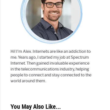
Hi! I'm Alex. Internets are like an addiction to
me. Years ago, I started my job at Spectrum
Internet. Then gained invaluable experience
in the telecommunications industry, helping
people to connect and stay connected to the
world around them.
You May Also Like...