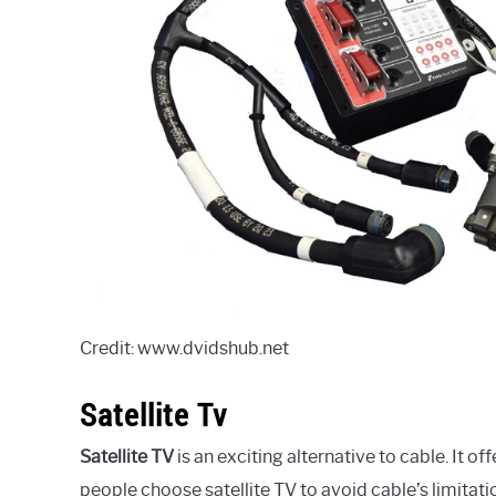
Credit: www.dvidshub.net
Satellite Tv
Satellite TV
is an exciting alternative to cable. It o
people choose satellite TV to avoid cable’s limitatio