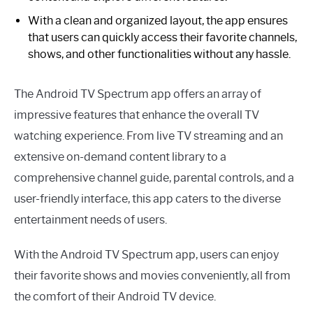
With a clean and organized layout, the app ensures
that users can quickly access their favorite channels,
shows, and other functionalities without any hassle.
The Android TV Spectrum app offers an array of
impressive features that enhance the overall TV
watching experience. From live TV streaming and an
extensive on-demand content library to a
comprehensive channel guide, parental controls, and a
user-friendly interface, this app caters to the diverse
entertainment needs of users.
With the Android TV Spectrum app, users can enjoy
their favorite shows and movies conveniently, all from
the comfort of their Android TV device.