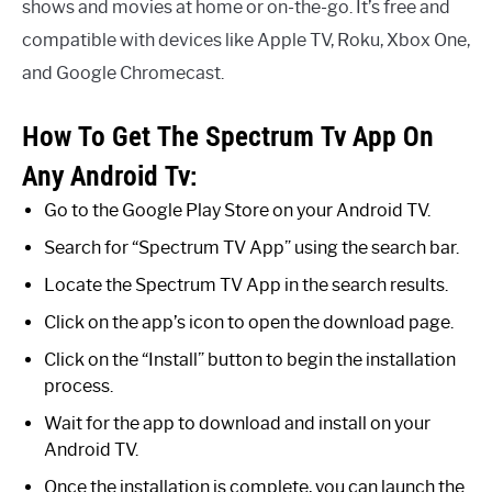
shows and movies at home or on-the-go. It’s free and
compatible with devices like Apple TV, Roku, Xbox One,
and Google Chromecast.
How To Get The Spectrum Tv App On
Any Android Tv:
Go to the Google Play Store on your Android TV.
Search for “Spectrum TV App” using the search bar.
Locate the Spectrum TV App in the search results.
Click on the app’s icon to open the download page.
Click on the “Install” button to begin the installation
process.
Wait for the app to download and install on your
Android TV.
Once the installation is complete, you can launch the