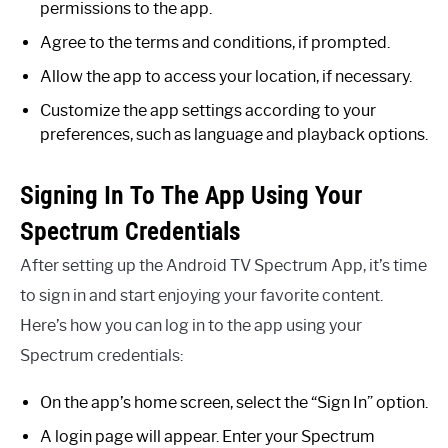
permissions to the app.
Agree to the terms and conditions, if prompted.
Allow the app to access your location, if necessary.
Customize the app settings according to your
preferences, such as language and playback options.
Signing In To The App Using Your
Spectrum Credentials
After setting up the Android TV Spectrum App, it’s time
to sign in and start enjoying your favorite content.
Here’s how you can log in to the app using your
Spectrum credentials:
On the app’s home screen, select the “Sign In” option.
A login page will appear. Enter your Spectrum