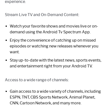
experience.
Stream Live TV and On-Demand Content:
Watch your favorite shows and movies live or on-
demand using the Android Tv Spectrum App.
Enjoy the convenience of catching up on missed
episodes or watching new releases whenever you
want.
Stay up-to-date with the latest news, sports events,
and entertainment right from your Android TV.
Access to a wide range of channels:
Gain access to a wide variety of channels, including
ESPN, TNT, CBS Sports Network, Animal Planet,
CNN, Cartoon Network, and many more.