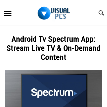
Skip
to
Searc
content
WHAT’S NEW
Android Tv Spectrum App:
SPECTRUM
Stream Live TV & On-Demand
HOW TO GUIDES
Content
GENERAL GUIDES
Written
by
Alex
MORE
SU
Raymond
TO
in
Spectrum