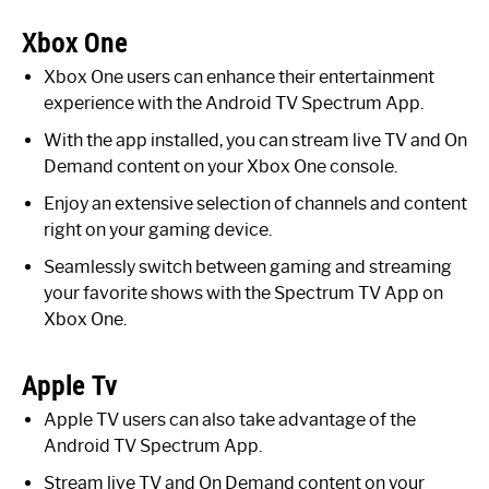
Xbox One
Xbox One users can enhance their entertainment
experience with the Android TV Spectrum App.
With the app installed, you can stream live TV and On
Demand content on your Xbox One console.
Enjoy an extensive selection of channels and content
right on your gaming device.
Seamlessly switch between gaming and streaming
your favorite shows with the Spectrum TV App on
Xbox One.
Apple Tv
Apple TV users can also take advantage of the
Android TV Spectrum App.
Stream live TV and On Demand content on your