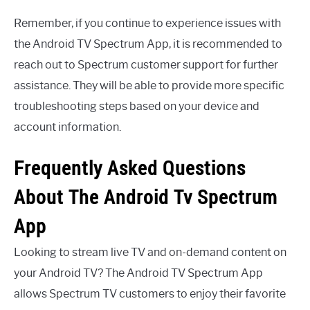
Remember, if you continue to experience issues with
the Android TV Spectrum App, it is recommended to
reach out to Spectrum customer support for further
assistance. They will be able to provide more specific
troubleshooting steps based on your device and
account information.
Frequently Asked Questions
About The Android Tv Spectrum
App
Looking to stream live TV and on-demand content on
your Android TV? The Android TV Spectrum App
allows Spectrum TV customers to enjoy their favorite