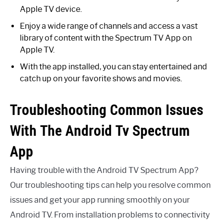
Apple TV device.
Enjoy a wide range of channels and access a vast
library of content with the Spectrum TV App on
Apple TV.
With the app installed, you can stay entertained and
catch up on your favorite shows and movies.
Troubleshooting Common Issues
With The Android Tv Spectrum
App
Having trouble with the Android TV Spectrum App?
Our troubleshooting tips can help you resolve common
issues and get your app running smoothly on your
Android TV. From installation problems to connectivity