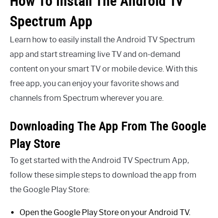
How To Install The Android Tv
Spectrum App
Learn how to easily install the Android TV Spectrum
app and start streaming live TV and on-demand
content on your smart TV or mobile device. With this
free app, you can enjoy your favorite shows and
channels from Spectrum wherever you are.
Downloading The App From The Google
Play Store
To get started with the Android TV Spectrum App,
follow these simple steps to download the app from
the Google Play Store:
Open the Google Play Store on your Android TV.