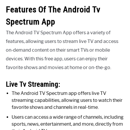
Features Of The Android Tv
Spectrum App
The Android TV Spectrum App offers a variety of
features, allowing users to stream live TV and access
on-demand content on their smart TVs or mobile
devices. With this free app, users can enjoy their
favorite shows and movies at home or on-the-go.
Live Tv Streaming:
The Android TV Spectrum app offers live TV
streaming capabilities, allowing users to watch their
favorite shows and channels in real-time.
Users can access a wide range of channels, including
sports, news, entertainment, and more, directly from