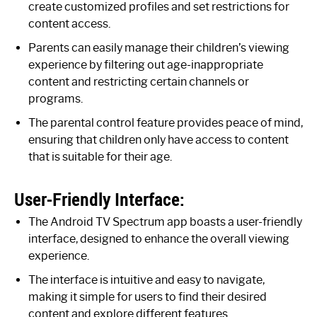
create customized profiles and set restrictions for
content access.
Parents can easily manage their children’s viewing
experience by filtering out age-inappropriate
content and restricting certain channels or
programs.
The parental control feature provides peace of mind,
ensuring that children only have access to content
that is suitable for their age.
User-Friendly Interface:
The Android TV Spectrum app boasts a user-friendly
interface, designed to enhance the overall viewing
experience.
The interface is intuitive and easy to navigate,
making it simple for users to find their desired
content and explore different features.