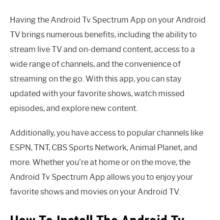
Having the Android Tv Spectrum App on your Android
TV brings numerous benefits, including the ability to
stream live TV and on-demand content, access to a
wide range of channels, and the convenience of
streaming on the go. With this app, you can stay
updated with your favorite shows, watch missed
episodes, and explore new content.
Additionally, you have access to popular channels like
ESPN, TNT, CBS Sports Network, Animal Planet, and
more. Whether you’re at home or on the move, the
Android Tv Spectrum App allows you to enjoy your
favorite shows and movies on your Android TV.