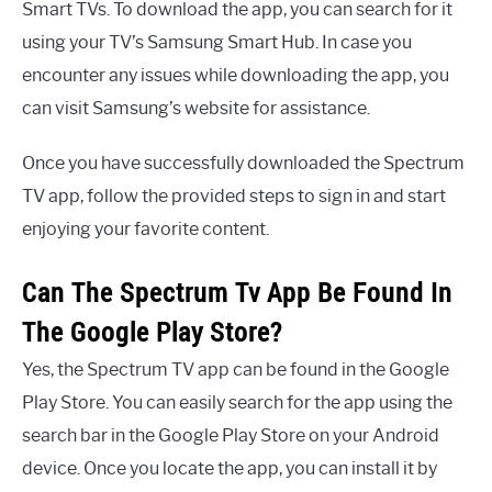
Smart TVs. To download the app, you can search for it
using your TV’s Samsung Smart Hub. In case you
encounter any issues while downloading the app, you
can visit Samsung’s website for assistance.
Once you have successfully downloaded the Spectrum
TV app, follow the provided steps to sign in and start
enjoying your favorite content.
Can The Spectrum Tv App Be Found In
The Google Play Store?
Yes, the Spectrum TV app can be found in the Google
Play Store. You can easily search for the app using the
search bar in the Google Play Store on your Android
device. Once you locate the app, you can install it by