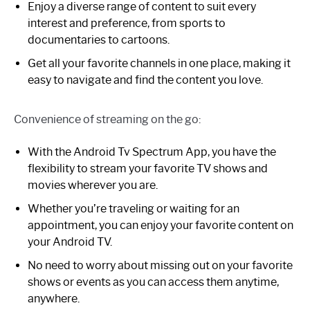
Enjoy a diverse range of content to suit every
interest and preference, from sports to
documentaries to cartoons.
Get all your favorite channels in one place, making it
easy to navigate and find the content you love.
Convenience of streaming on the go:
With the Android Tv Spectrum App, you have the
flexibility to stream your favorite TV shows and
movies wherever you are.
Whether you’re traveling or waiting for an
appointment, you can enjoy your favorite content on
your Android TV.
No need to worry about missing out on your favorite
shows or events as you can access them anytime,
anywhere.