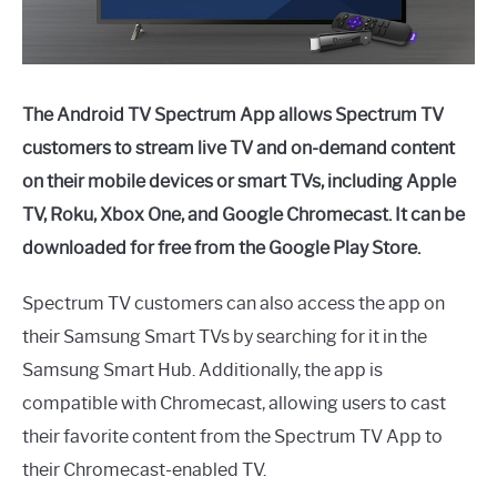
The Android TV Spectrum App allows Spectrum TV
customers to stream live TV and on-demand content
on their mobile devices or smart TVs, including Apple
TV, Roku, Xbox One, and Google Chromecast. It can be
downloaded for free from the Google Play Store.
Spectrum TV customers can also access the app on
their Samsung Smart TVs by searching for it in the
Samsung Smart Hub. Additionally, the app is
compatible with Chromecast, allowing users to cast
their favorite content from the Spectrum TV App to
their Chromecast-enabled TV.