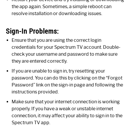
the app again. Sometimes, a simple reboot can
resolve installation or downloading issues.
Sign-In Problems:
Ensure that you are using the correct login
credentials for your Spectrum TV account. Double-
check your username and password to make sure
they are entered correctly.
If you are unable to sign in, try resetting your
password. You can do this by clicking on the “Forgot
Password” link on the sign-in page and following the
instructions provided.
Make sure that your internet connection is working
properly. If you have a weak or unstable internet
connection, it may affect your ability to sign in to the
Spectrum TV app.