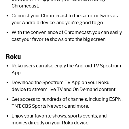
Chromecast.
Connect your Chromecast to the same network as
your Android device, and you’re good to go.
With the convenience of Chromecast, you can easily
cast your favorite shows onto the big screen.
Roku
Roku users can also enjoy the Android TV Spectrum
App.
Download the Spectrum TV App on your Roku
device to stream live TV and On Demand content.
Get access to hundreds of channels, including ESPN,
TNT, CBS Sports Network, and more.
Enjoy your favorite shows, sports events, and
movies directly on your Roku device.