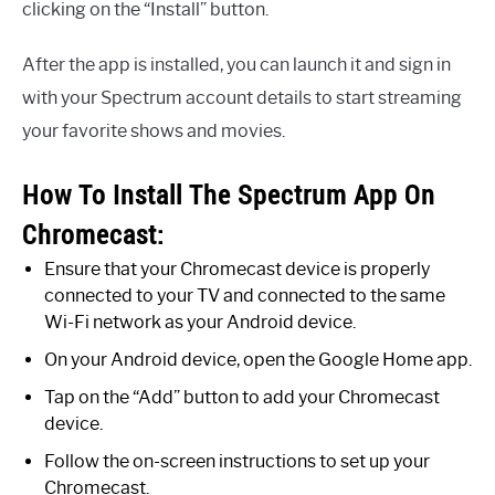
clicking on the “Install” button.
After the app is installed, you can launch it and sign in
with your Spectrum account details to start streaming
your favorite shows and movies.
How To Install The Spectrum App On
Chromecast:
Ensure that your Chromecast device is properly
connected to your TV and connected to the same
Wi-Fi network as your Android device.
On your Android device, open the Google Home app.
Tap on the “Add” button to add your Chromecast
device.
Follow the on-screen instructions to set up your
Chromecast.