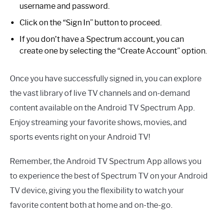
username and password.
Click on the “Sign In” button to proceed.
If you don’t have a Spectrum account, you can
create one by selecting the “Create Account” option.
Once you have successfully signed in, you can explore
the vast library of live TV channels and on-demand
content available on the Android TV Spectrum App.
Enjoy streaming your favorite shows, movies, and
sports events right on your Android TV!
Remember, the Android TV Spectrum App allows you
to experience the best of Spectrum TV on your Android
TV device, giving you the flexibility to watch your
favorite content both at home and on-the-go.