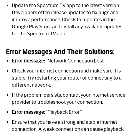
Update the Spectrum TV app to the latest version.
Developers often release updates to fix bugs and
improve performance. Check for updates in the
Google Play Store and install any available updates
for the Spectrum TV app.
Error Messages And Their Solutions:
Error message:
“Network Connection Lost”
Check your internet connection and make sure it is
stable. Try restarting your router or connecting to a
different network.
If the problem persists, contact your internet service
provider to troubleshoot your connection.
Error message:
“Playback Error”
Ensure that you have a strong and stable internet
connection. A weak connection can cause playback