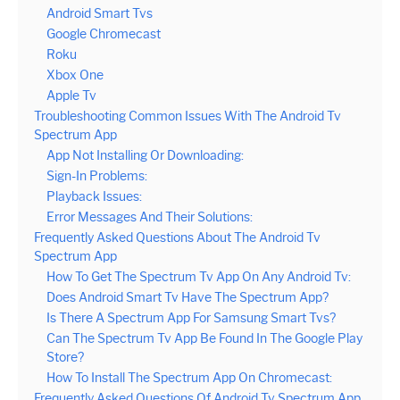
Android Smart Tvs
Google Chromecast
Roku
Xbox One
Apple Tv
Troubleshooting Common Issues With The Android Tv
Spectrum App
App Not Installing Or Downloading:
Sign-In Problems:
Playback Issues:
Error Messages And Their Solutions:
Frequently Asked Questions About The Android Tv
Spectrum App
How To Get The Spectrum Tv App On Any Android Tv:
Does Android Smart Tv Have The Spectrum App?
Is There A Spectrum App For Samsung Smart Tvs?
Can The Spectrum Tv App Be Found In The Google Play
Store?
How To Install The Spectrum App On Chromecast:
Frequently Asked Questions Of Android Tv Spectrum App