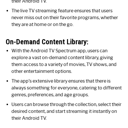
their Android TV.
The live TV streaming feature ensures that users
never miss out on their favorite programs, whether
they are at home or on the go.
On-Demand Content Library:
With the Android TV Spectrum app, users can
explore a vast on-demand content library, giving
them access to a variety of movies, TV shows, and
other entertainment options.
The app’s extensive library ensures that there is
always something for everyone, catering to different
genres, preferences, and age groups.
Users can browse through the collection, select their
desired content, and start streaming it instantly on
their Android TV.