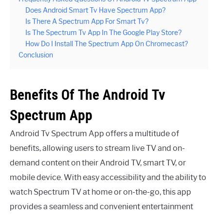
Does Android Smart Tv Have Spectrum App?
Is There A Spectrum App For Smart Tv?
Is The Spectrum Tv App In The Google Play Store?
How Do I Install The Spectrum App On Chromecast?
Conclusion
Benefits Of The Android Tv
Spectrum App
Android Tv Spectrum App offers a multitude of
benefits, allowing users to stream live TV and on-
demand content on their Android TV, smart TV, or
mobile device. With easy accessibility and the ability to
watch Spectrum TV at home or on-the-go, this app
provides a seamless and convenient entertainment