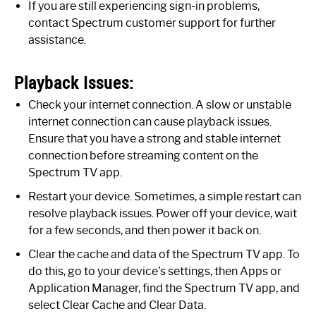
If you are still experiencing sign-in problems,
contact Spectrum customer support for further
assistance.
Playback Issues:
Check your internet connection. A slow or unstable
internet connection can cause playback issues.
Ensure that you have a strong and stable internet
connection before streaming content on the
Spectrum TV app.
Restart your device. Sometimes, a simple restart can
resolve playback issues. Power off your device, wait
for a few seconds, and then power it back on.
Clear the cache and data of the Spectrum TV app. To
do this, go to your device’s settings, then Apps or
Application Manager, find the Spectrum TV app, and
select Clear Cache and Clear Data.