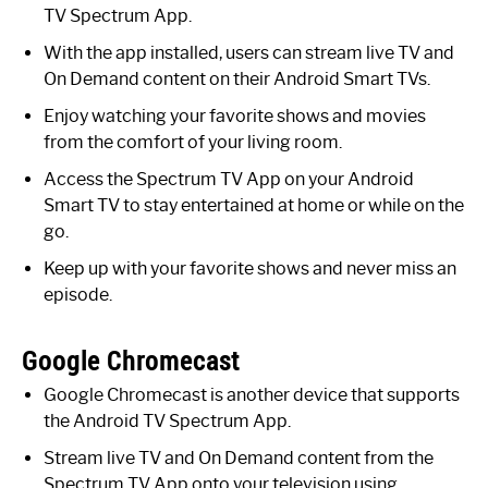
TV Spectrum App.
With the app installed, users can stream live TV and
On Demand content on their Android Smart TVs.
Enjoy watching your favorite shows and movies
from the comfort of your living room.
Access the Spectrum TV App on your Android
Smart TV to stay entertained at home or while on the
go.
Keep up with your favorite shows and never miss an
episode.
Google Chromecast
Google Chromecast is another device that supports
the Android TV Spectrum App.
Stream live TV and On Demand content from the
Spectrum TV App onto your television using