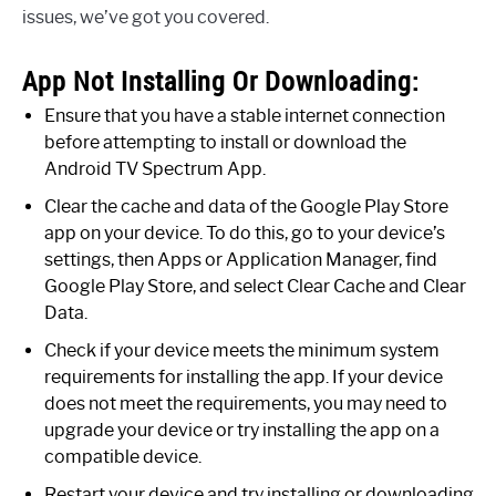
issues, we’ve got you covered.
App Not Installing Or Downloading:
Ensure that you have a stable internet connection
before attempting to install or download the
Android TV Spectrum App.
Clear the cache and data of the Google Play Store
app on your device. To do this, go to your device’s
settings, then Apps or Application Manager, find
Google Play Store, and select Clear Cache and Clear
Data.
Check if your device meets the minimum system
requirements for installing the app. If your device
does not meet the requirements, you may need to
upgrade your device or try installing the app on a
compatible device.
Restart your device and try installing or downloading