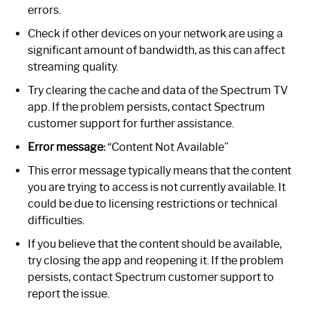
errors.
Check if other devices on your network are using a
significant amount of bandwidth, as this can affect
streaming quality.
Try clearing the cache and data of the Spectrum TV
app. If the problem persists, contact Spectrum
customer support for further assistance.
Error message:
“Content Not Available”
This error message typically means that the content
you are trying to access is not currently available. It
could be due to licensing restrictions or technical
difficulties.
If you believe that the content should be available,
try closing the app and reopening it. If the problem
persists, contact Spectrum customer support to
report the issue.