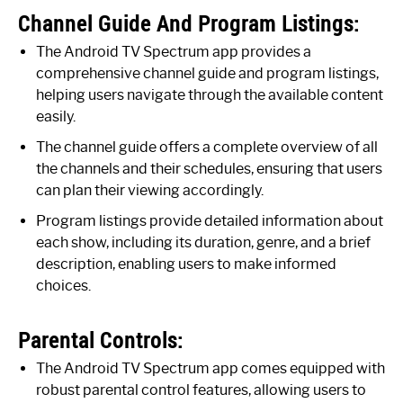
Channel Guide And Program Listings:
The Android TV Spectrum app provides a
comprehensive channel guide and program listings,
helping users navigate through the available content
easily.
The channel guide offers a complete overview of all
the channels and their schedules, ensuring that users
can plan their viewing accordingly.
Program listings provide detailed information about
each show, including its duration, genre, and a brief
description, enabling users to make informed
choices.
Parental Controls:
The Android TV Spectrum app comes equipped with
robust parental control features, allowing users to