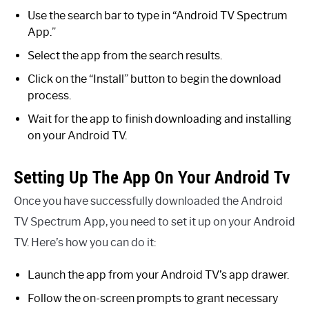
Use the search bar to type in “Android TV Spectrum
App.”
Select the app from the search results.
Click on the “Install” button to begin the download
process.
Wait for the app to finish downloading and installing
on your Android TV.
Setting Up The App On Your Android Tv
Once you have successfully downloaded the Android
TV Spectrum App, you need to set it up on your Android
TV. Here’s how you can do it:
Launch the app from your Android TV’s app drawer.
Follow the on-screen prompts to grant necessary