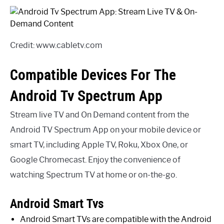
Credit: www.cabletv.com
Compatible Devices For The
Android Tv Spectrum App
Stream live TV and On Demand content from the
Android TV Spectrum App on your mobile device or
smart TV, including Apple TV, Roku, Xbox One, or
Google Chromecast. Enjoy the convenience of
watching Spectrum TV at home or on-the-go.
Android Smart Tvs
Android Smart TVs are compatible with the Android