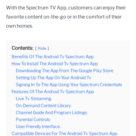
With the Spectrum TV App, customers can enjoy their
favorite content on-the-go or in the comfort of their
own homes.
Contents:
Hide
Benefits Of The Android Tv Spectrum App
How To Install The Android Tv Spectrum App
Downloading The App From The Google Play Store
Setting Up The App On Your Android Tv
Signing In To The App Using Your Spectrum Credentials
Features Of The Android Tv Spectrum App
Live Tv Streaming:
On-Demand Content Library:
Channel Guide And Program Listings:
Parental Controls:
User-Friendly Interface:
Compatible Devices For The Android Tv Spectrum App