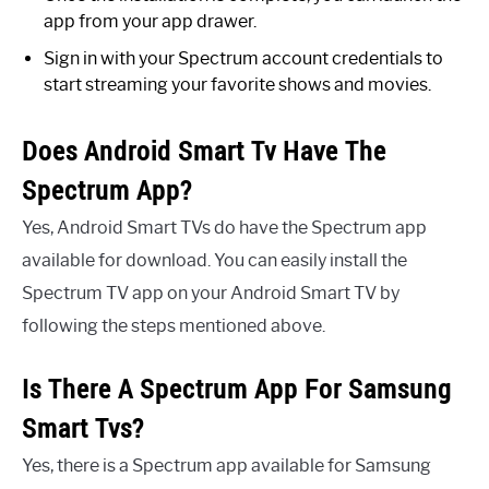
app from your app drawer.
Sign in with your Spectrum account credentials to
start streaming your favorite shows and movies.
Does Android Smart Tv Have The
Spectrum App?
Yes, Android Smart TVs do have the Spectrum app
available for download. You can easily install the
Spectrum TV app on your Android Smart TV by
following the steps mentioned above.
Is There A Spectrum App For Samsung
Smart Tvs?
Yes, there is a Spectrum app available for Samsung