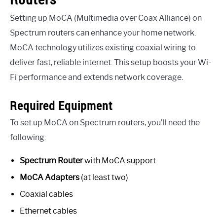
Setting up MoCA (Multimedia over Coax Alliance) on
Spectrum routers can enhance your home network.
MoCA technology utilizes existing coaxial wiring to
deliver fast, reliable internet. This setup boosts your Wi-
Fi performance and extends network coverage.
Required Equipment
To set up MoCA on Spectrum routers, you’ll need the
following:
Spectrum Router
with MoCA support
MoCA Adapters
(at least two)
Coaxial cables
Ethernet cables