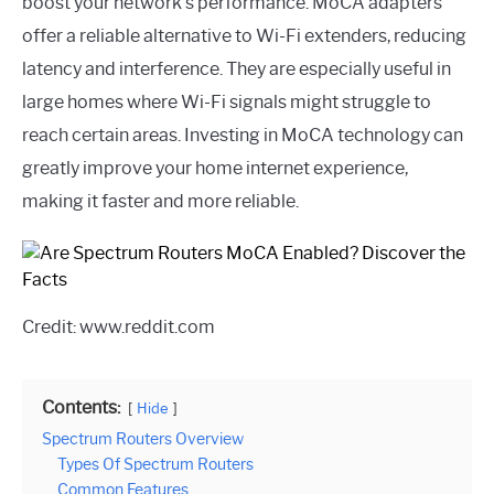
boost your network’s performance. MoCA adapters
offer a reliable alternative to Wi-Fi extenders, reducing
latency and interference. They are especially useful in
large homes where Wi-Fi signals might struggle to
reach certain areas. Investing in MoCA technology can
greatly improve your home internet experience,
making it faster and more reliable.
Credit: www.reddit.com
Contents:
Hide
Spectrum Routers Overview
Types Of Spectrum Routers
Common Features