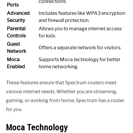
connections.
Ports
Advanced
Includes features like WPA3 encryption
Security
and firewall protection.
Parental
Allows you to manage internet access
Controls
for kids.
Guest
Offers a separate network for visitors.
Network
Moca
Supports Moca technology for better
Enabled
home networking.
These features ensure that Spectrum routers meet
various internet needs. Whether you are streaming,
gaming, or working from home, Spectrum has a router
for you.
Moca Technology