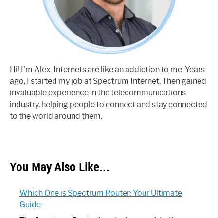
Hi! I'm Alex. Internets are like an addiction to me. Years
ago, I started my job at Spectrum Internet. Then gained
invaluable experience in the telecommunications
industry, helping people to connect and stay connected
to the world around them.
You May Also Like...
Which One is Spectrum Router: Your Ultimate
Guide