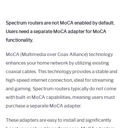
Spectrum routers are not MoCA enabled by default.
Users need a separate MoCA adapter for MoCA
functionality.
MoCA (Multimedia over Coax Alliance) technology
enhances your home network by utilizing existing
coaxial cables. This technology provides a stable and
high-speed internet connection, ideal for streaming
and gaming. Spectrum routers typically do not come
with built-in MoCA capabilities, meaning users must
purchase a separate MoCA adapter.
These adapters are easy to install and significantly