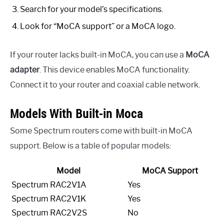
Search for your model’s specifications.
Look for “MoCA support” or a MoCA logo.
If your router lacks built-in MoCA, you can use a
MoCA
adapter
. This device enables MoCA functionality.
Connect it to your router and coaxial cable network.
Models With Built-in Moca
Some Spectrum routers come with built-in MoCA
support. Below is a table of popular models:
Model
MoCA Support
Spectrum RAC2V1A
Yes
Spectrum RAC2V1K
Yes
Spectrum RAC2V2S
No