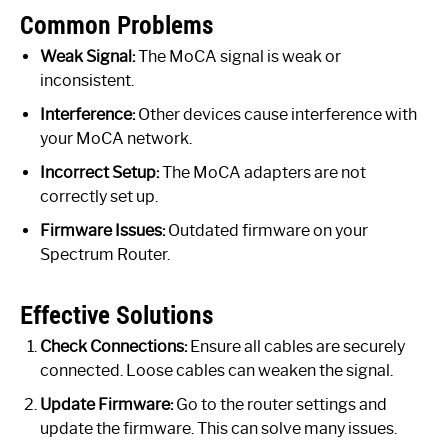
Common Problems
Weak Signal:
The MoCA signal is weak or
inconsistent.
Interference:
Other devices cause interference with
your MoCA network.
Incorrect Setup:
The MoCA adapters are not
correctly set up.
Firmware Issues:
Outdated firmware on your
Spectrum Router.
Effective Solutions
Check Connections:
Ensure all cables are securely
connected. Loose cables can weaken the signal.
Update Firmware:
Go to the router settings and
update the firmware. This can solve many issues.