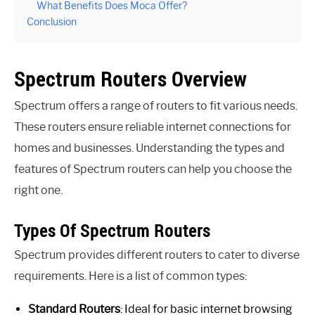
What Benefits Does Moca Offer?
Conclusion
Spectrum Routers Overview
Spectrum offers a range of routers to fit various needs.
These routers ensure reliable internet connections for
homes and businesses. Understanding the types and
features of Spectrum routers can help you choose the
right one.
Types Of Spectrum Routers
Spectrum provides different routers to cater to diverse
requirements. Here is a list of common types:
Standard Routers
: Ideal for basic internet browsing