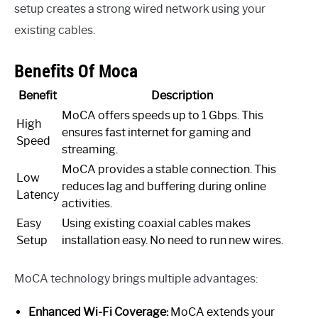
setup creates a strong wired network using your
existing cables.
Benefits Of Moca
Benefit
Description
MoCA offers speeds up to 1 Gbps. This
High
ensures fast internet for gaming and
Speed
streaming.
MoCA provides a stable connection. This
Low
reduces lag and buffering during online
Latency
activities.
Easy
Using existing coaxial cables makes
Setup
installation easy. No need to run new wires.
MoCA technology brings multiple advantages:
Enhanced Wi-Fi Coverage:
MoCA extends your