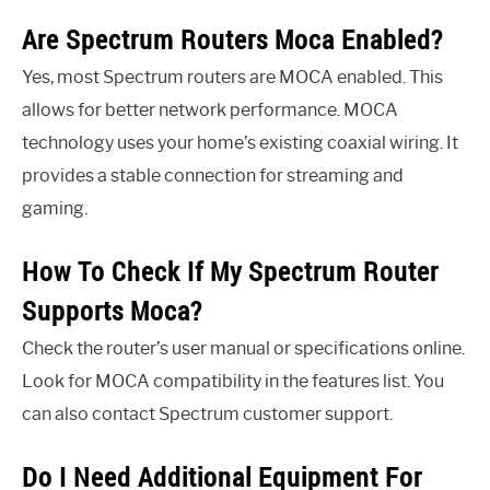
Are Spectrum Routers Moca Enabled?
Yes, most Spectrum routers are MOCA enabled. This
allows for better network performance. MOCA
technology uses your home’s existing coaxial wiring. It
provides a stable connection for streaming and
gaming.
How To Check If My Spectrum Router
Supports Moca?
Check the router’s user manual or specifications online.
Look for MOCA compatibility in the features list. You
can also contact Spectrum customer support.
Do I Need Additional Equipment For