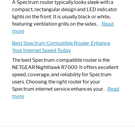
Guide
Spectrum
A Spectrum router typically looks sleek with a
Router?:
compact, rectangular design and LED indicator
Optimize
lights on the front. It is usually black or white,
Your
featuring ventilation grills on the sides.…
Read
:
Internet
more
Spectrum
Experience
Best Spectrum Compatible Router: Enhance
Router
Your Internet Speed Today
Looks
Like
The best Spectrum-compatible router is the
a
NETGEAR Nighthawk R7000. It offers excellent
Modern
speed, coverage, and reliability for Spectrum
Art
users. Choosing the right router for your
Piece:
Spectrum internet service enhances your…
Read
Sleek
:
more
and
Best
Stylish
Spectrum
Compatible
Router:
Enhance