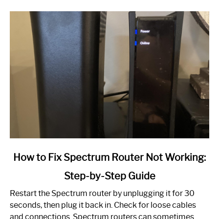
link
How to Fix Spectrum Router Not Working:
to
Step-by-Step Guide
How
to
Restart the Spectrum router by unplugging it for 30
Fix
seconds, then plug it back in. Check for loose cables
Spectrum
and connections. Spectrum routers can sometimes