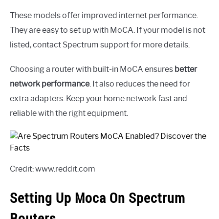
These models offer improved internet performance.
They are easy to set up with MoCA. If your model is not
listed, contact Spectrum support for more details.
Choosing a router with built-in MoCA ensures
better
network performance
. It also reduces the need for
extra adapters. Keep your home network fast and
reliable with the right equipment.
Credit: www.reddit.com
Setting Up Moca On Spectrum
Routers