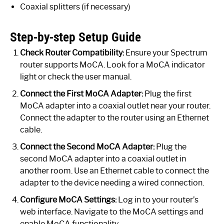
Coaxial splitters (if necessary)
Step-by-step Setup Guide
Check Router Compatibility:
Ensure your Spectrum
router supports MoCA. Look for a MoCA indicator
light or check the user manual.
Connect the First MoCA Adapter:
Plug the first
MoCA adapter into a coaxial outlet near your router.
Connect the adapter to the router using an Ethernet
cable.
Connect the Second MoCA Adapter:
Plug the
second MoCA adapter into a coaxial outlet in
another room. Use an Ethernet cable to connect the
adapter to the device needing a wired connection.
Configure MoCA Settings:
Log in to your router’s
web interface. Navigate to the MoCA settings and
enable MoCA functionality.