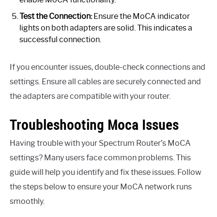
Test the Connection:
Ensure the MoCA indicator
lights on both adapters are solid. This indicates a
successful connection.
If you encounter issues, double-check connections and
settings. Ensure all cables are securely connected and
the adapters are compatible with your router.
Troubleshooting Moca Issues
Having trouble with your Spectrum Router’s MoCA
settings? Many users face common problems. This
guide will help you identify and fix these issues. Follow
the steps below to ensure your MoCA network runs
smoothly.