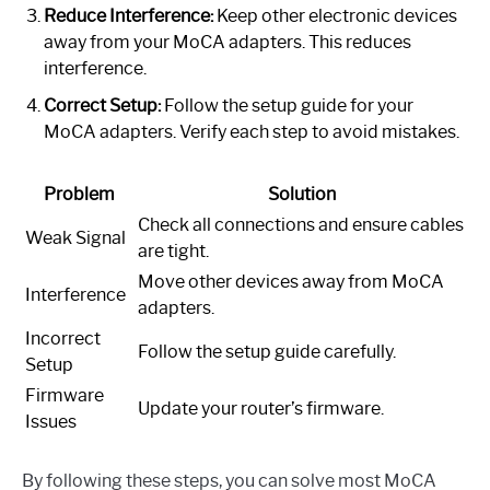
Reduce Interference:
Keep other electronic devices
away from your MoCA adapters. This reduces
interference.
Correct Setup:
Follow the setup guide for your
MoCA adapters. Verify each step to avoid mistakes.
Problem
Solution
Check all connections and ensure cables
Weak Signal
are tight.
Move other devices away from MoCA
Interference
adapters.
Incorrect
Follow the setup guide carefully.
Setup
Firmware
Update your router’s firmware.
Issues
By following these steps, you can solve most MoCA