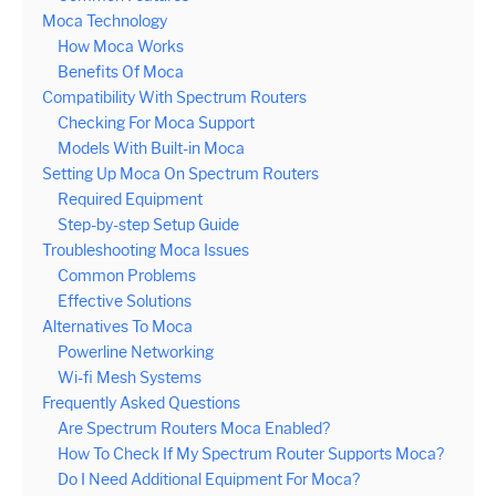
Moca Technology
How Moca Works
Benefits Of Moca
Compatibility With Spectrum Routers
Checking For Moca Support
Models With Built-in Moca
Setting Up Moca On Spectrum Routers
Required Equipment
Step-by-step Setup Guide
Troubleshooting Moca Issues
Common Problems
Effective Solutions
Alternatives To Moca
Powerline Networking
Wi-fi Mesh Systems
Frequently Asked Questions
Are Spectrum Routers Moca Enabled?
How To Check If My Spectrum Router Supports Moca?
Do I Need Additional Equipment For Moca?