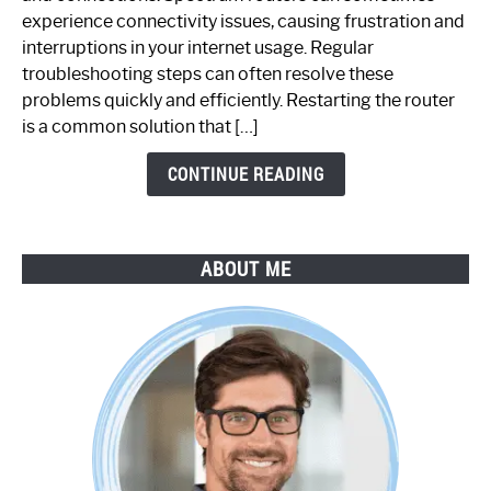
Router
experience connectivity issues, causing frustration and
Not
interruptions in your internet usage. Regular
Working:
troubleshooting steps can often resolve these
Step-
problems quickly and efficiently. Restarting the router
by-
is a common solution that […]
Step
Guide
CONTINUE READING
ABOUT ME