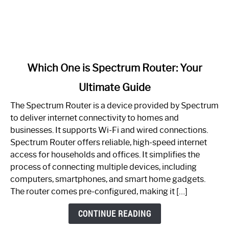
link
Which One is Spectrum Router: Your
to
Ultimate Guide
Which
One
The Spectrum Router is a device provided by Spectrum
is
to deliver internet connectivity to homes and
Spectrum
businesses. It supports Wi-Fi and wired connections.
Router:
Spectrum Router offers reliable, high-speed internet
Your
access for households and offices. It simplifies the
Ultimate
process of connecting multiple devices, including
Guide
computers, smartphones, and smart home gadgets.
The router comes pre-configured, making it […]
CONTINUE READING