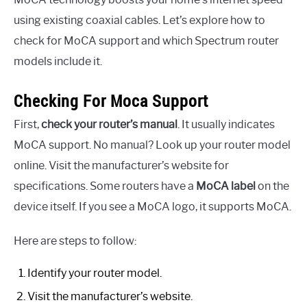
using existing coaxial cables. Let’s explore how to
check for MoCA support and which Spectrum router
models include it.
Checking For Moca Support
First,
check your router’s manual
. It usually indicates
MoCA support. No manual? Look up your router model
online. Visit the manufacturer’s website for
specifications. Some routers have a
MoCA label
on the
device itself. If you see a MoCA logo, it supports MoCA.
Here are steps to follow:
Identify your router model.
Visit the manufacturer’s website.