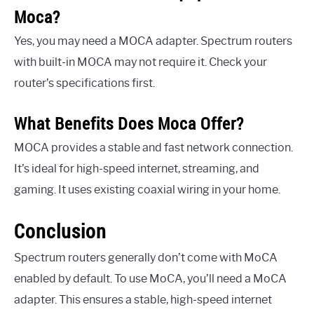
Moca?
Yes, you may need a MOCA adapter. Spectrum routers
with built-in MOCA may not require it. Check your
router’s specifications first.
What Benefits Does Moca Offer?
MOCA provides a stable and fast network connection.
It’s ideal for high-speed internet, streaming, and
gaming. It uses existing coaxial wiring in your home.
Conclusion
Spectrum routers generally don’t come with MoCA
enabled by default. To use MoCA, you’ll need a MoCA
adapter. This ensures a stable, high-speed internet