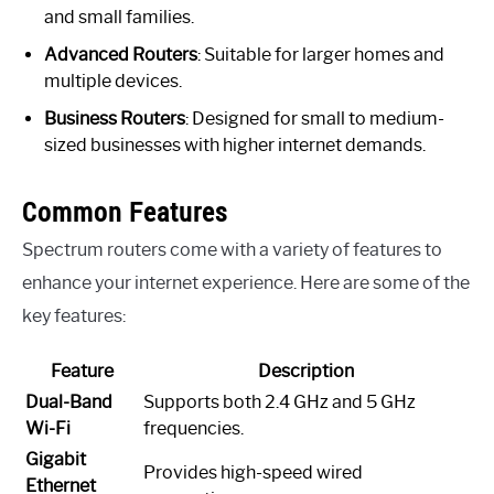
and small families.
Advanced Routers
: Suitable for larger homes and
multiple devices.
Business Routers
: Designed for small to medium-
sized businesses with higher internet demands.
Common Features
Spectrum routers come with a variety of features to
enhance your internet experience. Here are some of the
key features:
Feature
Description
Dual-Band
Supports both 2.4 GHz and 5 GHz
Wi-Fi
frequencies.
Gigabit
Provides high-speed wired
Ethernet