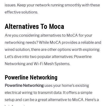
issues. Keep your network running smoothly with these
effective solutions.
Alternatives To Moca
Are you considering alternatives to MoCA for your
networking needs? While MoCA provides a reliable and
wired solution, there are other options worth exploring.
Let’s dive into two popular alternatives: Powerline
Networking and Wi-Fi Mesh Systems.
Powerline Networking
Powerline Networking
uses your home’s existing
electrical wiring to transmit data. It offers a simple
setup and can be a great alternative to MoCA. Here’s a