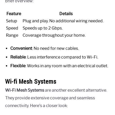
brief overview:
Feature
Details
Setup
Plug and play. No additional wiring needed.
Speed
Speeds up to 2 Gbps.
Range
Coverage throughout your home.
Convenient
: No need for new cables.
Reliable
: Less interference compared to Wi-Fi.
Flexible
: Works in any room with an electrical outlet.
Wi-fi Mesh Systems
Wi-Fi Mesh Systems
are another excellent alternative.
They provide extensive coverage and seamless
connectivity. Here’s a closer look: