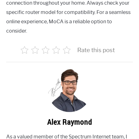
connection throughout your home. Always check your
specific router model for compatibility. For a seamless
online experience, MoCA is a reliable option to
consider.
Rate this post
Alex Raymond
As a valued member of the Spectrum Internet team, I