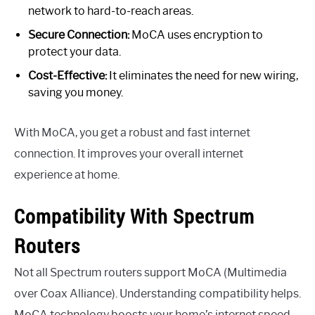
network to hard-to-reach areas.
Secure Connection:
MoCA uses encryption to
protect your data.
Cost-Effective:
It eliminates the need for new wiring,
saving you money.
With MoCA, you get a robust and fast internet
connection. It improves your overall internet
experience at home.
Compatibility With Spectrum
Routers
Not all Spectrum routers support MoCA (Multimedia
over Coax Alliance). Understanding compatibility helps.
MoCA technology boosts your home’s internet speed