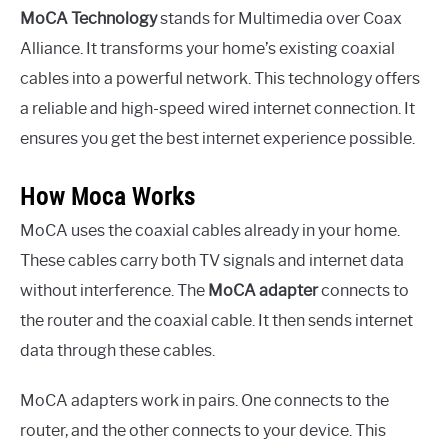
MoCA Technology
stands for Multimedia over Coax
Alliance. It transforms your home’s existing coaxial
cables into a powerful network. This technology offers
a reliable and high-speed wired internet connection. It
ensures you get the best internet experience possible.
How Moca Works
MoCA uses the coaxial cables already in your home.
These cables carry both TV signals and internet data
without interference. The
MoCA adapter
connects to
the router and the coaxial cable. It then sends internet
data through these cables.
MoCA adapters work in pairs. One connects to the
router, and the other connects to your device. This