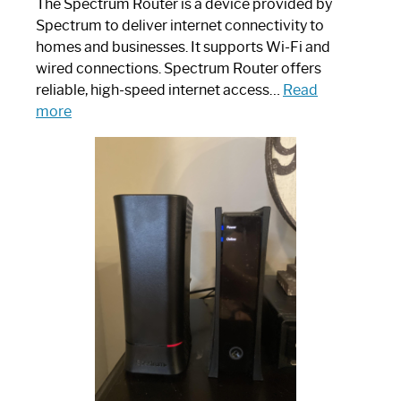
The Spectrum Router is a device provided by
Spectrum to deliver internet connectivity to
homes and businesses. It supports Wi-Fi and
wired connections. Spectrum Router offers
reliable, high-speed internet access…
Read
:
more
Which
One
is
Spectrum
Router:
Your
Ultimate
Guide