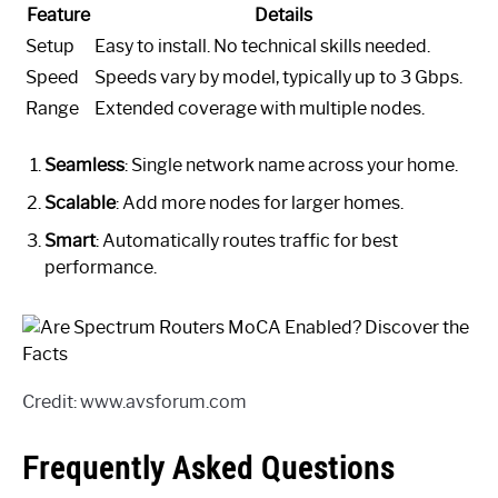
Feature
Details
Setup
Easy to install. No technical skills needed.
Speed
Speeds vary by model, typically up to 3 Gbps.
Range
Extended coverage with multiple nodes.
Seamless
: Single network name across your home.
Scalable
: Add more nodes for larger homes.
Smart
: Automatically routes traffic for best
performance.
Credit: www.avsforum.com
Frequently Asked Questions