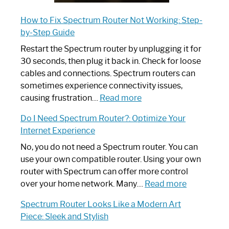
How to Fix Spectrum Router Not Working: Step-
by-Step Guide
Restart the Spectrum router by unplugging it for
30 seconds, then plug it back in. Check for loose
cables and connections. Spectrum routers can
sometimes experience connectivity issues,
:
causing frustration…
Read more
How
Do I Need Spectrum Router?: Optimize Your
to
Internet Experience
Fix
Spectrum
No, you do not need a Spectrum router. You can
Router
use your own compatible router. Using your own
Not
router with Spectrum can offer more control
Working:
:
over your home network. Many…
Read more
Step-
Do
Spectrum Router Looks Like a Modern Art
by-
I
Piece: Sleek and Stylish
Step
Need