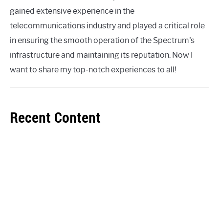
gained extensive experience in the
telecommunications industry and played a critical role
in ensuring the smooth operation of the Spectrum's
infrastructure and maintaining its reputation. Now I
want to share my top-notch experiences to all!
Recent Content