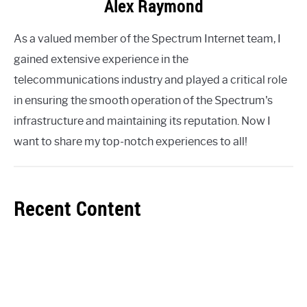
Alex Raymond
As a valued member of the Spectrum Internet team, I
gained extensive experience in the
telecommunications industry and played a critical role
in ensuring the smooth operation of the Spectrum's
infrastructure and maintaining its reputation. Now I
want to share my top-notch experiences to all!
Recent Content