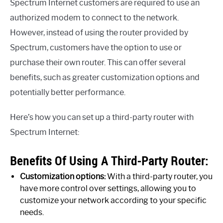
Spectrum Internet customers are required to use an
authorized modem to connect to the network.
However, instead of using the router provided by
Spectrum, customers have the option to use or
purchase their own router. This can offer several
benefits, such as greater customization options and
potentially better performance.
Here’s how you can set up a third-party router with
Spectrum Internet:
Benefits Of Using A Third-Party Router:
Customization options:
With a third-party router, you
have more control over settings, allowing you to
customize your network according to your specific
needs.