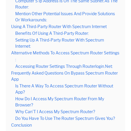
Computer’S Ip Address Is On The Same Subnet As The
Router:
Mention Other Potential Issues And Provide Solutions
Or Workarounds:
Using A Third-Party Router With Spectrum Internet
Benefits Of Using A Third-Party Router:
Setting Up A Third-Party Router With Spectrum
Internet:
Alternative Methods To Access Spectrum Router Settings
:
Accessing Router Settings Through Routerlogin.Net:
Frequently Asked Questions On Bypass Spectrum Router
App
Is There A Way To Access Spectrum Router Without
App?
How Do I Access My Spectrum Router From My
Browser?
Why Can’T I Access My Spectrum Router?
Do You Have To Use The Router Spectrum Gives You?
Conclusion