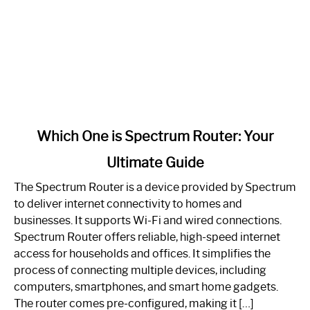
link
Which One is Spectrum Router: Your
to
Ultimate Guide
Which
One
The Spectrum Router is a device provided by Spectrum
is
to deliver internet connectivity to homes and
Spectrum
businesses. It supports Wi-Fi and wired connections.
Router:
Spectrum Router offers reliable, high-speed internet
Your
access for households and offices. It simplifies the
Ultimate
process of connecting multiple devices, including
Guide
computers, smartphones, and smart home gadgets.
The router comes pre-configured, making it […]