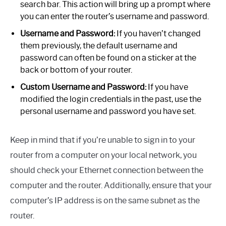
search bar. This action will bring up a prompt where
you can enter the router’s username and password.
Username and Password:
If you haven’t changed
them previously, the default username and
password can often be found on a sticker at the
back or bottom of your router.
Custom Username and Password:
If you have
modified the login credentials in the past, use the
personal username and password you have set.
Keep in mind that if you’re unable to sign in to your
router from a computer on your local network, you
should check your Ethernet connection between the
computer and the router. Additionally, ensure that your
computer’s IP address is on the same subnet as the
router.