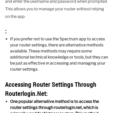
and enter the username and password when prompted.
This allows you to manage your router without relying
on the app.
:
If you prefer not to use the Spectrum app to access
your router settings, there are alternative methods
available. These methods may require some
additional technical knowledge or tools, but they can
be just as effective in accessing and managing your
router settings.
Accessing Router Settings Through
Routerlogin.Net:
One popular alternative method is to access the
router settings through routerlogin.net, which is