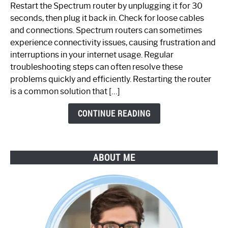
to
Restart the Spectrum router by unplugging it for 30
Fix
seconds, then plug it back in. Check for loose cables
Spectrum
and connections. Spectrum routers can sometimes
Router
experience connectivity issues, causing frustration and
Not
interruptions in your internet usage. Regular
Working:
troubleshooting steps can often resolve these
Step-
problems quickly and efficiently. Restarting the router
by-
is a common solution that […]
Step
Guide
CONTINUE READING
ABOUT ME