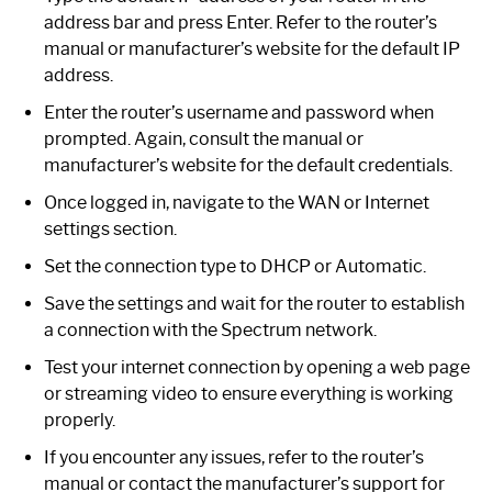
address bar and press Enter. Refer to the router’s
manual or manufacturer’s website for the default IP
address.
Enter the router’s username and password when
prompted. Again, consult the manual or
manufacturer’s website for the default credentials.
Once logged in, navigate to the WAN or Internet
settings section.
Set the connection type to DHCP or Automatic.
Save the settings and wait for the router to establish
a connection with the Spectrum network.
Test your internet connection by opening a web page
or streaming video to ensure everything is working
properly.
If you encounter any issues, refer to the router’s
manual or contact the manufacturer’s support for