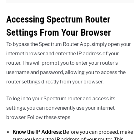
Accessing Spectrum Router
Settings From Your Browser
To bypass the Spectrum Router App, simply open your
internet browser and enter the IP address of your
router. This will prompt you to enter your router’s
username and password, allowing you to access the
router settings directly from your browser.
To log in to your Spectrum router and access its
settings, you can conveniently use your internet
browser. Follow these steps:
Know the IP Address:
Before you can proceed, make
sure you know the IP address of your router. This