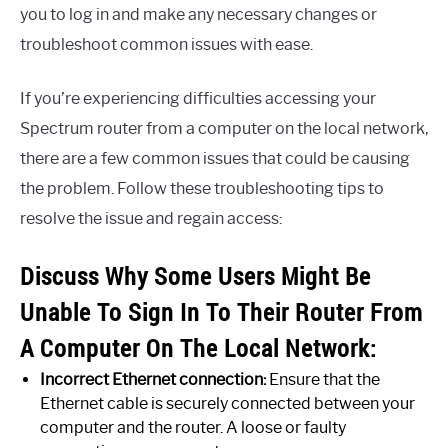
you to log in and make any necessary changes or
troubleshoot common issues with ease.
If you’re experiencing difficulties accessing your
Spectrum router from a computer on the local network,
there are a few common issues that could be causing
the problem. Follow these troubleshooting tips to
resolve the issue and regain access:
Discuss Why Some Users Might Be
Unable To Sign In To Their Router From
A Computer On The Local Network:
Incorrect Ethernet connection:
Ensure that the
Ethernet cable is securely connected between your
computer and the router. A loose or faulty