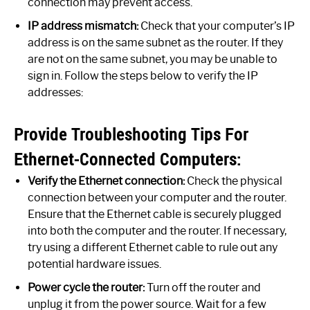
connection may prevent access.
IP address mismatch:
Check that your computer’s IP
address is on the same subnet as the router. If they
are not on the same subnet, you may be unable to
sign in. Follow the steps below to verify the IP
addresses:
Provide Troubleshooting Tips For
Ethernet-Connected Computers:
Verify the Ethernet connection:
Check the physical
connection between your computer and the router.
Ensure that the Ethernet cable is securely plugged
into both the computer and the router. If necessary,
try using a different Ethernet cable to rule out any
potential hardware issues.
Power cycle the router:
Turn off the router and
unplug it from the power source. Wait for a few