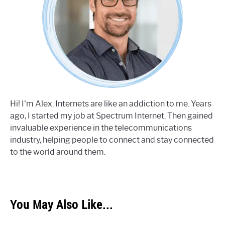
Hi! I'm Alex. Internets are like an addiction to me. Years
ago, I started my job at Spectrum Internet. Then gained
invaluable experience in the telecommunications
industry, helping people to connect and stay connected
to the world around them.
You May Also Like...