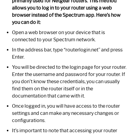
primarily used for Netgear routers. This method
allows you to log in to your router using a web
browser instead of the Spectrum app. Here’s how
you can do it:
Open a web browser on your device that is
connected to your Spectrum network.
In the address bar, type “routerlogin.net” and press
Enter.
You will be directed to the login page for your router.
Enter the username and password for your router. If
you don’t know these credentials, you can usually
find them on the router itself or in the
documentation that came with it.
Once logged in, you will have access to the router
settings and can make any necessary changes or
configurations.
It’s important to note that accessing your router