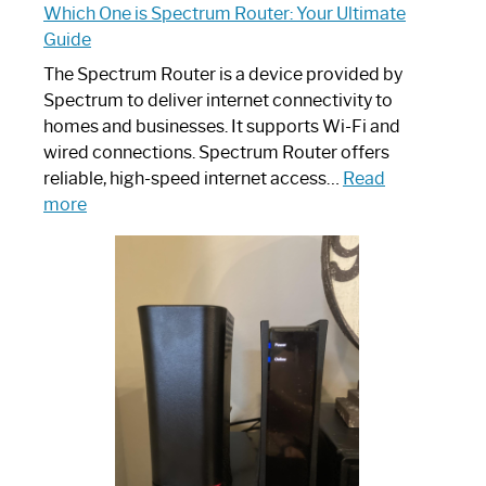
Which One is Spectrum Router: Your Ultimate
Guide
The Spectrum Router is a device provided by
Spectrum to deliver internet connectivity to
homes and businesses. It supports Wi-Fi and
wired connections. Spectrum Router offers
reliable, high-speed internet access…
Read
:
more
Which
One
is
Spectrum
Router:
Your
Ultimate
Guide