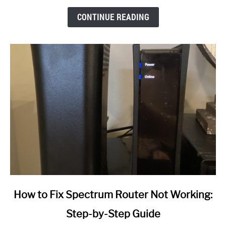
CONTINUE READING
link
How to Fix Spectrum Router Not Working:
to
Step-by-Step Guide
How