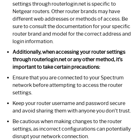
settings through routerlogin.net is specific to
Netgear routers. Other router brands may have
different web addresses or methods of access. Be
sure to consult the documentation for your specific
router brand and model for the correct address and
login information.
Additionally, when accessing your router settings
through routerlogin.net or any other method, it’s
important to take certain precautions:
Ensure that you are connected to your Spectrum
network before attempting to access the router
settings.
Keep your router username and password secure
and avoid sharing them with anyone you don’t trust.
Be cautious when making changes to the router
settings, as incorrect configurations can potentially
disrupt your network connection.