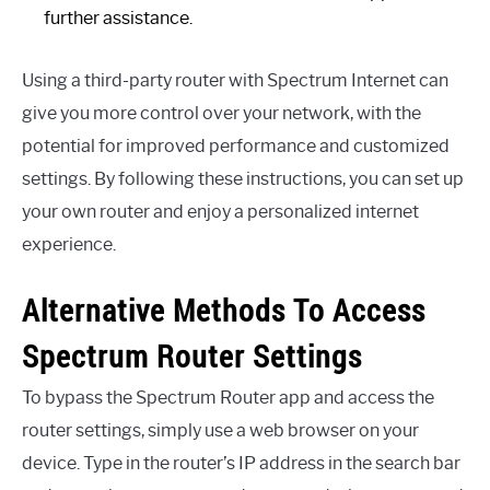
further assistance.
Using a third-party router with Spectrum Internet can
give you more control over your network, with the
potential for improved performance and customized
settings. By following these instructions, you can set up
your own router and enjoy a personalized internet
experience.
Alternative Methods To Access
Spectrum Router Settings
To bypass the Spectrum Router app and access the
router settings, simply use a web browser on your
device. Type in the router’s IP address in the search bar