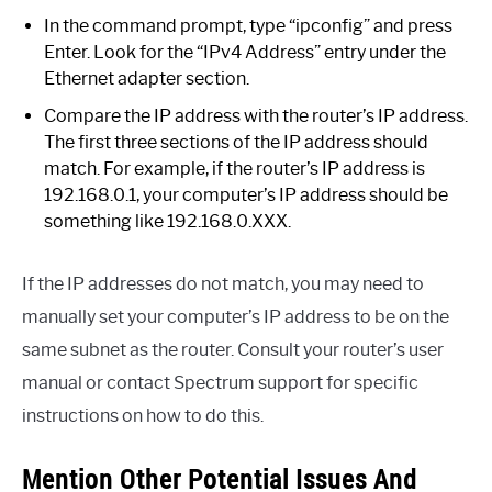
In the command prompt, type “ipconfig” and press
Enter. Look for the “IPv4 Address” entry under the
Ethernet adapter section.
Compare the IP address with the router’s IP address.
The first three sections of the IP address should
match. For example, if the router’s IP address is
192.168.0.1, your computer’s IP address should be
something like 192.168.0.XXX.
If the IP addresses do not match, you may need to
manually set your computer’s IP address to be on the
same subnet as the router. Consult your router’s user
manual or contact Spectrum support for specific
instructions on how to do this.
Mention Other Potential Issues And