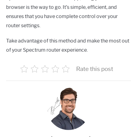
browser is the way to go. It’s simple, efficient, and
ensures that you have complete control over your
router settings.
Take advantage of this method and make the most out
of your Spectrum router experience.
Rate this post