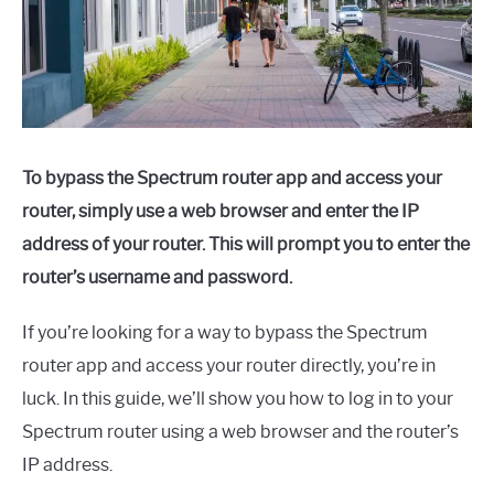
To bypass the Spectrum router app and access your
router, simply use a web browser and enter the IP
address of your router. This will prompt you to enter the
router’s username and password.
If you’re looking for a way to bypass the Spectrum
router app and access your router directly, you’re in
luck. In this guide, we’ll show you how to log in to your
Spectrum router using a web browser and the router’s
IP address.