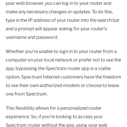
your web browser, you can log in to your router and
make any necessary changes or updates. To do this,
type in the IP address of your router into the search bar
and a prompt will appear asking for your router’s
username and password.
Whether you’re unable to sign in to your router from a
computer on your local network or prefer not to use the
app, bypassing the Spectrum router app is a viable
option. Spectrum Internet customers have the freedom
to use their own authorized modem or choose to lease
one from Spectrum.
This flexibility allows for a personalized router
experience. So, if you’re looking to access your
Spectrum router without the app, using your web