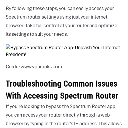
By following these steps, you can easily access your
Spectrum router settings using just your internet
browser. Take full control of your router and optimize
its settings to suit your needs.
Credit: www.vpnranks.com
Troubleshooting Common Issues
With Accessing Spectrum Router
If you’re looking to bypass the Spectrum Router app,
you can access your router directly through a web
browser by typing in the router’s IP address. This allows