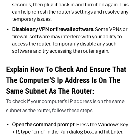
seconds, then plug it back in and turn it on again. This
can help refresh the router’s settings and resolve any
temporary issues.
Disable any VPN or firewall software:
Some VPNs or
firewall software may interfere with your ability to
access the router. Temporarily disable any such
software and try accessing the router again.
Explain How To Check And Ensure That
The Computer’S Ip Address Is On The
Same Subnet As The Router:
To check if your computer’s IP address is on the same
subnet as the router, follow these steps:
Open the command prompt:
Press the Windows key
+ R, type “cmd” in the Run dialog box, and hit Enter.