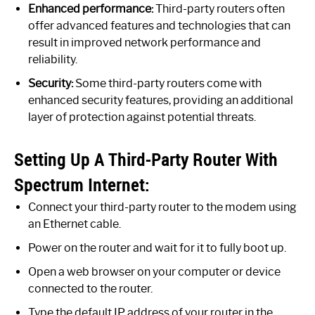
Enhanced performance:
Third-party routers often
offer advanced features and technologies that can
result in improved network performance and
reliability.
Security:
Some third-party routers come with
enhanced security features, providing an additional
layer of protection against potential threats.
Setting Up A Third-Party Router With
Spectrum Internet:
Connect your third-party router to the modem using
an Ethernet cable.
Power on the router and wait for it to fully boot up.
Open a web browser on your computer or device
connected to the router.
Type the default IP address of your router in the