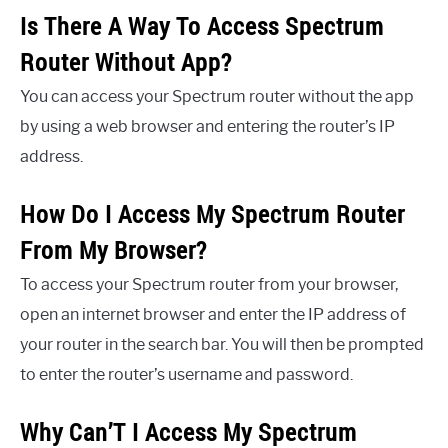
Is There A Way To Access Spectrum
Router Without App?
You can access your Spectrum router without the app
by using a web browser and entering the router’s IP
address.
How Do I Access My Spectrum Router
From My Browser?
To access your Spectrum router from your browser,
open an internet browser and enter the IP address of
your router in the search bar. You will then be prompted
to enter the router’s username and password.
Why Can’T I Access My Spectrum