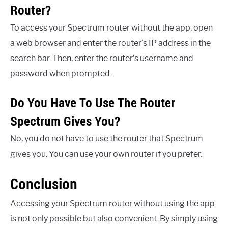
Router?
To access your Spectrum router without the app, open
a web browser and enter the router’s IP address in the
search bar. Then, enter the router’s username and
password when prompted.
Do You Have To Use The Router
Spectrum Gives You?
No, you do not have to use the router that Spectrum
gives you. You can use your own router if you prefer.
Conclusion
Accessing your Spectrum router without using the app
is not only possible but also convenient. By simply using