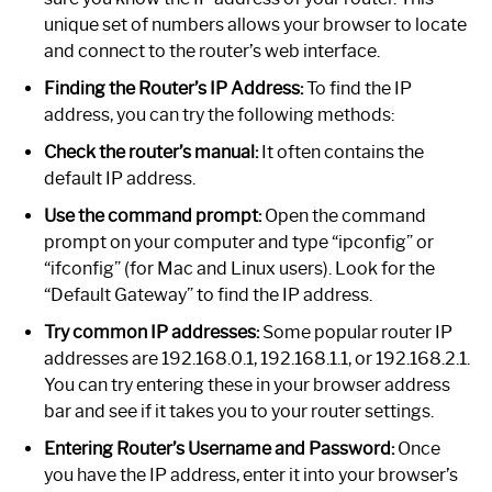
unique set of numbers allows your browser to locate
and connect to the router’s web interface.
Finding the Router’s IP Address:
To find the IP
address, you can try the following methods:
Check the router’s manual:
It often contains the
default IP address.
Use the command prompt:
Open the command
prompt on your computer and type “ipconfig” or
“ifconfig” (for Mac and Linux users). Look for the
“Default Gateway” to find the IP address.
Try common IP addresses:
Some popular router IP
addresses are 192.168.0.1, 192.168.1.1, or 192.168.2.1.
You can try entering these in your browser address
bar and see if it takes you to your router settings.
Entering Router’s Username and Password:
Once
you have the IP address, enter it into your browser’s