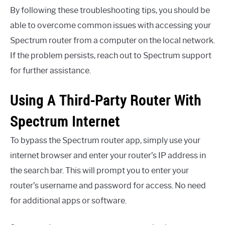
By following these troubleshooting tips, you should be
able to overcome common issues with accessing your
Spectrum router from a computer on the local network.
If the problem persists, reach out to Spectrum support
for further assistance.
Using A Third-Party Router With
Spectrum Internet
To bypass the Spectrum router app, simply use your
internet browser and enter your router’s IP address in
the search bar. This will prompt you to enter your
router’s username and password for access. No need
for additional apps or software.