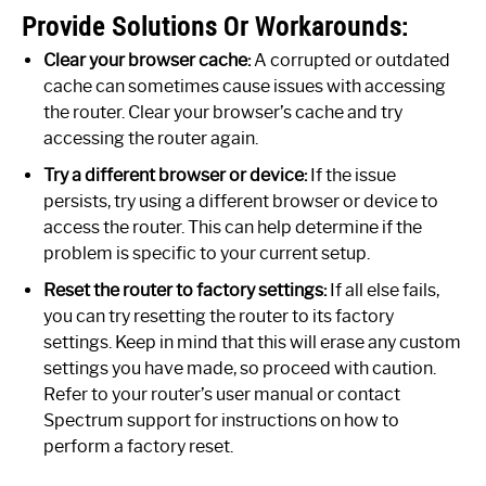
Provide Solutions Or Workarounds:
Clear your browser cache:
A corrupted or outdated
cache can sometimes cause issues with accessing
the router. Clear your browser’s cache and try
accessing the router again.
Try a different browser or device:
If the issue
persists, try using a different browser or device to
access the router. This can help determine if the
problem is specific to your current setup.
Reset the router to factory settings:
If all else fails,
you can try resetting the router to its factory
settings. Keep in mind that this will erase any custom
settings you have made, so proceed with caution.
Refer to your router’s user manual or contact
Spectrum support for instructions on how to
perform a factory reset.