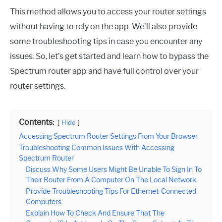
This method allows you to access your router settings
without having to rely on the app. We’ll also provide
some troubleshooting tips in case you encounter any
issues. So, let’s get started and learn how to bypass the
Spectrum router app and have full control over your
router settings.
Contents:
Hide
Accessing Spectrum Router Settings From Your Browser
Troubleshooting Common Issues With Accessing
Spectrum Router
Discuss Why Some Users Might Be Unable To Sign In To
Their Router From A Computer On The Local Network:
Provide Troubleshooting Tips For Ethernet-Connected
Computers:
Explain How To Check And Ensure That The