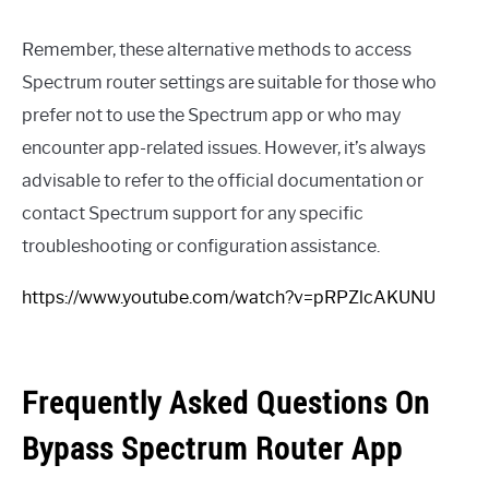
Remember, these alternative methods to access
Spectrum router settings are suitable for those who
prefer not to use the Spectrum app or who may
encounter app-related issues. However, it’s always
advisable to refer to the official documentation or
contact Spectrum support for any specific
troubleshooting or configuration assistance.
https://www.youtube.com/watch?v=pRPZlcAKUNU
Frequently Asked Questions On
Bypass Spectrum Router App