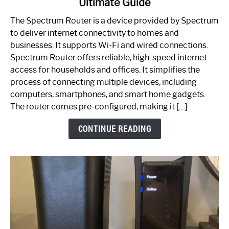
Ultimate Guide
Which
One
The Spectrum Router is a device provided by Spectrum
is
to deliver internet connectivity to homes and
Spectrum
businesses. It supports Wi-Fi and wired connections.
Router:
Spectrum Router offers reliable, high-speed internet
Your
access for households and offices. It simplifies the
Ultimate
process of connecting multiple devices, including
Guide
computers, smartphones, and smart home gadgets.
The router comes pre-configured, making it […]
CONTINUE READING