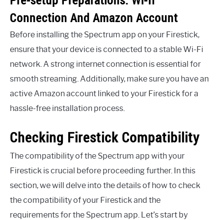
Connection And Amazon Account
Before installing the Spectrum app on your Firestick,
ensure that your device is connected to a stable Wi-Fi
network. A strong internet connection is essential for
smooth streaming. Additionally, make sure you have an
active Amazon account linked to your Firestick for a
hassle-free installation process.
Checking Firestick Compatibility
The compatibility of the Spectrum app with your
Firestick is crucial before proceeding further. In this
section, we will delve into the details of how to check
the compatibility of your Firestick and the
requirements for the Spectrum app. Let’s start by