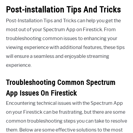
Post-installation Tips And Tricks
Post-Installation Tips and Tricks can help you get the
most out of your Spectrum App on Firestick. From
troubleshooting common issues to enhancing your
viewing experience with additional features, these tips
will ensure a seamless and enjoyable streaming
experience.
Troubleshooting Common Spectrum
App Issues On Firestick
Encountering technical issues with the Spectrum App
on your Firestick can be frustrating, but there are some
common troubleshooting steps you can take to resolve
them. Below are some effective solutions to the most