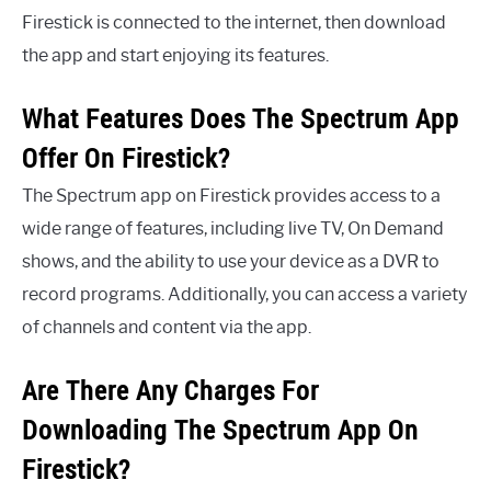
Firestick is connected to the internet, then download
the app and start enjoying its features.
What Features Does The Spectrum App
Offer On Firestick?
The Spectrum app on Firestick provides access to a
wide range of features, including live TV, On Demand
shows, and the ability to use your device as a DVR to
record programs. Additionally, you can access a variety
of channels and content via the app.
Are There Any Charges For
Downloading The Spectrum App On
Firestick?