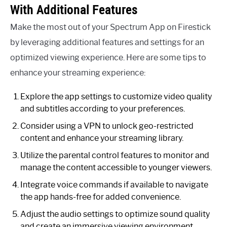
With Additional Features
Make the most out of your Spectrum App on Firestick
by leveraging additional features and settings for an
optimized viewing experience. Here are some tips to
enhance your streaming experience:
Explore the app settings to customize video quality
and subtitles according to your preferences.
Consider using a VPN to unlock geo-restricted
content and enhance your streaming library.
Utilize the parental control features to monitor and
manage the content accessible to younger viewers.
Integrate voice commands if available to navigate
the app hands-free for added convenience.
Adjust the audio settings to optimize sound quality
and create an immersive viewing environment.