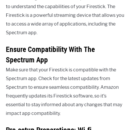
to understand the capabilities of your Firestick. The
Firestick is a powerful streaming device that allows you
to access a wide array of applications, including the
Spectrum app.
Ensure Compatibility With The
Spectrum App
Make sure that your Firestick is compatible with the
Spectrum app. Check for the latest updates from
Spectrum to ensure seamless compatibility. Amazon
frequently updates its Firestick software, so it’s
essential to stay informed about any changes that may
impact app compatibility.
Pre-setup Preparations: Wi-fi