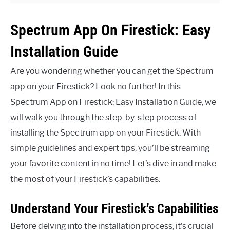
Spectrum App On Firestick: Easy
Installation Guide
Are you wondering whether you can get the Spectrum
app on your Firestick? Look no further! In this
Spectrum App on Firestick: Easy Installation Guide, we
will walk you through the step-by-step process of
installing the Spectrum app on your Firestick. With
simple guidelines and expert tips, you’ll be streaming
your favorite content in no time! Let’s dive in and make
the most of your Firestick’s capabilities.
Understand Your Firestick’s Capabilities
Before delving into the installation process, it’s crucial