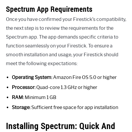
Spectrum App Requirements
Once you have confirmed your Firestick’s compatibility,
the next step is to review the requirements for the
Spectrum app. The app demands specific criteria to
function seamlessly on your Firestick. To ensure a
smooth installation and usage, your Firestick should
meet the following expectations:
Operating System:
Amazon Fire OS 5.0 or higher
Processor:
Quad-core 1.3 GHz or higher
RAM:
Minimum 1 GB
Storage:
Sufficient free space for app installation
Installing Spectrum: Quick And