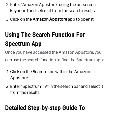
Enter “Amazon Appstore” using the on-screen
keyboard and select it from the search results.
Click on the
Amazon Appstore
app to open it.
Using The Search Function For
Spectrum App
Once you have accessed the Amazon Appstore, you
can use the search function to find the Spectrum app:
Click on the
Search
icon within the Amazon
Appstore.
Enter “Spectrum TV” in the search bar and select it
from the results.
Detailed Step-by-step Guide To