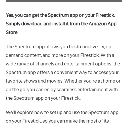
Yes, you can get the Spectrum app on your Firestick.
Simply download and install it from the Amazon App
Store.
The Spectrum app allows you to stream live TV, on-
demand content, and more on your Firestick. With a
wide range of channels and entertainment options, the
Spectrum app offers a convenient way to access your
favorite shows and movies. Whether you’re at home or
on the go, you can enjoy seamless entertainment with
the Spectrum app on your Firestick.
We’ll explore how to set up and use the Spectrum app
on your Firestick, so you can make the most of its