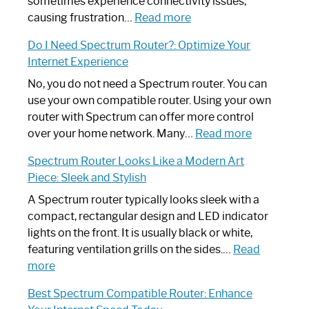
sometimes experience connectivity issues,
:
causing frustration…
Read more
How
Do I Need Spectrum Router?: Optimize Your
to
Internet Experience
Fix
Spectrum
No, you do not need a Spectrum router. You can
Router
use your own compatible router. Using your own
Not
router with Spectrum can offer more control
Working:
:
over your home network. Many…
Read more
Step-
Do
Spectrum Router Looks Like a Modern Art
by-
I
Piece: Sleek and Stylish
Step
Need
Guide
Spectrum
A Spectrum router typically looks sleek with a
Router?:
compact, rectangular design and LED indicator
Optimize
lights on the front. It is usually black or white,
Your
featuring ventilation grills on the sides.…
Read
:
Internet
more
Spectrum
Experience
Best Spectrum Compatible Router: Enhance
Router