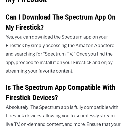
Can I Download The Spectrum App On
My Firestick?
Yes, you can download the Spectrum app on your
Firestick by simply accessing the Amazon Appstore
and searching for “Spectrum TV. ” Once you find the
app, proceed to install it on your Firestick and enjoy
streaming your favorite content.
Is The Spectrum App Compatible With
Firestick Devices?
Absolutely! The Spectrum app is fully compatible with
Firestick devices, allowing you to seamlessly stream
live TV, on-demand content, and more. Ensure that your