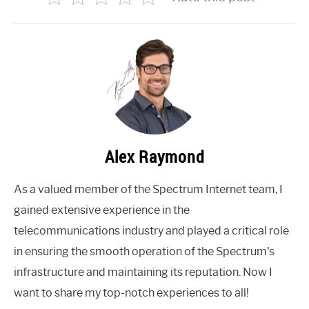
Alex Raymond
As a valued member of the Spectrum Internet team, I
gained extensive experience in the
telecommunications industry and played a critical role
in ensuring the smooth operation of the Spectrum's
infrastructure and maintaining its reputation. Now I
want to share my top-notch experiences to all!