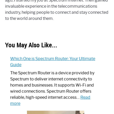
ago, I started my job at Spectrum Internet. Then gained
invaluable experience in the telecommunications
industry, helping people to connect and stay connected
to the world around them.
You May Also Like...
Which One is Spectrum Router: Your Ultimate
Guide
The Spectrum Router is a device provided by
Spectrum to deliver internet connectivity to
homes and businesses. It supports Wi-Fi and
wired connections. Spectrum Router offers
reliable, high-speed internet access…
Read
:
more
Which