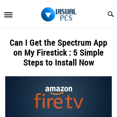
Skip
to
Searc
content
WHAT’S NEW
Can I Get the Spectrum App
SPECTRUM
on My Firestick : 5 Simple
HOW TO GUIDES
Steps to Install Now
GENERAL GUIDES
Written
by
Alex
MORE
SU
Raymond
TO
in
Spectrum