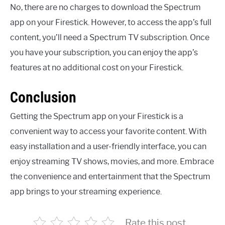
No, there are no charges to download the Spectrum
app on your Firestick. However, to access the app’s full
content, you’ll need a Spectrum TV subscription. Once
you have your subscription, you can enjoy the app’s
features at no additional cost on your Firestick.
Conclusion
Getting the Spectrum app on your Firestick is a
convenient way to access your favorite content. With
easy installation and a user-friendly interface, you can
enjoy streaming TV shows, movies, and more. Embrace
the convenience and entertainment that the Spectrum
app brings to your streaming experience.
Rate this post