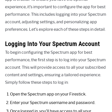
experience, it’s important to configure the app for best
performance. This includes logging into your Spectrum
account, adjusting settings, and personalizing app
preferences. Let’s explore each of these steps in detail.
Logging Into Your Spectrum Account
To begin configuring the Spectrum app for best
performance, the first step is to log into your Spectrum
account. This will provide access to all your subscribed
content and settings, ensuring a tailored experience.
Simply follow these steps to log in:
Open the Spectrum app on your Firestick.
Enter your Spectrum username and password.
Once logged in, you’ll have access to all your