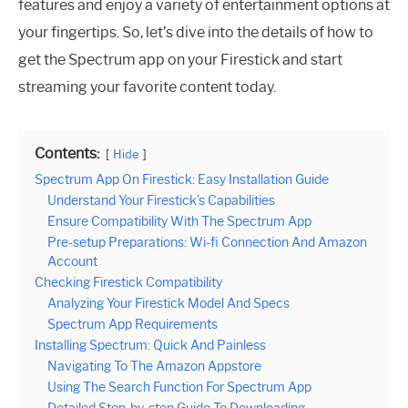
features and enjoy a variety of entertainment options at
your fingertips. So, let’s dive into the details of how to
get the Spectrum app on your Firestick and start
streaming your favorite content today.
Contents:
Hide
Spectrum App On Firestick: Easy Installation Guide
Understand Your Firestick’s Capabilities
Ensure Compatibility With The Spectrum App
Pre-setup Preparations: Wi-fi Connection And Amazon
Account
Checking Firestick Compatibility
Analyzing Your Firestick Model And Specs
Spectrum App Requirements
Installing Spectrum: Quick And Painless
Navigating To The Amazon Appstore
Using The Search Function For Spectrum App
Detailed Step-by-step Guide To Downloading