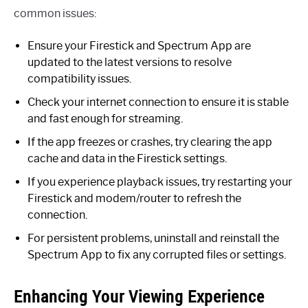
common issues:
Ensure your Firestick and Spectrum App are
updated to the latest versions to resolve
compatibility issues.
Check your internet connection to ensure it is stable
and fast enough for streaming.
If the app freezes or crashes, try clearing the app
cache and data in the Firestick settings.
If you experience playback issues, try restarting your
Firestick and modem/router to refresh the
connection.
For persistent problems, uninstall and reinstall the
Spectrum App to fix any corrupted files or settings.
Enhancing Your Viewing Experience