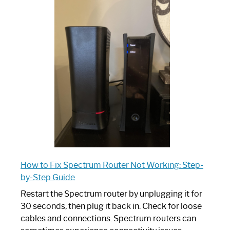
One
is
Spectrum
Router:
Your
Ultimate
Guide
How to Fix Spectrum Router Not Working: Step-
by-Step Guide
Restart the Spectrum router by unplugging it for
30 seconds, then plug it back in. Check for loose
cables and connections. Spectrum routers can