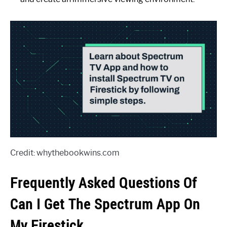
Credit: whythebookwins.com
Frequently Asked Questions Of
Can I Get The Spectrum App On
My Firestick