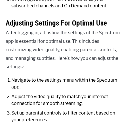
subscribed channels and On Demand content.
Adjusting Settings For Optimal Use
After logging in, adjusting the settings of the Spectrum
app is essential for optimal use. This includes
customizing video quality, enabling parental controls,
and managing subtitles. Here’s how you can adjust the
settings:
Navigate to the settings menu within the Spectrum
app.
Adjust the video quality to match your internet
connection for smooth streaming.
Set up parental controls to filter content based on
your preferences.