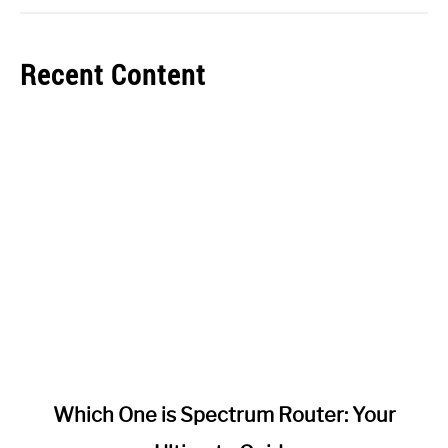
Recent Content
link
Which One is Spectrum Router: Your
to