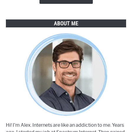
ABOUT ME
Hi! I'm Alex. Internets are like an addiction to me. Years