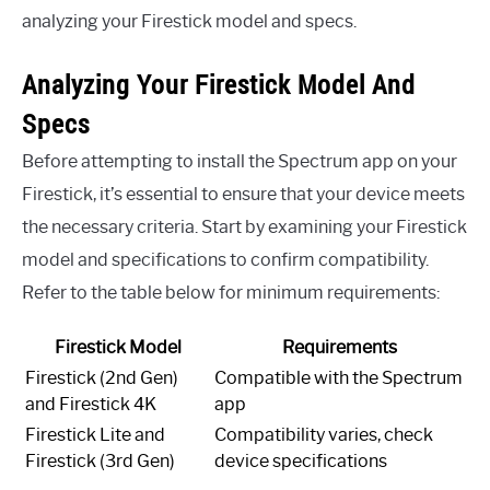
analyzing your Firestick model and specs.
Analyzing Your Firestick Model And
Specs
Before attempting to install the Spectrum app on your
Firestick, it’s essential to ensure that your device meets
the necessary criteria. Start by examining your Firestick
model and specifications to confirm compatibility.
Refer to the table below for minimum requirements:
Firestick Model
Requirements
Firestick (2nd Gen)
Compatible with the Spectrum
and Firestick 4K
app
Firestick Lite and
Compatibility varies, check
Firestick (3rd Gen)
device specifications