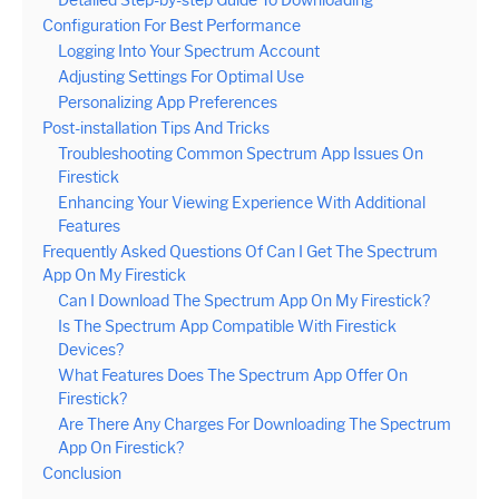
Configuration For Best Performance
Logging Into Your Spectrum Account
Adjusting Settings For Optimal Use
Personalizing App Preferences
Post-installation Tips And Tricks
Troubleshooting Common Spectrum App Issues On
Firestick
Enhancing Your Viewing Experience With Additional
Features
Frequently Asked Questions Of Can I Get The Spectrum
App On My Firestick
Can I Download The Spectrum App On My Firestick?
Is The Spectrum App Compatible With Firestick
Devices?
What Features Does The Spectrum App Offer On
Firestick?
Are There Any Charges For Downloading The Spectrum
App On Firestick?
Conclusion