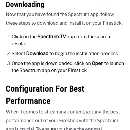
Downloading
Now that you have found the Spectrum app, follow
these steps to download and install it on your Firestick:
Click on the
Spectrum TV
app from the search
results.
Select
Download
to begin the installation process.
Once the app is downloaded, click on
Open
to launch
the Spectrum app on your Firestick.
Configuration For Best
Performance
When it comes to streaming content, getting the best
performance out of your Firestick with the Spectrum
app is crucial. To ensure you have the optimal