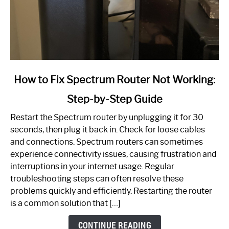
link
How to Fix Spectrum Router Not Working:
to
Step-by-Step Guide
How
to
Restart the Spectrum router by unplugging it for 30
Fix
seconds, then plug it back in. Check for loose cables
Spectrum
and connections. Spectrum routers can sometimes
Router
experience connectivity issues, causing frustration and
Not
interruptions in your internet usage. Regular
Working:
troubleshooting steps can often resolve these
Step-
problems quickly and efficiently. Restarting the router
by-
is a common solution that […]
Step
Guide
CONTINUE READING