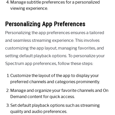
Manage subtitle preferences for a personalized
viewing experience.
Personalizing App Preferences
Personalizing the app preferences ensures a tailored
and seamless streaming experience. This involves
customizing the app layout, managing favorites, and
setting default playback options. To personalize your
Spectrum app preferences, follow these steps:
Customize the layout of the app to display your
preferred channels and categories prominently.
Manage and organize your favorite channels and On
Demand content for quick access.
Set default playback options such as streaming
quality and audio preferences.