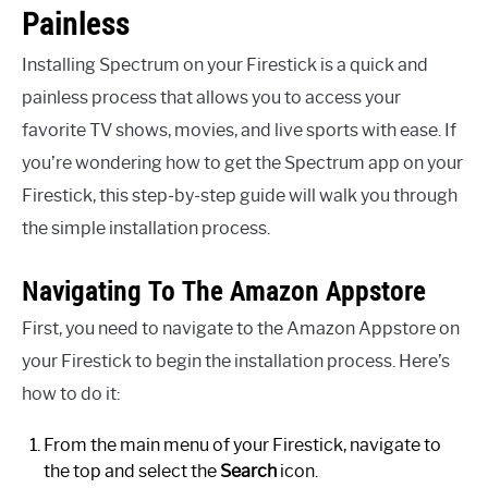
Painless
Installing Spectrum on your Firestick is a quick and
painless process that allows you to access your
favorite TV shows, movies, and live sports with ease. If
you’re wondering how to get the Spectrum app on your
Firestick, this step-by-step guide will walk you through
the simple installation process.
Navigating To The Amazon Appstore
First, you need to navigate to the Amazon Appstore on
your Firestick to begin the installation process. Here’s
how to do it:
From the main menu of your Firestick, navigate to
the top and select the
Search
icon.