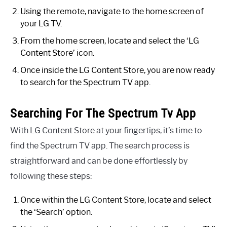
Using the remote, navigate to the home screen of
your LG TV.
From the home screen, locate and select the ‘LG
Content Store’ icon.
Once inside the LG Content Store, you are now ready
to search for the Spectrum TV app.
Searching For The Spectrum Tv App
With LG Content Store at your fingertips, it’s time to
find the Spectrum TV app. The search process is
straightforward and can be done effortlessly by
following these steps:
Once within the LG Content Store, locate and select
the ‘Search’ option.