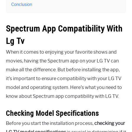
Conclusion
Spectrum App Compatibility With
Lg Tv
When it comes to enjoying your favorite shows and
movies, having the Spectrum app on your LG TV can
make all the difference. But before installing the app,
it’s important to ensure compatibility with your LG TV
model and operating system. Here’s what you need to
know about Spectrum app compatibility with LG TV.
Checking Model Specifications
Before you start the installation process,
checking your