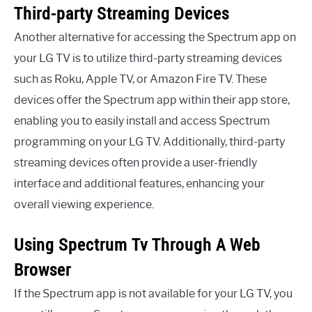
Third-party Streaming Devices
Another alternative for accessing the Spectrum app on
your LG TV is to utilize third-party streaming devices
such as Roku, Apple TV, or Amazon Fire TV. These
devices offer the Spectrum app within their app store,
enabling you to easily install and access Spectrum
programming on your LG TV. Additionally, third-party
streaming devices often provide a user-friendly
interface and additional features, enhancing your
overall viewing experience.
Using Spectrum Tv Through A Web
Browser
If the Spectrum app is not available for your LG TV, you