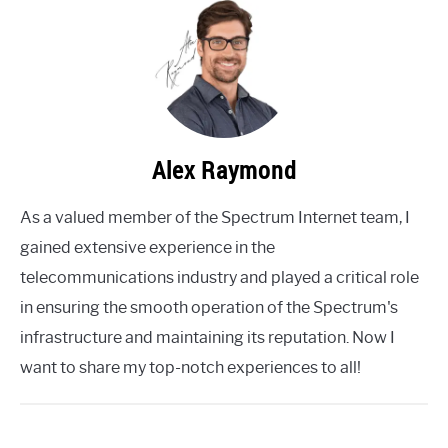
Alex Raymond
As a valued member of the Spectrum Internet team, I
gained extensive experience in the
telecommunications industry and played a critical role
in ensuring the smooth operation of the Spectrum's
infrastructure and maintaining its reputation. Now I
want to share my top-notch experiences to all!