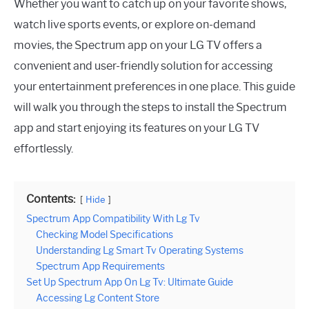
Whether you want to catch up on your favorite shows,
watch live sports events, or explore on-demand
movies, the Spectrum app on your LG TV offers a
convenient and user-friendly solution for accessing
your entertainment preferences in one place. This guide
will walk you through the steps to install the Spectrum
app and start enjoying its features on your LG TV
effortlessly.
Contents:
Hide
Spectrum App Compatibility With Lg Tv
Checking Model Specifications
Understanding Lg Smart Tv Operating Systems
Spectrum App Requirements
Set Up Spectrum App On Lg Tv: Ultimate Guide
Accessing Lg Content Store