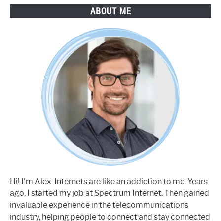
ABOUT ME
Hi! I'm Alex. Internets are like an addiction to me. Years
ago, I started my job at Spectrum Internet. Then gained
invaluable experience in the telecommunications
industry, helping people to connect and stay connected