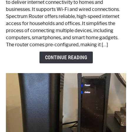
to deliver internet connectivity to homes and
Spectrum
businesses. It supports Wi-Fi and wired connections.
Router:
Spectrum Router offers reliable, high-speed internet
Your
access for households and offices. It simplifies the
Ultimate
process of connecting multiple devices, including
Guide
computers, smartphones, and smart home gadgets.
The router comes pre-configured, making it […]
CONTINUE READING