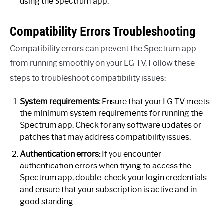
using the Spectrum app.
Compatibility Errors Troubleshooting
Compatibility errors can prevent the Spectrum app
from running smoothly on your LG TV. Follow these
steps to troubleshoot compatibility issues:
System requirements:
Ensure that your LG TV meets
the minimum system requirements for running the
Spectrum app. Check for any software updates or
patches that may address compatibility issues.
Authentication errors:
If you encounter
authentication errors when trying to access the
Spectrum app, double-check your login credentials
and ensure that your subscription is active and in
good standing.