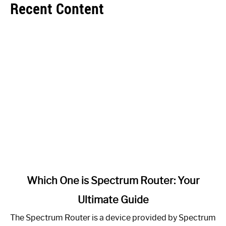
Recent Content
link
Which One is Spectrum Router: Your
to
Ultimate Guide
Which
One
The Spectrum Router is a device provided by Spectrum
is