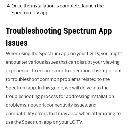
Once the installation is complete, launch the
Spectrum TV app.
Troubleshooting Spectrum App
Issues
When using the Spectrum app on your LG TV, you might
encounter various issues that can disrupt your viewing
experience. To ensure smooth operation, it is important
to troubleshoot common problems related to the
Spectrum app. In this guide, we will delve into the
troubleshooting process for addressing installation
problems, network connectivity issues, and
compatibility errors that may arise when attempting to
use the Spectrum app on your LG TV.