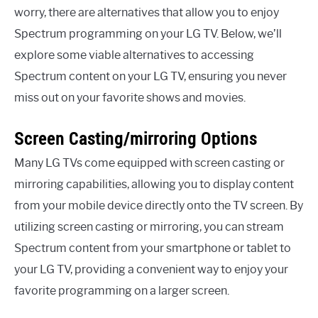
worry, there are alternatives that allow you to enjoy
Spectrum programming on your LG TV. Below, we’ll
explore some viable alternatives to accessing
Spectrum content on your LG TV, ensuring you never
miss out on your favorite shows and movies.
Screen Casting/mirroring Options
Many LG TVs come equipped with screen casting or
mirroring capabilities, allowing you to display content
from your mobile device directly onto the TV screen. By
utilizing screen casting or mirroring, you can stream
Spectrum content from your smartphone or tablet to
your LG TV, providing a convenient way to enjoy your
favorite programming on a larger screen.