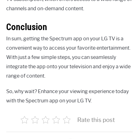
channels and on-demand content.
Conclusion
In sum, getting the Spectrum app on your LG TV is a
convenient way to access your favorite entertainment.
With just a few simple steps, you can seamlessly
integrate the app onto your television and enjoy a wide
range of content.
So, why wait? Enhance your viewing experience today
with the Spectrum app on your LG TV.
Rate this post