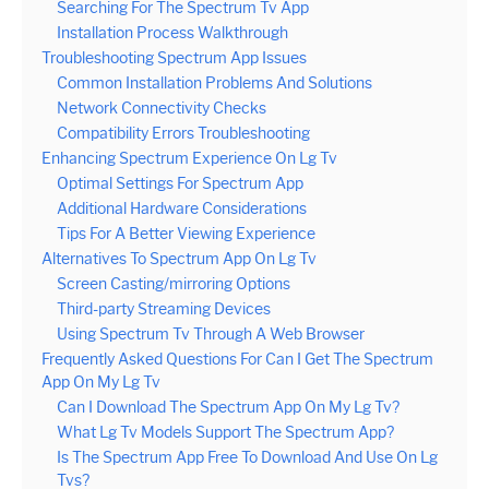
Searching For The Spectrum Tv App
Installation Process Walkthrough
Troubleshooting Spectrum App Issues
Common Installation Problems And Solutions
Network Connectivity Checks
Compatibility Errors Troubleshooting
Enhancing Spectrum Experience On Lg Tv
Optimal Settings For Spectrum App
Additional Hardware Considerations
Tips For A Better Viewing Experience
Alternatives To Spectrum App On Lg Tv
Screen Casting/mirroring Options
Third-party Streaming Devices
Using Spectrum Tv Through A Web Browser
Frequently Asked Questions For Can I Get The Spectrum
App On My Lg Tv
Can I Download The Spectrum App On My Lg Tv?
What Lg Tv Models Support The Spectrum App?
Is The Spectrum App Free To Download And Use On Lg
Tvs?