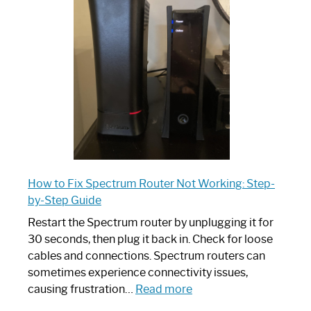
Router:
Your
Ultimate
Guide
How to Fix Spectrum Router Not Working: Step-
by-Step Guide
Restart the Spectrum router by unplugging it for
30 seconds, then plug it back in. Check for loose
cables and connections. Spectrum routers can
sometimes experience connectivity issues,
:
causing frustration…
Read more
How