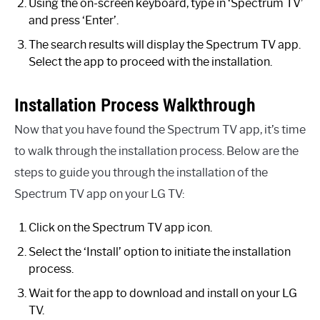
Using the on-screen keyboard, type in ‘Spectrum TV’
and press ‘Enter’.
The search results will display the Spectrum TV app.
Select the app to proceed with the installation.
Installation Process Walkthrough
Now that you have found the Spectrum TV app, it’s time
to walk through the installation process. Below are the
steps to guide you through the installation of the
Spectrum TV app on your LG TV:
Click on the Spectrum TV app icon.
Select the ‘Install’ option to initiate the installation
process.
Wait for the app to download and install on your LG
TV.