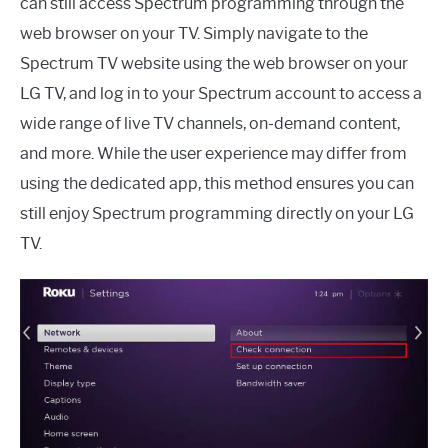
can still access Spectrum programming through the
web browser on your TV. Simply navigate to the
Spectrum TV website using the web browser on your
LG TV, and log in to your Spectrum account to access a
wide range of live TV channels, on-demand content,
and more. While the user experience may differ from
using the dedicated app, this method ensures you can
still enjoy Spectrum programming directly on your LG
TV.