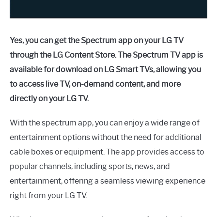
Yes, you can get the Spectrum app on your LG TV
through the LG Content Store. The Spectrum TV app is
available for download on LG Smart TVs, allowing you
to access live TV, on-demand content, and more
directly on your LG TV.
With the spectrum app, you can enjoy a wide range of
entertainment options without the need for additional
cable boxes or equipment. The app provides access to
popular channels, including sports, news, and
entertainment, offering a seamless viewing experience
right from your LG TV.