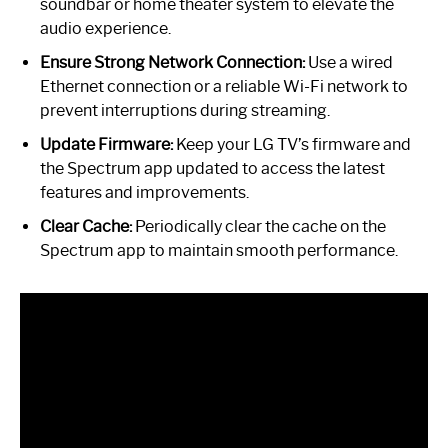
soundbar or home theater system to elevate the
audio experience.
Ensure Strong Network Connection:
Use a wired
Ethernet connection or a reliable Wi-Fi network to
prevent interruptions during streaming.
Update Firmware:
Keep your LG TV’s firmware and
the Spectrum app updated to access the latest
features and improvements.
Clear Cache:
Periodically clear the cache on the
Spectrum app to maintain smooth performance.