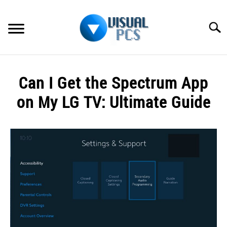
Skip
to
Searc
content
WHAT’S NEW
Can I Get the Spectrum App
SPECTRUM
on My LG TV: Ultimate Guide
HOW TO GUIDES
Written
by
GENERAL GUIDES
Alex
Raymond
MORE
SU
in
TO
Spectrum