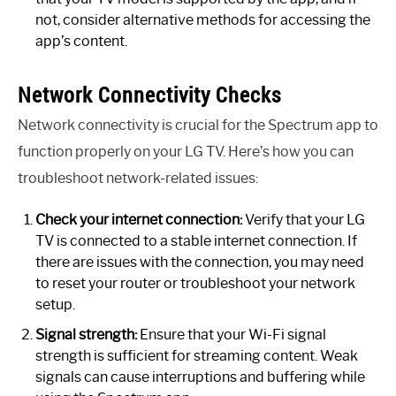
not, consider alternative methods for accessing the
app’s content.
Network Connectivity Checks
Network connectivity is crucial for the Spectrum app to
function properly on your LG TV. Here’s how you can
troubleshoot network-related issues:
Check your internet connection:
Verify that your LG
TV is connected to a stable internet connection. If
there are issues with the connection, you may need
to reset your router or troubleshoot your network
setup.
Signal strength:
Ensure that your Wi-Fi signal
strength is sufficient for streaming content. Weak
signals can cause interruptions and buffering while