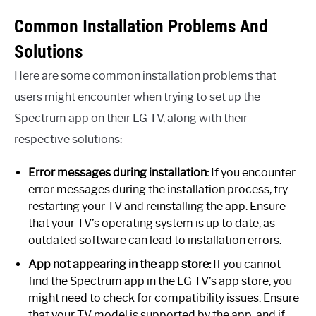
Common Installation Problems And
Solutions
Here are some common installation problems that
users might encounter when trying to set up the
Spectrum app on their LG TV, along with their
respective solutions:
Error messages during installation:
If you encounter
error messages during the installation process, try
restarting your TV and reinstalling the app. Ensure
that your TV’s operating system is up to date, as
outdated software can lead to installation errors.
App not appearing in the app store:
If you cannot
find the Spectrum app in the LG TV’s app store, you
might need to check for compatibility issues. Ensure
that your TV model is supported by the app, and if