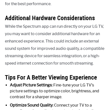
for the best performance.
Additional Hardware Considerations
While the Spectrum app can run directly on your LG TV,
you may want to consider additional hardware for an
enhanced experience. This could include an external
sound system for improved audio quality, a compatible
streaming device for seamless integration, or a high-
speed internet connection for smooth streaming.
Tips For A Better Viewing Experience
Adjust Picture Settings:
Fine-tune your LG TV’s
picture settings to optimize color, brightness, and
contrast for a sharper image.
Optimize Sound Quality:
Connect your TV to a