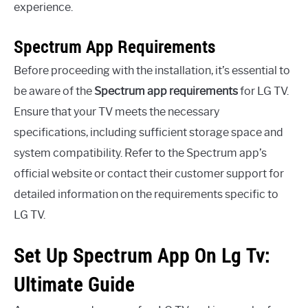
experience.
Spectrum App Requirements
Before proceeding with the installation, it’s essential to
be aware of the
Spectrum app requirements
for LG TV.
Ensure that your TV meets the necessary
specifications, including sufficient storage space and
system compatibility. Refer to the Spectrum app’s
official website or contact their customer support for
detailed information on the requirements specific to
LG TV.
Set Up Spectrum App On Lg Tv:
Ultimate Guide