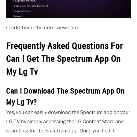
Credit: hometheaterreview.com
Frequently Asked Questions For
Can I Get The Spectrum App On
My Lg Tv
Can I Download The Spectrum App On
My Lg Tv?
Yes, you can easily download the Spectrum app on your
LG TV by simply accessing the LG Content Store and
searching for the Spectrum app. Once you find it,