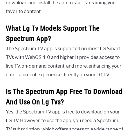
download and install the app to start streaming your
favorite content.
What Lg Tv Models Support The
Spectrum App?
The Spectrum TV app is supported on most LG Smart
TVs with WebOS 4. 0 and higher. It provides access to
live TV, on-demand content, and more, enhancing your
entertainment experience directly on your LG TV.
Is The Spectrum App Free To Download
And Use On Lg Tvs?
Yes, the Spectrum TV app is free to download on your
LG TV. However, to use the app, you need a Spectrum
TV subscription, which offers access to a wide range of