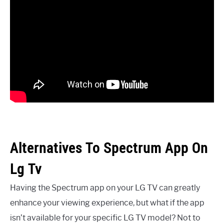
Alternatives To Spectrum App On
Lg Tv
Having the Spectrum app on your LG TV can greatly
enhance your viewing experience, but what if the app
isn’t available for your specific LG TV model? Not to