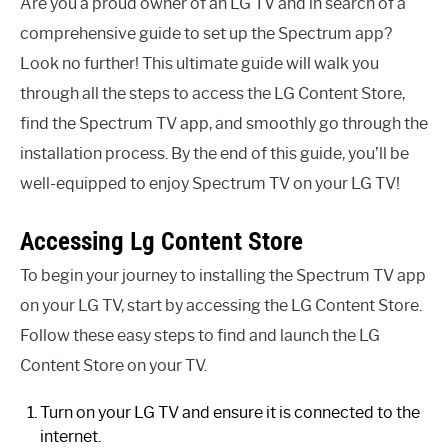
Are you a proud owner of an LG TV and in search of a
comprehensive guide to set up the Spectrum app?
Look no further! This ultimate guide will walk you
through all the steps to access the LG Content Store,
find the Spectrum TV app, and smoothly go through the
installation process. By the end of this guide, you’ll be
well-equipped to enjoy Spectrum TV on your LG TV!
Accessing Lg Content Store
To begin your journey to installing the Spectrum TV app
on your LG TV, start by accessing the LG Content Store.
Follow these easy steps to find and launch the LG
Content Store on your TV.
Turn on your LG TV and ensure it is connected to the
internet.