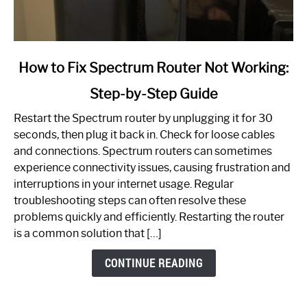
link
How to Fix Spectrum Router Not Working:
to
Step-by-Step Guide
How
to
Restart the Spectrum router by unplugging it for 30
Fix
seconds, then plug it back in. Check for loose cables
Spectrum
and connections. Spectrum routers can sometimes
Router
experience connectivity issues, causing frustration and
Not
interruptions in your internet usage. Regular
Working:
troubleshooting steps can often resolve these
Step-
problems quickly and efficiently. Restarting the router
by-
is a common solution that […]
Step
Guide
CONTINUE READING