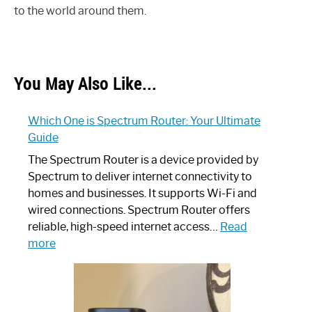
to the world around them.
You May Also Like...
Which One is Spectrum Router: Your Ultimate
Guide
The Spectrum Router is a device provided by
Spectrum to deliver internet connectivity to
homes and businesses. It supports Wi-Fi and
wired connections. Spectrum Router offers
reliable, high-speed internet access…
Read
:
more
Which
One
is
Spectrum