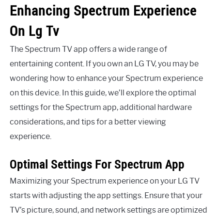
Enhancing Spectrum Experience
On Lg Tv
The Spectrum TV app offers a wide range of
entertaining content. If you own an LG TV, you may be
wondering how to enhance your Spectrum experience
on this device. In this guide, we’ll explore the optimal
settings for the Spectrum app, additional hardware
considerations, and tips for a better viewing
experience.
Optimal Settings For Spectrum App
Maximizing your Spectrum experience on your LG TV
starts with adjusting the app settings. Ensure that your
TV’s picture, sound, and network settings are optimized