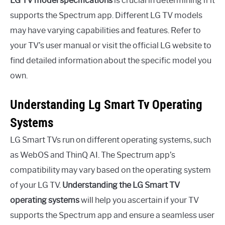
LG TV model specifications
is crucial in determining if it
supports the Spectrum app. Different LG TV models
may have varying capabilities and features. Refer to
your TV’s user manual or visit the official LG website to
find detailed information about the specific model you
own.
Understanding Lg Smart Tv Operating
Systems
LG Smart TVs run on different operating systems, such
as WebOS and ThinQ AI. The Spectrum app’s
compatibility may vary based on the operating system
of your LG TV.
Understanding the LG Smart TV
operating systems
will help you ascertain if your TV
supports the Spectrum app and ensure a seamless user