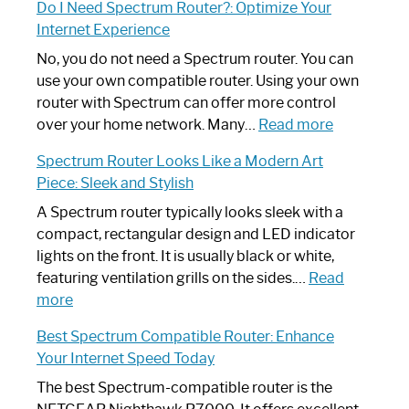
Do I Need Spectrum Router?: Optimize Your
to
Internet Experience
Fix
Spectrum
No, you do not need a Spectrum router. You can
Router
use your own compatible router. Using your own
Not
router with Spectrum can offer more control
Working:
:
over your home network. Many…
Read more
Step-
Do
Spectrum Router Looks Like a Modern Art
by-
I
Piece: Sleek and Stylish
Step
Need
Guide
Spectrum
A Spectrum router typically looks sleek with a
Router?:
compact, rectangular design and LED indicator
Optimize
lights on the front. It is usually black or white,
Your
featuring ventilation grills on the sides.…
Read
:
Internet
more
Spectrum
Experience
Best Spectrum Compatible Router: Enhance
Router
Your Internet Speed Today
Looks
Like
The best Spectrum-compatible router is the
a