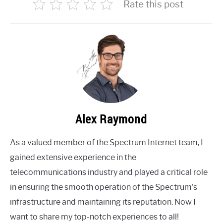
Rate this post
Alex Raymond
As a valued member of the Spectrum Internet team, I
gained extensive experience in the
telecommunications industry and played a critical role
in ensuring the smooth operation of the Spectrum's
infrastructure and maintaining its reputation. Now I
want to share my top-notch experiences to all!