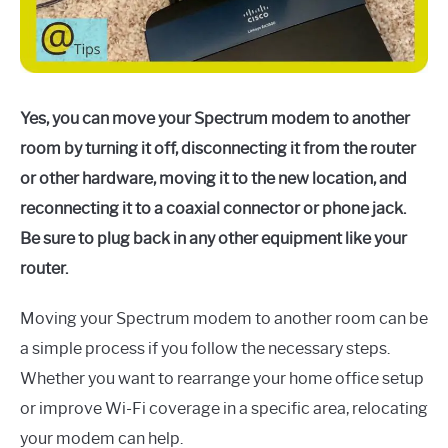
Yes, you can move your Spectrum modem to another
room by turning it off, disconnecting it from the router
or other hardware, moving it to the new location, and
reconnecting it to a coaxial connector or phone jack.
Be sure to plug back in any other equipment like your
router.
Moving your Spectrum modem to another room can be
a simple process if you follow the necessary steps.
Whether you want to rearrange your home office setup
or improve Wi-Fi coverage in a specific area, relocating
your modem can help.