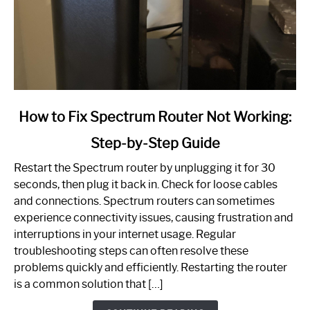
link
How to Fix Spectrum Router Not Working:
to
Step-by-Step Guide
How
to
Restart the Spectrum router by unplugging it for 30
Fix
seconds, then plug it back in. Check for loose cables
Spectrum
and connections. Spectrum routers can sometimes
Router
experience connectivity issues, causing frustration and
Not
interruptions in your internet usage. Regular
Working:
troubleshooting steps can often resolve these
Step-
problems quickly and efficiently. Restarting the router
by-
is a common solution that […]
Step