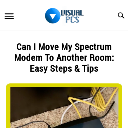
Skip
to
Searc
content
WHAT’S NEW
Can I Move My Spectrum
SPECTRUM
Modem To Another Room:
HOW TO GUIDES
Easy Steps & Tips
GENERAL GUIDES
Written
by
Alex
MORE
SU
Raymond
TO
in
Spectrum