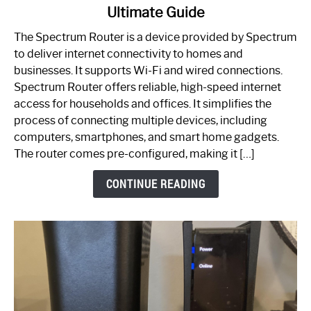
Ultimate Guide
Which
One
The Spectrum Router is a device provided by Spectrum
is
to deliver internet connectivity to homes and
Spectrum
businesses. It supports Wi-Fi and wired connections.
Router:
Spectrum Router offers reliable, high-speed internet
Your
access for households and offices. It simplifies the
Ultimate
process of connecting multiple devices, including
Guide
computers, smartphones, and smart home gadgets.
The router comes pre-configured, making it […]
CONTINUE READING