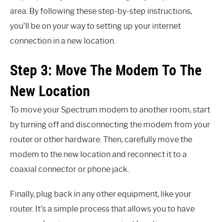
area. By following these step-by-step instructions,
you’ll be on your way to setting up your internet
connection in a new location.
Step 3: Move The Modem To The
New Location
To move your Spectrum modem to another room, start
by turning off and disconnecting the modem from your
router or other hardware. Then, carefully move the
modem to the new location and reconnect it to a
coaxial connector or phone jack.
Finally, plug back in any other equipment, like your
router. It’s a simple process that allows you to have