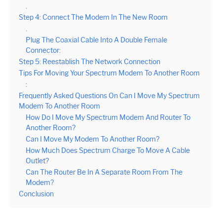
.
Step 4: Connect The Modem In The New Room
.
Plug The Coaxial Cable Into A Double Female
Connector:
Step 5: Reestablish The Network Connection
Tips For Moving Your Spectrum Modem To Another Room
:
Frequently Asked Questions On Can I Move My Spectrum
Modem To Another Room
How Do I Move My Spectrum Modem And Router To
Another Room?
Can I Move My Modem To Another Room?
How Much Does Spectrum Charge To Move A Cable
Outlet?
Can The Router Be In A Separate Room From The
Modem?
Conclusion