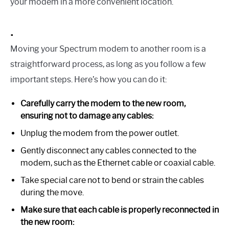
your modem in a more convenient location.
.
Moving your Spectrum modem to another room is a
straightforward process, as long as you follow a few
important steps. Here’s how you can do it:
Carefully carry the modem to the new room,
ensuring not to damage any cables:
Unplug the modem from the power outlet.
Gently disconnect any cables connected to the
modem, such as the Ethernet cable or coaxial cable.
Take special care not to bend or strain the cables
during the move.
Make sure that each cable is properly reconnected in
the new room: