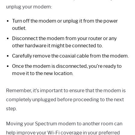
unplug your modem:
Turn off the modem or unplug it from the power
outlet.
Disconnect the modem from your router or any
other hardware it might be connected to.
Carefully remove the coaxial cable from the modem.
Once the modem is disconnected, you’re ready to
move it to the new location.
Remember, it’s important to ensure that the modem is
completely unplugged before proceeding to the next
step.
Moving your Spectrum modem to another room can
help improve your Wi-Fi coverage in your preferred