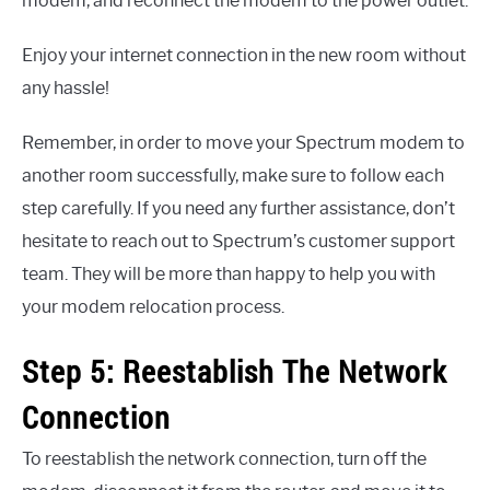
modem, and reconnect the modem to the power outlet.
Enjoy your internet connection in the new room without
any hassle!
Remember, in order to move your Spectrum modem to
another room successfully, make sure to follow each
step carefully. If you need any further assistance, don’t
hesitate to reach out to Spectrum’s customer support
team. They will be more than happy to help you with
your modem relocation process.
Step 5: Reestablish The Network
Connection
To reestablish the network connection, turn off the