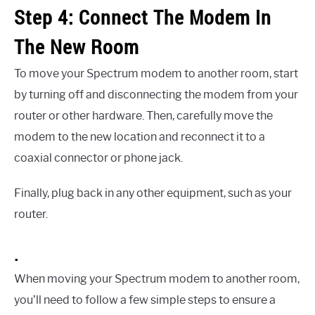
Step 4: Connect The Modem In
The New Room
To move your Spectrum modem to another room, start
by turning off and disconnecting the modem from your
router or other hardware. Then, carefully move the
modem to the new location and reconnect it to a
coaxial connector or phone jack.
Finally, plug back in any other equipment, such as your
router.
.
When moving your Spectrum modem to another room,
you’ll need to follow a few simple steps to ensure a