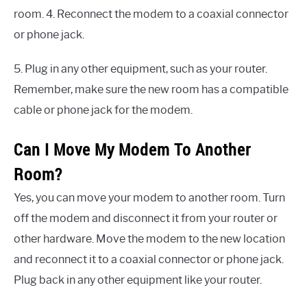
room. 4. Reconnect the modem to a coaxial connector
or phone jack.
5. Plug in any other equipment, such as your router.
Remember, make sure the new room has a compatible
cable or phone jack for the modem.
Can I Move My Modem To Another
Room?
Yes, you can move your modem to another room. Turn
off the modem and disconnect it from your router or
other hardware. Move the modem to the new location
and reconnect it to a coaxial connector or phone jack.
Plug back in any other equipment like your router.