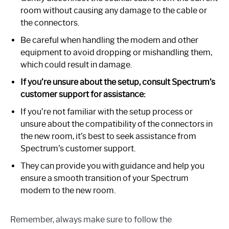
room without causing any damage to the cable or
the connectors.
Be careful when handling the modem and other
equipment to avoid dropping or mishandling them,
which could result in damage.
If you’re unsure about the setup, consult Spectrum’s
customer support for assistance:
If you’re not familiar with the setup process or
unsure about the compatibility of the connectors in
the new room, it’s best to seek assistance from
Spectrum’s customer support.
They can provide you with guidance and help you
ensure a smooth transition of your Spectrum
modem to the new room.
Remember, always make sure to follow the