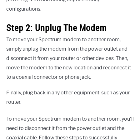
configurations.
Step 2: Unplug The Modem
To move your Spectrum modem to another room,
simply unplug the modem from the power outlet and
disconnect it from your router or other devices. Then,
move the modem to the new location and reconnect it
to a coaxial connector or phone jack.
Finally, plug back in any other equipment, such as your
router.
To move your Spectrum modem to another room, you’ll
need to disconnect it from the power outlet and the
coaxial cable. Follow these steps to successfully