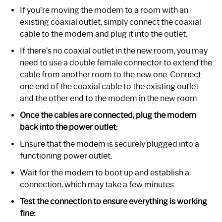
If you’re moving the modem to a room with an
existing coaxial outlet, simply connect the coaxial
cable to the modem and plug it into the outlet.
If there’s no coaxial outlet in the new room, you may
need to use a double female connector to extend the
cable from another room to the new one. Connect
one end of the coaxial cable to the existing outlet
and the other end to the modem in the new room.
Once the cables are connected, plug the modem
back into the power outlet:
Ensure that the modem is securely plugged into a
functioning power outlet.
Wait for the modem to boot up and establish a
connection, which may take a few minutes.
Test the connection to ensure everything is working
fine: