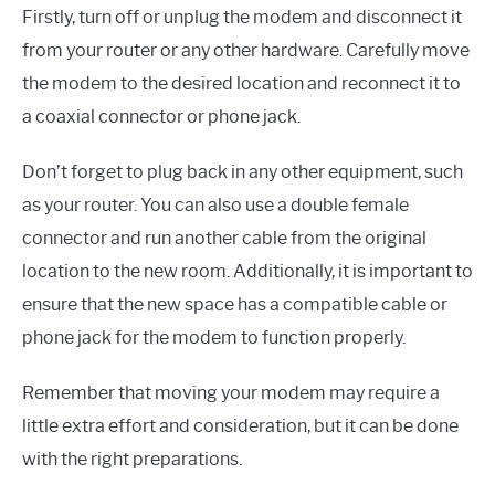
Firstly, turn off or unplug the modem and disconnect it
from your router or any other hardware. Carefully move
the modem to the desired location and reconnect it to
a coaxial connector or phone jack.
Don’t forget to plug back in any other equipment, such
as your router. You can also use a double female
connector and run another cable from the original
location to the new room. Additionally, it is important to
ensure that the new space has a compatible cable or
phone jack for the modem to function properly.
Remember that moving your modem may require a
little extra effort and consideration, but it can be done
with the right preparations.