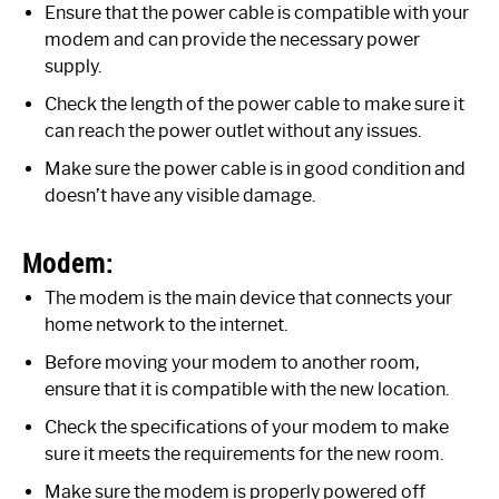
Ensure that the power cable is compatible with your
modem and can provide the necessary power
supply.
Check the length of the power cable to make sure it
can reach the power outlet without any issues.
Make sure the power cable is in good condition and
doesn’t have any visible damage.
Modem:
The modem is the main device that connects your
home network to the internet.
Before moving your modem to another room,
ensure that it is compatible with the new location.
Check the specifications of your modem to make
sure it meets the requirements for the new room.
Make sure the modem is properly powered off