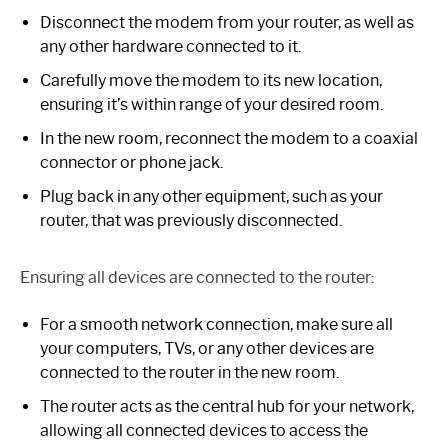
Disconnect the modem from your router, as well as
any other hardware connected to it.
Carefully move the modem to its new location,
ensuring it’s within range of your desired room.
In the new room, reconnect the modem to a coaxial
connector or phone jack.
Plug back in any other equipment, such as your
router, that was previously disconnected.
Ensuring all devices are connected to the router:
For a smooth network connection, make sure all
your computers, TVs, or any other devices are
connected to the router in the new room.
The router acts as the central hub for your network,
allowing all connected devices to access the