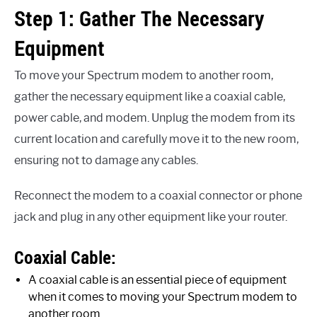
Step 1: Gather The Necessary
Equipment
To move your Spectrum modem to another room,
gather the necessary equipment like a coaxial cable,
power cable, and modem. Unplug the modem from its
current location and carefully move it to the new room,
ensuring not to damage any cables.
Reconnect the modem to a coaxial connector or phone
jack and plug in any other equipment like your router.
Coaxial Cable:
A coaxial cable is an essential piece of equipment
when it comes to moving your Spectrum modem to
another room.