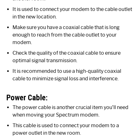
It is used to connect your modem to the cable outlet
in the new location.
Make sure you have a coaxial cable that is long
enough to reach from the cable outlet to your
modem.
Check the quality of the coaxial cable to ensure
optimal signal transmission.
It is recommended to use a high-quality coaxial
cable to minimize signal loss and interference.
Power Cable:
The power cable is another crucial item you’ll need
when moving your Spectrum modem.
This cable is used to connect your modem to a
power outlet in the new room.