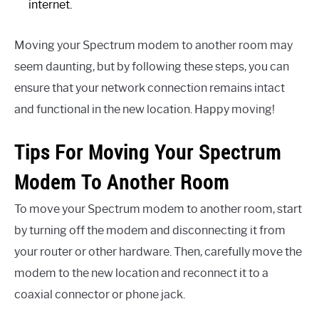
internet.
Moving your Spectrum modem to another room may
seem daunting, but by following these steps, you can
ensure that your network connection remains intact
and functional in the new location. Happy moving!
Tips For Moving Your Spectrum
Modem To Another Room
To move your Spectrum modem to another room, start
by turning off the modem and disconnecting it from
your router or other hardware. Then, carefully move the
modem to the new location and reconnect it to a
coaxial connector or phone jack.