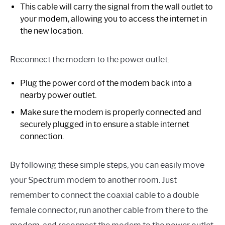
This cable will carry the signal from the wall outlet to
your modem, allowing you to access the internet in
the new location.
Reconnect the modem to the power outlet:
Plug the power cord of the modem back into a
nearby power outlet.
Make sure the modem is properly connected and
securely plugged in to ensure a stable internet
connection.
By following these simple steps, you can easily move
your Spectrum modem to another room. Just
remember to connect the coaxial cable to a double
female connector, run another cable from there to the