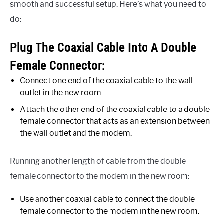
smooth and successful setup. Here’s what you need to
do:
Plug The Coaxial Cable Into A Double
Female Connector:
Connect one end of the coaxial cable to the wall
outlet in the new room.
Attach the other end of the coaxial cable to a double
female connector that acts as an extension between
the wall outlet and the modem.
Running another length of cable from the double
female connector to the modem in the new room:
Use another coaxial cable to connect the double
female connector to the modem in the new room.