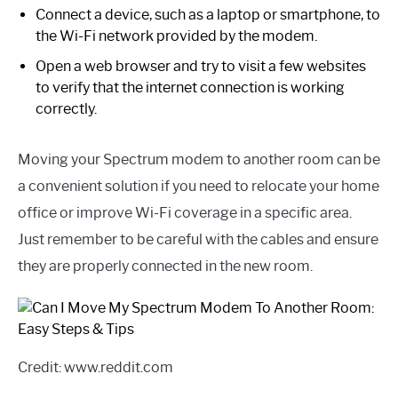
Connect a device, such as a laptop or smartphone, to
the Wi-Fi network provided by the modem.
Open a web browser and try to visit a few websites
to verify that the internet connection is working
correctly.
Moving your Spectrum modem to another room can be
a convenient solution if you need to relocate your home
office or improve Wi-Fi coverage in a specific area.
Just remember to be careful with the cables and ensure
they are properly connected in the new room.
Credit: www.reddit.com