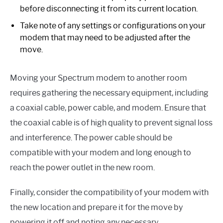
before disconnecting it from its current location.
Take note of any settings or configurations on your
modem that may need to be adjusted after the
move.
Moving your Spectrum modem to another room
requires gathering the necessary equipment, including
a coaxial cable, power cable, and modem. Ensure that
the coaxial cable is of high quality to prevent signal loss
and interference. The power cable should be
compatible with your modem and long enough to
reach the power outlet in the new room.
Finally, consider the compatibility of your modem with
the new location and prepare it for the move by
powering it off and noting any necessary