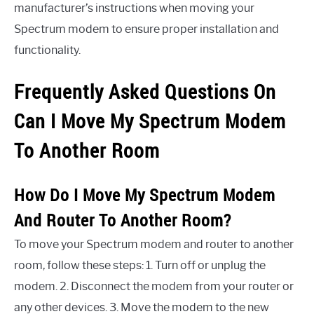
manufacturer’s instructions when moving your
Spectrum modem to ensure proper installation and
functionality.
Frequently Asked Questions On
Can I Move My Spectrum Modem
To Another Room
How Do I Move My Spectrum Modem
And Router To Another Room?
To move your Spectrum modem and router to another
room, follow these steps: 1. Turn off or unplug the
modem. 2. Disconnect the modem from your router or
any other devices. 3. Move the modem to the new