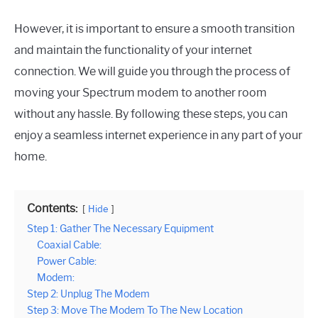
However, it is important to ensure a smooth transition
and maintain the functionality of your internet
connection. We will guide you through the process of
moving your Spectrum modem to another room
without any hassle. By following these steps, you can
enjoy a seamless internet experience in any part of your
home.
Contents:
Hide
Step 1: Gather The Necessary Equipment
Coaxial Cable:
Power Cable:
Modem:
Step 2: Unplug The Modem
Step 3: Move The Modem To The New Location