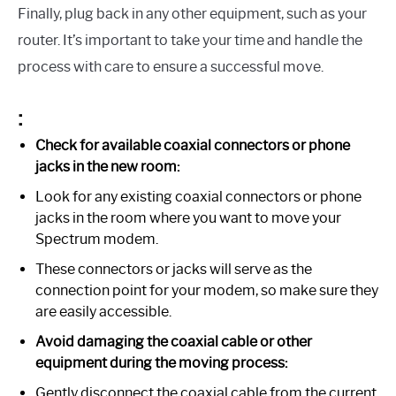
Finally, plug back in any other equipment, such as your
router. It’s important to take your time and handle the
process with care to ensure a successful move.
:
Check for available coaxial connectors or phone
jacks in the new room:
Look for any existing coaxial connectors or phone
jacks in the room where you want to move your
Spectrum modem.
These connectors or jacks will serve as the
connection point for your modem, so make sure they
are easily accessible.
Avoid damaging the coaxial cable or other
equipment during the moving process:
Gently disconnect the coaxial cable from the current