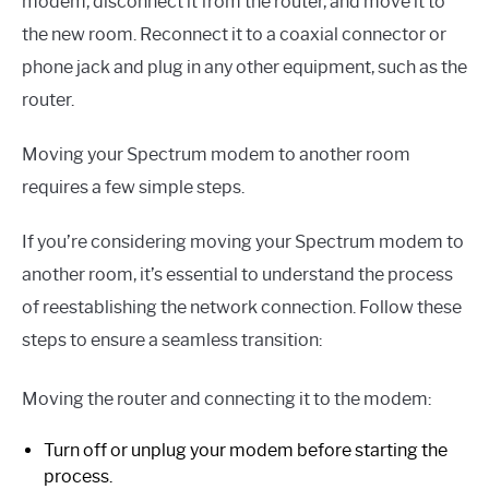
modem, disconnect it from the router, and move it to
the new room. Reconnect it to a coaxial connector or
phone jack and plug in any other equipment, such as the
router.
Moving your Spectrum modem to another room
requires a few simple steps.
If you’re considering moving your Spectrum modem to
another room, it’s essential to understand the process
of reestablishing the network connection. Follow these
steps to ensure a seamless transition:
Moving the router and connecting it to the modem:
Turn off or unplug your modem before starting the
process.