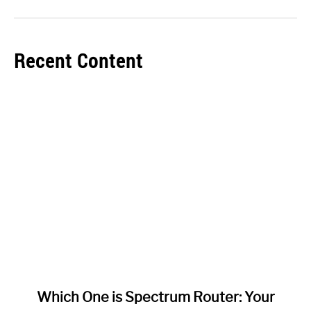
Recent Content
link
Which One is Spectrum Router: Your
to