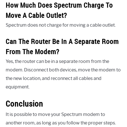
How Much Does Spectrum Charge To
Move A Cable Outlet?
Spectrum does not charge for moving a cable outlet.
Can The Router Be In A Separate Room
From The Modem?
Yes, the router can be in a separate room from the
modem. Disconnect both devices, move the modem to
the new location, and reconnect all cables and
equipment.
Conclusion
It is possible to move your Spectrum modem to
another room, as long as you follow the proper steps.