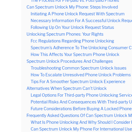
The Process For Pre-paid Vs. Post-paid Phones
Can Spectrum Unlock My Phone: Steps Involved
Initiating A Phone Unlock Request With Spectrum
Necessary Information For A Successful Unlock Requ
Following Up On Your Unlock Request Status
Unlocking Spectrum Phones: Your Rights
Fcc Regulations Regarding Phone Unlocking
Spectrum’s Adherence To The Unlocking Consumer Ch
How This Affects Your Spectrum Phone Unlock
Spectrum Unlock Procedures And Challenges
Troubleshooting Common Spectrum Unlock Issues
How To Escalate Unresolved Phone Unlock Problems
Tips For A Smoother Spectrum Unlock Experience
Alternatives When Spectrum Can’t Unlock
Legal Options For Third-party Phone Unlocking Servic
Potential Risks And Consequences With Third-party 
Future Considerations Before Buying A Locked Phone
Frequently Asked Questions Of Can Spectrum Unlock 
What Is Phone Unlocking And Why Should I Consider I
Can Spectrum Unlock My Phone For International Us