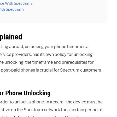
vice With Spectrum?
 With Spectrum?
plained
veling abroad, unlocking your phone becomes a
ervice providers, has its own policy for unlocking
e unlocking, the timeframe and prerequisites for
sus post-paid phones is crucial for Spectrum customers
For Phone Unlocking
order to unlock a phone. In general, the device must be
e active on the Spectrum network for a certain period of