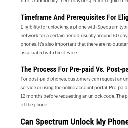
time. Additionally, there may be specific requirem
Timeframe And Prerequisites For Eligi
Eligibility for unlocking a phone with Spectrum typi
network for a certain period, usually around 60 da
phones. It’s also important that there are no outst
associated with the device.
The Process For Pre-paid Vs. Post-p
For post-paid phones, customers can request an 
service or using the online account portal. Pre-paid
12 months before requesting an unlock code. The 
of the phone.
Can Spectrum Unlock My Phone: