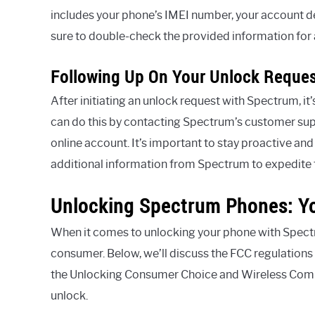
includes your phone’s IMEI number, your account de
sure to double-check the provided information for 
Following Up On Your Unlock Reques
After initiating an unlock request with Spectrum, it’
can do this by contacting Spectrum’s customer sup
online account. It’s important to stay proactive and
additional information from Spectrum to expedite 
Unlocking Spectrum Phones: Yo
When it comes to unlocking your phone with Spectrum
consumer. Below, we’ll discuss the FCC regulation
the Unlocking Consumer Choice and Wireless Compe
unlock.