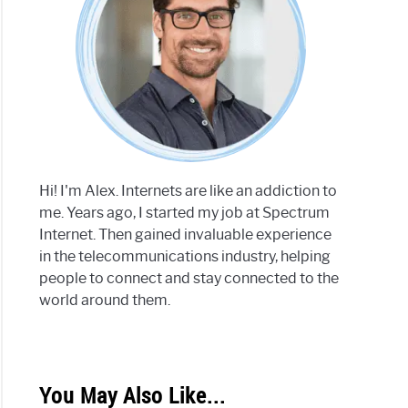
Hi! I'm Alex. Internets are like an addiction to
me. Years ago, I started my job at Spectrum
Internet. Then gained invaluable experience
in the telecommunications industry, helping
people to connect and stay connected to the
world around them.
You May Also Like...