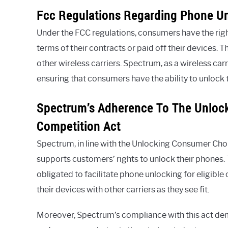
Fcc Regulations Regarding Phone U
Under the FCC regulations, consumers have the right
terms of their contracts or paid off their devices. 
other wireless carriers. Spectrum, as a wireless car
ensuring that consumers have the ability to unlock t
Spectrum’s Adherence To The Unloc
Competition Act
Spectrum, in line with the Unlocking Consumer Ch
supports customers’ rights to unlock their phones. 
obligated to facilitate phone unlocking for eligible
their devices with other carriers as they see fit.
Moreover, Spectrum’s compliance with this act de