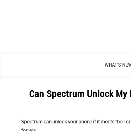
Skip
to
content
WHAT’S NE
Can Spectrum Unlock My 
Written
by
Alex
Spectrum can unlock your phone if it meets their crit
Raymond
for you.