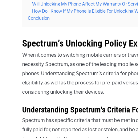
Will Unlocking My Phone Affect My Warranty Or Ser
How Do I Know If My Phone Is Eligible For Unlocking
Conclusion
Spectrum’s Unlocking Policy Ex
When it comes to switching mobile carriers or tra
necessity. Spectrum, as one of the leading mobile s
phones. Understanding Spectrum’s criteria for phon
eligibility, as well as the process for pre-paid ver
considering unlocking their devices.
Understanding Spectrum’s Criteria 
Spectrum has specific criteria that must be met in 
fully paid for, not reported as lost or stolen, and b