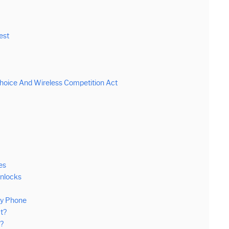
est
oice And Wireless Competition Act
es
Unlocks
My Phone
t?
e?