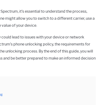
Spectrum, it’s essential to understand the process,
ne might allow you to switch to a different carrier, use a
e value of your device.
 could lead to issues with your device or network
pectrum’s phone unlocking policy, the requirements for
e the unlocking process. By the end of this guide, you will
s and be better prepared to make an informed decision
ng