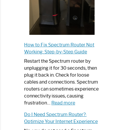
How to Fix Spectrum Router Not
Working: Step-by-Step Guide
Restart the Spectrum router by
unplugging it for 30 seconds, then
plug it back in. Check for loose
cables and connections. Spectrum
routers can sometimes experience
connectivity issues, causing
:
frustration…
Read more
How
Do I Need Spectrum Router?:
to
Optimize Your Internet Experience
Fix