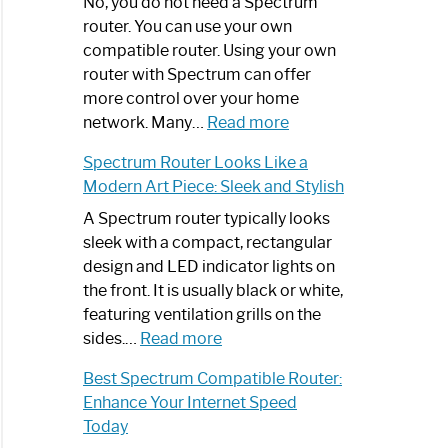
Spectrum
No, you do not need a Spectrum
Router
router. You can use your own
Not
compatible router. Using your own
Working:
router with Spectrum can offer
Step-
more control over your home
by-
:
network. Many…
Read more
Step
Do
Spectrum Router Looks Like a
Guide
I
Modern Art Piece: Sleek and Stylish
Need
Spectrum
A Spectrum router typically looks
Router?:
sleek with a compact, rectangular
Optimize
design and LED indicator lights on
Your
the front. It is usually black or white,
Internet
featuring ventilation grills on the
:
Experience
sides.…
Read more
Spectrum
Best Spectrum Compatible Router:
Router
Enhance Your Internet Speed
Looks
Today
Like