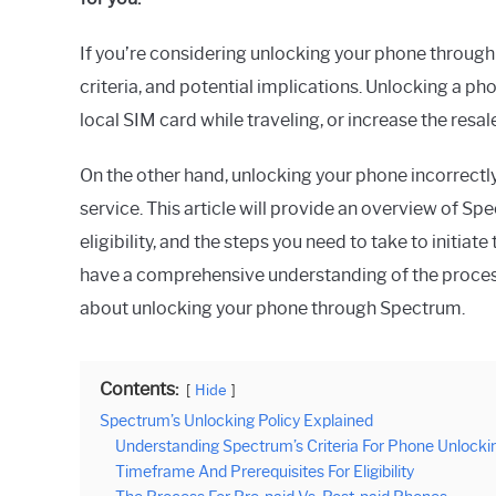
in
Spectrum
If you’re considering unlocking your phone through 
criteria, and potential implications. Unlocking a pho
local SIM card while traveling, or increase the resal
On the other hand, unlocking your phone incorrectly
service. This article will provide an overview of S
eligibility, and the steps you need to take to initiat
have a comprehensive understanding of the proces
about unlocking your phone through Spectrum.
Contents:
Hide
Spectrum’s Unlocking Policy Explained
Understanding Spectrum’s Criteria For Phone Unlocki
Timeframe And Prerequisites For Eligibility