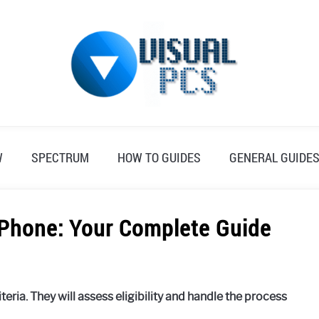
W
SPECTRUM
HOW TO GUIDES
GENERAL GUIDE
Phone: Your Complete Guide
eria. They will assess eligibility and handle the process