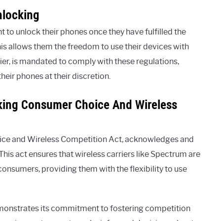
nlocking
 to unlock their phones once they have fulfilled the
This allows them the freedom to use their devices with
rier, is mandated to comply with these regulations,
heir phones at their discretion.
king Consumer Choice And Wireless
oice and Wireless Competition Act, acknowledges and
This act ensures that wireless carriers like Spectrum are
 consumers, providing them with the flexibility to use
monstrates its commitment to fostering competition