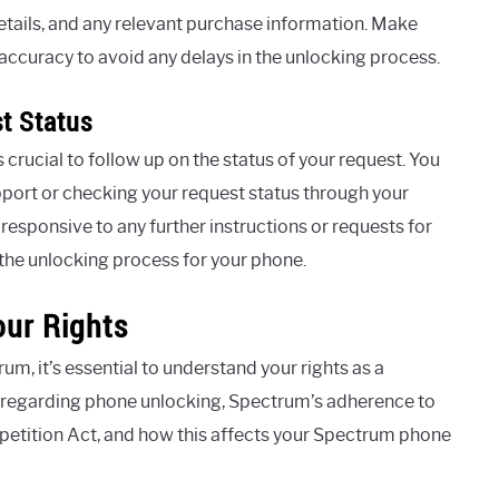
tails, and any relevant purchase information. Make
accuracy to avoid any delays in the unlocking process.
t Status
s crucial to follow up on the status of your request. You
port or checking your request status through your
 responsive to any further instructions or requests for
the unlocking process for your phone.
ur Rights
, it’s essential to understand your rights as a
s regarding phone unlocking, Spectrum’s adherence to
tition Act, and how this affects your Spectrum phone