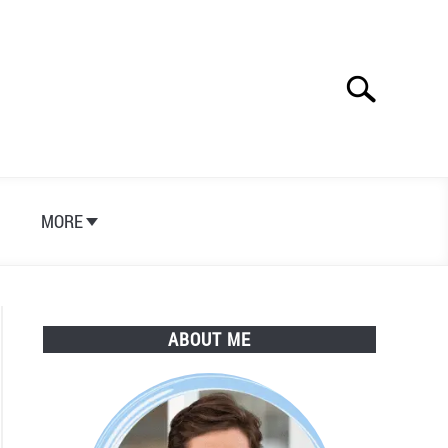
Search
Search
for:
S
MORE
ABOUT ME