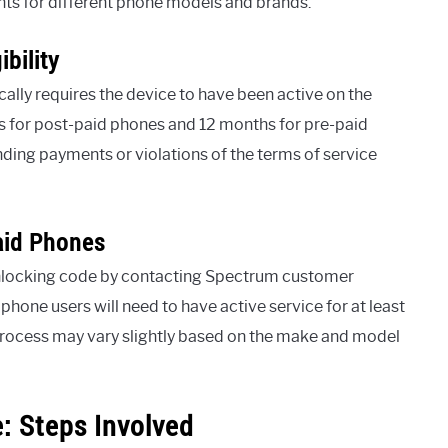
ents for different phone models and brands.
bility
cally requires the device to have been active on the
ys for post-paid phones and 12 months for pre-paid
anding payments or violations of the terms of service
aid Phones
unlocking code by contacting Spectrum customer
 phone users will need to have active service for at least
process may vary slightly based on the make and model
 Steps Involved