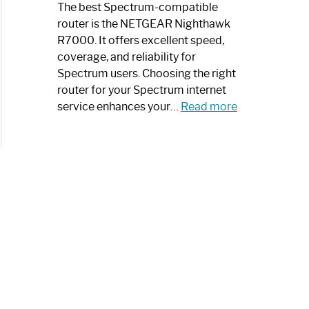
a
The best Spectrum-compatible
Modern
router is the NETGEAR Nighthawk
Art
R7000. It offers excellent speed,
Piece:
coverage, and reliability for
Sleek
Spectrum users. Choosing the right
and
router for your Spectrum internet
Stylish
:
service enhances your…
Read more
Best
Spectrum
Compatible
Router:
Enhance
Your
Internet
Speed
Today