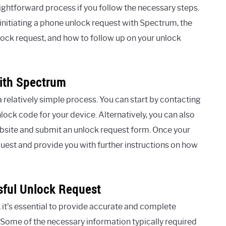
ghtforward process if you follow the necessary steps.
in initiating a phone unlock request with Spectrum, the
lock request, and how to follow up on your unlock
With Spectrum
a relatively simple process. You can start by contacting
ck code for your device. Alternatively, you can also
website and submit an unlock request form. Once your
quest and provide you with further instructions on how
sful Unlock Request
it’s essential to provide accurate and complete
 Some of the necessary information typically required