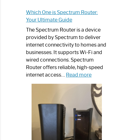
Which One is Spectrum Router:
Your Ultimate Guide
The Spectrum Router is a device
provided by Spectrum to deliver
internet connectivity to homes and
businesses. It supports Wi-Fi and
wired connections. Spectrum
Router offers reliable, high-speed
:
internet access…
Read more
Which
One
is
Spectrum
Router:
Your
Ultimate
Guide