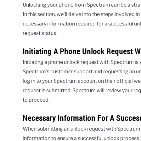
Unlocking your phone from Spectrum can be a strai
In this section, we’ll delve into the steps involved 
necessary information required for a successful un
request status.
Initiating A Phone Unlock Request 
Initiating a phone unlock request with Spectrum is 
Spectrum’s customer support and requesting an unlo
log in to your Spectrum account on their official 
request is submitted, Spectrum will review your re
to proceed.
Necessary Information For A Succes
When submitting an unlock request with Spectrum, 
information to ensure a successful unlock process.