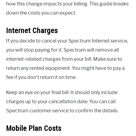
how this change impacts your billing. This guide breaks
down the costs you can expect.
Internet Charges
If you decide to cancel your Spectrum Internet service,
you will stop paying for it. Spectrum will remove all
internet-related charges from your bill. Make sure to
return any rented equipment. You might have to pay a
fee if you don’t return it on time.
Keep an eye on your final bill. It should only include
charges up to your cancellation date. You can call
Spectrum customer service to confirm the details.
Mobile Plan Costs