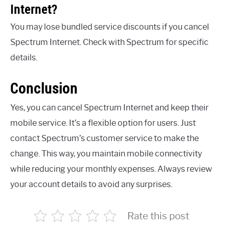
Internet?
You may lose bundled service discounts if you cancel
Spectrum Internet. Check with Spectrum for specific
details.
Conclusion
Yes, you can cancel Spectrum Internet and keep their
mobile service. It’s a flexible option for users. Just
contact Spectrum’s customer service to make the
change. This way, you maintain mobile connectivity
while reducing your monthly expenses. Always review
your account details to avoid any surprises.
Rate this post