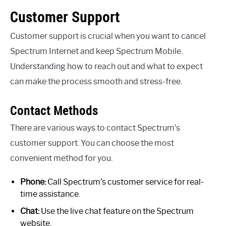
Customer Support
Customer support is crucial when you want to cancel
Spectrum Internet and keep Spectrum Mobile.
Understanding how to reach out and what to expect
can make the process smooth and stress-free.
Contact Methods
There are various ways to contact Spectrum’s
customer support. You can choose the most
convenient method for you.
Phone:
Call Spectrum’s customer service for real-
time assistance.
Chat:
Use the live chat feature on the Spectrum
website.