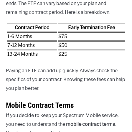
ends. The ETF can vary based on your plan and
remaining contract period. Here is a breakdown:
Contract Period
Early Termination Fee
1-6 Months
$75
7-12 Months
$50
13-24 Months
$25
Paying an ETF can add up quickly. Always check the
specifics of your contract. Knowing these fees can help
you plan better.
Mobile Contract Terms
If you decide to keep your Spectrum Mobile service,
you need to understand the
mobile contract terms
.