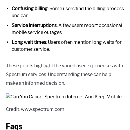
Confusing billing:
Some users find the billing process
unclear.
Service interruptions:
A few users report occasional
mobile service outages.
Long wait times:
Users often mention long waits for
customer service.
These points highlight the varied user experiences with
Spectrum services. Understanding these can help
make an informed decision.
Credit: www.spectrum.com
Faqs