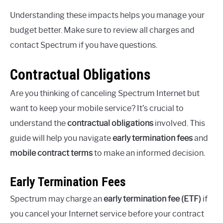
Understanding these impacts helps you manage your
budget better. Make sure to review all charges and
contact Spectrum if you have questions.
Contractual Obligations
Are you thinking of canceling Spectrum Internet but
want to keep your mobile service? It’s crucial to
understand the
contractual obligations
involved. This
guide will help you navigate
early termination fees
and
mobile contract terms
to make an informed decision.
Early Termination Fees
Spectrum may charge an
early termination fee (ETF)
if
you cancel your Internet service before your contract