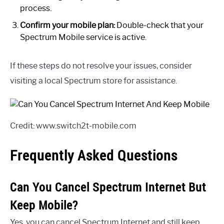
process.
Confirm your mobile plan:
Double-check that your
Spectrum Mobile service is active.
If these steps do not resolve your issues, consider
visiting a local Spectrum store for assistance.
Credit: www.switch2t-mobile.com
Frequently Asked Questions
Can You Cancel Spectrum Internet But
Keep Mobile?
Yes, you can cancel Spectrum Internet and still keep