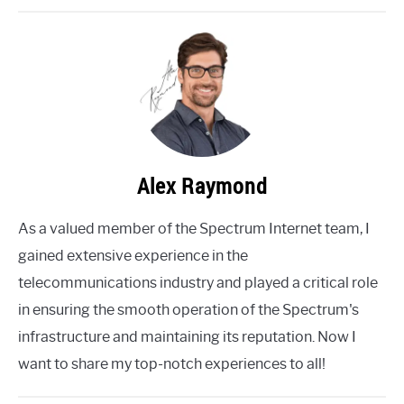
Alex Raymond
As a valued member of the Spectrum Internet team, I
gained extensive experience in the
telecommunications industry and played a critical role
in ensuring the smooth operation of the Spectrum's
infrastructure and maintaining its reputation. Now I
want to share my top-notch experiences to all!