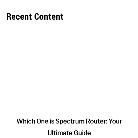
Recent Content
link
Which One is Spectrum Router: Your
to
Ultimate Guide
Which