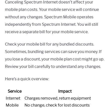
Canceling Spectrum Internet doesn’t affect your
mobile plan costs. Your mobile service will continue
without any changes. Spectrum Mobile operates
independently from Spectrum Internet. You will still
receive a separate bill for your mobile service.
Check your mobile bill for any bundled discounts.
Sometimes, bundling services can save you money. If
you lose a discount, your mobile plan cost might go up.
Review your bill carefully to understand any changes.
Here’s a quick overview:
Service
Impact
Internet
Charges removed, return equipment
Mobile
No change, check for lost discounts