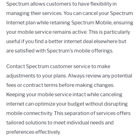
Spectrum allows customers to have flexibility in
managing their services. You can cancel your Spectrum
Internet plan while retaining Spectrum Mobile, ensuring
your mobile service remains active. This is particularly
useful if you find a better internet deal elsewhere but
are satisfied with Spectrum’s mobile offerings.
Contact Spectrum customer service to make
adjustments to your plans. Always review any potential
fees or contract terms before making changes.
Keeping your mobile service intact while canceling
internet can optimize your budget without disrupting
mobile connectivity. This separation of services offers
tailored solutions to meet individual needs and
preferences effectively.