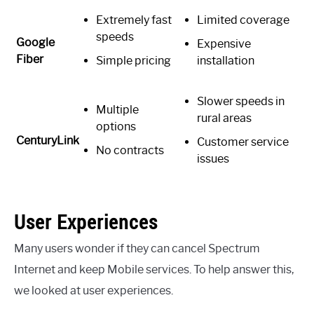
Extremely fast
Limited coverage
speeds
Google
Expensive
Fiber
Simple pricing
installation
Slower speeds in
Multiple
rural areas
options
CenturyLink
Customer service
No contracts
issues
User Experiences
Many users wonder if they can cancel Spectrum
Internet and keep Mobile services. To help answer this,
we looked at user experiences.