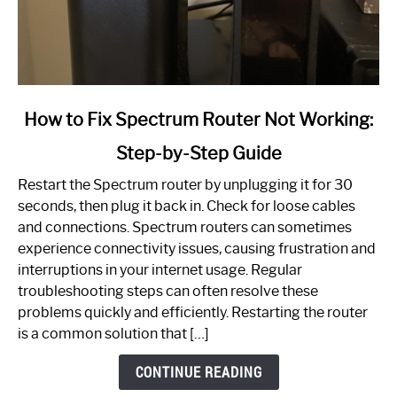
link
How to Fix Spectrum Router Not Working:
to
Step-by-Step Guide
How
to
Restart the Spectrum router by unplugging it for 30
Fix
seconds, then plug it back in. Check for loose cables
Spectrum
and connections. Spectrum routers can sometimes
Router
experience connectivity issues, causing frustration and
Not
interruptions in your internet usage. Regular
Working:
troubleshooting steps can often resolve these
Step-
problems quickly and efficiently. Restarting the router
by-
is a common solution that […]
Step
Guide
CONTINUE READING