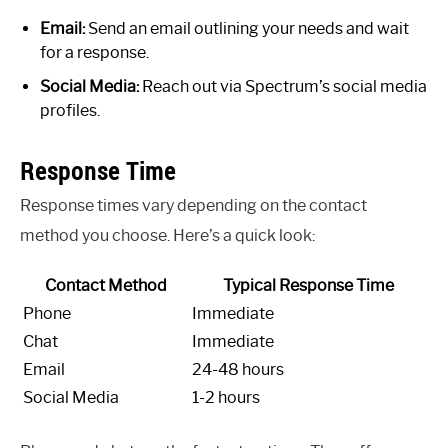
Email:
Send an email outlining your needs and wait
for a response.
Social Media:
Reach out via Spectrum’s social media
profiles.
Response Time
Response times vary depending on the contact
method you choose. Here’s a quick look:
Contact Method
Typical Response Time
Phone
Immediate
Chat
Immediate
Email
24-48 hours
Social Media
1-2 hours