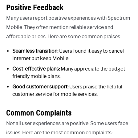
Positive Feedback
Many users report positive experiences with Spectrum
Mobile. They often mention reliable service and
affordable prices. Here are some common praises:
Seamless transition:
Users found it easy to cancel
Internet but keep Mobile.
Cost-effective plans:
Many appreciate the budget-
friendly mobile plans.
Good customer support:
Users praise the helpful
customer service for mobile services.
Common Complaints
Not all user experiences are positive. Some users face
issues. Here are the most common complaints: