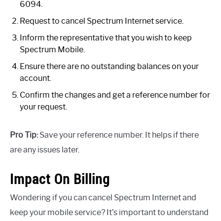
6094.
Request to cancel Spectrum Internet service.
Inform the representative that you wish to keep
Spectrum Mobile.
Ensure there are no outstanding balances on your
account.
Confirm the changes and get a reference number for
your request.
Pro Tip:
Save your reference number. It helps if there
are any issues later.
Impact On Billing
Wondering if you can cancel Spectrum Internet and
keep your mobile service? It’s important to understand