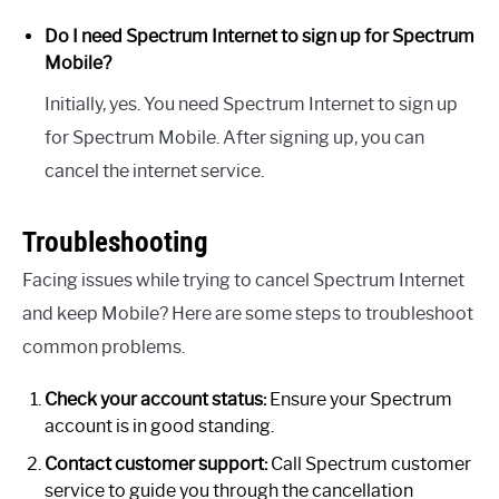
Do I need Spectrum Internet to sign up for Spectrum
Mobile?
Initially, yes. You need Spectrum Internet to sign up
for Spectrum Mobile. After signing up, you can
cancel the internet service.
Troubleshooting
Facing issues while trying to cancel Spectrum Internet
and keep Mobile? Here are some steps to troubleshoot
common problems.
Check your account status:
Ensure your Spectrum
account is in good standing.
Contact customer support:
Call Spectrum customer
service to guide you through the cancellation