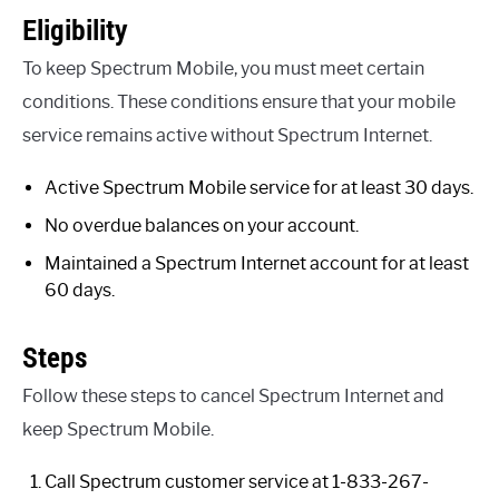
Eligibility
To keep Spectrum Mobile, you must meet certain
conditions. These conditions ensure that your mobile
service remains active without Spectrum Internet.
Active Spectrum Mobile service for at least 30 days.
No overdue balances on your account.
Maintained a Spectrum Internet account for at least
60 days.
Steps
Follow these steps to cancel Spectrum Internet and
keep Spectrum Mobile.
Call Spectrum customer service at 1-833-267-