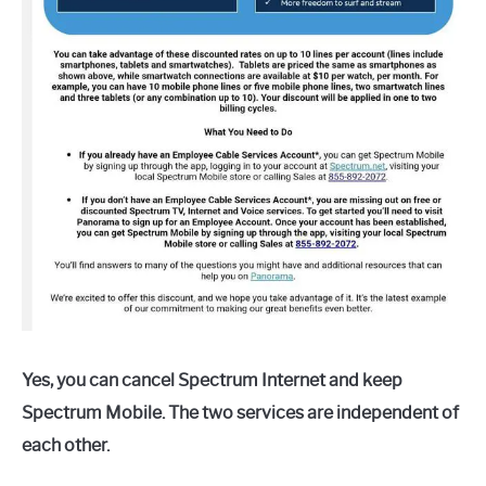
Yes, you can cancel Spectrum Internet and keep
Spectrum Mobile. The two services are independent of
each other.