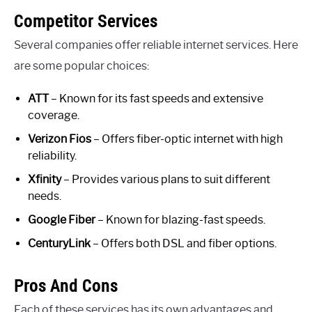
Competitor Services
Several companies offer reliable internet services. Here
are some popular choices:
ATT
– Known for its fast speeds and extensive
coverage.
Verizon Fios
– Offers fiber-optic internet with high
reliability.
Xfinity
– Provides various plans to suit different
needs.
Google Fiber
– Known for blazing-fast speeds.
CenturyLink
– Offers both DSL and fiber options.
Pros And Cons
Each of these services has its own advantages and