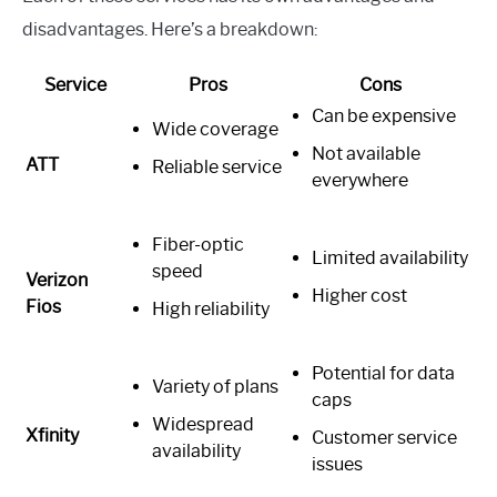
disadvantages. Here’s a breakdown:
Service
Pros
Cons
Can be expensive
Wide coverage
Not available
ATT
Reliable service
everywhere
Fiber-optic
Limited availability
speed
Verizon
Higher cost
Fios
High reliability
Potential for data
Variety of plans
caps
Widespread
Xfinity
Customer service
availability
issues