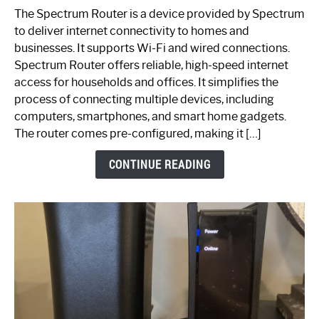
One
The Spectrum Router is a device provided by Spectrum
is
to deliver internet connectivity to homes and
Spectrum
businesses. It supports Wi-Fi and wired connections.
Router:
Spectrum Router offers reliable, high-speed internet
Your
access for households and offices. It simplifies the
Ultimate
process of connecting multiple devices, including
Guide
computers, smartphones, and smart home gadgets.
The router comes pre-configured, making it […]
CONTINUE READING