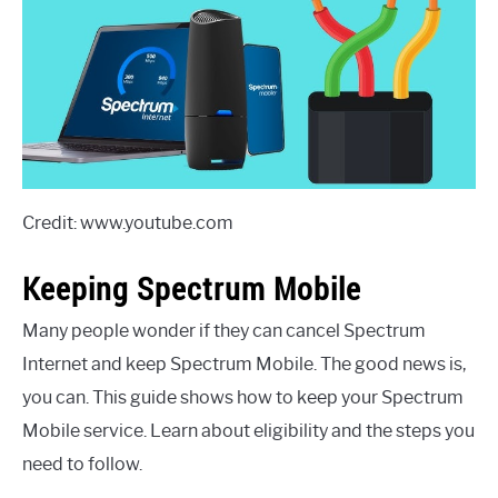
Credit: www.youtube.com
Keeping Spectrum Mobile
Many people wonder if they can cancel Spectrum
Internet and keep Spectrum Mobile. The good news is,
you can. This guide shows how to keep your Spectrum
Mobile service. Learn about eligibility and the steps you
need to follow.