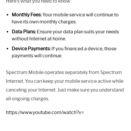
Here’s what you need to know:
Monthly Fees:
Your mobile service will continue to
have its own monthly charges.
Data Plans:
Ensure your data plan suits your needs
without Internet at home.
Device Payments:
If you financed a device, those
payments will continue.
Spectrum Mobile operates separately from Spectrum
Internet. You can keep your mobile service active while
canceling your Internet. Just make sure you understand
all ongoing charges.
https://www.youtube.com/watch?v=