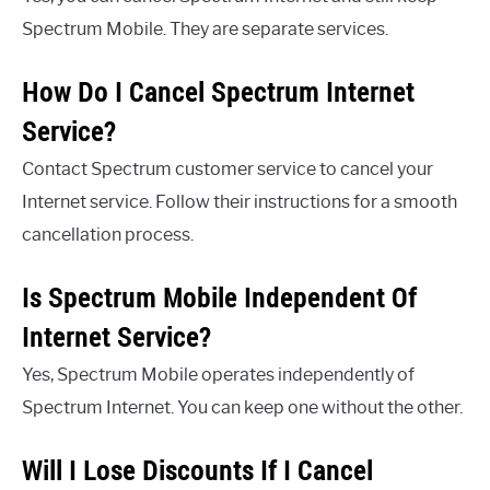
Spectrum Mobile. They are separate services.
How Do I Cancel Spectrum Internet
Service?
Contact Spectrum customer service to cancel your
Internet service. Follow their instructions for a smooth
cancellation process.
Is Spectrum Mobile Independent Of
Internet Service?
Yes, Spectrum Mobile operates independently of
Spectrum Internet. You can keep one without the other.
Will I Lose Discounts If I Cancel