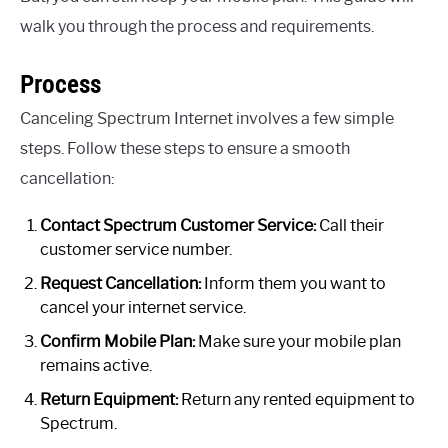
walk you through the process and requirements.
Process
Canceling Spectrum Internet involves a few simple
steps. Follow these steps to ensure a smooth
cancellation:
Contact Spectrum Customer Service:
Call their
customer service number.
Request Cancellation:
Inform them you want to
cancel your internet service.
Confirm Mobile Plan:
Make sure your mobile plan
remains active.
Return Equipment:
Return any rented equipment to
Spectrum.