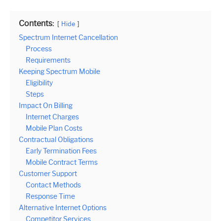
Contents:
Hide
Spectrum Internet Cancellation
Process
Requirements
Keeping Spectrum Mobile
Eligibility
Steps
Impact On Billing
Internet Charges
Mobile Plan Costs
Contractual Obligations
Early Termination Fees
Mobile Contract Terms
Customer Support
Contact Methods
Response Time
Alternative Internet Options
Competitor Services