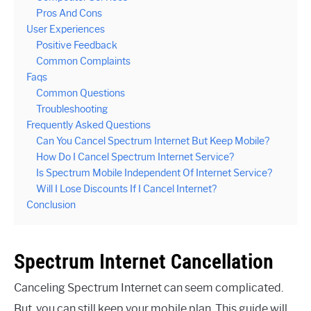
Pros And Cons
User Experiences
Positive Feedback
Common Complaints
Faqs
Common Questions
Troubleshooting
Frequently Asked Questions
Can You Cancel Spectrum Internet But Keep Mobile?
How Do I Cancel Spectrum Internet Service?
Is Spectrum Mobile Independent Of Internet Service?
Will I Lose Discounts If I Cancel Internet?
Conclusion
Spectrum Internet Cancellation
Canceling Spectrum Internet can seem complicated.
But, you can still keep your mobile plan. This guide will