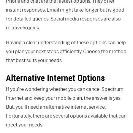
Phone and chat are the fastest options. They offer
instant responses. Email might take longer but is good
for detailed queries. Social media responses are also
relatively quick.
Having a clear understanding of these options can help
you plan your next steps efficiently. Choose the method
that best suits your needs.
Alternative Internet Options
If you’re wondering whether you can cancel Spectrum
Internet and keep your mobile plan, the answer is yes.
But, you’ll need an alternative internet service.
Fortunately, there are several options available that can
meet your needs.