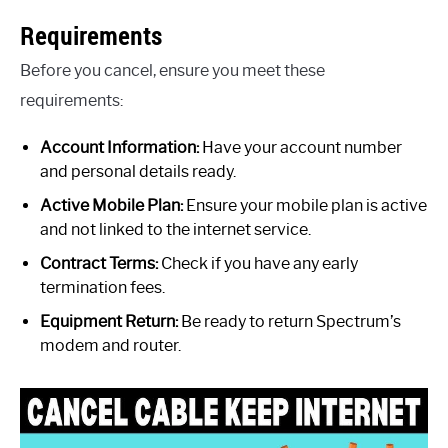
Requirements
Before you cancel, ensure you meet these
requirements:
Account Information:
Have your account number
and personal details ready.
Active Mobile Plan:
Ensure your mobile plan is active
and not linked to the internet service.
Contract Terms:
Check if you have any early
termination fees.
Equipment Return:
Be ready to return Spectrum’s
modem and router.