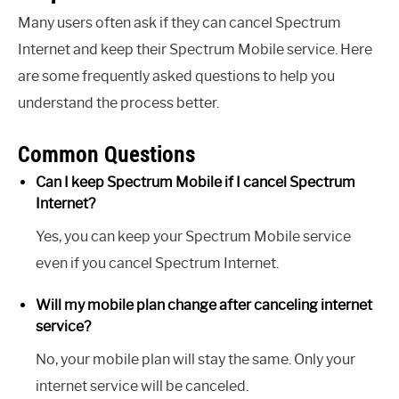
Many users often ask if they can cancel Spectrum
Internet and keep their Spectrum Mobile service. Here
are some frequently asked questions to help you
understand the process better.
Common Questions
Can I keep Spectrum Mobile if I cancel Spectrum
Internet?
Yes, you can keep your Spectrum Mobile service
even if you cancel Spectrum Internet.
Will my mobile plan change after canceling internet
service?
No, your mobile plan will stay the same. Only your
internet service will be canceled.