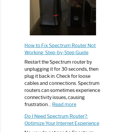
How to Fix Spectrum Router Not
Working: Step-by-Step Guide
Restart the Spectrum router by
unplugging it for 30 seconds, then
plug it back in. Check for loose
cables and connections. Spectrum
routers can sometimes experience
connectivity issues, causing
:
frustration…
Read more
How
Do I Need Spectrum Router?:
to
Optimize Your Internet Experience
Fix