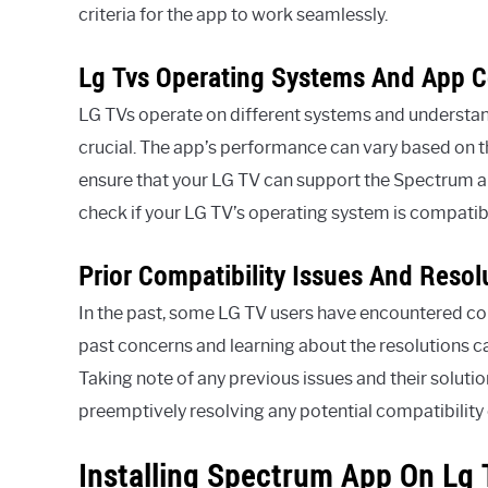
criteria for the app to work seamlessly.
Lg Tvs Operating Systems And App C
LG TVs operate on different systems and understand
crucial. The app’s performance can vary based on th
ensure that your LG TV can support the Spectrum app
check if your LG TV’s operating system is compatib
Prior Compatibility Issues And Resol
In the past, some LG TV users have encountered co
past concerns and learning about the resolutions c
Taking note of any previous issues and their solut
preemptively resolving any potential compatibility
Installing Spectrum App On Lg 