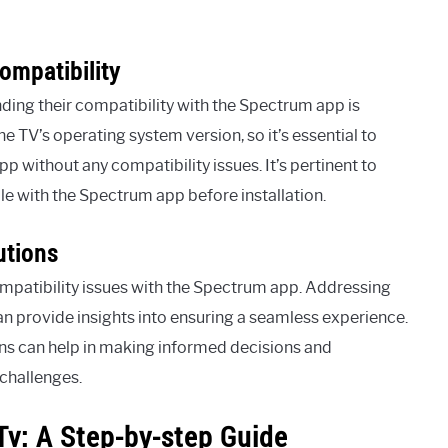
ompatibility
ing their compatibility with the Spectrum app is
e TV’s operating system version, so it’s essential to
 without any compatibility issues. It’s pertinent to
le with the Spectrum app before installation.
utions
mpatibility issues with the Spectrum app. Addressing
an provide insights into ensuring a seamless experience.
ions can help in making informed decisions and
 challenges.
Tv: A Step-by-step Guide