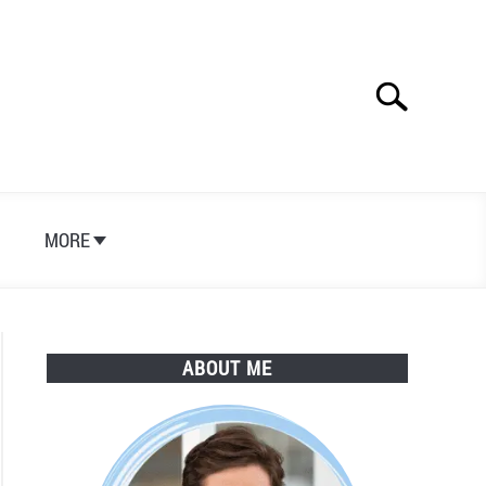
Search
Search
for:
S
MORE
ABOUT ME