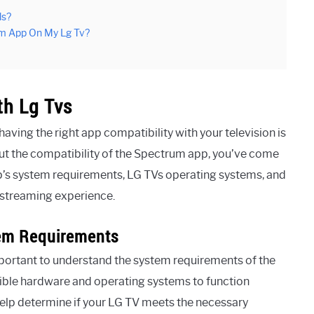
ls?
um App On My Lg Tv?
th Lg Tvs
aving the right app compatibility with your television is
ut the compatibility of the Spectrum app, you’ve come
p’s system requirements, LG TVs operating systems, and
s streaming experience.
em Requirements
important to understand the system requirements of the
ble hardware and operating systems to function
help determine if your LG TV meets the necessary