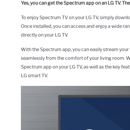
Yes, you can get the Spectrum app on an LG TV. Th
To enjoy Spectrum TV on your LG TV, simply downl
Once installed, you can access and enjoy a wide r
directly on your LG TV.
With the Spectrum app, you can easily stream your
seamlessly from the comfort of your living room. W
Spectrum app on your LG TV, as well as the key fea
LG smart TV.