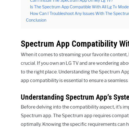
Can I Install The Spectrum App On My Lg Tv?
Is The Spectrum App Compatible With All Lg Tv Mode
How Can I Troubleshoot Any Issues With The Spectr
Conclusion
Spectrum App Compatibility Wi
When it comes to streaming your favorite content, h
crucial. If you own an LG TV and are wondering abo
to the right place. Understanding the Spectrum Ap
app compatibility is essential to ensure a seamles
Understanding Spectrum App’s Syst
Before delving into the compatibility aspect, it’s 
Spectrum app. The Spectrum app requires compati
optimally. Knowing the specific requirements can 