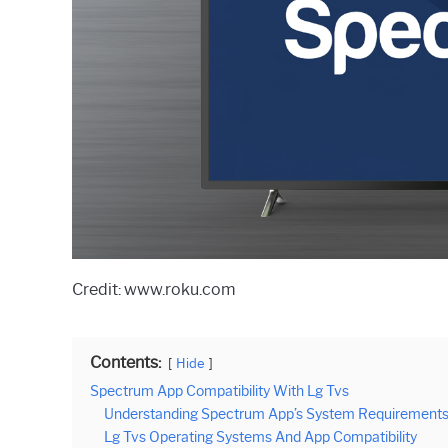
Credit: www.roku.com
Contents:
Hide
Spectrum App Compatibility With Lg Tvs
Understanding Spectrum App’s System Requirement
Lg Tvs Operating Systems And App Compatibility