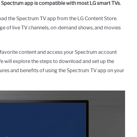
e Spectrum app is compatible with most LG smart TVs.
oad the Spectrum TV app from the LG Content Store.
ange of live TV channels, on-demand shows, and movies
 favorite content and access your Spectrum account
e will explore the steps to download and set up the
tures and benefits of using the Spectrum TV app on your