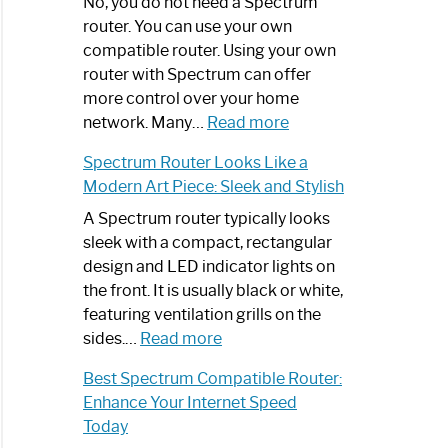
Spectrum
No, you do not need a Spectrum
Router
router. You can use your own
Not
compatible router. Using your own
Working:
router with Spectrum can offer
Step-
more control over your home
by-
:
network. Many…
Read more
Step
Do
Spectrum Router Looks Like a
Guide
I
Modern Art Piece: Sleek and Stylish
Need
Spectrum
A Spectrum router typically looks
Router?:
sleek with a compact, rectangular
Optimize
design and LED indicator lights on
Your
the front. It is usually black or white,
Internet
featuring ventilation grills on the
:
Experience
sides.…
Read more
Spectrum
Best Spectrum Compatible Router:
Router
Enhance Your Internet Speed
Looks
Today
Like