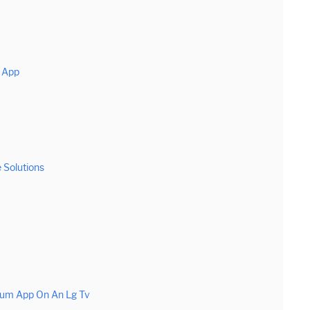
m App
 Solutions
rum App On An Lg Tv