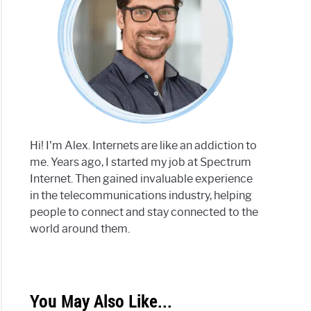
Hi! I'm Alex. Internets are like an addiction to
me. Years ago, I started my job at Spectrum
Internet. Then gained invaluable experience
in the telecommunications industry, helping
people to connect and stay connected to the
world around them.
You May Also Like...