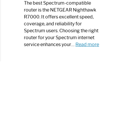
a
The best Spectrum-compatible
Modern
router is the NETGEAR Nighthawk
Art
R7000. It offers excellent speed,
Piece:
coverage, and reliability for
Sleek
Spectrum users. Choosing the right
and
router for your Spectrum internet
Stylish
:
service enhances your…
Read more
Best
Spectrum
Compatible
Router:
Enhance
Your
Internet
Speed
Today