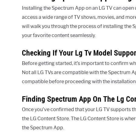
Installing the Spectrum App on an LG TV can open u
access a wide range of TV shows, movies, and more 
will walk you through the process of installing the
your favorite content seamlessly.
Checking If Your Lg Tv Model Suppo
Before getting started, it’s important to confirm
Not all LG TVs are compatible with the Spectrum App
compatible before proceeding with the installation
Finding Spectrum App On The Lg Con
Once you’ve confirmed that your LG TV supports the
the LG Content Store. The LG Content Store is wher
the Spectrum App.