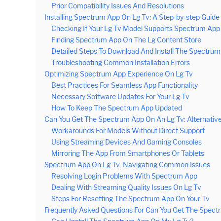
Prior Compatibility Issues And Resolutions
Installing Spectrum App On Lg Tv: A Step-by-step Guide
Checking If Your Lg Tv Model Supports Spectrum App
Finding Spectrum App On The Lg Content Store
Detailed Steps To Download And Install The Spectru
Troubleshooting Common Installation Errors
Optimizing Spectrum App Experience On Lg Tv
Best Practices For Seamless App Functionality
Necessary Software Updates For Your Lg Tv
How To Keep The Spectrum App Updated
Can You Get The Spectrum App On An Lg Tv: Alternative
Workarounds For Models Without Direct Support
Using Streaming Devices And Gaming Consoles
Mirroring The App From Smartphones Or Tablets
Spectrum App On Lg Tv: Navigating Common Issues
Resolving Login Problems With Spectrum App
Dealing With Streaming Quality Issues On Lg Tv
Steps For Resetting The Spectrum App On Your Tv
Frequently Asked Questions For Can You Get The Spect