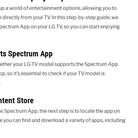
p a world of entertainment options, allowing you to
directly from your TV. In this step-by-step guide, we
 Spectrum App on your LG TV, so you can start enjoying
rts Spectrum App
 whether your LG TV model supports the Spectrum App.
, so it’s essential to check if your TV model is
.
tent Store
 Spectrum App, the next step is to locate the app on
e you can find and download a variety of apps, including