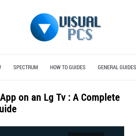
W
SPECTRUM
HOW TO GUIDES
GENERAL GUIDE
App on an Lg Tv : A Complete
uide