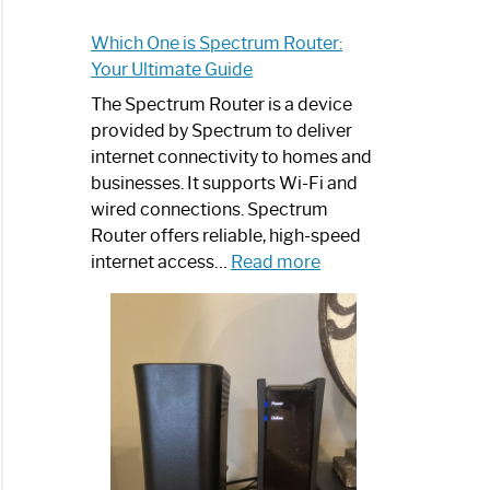
Which One is Spectrum Router:
Your Ultimate Guide
The Spectrum Router is a device
provided by Spectrum to deliver
internet connectivity to homes and
businesses. It supports Wi-Fi and
wired connections. Spectrum
Router offers reliable, high-speed
:
internet access…
Read more
Which
One
is
Spectrum
Router:
Your
Ultimate
Guide