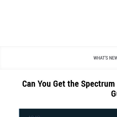
Skip
to
content
WHAT’S NE
Can You Get the Spectrum 
G
Written
by
Alex