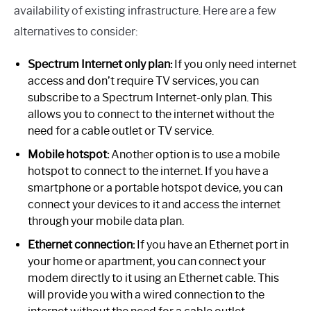
availability of existing infrastructure. Here are a few
alternatives to consider:
Spectrum Internet only plan:
If you only need internet
access and don’t require TV services, you can
subscribe to a Spectrum Internet-only plan. This
allows you to connect to the internet without the
need for a cable outlet or TV service.
Mobile hotspot:
Another option is to use a mobile
hotspot to connect to the internet. If you have a
smartphone or a portable hotspot device, you can
connect your devices to it and access the internet
through your mobile data plan.
Ethernet connection:
If you have an Ethernet port in
your home or apartment, you can connect your
modem directly to it using an Ethernet cable. This
will provide you with a wired connection to the