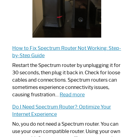
How to Fix Spectrum Router Not Working: Step-
by-Step Guide
Restart the Spectrum router by unplugging it for
30 seconds, then plug it back in. Check for loose
cables and connections. Spectrum routers can
sometimes experience connectivity issues,
:
causing frustration…
Read more
How
Do I Need Spectrum Router?: Optimize Your
to
Internet Experience
Fix
Spectrum
No, you do not need a Spectrum router. You can
Router
use your own compatible router. Using your own