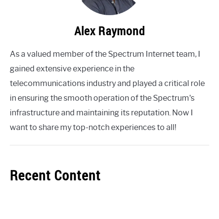
Alex Raymond
As a valued member of the Spectrum Internet team, I
gained extensive experience in the
telecommunications industry and played a critical role
in ensuring the smooth operation of the Spectrum's
infrastructure and maintaining its reputation. Now I
want to share my top-notch experiences to all!
Recent Content