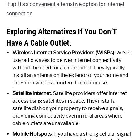
it up. It’s a convenient alternative option for internet
connection.
Exploring Alternatives If You Don’T
Have A Cable Outlet:
Wireless Internet Service Providers (WISPs):
WISPs
use radio waves to deliver internet connectivity
without the need for a cable outlet. They typically
install an antenna on the exterior of your home and
provide a wireless modem for indoor use.
Satellite Internet:
Satellite providers offer internet
access using satellites in space. They install a
satellite dish on your property to receive signals,
providing connectivity even in rural areas where
cable outlets are unavailable.
Mobile Hotspots:
If you have a strong cellular signal