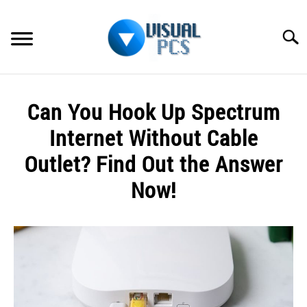
Skip
to
Searc
content
WHAT’S NEW
Can You Hook Up Spectrum
SPECTRUM
Internet Without Cable
HOW TO GUIDES
Outlet? Find Out the Answer
Now!
GENERAL GUIDES
Written
MORE
SU
by
TO
Alex
Raymond
in
Spectrum