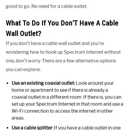
good to go. No need for a cable outlet.
What To Do If You Don’T Have A Cable
Wall Outlet?
If you don’t have a cable wall outlet and you’re
wondering how to hook up Spectrum Internet without
one, don’t worry. There are a few alternative options
you can explore:
Use an existing coaxial outlet:
Look around your
home or apartment to see if there is already a
coaxial outlet in a different room. If there is, you can
set up your Spectrum Internet in that room and use a
Wi-Fi connection to access the internet in other
areas.
Use a cable splitter:
If you have a cable outlet in one