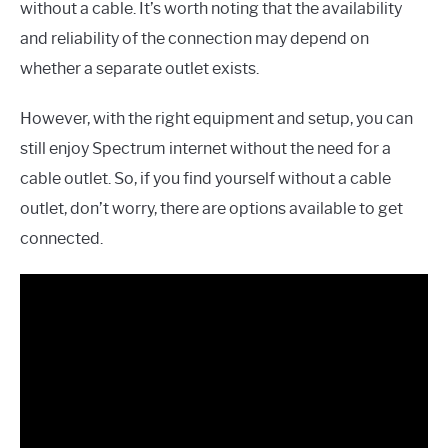
without a cable. It’s worth noting that the availability
and reliability of the connection may depend on
whether a separate outlet exists.
However, with the right equipment and setup, you can
still enjoy Spectrum internet without the need for a
cable outlet. So, if you find yourself without a cable
outlet, don’t worry, there are options available to get
connected.