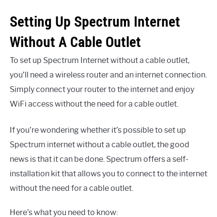
Setting Up Spectrum Internet
Without A Cable Outlet
To set up Spectrum Internet without a cable outlet,
you’ll need a wireless router and an internet connection.
Simply connect your router to the internet and enjoy
WiFi access without the need for a cable outlet.
If you’re wondering whether it’s possible to set up
Spectrum internet without a cable outlet, the good
news is that it can be done. Spectrum offers a self-
installation kit that allows you to connect to the internet
without the need for a cable outlet.
Here’s what you need to know: