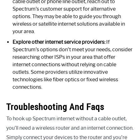
cable outlet or phone line outlet, reach out to
Spectrum’s customer support for alternative
options. They may be able to guide you through
wireless or satellite internet solutions available in
your area.
Explore other internet service providers:
If
Spectrum’s options don’t meet your needs, consider
researching other ISPs in your area that offer
internet connections without relying on cable
outlets. Some providers utilize innovative
technologies like fiber optics or fixed wireless
connections.
Troubleshooting And Faqs
To hook up Spectrum internet without a cable outlet,
you’ll need a wireless router and an internet connection.
Simply connect your devices to the router and you’re