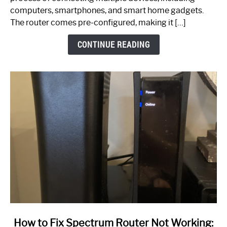
Guide
computers, smartphones, and smart home gadgets.
The router comes pre-configured, making it […]
CONTINUE READING
link
How to Fix Spectrum Router Not Working: