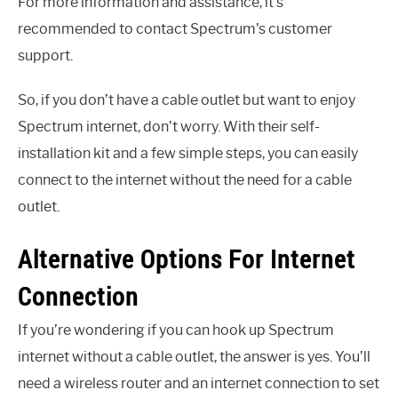
For more information and assistance, it’s
recommended to contact Spectrum’s customer
support.
So, if you don’t have a cable outlet but want to enjoy
Spectrum internet, don’t worry. With their self-
installation kit and a few simple steps, you can easily
connect to the internet without the need for a cable
outlet.
Alternative Options For Internet
Connection
If you’re wondering if you can hook up Spectrum
internet without a cable outlet, the answer is yes. You’ll
need a wireless router and an internet connection to set