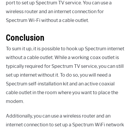
port to set up Spectrum TV service. You can use a
wireless router and an internet connection for
Spectrum Wi-Fi without a cable outlet.
Conclusion
To sum it up, it is possible to hook up Spectrum internet
without a cable outlet. While a working coax outlet is
typically required for Spectrum TV service, you can still
set up internet without it. To do so, you will need a
Spectrum self-installation kit and an active coaxial
cable outlet in the room where you want to place the
modem.
Additionally, you can use a wireless router and an
internet connection to set up a Spectrum WiFi network