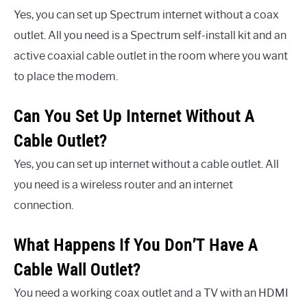
Yes, you can set up Spectrum internet without a coax
outlet. All you need is a Spectrum self-install kit and an
active coaxial cable outlet in the room where you want
to place the modem.
Can You Set Up Internet Without A
Cable Outlet?
Yes, you can set up internet without a cable outlet. All
you need is a wireless router and an internet
connection.
What Happens If You Don’T Have A
Cable Wall Outlet?
You need a working coax outlet and a TV with an HDMI