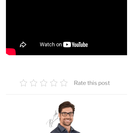
Rate this post