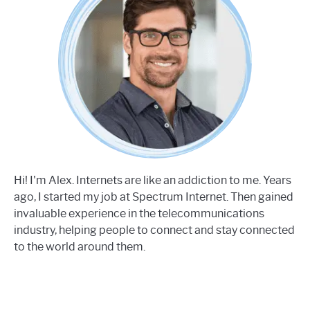
Hi! I'm Alex. Internets are like an addiction to me. Years
ago, I started my job at Spectrum Internet. Then gained
invaluable experience in the telecommunications
industry, helping people to connect and stay connected
to the world around them.