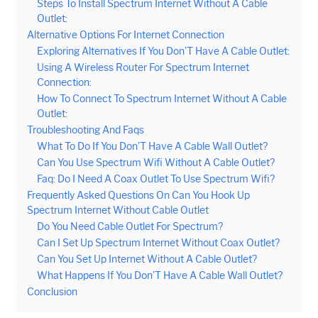
Steps To Install Spectrum Internet Without A Cable
Outlet:
Alternative Options For Internet Connection
Exploring Alternatives If You Don’T Have A Cable Outlet:
Using A Wireless Router For Spectrum Internet
Connection:
How To Connect To Spectrum Internet Without A Cable
Outlet:
Troubleshooting And Faqs
What To Do If You Don’T Have A Cable Wall Outlet?
Can You Use Spectrum Wifi Without A Cable Outlet?
Faq: Do I Need A Coax Outlet To Use Spectrum Wifi?
Frequently Asked Questions On Can You Hook Up
Spectrum Internet Without Cable Outlet
Do You Need Cable Outlet For Spectrum?
Can I Set Up Spectrum Internet Without Coax Outlet?
Can You Set Up Internet Without A Cable Outlet?
What Happens If You Don’T Have A Cable Wall Outlet?
Conclusion