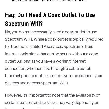
internet without the need for a cable outlet.
Faq: Do I Need A Coax Outlet To Use
Spectrum Wifi?
No, you do not necessarily need a coax outlet to use
Spectrum WiFi. While a coax outlet is typically required
for traditional cable TV services, Spectrum offers
internet-only plans that can be set up without a coax
outlet. As long as you have a working internet
connection, whether it be through a cable outlet,
Ethernet port, or mobile hotspot, you can connect your
devices and access Spectrum WiFi.
However, it’s important to note that the availability of
certain features and services may vary depending on