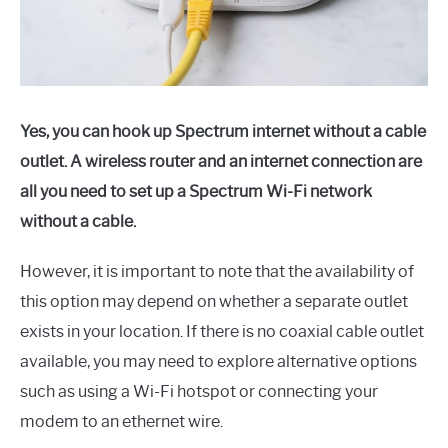
Yes, you can hook up Spectrum internet without a cable
outlet. A wireless router and an internet connection are
all you need to set up a Spectrum Wi-Fi network
without a cable.
However, it is important to note that the availability of
this option may depend on whether a separate outlet
exists in your location. If there is no coaxial cable outlet
available, you may need to explore alternative options
such as using a Wi-Fi hotspot or connecting your
modem to an ethernet wire.