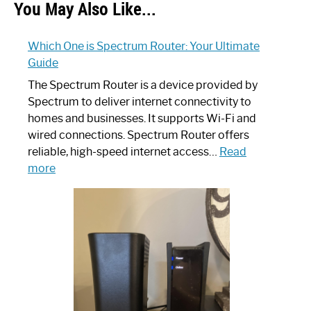
You May Also Like...
Which One is Spectrum Router: Your Ultimate
Guide
The Spectrum Router is a device provided by
Spectrum to deliver internet connectivity to
homes and businesses. It supports Wi-Fi and
wired connections. Spectrum Router offers
reliable, high-speed internet access…
Read
:
more
Which
One
is
Spectrum
Router:
Your
Ultimate
Guide