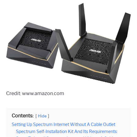
Credit: www.amazon.com
Contents:
Hide
Setting Up Spectrum Internet Without A Cable Outlet
Spectrum Self-Installation Kit And Its Requirements: