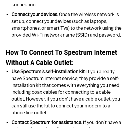
connection.
Connect your devices:
Once the wireless network is
set up, connect your devices (such as laptops,
smartphones, or smart TVs) to the network using the
provided Wi-Fi network name (SSID) and password.
How To Connect To Spectrum Internet
Without A Cable Outlet:
Use Spectrum’s self-installation kit:
If you already
have Spectrum internet service, they provide a self-
installation kit that comes with everything you need,
including coax cables for connecting to a cable
outlet. However, if you don’t have a cable outlet, you
can still use the kit to connect your modem to a
phone line outlet.
Contact Spectrum for assistance:
If you don’t have a