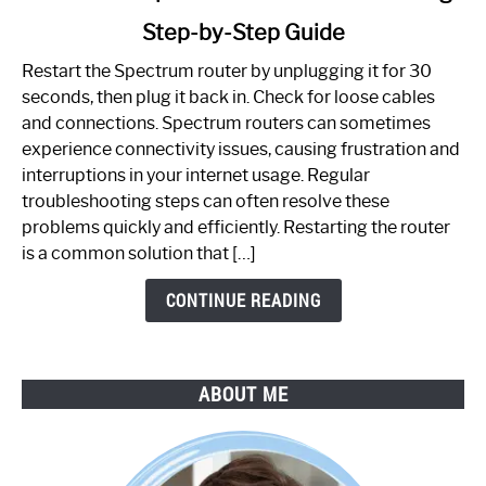
to
Step-by-Step Guide
How
to
Restart the Spectrum router by unplugging it for 30
Fix
seconds, then plug it back in. Check for loose cables
Spectrum
and connections. Spectrum routers can sometimes
Router
experience connectivity issues, causing frustration and
Not
interruptions in your internet usage. Regular
Working:
troubleshooting steps can often resolve these
Step-
problems quickly and efficiently. Restarting the router
by-
is a common solution that […]
Step
Guide
CONTINUE READING
ABOUT ME