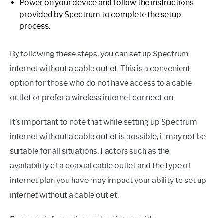
Power on your device and follow the instructions
provided by Spectrum to complete the setup
process.
By following these steps, you can set up Spectrum
internet without a cable outlet. This is a convenient
option for those who do not have access to a cable
outlet or prefer a wireless internet connection.
It’s important to note that while setting up Spectrum
internet without a cable outlet is possible, it may not be
suitable for all situations. Factors such as the
availability of a coaxial cable outlet and the type of
internet plan you have may impact your ability to set up
internet without a cable outlet.