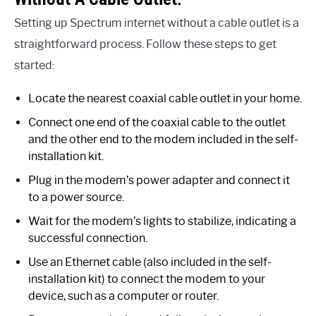
Setting up Spectrum internet without a cable outlet is a
straightforward process. Follow these steps to get
started:
Locate the nearest coaxial cable outlet in your home.
Connect one end of the coaxial cable to the outlet
and the other end to the modem included in the self-
installation kit.
Plug in the modem’s power adapter and connect it
to a power source.
Wait for the modem’s lights to stabilize, indicating a
successful connection.
Use an Ethernet cable (also included in the self-
installation kit) to connect the modem to your
device, such as a computer or router.