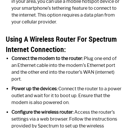
in your area, you can use a mobile hotspot device or
your smartphone’s tethering feature to connect to
the internet. This option requires a data plan from
your cellular provider.
Using A Wireless Router For Spectrum
Internet Connection:
Connect the modem to the router:
Plug one end of
an Ethernet cable into the modem’s Ethernet port
and the other end into the router’s WAN (internet)
port.
Power up the devices:
Connect the router to a power
outlet and wait for it to boot up. Ensure that the
modem is also powered on.
Configure the wireless router:
Access the router’s
settings via a web browser. Follow the instructions
provided by Spectrum to set up the wireless