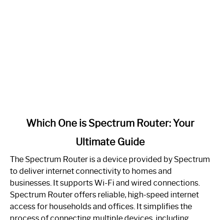
link
Which One is Spectrum Router: Your
to
Ultimate Guide
Which
One
The Spectrum Router is a device provided by Spectrum
is
to deliver internet connectivity to homes and
Spectrum
businesses. It supports Wi-Fi and wired connections.
Router:
Spectrum Router offers reliable, high-speed internet
Your
access for households and offices. It simplifies the
Ultimate
process of connecting multiple devices, including