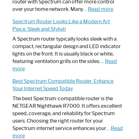
Not
router with Spectrum can offer more control
Working:
:
over your home network. Many…
Read more
Step-
Do
Spectrum Router Looks Like a Modern Art
by-
I
Piece: Sleek and Stylish
Step
Need
Guide
Spectrum
A Spectrum router typically looks sleek with a
Router?:
compact, rectangular design and LED indicator
Optimize
lights on the front. It is usually black or white,
Your
featuring ventilation grills on the sides.…
Read
:
Internet
more
Spectrum
Experience
Best Spectrum Compatible Router: Enhance
Router
Your Internet Speed Today
Looks
Like
The best Spectrum-compatible router is the
a
NETGEAR Nighthawk R7000. It offers excellent
Modern
speed, coverage, and reliability for Spectrum
Art
users. Choosing the right router for your
Piece:
Spectrum internet service enhances your…
Read
Sleek
:
more