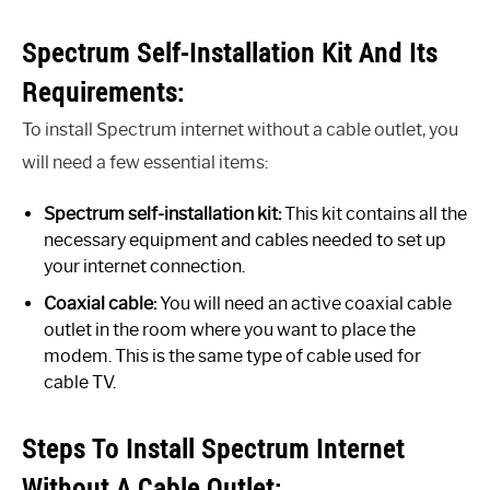
Spectrum Self-Installation Kit And Its
Requirements:
To install Spectrum internet without a cable outlet, you
will need a few essential items:
Spectrum self-installation kit:
This kit contains all the
necessary equipment and cables needed to set up
your internet connection.
Coaxial cable:
You will need an active coaxial cable
outlet in the room where you want to place the
modem. This is the same type of cable used for
cable TV.
Steps To Install Spectrum Internet
Without A Cable Outlet: