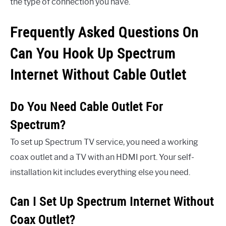
the type of connection you have.
Frequently Asked Questions On
Can You Hook Up Spectrum
Internet Without Cable Outlet
Do You Need Cable Outlet For
Spectrum?
To set up Spectrum TV service, you need a working
coax outlet and a TV with an HDMI port. Your self-
installation kit includes everything else you need.
Can I Set Up Spectrum Internet Without
Coax Outlet?