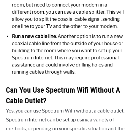
room, but need to connect your modem in a
different room, you can use a cable splitter. This will
allow you to split the coaxial cable signal, sending
one line to your TV and the other to your modem.
Run a new cable line:
Another option is to run a new
coaxial cable line from the outside of your house or
building to the room where you want to set up your
Spectrum Internet. This may require professional
assistance and could involve drilling holes and
running cables through walls.
Can You Use Spectrum Wifi Without A
Cable Outlet?
Yes, you can use Spectrum WiFi without a cable outlet.
Spectrum Internet can be set up using a variety of
methods, depending on your specific situation and the