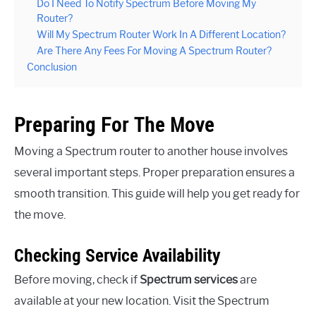
Do I Need To Notify Spectrum Before Moving My
Router?
Will My Spectrum Router Work In A Different Location?
Are There Any Fees For Moving A Spectrum Router?
Conclusion
Preparing For The Move
Moving a Spectrum router to another house involves
several important steps. Proper preparation ensures a
smooth transition. This guide will help you get ready for
the move.
Checking Service Availability
Before moving, check if
Spectrum services
are
available at your new location. Visit the Spectrum