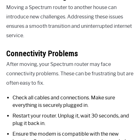
Moving a Spectrum router to another house can
introduce new challenges. Addressing these issues
ensures a smooth transition and uninterrupted internet
service.
Connectivity Problems
After moving, your Spectrum router may face
connectivity problems. These can be frustrating but are
often easy to fix.
Check all cables and connections. Make sure
everything is securely plugged in.
Restart your router. Unplug it, wait 30 seconds, and
plug it back in.
Ensure the modem is compatible with the new