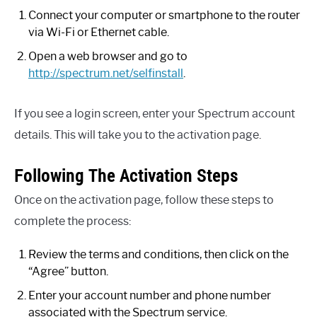
Connect your computer or smartphone to the router
via Wi-Fi or Ethernet cable.
Open a web browser and go to
http://spectrum.net/selfinstall
.
If you see a login screen, enter your Spectrum account
details. This will take you to the activation page.
Following The Activation Steps
Once on the activation page, follow these steps to
complete the process:
Review the terms and conditions, then click on the
“Agree” button.
Enter your account number and phone number
associated with the Spectrum service.