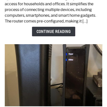
Your
access for households and offices. It simplifies the
Ultimate
process of connecting multiple devices, including
Guide
computers, smartphones, and smart home gadgets.
The router comes pre-configured, making it […]
CONTINUE READING