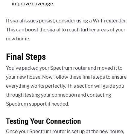
improve coverage.
If signal issues persist, consider using a Wi-Fi extender.
This can boost the signal to reach further areas of your
new home.
Final Steps
You’ve packed your Spectrum router and moved it to
your new house. Now, follow these final steps to ensure
everything works perfectly. This section will guide you
through testing your connection and contacting
Spectrum support if needed.
Testing Your Connection
Once your Spectrum router is set up at the new house,