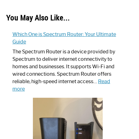
You May Also Like...
Which One is Spectrum Router: Your Ultimate
Guide
The Spectrum Router is a device provided by
Spectrum to deliver internet connectivity to
homes and businesses. It supports Wi-Fi and
wired connections. Spectrum Router offers
reliable, high-speed internet access…
Read
:
more
Which
One
is
Spectrum
Router:
Your