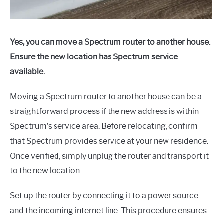
Yes, you can move a Spectrum router to another house.
Ensure the new location has Spectrum service
available.
Moving a Spectrum router to another house can be a
straightforward process if the new address is within
Spectrum’s service area. Before relocating, confirm
that Spectrum provides service at your new residence.
Once verified, simply unplug the router and transport it
to the new location.
Set up the router by connecting it to a power source
and the incoming internet line. This procedure ensures