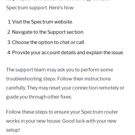
Spectrum support. Here’s how:
Visit the Spectrum website.
Navigate to the Support section.
Choose the option to chat or call.
Provide your account details and explain the issue.
The support team may ask you to perform some
troubleshooting steps. Follow their instructions
carefully. They may reset your connection remotely or
guide you through other fixes.
Follow these steps to ensure your Spectrum router
works in your new house. Good luck with your new
setup!