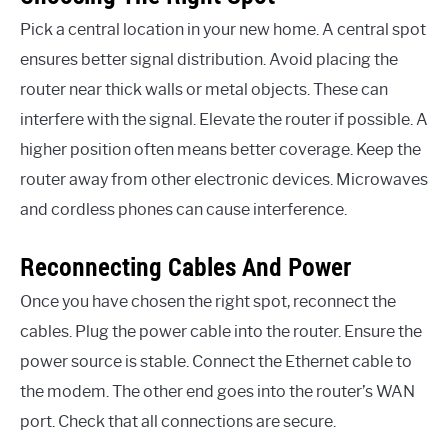
Pick a central location in your new home. A central spot
ensures better signal distribution. Avoid placing the
router near thick walls or metal objects. These can
interfere with the signal. Elevate the router if possible. A
higher position often means better coverage. Keep the
router away from other electronic devices. Microwaves
and cordless phones can cause interference.
Reconnecting Cables And Power
Once you have chosen the right spot, reconnect the
cables. Plug the power cable into the router. Ensure the
power source is stable. Connect the Ethernet cable to
the modem. The other end goes into the router’s WAN
port. Check that all connections are secure.