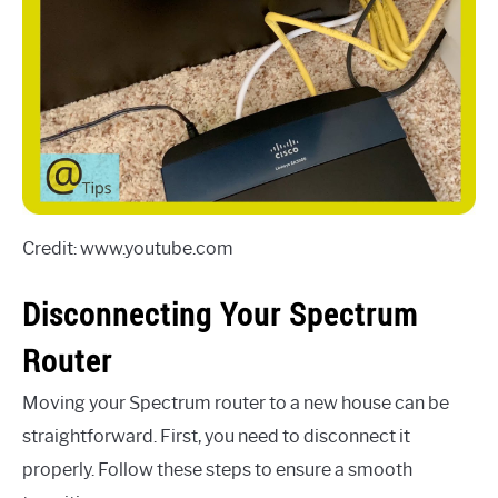
Credit: www.youtube.com
Disconnecting Your Spectrum
Router
Moving your Spectrum router to a new house can be
straightforward. First, you need to disconnect it
properly. Follow these steps to ensure a smooth