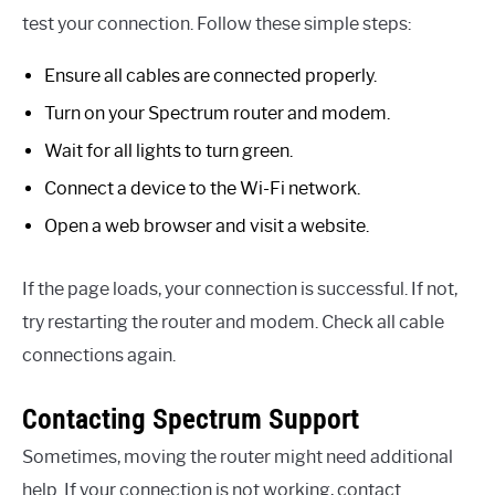
test your connection. Follow these simple steps:
Ensure all cables are connected properly.
Turn on your Spectrum router and modem.
Wait for all lights to turn green.
Connect a device to the Wi-Fi network.
Open a web browser and visit a website.
If the page loads, your connection is successful. If not,
try restarting the router and modem. Check all cable
connections again.
Contacting Spectrum Support
Sometimes, moving the router might need additional
help. If your connection is not working, contact