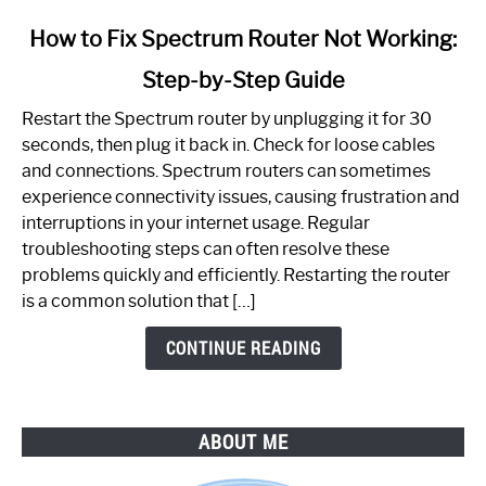
link
How to Fix Spectrum Router Not Working:
to
Step-by-Step Guide
How
to
Restart the Spectrum router by unplugging it for 30
Fix
seconds, then plug it back in. Check for loose cables
Spectrum
and connections. Spectrum routers can sometimes
Router
experience connectivity issues, causing frustration and
Not
interruptions in your internet usage. Regular
Working:
troubleshooting steps can often resolve these
Step-
problems quickly and efficiently. Restarting the router
by-
is a common solution that […]
Step
Guide
CONTINUE READING
ABOUT ME