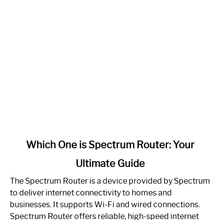
link
Which One is Spectrum Router: Your
to
Ultimate Guide
Which
One
The Spectrum Router is a device provided by Spectrum
is
to deliver internet connectivity to homes and
Spectrum
businesses. It supports Wi-Fi and wired connections.
Router:
Spectrum Router offers reliable, high-speed internet