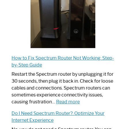
Ultimate
Guide
How to Fix Spectrum Router Not Working: Step-
by-Step Guide
Restart the Spectrum router by unplugging it for
30 seconds, then plug it back in. Check for loose
cables and connections. Spectrum routers can
sometimes experience connectivity issues,
:
causing frustration…
Read more
How
Do I Need Spectrum Router?: Optimize Your
to
Internet Experience
Fix