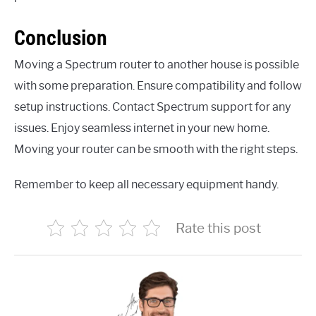
Conclusion
Moving a Spectrum router to another house is possible
with some preparation. Ensure compatibility and follow
setup instructions. Contact Spectrum support for any
issues. Enjoy seamless internet in your new home.
Moving your router can be smooth with the right steps.
Remember to keep all necessary equipment handy.
Rate this post