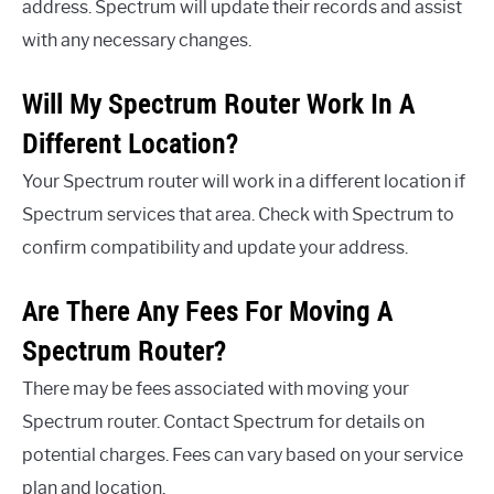
address. Spectrum will update their records and assist
with any necessary changes.
Will My Spectrum Router Work In A
Different Location?
Your Spectrum router will work in a different location if
Spectrum services that area. Check with Spectrum to
confirm compatibility and update your address.
Are There Any Fees For Moving A
Spectrum Router?
There may be fees associated with moving your
Spectrum router. Contact Spectrum for details on
potential charges. Fees can vary based on your service
plan and location.