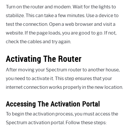
Turn on the router and modem. Wait for the lights to
stabilize. This can take a few minutes. Use a device to
test the connection. Open a web browser and visit a
website. If the page loads, you are good to go. If not,
check the cables and try again.
Activating The Router
After moving your Spectrum router to another house,
you need to activate it. This step ensures that your
internet connection works properly in the new location.
Accessing The Activation Portal
To begin the activation process, you must access the
Spectrum activation portal. Follow these steps: