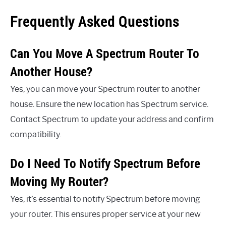
Frequently Asked Questions
Can You Move A Spectrum Router To
Another House?
Yes, you can move your Spectrum router to another
house. Ensure the new location has Spectrum service.
Contact Spectrum to update your address and confirm
compatibility.
Do I Need To Notify Spectrum Before
Moving My Router?
Yes, it’s essential to notify Spectrum before moving
your router. This ensures proper service at your new