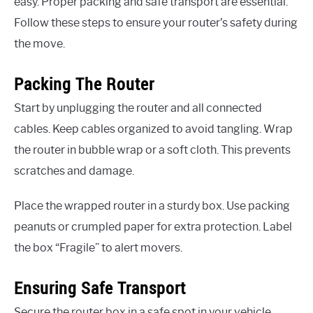
easy. Proper packing and safe transport are essential.
Follow these steps to ensure your router’s safety during
the move.
Packing The Router
Start by unplugging the router and all connected
cables. Keep cables organized to avoid tangling. Wrap
the router in bubble wrap or a soft cloth. This prevents
scratches and damage.
Place the wrapped router in a sturdy box. Use packing
peanuts or crumpled paper for extra protection. Label
the box “Fragile” to alert movers.
Ensuring Safe Transport
Secure the router box in a safe spot in your vehicle.