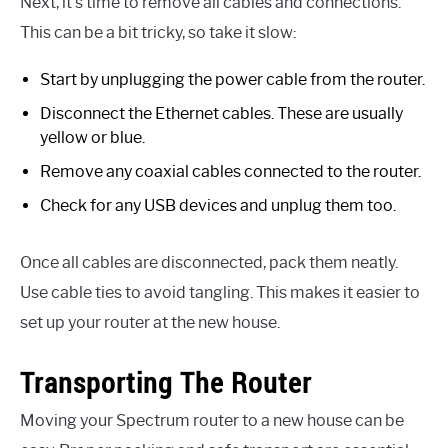
Next, it’s time to remove all cables and connections.
This can be a bit tricky, so take it slow:
Start by unplugging the power cable from the router.
Disconnect the Ethernet cables. These are usually
yellow or blue.
Remove any coaxial cables connected to the router.
Check for any USB devices and unplug them too.
Once all cables are disconnected, pack them neatly.
Use cable ties to avoid tangling. This makes it easier to
set up your router at the new house.
Transporting The Router
Moving your Spectrum router to a new house can be