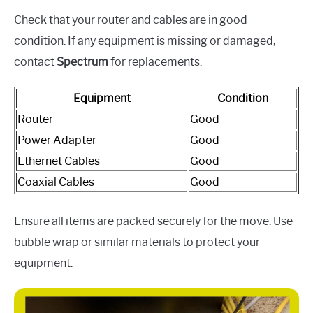
Check that your router and cables are in good
condition. If any equipment is missing or damaged,
contact
Spectrum
for replacements.
Equipment
Condition
Router
Good
Power Adapter
Good
Ethernet Cables
Good
Coaxial Cables
Good
Ensure all items are packed securely for the move. Use
bubble wrap or similar materials to protect your
equipment.