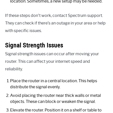
location. Sometimes, a new setup may be needed.
If these steps don’t work, contact Spectrum support.
They can check if there’s an outage in your area or help
with specific issues.
Signal Strength Issues
Signal strength issues can occur after moving your
router. This can affect your internet speed and
reliability.
Place the router in a central location. This helps
distribute the signal evenly.
Avoid placing the router near thick walls or metal
objects. These can block or weaken the signal.
Elevate the router. Position it on a shelf or table to