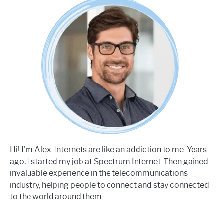
Hi! I'm Alex. Internets are like an addiction to me. Years
ago, I started my job at Spectrum Internet. Then gained
invaluable experience in the telecommunications
industry, helping people to connect and stay connected
to the world around them.