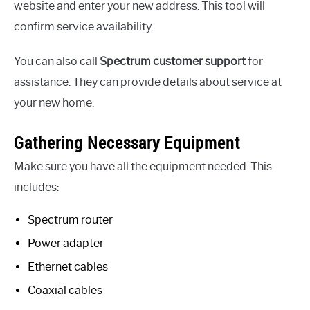
website and enter your new address. This tool will
confirm service availability.
You can also call
Spectrum customer support
for
assistance. They can provide details about service at
your new home.
Gathering Necessary Equipment
Make sure you have all the equipment needed. This
includes:
Spectrum router
Power adapter
Ethernet cables
Coaxial cables