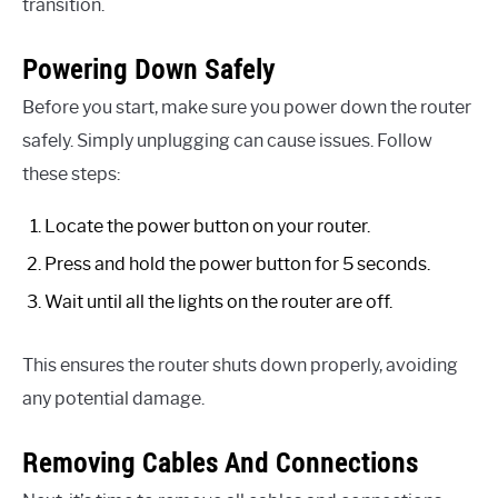
transition.
Powering Down Safely
Before you start, make sure you power down the router
safely. Simply unplugging can cause issues. Follow
these steps:
Locate the power button on your router.
Press and hold the power button for 5 seconds.
Wait until all the lights on the router are off.
This ensures the router shuts down properly, avoiding
any potential damage.
Removing Cables And Connections