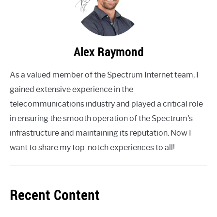
Alex Raymond
As a valued member of the Spectrum Internet team, I
gained extensive experience in the
telecommunications industry and played a critical role
in ensuring the smooth operation of the Spectrum's
infrastructure and maintaining its reputation. Now I
want to share my top-notch experiences to all!
Recent Content