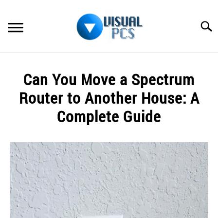
Skip
to
Searc
content
WHAT’S NEW
Can You Move a Spectrum
SPECTRUM
Router to Another House: A
HOW TO GUIDES
Complete Guide
GENERAL GUIDES
Written
by
Alex
MORE
SU
Raymond
TO
in
Spectrum