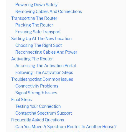
Powering Down Safely
Removing Cables And Connections
Transporting The Router
Packing The Router
Ensuring Safe Transport
Setting Up At The New Location
Choosing The Right Spot
Reconnecting Cables And Power
Activating The Router
Accessing The Activation Portal
Following The Activation Steps
Troubleshooting Common Issues
Connectivity Problems
Signal Strength Issues
Final Steps
Testing Your Connection
Contacting Spectrum Support
Frequently Asked Questions
Can You Move A Spectrum Router To Another House?