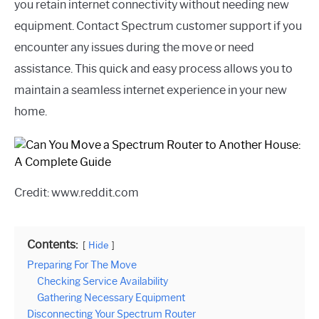
you retain internet connectivity without needing new
equipment. Contact Spectrum customer support if you
encounter any issues during the move or need
assistance. This quick and easy process allows you to
maintain a seamless internet experience in your new
home.
Credit: www.reddit.com
Contents:
Hide
Preparing For The Move
Checking Service Availability
Gathering Necessary Equipment
Disconnecting Your Spectrum Router