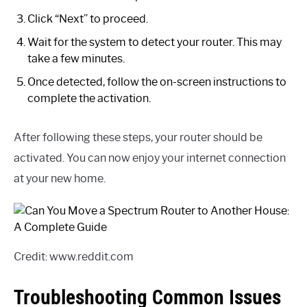
Click “Next” to proceed.
Wait for the system to detect your router. This may
take a few minutes.
Once detected, follow the on-screen instructions to
complete the activation.
After following these steps, your router should be
activated. You can now enjoy your internet connection
at your new home.
Credit: www.reddit.com
Troubleshooting Common Issues