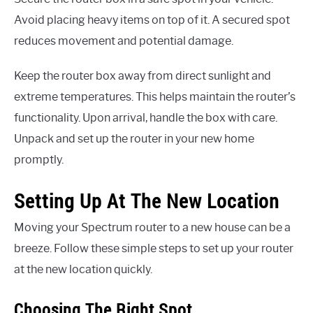
Avoid placing heavy items on top of it. A secured spot
reduces movement and potential damage.
Keep the router box away from direct sunlight and
extreme temperatures. This helps maintain the router’s
functionality. Upon arrival, handle the box with care.
Unpack and set up the router in your new home
promptly.
Setting Up At The New Location
Moving your Spectrum router to a new house can be a
breeze. Follow these simple steps to set up your router
at the new location quickly.
Choosing The Right Spot