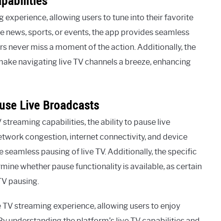
pabilities
experience, allowing users to tune into their favorite
ve news, sports, or events, the app provides seamless
rs never miss a moment of the action. Additionally, the
s make navigating live TV channels a breeze, enhancing
ause Live Broadcasts
treaming capabilities, the ability to pause live
etwork congestion, internet connectivity, and device
e seamless pausing of live TV. Additionally, the specific
ne whether pause functionality is available, as certain
TV pausing.
e TV streaming experience, allowing users to enjoy
 By understanding the platform’s live TV capabilities and