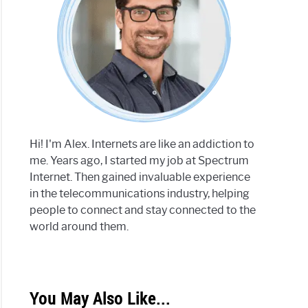
Hi! I'm Alex. Internets are like an addiction to
me. Years ago, I started my job at Spectrum
Internet. Then gained invaluable experience
in the telecommunications industry, helping
people to connect and stay connected to the
world around them.
You May Also Like...