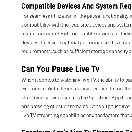
Compatible Devices And System Req
For seamless utilization of the pause functionality 
compatibility with the requisite devices and syste
feature on a variety of compatible devices, includ
devices. To ensure optimal performance, it is rec
requirements, such as sufficient storage capacity
Can You Pause Live Tv
When it comes to watching live TV, the ability to p
experience. With the increasing demand for on-the
streaming services such as the Spectrum App to ac
one pressing question remains: Can you pause liv
live TV streaming capabilities and the factors that a