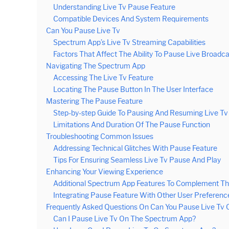
Understanding Live Tv Pause Feature
Compatible Devices And System Requirements
Can You Pause Live Tv
Spectrum App’s Live Tv Streaming Capabilities
Factors That Affect The Ability To Pause Live Broadc
Navigating The Spectrum App
Accessing The Live Tv Feature
Locating The Pause Button In The User Interface
Mastering The Pause Feature
Step-by-step Guide To Pausing And Resuming Live Tv
Limitations And Duration Of The Pause Function
Troubleshooting Common Issues
Addressing Technical Glitches With Pause Feature
Tips For Ensuring Seamless Live Tv Pause And Play
Enhancing Your Viewing Experience
Additional Spectrum App Features To Complement Th
Integrating Pause Feature With Other User Preferenc
Frequently Asked Questions On Can You Pause Live Tv
Can I Pause Live Tv On The Spectrum App?