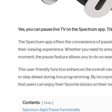
Yes, you can pause live TV on the Spectrum app. Th
The Spectrum app offers the convenience of pausing l
their viewing experience. Whether you need to answer
moment, the pause feature allows you to do so sea
This user-friendly function enhances the overall vie
or skip ahead during live programming. By incorpor
that users can enjoy their favorite shows on their 
Contents:
Hide
Spectrum App’s Pause Functionality