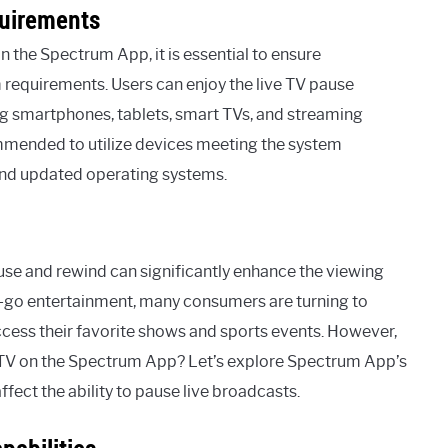
uirements
on the Spectrum App, it is essential to ensure
m requirements. Users can enjoy the live TV pause
ing smartphones, tablets, smart TVs, and streaming
ommended to utilize devices meeting the system
 and updated operating systems.
ause and rewind can significantly enhance the viewing
-go entertainment, many consumers are turning to
cess their favorite shows and sports events. However,
e TV on the Spectrum App? Let’s explore Spectrum App’s
ffect the ability to pause live broadcasts.