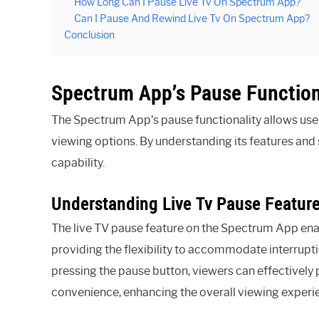
How Long Can I Pause Live Tv On Spectrum App?
Can I Pause And Rewind Live Tv On Spectrum App?
Conclusion
Spectrum App’s Pause Function
The Spectrum App’s pause functionality allows user
viewing options. By understanding its features and s
capability.
Understanding Live Tv Pause Featur
The live TV pause feature on the Spectrum App enab
providing the flexibility to accommodate interrupt
pressing the pause button, viewers can effectively
convenience, enhancing the overall viewing experi