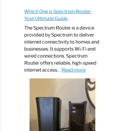
Which One is Spectrum Router:
Your Ultimate Guide
The Spectrum Router is a device
provided by Spectrum to deliver
internet connectivity to homes and
businesses. It supports Wi-Fi and
wired connections. Spectrum
Router offers reliable, high-speed
:
internet access…
Read more
Which
One
is
Spectrum
Router:
Your
Ultimate
Guide