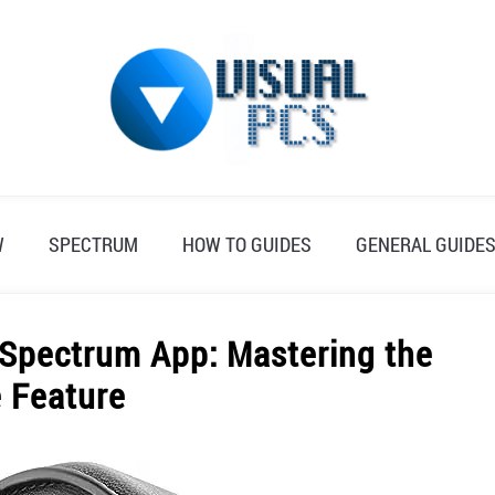
W
SPECTRUM
HOW TO GUIDES
GENERAL GUIDE
 Spectrum App: Mastering the
 Feature