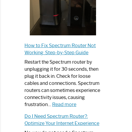
How to Fix Spectrum Router Not
Working: Step-by-Step Guide
Restart the Spectrum router by
unplugging it for 30 seconds, then
plug it back in. Check for loose
cables and connections. Spectrum
routers can sometimes experience
connectivity issues, causing
:
frustration…
Read more
How
Do I Need Spectrum Router?:
to
Optimize Your Internet Experience
Fix