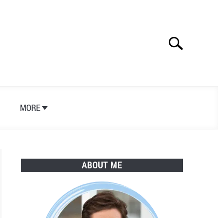
Search
Search
for:
S
MORE
ABOUT ME