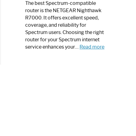
a
The best Spectrum-compatible
Modern
router is the NETGEAR Nighthawk
Art
R7000. It offers excellent speed,
Piece:
coverage, and reliability for
Sleek
Spectrum users. Choosing the right
and
router for your Spectrum internet
Stylish
:
service enhances your…
Read more
Best
Spectrum
Compatible
Router:
Enhance
Your
Internet
Speed
Today