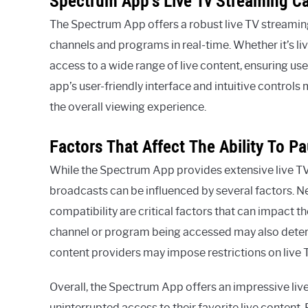
Spectrum App’s Live Tv Streaming Ca
The Spectrum App offers a robust live TV streaming 
channels and programs in real-time. Whether it’s li
access to a wide range of live content, ensuring use
app’s user-friendly interface and intuitive control
the overall viewing experience.
Factors That Affect The Ability To P
While the Spectrum App provides extensive live TV s
broadcasts can be influenced by several factors. N
compatibility are critical factors that can impact th
channel or program being accessed may also determi
content providers may impose restrictions on live 
Overall, the Spectrum App offers an impressive liv
uninterrupted access to their favorite live content.