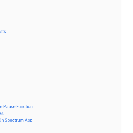
asts
e Pause Function
es
 On Spectrum App