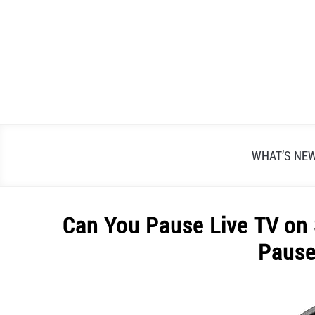
Skip
to
content
WHAT’S NE
Can You Pause Live TV on
Pause
Written
by
Alex