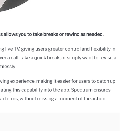
is allows you to take breaks or rewind as needed.
ive TV, giving users greater control and flexibility in
 a call, take a quick break, or simply want to revisit a
mlessly.
wing experience, making it easier for users to catch up
ating this capability into the app, Spectrum ensures
own terms, without missing a moment of the action.