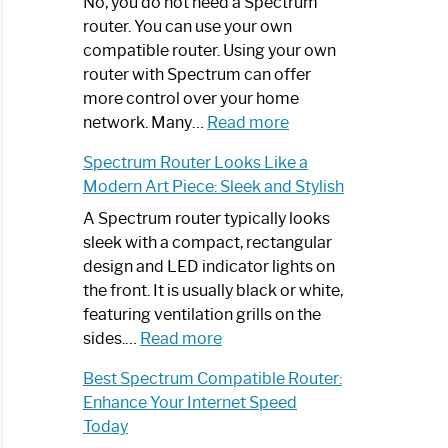
Spectrum
No, you do not need a Spectrum
Router
router. You can use your own
Not
compatible router. Using your own
Working:
router with Spectrum can offer
Step-
more control over your home
by-
:
network. Many…
Read more
Step
Do
Spectrum Router Looks Like a
Guide
I
Modern Art Piece: Sleek and Stylish
Need
Spectrum
A Spectrum router typically looks
Router?:
sleek with a compact, rectangular
Optimize
design and LED indicator lights on
Your
the front. It is usually black or white,
Internet
featuring ventilation grills on the
:
Experience
sides.…
Read more
Spectrum
Best Spectrum Compatible Router:
Router
Enhance Your Internet Speed
Looks
Today
Like