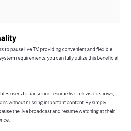
ality
s to pause live TV, providing convenient and flexible
ystem requirements, you can fully utilize this beneficial
e
les users to pause and resume live television shows,
ions without missing important content. By simply
 pause the live broadcast and resume watching at their
ence.