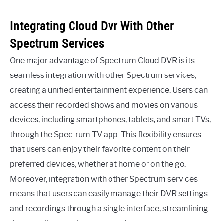
Integrating Cloud Dvr With Other
Spectrum Services
One major advantage of Spectrum Cloud DVR is its
seamless integration with other Spectrum services,
creating a unified entertainment experience. Users can
access their recorded shows and movies on various
devices, including smartphones, tablets, and smart TVs,
through the Spectrum TV app. This flexibility ensures
that users can enjoy their favorite content on their
preferred devices, whether at home or on the go.
Moreover, integration with other Spectrum services
means that users can easily manage their DVR settings
and recordings through a single interface, streamlining