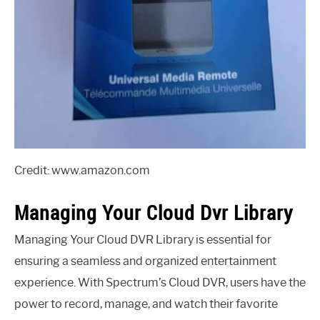
Credit: www.amazon.com
Managing Your Cloud Dvr Library
Managing Your Cloud DVR Library is essential for
ensuring a seamless and organized entertainment
experience. With Spectrum’s Cloud DVR, users have the
power to record, manage, and watch their favorite