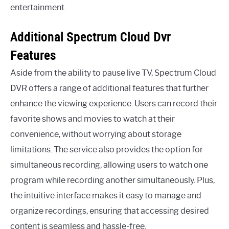
entertainment.
Additional Spectrum Cloud Dvr
Features
Aside from the ability to pause live TV, Spectrum Cloud
DVR offers a range of additional features that further
enhance the viewing experience. Users can record their
favorite shows and movies to watch at their
convenience, without worrying about storage
limitations. The service also provides the option for
simultaneous recording, allowing users to watch one
program while recording another simultaneously. Plus,
the intuitive interface makes it easy to manage and
organize recordings, ensuring that accessing desired
content is seamless and hassle-free.