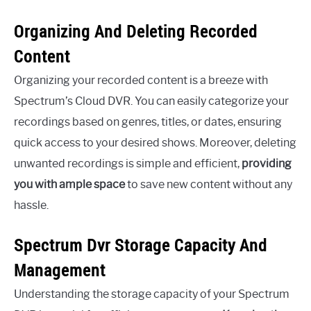
Organizing And Deleting Recorded
Content
Organizing your recorded content is a breeze with
Spectrum’s Cloud DVR. You can easily categorize your
recordings based on genres, titles, or dates, ensuring
quick access to your desired shows. Moreover, deleting
unwanted recordings is simple and efficient,
providing
you with ample space
to save new content without any
hassle.
Spectrum Dvr Storage Capacity And
Management
Understanding the storage capacity of your Spectrum