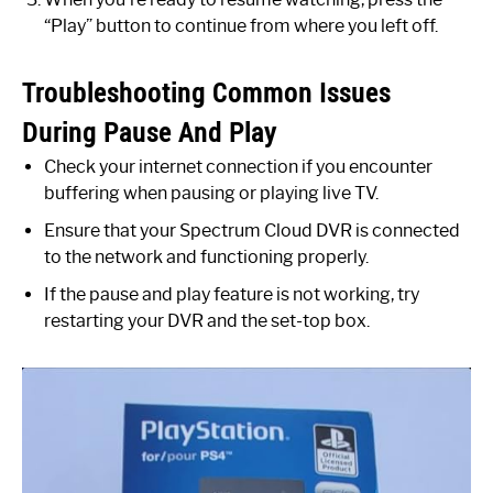
“Play” button to continue from where you left off.
Troubleshooting Common Issues
During Pause And Play
Check your internet connection if you encounter
buffering when pausing or playing live TV.
Ensure that your Spectrum Cloud DVR is connected
to the network and functioning properly.
If the pause and play feature is not working, try
restarting your DVR and the set-top box.