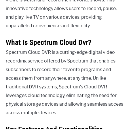
innovative technology allows users to record, pause,
and play live TV on various devices, providing
unparalleled convenience and flexibility.
What Is Spectrum Cloud Dvr?
Spectrum Cloud DVR is a cutting-edge digital video
recording service offered by Spectrum that enables
subscribers to record their favorite programs and
access them from anywhere, at any time. Unlike
traditional DVR systems, Spectrum’s Cloud DVR
leverages cloud technology, eliminating the need for
physical storage devices and allowing seamless access
across multiple devices.