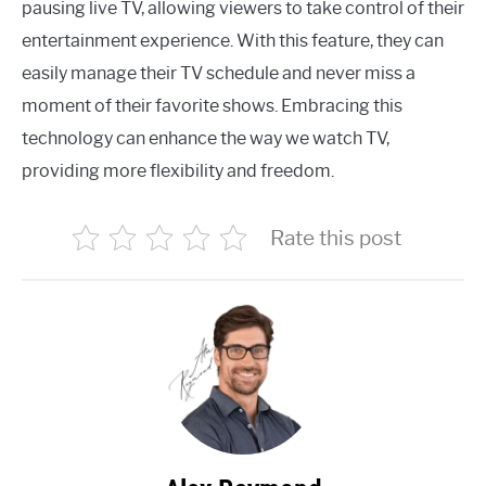
pausing live TV, allowing viewers to take control of their
entertainment experience. With this feature, they can
easily manage their TV schedule and never miss a
moment of their favorite shows. Embracing this
technology can enhance the way we watch TV,
providing more flexibility and freedom.
Rate this post