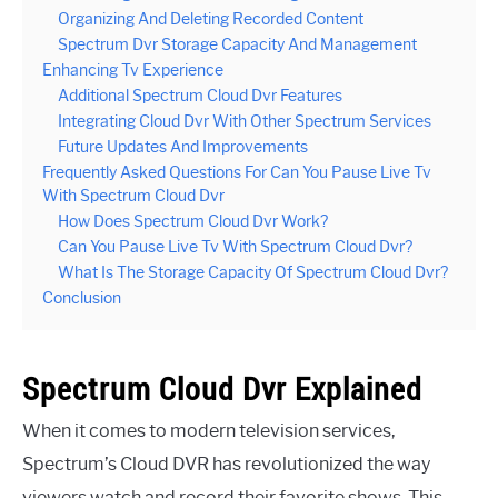
Organizing And Deleting Recorded Content
Spectrum Dvr Storage Capacity And Management
Enhancing Tv Experience
Additional Spectrum Cloud Dvr Features
Integrating Cloud Dvr With Other Spectrum Services
Future Updates And Improvements
Frequently Asked Questions For Can You Pause Live Tv
With Spectrum Cloud Dvr
How Does Spectrum Cloud Dvr Work?
Can You Pause Live Tv With Spectrum Cloud Dvr?
What Is The Storage Capacity Of Spectrum Cloud Dvr?
Conclusion
Spectrum Cloud Dvr Explained
When it comes to modern television services,
Spectrum’s Cloud DVR has revolutionized the way
viewers watch and record their favorite shows. This