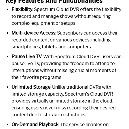
Key Features And Functionalities
Flexibility:
Spectrum Cloud DVR offers the flexibility
to record and manage shows without requiring
complex equipment or setups.
Multi-device Access:
Subscribers can access their
recorded content on various devices, including
smartphones, tablets, and computers.
Pause Live TV:
With Spectrum Cloud DVR, users can
pause live TV, providing the freedom to attend to
interruptions without missing crucial moments of
their favorite programs.
Unlimited Storage:
Unlike traditional DVRs with
limited storage capacity, Spectrum’s Cloud DVR
provides virtually unlimited storage in the cloud,
ensuring users never miss recording their desired
content due to storage restrictions.
On-Demand Playback:
The service enables on-