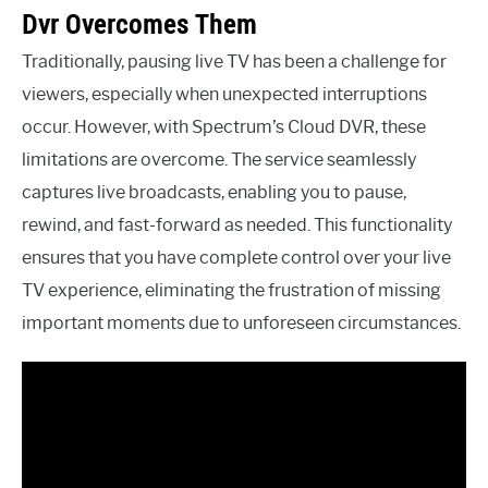
Dvr Overcomes Them
Traditionally, pausing live TV has been a challenge for
viewers, especially when unexpected interruptions
occur. However, with Spectrum’s Cloud DVR, these
limitations are overcome. The service seamlessly
captures live broadcasts, enabling you to pause,
rewind, and fast-forward as needed. This functionality
ensures that you have complete control over your live
TV experience, eliminating the frustration of missing
important moments due to unforeseen circumstances.