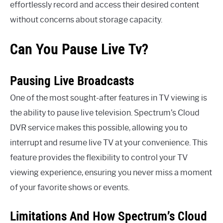
effortlessly record and access their desired content
without concerns about storage capacity.
Can You Pause Live Tv?
Pausing Live Broadcasts
One of the most sought-after features in TV viewing is
the ability to pause live television. Spectrum’s Cloud
DVR service makes this possible, allowing you to
interrupt and resume live TV at your convenience. This
feature provides the flexibility to control your TV
viewing experience, ensuring you never miss a moment
of your favorite shows or events.
Limitations And How Spectrum’s Cloud