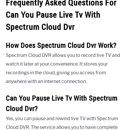
Frequently Asked Questions For
Can You Pause Live Tv With
Spectrum Cloud Dvr
How Does Spectrum Cloud Dvr Work?
Spectrum Cloud DVR allows you to record live TV and
watch it later at your convenience. It stores your
recordings in the cloud, giving you access from
anywhere with an internet connection.
Can You Pause Live Tv With Spectrum
Cloud Dvr?
Yes, you can pause and rewind live TV with Spectrum
Cloud DVR. The service allows you to have complete