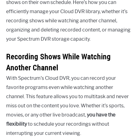
shows on their own schedule. Here’s how you can
efficiently manage your Cloud DVR library, whether it’s
recording shows while watching another channel,
organizing and deleting recorded content, or managing
your Spectrum DVR storage capacity.
Recording Shows While Watching
Another Channel
With Spectrum’s Cloud DVR, you can record your
favorite programs even while watching another
channel. This feature allows you to multitask and never
miss out on the content you love. Whether it’s sports,
movies, or any other live broadcast,
you have the
flexibility
to schedule your recordings without
interrupting your current viewing.