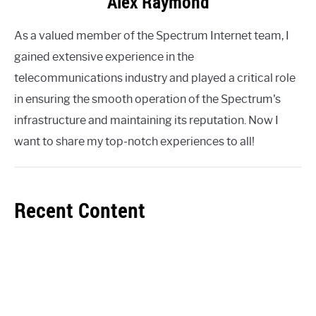
Alex Raymond
As a valued member of the Spectrum Internet team, I
gained extensive experience in the
telecommunications industry and played a critical role
in ensuring the smooth operation of the Spectrum's
infrastructure and maintaining its reputation. Now I
want to share my top-notch experiences to all!
Recent Content