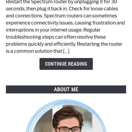
Restart the Spectrum router by unplugging it for 30
Fix
seconds, then plug it back in. Check for loose cables
Spectrum
and connections. Spectrum routers can sometimes
Router
experience connectivity issues, causing frustration and
Not
interruptions in your internet usage. Regular
Working:
troubleshooting steps can often resolve these
Step-
problems quickly and efficiently. Restarting the router
by-
is a common solution that […]
Step
Guide
CONTINUE READING
ABOUT ME