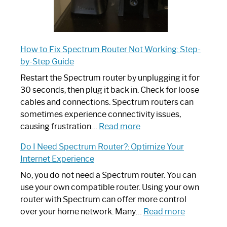
How to Fix Spectrum Router Not Working: Step-
by-Step Guide
Restart the Spectrum router by unplugging it for
30 seconds, then plug it back in. Check for loose
cables and connections. Spectrum routers can
sometimes experience connectivity issues,
:
causing frustration…
Read more
How
Do I Need Spectrum Router?: Optimize Your
to
Internet Experience
Fix
Spectrum
No, you do not need a Spectrum router. You can
Router
use your own compatible router. Using your own
Not
router with Spectrum can offer more control
Working:
:
over your home network. Many…
Read more
Step-
Do