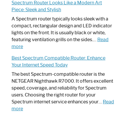
Spectrum Router Looks Like a Modern Art
by-
I
Piece: Sleek and Stylish
Step
Need
Guide
Spectrum
A Spectrum router typically looks sleek with a
Router?:
compact, rectangular design and LED indicator
Optimize
lights on the front. It is usually black or white,
Your
featuring ventilation grills on the sides.…
Read
:
Internet
more
Spectrum
Experience
Best Spectrum Compatible Router: Enhance
Router
Your Internet Speed Today
Looks
Like
The best Spectrum-compatible router is the
a
NETGEAR Nighthawk R7000. It offers excellent
Modern
speed, coverage, and reliability for Spectrum
Art
users. Choosing the right router for your
Piece:
Spectrum internet service enhances your…
Read
Sleek
:
more
and
Best
Stylish
Spectrum