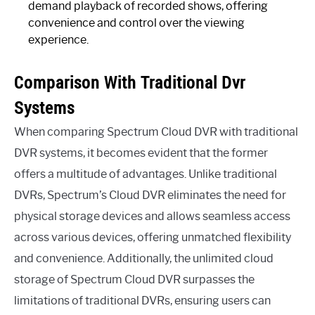
demand playback of recorded shows, offering
convenience and control over the viewing
experience.
Comparison With Traditional Dvr
Systems
When comparing Spectrum Cloud DVR with traditional
DVR systems, it becomes evident that the former
offers a multitude of advantages. Unlike traditional
DVRs, Spectrum’s Cloud DVR eliminates the need for
physical storage devices and allows seamless access
across various devices, offering unmatched flexibility
and convenience. Additionally, the unlimited cloud
storage of Spectrum Cloud DVR surpasses the
limitations of traditional DVRs, ensuring users can