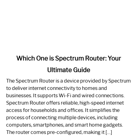
link
Which One is Spectrum Router: Your
to
Ultimate Guide
Which
One
The Spectrum Router is a device provided by Spectrum
is
to deliver internet connectivity to homes and
Spectrum
businesses. It supports Wi-Fi and wired connections.
Router:
Spectrum Router offers reliable, high-speed internet
Your
access for households and offices. It simplifies the
Ultimate
process of connecting multiple devices, including
Guide
computers, smartphones, and smart home gadgets.
The router comes pre-configured, making it […]