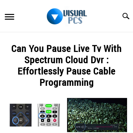
Skip
to
Searc
content
WHAT’S NEW
Can You Pause Live Tv With
SPECTRUM
Spectrum Cloud Dvr :
HOW TO GUIDES
Effortlessly Pause Cable
Programming
GENERAL GUIDES
Written
MORE
SU
by
TO
Alex
Raymond
in
Spectrum