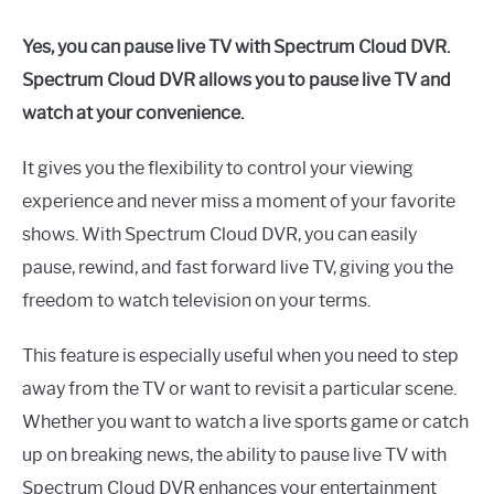
Yes, you can pause live TV with Spectrum Cloud DVR.
Spectrum Cloud DVR allows you to pause live TV and
watch at your convenience.
It gives you the flexibility to control your viewing
experience and never miss a moment of your favorite
shows. With Spectrum Cloud DVR, you can easily
pause, rewind, and fast forward live TV, giving you the
freedom to watch television on your terms.
This feature is especially useful when you need to step
away from the TV or want to revisit a particular scene.
Whether you want to watch a live sports game or catch
up on breaking news, the ability to pause live TV with
Spectrum Cloud DVR enhances your entertainment