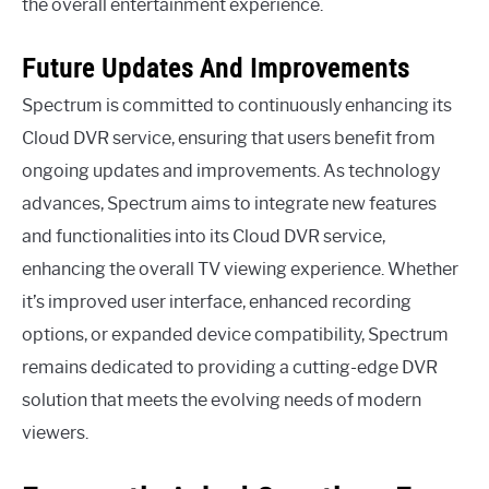
the overall entertainment experience.
Future Updates And Improvements
Spectrum is committed to continuously enhancing its
Cloud DVR service, ensuring that users benefit from
ongoing updates and improvements. As technology
advances, Spectrum aims to integrate new features
and functionalities into its Cloud DVR service,
enhancing the overall TV viewing experience. Whether
it’s improved user interface, enhanced recording
options, or expanded device compatibility, Spectrum
remains dedicated to providing a cutting-edge DVR
solution that meets the evolving needs of modern
viewers.