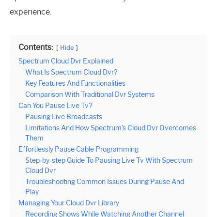
experience.
Contents:
Hide
Spectrum Cloud Dvr Explained
What Is Spectrum Cloud Dvr?
Key Features And Functionalities
Comparison With Traditional Dvr Systems
Can You Pause Live Tv?
Pausing Live Broadcasts
Limitations And How Spectrum’s Cloud Dvr Overcomes
Them
Effortlessly Pause Cable Programming
Step-by-step Guide To Pausing Live Tv With Spectrum
Cloud Dvr
Troubleshooting Common Issues During Pause And
Play
Managing Your Cloud Dvr Library
Recording Shows While Watching Another Channel