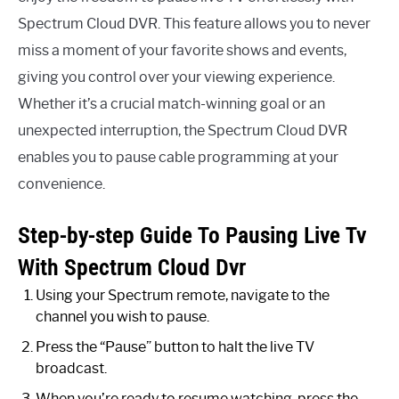
Spectrum Cloud DVR. This feature allows you to never
miss a moment of your favorite shows and events,
giving you control over your viewing experience.
Whether it’s a crucial match-winning goal or an
unexpected interruption, the Spectrum Cloud DVR
enables you to pause cable programming at your
convenience.
Step-by-step Guide To Pausing Live Tv
With Spectrum Cloud Dvr
Using your Spectrum remote, navigate to the
channel you wish to pause.
Press the “Pause” button to halt the live TV
broadcast.
When you’re ready to resume watching, press the