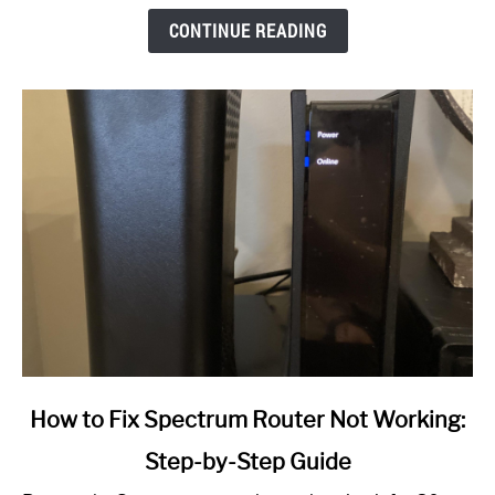
CONTINUE READING
link
How to Fix Spectrum Router Not Working:
to
Step-by-Step Guide
How
to