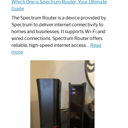
Which One is Spectrum Router: Your Ultimate
Guide
The Spectrum Router is a device provided by
Spectrum to deliver internet connectivity to
homes and businesses. It supports Wi-Fi and
wired connections. Spectrum Router offers
reliable, high-speed internet access…
Read
:
more
Which
One
is
Spectrum
Router:
Your
Ultimate
Guide