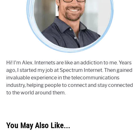
Hi! I'm Alex. Internets are like an addiction to me. Years
ago, I started my job at Spectrum Internet. Then gained
invaluable experience in the telecommunications
industry, helping people to connect and stay connected
to the world around them.
You May Also Like...