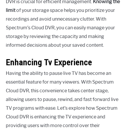
DVR is crucial for efficient management.
Knowing the
limit
of your storage space helps you prioritize your
recordings and avoid unnecessary clutter. With
Spectrum’s Cloud DVR, you can easily manage your
storage by reviewing the capacity and making
informed decisions about your saved content.
Enhancing Tv Experience
Having the ability to pause live TV has become an
essential feature for many viewers. With Spectrum
Cloud DVR, this convenience takes center stage,
allowing users to pause, rewind, and fast forward live
TV programs with ease. Let’s explore how Spectrum
Cloud DVR is enhancing the TV experience and
providing users with more control over their