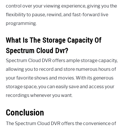
control over your viewing experience, giving you the
flexibility to pause, rewind, and fast-forward live
programming.
What Is The Storage Capacity Of
Spectrum Cloud Dvr?
Spectrum Cloud DVR offers ample storage capacity,
allowing you to record and store numerous hours of
your favorite shows and movies. With its generous
storage space, you can easily save and access your
recordings whenever you want.
Conclusion
The Spectrum Cloud DVR offers the convenience of