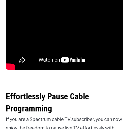
Effortlessly Pause Cable
Programming
If you are a Spectrum cable TV subscriber, you can now
enjoy the freedom to pause live TV effortlessly with