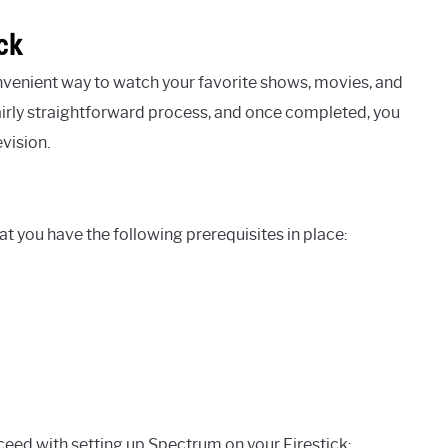
ck
venient way to watch your favorite shows, movies, and
 fairly straightforward process, and once completed, you
vision.
at you have the following prerequisites in place:
ceed with setting up Spectrum on your Firestick: