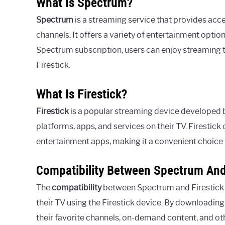
What Is Spectrum?
Spectrum
is a streaming service that provides acc
channels. It offers a variety of entertainment optio
Spectrum subscription, users can enjoy streaming th
Firestick.
What Is Firestick?
Firestick
is a popular streaming device developed b
platforms, apps, and services on their TV. Firestick
entertainment apps, making it a convenient choice 
Compatibility Between Spectrum And
The
compatibility
between Spectrum and Firestick e
their TV using the Firestick device. By downloadin
their favorite channels, on-demand content, and oth