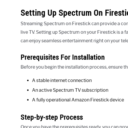
Setting Up Spectrum On Firesti
Streaming Spectrum on Firestick can provide a con
live TV. Setting up Spectrum on your Firestick is a
can enjoy seamless entertainment right on your tele
Prerequisites For Installation
Before you begin the installation process, ensure th
A stable internet connection
An active Spectrum TV subscription
A fully operational Amazon Firestick device
Step-by-step Process
Once you have the prerequisites ready, you can pro