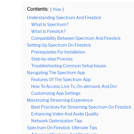
Contents:
Hide
Understanding Spectrum And Firestick
What Is Spectrum?
What Is Firestick?
Compatibility Between Spectrum And Firestick
Setting Up Spectrum On Firestick
Prerequisites For Installation
Step-by-step Process
Troubleshooting Common Setup Issues
Navigating The Spectrum App
Features Of The Spectrum App
How To Access Live Tv, On-demand, And Dvr
Customizing App Settings
Maximizing Streaming Experience
Best Practices For Streaming Spectrum On Firestick
Enhancing Video And Audio Quality
Network Optimization Tips
Spectrum On Firestick: Ultimate Tips