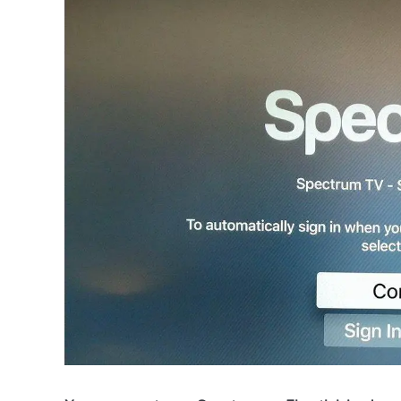
Raymond
in
Spectrum