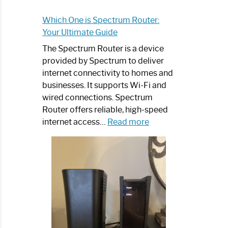
Which One is Spectrum Router:
Your Ultimate Guide
The Spectrum Router is a device
provided by Spectrum to deliver
internet connectivity to homes and
businesses. It supports Wi-Fi and
wired connections. Spectrum
Router offers reliable, high-speed
:
internet access…
Read more
Which
One
is
Spectrum
Router:
Your
Ultimate
Guide