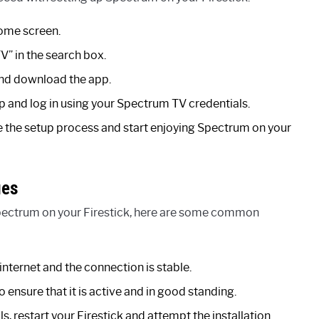
home screen.
V” in the search box.
and download the app.
pp and log in using your Spectrum TV credentials.
e the setup process and start enjoying Spectrum on your
ues
 Spectrum on your Firestick, here are some common
internet and the connection is stable.
 ensure that it is active and in good standing.
ls, restart your Firestick and attempt the installation