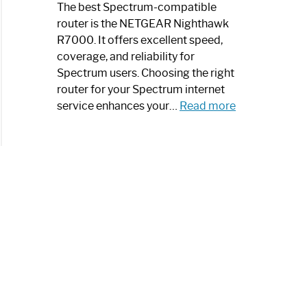
a
The best Spectrum-compatible
Modern
router is the NETGEAR Nighthawk
Art
R7000. It offers excellent speed,
Piece:
coverage, and reliability for
Sleek
Spectrum users. Choosing the right
and
router for your Spectrum internet
Stylish
:
service enhances your…
Read more
Best
Spectrum
Compatible
Router:
Enhance
Your
Internet
Speed
Today