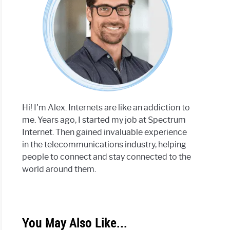
Hi! I'm Alex. Internets are like an addiction to
me. Years ago, I started my job at Spectrum
Internet. Then gained invaluable experience
in the telecommunications industry, helping
people to connect and stay connected to the
world around them.
You May Also Like...