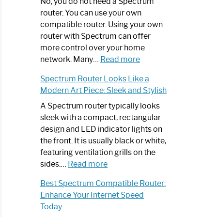
Spectrum
No, you do not need a Spectrum
Router
router. You can use your own
Not
compatible router. Using your own
Working:
router with Spectrum can offer
Step-
more control over your home
by-
:
network. Many…
Read more
Step
Do
Spectrum Router Looks Like a
Guide
I
Modern Art Piece: Sleek and Stylish
Need
Spectrum
A Spectrum router typically looks
Router?:
sleek with a compact, rectangular
Optimize
design and LED indicator lights on
Your
the front. It is usually black or white,
Internet
featuring ventilation grills on the
:
Experience
sides.…
Read more
Spectrum
Best Spectrum Compatible Router:
Router
Enhance Your Internet Speed
Looks
Today
Like