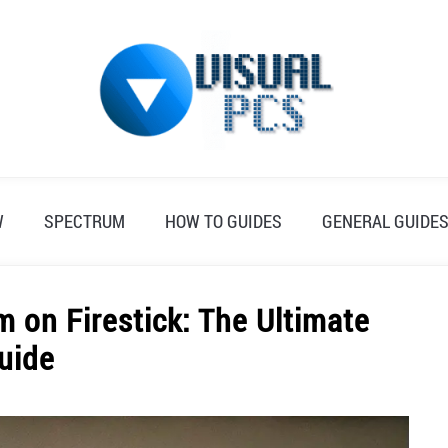
W
SPECTRUM
HOW TO GUIDES
GENERAL GUIDE
 on Firestick: The Ultimate
uide