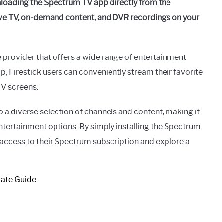
loading the Spectrum TV app directly from the
ive TV, on-demand content, and DVR recordings on your
 provider that offers a wide range of entertainment
, Firestick users can conveniently stream their favorite
TV screens.
o a diverse selection of channels and content, making it
entertainment options. By simply installing the Spectrum
 access to their Spectrum subscription and explore a