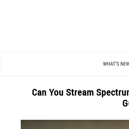
Skip
to
content
WHAT’S NE
Can You Stream Spectrum
G
Written
by
Alex