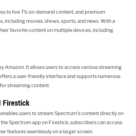
ess to live TV, on-demand content, and premium
ns, including movies, shows, sports, and news. With a
eir favorite content on multiple devices, including
y Amazon. It allows users to access various streaming
 offers a user-friendly interface and supports numerous
for streaming content.
 Firestick
nables users to stream Spectrum’s content directly on
g the Spectrum app on Firestick, subscribers can access
er features seamlessly on a larger screen.