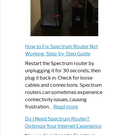
How to Fix Spectrum Router Not
Working: Step-by-Step Guide
Restart the Spectrum router by
unplugging it for 30 seconds, then
plug it back in. Check for loose
cables and connections. Spectrum
routers can sometimes experience
connectivity issues, causing
:
frustration…
Read more
How
Do I Need Spectrum Router?:
to
Optimize Your Internet Experience
Fix