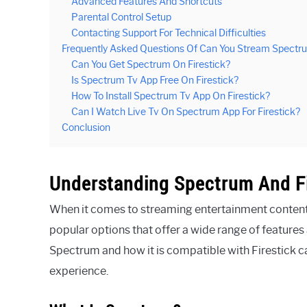
Advanced Features And Shortcuts
Parental Control Setup
Contacting Support For Technical Difficulties
Frequently Asked Questions Of Can You Stream Spectru
Can You Get Spectrum On Firestick?
Is Spectrum Tv App Free On Firestick?
How To Install Spectrum Tv App On Firestick?
Can I Watch Live Tv On Spectrum App For Firestick?
Conclusion
Understanding Spectrum And Fi
When it comes to streaming entertainment content
popular options that offer a wide range of features
Spectrum and how it is compatible with Firestick 
experience.