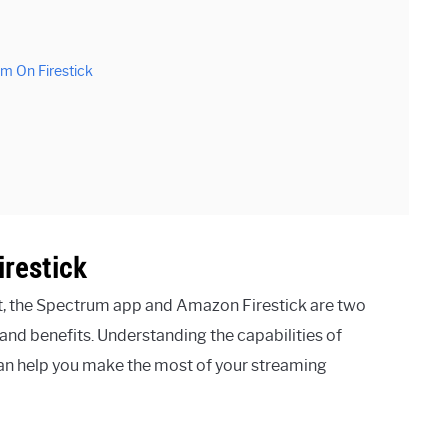
m On Firestick
restick
, the Spectrum app and Amazon Firestick are two
 and benefits. Understanding the capabilities of
can help you make the most of your streaming