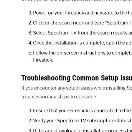
Power on your Firestick and navigate to the 
Click on the search icon and type “Spectrum T
Select Spectrum TV from the search results 
Once the installation is complete, open the a
Follow the on-screen instructions to complet
Firestick.
Troubleshooting Common Setup Iss
If you encounter any setup issues while installing
troubleshooting steps to consider:
Ensure that your Firestick is connected to the 
Verify your Spectrum TV subscription status to
If the app download or installation process fai