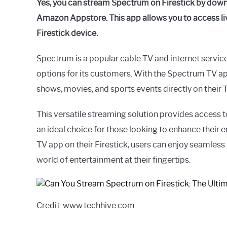
Yes, you can stream Spectrum on Firestick by down
Amazon Appstore. This app allows you to access l
Firestick device.
Spectrum is a popular cable TV and internet service
options for its customers. With the Spectrum TV app
shows, movies, and sports events directly on their 
This versatile streaming solution provides access t
an ideal choice for those looking to enhance their 
TV app on their Firestick, users can enjoy seamless
world of entertainment at their fingertips.
Credit: www.techhive.com