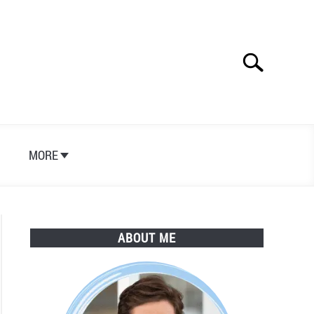
Search
Search
for:
S
MORE
ABOUT ME