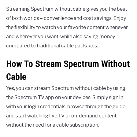
Streaming Spectrum without cable gives you the best
of both worlds – convenience and cost savings. Enjoy
the flexibility to watch your favorite content whenever
and wherever you want, while also saving money
compared to traditional cable packages.
How To Stream Spectrum Without
Cable
Yes, you can stream Spectrum without cable by using
the Spectrum TV app on your devices. Simply sign in
with your login credentials, browse through the guide,
and start watching live TV or on-demand content
without the need for a cable subscription.