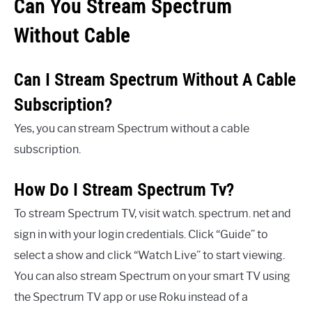
Can You Stream Spectrum
Without Cable
Can I Stream Spectrum Without A Cable
Subscription?
Yes, you can stream Spectrum without a cable
subscription.
How Do I Stream Spectrum Tv?
To stream Spectrum TV, visit watch. spectrum. net and
sign in with your login credentials. Click “Guide” to
select a show and click “Watch Live” to start viewing.
You can also stream Spectrum on your smart TV using
the Spectrum TV app or use Roku instead of a