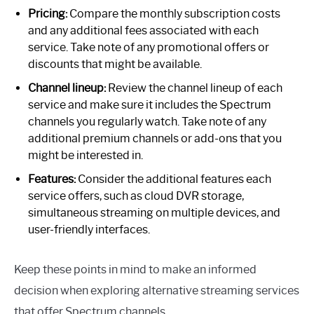
Pricing:
Compare the monthly subscription costs
and any additional fees associated with each
service. Take note of any promotional offers or
discounts that might be available.
Channel lineup:
Review the channel lineup of each
service and make sure it includes the Spectrum
channels you regularly watch. Take note of any
additional premium channels or add-ons that you
might be interested in.
Features:
Consider the additional features each
service offers, such as cloud DVR storage,
simultaneous streaming on multiple devices, and
user-friendly interfaces.
Keep these points in mind to make an informed
decision when exploring alternative streaming services
that offer Spectrum channels.