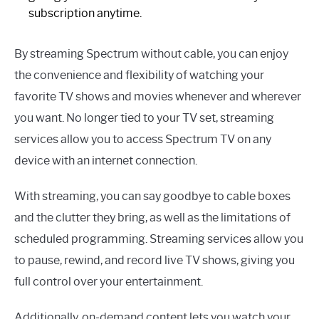
subscription anytime.
By streaming Spectrum without cable, you can enjoy
the convenience and flexibility of watching your
favorite TV shows and movies whenever and wherever
you want. No longer tied to your TV set, streaming
services allow you to access Spectrum TV on any
device with an internet connection.
With streaming, you can say goodbye to cable boxes
and the clutter they bring, as well as the limitations of
scheduled programming. Streaming services allow you
to pause, rewind, and record live TV shows, giving you
full control over your entertainment.
Additionally, on-demand content lets you watch your