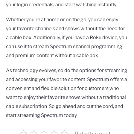
your login credentials, and start watching instantly.
Whether you’re at home or on the go, you can enjoy
your favorite channels and shows without the need for
a cable box. Additionally, if you have a Roku device, you
can use it to stream Spectrum channel programming
and premium content without a cable box.
As technology evolves, so do the options for streaming
and accessing your favorite content. Spectrum offers a
convenient and flexible solution for customers who
want to enjoy their favorite shows without a traditional
cable subscription. So go ahead and cut the cord, and
start streaming Spectrum today.
Rate this post