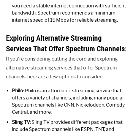
you need a stable internet connection with sufficient
bandwidth. Spectrum recommends a minimum
internet speed of 15 Mbps for reliable streaming.
Exploring Alternative Streaming
Services That Offer Spectrum Channels:
If you’re considering cutting the cord and exploring
alternative streaming services that offer Spectrum
channels, here are a few options to consider:
Philo:
Philo is an affordable streaming service that
offers a variety of channels, including many popular
Spectrum channels like CNN, Nickelodeon, Comedy
Central, and more.
Sling TV:
Sling TV provides different packages that
include Spectrum channels like ESPN, TNT, and