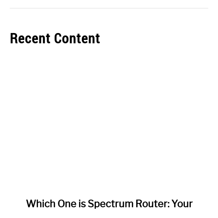
Recent Content
link
Which One is Spectrum Router: Your
to