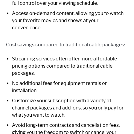
full control over your viewing schedule.
Access on-demand content, allowing you to watch
your favorite movies and shows at your
convenience.
Cost savings compared to traditional cable packages:
Streaming services often offer more affordable
pricing options compared to traditional cable
packages.
No additional fees for equipment rentals or
installation.
Customize your subscription with a variety of
channel packages and add-ons, so you only pay for
what you want to watch.
Avoid long-term contracts and cancellation fees,
giving you the freedom to switch or cancel your