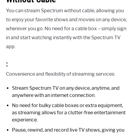
You can stream Spectrum without cable, allowing you
to enjoy your favorite shows and movies on any device,
wherever you go. No need for a cable box – simply sign
in and start watching instantly with the Spectrum TV
app.
:
Convenience and flexibility of streaming services:
Stream Spectrum TV on any device, anytime, and
anywhere with an internet connection.
No need for bulky cable boxes or extra equipment,
as streaming allows for a clutter-free entertainment
experience.
Pause, rewind, and record live TV shows, giving you