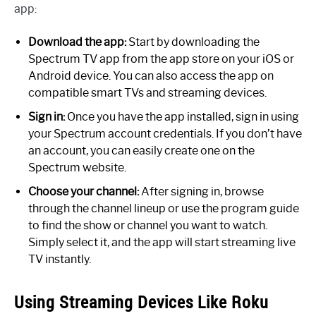
app:
Download the app:
Start by downloading the
Spectrum TV app from the app store on your iOS or
Android device. You can also access the app on
compatible smart TVs and streaming devices.
Sign in:
Once you have the app installed, sign in using
your Spectrum account credentials. If you don’t have
an account, you can easily create one on the
Spectrum website.
Choose your channel:
After signing in, browse
through the channel lineup or use the program guide
to find the show or channel you want to watch.
Simply select it, and the app will start streaming live
TV instantly.
Using Streaming Devices Like Roku