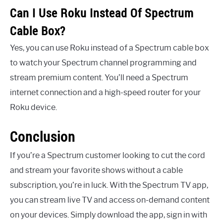
Can I Use Roku Instead Of Spectrum
Cable Box?
Yes, you can use Roku instead of a Spectrum cable box
to watch your Spectrum channel programming and
stream premium content. You’ll need a Spectrum
internet connection and a high-speed router for your
Roku device.
Conclusion
If you’re a Spectrum customer looking to cut the cord
and stream your favorite shows without a cable
subscription, you’re in luck. With the Spectrum TV app,
you can stream live TV and access on-demand content
on your devices. Simply download the app, sign in with