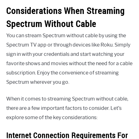
Considerations When Streaming
Spectrum Without Cable
You can stream Spectrum without cable by using the
Spectrum TV app or through devices like Roku. Simply
sign in with your credentials and start watching your
favorite shows and movies without the need for a cable
subscription. Enjoy the convenience of streaming
Spectrum wherever you go.
When it comes to streaming Spectrum without cable,
there are a few important factors to consider. Let’s
explore some of the key considerations:
Internet Connection Requirements For