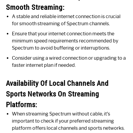
Smooth Streaming:
A stable and reliable internet connection is crucial
for smooth streaming of Spectrum channels.
Ensure that your internet connection meets the
minimum speed requirements recommended by
Spectrum to avoid buffering or interruptions.
Consider using a wired connection or upgrading to a
faster internet plan if needed.
Availability Of Local Channels And
Sports Networks On Streaming
Platforms:
When streaming Spectrum without cable, it’s
important to check if your preferred streaming
platform offers local channels and sports networks.