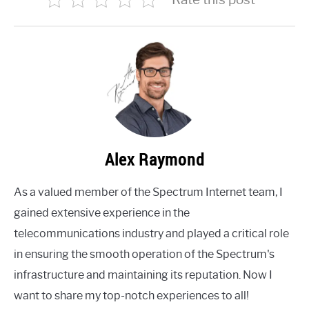
Alex Raymond
As a valued member of the Spectrum Internet team, I
gained extensive experience in the
telecommunications industry and played a critical role
in ensuring the smooth operation of the Spectrum's
infrastructure and maintaining its reputation. Now I
want to share my top-notch experiences to all!