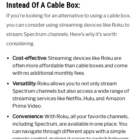
Instead Of A Cable Box:
If you’re looking for an alternative to using a cable box,
you can consider using streaming devices like Roku to
stream Spectrum channels. Here’s why it’s worth
considering:
Cost-effective:
Streaming devices like Roku are
often more affordable than cable boxes and come
with no additional monthly fees.
Versatility:
Roku allows you to not only stream
Spectrum channels but also access a wide range of
streaming services like Netflix, Hulu, and Amazon
Prime Video.
Convenience:
With Roku, all your favorite channels,
including Spectrum, are available in one place. You
can navigate through different apps with a simple
remote control, making it easier to switch between