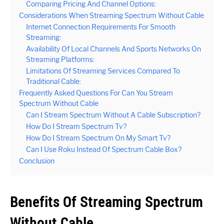
Comparing Pricing And Channel Options:
Considerations When Streaming Spectrum Without Cable
Internet Connection Requirements For Smooth
Streaming:
Availability Of Local Channels And Sports Networks On
Streaming Platforms:
Limitations Of Streaming Services Compared To
Traditional Cable:
Frequently Asked Questions For Can You Stream
Spectrum Without Cable
Can I Stream Spectrum Without A Cable Subscription?
How Do I Stream Spectrum Tv?
How Do I Stream Spectrum On My Smart Tv?
Can I Use Roku Instead Of Spectrum Cable Box?
Conclusion
Benefits Of Streaming Spectrum
Without Cable