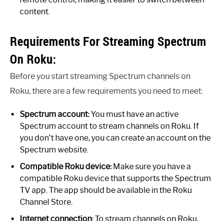
content.
Requirements For Streaming Spectrum
On Roku:
Before you start streaming Spectrum channels on
Roku, there are a few requirements you need to meet:
Spectrum account:
You must have an active
Spectrum account to stream channels on Roku. If
you don’t have one, you can create an account on the
Spectrum website.
Compatible Roku device:
Make sure you have a
compatible Roku device that supports the Spectrum
TV app. The app should be available in the Roku
Channel Store.
Internet connection:
To stream channels on Roku,