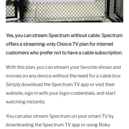
Yes, you can stream Spectrum without cable. Spectrum
offers a streaming-only Choice TV plan for internet
customers who prefer not to have a cable subscription.
With this plan, you can stream your favorite shows and
movies on any device without the need for a cable box.
Simply download the Spectrum TV app or visit their
website, sign in with your login credentials, and start
watching instantly.
You can also stream Spectrum on your smart TV by
downloading the Spectrum TV app or using Roku