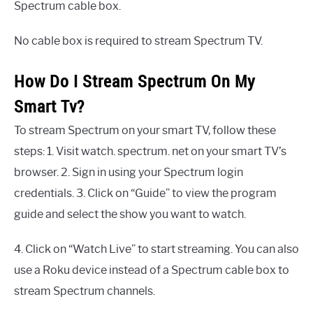
Spectrum cable box.
No cable box is required to stream Spectrum TV.
How Do I Stream Spectrum On My
Smart Tv?
To stream Spectrum on your smart TV, follow these
steps: 1. Visit watch. spectrum. net on your smart TV’s
browser. 2. Sign in using your Spectrum login
credentials. 3. Click on “Guide” to view the program
guide and select the show you want to watch.
4. Click on “Watch Live” to start streaming. You can also
use a Roku device instead of a Spectrum cable box to
stream Spectrum channels.