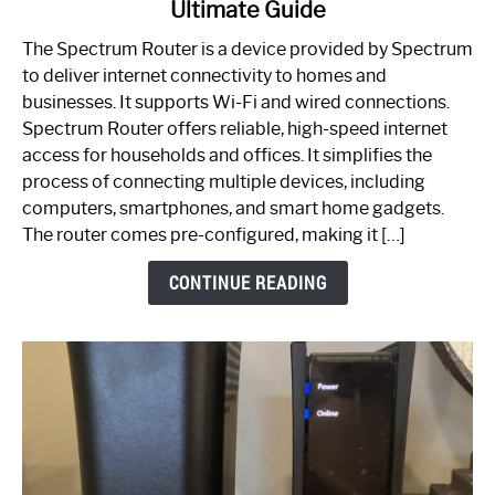
Ultimate Guide
Which
One
The Spectrum Router is a device provided by Spectrum
is
to deliver internet connectivity to homes and
Spectrum
businesses. It supports Wi-Fi and wired connections.
Router:
Spectrum Router offers reliable, high-speed internet
Your
access for households and offices. It simplifies the
Ultimate
process of connecting multiple devices, including
Guide
computers, smartphones, and smart home gadgets.
The router comes pre-configured, making it […]
CONTINUE READING