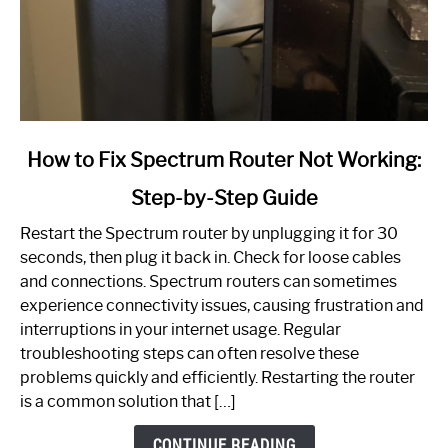
link
How to Fix Spectrum Router Not Working:
to
Step-by-Step Guide
How
to
Restart the Spectrum router by unplugging it for 30
Fix
seconds, then plug it back in. Check for loose cables
Spectrum
and connections. Spectrum routers can sometimes
Router
experience connectivity issues, causing frustration and
Not
interruptions in your internet usage. Regular
Working:
troubleshooting steps can often resolve these
Step-
problems quickly and efficiently. Restarting the router
by-
is a common solution that […]
Step
Guide
CONTINUE READING