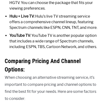
HGTV. You can choose the package that fits your
viewing preferences.
Hulu + Live TV:
Hulu’s live TV streaming service
offers a comprehensive channel lineup, featuring
Spectrum channels like ESPN, CNN, TNT, and more.
YouTube TV:
YouTube TV is another popular option
that includes a wide range of Spectrum channels,
including ESPN, TBS, Cartoon Network, and others.
Comparing Pricing And Channel
Options:
When choosing an alternative streaming service, it’s
important to compare pricing and channel options to
find the best fit for your needs. Here are some factors
to consider: