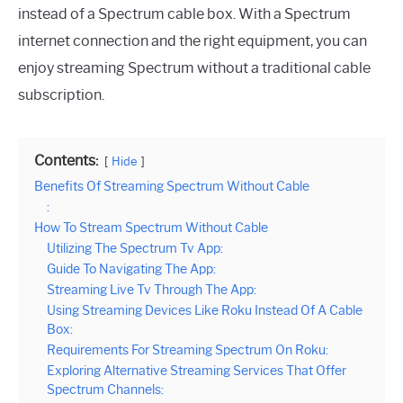
instead of a Spectrum cable box. With a Spectrum
internet connection and the right equipment, you can
enjoy streaming Spectrum without a traditional cable
subscription.
Contents:
Hide
Benefits Of Streaming Spectrum Without Cable
:
How To Stream Spectrum Without Cable
Utilizing The Spectrum Tv App:
Guide To Navigating The App:
Streaming Live Tv Through The App:
Using Streaming Devices Like Roku Instead Of A Cable
Box:
Requirements For Streaming Spectrum On Roku:
Exploring Alternative Streaming Services That Offer
Spectrum Channels: