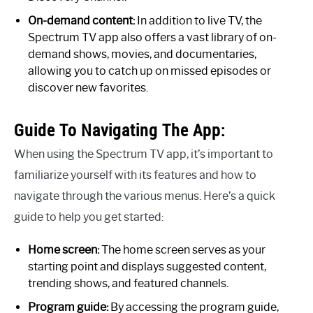
On-demand content:
In addition to live TV, the
Spectrum TV app also offers a vast library of on-
demand shows, movies, and documentaries,
allowing you to catch up on missed episodes or
discover new favorites.
Guide To Navigating The App:
When using the Spectrum TV app, it’s important to
familiarize yourself with its features and how to
navigate through the various menus. Here’s a quick
guide to help you get started:
Home screen:
The home screen serves as your
starting point and displays suggested content,
trending shows, and featured channels.
Program guide:
By accessing the program guide,