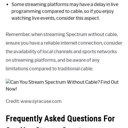
Some streaming platforms may have a delay in live
programming compared to cable, so if you enjoy
watching live events, consider this aspect.
Remember, when streaming Spectrum without cable,
ensure you have a reliable internet connection, consider
the availability of local channels and sports networks
on streaming platforms, and be aware of any
limitations compared to traditional cable.
Credit: www.syracuse.com
Frequently Asked Questions For