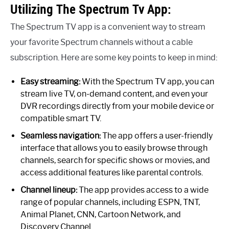
Utilizing The Spectrum Tv App:
The Spectrum TV app is a convenient way to stream
your favorite Spectrum channels without a cable
subscription. Here are some key points to keep in mind:
Easy streaming:
With the Spectrum TV app, you can
stream live TV, on-demand content, and even your
DVR recordings directly from your mobile device or
compatible smart TV.
Seamless navigation:
The app offers a user-friendly
interface that allows you to easily browse through
channels, search for specific shows or movies, and
access additional features like parental controls.
Channel lineup:
The app provides access to a wide
range of popular channels, including ESPN, TNT,
Animal Planet, CNN, Cartoon Network, and
Discovery Channel.