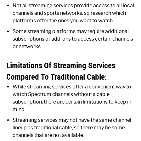
Not all streaming services provide access to all local
channels and sports networks, so research which
platforms offer the ones you want to watch.
Some streaming platforms may require additional
subscriptions or add-ons to access certain channels
or networks.
Limitations Of Streaming Services
Compared To Traditional Cable:
While streaming services offer a convenient way to
watch Spectrum channels without a cable
subscription, there are certain limitations to keep in
mind.
Streaming services may not have the same channel
lineup as traditional cable, so there may be some
channels that are not available.