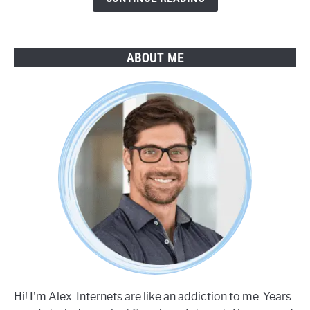
ABOUT ME
Hi! I'm Alex. Internets are like an addiction to me. Years