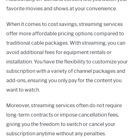
favorite movies and shows at your convenience.
When it comes to cost savings, streaming services
offer more affordable pricing options compared to
traditional cable packages. With streaming, you can
avoid additional fees for equipment rentals or
installation. You have the flexibility to customize your
subscription with a variety of channel packages and
add-ons, ensuring you only pay for the content you
want to watch.
Moreover, streaming services often do not require
long-term contracts or impose cancellation fees,
giving you the freedom to switch or cancel your
subscription anytime without any penalties.