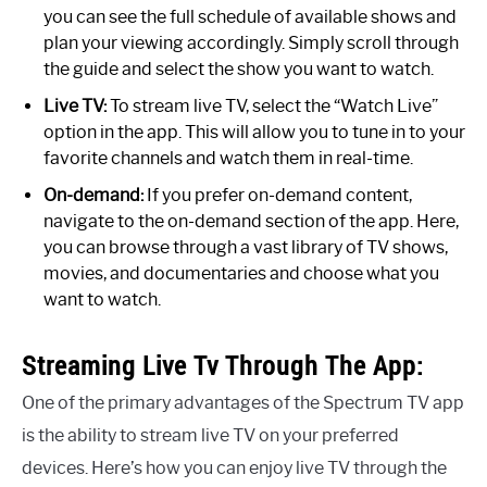
you can see the full schedule of available shows and
plan your viewing accordingly. Simply scroll through
the guide and select the show you want to watch.
Live TV:
To stream live TV, select the “Watch Live”
option in the app. This will allow you to tune in to your
favorite channels and watch them in real-time.
On-demand:
If you prefer on-demand content,
navigate to the on-demand section of the app. Here,
you can browse through a vast library of TV shows,
movies, and documentaries and choose what you
want to watch.
Streaming Live Tv Through The App:
One of the primary advantages of the Spectrum TV app
is the ability to stream live TV on your preferred
devices. Here’s how you can enjoy live TV through the