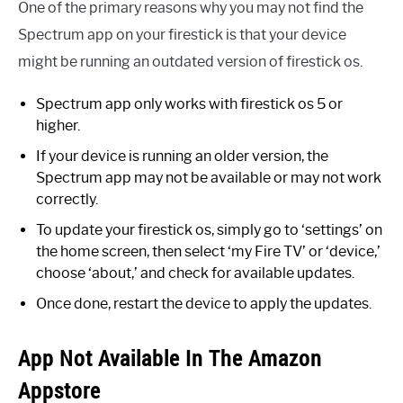
One of the primary reasons why you may not find the
Spectrum app on your firestick is that your device
might be running an outdated version of firestick os.
Spectrum app only works with firestick os 5 or
higher.
If your device is running an older version, the
Spectrum app may not be available or may not work
correctly.
To update your firestick os, simply go to ‘settings’ on
the home screen, then select ‘my Fire TV’ or ‘device,’
choose ‘about,’ and check for available updates.
Once done, restart the device to apply the updates.
App Not Available In The Amazon
Appstore