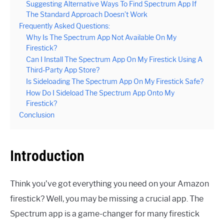
Suggesting Alternative Ways To Find Spectrum App If
The Standard Approach Doesn’t Work
Frequently Asked Questions:
Why Is The Spectrum App Not Available On My
Firestick?
Can I Install The Spectrum App On My Firestick Using A
Third-Party App Store?
Is Sideloading The Spectrum App On My Firestick Safe?
How Do I Sideload The Spectrum App Onto My
Firestick?
Conclusion
Introduction
Think you’ve got everything you need on your Amazon
firestick? Well, you may be missing a crucial app. The
Spectrum app is a game-changer for many firestick