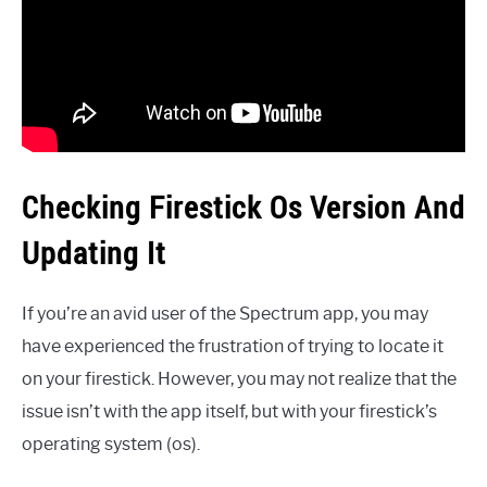
Checking Firestick Os Version And
Updating It
If you’re an avid user of the Spectrum app, you may
have experienced the frustration of trying to locate it
on your firestick. However, you may not realize that the
issue isn’t with the app itself, but with your firestick’s
operating system (os).