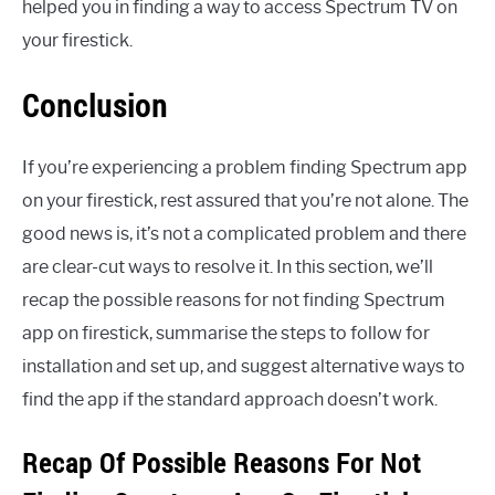
helped you in finding a way to access Spectrum TV on
your firestick.
Conclusion
If you’re experiencing a problem finding Spectrum app
on your firestick, rest assured that you’re not alone. The
good news is, it’s not a complicated problem and there
are clear-cut ways to resolve it. In this section, we’ll
recap the possible reasons for not finding Spectrum
app on firestick, summarise the steps to follow for
installation and set up, and suggest alternative ways to
find the app if the standard approach doesn’t work.
Recap Of Possible Reasons For Not