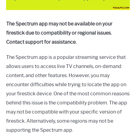
The Spectrum app may not be available on your
firestick due to compatibility or regional issues.
Contact support for assistance.
The Spectrum app is a popular streaming service that
allows users to access live TV channels, on-demand
content, and other features. However, you may
encounter difficulties while trying to locate the app on
your firestick device. One of the most common reasons
behind this issue is the compatibility problem. The app
may not be compatible with your specific version of
firestick. Alternatively, some regions may not be
supporting the Spectrum app.