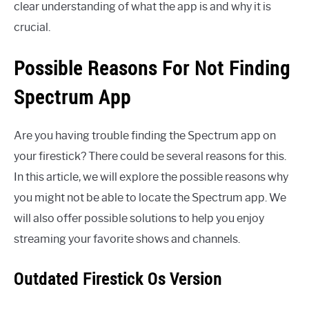
clear understanding of what the app is and why it is
crucial.
Possible Reasons For Not Finding
Spectrum App
Are you having trouble finding the Spectrum app on
your firestick? There could be several reasons for this.
In this article, we will explore the possible reasons why
you might not be able to locate the Spectrum app. We
will also offer possible solutions to help you enjoy
streaming your favorite shows and channels.
Outdated Firestick Os Version