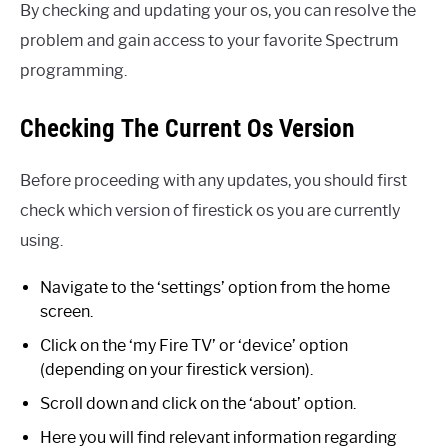
By checking and updating your os, you can resolve the
problem and gain access to your favorite Spectrum
programming.
Checking The Current Os Version
Before proceeding with any updates, you should first
check which version of firestick os you are currently
using.
Navigate to the ‘settings’ option from the home
screen.
Click on the ‘my Fire TV’ or ‘device’ option
(depending on your firestick version).
Scroll down and click on the ‘about’ option.
Here you will find relevant information regarding