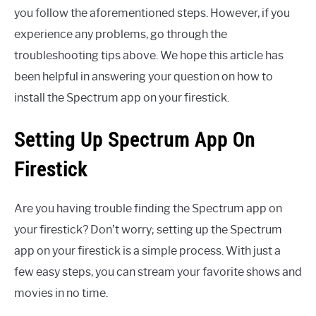
you follow the aforementioned steps. However, if you
experience any problems, go through the
troubleshooting tips above. We hope this article has
been helpful in answering your question on how to
install the Spectrum app on your firestick.
Setting Up Spectrum App On
Firestick
Are you having trouble finding the Spectrum app on
your firestick? Don’t worry; setting up the Spectrum
app on your firestick is a simple process. With just a
few easy steps, you can stream your favorite shows and
movies in no time.