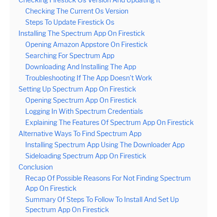
Checking The Current Os Version
Steps To Update Firestick Os
Installing The Spectrum App On Firestick
Opening Amazon Appstore On Firestick
Searching For Spectrum App
Downloading And Installing The App
Troubleshooting If The App Doesn’t Work
Setting Up Spectrum App On Firestick
Opening Spectrum App On Firestick
Logging In With Spectrum Credentials
Explaining The Features Of Spectrum App On Firestick
Alternative Ways To Find Spectrum App
Installing Spectrum App Using The Downloader App
Sideloading Spectrum App On Firestick
Conclusion
Recap Of Possible Reasons For Not Finding Spectrum
App On Firestick
Summary Of Steps To Follow To Install And Set Up
Spectrum App On Firestick