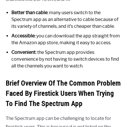
Better than cable:
many users switch to the
Spectrum app as an alternative to cable because of
its variety of channels, and it’s cheaper than cable.
Accessible:
you can download the app straight from
the Amazon app store, making it easy to access.
Convenient:
the Spectrum app provides
convenience by not having to switch devices to find
all the channels you want to watch.
Brief Overview Of The Common Problem
Faced By Firestick Users When Trying
To Find The Spectrum App
The Spectrum app can be challenging to locate for
firestick users. This is because it is not listed on the