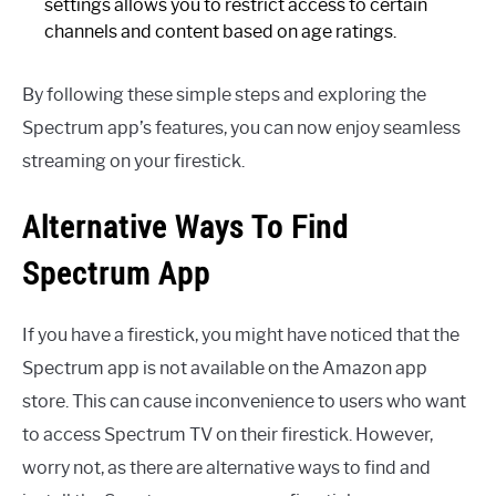
settings allows you to restrict access to certain
channels and content based on age ratings.
By following these simple steps and exploring the
Spectrum app’s features, you can now enjoy seamless
streaming on your firestick.
Alternative Ways To Find
Spectrum App
If you have a firestick, you might have noticed that the
Spectrum app is not available on the Amazon app
store. This can cause inconvenience to users who want
to access Spectrum TV on their firestick. However,
worry not, as there are alternative ways to find and