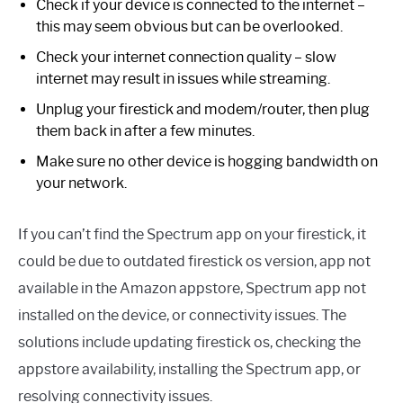
Check if your device is connected to the internet –
this may seem obvious but can be overlooked.
Check your internet connection quality – slow
internet may result in issues while streaming.
Unplug your firestick and modem/router, then plug
them back in after a few minutes.
Make sure no other device is hogging bandwidth on
your network.
If you can’t find the Spectrum app on your firestick, it
could be due to outdated firestick os version, app not
available in the Amazon appstore, Spectrum app not
installed on the device, or connectivity issues. The
solutions include updating firestick os, checking the
appstore availability, installing the Spectrum app, or
resolving connectivity issues.