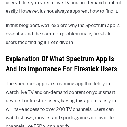
users. It lets you stream live TV and on-demand content
easily. However, it’s not always apparent how to find it.
In this blog post, we’ll explore why the Spectrum app is
essential and the common problem many firestick
users face finding it. Let’s dive in.
Explanation Of What Spectrum App Is
And Its Importance For Firestick Users
The Spectrum app is a streaming app that lets you
watch live TV and on-demand content on your smart
device. For firestick users, having this app means you
will have access to over 200 TV channels. Users can
watch shows, movies, and sports games on favorite
channels like ESPN, cnn, and fx.