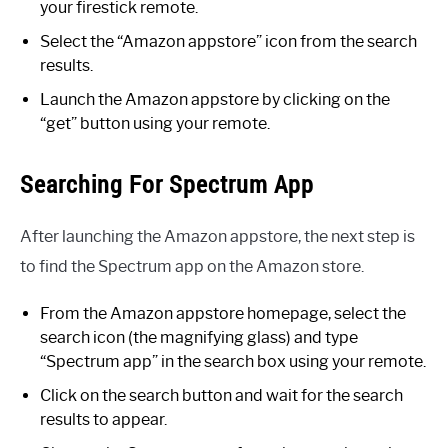
your firestick remote.
Select the “Amazon appstore” icon from the search
results.
Launch the Amazon appstore by clicking on the
“get” button using your remote.
Searching For Spectrum App
After launching the Amazon appstore, the next step is
to find the Spectrum app on the Amazon store.
From the Amazon appstore homepage, select the
search icon (the magnifying glass) and type
“Spectrum app” in the search box using your remote.
Click on the search button and wait for the search
results to appear.