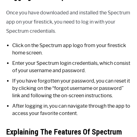
Once you have downloaded and installed the Spectrum
app on your firestick, you need to log in with your
Spectrum credentials.
Click on the Spectrum app logo from your firestick
home screen.
Enter your Spectrum login credentials, which consist
of your username and password.
If you have forgotten your password, you can reset it
by clicking on the “forgot username or password”
link and following the on-screen instructions.
After logging in, you can navigate through the app to
access your favorite content.
Explaining The Features Of Spectrum