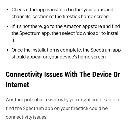
Check if the app is installed in the ‘your apps and
channels’ section of the firestick home screen.
If it’s not there, go to the Amazon appstore and find
the Spectrum app, then select ‘download ‘ to install
it.
Once the installation is complete, the Spectrum app
should appear on your device’s home screen.
Connectivity Issues With The Device Or
Internet
Another potential reason why you might not be able to
find the Spectrum app on your firestick could be
connectivity issues.