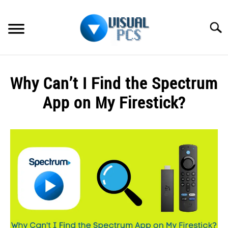
Skip
to
Searc
content
WHAT’S NEW
Why Can’t I Find the Spectrum
SPECTRUM
App on My Firestick?
HOW TO GUIDES
Written
by
GENERAL GUIDES
Alex
Raymond
MORE
SU
in
TO
Spectrum