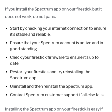
If you install the Spectrum app on your firestick but it
does not work, do not panic.
Start by checking your internet connection to ensure
it’s stable and reliable.
Ensure that your Spectrum account is active and in
good standing.
Check your firestick firmware to ensure it’s up to
date.
Restart your firestick and try reinstalling the
Spectrum app.
Uninstall and then reinstall the Spectrum app.
Contact Spectrum customer support if all else fails.
Installing the Spectrum app on your firestick is easy if