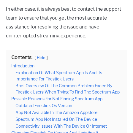
In either case, it is always best to contact the support
team to ensure that you get the most accurate
assistance for resolving the issue and have
uninterrupted streaming experience.
Contents:
Hide
Introduction
Explanation Of What Spectrum App Is And Its
Importance For Firestick Users
Brief Overview Of The Common Problem Faced By
Firestick Users When Trying To Find The Spectrum App
Possible Reasons For Not Finding Spectrum App
Outdated Firestick Os Version
App Not Available In The Amazon Appstore
Spectrum App Not Installed On The Device
Connectivity Issues With The Device Or Internet
Checking Firestick Os Version And Updating It