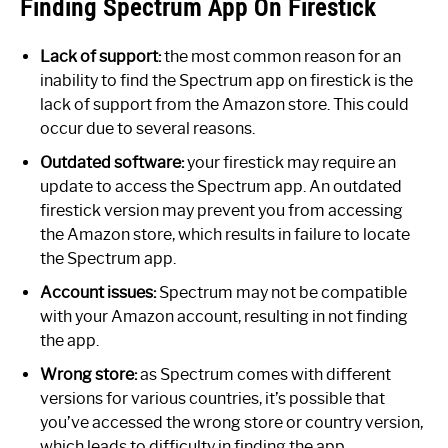
Finding Spectrum App On Firestick
Lack of support:
the most common reason for an
inability to find the Spectrum app on firestick is the
lack of support from the Amazon store. This could
occur due to several reasons.
Outdated software:
your firestick may require an
update to access the Spectrum app. An outdated
firestick version may prevent you from accessing
the Amazon store, which results in failure to locate
the Spectrum app.
Account issues:
Spectrum may not be compatible
with your Amazon account, resulting in not finding
the app.
Wrong store:
as Spectrum comes with different
versions for various countries, it’s possible that
you’ve accessed the wrong store or country version,
which leads to difficulty in finding the app.