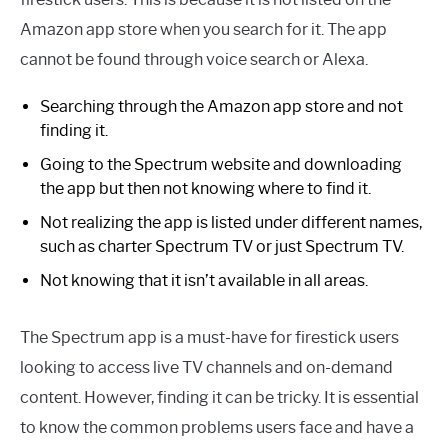
Amazon app store when you search for it. The app
cannot be found through voice search or Alexa.
Searching through the Amazon app store and not
finding it.
Going to the Spectrum website and downloading
the app but then not knowing where to find it.
Not realizing the app is listed under different names,
such as charter Spectrum TV or just Spectrum TV.
Not knowing that it isn’t available in all areas.
The Spectrum app is a must-have for firestick users
looking to access live TV channels and on-demand
content. However, finding it can be tricky. It is essential
to know the common problems users face and have a