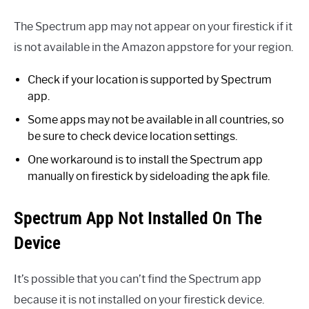
The Spectrum app may not appear on your firestick if it
is not available in the Amazon appstore for your region.
Check if your location is supported by Spectrum
app.
Some apps may not be available in all countries, so
be sure to check device location settings.
One workaround is to install the Spectrum app
manually on firestick by sideloading the apk file.
Spectrum App Not Installed On The
Device
It’s possible that you can’t find the Spectrum app
because it is not installed on your firestick device.