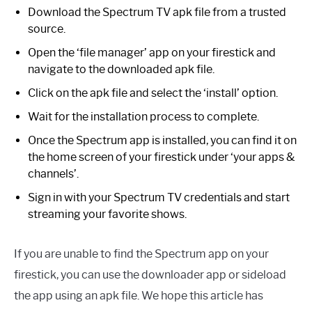
Download the Spectrum TV apk file from a trusted
source.
Open the ‘file manager’ app on your firestick and
navigate to the downloaded apk file.
Click on the apk file and select the ‘install’ option.
Wait for the installation process to complete.
Once the Spectrum app is installed, you can find it on
the home screen of your firestick under ‘your apps &
channels’.
Sign in with your Spectrum TV credentials and start
streaming your favorite shows.
If you are unable to find the Spectrum app on your
firestick, you can use the downloader app or sideload
the app using an apk file. We hope this article has