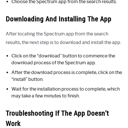
Choose the Spectrum app from the search results.
Downloading And Installing The App
After locating the Spectrum app from the search
results, the next step is to download and install the app.
Click on the “download” button to commence the
download process of the Spectrum app.
After the download process is complete, click on the
“install” button.
Wait for the installation process to complete, which
may take a few minutes to finish.
Troubleshooting If The App Doesn’t
Work