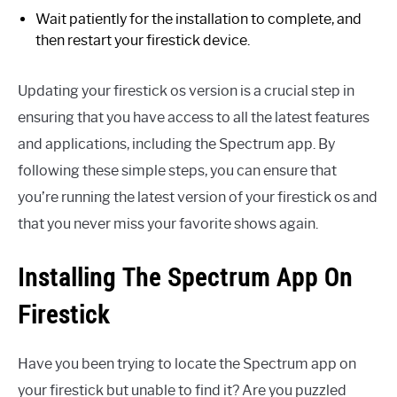
Wait patiently for the installation to complete, and
then restart your firestick device.
Updating your firestick os version is a crucial step in
ensuring that you have access to all the latest features
and applications, including the Spectrum app. By
following these simple steps, you can ensure that
you’re running the latest version of your firestick os and
that you never miss your favorite shows again.
Installing The Spectrum App On
Firestick
Have you been trying to locate the Spectrum app on
your firestick but unable to find it? Are you puzzled