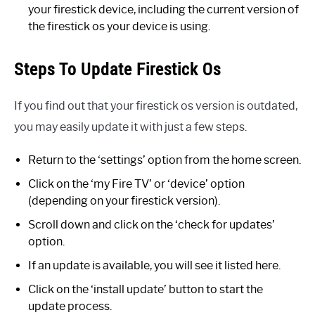
your firestick device, including the current version of
the firestick os your device is using.
Steps To Update Firestick Os
If you find out that your firestick os version is outdated,
you may easily update it with just a few steps.
Return to the ‘settings’ option from the home screen.
Click on the ‘my Fire TV’ or ‘device’ option
(depending on your firestick version).
Scroll down and click on the ‘check for updates’
option.
If an update is available, you will see it listed here.
Click on the ‘install update’ button to start the
update process.