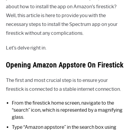
about how to install the app on Amazon’s firestick?
Well, this article is here to provide you with the
necessary steps to install the Spectrum app on your
firestick without any complications.
Let’s delve right in.
Opening Amazon Appstore On Firestick
The first and most crucial step is to ensure your
firestick is connected to a stable internet connection.
From the firestick home screen, navigate to the
“search” icon, which is represented by a magnifying
glass.
Type “Amazon appstore” in the search box using