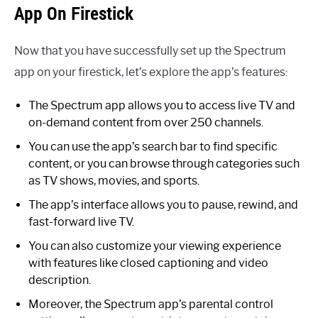
App On Firestick
Now that you have successfully set up the Spectrum
app on your firestick, let’s explore the app’s features:
The Spectrum app allows you to access live TV and
on-demand content from over 250 channels.
You can use the app’s search bar to find specific
content, or you can browse through categories such
as TV shows, movies, and sports.
The app’s interface allows you to pause, rewind, and
fast-forward live TV.
You can also customize your viewing experience
with features like closed captioning and video
description.
Moreover, the Spectrum app’s parental control