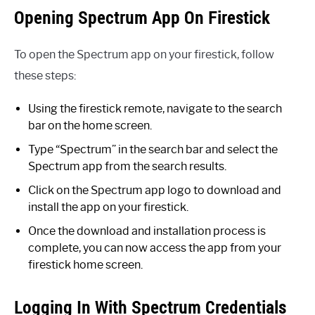
Opening Spectrum App On Firestick
To open the Spectrum app on your firestick, follow
these steps:
Using the firestick remote, navigate to the search
bar on the home screen.
Type “Spectrum” in the search bar and select the
Spectrum app from the search results.
Click on the Spectrum app logo to download and
install the app on your firestick.
Once the download and installation process is
complete, you can now access the app from your
firestick home screen.
Logging In With Spectrum Credentials