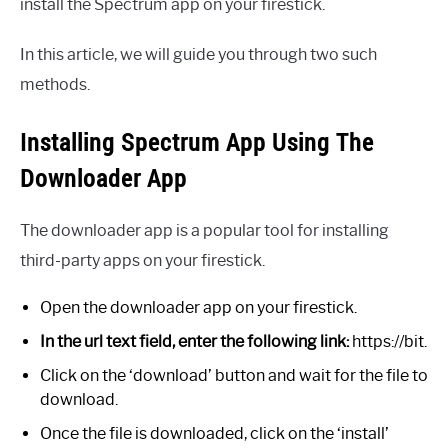
install the Spectrum app on your firestick.
In this article, we will guide you through two such
methods.
Installing Spectrum App Using The
Downloader App
The downloader app is a popular tool for installing
third-party apps on your firestick.
Open the downloader app on your firestick.
In the url text field, enter the following link:
https://bit.
Click on the ‘download’ button and wait for the file to
download.
Once the file is downloaded, click on the ‘install’