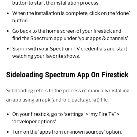
button to start the installation process.
When the installation is complete, click on the ‘done’
button.
Go back to the home screen of your firestick and
find the Spectrum app under ‘your apps & channels’.
Sign in with your Spectrum TV credentials and start
watching your favorite shows.
Sideloading Spectrum App On Firestick
Sideloading refers to the process of manually installing
an app using an apk (android package kit) file.
On your firestick, go to ‘settings’ > ‘my Fire TV’ >
‘developer options’.
Turn on the ‘apps from unknown sources’ option.