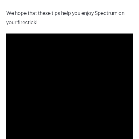
We hope that these tips help you enjoy Spectrum on
your firestick!