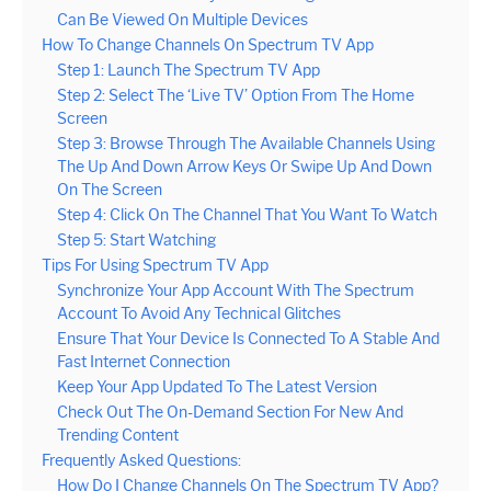
Can Be Viewed On Multiple Devices
How To Change Channels On Spectrum TV App
Step 1: Launch The Spectrum TV App
Step 2: Select The ‘Live TV’ Option From The Home
Screen
Step 3: Browse Through The Available Channels Using
The Up And Down Arrow Keys Or Swipe Up And Down
On The Screen
Step 4: Click On The Channel That You Want To Watch
Step 5: Start Watching
Tips For Using Spectrum TV App
Synchronize Your App Account With The Spectrum
Account To Avoid Any Technical Glitches
Ensure That Your Device Is Connected To A Stable And
Fast Internet Connection
Keep Your App Updated To The Latest Version
Check Out The On-Demand Section For New And
Trending Content
Frequently Asked Questions:
How Do I Change Channels On The Spectrum TV App?