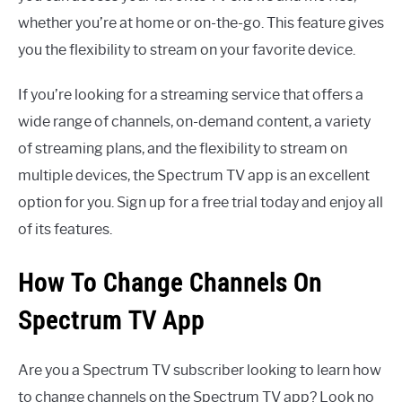
whether you’re at home or on-the-go. This feature gives
you the flexibility to stream on your favorite device.
If you’re looking for a streaming service that offers a
wide range of channels, on-demand content, a variety
of streaming plans, and the flexibility to stream on
multiple devices, the Spectrum TV app is an excellent
option for you. Sign up for a free trial today and enjoy all
of its features.
How To Change Channels On
Spectrum TV App
Are you a Spectrum TV subscriber looking to learn how
to change channels on the Spectrum TV app? Look no