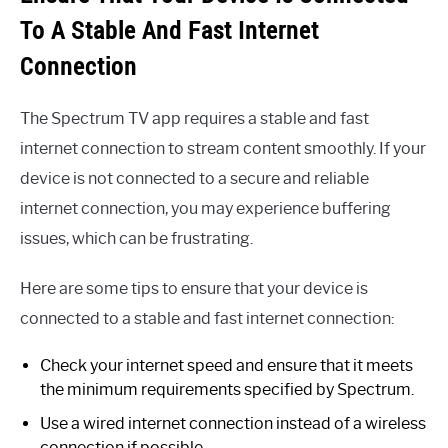
To A Stable And Fast Internet
Connection
The Spectrum TV app requires a stable and fast
internet connection to stream content smoothly. If your
device is not connected to a secure and reliable
internet connection, you may experience buffering
issues, which can be frustrating.
Here are some tips to ensure that your device is
connected to a stable and fast internet connection:
Check your internet speed and ensure that it meets
the minimum requirements specified by Spectrum.
Use a wired internet connection instead of a wireless
connection if possible.