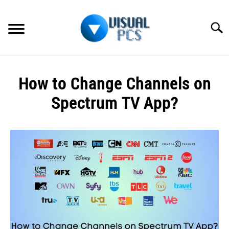
Skip
to
Searc
content
WHAT’S NEW
How to Change Channels on
SPECTRUM
Spectrum TV App?
HOW TO GUIDES
Written
by
GENERAL GUIDES
Alex
Raymond
MORE
SU
in
TO
How
to
Guides