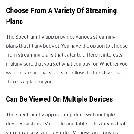
Choose From A Variety Of Streaming
Plans
The Spectrum TV app provides various streaming
plans that fit any budget. You have the option to choose
from streaming plans that cater to different interests,
making sure that you get what you pay for. Whether you
want to stream live sports or follow the latest series,
there is a plan for you.
Can Be Viewed On Multiple Devices
The Spectrum TV app is compatible with multiple
devices such as TV, mobile, and tablet. This means that
you can access your favorite TV shows and movies,