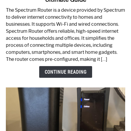
Which
One
The Spectrum Router is a device provided by Spectrum
is
to deliver internet connectivity to homes and
Spectrum
businesses. It supports Wi-Fi and wired connections.
Router:
Spectrum Router offers reliable, high-speed internet
Your
access for households and offices. It simplifies the
Ultimate
process of connecting multiple devices, including
Guide
computers, smartphones, and smart home gadgets.
The router comes pre-configured, making it […]
CONTINUE READING