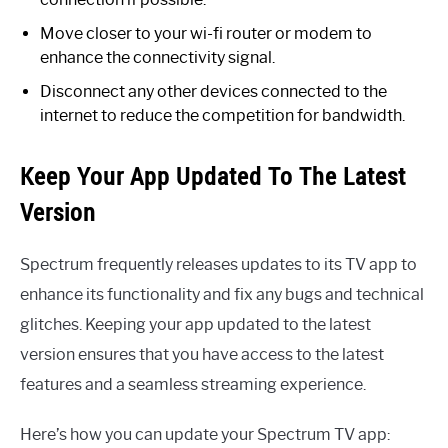
Move closer to your wi-fi router or modem to
enhance the connectivity signal.
Disconnect any other devices connected to the
internet to reduce the competition for bandwidth.
Keep Your App Updated To The Latest
Version
Spectrum frequently releases updates to its TV app to
enhance its functionality and fix any bugs and technical
glitches. Keeping your app updated to the latest
version ensures that you have access to the latest
features and a seamless streaming experience.
Here’s how you can update your Spectrum TV app: