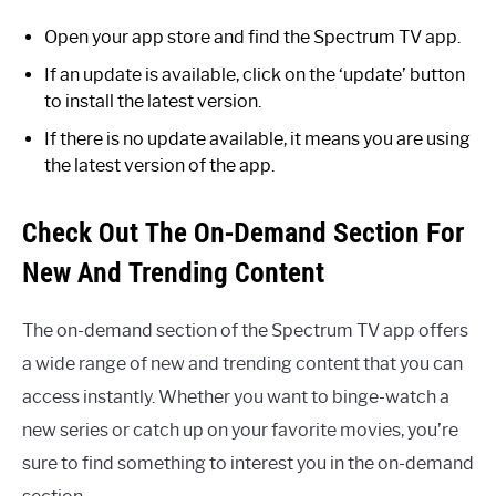
Open your app store and find the Spectrum TV app.
If an update is available, click on the ‘update’ button
to install the latest version.
If there is no update available, it means you are using
the latest version of the app.
Check Out The On-Demand Section For
New And Trending Content
The on-demand section of the Spectrum TV app offers
a wide range of new and trending content that you can
access instantly. Whether you want to binge-watch a
new series or catch up on your favorite movies, you’re
sure to find something to interest you in the on-demand