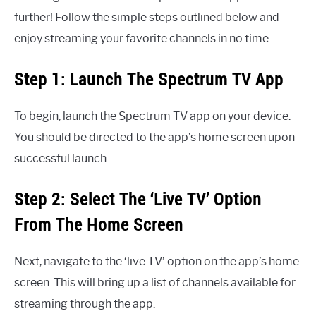
further! Follow the simple steps outlined below and
enjoy streaming your favorite channels in no time.
Step 1: Launch The Spectrum TV App
To begin, launch the Spectrum TV app on your device.
You should be directed to the app’s home screen upon
successful launch.
Step 2: Select The ‘Live TV’ Option
From The Home Screen
Next, navigate to the ‘live TV’ option on the app’s home
screen. This will bring up a list of channels available for
streaming through the app.