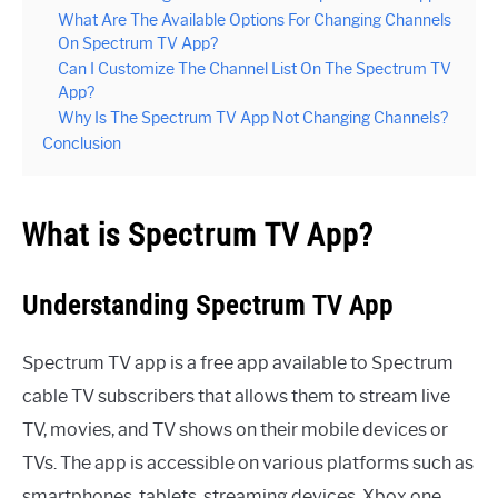
What Are The Available Options For Changing Channels
On Spectrum TV App?
Can I Customize The Channel List On The Spectrum TV
App?
Why Is The Spectrum TV App Not Changing Channels?
Conclusion
What is Spectrum TV App?
Understanding Spectrum TV App
Spectrum TV app is a free app available to Spectrum
cable TV subscribers that allows them to stream live
TV, movies, and TV shows on their mobile devices or
TVs. The app is accessible on various platforms such as
smartphones, tablets, streaming devices, Xbox one,