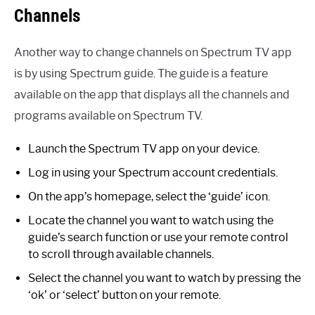
Channels
Another way to change channels on Spectrum TV app
is by using Spectrum guide. The guide is a feature
available on the app that displays all the channels and
programs available on Spectrum TV.
Launch the Spectrum TV app on your device.
Log in using your Spectrum account credentials.
On the app’s homepage, select the ‘guide’ icon.
Locate the channel you want to watch using the
guide’s search function or use your remote control
to scroll through available channels.
Select the channel you want to watch by pressing the
‘ok’ or ‘select’ button on your remote.