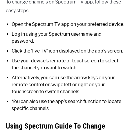
To change channels on Spectrum TV app, follow these
easy steps:
Open the Spectrum TV app on your preferred device.
Log in using your Spectrum username and
password.
Click the ‘live TV’ icon displayed on the app’s screen.
Use your device’s remote or touchscreen to select
the channel you want to watch.
Alternatively, you can use the arrow keys on your
remote control or swipe left or right on your
touchscreen to switch channels.
You can also use the app’s search function to locate
specific channels.
Using Spectrum Guide To Change