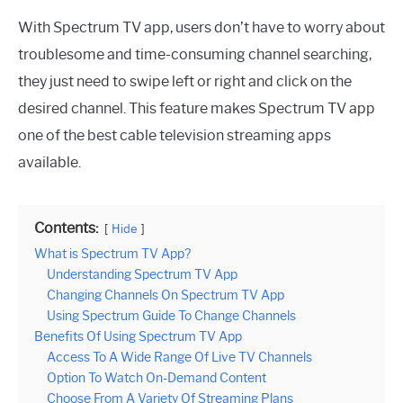
With Spectrum TV app, users don’t have to worry about
troublesome and time-consuming channel searching,
they just need to swipe left or right and click on the
desired channel. This feature makes Spectrum TV app
one of the best cable television streaming apps
available.
Contents:
Hide
What is Spectrum TV App?
Understanding Spectrum TV App
Changing Channels On Spectrum TV App
Using Spectrum Guide To Change Channels
Benefits Of Using Spectrum TV App
Access To A Wide Range Of Live TV Channels
Option To Watch On-Demand Content
Choose From A Variety Of Streaming Plans