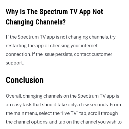
Why Is The Spectrum TV App Not
Changing Channels?
If the Spectrum TV app is not changing channels, try
restarting the app or checking your internet
connection. If the issue persists, contact customer
support.
Conclusion
Overall, changing channels on the Spectrum TV app is
an easy task that should take only a few seconds. From
the main menu, select the “live TV” tab, scroll through
the channel options, and tap on the channel you wish to