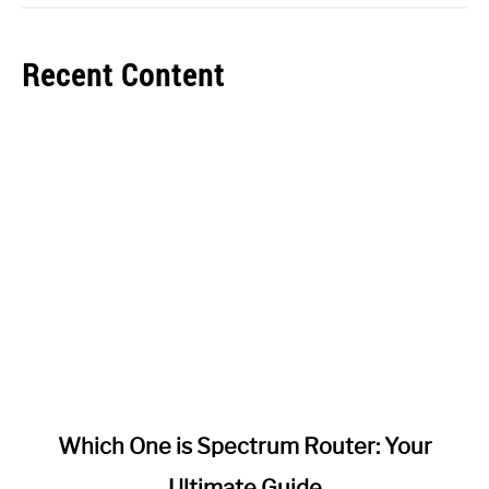
Recent Content
link
Which One is Spectrum Router: Your
to
Ultimate Guide