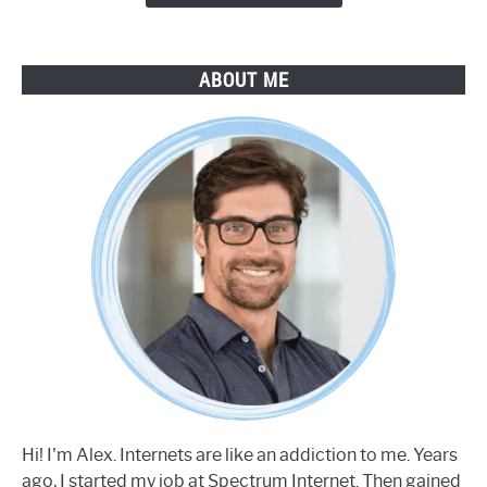
ABOUT ME
Hi! I'm Alex. Internets are like an addiction to me. Years
ago, I started my job at Spectrum Internet. Then gained