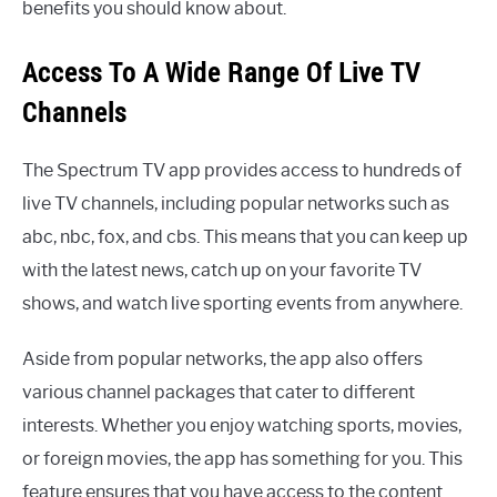
benefits you should know about.
Access To A Wide Range Of Live TV
Channels
The Spectrum TV app provides access to hundreds of
live TV channels, including popular networks such as
abc, nbc, fox, and cbs. This means that you can keep up
with the latest news, catch up on your favorite TV
shows, and watch live sporting events from anywhere.
Aside from popular networks, the app also offers
various channel packages that cater to different
interests. Whether you enjoy watching sports, movies,
or foreign movies, the app has something for you. This
feature ensures that you have access to the content