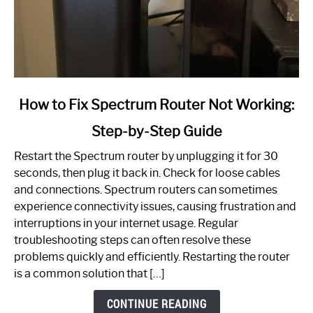
link
How to Fix Spectrum Router Not Working:
to
Step-by-Step Guide
How
to
Restart the Spectrum router by unplugging it for 30
Fix
seconds, then plug it back in. Check for loose cables
Spectrum
and connections. Spectrum routers can sometimes
Router
experience connectivity issues, causing frustration and
Not
interruptions in your internet usage. Regular
Working:
troubleshooting steps can often resolve these
Step-
problems quickly and efficiently. Restarting the router
by-
is a common solution that […]
Step
Guide
CONTINUE READING