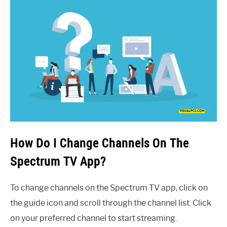
How Do I Change Channels On The
Spectrum TV App?
To change channels on the Spectrum TV app, click on
the guide icon and scroll through the channel list. Click
on your preferred channel to start streaming.