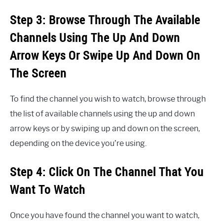
Step 3: Browse Through The Available
Channels Using The Up And Down
Arrow Keys Or Swipe Up And Down On
The Screen
To find the channel you wish to watch, browse through
the list of available channels using the up and down
arrow keys or by swiping up and down on the screen,
depending on the device you’re using.
Step 4: Click On The Channel That You
Want To Watch
Once you have found the channel you want to watch,