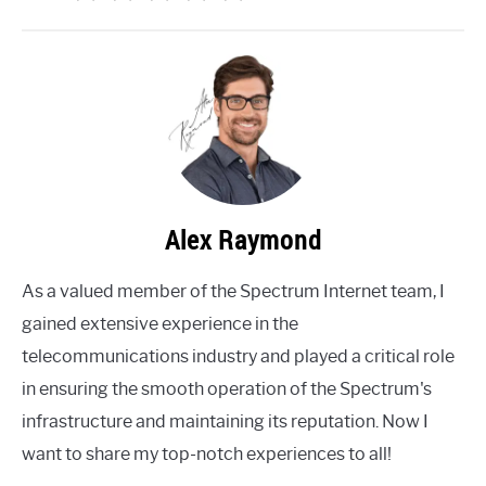
Alex Raymond
As a valued member of the Spectrum Internet team, I
gained extensive experience in the
telecommunications industry and played a critical role
in ensuring the smooth operation of the Spectrum's
infrastructure and maintaining its reputation. Now I
want to share my top-notch experiences to all!