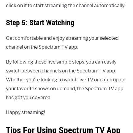
click on it to start streaming the channel automatically.
Step 5: Start Watching
Get comfortable and enjoy streaming your selected
channel on the Spectrum TV app.
By following these five simple steps, you can easily
switch between channels on the Spectrum TV app.
Whether you’re looking to watch live TV or catch up on
your favorite shows on demand, the Spectrum TV app
has got you covered.
Happy streaming!
Tips For Using Spectrum TV App