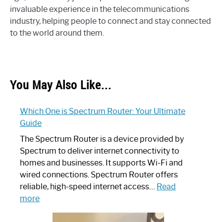
invaluable experience in the telecommunications
industry, helping people to connect and stay connected
to the world around them.
You May Also Like...
Which One is Spectrum Router: Your Ultimate
Guide
The Spectrum Router is a device provided by
Spectrum to deliver internet connectivity to
homes and businesses. It supports Wi-Fi and
wired connections. Spectrum Router offers
reliable, high-speed internet access…
Read
:
more
Which
One