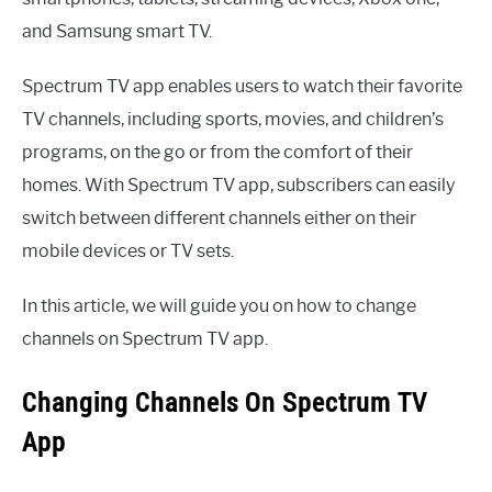
and Samsung smart TV.
Spectrum TV app enables users to watch their favorite
TV channels, including sports, movies, and children’s
programs, on the go or from the comfort of their
homes. With Spectrum TV app, subscribers can easily
switch between different channels either on their
mobile devices or TV sets.
In this article, we will guide you on how to change
channels on Spectrum TV app.
Changing Channels On Spectrum TV
App