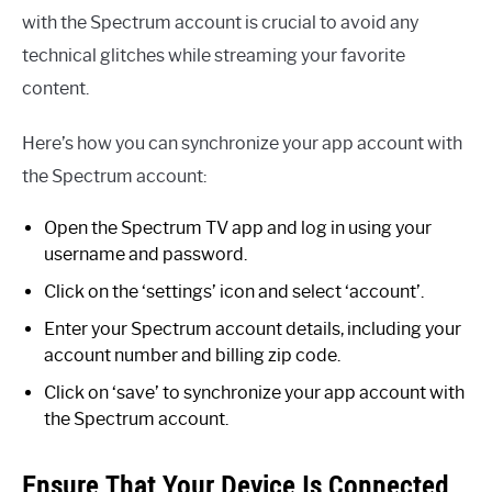
with the Spectrum account is crucial to avoid any
technical glitches while streaming your favorite
content.
Here’s how you can synchronize your app account with
the Spectrum account:
Open the Spectrum TV app and log in using your
username and password.
Click on the ‘settings’ icon and select ‘account’.
Enter your Spectrum account details, including your
account number and billing zip code.
Click on ‘save’ to synchronize your app account with
the Spectrum account.
Ensure That Your Device Is Connected