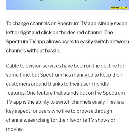
To change channels on Spectrum TV app, simply swipe
left or right and click on the desired channel. The
Spectrum TV app allows users to easily switch between
channels without hassle.
Cable television services have been on the decline for
some time, but Spectrum has managed to keep their
customers around thanks to their user-friendly
features. One feature that stands out on the Spectrum
TV app is the ability to switch channels easily. This is a
key aspect for users who like to browse through
channels, searching for their favorite TV shows or
movies.