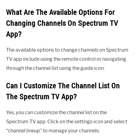
What Are The Available Options For
Changing Channels On Spectrum TV
App?
The available options to change channels on Spectrum
TV app include using the remote control or navigating
through the channel list using the guide icon.
Can I Customize The Channel List On
The Spectrum TV App?
Yes, you can customize the channel list on the
Spectrum TV app. Click on the settings icon and select
“channel lineup” to manage your channels.