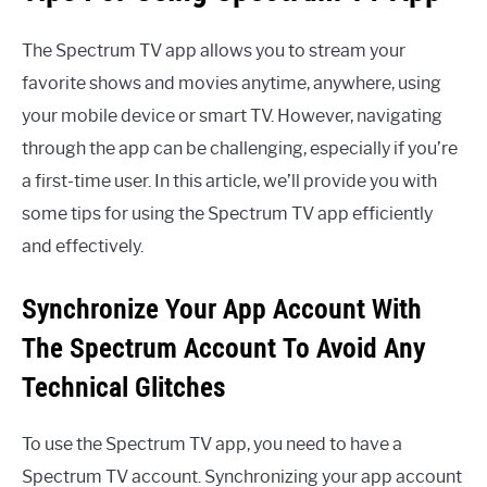
The Spectrum TV app allows you to stream your
favorite shows and movies anytime, anywhere, using
your mobile device or smart TV. However, navigating
through the app can be challenging, especially if you’re
a first-time user. In this article, we’ll provide you with
some tips for using the Spectrum TV app efficiently
and effectively.
Synchronize Your App Account With
The Spectrum Account To Avoid Any
Technical Glitches
To use the Spectrum TV app, you need to have a
Spectrum TV account. Synchronizing your app account