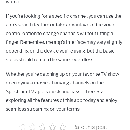
watch.
If you’re looking for a specific channel, you can use the
app’s search feature or take advantage of the voice
control option to change channels without lifting a
finger. Remember, the app’s interface may vary slightly
depending on the device you’re using, but the basic
steps should remain the same regardless.
Whether you’re catching up on your favorite TV show
or enjoying a movie, changing channels on the
Spectrum TV app is quick and hassle-free. Start
exploring all the features of this app today and enjoy
seamless streaming on your terms.
Rate this post