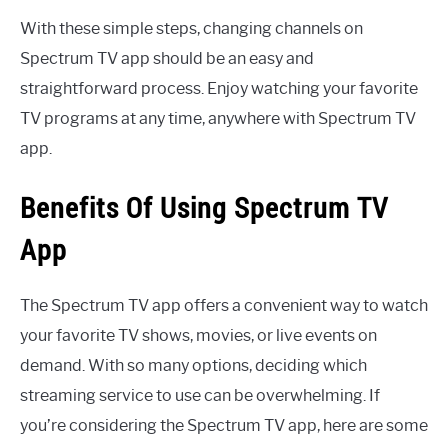
With these simple steps, changing channels on
Spectrum TV app should be an easy and
straightforward process. Enjoy watching your favorite
TV programs at any time, anywhere with Spectrum TV
app.
Benefits Of Using Spectrum TV
App
The Spectrum TV app offers a convenient way to watch
your favorite TV shows, movies, or live events on
demand. With so many options, deciding which
streaming service to use can be overwhelming. If
you’re considering the Spectrum TV app, here are some