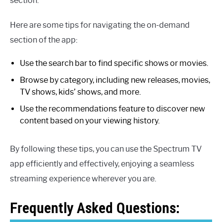
section.
Here are some tips for navigating the on-demand
section of the app:
Use the search bar to find specific shows or movies.
Browse by category, including new releases, movies,
TV shows, kids’ shows, and more.
Use the recommendations feature to discover new
content based on your viewing history.
By following these tips, you can use the Spectrum TV
app efficiently and effectively, enjoying a seamless
streaming experience wherever you are.
Frequently Asked Questions: