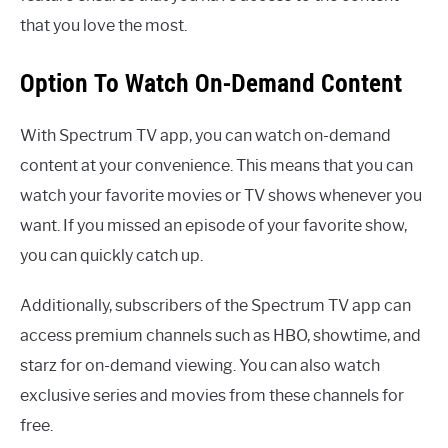
that you love the most.
Option To Watch On-Demand Content
With Spectrum TV app, you can watch on-demand
content at your convenience. This means that you can
watch your favorite movies or TV shows whenever you
want. If you missed an episode of your favorite show,
you can quickly catch up.
Additionally, subscribers of the Spectrum TV app can
access premium channels such as HBO, showtime, and
starz for on-demand viewing. You can also watch
exclusive series and movies from these channels for
free.