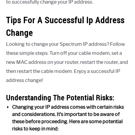
to successfully change your IP address.
Tips For A Successful Ip Address
Change
Looking to change your Spectrum IP address? Follow
these simple steps: Turn off your cable modem, set a
new MAC address on your router, restart the router, and
then restart the cable modem. Enjoy a successful IP
address change!
Understanding The Potential Risks:
Changing your IP address comes with certain risks
and considerations. It’s important to be aware of
these before proceeding. Here are some potential
risks to keep in mind: