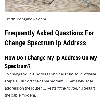
Credit: dongknows.com
Frequently Asked Questions For
Change Spectrum Ip Address
How Do I Change My Ip Address On My
Spectrum?
To change your IP address on Spectrum, follow these
steps: 1. Turn off the cable modem. 2. Set a new MAC
address on the router. 3. Restart the router. 4. Restart
the cable modem.