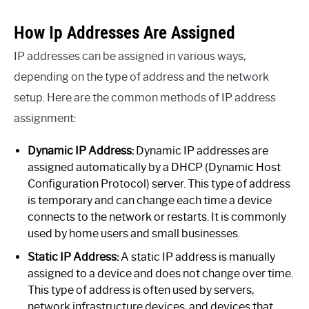
How Ip Addresses Are Assigned
IP addresses can be assigned in various ways,
depending on the type of address and the network
setup. Here are the common methods of IP address
assignment:
Dynamic IP Address:
Dynamic IP addresses are
assigned automatically by a DHCP (Dynamic Host
Configuration Protocol) server. This type of address
is temporary and can change each time a device
connects to the network or restarts. It is commonly
used by home users and small businesses.
Static IP Address:
A static IP address is manually
assigned to a device and does not change over time.
This type of address is often used by servers,
network infrastructure devices, and devices that