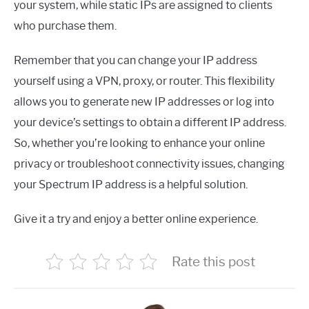
your system, while static IPs are assigned to clients
who purchase them.
Remember that you can change your IP address
yourself using a VPN, proxy, or router. This flexibility
allows you to generate new IP addresses or log into
your device’s settings to obtain a different IP address.
So, whether you’re looking to enhance your online
privacy or troubleshoot connectivity issues, changing
your Spectrum IP address is a helpful solution.
Give it a try and enjoy a better online experience.
Rate this post