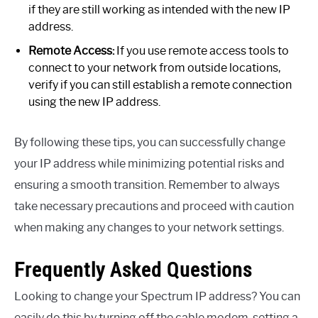
if they are still working as intended with the new IP
address.
Remote Access:
If you use remote access tools to
connect to your network from outside locations,
verify if you can still establish a remote connection
using the new IP address.
By following these tips, you can successfully change
your IP address while minimizing potential risks and
ensuring a smooth transition. Remember to always
take necessary precautions and proceed with caution
when making any changes to your network settings.
Frequently Asked Questions
Looking to change your Spectrum IP address? You can
easily do this by turning off the cable modem, setting a