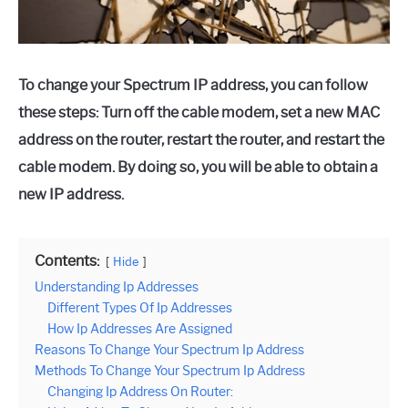
To change your Spectrum IP address, you can follow
these steps: Turn off the cable modem, set a new MAC
address on the router, restart the router, and restart the
cable modem. By doing so, you will be able to obtain a
new IP address.
Contents:
Hide
Understanding Ip Addresses
Different Types Of Ip Addresses
How Ip Addresses Are Assigned
Reasons To Change Your Spectrum Ip Address
Methods To Change Your Spectrum Ip Address
Changing Ip Address On Router: