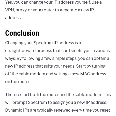
Yes, you can change your IP address yourself. Use a
VPN, proxy, or your router to generate a new IP
address.
Conclusion
Changing your Spectrum IP address is a
straightforward process that can benefit you in various
ways. By following a few simple steps, you can obtain a
new IP address that suits your needs. Start by turning
off the cable modem and setting a new MAC address
on the router.
Then, restart both the router and the cable modem. This
will prompt Spectrum to assign you a new IP address.
Dynamic IPs are typically renewed every time you reset