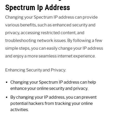
Spectrum Ip Address
Changing your Spectrum IP address can provide
various benefits, such as enhanced security and
privacy, accessing restricted content, and
troubleshooting network issues. By following a few
simple steps, you can easily change your IP address
and enjoy a more seamless internet experience.
Enhancing Security and Privacy:
Changing your Spectrum IP address can help
enhance your online security and privacy.
By changing your IP address, you can prevent
potential hackers from tracking your online
activities.