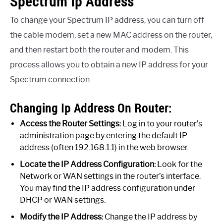
Spectrum Ip Address
To change your Spectrum IP address, you can turn off
the cable modem, set a new MAC address on the router,
and then restart both the router and modem. This
process allows you to obtain a new IP address for your
Spectrum connection.
Changing Ip Address On Router:
Access the Router Settings:
Log in to your router’s
administration page by entering the default IP
address (often 192.168.1.1) in the web browser.
Locate the IP Address Configuration:
Look for the
Network or WAN settings in the router’s interface.
You may find the IP address configuration under
DHCP or WAN settings.
Modify the IP Address:
Change the IP address by