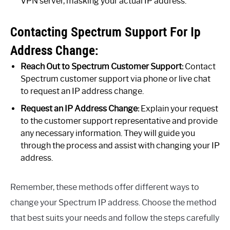
VPN server, masking your actual IP address.
Contacting Spectrum Support For Ip
Address Change:
Reach Out to Spectrum Customer Support:
Contact
Spectrum customer support via phone or live chat
to request an IP address change.
Request an IP Address Change:
Explain your request
to the customer support representative and provide
any necessary information. They will guide you
through the process and assist with changing your IP
address.
Remember, these methods offer different ways to
change your Spectrum IP address. Choose the method
that best suits your needs and follow the steps carefully