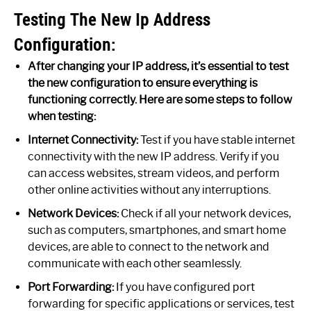
Testing The New Ip Address
Configuration:
After changing your IP address, it’s essential to test
the new configuration to ensure everything is
functioning correctly. Here are some steps to follow
when testing:
Internet Connectivity:
Test if you have stable internet
connectivity with the new IP address. Verify if you
can access websites, stream videos, and perform
other online activities without any interruptions.
Network Devices:
Check if all your network devices,
such as computers, smartphones, and smart home
devices, are able to connect to the network and
communicate with each other seamlessly.
Port Forwarding:
If you have configured port
forwarding for specific applications or services, test