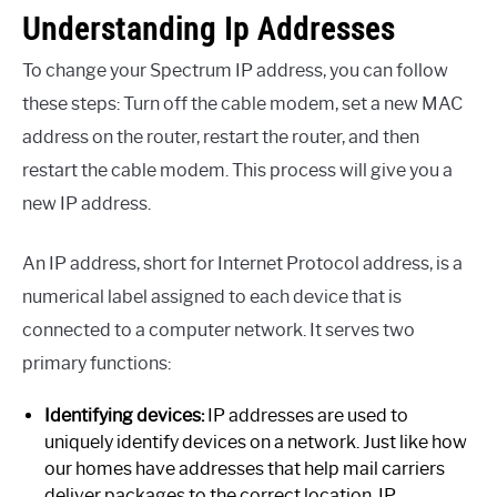
Understanding Ip Addresses
To change your Spectrum IP address, you can follow
these steps: Turn off the cable modem, set a new MAC
address on the router, restart the router, and then
restart the cable modem. This process will give you a
new IP address.
An IP address, short for Internet Protocol address, is a
numerical label assigned to each device that is
connected to a computer network. It serves two
primary functions:
Identifying devices:
IP addresses are used to
uniquely identify devices on a network. Just like how
our homes have addresses that help mail carriers
deliver packages to the correct location, IP