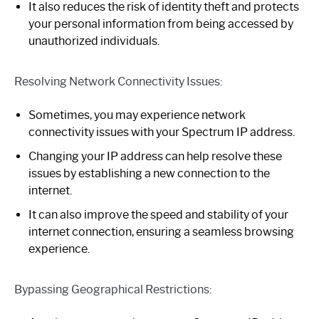
It also reduces the risk of identity theft and protects
your personal information from being accessed by
unauthorized individuals.
Resolving Network Connectivity Issues:
Sometimes, you may experience network
connectivity issues with your Spectrum IP address.
Changing your IP address can help resolve these
issues by establishing a new connection to the
internet.
It can also improve the speed and stability of your
internet connection, ensuring a seamless browsing
experience.
Bypassing Geographical Restrictions: