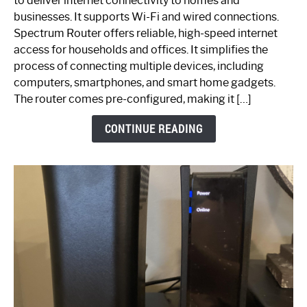
to deliver internet connectivity to homes and
Spectrum
businesses. It supports Wi-Fi and wired connections.
Router:
Spectrum Router offers reliable, high-speed internet
Your
access for households and offices. It simplifies the
Ultimate
process of connecting multiple devices, including
Guide
computers, smartphones, and smart home gadgets.
The router comes pre-configured, making it […]
CONTINUE READING