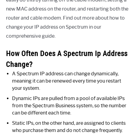
new MAC address on the router, and restarting both the
router and cable modem. Find out more about how to
change your IP address on Spectrum in our
comprehensive guide.
How Often Does A Spectrum Ip Address
Change?
A Spectrum IP address can change dynamically,
meaning it can be renewed every time you restart
your system.
Dynamic IPs are pulled from a pool of available IPs
from the Spectrum Business system, so the number
can be different each time.
Static IPs, on the other hand, are assigned to clients
who purchase them and do not change frequently.