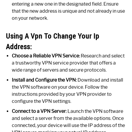
entering a new one in the designated field. Ensure
that the new address is unique and not already in use
on your network.
Using A Vpn To Change Your Ip
Address:
Choose a Reliable VPN Service:
Research and select
a trustworthy VPN service provider that offers a
wide range of servers and secure protocols.
Install and Configure the VPN:
Download and install
the VPN software on your device. Follow the
instructions provided by your VPN provider to
configure the VPN settings.
Connect to a VPN Server:
Launch the VPN software
and select a server from the available options. Once
connected, your device will use the IP address of the