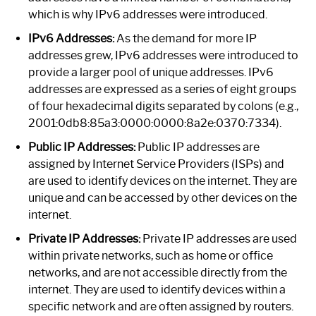
which is why IPv6 addresses were introduced.
IPv6 Addresses:
As the demand for more IP
addresses grew, IPv6 addresses were introduced to
provide a larger pool of unique addresses. IPv6
addresses are expressed as a series of eight groups
of four hexadecimal digits separated by colons (e.g.,
2001:0db8:85a3:0000:0000:8a2e:0370:7334).
Public IP Addresses:
Public IP addresses are
assigned by Internet Service Providers (ISPs) and
are used to identify devices on the internet. They are
unique and can be accessed by other devices on the
internet.
Private IP Addresses:
Private IP addresses are used
within private networks, such as home or office
networks, and are not accessible directly from the
internet. They are used to identify devices within a
specific network and are often assigned by routers.