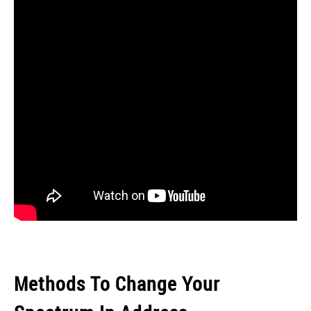
Methods To Change Your