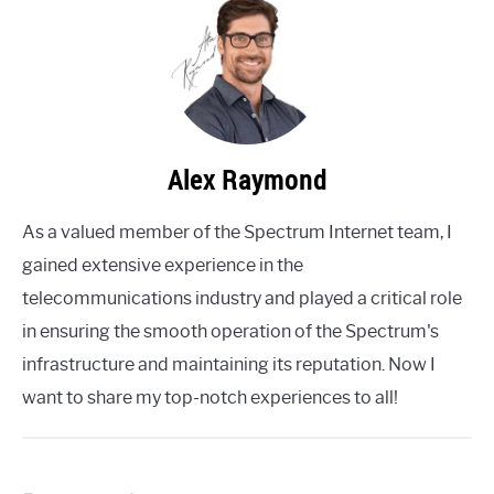
Alex Raymond
As a valued member of the Spectrum Internet team, I
gained extensive experience in the
telecommunications industry and played a critical role
in ensuring the smooth operation of the Spectrum's
infrastructure and maintaining its reputation. Now I
want to share my top-notch experiences to all!