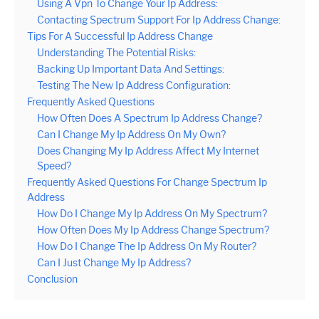
Using A Vpn To Change Your Ip Address:
Contacting Spectrum Support For Ip Address Change:
Tips For A Successful Ip Address Change
Understanding The Potential Risks:
Backing Up Important Data And Settings:
Testing The New Ip Address Configuration:
Frequently Asked Questions
How Often Does A Spectrum Ip Address Change?
Can I Change My Ip Address On My Own?
Does Changing My Ip Address Affect My Internet
Speed?
Frequently Asked Questions For Change Spectrum Ip
Address
How Do I Change My Ip Address On My Spectrum?
How Often Does My Ip Address Change Spectrum?
How Do I Change The Ip Address On My Router?
Can I Just Change My Ip Address?
Conclusion