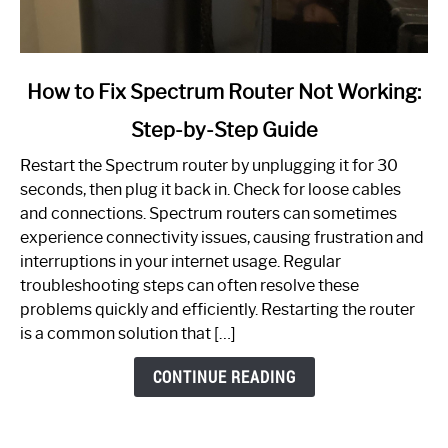
link
How to Fix Spectrum Router Not Working:
to
Step-by-Step Guide
How
to
Restart the Spectrum router by unplugging it for 30
Fix
seconds, then plug it back in. Check for loose cables
Spectrum
and connections. Spectrum routers can sometimes
Router
experience connectivity issues, causing frustration and
Not
interruptions in your internet usage. Regular
Working:
troubleshooting steps can often resolve these
Step-
problems quickly and efficiently. Restarting the router
by-
is a common solution that […]
Step
Guide
CONTINUE READING