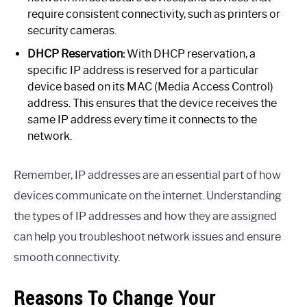
require consistent connectivity, such as printers or
security cameras.
DHCP Reservation:
With DHCP reservation, a
specific IP address is reserved for a particular
device based on its MAC (Media Access Control)
address. This ensures that the device receives the
same IP address every time it connects to the
network.
Remember, IP addresses are an essential part of how
devices communicate on the internet. Understanding
the types of IP addresses and how they are assigned
can help you troubleshoot network issues and ensure
smooth connectivity.
Reasons To Change Your