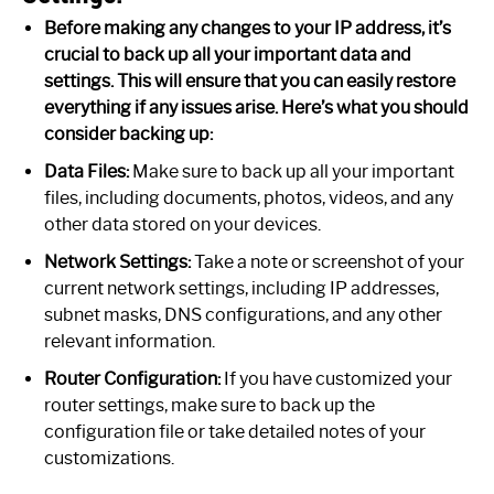
Before making any changes to your IP address, it’s
crucial to back up all your important data and
settings. This will ensure that you can easily restore
everything if any issues arise. Here’s what you should
consider backing up:
Data Files:
Make sure to back up all your important
files, including documents, photos, videos, and any
other data stored on your devices.
Network Settings:
Take a note or screenshot of your
current network settings, including IP addresses,
subnet masks, DNS configurations, and any other
relevant information.
Router Configuration:
If you have customized your
router settings, make sure to back up the
configuration file or take detailed notes of your
customizations.