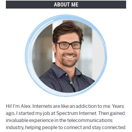
ABOUT ME
Hi! I'm Alex. Internets are like an addiction to me. Years
ago, I started my job at Spectrum Internet. Then gained
invaluable experience in the telecommunications
industry, helping people to connect and stay connected