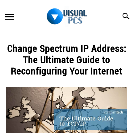
Skip
to
Searc
content
WHAT’S NEW
Change Spectrum IP Address:
SPECTRUM
The Ultimate Guide to
HOW TO GUIDES
Reconfiguring Your Internet
GENERAL GUIDES
Written
by
Alex
MORE
SU
Raymond
TO
in
Spectrum