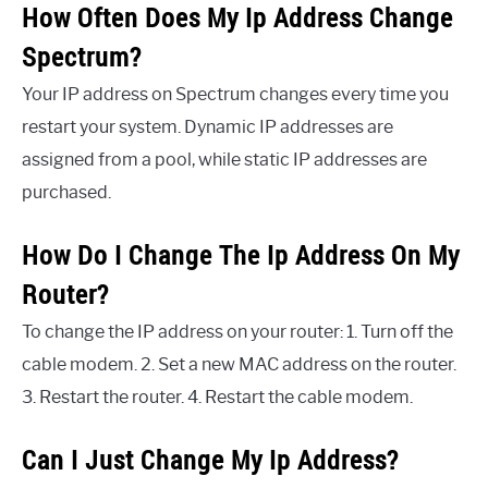
How Often Does My Ip Address Change
Spectrum?
Your IP address on Spectrum changes every time you
restart your system. Dynamic IP addresses are
assigned from a pool, while static IP addresses are
purchased.
How Do I Change The Ip Address On My
Router?
To change the IP address on your router: 1. Turn off the
cable modem. 2. Set a new MAC address on the router.
3. Restart the router. 4. Restart the cable modem.
Can I Just Change My Ip Address?