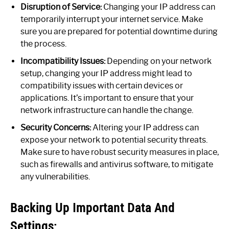
Disruption of Service:
Changing your IP address can
temporarily interrupt your internet service. Make
sure you are prepared for potential downtime during
the process.
Incompatibility Issues:
Depending on your network
setup, changing your IP address might lead to
compatibility issues with certain devices or
applications. It’s important to ensure that your
network infrastructure can handle the change.
Security Concerns:
Altering your IP address can
expose your network to potential security threats.
Make sure to have robust security measures in place,
such as firewalls and antivirus software, to mitigate
any vulnerabilities.
Backing Up Important Data And
Settings: