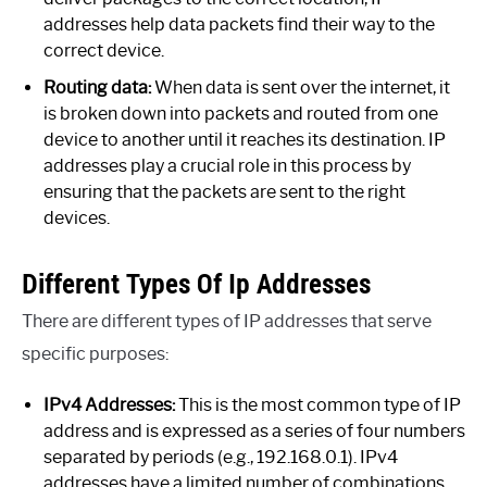
addresses help data packets find their way to the
correct device.
Routing data:
When data is sent over the internet, it
is broken down into packets and routed from one
device to another until it reaches its destination. IP
addresses play a crucial role in this process by
ensuring that the packets are sent to the right
devices.
Different Types Of Ip Addresses
There are different types of IP addresses that serve
specific purposes:
IPv4 Addresses:
This is the most common type of IP
address and is expressed as a series of four numbers
separated by periods (e.g., 192.168.0.1). IPv4
addresses have a limited number of combinations,