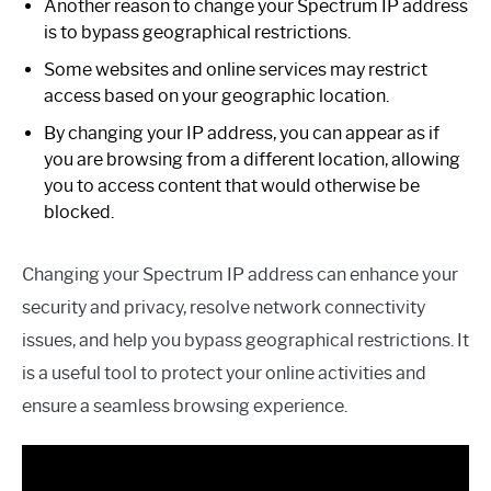
Another reason to change your Spectrum IP address
is to bypass geographical restrictions.
Some websites and online services may restrict
access based on your geographic location.
By changing your IP address, you can appear as if
you are browsing from a different location, allowing
you to access content that would otherwise be
blocked.
Changing your Spectrum IP address can enhance your
security and privacy, resolve network connectivity
issues, and help you bypass geographical restrictions. It
is a useful tool to protect your online activities and
ensure a seamless browsing experience.