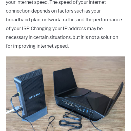
your internet speed. The speed of your internet
connection depends on factors such as your
broadband plan, network traffic, and the performance
of your ISP. Changing your IP address may be
necessary in certain situations, but it is not a solution
for improving internet speed.