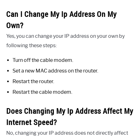
Can I Change My Ip Address On My
Own?
Yes, you can change your IP address on your own by
following these steps:
Turn off the cable modem.
Set a new MAC address on the router.
Restart the router.
Restart the cable modem.
Does Changing My Ip Address Affect My
Internet Speed?
No, changing your IP address does not directly affect