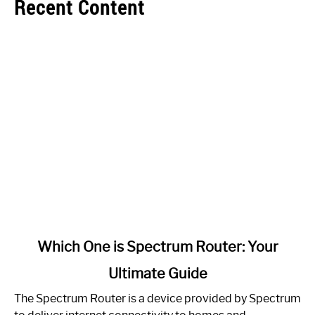
Recent Content
link
Which One is Spectrum Router: Your
to
Ultimate Guide
Which
One
The Spectrum Router is a device provided by Spectrum
is