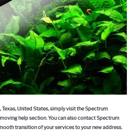
 Texas, United States, simply visit the Spectrum
e moving help section. You can also contact Spectrum
mooth transition of your services to your new address.