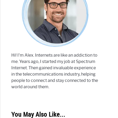
Hi! I'm Alex. Internets are like an addiction to
me. Years ago, I started my job at Spectrum
Internet. Then gained invaluable experience
in the telecommunications industry, helping
people to connect and stay connected to the
world around them.
You May Also Like...