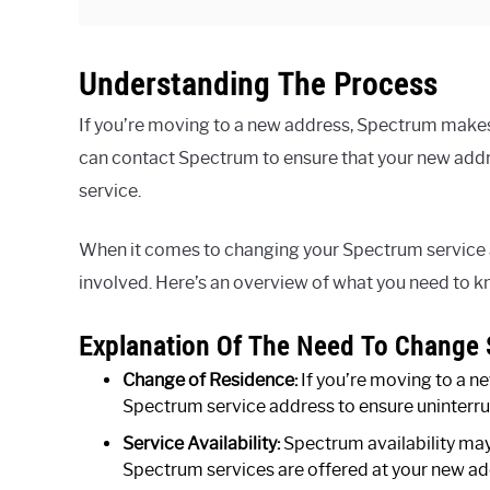
Understanding The Process
If you’re moving to a new address, Spectrum makes i
can contact Spectrum to ensure that your new addr
service.
When it comes to changing your Spectrum service a
involved. Here’s an overview of what you need to k
Explanation Of The Need To Change 
Change of Residence:
If you’re moving to a n
Spectrum service address to ensure uninterrup
Service Availability:
Spectrum availability may v
Spectrum services are offered at your new a