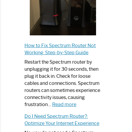
How to Fix Spectrum Router Not
Working: Step-by-Step Guide
Restart the Spectrum router by
unplugging it for 30 seconds, then
plug it back in. Check for loose
cables and connections. Spectrum
routers can sometimes experience
connectivity issues, causing
:
frustration…
Read more
How
Do I Need Spectrum Router?:
to
Optimize Your Internet Experience
Fix