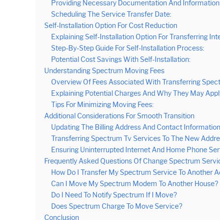
Providing Necessary Documentation And Information
Scheduling The Service Transfer Date:
Self-Installation Option For Cost Reduction
Explaining Self-Installation Option For Transferring Int
Step-By-Step Guide For Self-Installation Process:
Potential Cost Savings With Self-Installation:
Understanding Spectrum Moving Fees
Overview Of Fees Associated With Transferring Spec
Explaining Potential Charges And Why They May Appl
Tips For Minimizing Moving Fees:
Additional Considerations For Smooth Transition
Updating The Billing Address And Contact Information
Transferring Spectrum Tv Services To The New Addre
Ensuring Uninterrupted Internet And Home Phone Ser
Frequently Asked Questions Of Change Spectrum Servi
How Do I Transfer My Spectrum Service To Another A
Can I Move My Spectrum Modem To Another House?
Do I Need To Notify Spectrum If I Move?
Does Spectrum Charge To Move Service?
Conclusion