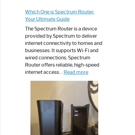
Which One is Spectrum Router:
Your Ultimate Guide
The Spectrum Router is a device
provided by Spectrum to deliver
internet connectivity to homes and
businesses. It supports Wi-Fi and
wired connections. Spectrum
Router offers reliable, high-speed
:
internet access…
Read more
Which
One
is
Spectrum
Router:
Your
Ultimate
Guide