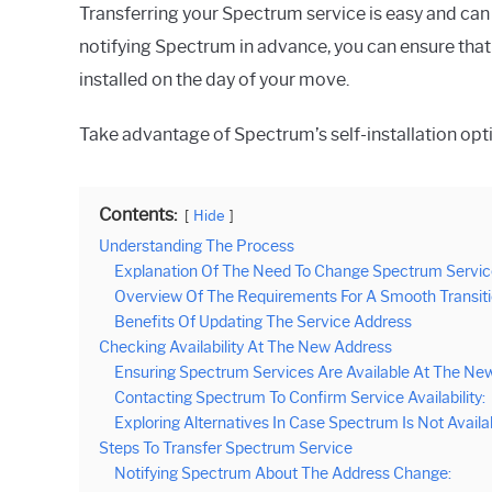
Transferring your Spectrum service is easy and can 
notifying Spectrum in advance, you can ensure that y
installed on the day of your move.
Take advantage of Spectrum’s self-installation opti
Contents:
Hide
Understanding The Process
Explanation Of The Need To Change Spectrum Servic
Overview Of The Requirements For A Smooth Transit
Benefits Of Updating The Service Address
Checking Availability At The New Address
Ensuring Spectrum Services Are Available At The New
Contacting Spectrum To Confirm Service Availability:
Exploring Alternatives In Case Spectrum Is Not Availa
Steps To Transfer Spectrum Service
Notifying Spectrum About The Address Change: