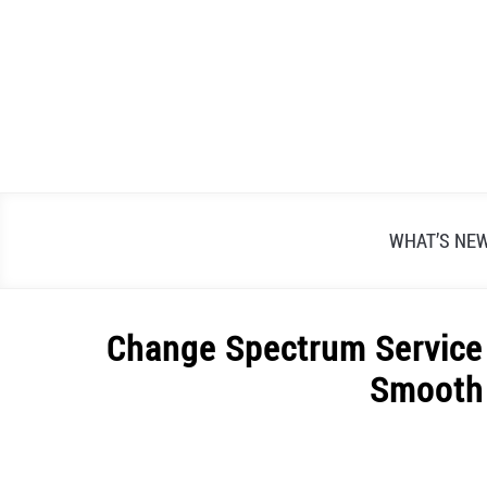
Skip
to
content
WHAT’S NE
Change Spectrum Service 
Smooth 
Written
by
Alex