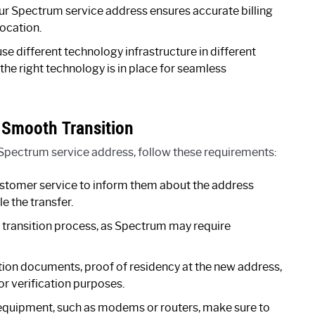
r Spectrum service address ensures accurate billing
ocation.
 different technology infrastructure in different
the right technology is in place for seamless
 Smooth Transition
Spectrum service address, follow these requirements:
stomer service to inform them about the address
e the transfer.
 transition process, as Spectrum may require
tion documents, proof of residency at the new address,
r verification purposes.
equipment, such as modems or routers, make sure to