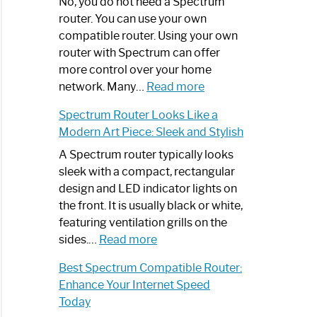
Spectrum
No, you do not need a Spectrum
Router
router. You can use your own
Not
compatible router. Using your own
Working:
router with Spectrum can offer
Step-
more control over your home
by-
:
network. Many…
Read more
Step
Do
Spectrum Router Looks Like a
Guide
I
Modern Art Piece: Sleek and Stylish
Need
Spectrum
A Spectrum router typically looks
Router?:
sleek with a compact, rectangular
Optimize
design and LED indicator lights on
Your
the front. It is usually black or white,
Internet
featuring ventilation grills on the
:
Experience
sides.…
Read more
Spectrum
Best Spectrum Compatible Router:
Router
Enhance Your Internet Speed
Looks
Today
Like