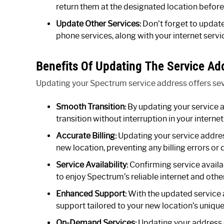
return them at the designated location before
Update Other Services:
Don’t forget to updat
phone services, along with your internet servi
Benefits Of Updating The Service Ad
Updating your Spectrum service address offers seve
Smooth Transition:
By updating your service 
transition without interruption in your interne
Accurate Billing:
Updating your service addres
new location, preventing any billing errors or 
Service Availability:
Confirming service availa
to enjoy Spectrum’s reliable internet and othe
Enhanced Support:
With the updated service
support tailored to your new location’s uniqu
On-Demand Services:
Updating your address 