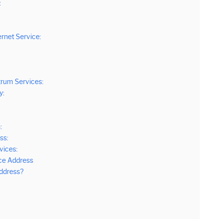
:
ernet Service:
trum Services:
y:
:
ss:
vices:
ce Address
ddress?