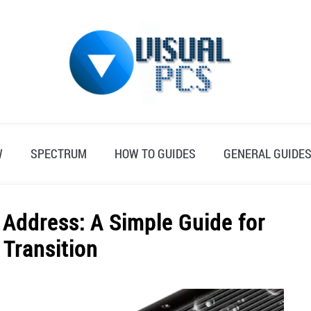
W
SPECTRUM
HOW TO GUIDES
GENERAL GUIDE
Address: A Simple Guide for
Transition