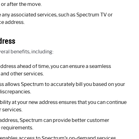
 or after the move.
e any associated services, such as Spectrum TV or
ce address.
dress
ral benefits, including:
address ahead of time, you can ensure a seamless
t and other services.
s allows Spectrum to accurately bill you based on your
discrepancies.
bility at your new address ensures that you can continue
r services.
 address, Spectrum can provide better customer
e requirements.
enables access to Spectrum’s on-demand services,