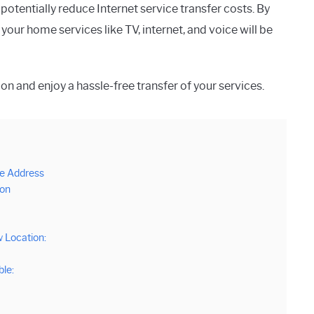
potentially reduce Internet service transfer costs. By
our home services like TV, internet, and voice will be
on and enjoy a hassle-free transfer of your services.
e Address
ion
 Location:
ble: