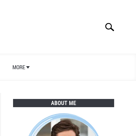
Search
Search
for:
S
MORE
ABOUT ME