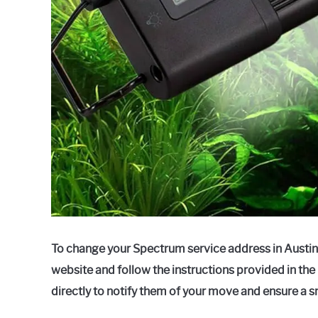
To change your Spectrum service address in Austin,
website and follow the instructions provided in th
directly to notify them of your move and ensure a s