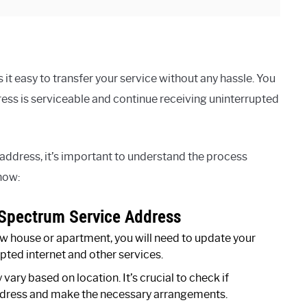
t easy to transfer your service without any hassle. You
ess is serviceable and continue receiving uninterrupted
ddress, it’s important to understand the process
now:
Spectrum Service Address
ew house or apartment, you will need to update your
ted internet and other services.
ary based on location. It’s crucial to check if
ddress and make the necessary arrangements.