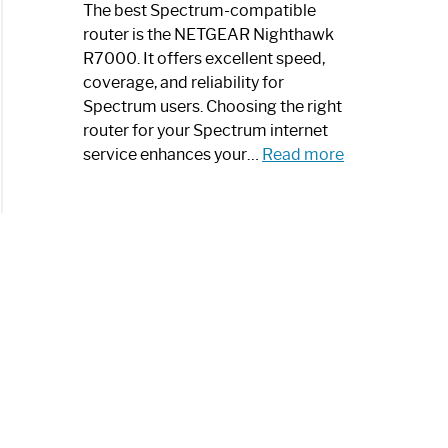
a
The best Spectrum-compatible
Modern
router is the NETGEAR Nighthawk
Art
R7000. It offers excellent speed,
Piece:
coverage, and reliability for
Sleek
Spectrum users. Choosing the right
and
router for your Spectrum internet
Stylish
:
service enhances your…
Read more
Best
Spectrum
Compatible
Router:
Enhance
Your
Internet
Speed
Today