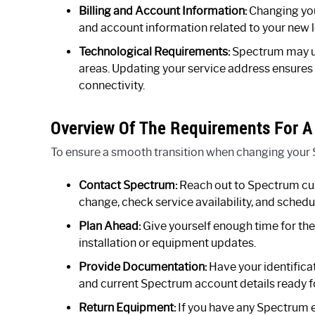
Billing and Account Information:
Changing you
and account information related to your new l
Technological Requirements:
Spectrum may use
areas. Updating your service address ensures 
connectivity.
Overview Of The Requirements For A
To ensure a smooth transition when changing your 
Contact Spectrum:
Reach out to Spectrum cu
change, check service availability, and schedul
Plan Ahead:
Give yourself enough time for the
installation or equipment updates.
Provide Documentation:
Have your identifica
and current Spectrum account details ready fo
Return Equipment:
If you have any Spectrum 