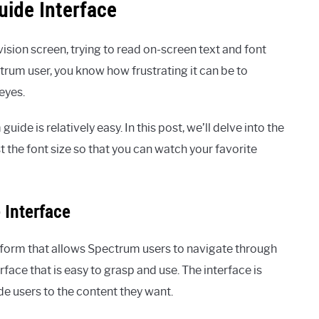
ide Interface
ision screen, trying to read on-screen text and font
trum user, you know how frustrating it can be to
eyes.
ide is relatively easy. In this post, we’ll delve into the
 the font size so that you can watch your favorite
 Interface
atform that allows Spectrum users to navigate through
rface that is easy to grasp and use. The interface is
e users to the content they want.