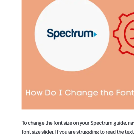
in
Spectrum
To change the font size on your Spectrum guide, navi
font size slider. If you are struggling to read the 