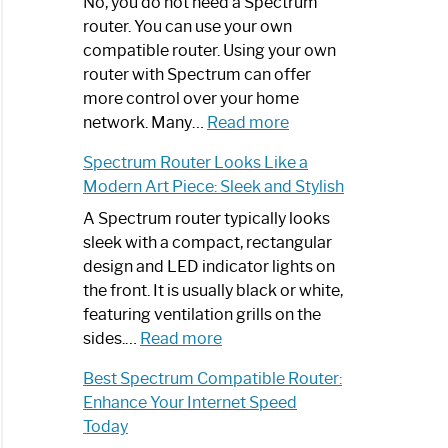
Spectrum
No, you do not need a Spectrum
Router
router. You can use your own
Not
compatible router. Using your own
Working:
router with Spectrum can offer
Step-
more control over your home
by-
:
network. Many…
Read more
Step
Do
Spectrum Router Looks Like a
Guide
I
Modern Art Piece: Sleek and Stylish
Need
Spectrum
A Spectrum router typically looks
Router?:
sleek with a compact, rectangular
Optimize
design and LED indicator lights on
Your
the front. It is usually black or white,
Internet
featuring ventilation grills on the
:
Experience
sides.…
Read more
Spectrum
Best Spectrum Compatible Router:
Router
Enhance Your Internet Speed
Looks
Today
Like