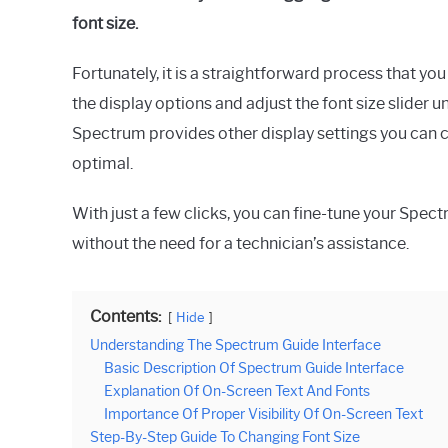
font size.
Fortunately, it is a straightforward process that y
the display options and adjust the font size slider un
Spectrum provides other display settings you can c
optimal.
With just a few clicks, you can fine-tune your Spec
without the need for a technician’s assistance.
Contents:
Hide
Understanding The Spectrum Guide Interface
Basic Description Of Spectrum Guide Interface
Explanation Of On-Screen Text And Fonts
Importance Of Proper Visibility Of On-Screen Text
Step-By-Step Guide To Changing Font Size