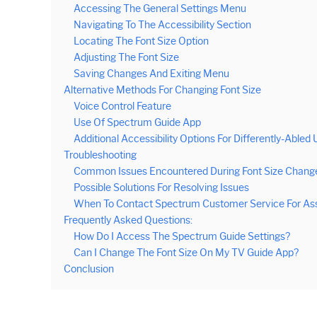
Accessing The General Settings Menu
Navigating To The Accessibility Section
Locating The Font Size Option
Adjusting The Font Size
Saving Changes And Exiting Menu
Alternative Methods For Changing Font Size
Voice Control Feature
Use Of Spectrum Guide App
Additional Accessibility Options For Differently-Abled 
Troubleshooting
Common Issues Encountered During Font Size Chang
Possible Solutions For Resolving Issues
When To Contact Spectrum Customer Service For As
Frequently Asked Questions:
How Do I Access The Spectrum Guide Settings?
Can I Change The Font Size On My TV Guide App?
Conclusion