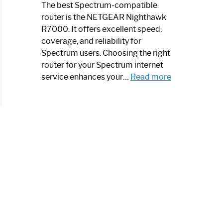
a
The best Spectrum-compatible
Modern
router is the NETGEAR Nighthawk
Art
R7000. It offers excellent speed,
Piece:
coverage, and reliability for
Sleek
Spectrum users. Choosing the right
and
router for your Spectrum internet
Stylish
:
service enhances your…
Read more
Best
Spectrum
Compatible
Router:
Enhance
Your
Internet
Speed
Today