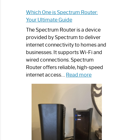
Which One is Spectrum Router:
Your Ultimate Guide
The Spectrum Router is a device
provided by Spectrum to deliver
internet connectivity to homes and
businesses. It supports Wi-Fi and
wired connections. Spectrum
Router offers reliable, high-speed
:
internet access…
Read more
Which
One
is
Spectrum
Router:
Your
Ultimate
Guide