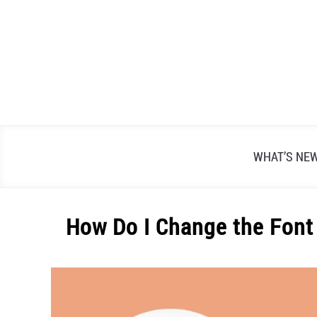
Skip
to
content
WHAT’S NE
How Do I Change the Font
Written
by
Alex
Raymond