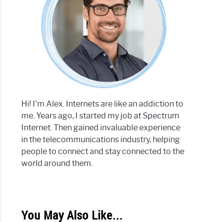
Hi! I'm Alex. Internets are like an addiction to
me. Years ago, I started my job at Spectrum
Internet. Then gained invaluable experience
in the telecommunications industry, helping
people to connect and stay connected to the
world around them.
You May Also Like...