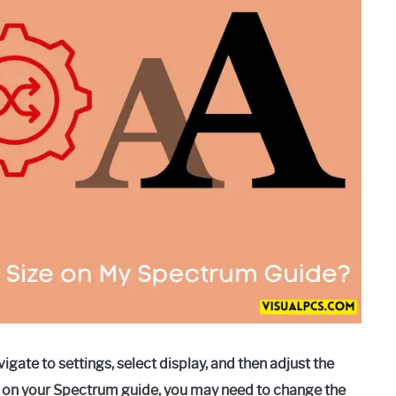
gate to settings, select display, and then adjust the
text on your Spectrum guide, you may need to change the