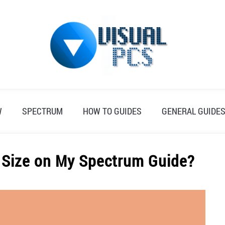
W
SPECTRUM
HOW TO GUIDES
GENERAL GUIDE
 Size on My Spectrum Guide?