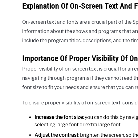
Explanation Of On-Screen Text And 
On-screen text and fonts are a crucial part of the 
information about the shows and programs that are 
include the program titles, descriptions, and the tim
Importance Of Proper Visibility Of O
Proper visibility of on-screen text is crucial for an
navigating through programs if they cannot read the 
font size to fit your needs and ensure that you can 
To ensure proper visibility of on-screen text, consi
Increase the font size:
you can do this by navig
selecting large font or extra large font.
Adjust the contrast:
brighten the screen, so the