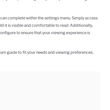
ou can complete within the settings menu. Simply access
til it is visible and comfortable to read. Additionally,
onfigure to ensure that your viewing experience is
trum guide to fit your needs and viewing preferences,