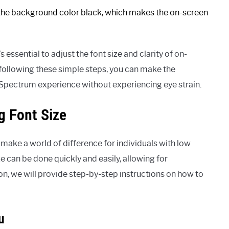
he background color black, which makes the on-screen
s essential to adjust the font size and clarity of on-
 following these simple steps, you can make the
 Spectrum experience without experiencing eye strain.
g Font Size
make a world of difference for individuals with low
ze can be done quickly and easily, allowing for
on, we will provide step-by-step instructions on how to
u