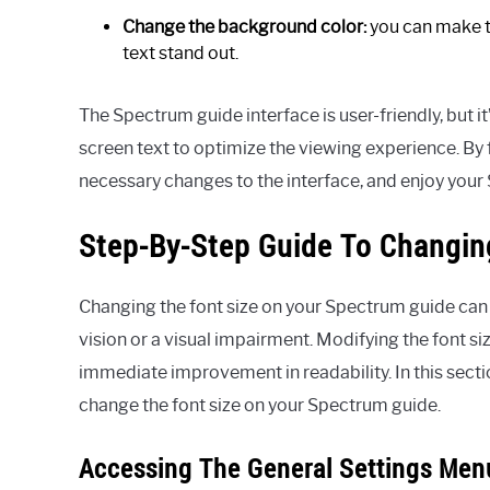
Change the background color:
you can make t
text stand out.
The Spectrum guide interface is user-friendly, but it’
screen text to optimize the viewing experience. By
necessary changes to the interface, and enjoy your
Step-By-Step Guide To Changin
Changing the font size on your Spectrum guide can 
vision or a visual impairment. Modifying the font si
immediate improvement in readability. In this secti
change the font size on your Spectrum guide.
Accessing The General Settings Men