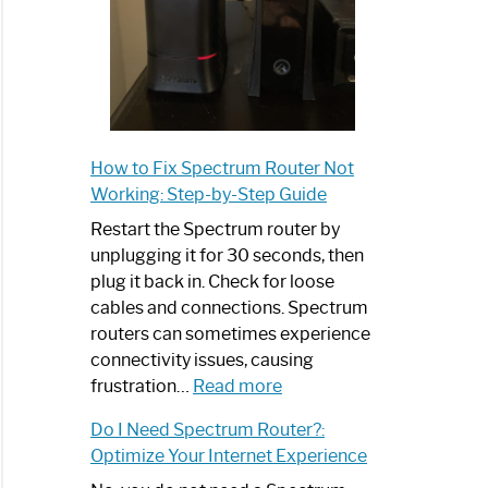
How to Fix Spectrum Router Not
Working: Step-by-Step Guide
Restart the Spectrum router by
unplugging it for 30 seconds, then
plug it back in. Check for loose
cables and connections. Spectrum
routers can sometimes experience
connectivity issues, causing
:
frustration…
Read more
How
Do I Need Spectrum Router?:
to
Optimize Your Internet Experience
Fix