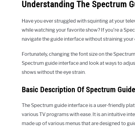
Understanding The Spectrum Gu
Have you ever struggled with squinting at your telev
while watching your favorite show? If you’re a Spec
navigate the guide interface without straining your 
Fortunately, changing the font size on the Spectrum gu
Spectrum guide interface and look at ways to adjust
shows without the eye strain.
Basic Description Of Spectrum Guide
The Spectrum guide interface is a user-friendly pl
various TV programs with ease. It is an intuitive inte
made up of various menus that are designed to guid