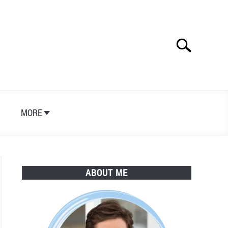
Search
Search
for:
S
MORE
ABOUT ME