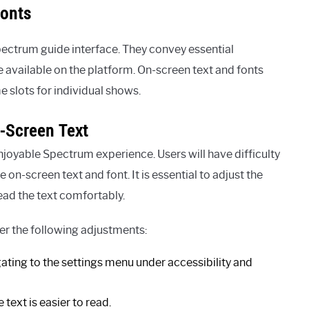
Fonts
Spectrum guide interface. They convey essential
available on the platform. On-screen text and fonts
e slots for individual shows.
n-Screen Text
 enjoyable Spectrum experience. Users will have difficulty
on-screen text and font. It is essential to adjust the
read the text comfortably.
der the following adjustments:
ating to the settings menu under accessibility and
 text is easier to read.