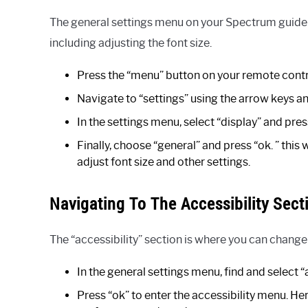
The general settings menu on your Spectrum guide i
including adjusting the font size.
Press the “menu” button on your remote contr
Navigate to “settings” using the arrow keys an
In the settings menu, select “display” and pres
Finally, choose “general” and press “ok. ” this
adjust font size and other settings.
Navigating To The Accessibility Sect
The “accessibility” section is where you can change
In the general settings menu, find and select “a
Press “ok” to enter the accessibility menu. Her