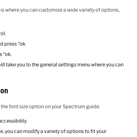
s where you can customize a wide variety of options,
ol.
d press “ok.
s “ok.
 will take you to the general settings menu where you can
ion
 the font size option on your Spectrum guide.
ccessibility.
e, you can modify a variety of options to fit your