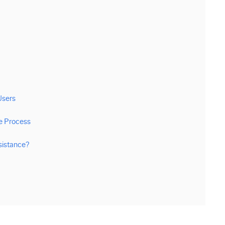
Users
e Process
sistance?