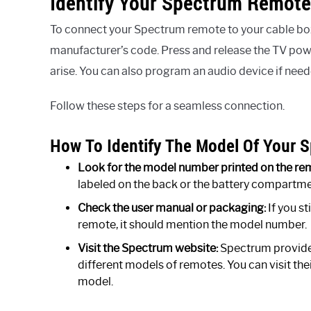
Identify Your Spectrum Remote
To connect your Spectrum remote to your cable box,
manufacturer’s code. Press and release the TV pow
arise. You can also program an audio device if need
Follow these steps for a seamless connection.
How To Identify The Model Of Your
Look for the model number printed on the re
labeled on the back or the battery compartment
Check the user manual or packaging:
If you s
remote, it should mention the model number.
Visit the Spectrum website:
Spectrum provides
different models of remotes. You can visit th
model.