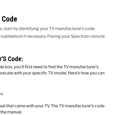
S Code
 start by identifying your TV manufacturer’s code.
troubleshoot if necessary. Pairing your Spectrum remote
r’S Code:
 box, you’ll first need to find the TV manufacturer’s
nicate with your specific TV model. Here’s how you can
e:
ual that came with your TV. The TV manufacturer’s code
f the manual.