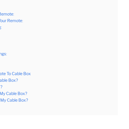
Remote:
Your Remote:
:
ngs:
ote To Cable Box
able Box?
x?
My Cable Box?
 My Cable Box?