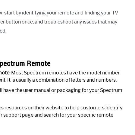
 start by identifying your remote and finding your TV
er button once, and troubleshoot any issues that may
ed.
 Spectrum Remote
mote:
Most Spectrum remotes have the model number
. It is usually a combination of letters and numbers.
till have the user manual or packaging for your Spectrum
 resources on their website to help customers identify
eir support page and search for your specific remote