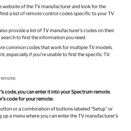
he website of the TV manufacturer and look for the
ind a list of remote control codes specific to your TV
so provide a list of TV manufacturer’s codes on their
k search to find the information you need.
are common codes that work for multiple TV models.
t, especially if you’re unable to find the specific TV
 remote:
s code, you can enter it into your Spectrum remote.
r’s code for your remote:
utton or a combination of buttons labeled “Setup” or
ring up a menu where you can enter the TV manufacturer’s