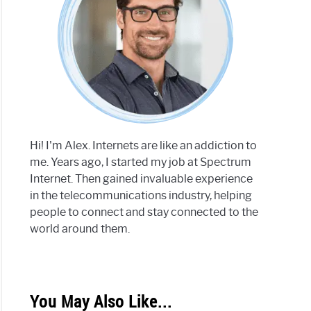
Hi! I'm Alex. Internets are like an addiction to
me. Years ago, I started my job at Spectrum
Internet. Then gained invaluable experience
in the telecommunications industry, helping
people to connect and stay connected to the
world around them.
You May Also Like...