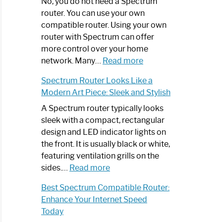
Spectrum
No, you do not need a Spectrum
Router
router. You can use your own
Not
compatible router. Using your own
Working:
router with Spectrum can offer
Step-
more control over your home
by-
:
network. Many…
Read more
Step
Do
Spectrum Router Looks Like a
Guide
I
Modern Art Piece: Sleek and Stylish
Need
Spectrum
A Spectrum router typically looks
Router?:
sleek with a compact, rectangular
Optimize
design and LED indicator lights on
Your
the front. It is usually black or white,
Internet
featuring ventilation grills on the
:
Experience
sides.…
Read more
Spectrum
Best Spectrum Compatible Router:
Router
Enhance Your Internet Speed
Looks
Today
Like