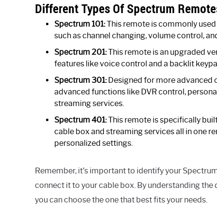
Different Types Of Spectrum Remote
Spectrum 101:
This remote is commonly used f
such as channel changing, volume control, an
Spectrum 201:
This remote is an upgraded ver
features like voice control and a backlit keypa
Spectrum 301:
Designed for more advanced c
advanced functions like DVR control, personal
streaming services.
Spectrum 401:
This remote is specifically buil
cable box and streaming services all in one re
personalized settings.
Remember, it’s important to identify your Spectru
connect it to your cable box. By understanding the 
you can choose the one that best fits your needs.