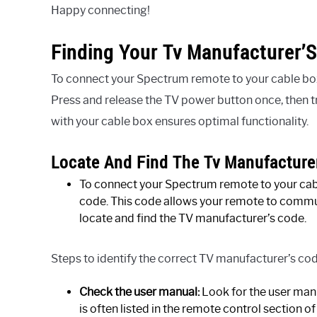
Happy connecting!
Finding Your Tv Manufacturer’
To connect your Spectrum remote to your cable box,
Press and release the TV power button once, then 
with your cable box ensures optimal functionality.
Locate And Find The Tv Manufacture
To connect your Spectrum remote to your cable
code. This code allows your remote to commu
locate and find the TV manufacturer’s code.
Steps to identify the correct TV manufacturer’s cod
Check the user manual:
Look for the user man
is often listed in the remote control section o