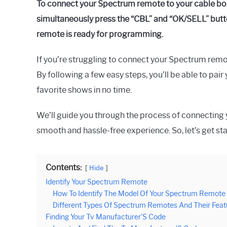
To connect your Spectrum remote to your cable box
simultaneously press the “CBL” and “OK/SELL” button
remote is ready for programming.
If you’re struggling to connect your Spectrum remot
By following a few easy steps, you’ll be able to pai
favorite shows in no time.
We’ll guide you through the process of connecting
smooth and hassle-free experience. So, let’s get st
Contents:
Hide
Identify Your Spectrum Remote
How To Identify The Model Of Your Spectrum Remote
Different Types Of Spectrum Remotes And Their Feat
Finding Your Tv Manufacturer’S Code