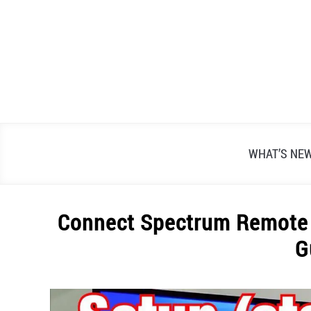
Skip
to
content
WHAT’S NE
Connect Spectrum Remote 
G
Written
by
Alex