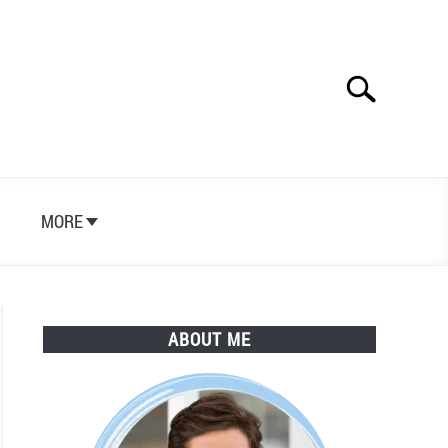
Search
Search
for:
S
MORE
ABOUT ME