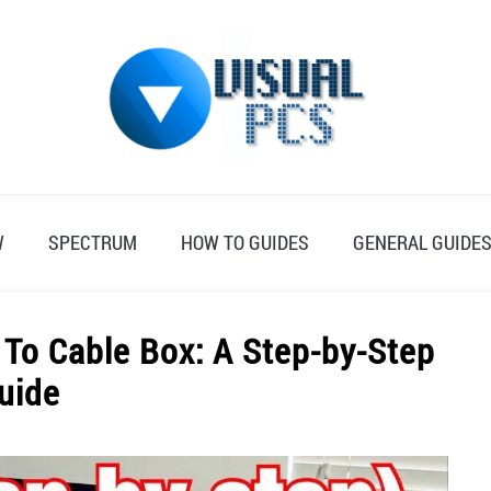
W
SPECTRUM
HOW TO GUIDES
GENERAL GUIDE
To Cable Box: A Step-by-Step
uide