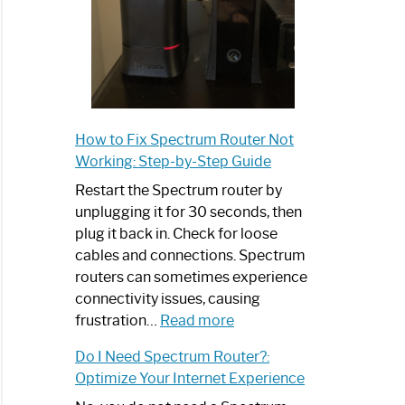
How to Fix Spectrum Router Not
Working: Step-by-Step Guide
Restart the Spectrum router by
unplugging it for 30 seconds, then
plug it back in. Check for loose
cables and connections. Spectrum
routers can sometimes experience
connectivity issues, causing
:
frustration…
Read more
How
Do I Need Spectrum Router?:
to
Optimize Your Internet Experience
Fix