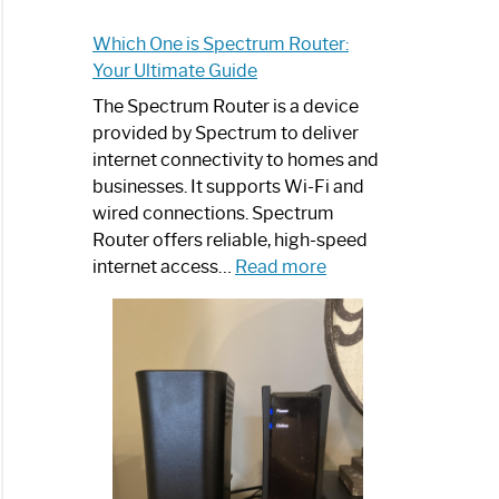
Which One is Spectrum Router:
Your Ultimate Guide
The Spectrum Router is a device
provided by Spectrum to deliver
internet connectivity to homes and
businesses. It supports Wi-Fi and
wired connections. Spectrum
Router offers reliable, high-speed
:
internet access…
Read more
Which
One
is
Spectrum
Router:
Your
Ultimate
Guide