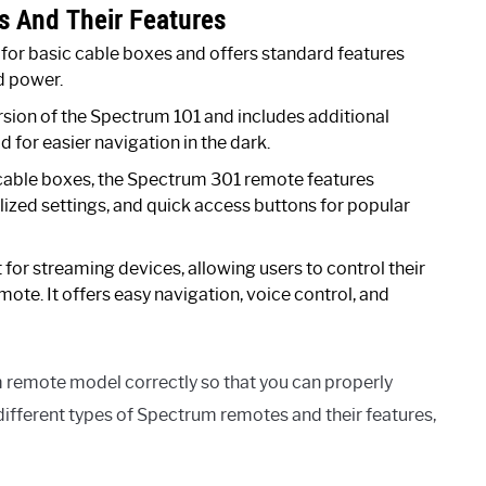
s And Their Features
or basic cable boxes and offers standard features
d power.
sion of the Spectrum 101 and includes additional
d for easier navigation in the dark.
able boxes, the Spectrum 301 remote features
ized settings, and quick access buttons for popular
t for streaming devices, allowing users to control their
mote. It offers easy navigation, voice control, and
m remote model correctly so that you can properly
different types of Spectrum remotes and their features,