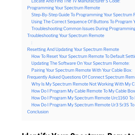
Locate And Find The Tv Manufacturer’S Code:
Programming Your Spectrum Remote
Step-By-Step Guide To Programming Your Spectrum 
Using The Correct Sequence Of Buttons To Program 
Troubleshooting Common Issues During Programming
Troubleshooting Your Spectrum Remote
:
Resetting And Updating Your Spectrum Remote
How To Reset Your Spectrum Remote To Default Setti
Updating The Software On Your Spectrum Remote:
Pairing Your Spectrum Remote With Your Cable Box:
Frequently Asked Questions Of Connect Spectrum Rem
Why Is My Spectrum Remote Not Working With My C
How Do I Program My Cable Remote To My Cable Bo
How Do I Program My Spectrum Remote Urc1160 To 
How Do I Program My Spectrum Remote Ur3 Sr3S To
Conclusion