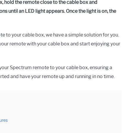
, hold the remote close to the cable box and
s until an LED light appears. Once the light is on, the
e to your cable box, we have a simple solution for you.
r your remote with your cable box and start enjoying your
 your Spectrum remote to your cable box, ensuring a
arted and have your remote up and running in no time.
ures