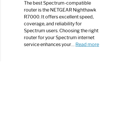
a
The best Spectrum-compatible
Modern
router is the NETGEAR Nighthawk
Art
R7000. It offers excellent speed,
Piece:
coverage, and reliability for
Sleek
Spectrum users. Choosing the right
and
router for your Spectrum internet
Stylish
:
service enhances your…
Read more
Best
Spectrum
Compatible
Router:
Enhance
Your
Internet
Speed
Today