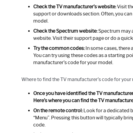
Check the TV manufacturer’s website:
Visit t
support or downloads section. Often, you can f
model.
Check the Spectrum website:
Spectrum may al
website. Visit their support page or do a quic
Try the common codes:
In some cases, there 
You can try using these codes as a starting poin
manufacturer’s code for your model.
Where to find the TV manufacturer’s code for your
Once you have identified the TV manufacturer’
Here’s where you can find the TV manufacture
On the remote control:
Look for a dedicated b
“Menu”. Pressing this button will typically b
code.