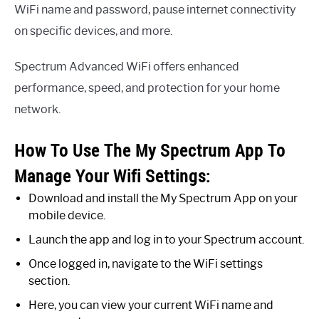
WiFi name and password, pause internet connectivity
on specific devices, and more.
Spectrum Advanced WiFi offers enhanced
performance, speed, and protection for your home
network.
How To Use The My Spectrum App To
Manage Your Wifi Settings:
Download and install the My Spectrum App on your
mobile device.
Launch the app and log in to your Spectrum account.
Once logged in, navigate to the WiFi settings
section.
Here, you can view your current WiFi name and