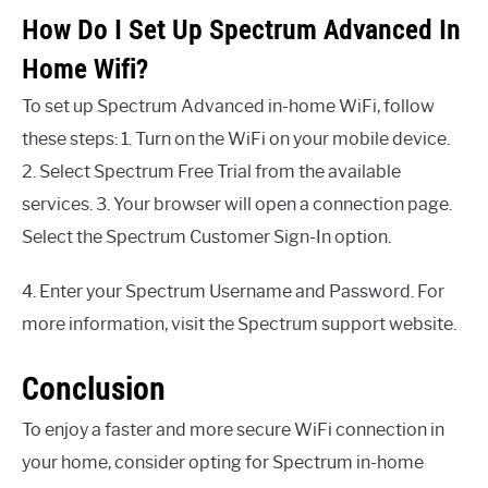
How Do I Set Up Spectrum Advanced In
Home Wifi?
To set up Spectrum Advanced in-home WiFi, follow
these steps: 1. Turn on the WiFi on your mobile device.
2. Select Spectrum Free Trial from the available
services. 3. Your browser will open a connection page.
Select the Spectrum Customer Sign-In option.
4. Enter your Spectrum Username and Password. For
more information, visit the Spectrum support website.
Conclusion
To enjoy a faster and more secure WiFi connection in
your home, consider opting for Spectrum in-home