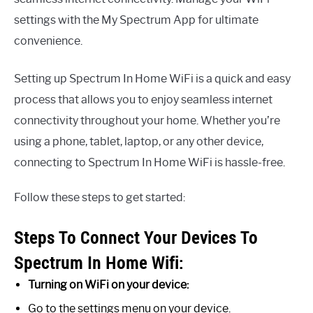
settings with the My Spectrum App for ultimate
convenience.
Setting up Spectrum In Home WiFi is a quick and easy
process that allows you to enjoy seamless internet
connectivity throughout your home. Whether you’re
using a phone, tablet, laptop, or any other device,
connecting to Spectrum In Home WiFi is hassle-free.
Follow these steps to get started:
Steps To Connect Your Devices To
Spectrum In Home Wifi:
Turning on WiFi on your device:
Go to the settings menu on your device.