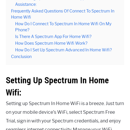
Assistance:
Frequently Asked Questions Of Connect To Spectrum In
Home Wifi
How Do I Connect To Spectrum In Home Wifi On My
Phone?
Is There A Spectrum App For Home Wifi?
How Does Spectrum Home Wifi Work?
How Do I Set Up Spectrum Advanced In Home Wifi?
Conclusion
Setting Up Spectrum In Home
Wifi:
Setting up Spectrum In Home WiFi is a breeze. Just turn
on your mobile device’s WiFi, select Spectrum Free
Trial, sign in with your Spectrum credentials, and enjoy
seamless internet connectivity. Manage your WiFi