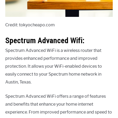
Credit: tokyocheapo.com
Spectrum Advanced Wifi:
Spectrum Advanced WiFi is a wireless router that
provides enhanced performance and improved
protection. It allows your WiFi-enabled devices to
easily connect to your Spectrum home network in
Austin, Texas.
Spectrum Advanced WiFi offers a range of features
and benefits that enhance your home internet
experience. From improved performance and speed to