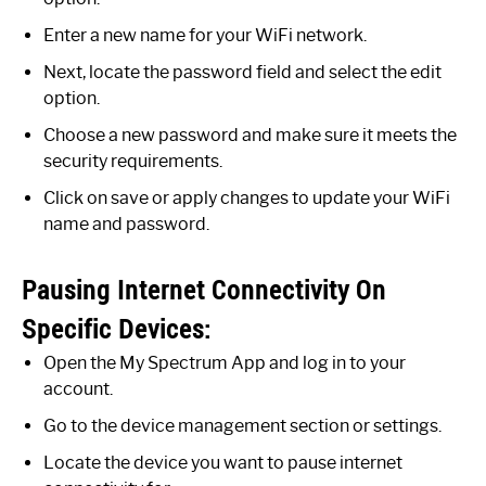
Enter a new name for your WiFi network.
Next, locate the password field and select the edit
option.
Choose a new password and make sure it meets the
security requirements.
Click on save or apply changes to update your WiFi
name and password.
Pausing Internet Connectivity On
Specific Devices:
Open the My Spectrum App and log in to your
account.
Go to the device management section or settings.
Locate the device you want to pause internet