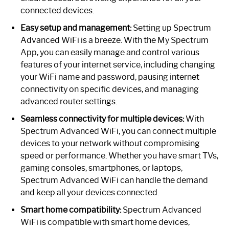
connected devices.
Easy setup and management:
Setting up Spectrum
Advanced WiFi is a breeze. With the My Spectrum
App, you can easily manage and control various
features of your internet service, including changing
your WiFi name and password, pausing internet
connectivity on specific devices, and managing
advanced router settings.
Seamless connectivity for multiple devices:
With
Spectrum Advanced WiFi, you can connect multiple
devices to your network without compromising
speed or performance. Whether you have smart TVs,
gaming consoles, smartphones, or laptops,
Spectrum Advanced WiFi can handle the demand
and keep all your devices connected.
Smart home compatibility:
Spectrum Advanced
WiFi is compatible with smart home devices,