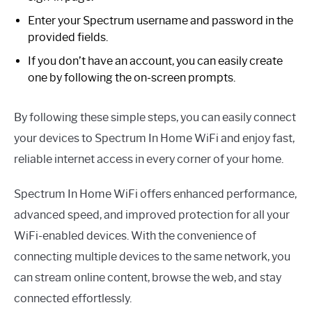
Enter your Spectrum username and password in the
provided fields.
If you don’t have an account, you can easily create
one by following the on-screen prompts.
By following these simple steps, you can easily connect
your devices to Spectrum In Home WiFi and enjoy fast,
reliable internet access in every corner of your home.
Spectrum In Home WiFi offers enhanced performance,
advanced speed, and improved protection for all your
WiFi-enabled devices. With the convenience of
connecting multiple devices to the same network, you
can stream online content, browse the web, and stay
connected effortlessly.