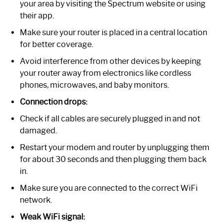
your area by visiting the Spectrum website or using
their app.
Make sure your router is placed in a central location
for better coverage.
Avoid interference from other devices by keeping
your router away from electronics like cordless
phones, microwaves, and baby monitors.
Connection drops:
Check if all cables are securely plugged in and not
damaged.
Restart your modem and router by unplugging them
for about 30 seconds and then plugging them back
in.
Make sure you are connected to the correct WiFi
network.
Weak WiFi signal: