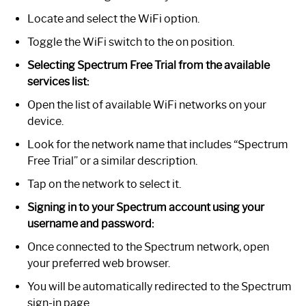
Locate and select the WiFi option.
Toggle the WiFi switch to the on position.
Selecting Spectrum Free Trial from the available
services list:
Open the list of available WiFi networks on your
device.
Look for the network name that includes “Spectrum
Free Trial” or a similar description.
Tap on the network to select it.
Signing in to your Spectrum account using your
username and password:
Once connected to the Spectrum network, open
your preferred web browser.
You will be automatically redirected to the Spectrum
sign-in page.