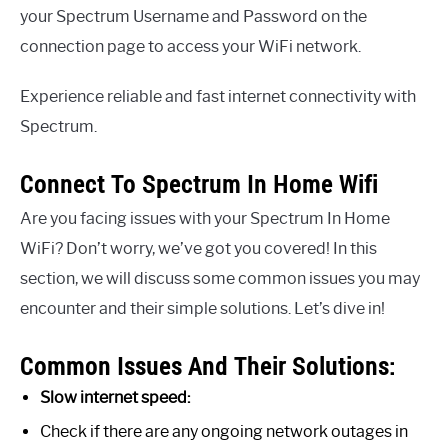
your Spectrum Username and Password on the
connection page to access your WiFi network.
Experience reliable and fast internet connectivity with
Spectrum.
Connect To Spectrum In Home Wifi
Are you facing issues with your Spectrum In Home
WiFi? Don’t worry, we’ve got you covered! In this
section, we will discuss some common issues you may
encounter and their simple solutions. Let’s dive in!
Common Issues And Their Solutions:
Slow internet speed:
Check if there are any ongoing network outages in