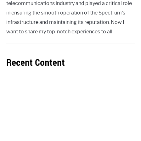
telecommunications industry and played a critical role
in ensuring the smooth operation of the Spectrum's
infrastructure and maintaining its reputation. Now I
want to share my top-notch experiences to all!
Recent Content