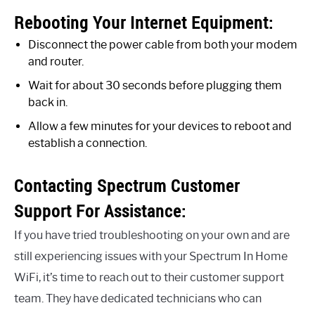
Rebooting Your Internet Equipment:
Disconnect the power cable from both your modem
and router.
Wait for about 30 seconds before plugging them
back in.
Allow a few minutes for your devices to reboot and
establish a connection.
Contacting Spectrum Customer
Support For Assistance:
If you have tried troubleshooting on your own and are
still experiencing issues with your Spectrum In Home
WiFi, it’s time to reach out to their customer support
team. They have dedicated technicians who can