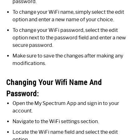
password.
To change your WiFi name, simply select the edit
option and enter a new name of your choice.
To change your WiFi password, select the edit
option next to the password field and enter a new
secure password.
Make sure to save the changes after making any
modifications.
Changing Your Wifi Name And
Password:
Open the My Spectrum App and sign in to your
account.
Navigate to the WiFi settings section.
Locate the WiFi name field and select the edit
option.