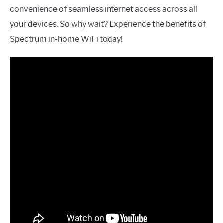
convenience of seamless internet access across all
your devices. So why wait? Experience the benefits of
Spectrum in-home WiFi today!