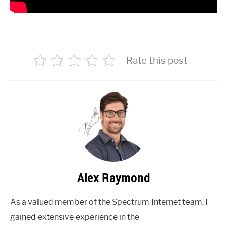
Rate this post
Alex Raymond
As a valued member of the Spectrum Internet team, I
gained extensive experience in the