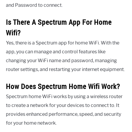
and Password to connect.
Is There A Spectrum App For Home
Wifi?
Yes, there is a Spectrum app for home WiFi. With the
app, you can manage and control features like
changing your WiFi name and password, managing
router settings, and restarting your internet equipment.
How Does Spectrum Home Wifi Work?
Spectrum home WiFi works by using a wireless router
to create a network for your devices to connect to. It
provides enhanced performance, speed, and security
for your home network.