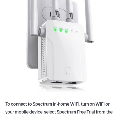
To connect to Spectrum in-home WiFi, turn on WiFi on
your mobile device, select Spectrum Free Trial from the