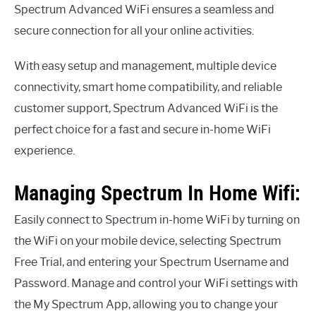
Spectrum Advanced WiFi ensures a seamless and
secure connection for all your online activities.
With easy setup and management, multiple device
connectivity, smart home compatibility, and reliable
customer support, Spectrum Advanced WiFi is the
perfect choice for a fast and secure in-home WiFi
experience.
Managing Spectrum In Home Wifi:
Easily connect to Spectrum in-home WiFi by turning on
the WiFi on your mobile device, selecting Spectrum
Free Trial, and entering your Spectrum Username and
Password. Manage and control your WiFi settings with
the My Spectrum App, allowing you to change your