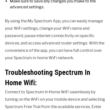
Make sure to save any changes you make to the
advanced settings.
By using the My Spectrum App, you can easily manage
your WiFi settings, change your WiFi name and
password, pause internet connectivity on specific
devices, and access advanced router settings. With the
convenience of the app, you can have full control over
your Spectrum in-home WiFi network.
Troubleshooting Spectrum In
Home Wifi:
Connect to Spectrum In Home WiFi seamlessly by
turning on the WiFi on your mobile device and selecting
Spectrum Free Trial from the available services. Enter