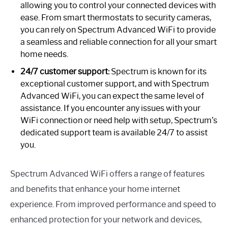
allowing you to control your connected devices with
ease. From smart thermostats to security cameras,
you can rely on Spectrum Advanced WiFi to provide
a seamless and reliable connection for all your smart
home needs.
24/7 customer support:
Spectrum is known for its
exceptional customer support, and with Spectrum
Advanced WiFi, you can expect the same level of
assistance. If you encounter any issues with your
WiFi connection or need help with setup, Spectrum’s
dedicated support team is available 24/7 to assist
you.
Spectrum Advanced WiFi offers a range of features
and benefits that enhance your home internet
experience. From improved performance and speed to
enhanced protection for your network and devices,