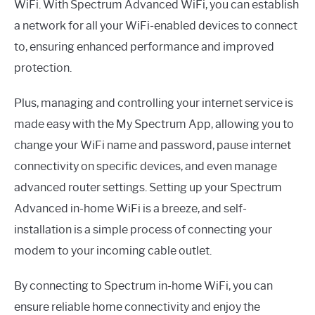
WiFi. With Spectrum Advanced WiFi, you can establish
a network for all your WiFi-enabled devices to connect
to, ensuring enhanced performance and improved
protection.
Plus, managing and controlling your internet service is
made easy with the My Spectrum App, allowing you to
change your WiFi name and password, pause internet
connectivity on specific devices, and even manage
advanced router settings. Setting up your Spectrum
Advanced in-home WiFi is a breeze, and self-
installation is a simple process of connecting your
modem to your incoming cable outlet.
By connecting to Spectrum in-home WiFi, you can
ensure reliable home connectivity and enjoy the