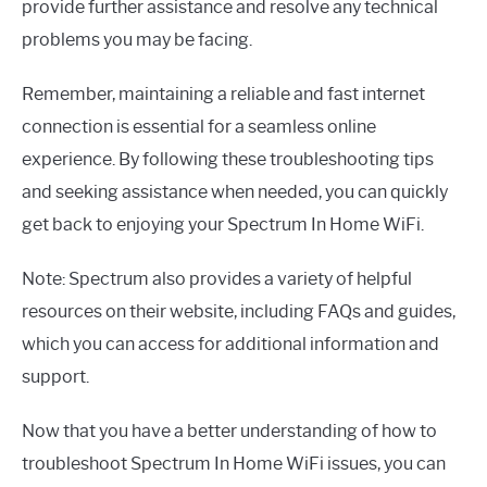
provide further assistance and resolve any technical
problems you may be facing.
Remember, maintaining a reliable and fast internet
connection is essential for a seamless online
experience. By following these troubleshooting tips
and seeking assistance when needed, you can quickly
get back to enjoying your Spectrum In Home WiFi.
Note: Spectrum also provides a variety of helpful
resources on their website, including FAQs and guides,
which you can access for additional information and
support.
Now that you have a better understanding of how to
troubleshoot Spectrum In Home WiFi issues, you can