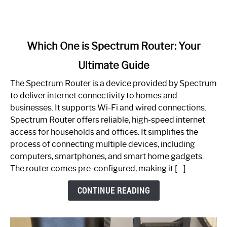
link
Which One is Spectrum Router: Your
to
Ultimate Guide
Which
One
The Spectrum Router is a device provided by Spectrum
is
to deliver internet connectivity to homes and
Spectrum
businesses. It supports Wi-Fi and wired connections.
Router:
Spectrum Router offers reliable, high-speed internet
Your
access for households and offices. It simplifies the
Ultimate
process of connecting multiple devices, including
Guide
computers, smartphones, and smart home gadgets.
The router comes pre-configured, making it […]
CONTINUE READING