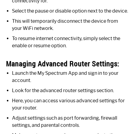
connectivity for.
Select the pause or disable option next to the device.
This will temporarily disconnect the device from
your WiFi network.
To resume internet connectivity, simply select the
enable or resume option.
Managing Advanced Router Settings:
Launch the My Spectrum App and sign in to your
account.
Look for the advanced router settings section.
Here, you can access various advanced settings for
your router.
Adjust settings such as port forwarding, firewall
settings, and parental controls.