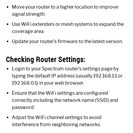
Move your router to a higher location to improve
signal strength.
Use WiFi extenders or mesh systems to expand the
coverage area.
Update your router’s firmware to the latest version.
Checking Router Settings:
Login to your Spectrum router’s settings page by
typing the default IP address (usually 192.168.1.1 or
192.168.0.1) in your web browser.
Ensure that the WiFi settings are configured
correctly, including the network name (SSID) and
password.
Adjust the WiFi channel settings to avoid
interference from neighboring networks.