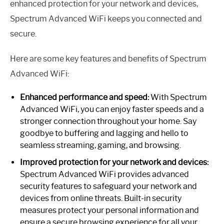
enhanced protection for your network and devices,
Spectrum Advanced WiFi keeps you connected and
secure.
Here are some key features and benefits of Spectrum
Advanced WiFi:
Enhanced performance and speed:
With Spectrum
Advanced WiFi, you can enjoy faster speeds and a
stronger connection throughout your home. Say
goodbye to buffering and lagging and hello to
seamless streaming, gaming, and browsing.
Improved protection for your network and devices:
Spectrum Advanced WiFi provides advanced
security features to safeguard your network and
devices from online threats. Built-in security
measures protect your personal information and
ensure a secure browsing experience for all your