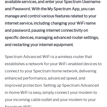
available services, and enter your Spectrum Username
and Password. With the My Spectrum App, you can
manage and control various features related to your
internet service, including changing your WiFi name
and password, pausing internet connectivity on
specific devices, managing advanced router settings,
and restarting your internet equipment.
Spectrum Advanced WiFi is a wireless router that
establishes a network for your WiFi-enabled devices to
connect to your Spectrum home network, delivering
enhanced performance, advanced speed, and
improved protection. Setting up Spectrum Advanced
in-home WiFi is easy, simply connect your modem to
your incoming cable outlet and your modem to your
Spectrum WiFi.