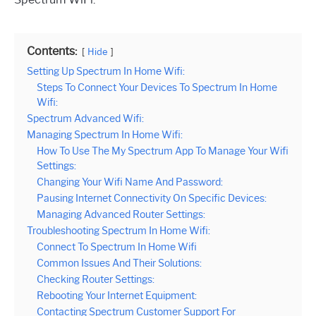
Contents:
Hide
Setting Up Spectrum In Home Wifi:
Steps To Connect Your Devices To Spectrum In Home
Wifi:
Spectrum Advanced Wifi:
Managing Spectrum In Home Wifi:
How To Use The My Spectrum App To Manage Your Wifi
Settings:
Changing Your Wifi Name And Password:
Pausing Internet Connectivity On Specific Devices:
Managing Advanced Router Settings:
Troubleshooting Spectrum In Home Wifi:
Connect To Spectrum In Home Wifi
Common Issues And Their Solutions:
Checking Router Settings:
Rebooting Your Internet Equipment:
Contacting Spectrum Customer Support For