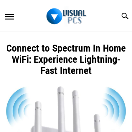
Skip
to
Searc
content
WHAT’S NEW
Connect to Spectrum In Home
SPECTRUM
WiFi: Experience Lightning-
HOW TO GUIDES
Fast Internet
GENERAL GUIDES
Written
by
Alex
MORE
SU
Raymond
TO
in
Spectrum