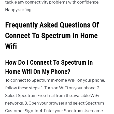
tackle any connectivity problems with confidence.
Happy surfing!
Frequently Asked Questions Of
Connect To Spectrum In Home
Wifi
How Do I Connect To Spectrum In
Home Wifi On My Phone?
To connect to Spectrum in-home WiFi on your phone,
follow these steps: 1. Turn on WiFi on your phone. 2.
Select Spectrum Free Trial from the available WiFi
networks. 3. Open your browser and select Spectrum
Customer Sign-In. 4. Enter your Spectrum Username