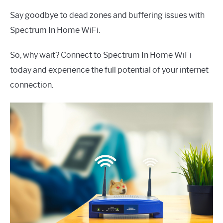
Say goodbye to dead zones and buffering issues with
Spectrum In Home WiFi.
So, why wait? Connect to Spectrum In Home WiFi
today and experience the full potential of your internet
connection.