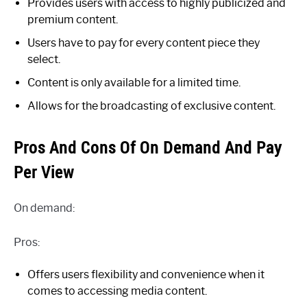
Provides users with access to highly publicized and
premium content.
Users have to pay for every content piece they
select.
Content is only available for a limited time.
Allows for the broadcasting of exclusive content.
Pros And Cons Of On Demand And Pay
Per View
On demand:
Pros:
Offers users flexibility and convenience when it
comes to accessing media content.