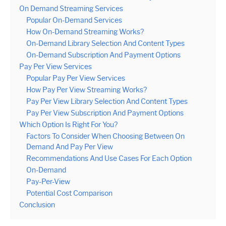
On Demand Streaming Services
Popular On-Demand Services
How On-Demand Streaming Works?
On-Demand Library Selection And Content Types
On-Demand Subscription And Payment Options
Pay Per View Services
Popular Pay Per View Services
How Pay Per View Streaming Works?
Pay Per View Library Selection And Content Types
Pay Per View Subscription And Payment Options
Which Option Is Right For You?
Factors To Consider When Choosing Between On
Demand And Pay Per View
Recommendations And Use Cases For Each Option
On-Demand
Pay-Per-View
Potential Cost Comparison
Conclusion