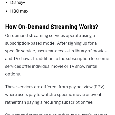
Disney+
HBO max
How On-Demand Streaming Works?
On-demand streaming services operate using a
subscription-based model. After signing up for a
specific service, users can access its library of movies
and TV shows. In addition to the subscription fee, some
services offer individual movie or TV show rental
options.
These services are different from pay per view (PPV),
where users pay to watch a specific movie or event
rather than paying a recurring subscription fee.