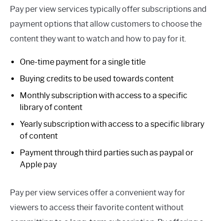
Pay per view services typically offer subscriptions and
payment options that allow customers to choose the
content they want to watch and how to pay for it.
One-time payment for a single title
Buying credits to be used towards content
Monthly subscription with access to a specific
library of content
Yearly subscription with access to a specific library
of content
Payment through third parties such as paypal or
Apple pay
Pay per view services offer a convenient way for
viewers to access their favorite content without