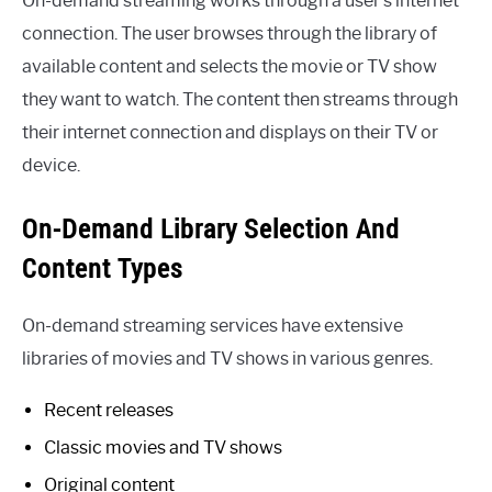
On-demand streaming works through a user’s internet
connection. The user browses through the library of
available content and selects the movie or TV show
they want to watch. The content then streams through
their internet connection and displays on their TV or
device.
On-Demand Library Selection And
Content Types
On-demand streaming services have extensive
libraries of movies and TV shows in various genres.
Recent releases
Classic movies and TV shows
Original content