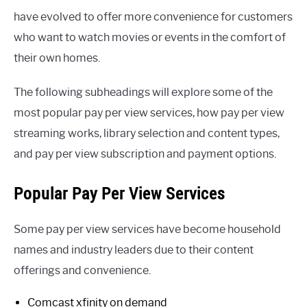
have evolved to offer more convenience for customers
who want to watch movies or events in the comfort of
their own homes.
The following subheadings will explore some of the
most popular pay per view services, how pay per view
streaming works, library selection and content types,
and pay per view subscription and payment options.
Popular Pay Per View Services
Some pay per view services have become household
names and industry leaders due to their content
offerings and convenience.
Comcast xfinity on demand