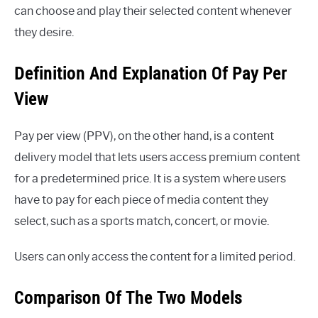
can choose and play their selected content whenever
they desire.
Definition And Explanation Of Pay Per
View
Pay per view (PPV), on the other hand, is a content
delivery model that lets users access premium content
for a predetermined price. It is a system where users
have to pay for each piece of media content they
select, such as a sports match, concert, or movie.
Users can only access the content for a limited period.
Comparison Of The Two Models