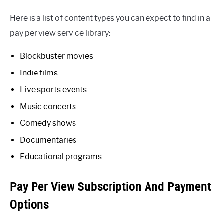
Here is a list of content types you can expect to find in a
pay per view service library:
Blockbuster movies
Indie films
Live sports events
Music concerts
Comedy shows
Documentaries
Educational programs
Pay Per View Subscription And Payment
Options