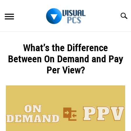
Skip
to
Searc
content
WHAT’S NEW
What’s the Difference
SPECTRUM
Between On Demand and Pay
HOW TO GUIDES
Per View?
GENERAL GUIDES
Written
by
Alex
MORE
SU
Raymond
TO
in
General
Guides