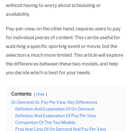
without having to worry about scheduling or
availability.
Pay-per-view, on the other hand, requires users to pay
for individual pieces of content. This can be useful for
watching a specific sporting event or movie, but the
selection is much more limited. This article will explore
the differences between these two models, and help
you decide which is best for your needs.
Contents:
Hide
On Demand Vs. Pay Per View: Key Differences
Definition And Explanation Of On Demand
Definition And Explanation Of Pay Per View
Comparison Of The Two Models
Pros And Cons Of On Demand And Pay Per View