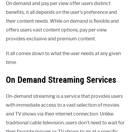
On demand and pay per view offer users distinct
benefits; it all depends on the user’s preference and
their content needs. While on demand is flexible and
offers users vast content options, pay per view
provides exclusive and premium content.
It all comes down to what the user needs at any given
time.
On Demand Streaming Services
On-demand streaming is a service that provides users
with immediate access to a vast selection of movies
and TV shows via their internet connection. Unlike
traditional cable television, users don’t need to wait for
their favorite movies or TV shows to air at a specific