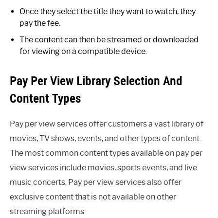
Once they select the title they want to watch, they
pay the fee.
The content can then be streamed or downloaded
for viewing on a compatible device.
Pay Per View Library Selection And
Content Types
Pay per view services offer customers a vast library of
movies, TV shows, events, and other types of content.
The most common content types available on pay per
view services include movies, sports events, and live
music concerts. Pay per view services also offer
exclusive content that is not available on other
streaming platforms.