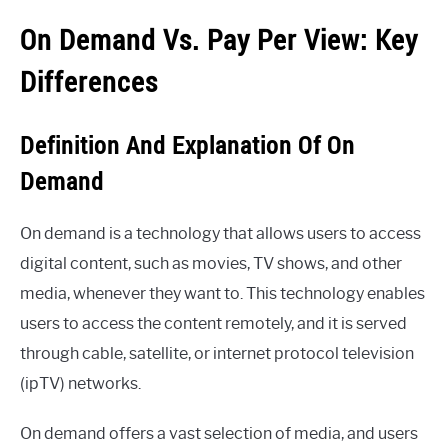
On Demand Vs. Pay Per View: Key
Differences
Definition And Explanation Of On
Demand
On demand is a technology that allows users to access
digital content, such as movies, TV shows, and other
media, whenever they want to. This technology enables
users to access the content remotely, and it is served
through cable, satellite, or internet protocol television
(ipTV) networks.
On demand offers a vast selection of media, and users