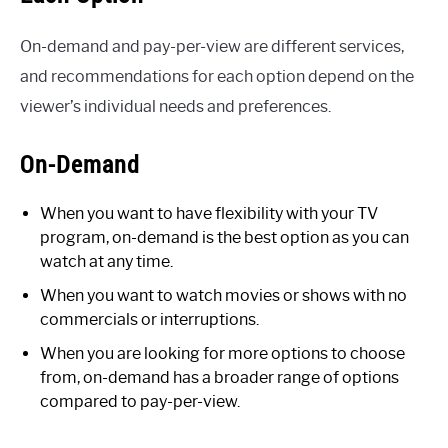
On-demand and pay-per-view are different services,
and recommendations for each option depend on the
viewer’s individual needs and preferences.
On-Demand
When you want to have flexibility with your TV
program, on-demand is the best option as you can
watch at any time.
When you want to watch movies or shows with no
commercials or interruptions.
When you are looking for more options to choose
from, on-demand has a broader range of options
compared to pay-per-view.