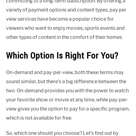
committing to a long-term subscription. By offering a
variety of payment options and content types, pay per
view services have become a popular choice for
viewers who want to enjoy movies, sports events and
other types of content in the comfort of their homes.
Which Option Is Right For You?
On-demand and pay-per-view, both these terms may
sound similar, but there’s a big difference between the
two. On-demand provides you with the power to watch
your favorite show or movie at any time, while pay-per-
view gives you the option to pay for a specific program,
which is not available for free.
So, which one should you choose? Let’s find out by