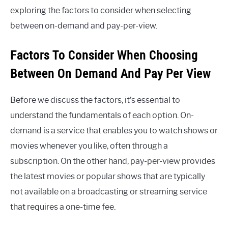
exploring the factors to consider when selecting
between on-demand and pay-per-view.
Factors To Consider When Choosing
Between On Demand And Pay Per View
Before we discuss the factors, it’s essential to
understand the fundamentals of each option. On-
demand is a service that enables you to watch shows or
movies whenever you like, often through a
subscription. On the other hand, pay-per-view provides
the latest movies or popular shows that are typically
not available on a broadcasting or streaming service
that requires a one-time fee.