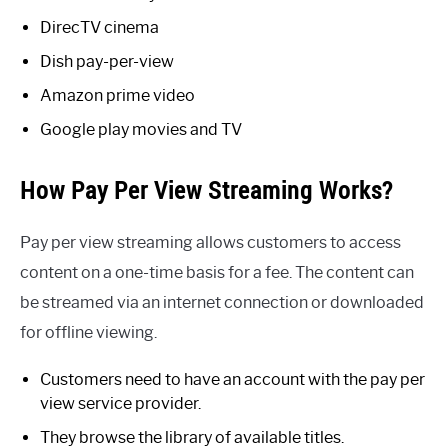
DirecTV cinema
Dish pay-per-view
Amazon prime video
Google play movies and TV
How Pay Per View Streaming Works?
Pay per view streaming allows customers to access
content on a one-time basis for a fee. The content can
be streamed via an internet connection or downloaded
for offline viewing.
Customers need to have an account with the pay per
view service provider.
They browse the library of available titles.