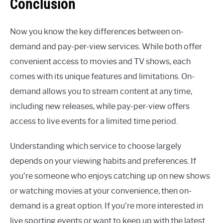
Conclusion
Now you know the key differences between on-
demand and pay-per-view services. While both offer
convenient access to movies and TV shows, each
comes with its unique features and limitations. On-
demand allows you to stream content at any time,
including new releases, while pay-per-view offers
access to live events for a limited time period.
Understanding which service to choose largely
depends on your viewing habits and preferences. If
you’re someone who enjoys catching up on new shows
or watching movies at your convenience, then on-
demand is a great option. If you’re more interested in
live sporting events or want to keep up with the latest