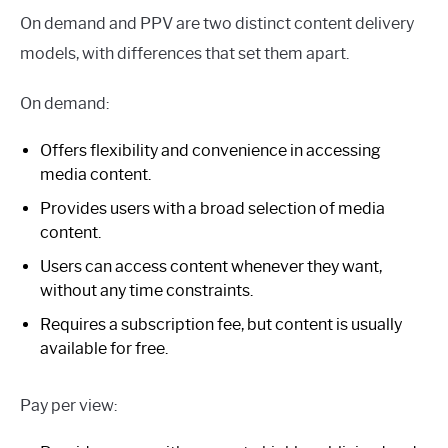
On demand and PPV are two distinct content delivery
models, with differences that set them apart.
On demand:
Offers flexibility and convenience in accessing
media content.
Provides users with a broad selection of media
content.
Users can access content whenever they want,
without any time constraints.
Requires a subscription fee, but content is usually
available for free.
Pay per view: