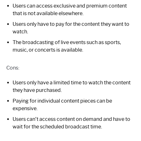
Users can access exclusive and premium content
that is not available elsewhere.
Users only have to pay for the content they want to
watch.
The broadcasting of live events such as sports,
music, or concerts is available.
Cons:
Users only have a limited time to watch the content
they have purchased.
Paying for individual content pieces can be
expensive.
Users can’t access content on demand and have to
wait for the scheduled broadcast time.