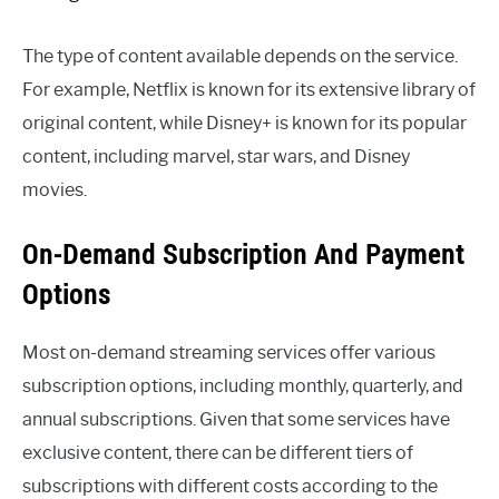
The type of content available depends on the service.
For example, Netflix is known for its extensive library of
original content, while Disney+ is known for its popular
content, including marvel, star wars, and Disney
movies.
On-Demand Subscription And Payment
Options
Most on-demand streaming services offer various
subscription options, including monthly, quarterly, and
annual subscriptions. Given that some services have
exclusive content, there can be different tiers of
subscriptions with different costs according to the