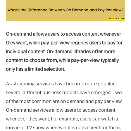
On-demand allows users to access content whenever
they want, while pay-per-view requires users to pay for
individual content. On-demand libraries offer more
content to choose from, while pay-per-view typically
only has a limited selection.
As streaming services have become more popular,
several different business models have emerged. Two
of the most common are on demand and pay per view.
On-demand services allow users to access content
whenever they want. For example, users can watch a
movie or TV show whenever it is convenient for them,