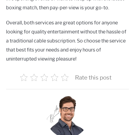
boxing match, then pay-per-view is your go-to.
Overall, both services are great options for anyone
looking for quality entertainment without the hassle of
a traditional cable subscription. So choose the service
that best fits your needs and enjoy hours of
uninterrupted viewing pleasure!
Rate this post