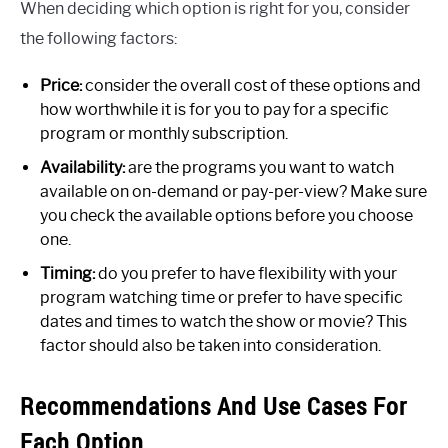
When deciding which option is right for you, consider
the following factors:
Price:
consider the overall cost of these options and
how worthwhile it is for you to pay for a specific
program or monthly subscription.
Availability:
are the programs you want to watch
available on on-demand or pay-per-view? Make sure
you check the available options before you choose
one.
Timing:
do you prefer to have flexibility with your
program watching time or prefer to have specific
dates and times to watch the show or movie? This
factor should also be taken into consideration.
Recommendations And Use Cases For
Each Option