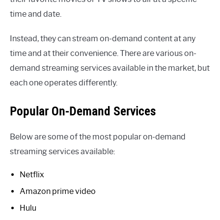
time and date.
Instead, they can stream on-demand content at any
time and at their convenience. There are various on-
demand streaming services available in the market, but
each one operates differently.
Popular On-Demand Services
Below are some of the most popular on-demand
streaming services available:
Netflix
Amazon prime video
Hulu