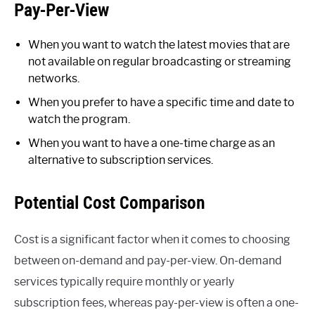
Pay-Per-View
When you want to watch the latest movies that are
not available on regular broadcasting or streaming
networks.
When you prefer to have a specific time and date to
watch the program.
When you want to have a one-time charge as an
alternative to subscription services.
Potential Cost Comparison
Cost is a significant factor when it comes to choosing
between on-demand and pay-per-view. On-demand
services typically require monthly or yearly
subscription fees, whereas pay-per-view is often a one-