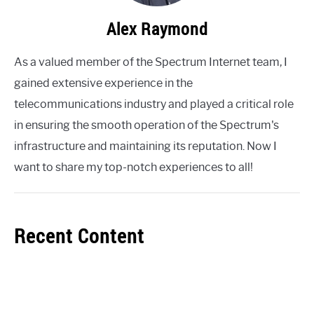
Alex Raymond
As a valued member of the Spectrum Internet team, I
gained extensive experience in the
telecommunications industry and played a critical role
in ensuring the smooth operation of the Spectrum's
infrastructure and maintaining its reputation. Now I
want to share my top-notch experiences to all!
Recent Content