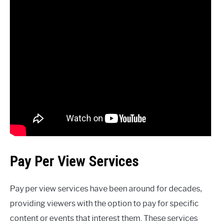
Pay Per View Services
Pay per view services have been around for decades,
providing viewers with the option to pay for specific
content or events that interest them. These services