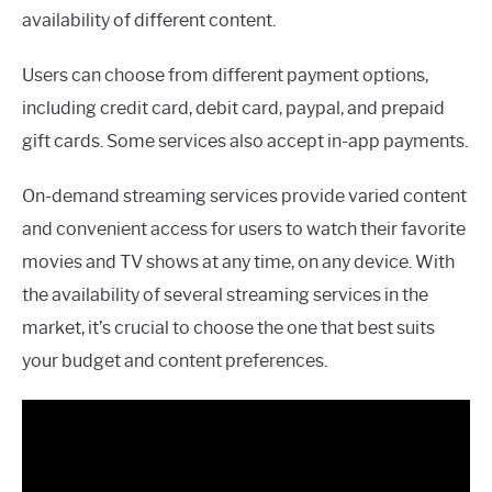
availability of different content.
Users can choose from different payment options,
including credit card, debit card, paypal, and prepaid
gift cards. Some services also accept in-app payments.
On-demand streaming services provide varied content
and convenient access for users to watch their favorite
movies and TV shows at any time, on any device. With
the availability of several streaming services in the
market, it’s crucial to choose the one that best suits
your budget and content preferences.