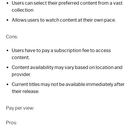
Users can select their preferred content from a vast
collection
Allows users to watch content at their own pace.
Cons:
Users have to pay a subscription fee to access
content.
Content availability may vary based on location and
provider.
Current titles may not be available immediately after
their release.
Pay per view:
Pros: