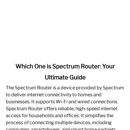
link
Which One is Spectrum Router: Your
to
Ultimate Guide
Which
One
The Spectrum Router is a device provided by Spectrum
is
to deliver internet connectivity to homes and
Spectrum
businesses. It supports Wi-Fi and wired connections.
Router:
Spectrum Router offers reliable, high-speed internet
Your
access for households and offices. It simplifies the
Ultimate
process of connecting multiple devices, including
Guide
computers, smartphones, and smart home gadgets.