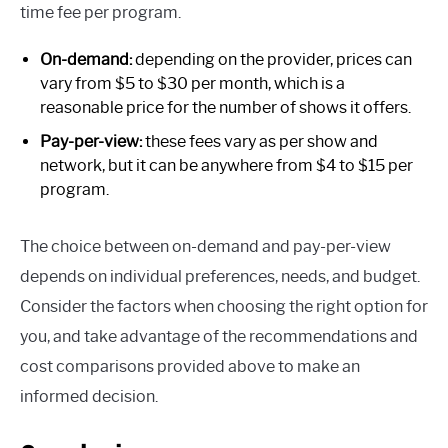
time fee per program.
On-demand:
depending on the provider, prices can
vary from $5 to $30 per month, which is a
reasonable price for the number of shows it offers.
Pay-per-view:
these fees vary as per show and
network, but it can be anywhere from $4 to $15 per
program.
The choice between on-demand and pay-per-view
depends on individual preferences, needs, and budget.
Consider the factors when choosing the right option for
you, and take advantage of the recommendations and
cost comparisons provided above to make an
informed decision.