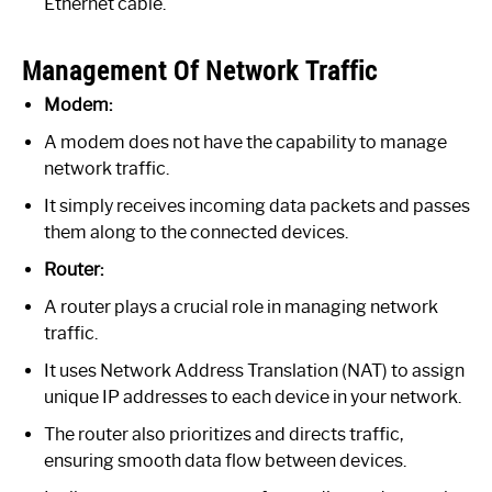
Ethernet cable.
Management Of Network Traffic
Modem:
A modem does not have the capability to manage
network traffic.
It simply receives incoming data packets and passes
them along to the connected devices.
Router:
A router plays a crucial role in managing network
traffic.
It uses Network Address Translation (NAT) to assign
unique IP addresses to each device in your network.
The router also prioritizes and directs traffic,
ensuring smooth data flow between devices.