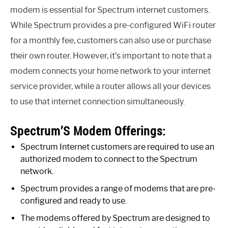
modem is essential for Spectrum internet customers.
While Spectrum provides a pre-configured WiFi router
for a monthly fee, customers can also use or purchase
their own router. However, it’s important to note that a
modem connects your home network to your internet
service provider, while a router allows all your devices
to use that internet connection simultaneously.
Spectrum’S Modem Offerings:
Spectrum Internet customers are required to use an
authorized modem to connect to the Spectrum
network.
Spectrum provides a range of modems that are pre-
configured and ready to use.
The modems offered by Spectrum are designed to