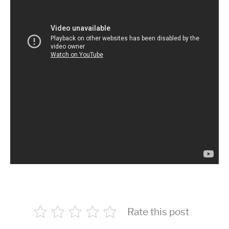
Rate this post