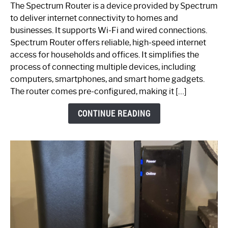
One
The Spectrum Router is a device provided by Spectrum
is
to deliver internet connectivity to homes and
Spectrum
businesses. It supports Wi-Fi and wired connections.
Router:
Spectrum Router offers reliable, high-speed internet
Your
access for households and offices. It simplifies the
Ultimate
process of connecting multiple devices, including
Guide
computers, smartphones, and smart home gadgets.
The router comes pre-configured, making it […]
CONTINUE READING