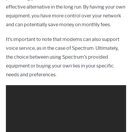
effective alternative in the long run. By having your own
equipment, you have more control over your network
and can potentially save money on monthly fees.
It’s important to note that modems can also support
voice service, as in the case of Spectrum. Ultimately,
the choice between using Spectrum’s provided
equipment or buying your own lies in your specific
needs and preferences.