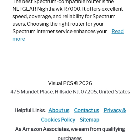
Like
The best Spectrum-compatible router is the
a
NETGEAR Nighthawk R7000. It offers excellent
Modern
speed, coverage, and reliability for Spectrum
Art
users. Choosing the right router for your
Piece:
Spectrum internet service enhances your…
Read
Sleek
:
more
and
Best
Stylish
Spectrum
Compatible
Router:
Enhance
Visual PCS © 2026
Your
Internet
475 Mundet Place, Hillside NJ, 07205, United States
Speed
Today
Helpful Links:
About us
Contact us
Privacy &
Cookies Policy
Sitemap
As Amazon Associates, we earn from qualifying
purchases.