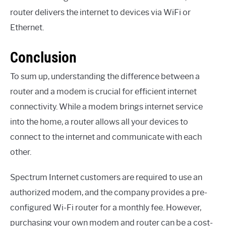
router delivers the internet to devices via WiFi or
Ethernet.
Conclusion
To sum up, understanding the difference between a
router and a modem is crucial for efficient internet
connectivity. While a modem brings internet service
into the home, a router allows all your devices to
connect to the internet and communicate with each
other.
Spectrum Internet customers are required to use an
authorized modem, and the company provides a pre-
configured Wi-Fi router for a monthly fee. However,
purchasing your own modem and router can be a cost-