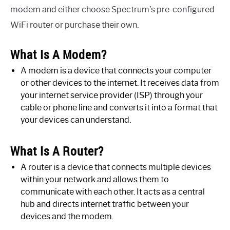
modem and either choose Spectrum’s pre-configured
WiFi router or purchase their own.
What Is A Modem?
A modem is a device that connects your computer
or other devices to the internet. It receives data from
your internet service provider (ISP) through your
cable or phone line and converts it into a format that
your devices can understand.
What Is A Router?
A router is a device that connects multiple devices
within your network and allows them to
communicate with each other. It acts as a central
hub and directs internet traffic between your
devices and the modem.