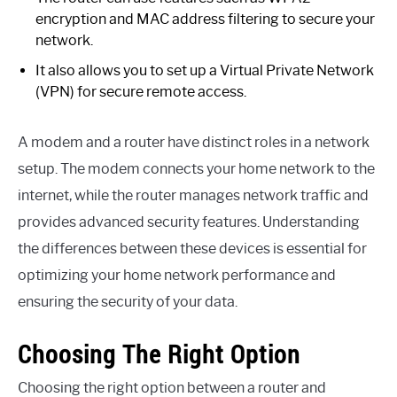
encryption and MAC address filtering to secure your
network.
It also allows you to set up a Virtual Private Network
(VPN) for secure remote access.
A modem and a router have distinct roles in a network
setup. The modem connects your home network to the
internet, while the router manages network traffic and
provides advanced security features. Understanding
the differences between these devices is essential for
optimizing your home network performance and
ensuring the security of your data.
Choosing The Right Option
Choosing the right option between a router and