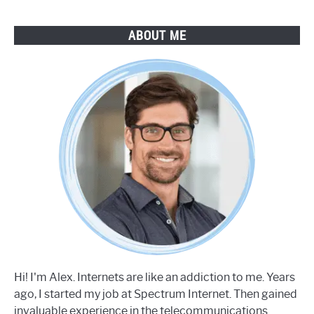
ABOUT ME
Hi! I'm Alex. Internets are like an addiction to me. Years
ago, I started my job at Spectrum Internet. Then gained
invaluable experience in the telecommunications