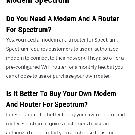
Do You Need A Modem And A Router
For Spectrum?
Yes, you need a modem and a router for Spectrum.
Spectrum requires customers to use an authorized
modem to connect to their network. They also offer a
pre-configured WiFi router for a monthly fee, but you
can choose to use or purchase your own router.
Is It Better To Buy Your Own Modem
And Router For Spectrum?
For Spectrum, it is better to buy your own modem and
router. Spectrum requires customers to use an
authorized modem, but you can choose to use or