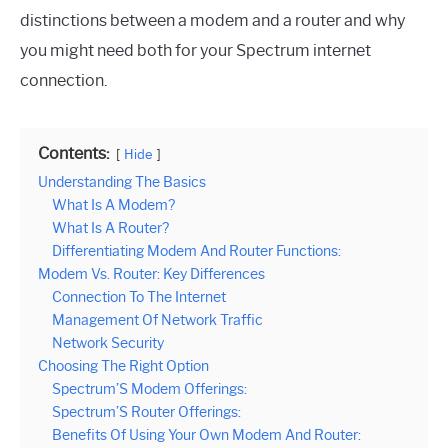
distinctions between a modem and a router and why
you might need both for your Spectrum internet
connection.
Contents:
Hide
Understanding The Basics
What Is A Modem?
What Is A Router?
Differentiating Modem And Router Functions:
Modem Vs. Router: Key Differences
Connection To The Internet
Management Of Network Traffic
Network Security
Choosing The Right Option
Spectrum’S Modem Offerings:
Spectrum’S Router Offerings:
Benefits Of Using Your Own Modem And Router: