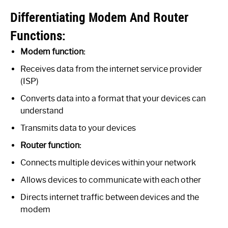
Differentiating Modem And Router
Functions:
Modem function:
Receives data from the internet service provider
(ISP)
Converts data into a format that your devices can
understand
Transmits data to your devices
Router function:
Connects multiple devices within your network
Allows devices to communicate with each other
Directs internet traffic between devices and the
modem