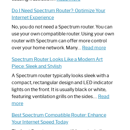
How
Do I Need Spectrum Router?: Optimize Your
to
Internet Experience
Fix
Spectrum
No, you do not need a Spectrum router. You can
Router
use your own compatible router. Using your own
Not
router with Spectrum can offer more control
Working:
:
over your home network. Many…
Read more
Step-
Do
Spectrum Router Looks Like a Modern Art
by-
I
Piece: Sleek and Stylish
Step
Need
Guide
Spectrum
A Spectrum router typically looks sleek with a
Router?:
compact, rectangular design and LED indicator
Optimize
lights on the front. It is usually black or white,
Your
featuring ventilation grills on the sides.…
Read
:
Internet
more
Spectrum
Experience
Best Spectrum Compatible Router: Enhance
Router
Your Internet Speed Today
Looks