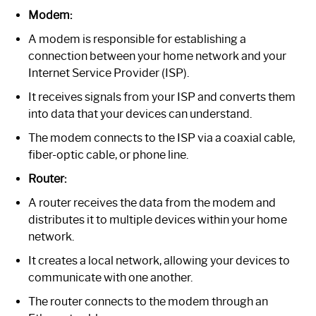
Modem:
A modem is responsible for establishing a
connection between your home network and your
Internet Service Provider (ISP).
It receives signals from your ISP and converts them
into data that your devices can understand.
The modem connects to the ISP via a coaxial cable,
fiber-optic cable, or phone line.
Router:
A router receives the data from the modem and
distributes it to multiple devices within your home
network.
It creates a local network, allowing your devices to
communicate with one another.
The router connects to the modem through an