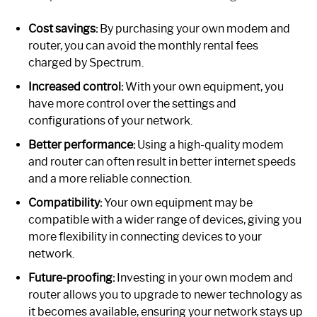
Cost savings:
By purchasing your own modem and
router, you can avoid the monthly rental fees
charged by Spectrum.
Increased control:
With your own equipment, you
have more control over the settings and
configurations of your network.
Better performance:
Using a high-quality modem
and router can often result in better internet speeds
and a more reliable connection.
Compatibility:
Your own equipment may be
compatible with a wider range of devices, giving you
more flexibility in connecting devices to your
network.
Future-proofing:
Investing in your own modem and
router allows you to upgrade to newer technology as
it becomes available, ensuring your network stays up