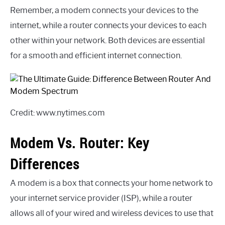
Remember, a modem connects your devices to the
internet, while a router connects your devices to each
other within your network. Both devices are essential
for a smooth and efficient internet connection.
Credit: www.nytimes.com
Modem Vs. Router: Key
Differences
A modem is a box that connects your home network to
your internet service provider (ISP), while a router
allows all of your wired and wireless devices to use that