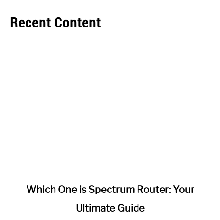
Recent Content
link
Which One is Spectrum Router: Your
to
Ultimate Guide
Which