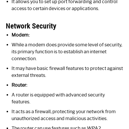
It allows you to set up port forwarding and control
access to certain devices or applications.
Network Security
Modem:
While a modem does provide some level of security,
its primary function is to establish an internet
connection.
It may have basic firewall features to protect against
external threats.
Router:
A router is equipped with advanced security
features.
It acts as a firewall, protecting your network from
unauthorized access and malicious activities.
The router can use features such as WPA2