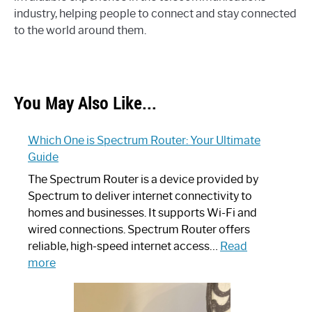
industry, helping people to connect and stay connected
to the world around them.
You May Also Like...
Which One is Spectrum Router: Your Ultimate
Guide
The Spectrum Router is a device provided by
Spectrum to deliver internet connectivity to
homes and businesses. It supports Wi-Fi and
wired connections. Spectrum Router offers
reliable, high-speed internet access…
Read
:
more
Which
One