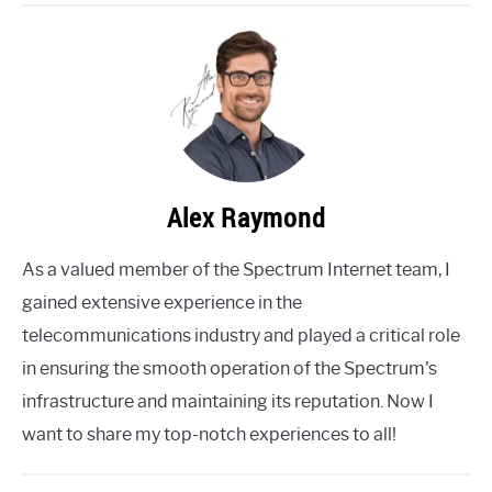
Alex Raymond
As a valued member of the Spectrum Internet team, I
gained extensive experience in the
telecommunications industry and played a critical role
in ensuring the smooth operation of the Spectrum's
infrastructure and maintaining its reputation. Now I
want to share my top-notch experiences to all!