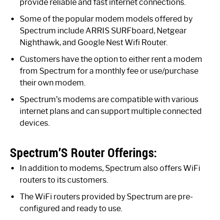
provide reliable and fast internet connections.
Some of the popular modem models offered by
Spectrum include ARRIS SURFboard, Netgear
Nighthawk, and Google Nest Wifi Router.
Customers have the option to either rent a modem
from Spectrum for a monthly fee or use/purchase
their own modem.
Spectrum’s modems are compatible with various
internet plans and can support multiple connected
devices.
Spectrum’S Router Offerings:
In addition to modems, Spectrum also offers WiFi
routers to its customers.
The WiFi routers provided by Spectrum are pre-
configured and ready to use.