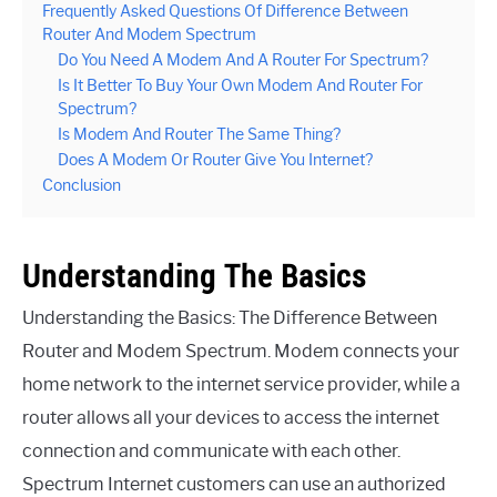
Frequently Asked Questions Of Difference Between
Router And Modem Spectrum
Do You Need A Modem And A Router For Spectrum?
Is It Better To Buy Your Own Modem And Router For
Spectrum?
Is Modem And Router The Same Thing?
Does A Modem Or Router Give You Internet?
Conclusion
Understanding The Basics
Understanding the Basics: The Difference Between
Router and Modem Spectrum. Modem connects your
home network to the internet service provider, while a
router allows all your devices to access the internet
connection and communicate with each other.
Spectrum Internet customers can use an authorized