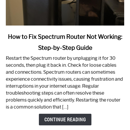
link
How to Fix Spectrum Router Not Working:
to
Step-by-Step Guide
How
to
Restart the Spectrum router by unplugging it for 30
Fix
seconds, then plug it back in. Check for loose cables
Spectrum
and connections. Spectrum routers can sometimes
Router
experience connectivity issues, causing frustration and
Not
interruptions in your internet usage. Regular
Working:
troubleshooting steps can often resolve these
Step-
problems quickly and efficiently. Restarting the router
by-
is a common solution that […]
Step
Guide
CONTINUE READING