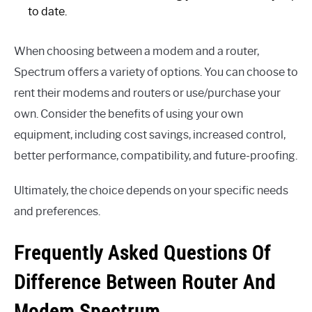
to date.
When choosing between a modem and a router,
Spectrum offers a variety of options. You can choose to
rent their modems and routers or use/purchase your
own. Consider the benefits of using your own
equipment, including cost savings, increased control,
better performance, compatibility, and future-proofing.
Ultimately, the choice depends on your specific needs
and preferences.
Frequently Asked Questions Of
Difference Between Router And
Modem Spectrum