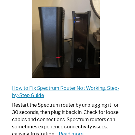
is
Spectrum
Router:
Your
Ultimate
Guide
How to Fix Spectrum Router Not Working: Step-
by-Step Guide
Restart the Spectrum router by unplugging it for
30 seconds, then plug it back in. Check for loose
cables and connections. Spectrum routers can
sometimes experience connectivity issues,
:
causing frustration…
Read more