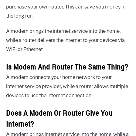
purchase your own router. This can save you money in
the long run.
A modem brings the internet service into the home,
while a router delivers the internet to your devices via
WiFi or Ethernet.
Is Modem And Router The Same Thing?
A modem connects your home network to your
internet service provider, while a router allows multiple
devices to use the internet connection.
Does A Modem Or Router Give You
Internet?
A modem brings internet service into the home, while a