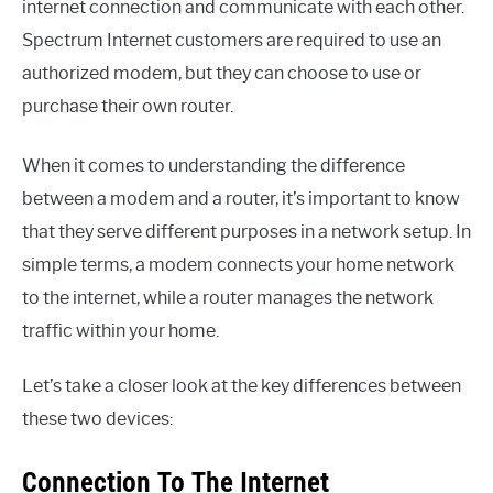
internet connection and communicate with each other.
Spectrum Internet customers are required to use an
authorized modem, but they can choose to use or
purchase their own router.
When it comes to understanding the difference
between a modem and a router, it’s important to know
that they serve different purposes in a network setup. In
simple terms, a modem connects your home network
to the internet, while a router manages the network
traffic within your home.
Let’s take a closer look at the key differences between
these two devices:
Connection To The Internet