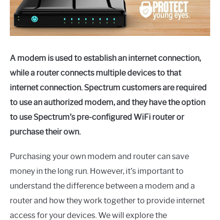
A modem is used to establish an internet connection,
while a router connects multiple devices to that
internet connection. Spectrum customers are required
to use an authorized modem, and they have the option
to use Spectrum’s pre-configured WiFi router or
purchase their own.
Purchasing your own modem and router can save
money in the long run. However, it’s important to
understand the difference between a modem and a
router and how they work together to provide internet
access for your devices. We will explore the