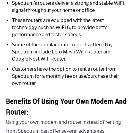
Spectrum’s routers deliver a strong and stable WiFi
signal throughout your home or office.
These routers are equipped with the latest
technology, such as WiFi 6, to provide better
performance and faster speeds.
Some of the popular router models offered by
Spectrum include Eero Mesh WiFi Router and
Google Nest Wifi Router.
Customers have the option to rent a router from
Spectrum for a monthly fee or use/purchase their
own router.
Benefits Of Using Your Own Modem And
Router:
Using your own modem and router instead of renting
from Spectrum can offer several advantages: