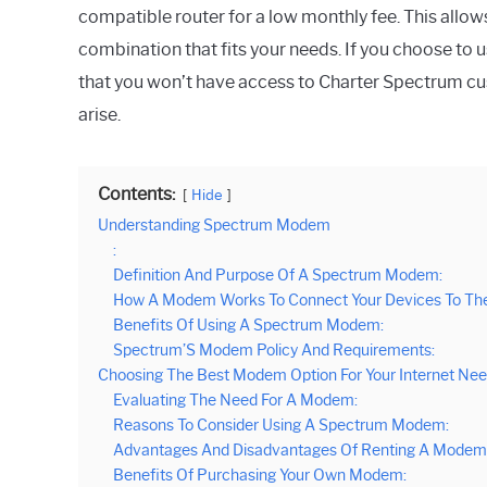
compatible router for a low monthly fee. This all
combination that fits your needs. If you choose to 
that you won’t have access to Charter Spectrum cus
arise.
Contents:
Hide
Understanding Spectrum Modem
:
Definition And Purpose Of A Spectrum Modem:
How A Modem Works To Connect Your Devices To The 
Benefits Of Using A Spectrum Modem:
Spectrum’S Modem Policy And Requirements:
Choosing The Best Modem Option For Your Internet Ne
Evaluating The Need For A Modem:
Reasons To Consider Using A Spectrum Modem:
Advantages And Disadvantages Of Renting A Modem
Benefits Of Purchasing Your Own Modem: