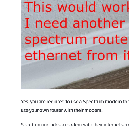
Yes, you are required to use a Spectrum modem for t
use your own router with their modem.
Spectrum includes a modem with their internet servi