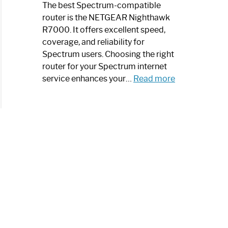
a
The best Spectrum-compatible
Modern
router is the NETGEAR Nighthawk
Art
R7000. It offers excellent speed,
Piece:
coverage, and reliability for
Sleek
Spectrum users. Choosing the right
and
router for your Spectrum internet
Stylish
:
service enhances your…
Read more
Best
Spectrum
Compatible
Router:
Enhance
Your
Internet
Speed
Today