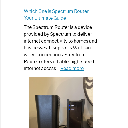
Which One is Spectrum Router:
Your Ultimate Guide
The Spectrum Router is a device
provided by Spectrum to deliver
internet connectivity to homes and
businesses. It supports Wi-Fi and
wired connections. Spectrum
Router offers reliable, high-speed
:
internet access…
Read more
Which
One
is
Spectrum
Router:
Your
Ultimate
Guide