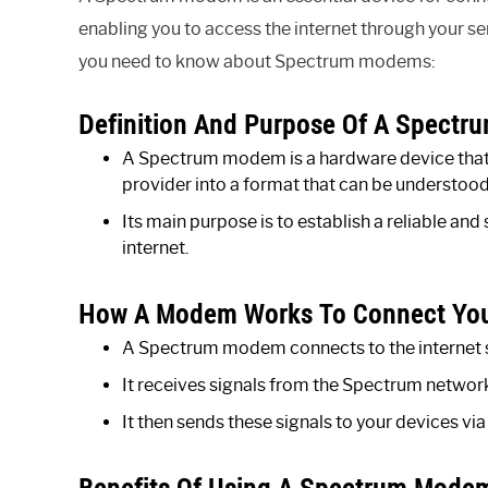
enabling you to access the internet through your s
you need to know about Spectrum modems:
Definition And Purpose Of A Spect
A Spectrum modem is a hardware device that t
provider into a format that can be understood
Its main purpose is to establish a reliable a
internet.
How A Modem Works To Connect Your
A Spectrum modem connects to the internet 
It receives signals from the Spectrum network
It then sends these signals to your devices via
Benefits Of Using A Spectrum Mode