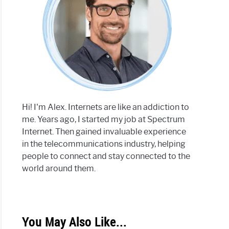
Hi! I'm Alex. Internets are like an addiction to
me. Years ago, I started my job at Spectrum
Internet. Then gained invaluable experience
in the telecommunications industry, helping
people to connect and stay connected to the
world around them.
You May Also Like...