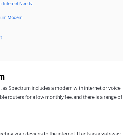
r Internet Needs:
ctrum Modem
?
em
 as Spectrum includes a modem with internet or voice
le routers for a low monthly fee, and there is a range of
ing your devices to the internet. It acts as a gateway,