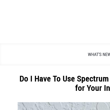
Skip
to
content
WHAT’S NE
Do I Have To Use Spectrum
for Your I
Written
by
Alex