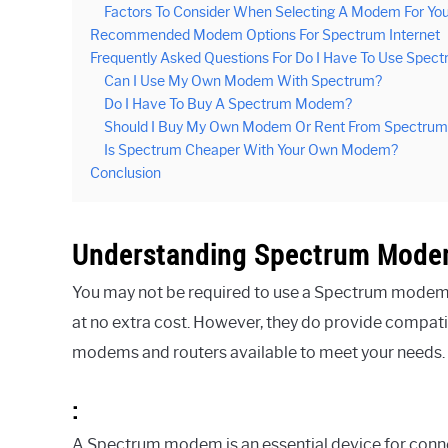
Factors To Consider When Selecting A Modem For You
Recommended Modem Options For Spectrum Internet
Frequently Asked Questions For Do I Have To Use Spe
Can I Use My Own Modem With Spectrum?
Do I Have To Buy A Spectrum Modem?
Should I Buy My Own Modem Or Rent From Spectrum
Is Spectrum Cheaper With Your Own Modem?
Conclusion
Understanding Spectrum Mod
You may not be required to use a Spectrum modem,
at no extra cost. However, they do provide compatib
modems and routers available to meet your needs.
:
A Spectrum modem is an essential device for connect