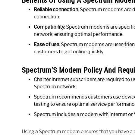
Reliable connection:
Spectrum modems are des
connection.
Compatibility:
Spectrum modems are specifica
network, ensuring optimal performance.
Ease of use:
Spectrum modems are user-friendl
customers to get online quickly.
Spectrum’S Modem Policy And Requ
Charter Internet subscribers are required to 
Spectrum network.
Spectrum recommends customers use devices t
testing to ensure optimal service performanc
Spectrum includes a modem with Internet or V
Using a Spectrum modem ensures that you have a rel