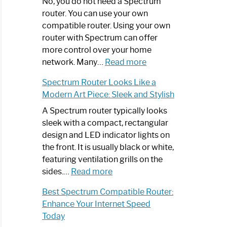
Spectrum
No, you do not need a Spectrum
Router
router. You can use your own
Not
compatible router. Using your own
Working:
router with Spectrum can offer
Step-
more control over your home
by-
:
network. Many…
Read more
Step
Do
Spectrum Router Looks Like a
Guide
I
Modern Art Piece: Sleek and Stylish
Need
Spectrum
A Spectrum router typically looks
Router?:
sleek with a compact, rectangular
Optimize
design and LED indicator lights on
Your
the front. It is usually black or white,
Internet
featuring ventilation grills on the
:
Experience
sides.…
Read more
Spectrum
Best Spectrum Compatible Router:
Router
Enhance Your Internet Speed
Looks
Today
Like