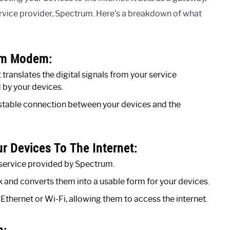
ervice provider, Spectrum. Here’s a breakdown of what
rum Modem:
ranslates the digital signals from your service
 by your devices.
nd stable connection between your devices and the
 Devices To The Internet:
service provided by Spectrum.
 and converts them into a usable form for your devices.
 Ethernet or Wi-Fi, allowing them to access the internet.
m: