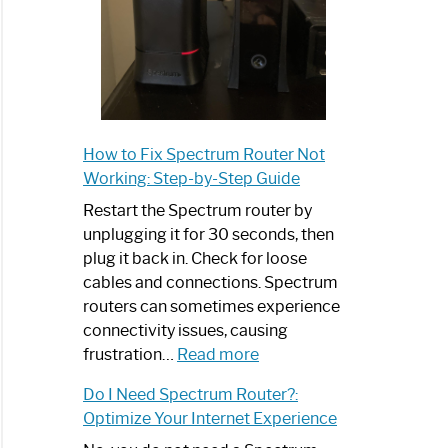
How to Fix Spectrum Router Not
Working: Step-by-Step Guide
Restart the Spectrum router by
unplugging it for 30 seconds, then
plug it back in. Check for loose
cables and connections. Spectrum
routers can sometimes experience
connectivity issues, causing
:
frustration…
Read more
How
Do I Need Spectrum Router?:
to
Optimize Your Internet Experience
Fix