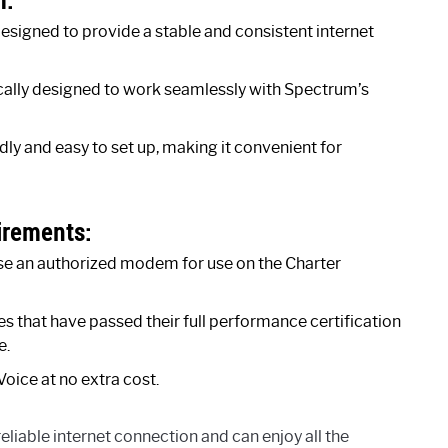
igned to provide a stable and consistent internet
lly designed to work seamlessly with Spectrum’s
y and easy to set up, making it convenient for
irements:
use an authorized modem for use on the Charter
hat have passed their full performance certification
e.
oice at no extra cost.
iable internet connection and can enjoy all the