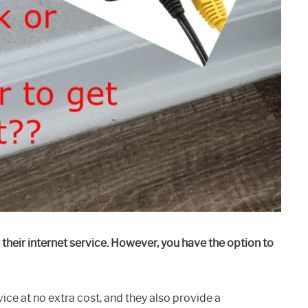
heir internet service. However, you have the option to
ce at no extra cost, and they also provide a