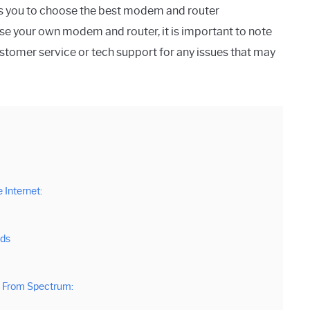
ows you to choose the best modem and router
use your own modem and router, it is important to note
tomer service or tech support for any issues that may
Internet:
eds
 From Spectrum: