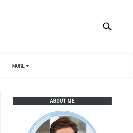
Search
Search
for:
S
MORE
ABOUT ME