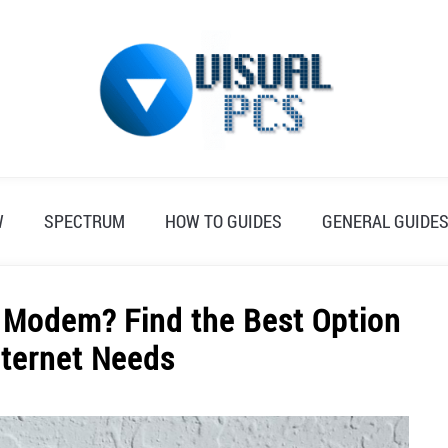
W
SPECTRUM
HOW TO GUIDES
GENERAL GUIDE
 Modem? Find the Best Option
nternet Needs