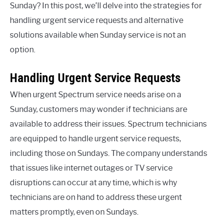
Sunday? In this post, we’ll delve into the strategies for
handling urgent service requests and alternative
solutions available when Sunday service is not an
option.
Handling Urgent Service Requests
When urgent Spectrum service needs arise on a
Sunday, customers may wonder if technicians are
available to address their issues. Spectrum technicians
are equipped to handle urgent service requests,
including those on Sundays. The company understands
that issues like internet outages or TV service
disruptions can occur at any time, which is why
technicians are on hand to address these urgent
matters promptly, even on Sundays.