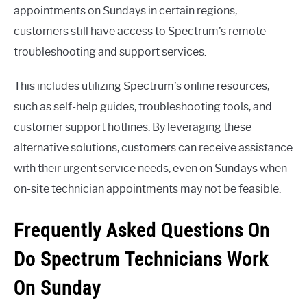
appointments on Sundays in certain regions,
customers still have access to Spectrum’s remote
troubleshooting and support services.
This includes utilizing Spectrum’s online resources,
such as self-help guides, troubleshooting tools, and
customer support hotlines. By leveraging these
alternative solutions, customers can receive assistance
with their urgent service needs, even on Sundays when
on-site technician appointments may not be feasible.
Frequently Asked Questions On
Do Spectrum Technicians Work
On Sunday