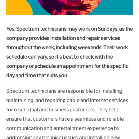
Yes, Spectrum technicians may work on Sundays, as the
company provides installation and repair services
throughout the week, including weekends. Their work
schedule can vary, so it’s best to check with the
company or schedule an appointment for the specific
day and time that suits you.
Spectrum technicians are responsible for installing,
maintaining, and repairing cable and internet services
for residential and business customers. They help
ensure that customers have a seamless and reliable
communication and entertainment experience by
addressing any technical issues and installing new