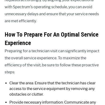
with Spectrum’s operating schedule, you can avoid
unnecessary delays and ensure that your service needs
are met efficiently.
How To Prepare For An Optimal Service
Experience
Preparing for a technician visit can significantly impact
the overall service experience. To maximize the
efficiency of the visit, be sure to follow these proactive
steps:
Clear the area: Ensure that the technician has clear
access to the service equipment by removing any
obstacles or clutter.
Provide necessary information: Communicate any