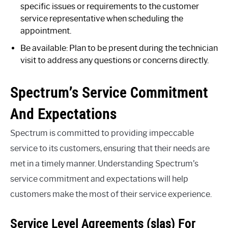
specific issues or requirements to the customer
service representative when scheduling the
appointment.
Be available: Plan to be present during the technician
visit to address any questions or concerns directly.
Spectrum’s Service Commitment
And Expectations
Spectrum is committed to providing impeccable
service to its customers, ensuring that their needs are
met in a timely manner. Understanding Spectrum’s
service commitment and expectations will help
customers make the most of their service experience.
Service Level Agreements (slas) For