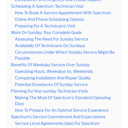
Scheduling A Spectrum Technician Visit
How To Book A Service Appointment With Spectrum
Online And Phone Scheduling Options
Preparing For A Technician’s Visit
Work On Sunday: Your Complete Guide
Assessing The Need For Sunday Service
Availability Of Technicians On Sundays
Circumstances Under Which Sunday Service Might Be
Possible
Benefits Of Weekday Service Over Sunday
Operating Hours: Weekdays Vs. Weekends
Comparing Installation And Repair Quality
Potential Drawbacks Of Sunday Service
Planning For Non-sunday Technician Visits
Making The Most Of Spectrum’s Standard Operating
Days
How To Prepare For An Optimal Service Experience
Spectrum’s Service Commitment And Expectations
Service Level Agreements (slas) For Spectrum