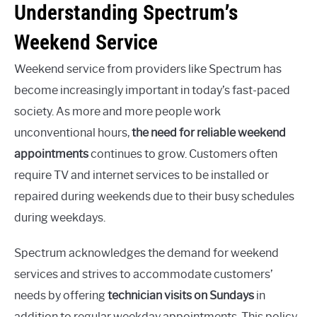
Understanding Spectrum’s
Weekend Service
Weekend service from providers like Spectrum has
become increasingly important in today’s fast-paced
society. As more and more people work
unconventional hours,
the need for reliable weekend
appointments
continues to grow. Customers often
require TV and internet services to be installed or
repaired during weekends due to their busy schedules
during weekdays.
Spectrum acknowledges the demand for weekend
services and strives to accommodate customers’
needs by offering
technician visits on Sundays
in
addition to regular weekday appointments. This policy