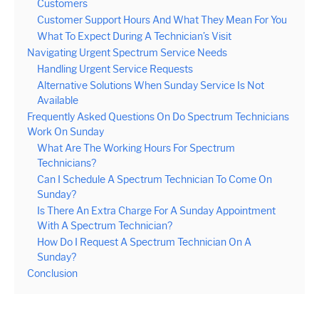
Customers
Customer Support Hours And What They Mean For You
What To Expect During A Technician’s Visit
Navigating Urgent Spectrum Service Needs
Handling Urgent Service Requests
Alternative Solutions When Sunday Service Is Not
Available
Frequently Asked Questions On Do Spectrum Technicians
Work On Sunday
What Are The Working Hours For Spectrum
Technicians?
Can I Schedule A Spectrum Technician To Come On
Sunday?
Is There An Extra Charge For A Sunday Appointment
With A Spectrum Technician?
How Do I Request A Spectrum Technician On A
Sunday?
Conclusion