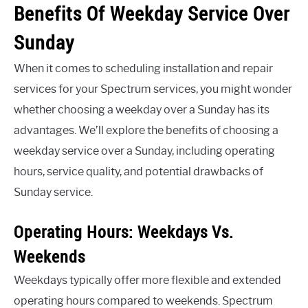
Benefits Of Weekday Service Over
Sunday
When it comes to scheduling installation and repair
services for your Spectrum services, you might wonder
whether choosing a weekday over a Sunday has its
advantages. We’ll explore the benefits of choosing a
weekday service over a Sunday, including operating
hours, service quality, and potential drawbacks of
Sunday service.
Operating Hours: Weekdays Vs.
Weekends
Weekdays typically offer more flexible and extended
operating hours compared to weekends. Spectrum