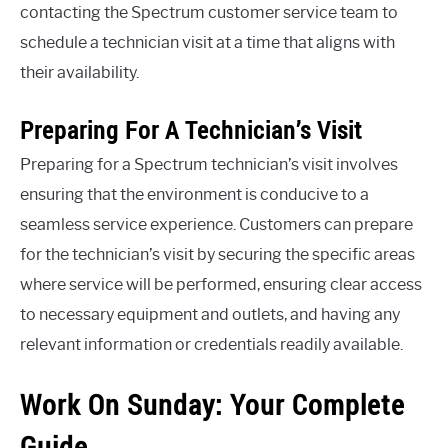
contacting the Spectrum customer service team to
schedule a technician visit at a time that aligns with
their availability.
Preparing For A Technician’s Visit
Preparing for a Spectrum technician’s visit involves
ensuring that the environment is conducive to a
seamless service experience. Customers can prepare
for the technician’s visit by securing the specific areas
where service will be performed, ensuring clear access
to necessary equipment and outlets, and having any
relevant information or credentials readily available.
Work On Sunday: Your Complete
Guide