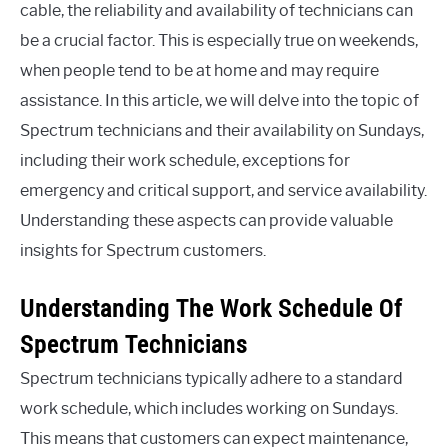
cable, the reliability and availability of technicians can
be a crucial factor. This is especially true on weekends,
when people tend to be at home and may require
assistance. In this article, we will delve into the topic of
Spectrum technicians and their availability on Sundays,
including their work schedule, exceptions for
emergency and critical support, and service availability.
Understanding these aspects can provide valuable
insights for Spectrum customers.
Understanding The Work Schedule Of
Spectrum Technicians
Spectrum technicians typically adhere to a standard
work schedule, which includes working on Sundays.
This means that customers can expect maintenance,