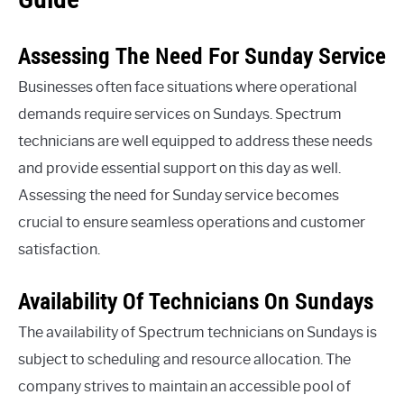
Assessing The Need For Sunday Service
Businesses often face situations where operational
demands require services on Sundays. Spectrum
technicians are well equipped to address these needs
and provide essential support on this day as well.
Assessing the need for Sunday service becomes
crucial to ensure seamless operations and customer
satisfaction.
Availability Of Technicians On Sundays
The availability of Spectrum technicians on Sundays is
subject to scheduling and resource allocation. The
company strives to maintain an accessible pool of