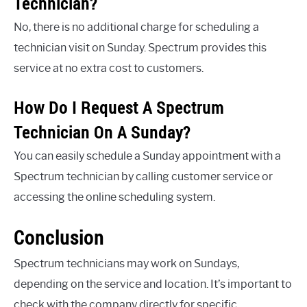
Technician?
No, there is no additional charge for scheduling a
technician visit on Sunday. Spectrum provides this
service at no extra cost to customers.
How Do I Request A Spectrum
Technician On A Sunday?
You can easily schedule a Sunday appointment with a
Spectrum technician by calling customer service or
accessing the online scheduling system.
Conclusion
Spectrum technicians may work on Sundays,
depending on the service and location. It’s important to
check with the company directly for specific