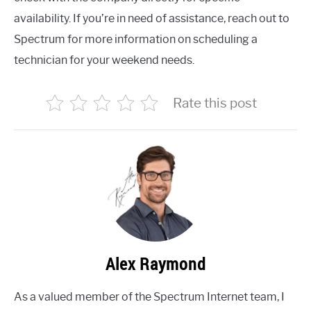
availability. If you’re in need of assistance, reach out to
Spectrum for more information on scheduling a
technician for your weekend needs.
Rate this post
Alex Raymond
As a valued member of the Spectrum Internet team, I