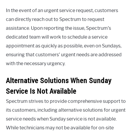
In the event of an urgent service request, customers
can directly reach out to Spectrum to request
assistance. Upon reporting the issue, Spectrum’s
dedicated team will work to schedule a service
appointment as quickly as possible, even on Sundays,
ensuring that customers’ urgent needs are addressed
with the necessary urgency.
Alternative Solutions When Sunday
Service Is Not Available
Spectrum strives to provide comprehensive support to
its customers, including alternative solutions for urgent
service needs when Sunday service is not available.
While technicians may not be available for on-site