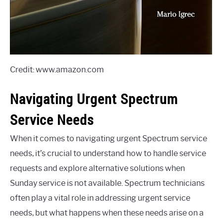
Credit: www.amazon.com
Navigating Urgent Spectrum
Service Needs
When it comes to navigating urgent Spectrum service
needs, it’s crucial to understand how to handle service
requests and explore alternative solutions when
Sunday service is not available. Spectrum technicians
often play a vital role in addressing urgent service
needs, but what happens when these needs arise on a