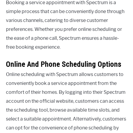
Booking a service appointment with Spectrum is a
simple process that can be conveniently done through
various channels, catering to diverse customer
preferences. Whether you prefer online scheduling or
the ease of a phone call, Spectrum ensures a hassle-
free booking experience.
Online And Phone Scheduling Options
Online scheduling with Spectrum allows customers to
conveniently book a service appointment from the
comfort of their homes. By logging into their Spectrum
account on the official website, customers can access
the scheduling tool, browse available time slots, and
select a suitable appointment. Alternatively, customers
can opt for the convenience of phone scheduling by