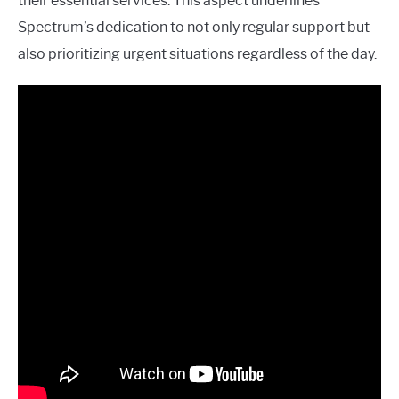
their essential services. This aspect underlines
Spectrum’s dedication to not only regular support but
also prioritizing urgent situations regardless of the day.