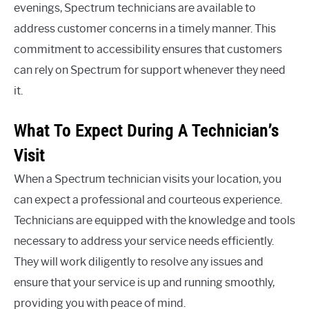
evenings, Spectrum technicians are available to
address customer concerns in a timely manner. This
commitment to accessibility ensures that customers
can rely on Spectrum for support whenever they need
it.
What To Expect During A Technician’s
Visit
When a Spectrum technician visits your location, you
can expect a professional and courteous experience.
Technicians are equipped with the knowledge and tools
necessary to address your service needs efficiently.
They will work diligently to resolve any issues and
ensure that your service is up and running smoothly,
providing you with peace of mind.