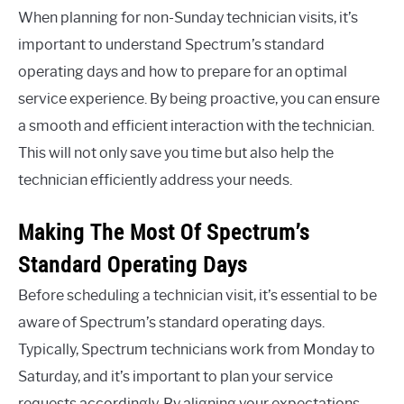
When planning for non-Sunday technician visits, it’s
important to understand Spectrum’s standard
operating days and how to prepare for an optimal
service experience. By being proactive, you can ensure
a smooth and efficient interaction with the technician.
This will not only save you time but also help the
technician efficiently address your needs.
Making The Most Of Spectrum’s
Standard Operating Days
Before scheduling a technician visit, it’s essential to be
aware of Spectrum’s standard operating days.
Typically, Spectrum technicians work from Monday to
Saturday, and it’s important to plan your service
requests accordingly. By aligning your expectations