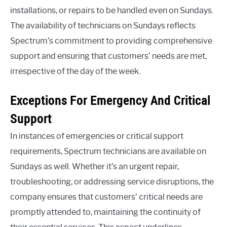
installations, or repairs to be handled even on Sundays.
The availability of technicians on Sundays reflects
Spectrum’s commitment to providing comprehensive
support and ensuring that customers’ needs are met,
irrespective of the day of the week.
Exceptions For Emergency And Critical
Support
In instances of emergencies or critical support
requirements, Spectrum technicians are available on
Sundays as well. Whether it’s an urgent repair,
troubleshooting, or addressing service disruptions, the
company ensures that customers’ critical needs are
promptly attended to, maintaining the continuity of