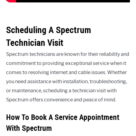
Scheduling A Spectrum
Technician Visit
Spectrum technicians are known for their reliability and
commitment to providing exceptional service when it
comes to resolving internet and cable issues. Whether
you need assistance with installation, troubleshooting,
or maintenance, scheduling a technician visit with
Spectrum offers convenience and peace of mind.
How To Book A Service Appointment
With Spectrum