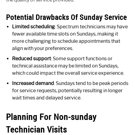
Potential Drawbacks Of Sunday Service
Limited scheduling
: Spectrum technicians may have
fewer available time slots on Sundays, making it
more challenging to schedule appointments that
align with your preferences.
Reduced support
: Some support functions or
technical assistance may be limited on Sundays,
which could impact the overall service experience.
Increased demand
: Sundays tend to be peak periods
for service requests, potentially resulting in longer
wait times and delayed service.
Planning For Non-sunday
Technician Visits