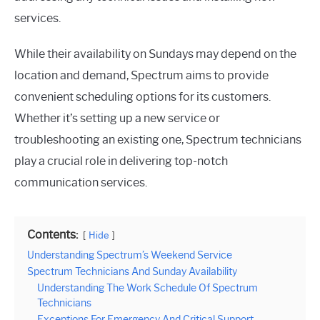
services.
While their availability on Sundays may depend on the
location and demand, Spectrum aims to provide
convenient scheduling options for its customers.
Whether it’s setting up a new service or
troubleshooting an existing one, Spectrum technicians
play a crucial role in delivering top-notch
communication services.
Contents:
Hide
Understanding Spectrum’s Weekend Service
Spectrum Technicians And Sunday Availability
Understanding The Work Schedule Of Spectrum
Technicians
Exceptions For Emergency And Critical Support