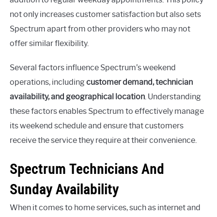
not only increases customer satisfaction but also sets
Spectrum apart from other providers who may not
offer similar flexibility.
Several factors influence Spectrum’s weekend
operations, including
customer demand, technician
availability, and geographical location
. Understanding
these factors enables Spectrum to effectively manage
its weekend schedule and ensure that customers
receive the service they require at their convenience.
Spectrum Technicians And
Sunday Availability
When it comes to home services, such as internet and