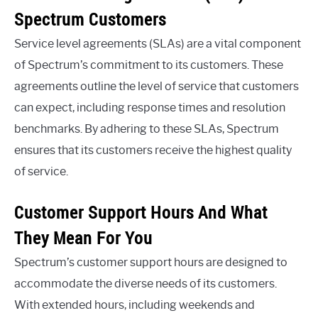
Spectrum Customers
Service level agreements (SLAs) are a vital component
of Spectrum’s commitment to its customers. These
agreements outline the level of service that customers
can expect, including response times and resolution
benchmarks. By adhering to these SLAs, Spectrum
ensures that its customers receive the highest quality
of service.
Customer Support Hours And What
They Mean For You
Spectrum’s customer support hours are designed to
accommodate the diverse needs of its customers.
With extended hours, including weekends and