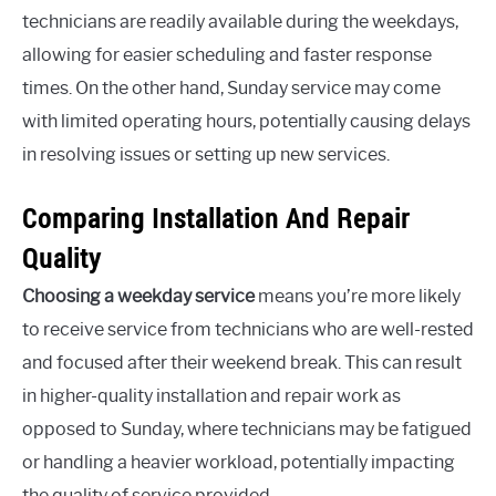
technicians are readily available during the weekdays,
allowing for easier scheduling and faster response
times. On the other hand, Sunday service may come
with limited operating hours, potentially causing delays
in resolving issues or setting up new services.
Comparing Installation And Repair
Quality
Choosing a weekday service
means you’re more likely
to receive service from technicians who are well-rested
and focused after their weekend break. This can result
in higher-quality installation and repair work as
opposed to Sunday, where technicians may be fatigued
or handling a heavier workload, potentially impacting
the quality of service provided.