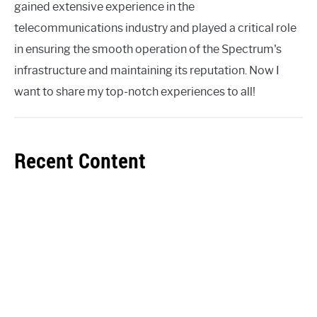
gained extensive experience in the
telecommunications industry and played a critical role
in ensuring the smooth operation of the Spectrum's
infrastructure and maintaining its reputation. Now I
want to share my top-notch experiences to all!
Recent Content