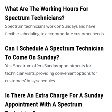
What Are The Working Hours For
Spectrum Technicians?
Spectrum technicians work on Sundays and have
flexible scheduling to accommodate customer needs.
Can I Schedule A Spectrum Technician
To Come On Sunday?
Yes, Spectrum offers Sunday appointments for
technician visits, providing convenient options for
customers’ busy schedules.
Is There An Extra Charge For A Sunday
Appointment With A Spectrum