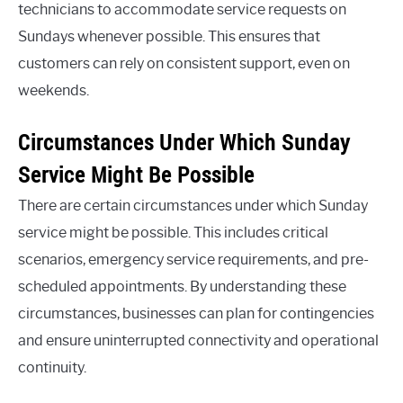
technicians to accommodate service requests on
Sundays whenever possible. This ensures that
customers can rely on consistent support, even on
weekends.
Circumstances Under Which Sunday
Service Might Be Possible
There are certain circumstances under which Sunday
service might be possible. This includes critical
scenarios, emergency service requirements, and pre-
scheduled appointments. By understanding these
circumstances, businesses can plan for contingencies
and ensure uninterrupted connectivity and operational
continuity.