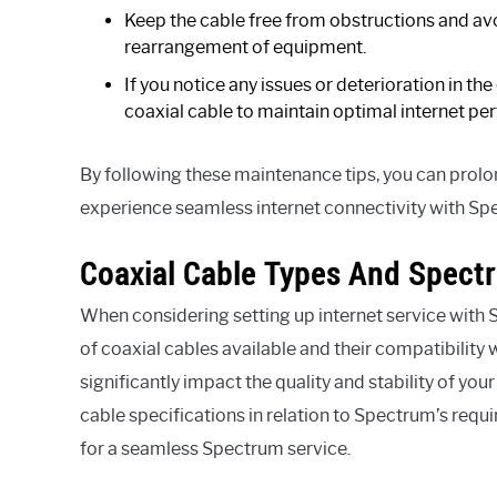
Keep the cable free from obstructions and avo
rearrangement of equipment.
If you notice any issues or deterioration in the
coaxial cable to maintain optimal internet p
By following these maintenance tips, you can prolon
experience seamless internet connectivity with Sp
Coaxial Cable Types And Spect
When considering setting up internet service with S
of coaxial cables available and their compatibility
significantly impact the quality and stability of you
cable specifications in relation to Spectrum’s requ
for a seamless Spectrum service.