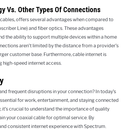
gy Vs. Other Types Of Connections
l cables, offers several advantages when compared to
bscriber Line) and fiber optics. These advantages
d the ability to support multiple devices within a home
nections aren’t limited by the distance from a provider’s
rger customer base. Furthermore, cable internet is
ing high-speed internet access.
y
and frequent disruptions in your connection? In today’s
 essential for work, entertainment, and staying connected
 it’s crucial to understand the importance of quality
n your coaxial cable for optimal service. By
and consistent internet experience with Spectrum.