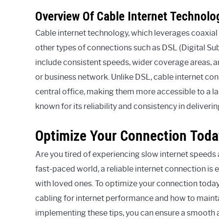
Overview Of Cable Internet Technolo
Cable internet technology, which leverages coaxia
other types of connections such as DSL (Digital Su
include consistent speeds, wider coverage areas, an
or business network. Unlike DSL, cable internet con
central office, making them more accessible to a la
known for its reliability and consistency in deliver
Optimize Your Connection Toda
Are you tired of experiencing slow internet speeds 
fast-paced world, a reliable internet connection is
with loved ones. To optimize your connection today,
cabling for internet performance and how to maintai
implementing these tips, you can ensure a smooth 