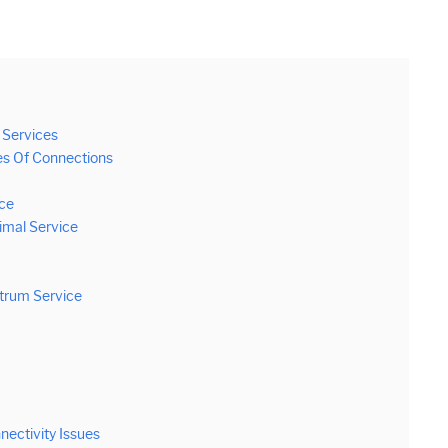
 Services
es Of Connections
nce
timal Service
ctrum Service
ectivity Issues