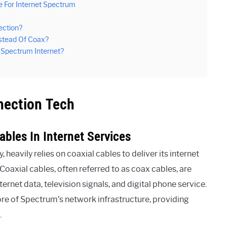
 For Internet Spectrum
ection?
nstead Of Coax?
f Spectrum Internet?
nection Tech
ables In Internet Services
eavily relies on coaxial cables to deliver its internet
oaxial cables, often referred to as coax cables, are
ernet data, television signals, and digital phone service.
ore of Spectrum’s network infrastructure, providing
.