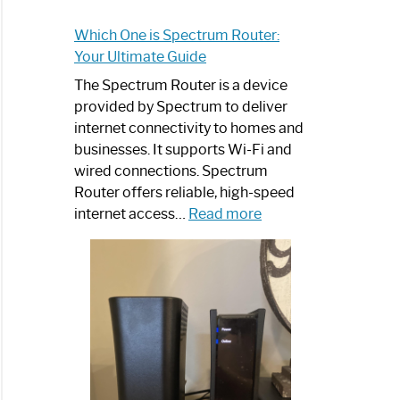
Which One is Spectrum Router:
Your Ultimate Guide
The Spectrum Router is a device
provided by Spectrum to deliver
internet connectivity to homes and
businesses. It supports Wi-Fi and
wired connections. Spectrum
Router offers reliable, high-speed
:
internet access…
Read more
Which
One
is
Spectrum
Router:
Your
Ultimate
Guide