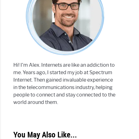
Hi! I'm Alex. Internets are like an addiction to
me. Years ago, I started my job at Spectrum
Internet. Then gained invaluable experience
in the telecommunications industry, helping
people to connect and stay connected to the
world around them.
You May Also Like...