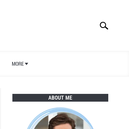
Search
Search
for:
S
MORE
ABOUT ME