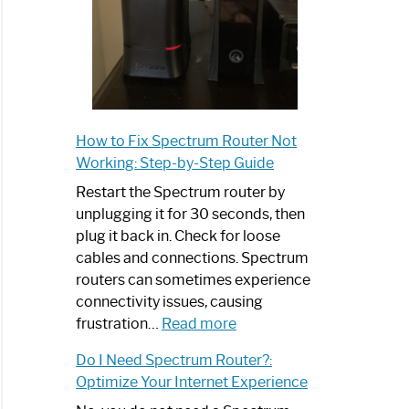
How to Fix Spectrum Router Not
Working: Step-by-Step Guide
Restart the Spectrum router by
unplugging it for 30 seconds, then
plug it back in. Check for loose
cables and connections. Spectrum
routers can sometimes experience
connectivity issues, causing
:
frustration…
Read more
How
Do I Need Spectrum Router?:
to
Optimize Your Internet Experience
Fix