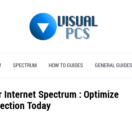
W
SPECTRUM
HOW TO GUIDES
GENERAL GUIDE
 Internet Spectrum : Optimize
ection Today