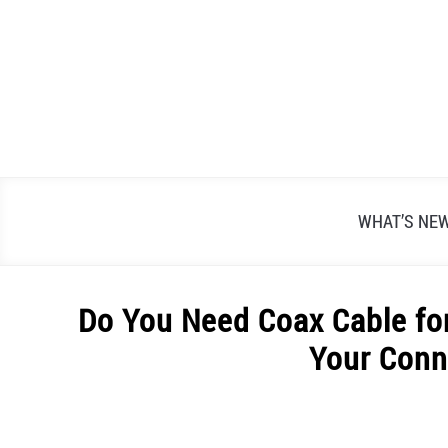
Skip
to
content
WHAT’S NE
Do You Need Coax Cable for
Your Conn
Written
by
Alex