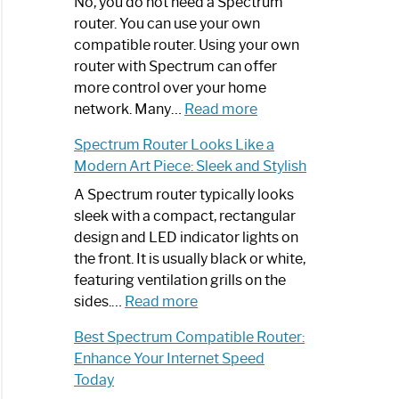
Spectrum
No, you do not need a Spectrum
Router
router. You can use your own
Not
compatible router. Using your own
Working:
router with Spectrum can offer
Step-
more control over your home
by-
:
network. Many…
Read more
Step
Do
Spectrum Router Looks Like a
Guide
I
Modern Art Piece: Sleek and Stylish
Need
Spectrum
A Spectrum router typically looks
Router?:
sleek with a compact, rectangular
Optimize
design and LED indicator lights on
Your
the front. It is usually black or white,
Internet
featuring ventilation grills on the
:
Experience
sides.…
Read more
Spectrum
Best Spectrum Compatible Router:
Router
Enhance Your Internet Speed
Looks
Today
Like