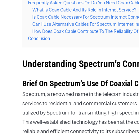
Frequently Asked Questions On Do You Need Coax Cable
What Is Coax Cable And Its Role In Internet Service?
Is Coax Cable Necessary For Spectrum Internet Conn
Can I Use Alternative Cables For Spectrum Internet I
How Does Coax Cable Contribute To The Reliability O
Conclusion
Understanding Spectrum’s Con
Brief On Spectrum’s Use Of Coaxial C
Spectrum, a renowned name in the telecom industry, h
services to residential and commercial customers. C
utilized by Spectrum for transmitting high-speed int
This well-established technology has been at the c
reliable and efficient connectivity to its subscribers