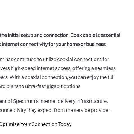
he initial setup and connection. Coax cable is essential
st internet connectivity for your home or business.
m has continued to utilize coaxial connections for
ivers high-speed internet access, offering a seamless
rs. With a coaxial connection, you can enjoy the full
d plans to ultra-fast gigabit options.
nt of Spectrum’s internet delivery infrastructure,
 connectivity they expect from the service provider.