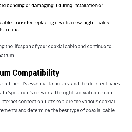
id bending or damaging it during installation or
 cable, consider replacing it with a new, high-quality
erformance.
g the lifespan of your coaxial cable and continue to
ectrum.
rum Compatibility
pectrum, it’s essential to understand the different types
 with Spectrum’s network. The right coaxial cable can
r internet connection. Let’s explore the various coaxial
irements and determine the best type of coaxial cable