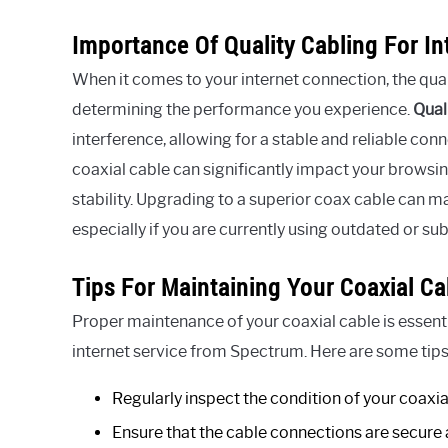
Importance Of Quality Cabling For I
When it comes to your internet connection, the qualit
determining the performance you experience.
Qual
interference, allowing for a stable and reliable conn
coaxial cable can significantly impact your browsi
stability. Upgrading to a superior coax cable can m
especially if you are currently using outdated or su
Tips For Maintaining Your Coaxial Ca
Proper maintenance of your coaxial cable is essenti
internet service from Spectrum. Here are some tips
Regularly inspect the condition of your coaxia
Ensure that the cable connections are secure 