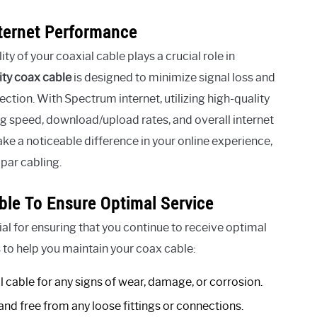
nternet Performance
y of your coaxial cable plays a crucial role in
ity coax cable
is designed to minimize signal loss and
ection. With Spectrum internet, utilizing high-quality
ng speed, download/upload rates, and overall internet
ake a noticeable difference in your online experience,
bpar cabling.
ble To Ensure Optimal Service
al for ensuring that you continue to receive optimal
 to help you maintain your coax cable:
l cable for any signs of wear, damage, or corrosion.
and free from any loose fittings or connections.