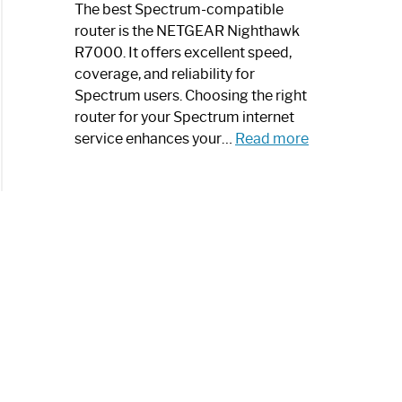
a
The best Spectrum-compatible
Modern
router is the NETGEAR Nighthawk
Art
R7000. It offers excellent speed,
Piece:
coverage, and reliability for
Sleek
Spectrum users. Choosing the right
and
router for your Spectrum internet
Stylish
:
service enhances your…
Read more
Best
Spectrum
Compatible
Router:
Enhance
Your
Internet
Speed
Today