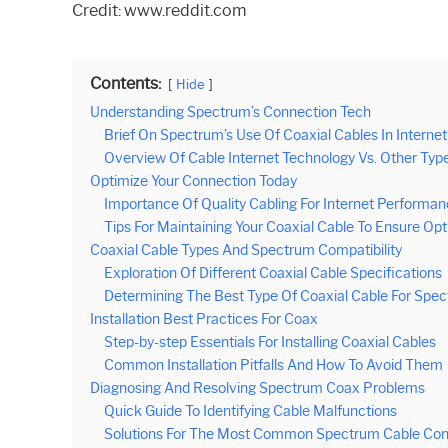
Credit: www.reddit.com
Contents:
Hide
Understanding Spectrum’s Connection Tech
Brief On Spectrum’s Use Of Coaxial Cables In Internet
Overview Of Cable Internet Technology Vs. Other Typ
Optimize Your Connection Today
Importance Of Quality Cabling For Internet Performa
Tips For Maintaining Your Coaxial Cable To Ensure Op
Coaxial Cable Types And Spectrum Compatibility
Exploration Of Different Coaxial Cable Specifications
Determining The Best Type Of Coaxial Cable For Spe
Installation Best Practices For Coax
Step-by-step Essentials For Installing Coaxial Cables
Common Installation Pitfalls And How To Avoid Them
Diagnosing And Resolving Spectrum Coax Problems
Quick Guide To Identifying Cable Malfunctions
Solutions For The Most Common Spectrum Cable Conn