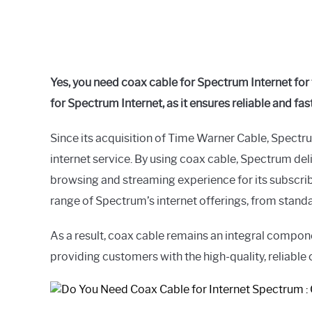
Yes, you need coax cable for Spectrum Internet for t
for Spectrum Internet, as it ensures reliable and fa
Since its acquisition of Time Warner Cable, Spectru
internet service. By using coax cable, Spectrum del
browsing and streaming experience for its subscribe
range of Spectrum’s internet offerings, from standar
As a result, coax cable remains an integral compone
providing customers with the high-quality, reliable