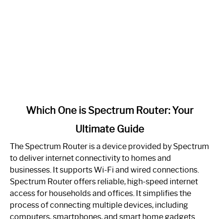
link
Which One is Spectrum Router: Your
to
Ultimate Guide
Which
One
The Spectrum Router is a device provided by Spectrum
is
to deliver internet connectivity to homes and
Spectrum
businesses. It supports Wi-Fi and wired connections.
Router:
Spectrum Router offers reliable, high-speed internet
Your
access for households and offices. It simplifies the
Ultimate
process of connecting multiple devices, including
Guide
computers, smartphones, and smart home gadgets.