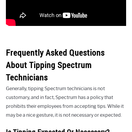
Frequently Asked Questions
About Tipping Spectrum
Technicians
Generally, tipping Spectrum technicians is not
customary, and in fact, Spectrum has a policy that
prohibits their employees from accepting tips. While it
may be a nice gesture, it is not necessary or expected.