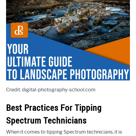
Credit: digital-photography-school.com
Best Practices For Tipping
Spectrum Technicians
When it comes to tipping Spectrum technicians, it is