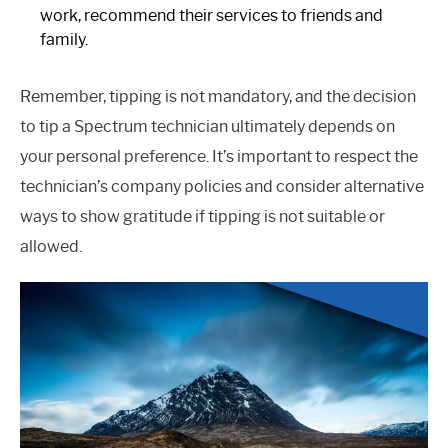
work, recommend their services to friends and
family.
Remember, tipping is not mandatory, and the decision
to tip a Spectrum technician ultimately depends on
your personal preference. It’s important to respect the
technician’s company policies and consider alternative
ways to show gratitude if tipping is not suitable or
allowed.