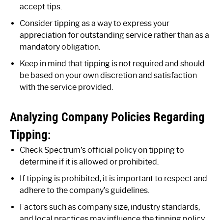
accept tips.
Consider tipping as a way to express your
appreciation for outstanding service rather than as a
mandatory obligation.
Keep in mind that tipping is not required and should
be based on your own discretion and satisfaction
with the service provided.
Analyzing Company Policies Regarding
Tipping:
Check Spectrum’s official policy on tipping to
determine if it is allowed or prohibited.
If tipping is prohibited, it is important to respect and
adhere to the company’s guidelines.
Factors such as company size, industry standards,
and local practices may influence the tipping policy.