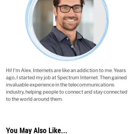
Hi! I'm Alex. Internets are like an addiction to me. Years
ago, I started my job at Spectrum Internet. Then gained
invaluable experience in the telecommunications
industry, helping people to connect and stay connected
to the world around them.
You May Also Like...