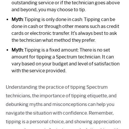
outstanding service or if the technician goes above
and beyond, you may choose to tip.
Myth:
Tipping is only done in cash: Tipping can be
done in cash or through other means such as credit
cards or electronic transfer. It’s always best to ask
the technician what method they prefer.
Myth:
Tipping is a fixed amount: There is no set
amount for tipping a Spectrum technician. It can
vary based on your budget and level of satisfaction
with the service provided.
Understanding the practice of tipping Spectrum
technicians, the importance of tipping etiquette, and
debunking myths and misconceptions can help you
navigate the situation with confidence. Remember,
tipping is a personal choice, and showing appreciation