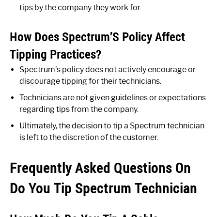
tips by the company they work for.
How Does Spectrum’S Policy Affect
Tipping Practices?
Spectrum’s policy does not actively encourage or
discourage tipping for their technicians.
Technicians are not given guidelines or expectations
regarding tips from the company.
Ultimately, the decision to tip a Spectrum technician
is left to the discretion of the customer.
Frequently Asked Questions On
Do You Tip Spectrum Technician