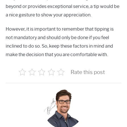
beyond or provides exceptional service, a tip would be
a nice gesture to show your appreciation.
However, it is important to remember that tipping is
not mandatory and should only be done if you feel
inclined to do so. So, keep these factors in mind and
make the decision that you are comfortable with.
Rate this post