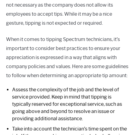
not necessary as the company does not allow its
employees to accept tips. While it may be a nice
gesture, tipping is not expected or required.
When it comes to tipping Spectrum technicians, it’s
important to consider best practices to ensure your
appreciation is expressed in a way that aligns with
company policies and values. Here are some guidelines
to follow when determining an appropriate tip amount:
Assess the complexity of the job and the level of
service provided. Keep in mind that tipping is
typically reserved for exceptional service, such as
going above and beyond to resolve an issue or
providing additional assistance.
Take into account the technician’s time spent on the