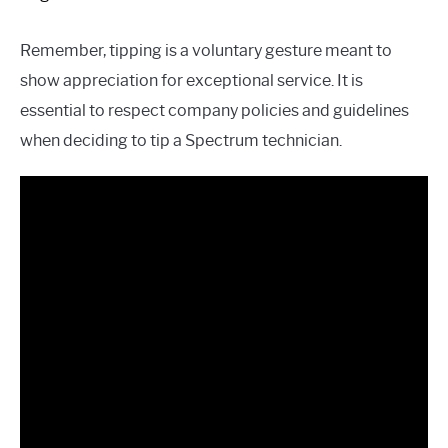
Remember, tipping is a voluntary gesture meant to
show appreciation for exceptional service. It is
essential to respect company policies and guidelines
when deciding to tip a Spectrum technician.