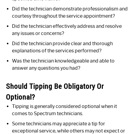
Did the technician demonstrate professionalism and
courtesy throughout the service appointment?
Did the technician effectively address and resolve
any issues or concerns?
Did the technician provide clear and thorough
explanations of the services performed?
Was the technician knowledgeable and able to
answer any questions you had?
Should Tipping Be Obligatory Or
Optional?
Tipping is generally considered optional when it
comes to Spectrum technicians.
Some technicians may appreciate a tip for
exceptional service, while others may not expect or