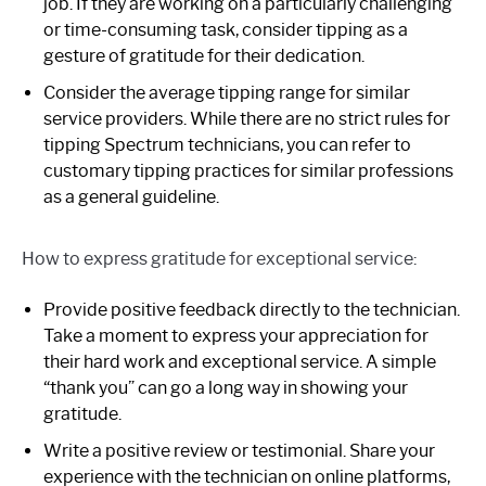
job. If they are working on a particularly challenging
or time-consuming task, consider tipping as a
gesture of gratitude for their dedication.
Consider the average tipping range for similar
service providers. While there are no strict rules for
tipping Spectrum technicians, you can refer to
customary tipping practices for similar professions
as a general guideline.
How to express gratitude for exceptional service:
Provide positive feedback directly to the technician.
Take a moment to express your appreciation for
their hard work and exceptional service. A simple
“thank you” can go a long way in showing your
gratitude.
Write a positive review or testimonial. Share your
experience with the technician on online platforms,