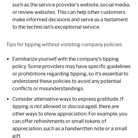
such as the service provider’s website, social media,
or review websites. This can help other customers
make informed decisions and serve as a testament
to the technician’s exceptional service.
Tips for tipping without violating company policies:
Familiarize yourself with the company’s tipping
policy. Some providers may have specific guidelines
or prohibitions regarding tipping, so it’s essential to
understand these policies to avoid any potential
conflicts or misunderstandings.
Consider alternative ways to express gratitude. If
tipping is not allowed or discouraged, there are
other ways to show appreciation. For example, you
can offer refreshments or small tokens of
appreciation, such as a handwritten note or a small
gift.