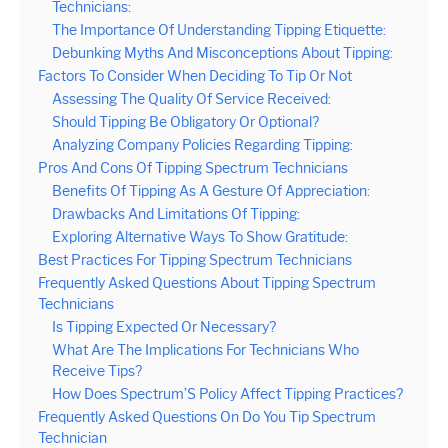
Technicians:
The Importance Of Understanding Tipping Etiquette:
Debunking Myths And Misconceptions About Tipping:
Factors To Consider When Deciding To Tip Or Not
Assessing The Quality Of Service Received:
Should Tipping Be Obligatory Or Optional?
Analyzing Company Policies Regarding Tipping:
Pros And Cons Of Tipping Spectrum Technicians
Benefits Of Tipping As A Gesture Of Appreciation:
Drawbacks And Limitations Of Tipping:
Exploring Alternative Ways To Show Gratitude:
Best Practices For Tipping Spectrum Technicians
Frequently Asked Questions About Tipping Spectrum
Technicians
Is Tipping Expected Or Necessary?
What Are The Implications For Technicians Who
Receive Tips?
How Does Spectrum’S Policy Affect Tipping Practices?
Frequently Asked Questions On Do You Tip Spectrum
Technician