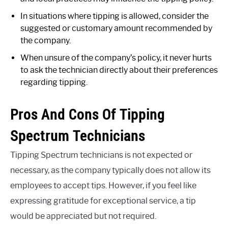
In situations where tipping is allowed, consider the
suggested or customary amount recommended by
the company.
When unsure of the company’s policy, it never hurts
to ask the technician directly about their preferences
regarding tipping.
Pros And Cons Of Tipping
Spectrum Technicians
Tipping Spectrum technicians is not expected or
necessary, as the company typically does not allow its
employees to accept tips. However, if you feel like
expressing gratitude for exceptional service, a tip
would be appreciated but not required.