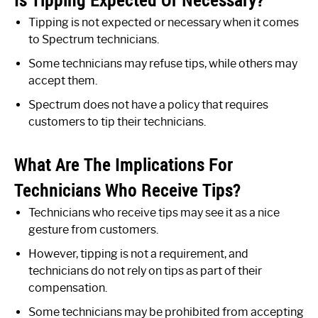
Is Tipping Expected Or Necessary?
Tipping is not expected or necessary when it comes
to Spectrum technicians.
Some technicians may refuse tips, while others may
accept them.
Spectrum does not have a policy that requires
customers to tip their technicians.
What Are The Implications For
Technicians Who Receive Tips?
Technicians who receive tips may see it as a nice
gesture from customers.
However, tipping is not a requirement, and
technicians do not rely on tips as part of their
compensation.
Some technicians may be prohibited from accepting