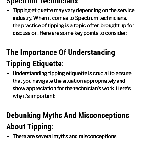
Spectrum Technicians:
Tipping etiquette may vary depending on the service
industry. When it comes to Spectrum technicians,
the practice of tipping is a topic often brought up for
discussion. Here are some key points to consider:
The Importance Of Understanding
Tipping Etiquette:
Understanding tipping etiquette is crucial to ensure
that you navigate the situation appropriately and
show appreciation for the technician’s work. Here’s
why it’s important:
Debunking Myths And Misconceptions
About Tipping:
There are several myths and misconceptions