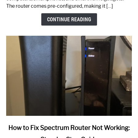
The router comes pre-configured, making it […]
CONTINUE READING
link
How to Fix Spectrum Router Not Working:
to