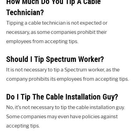
How Much Do You Tip A Cable
Technician?
Tipping a cable technician is not expected or
necessary, as some companies prohibit their
employees from accepting tips.
Should I Tip Spectrum Worker?
It is not necessary to tip a Spectrum worker, as the
company prohibits its employees from accepting tips.
Do I Tip The Cable Installation Guy?
No, it’s not necessary to tip the cable installation guy.
Some companies may even have policies against
accepting tips.