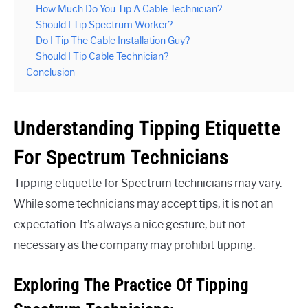
How Much Do You Tip A Cable Technician?
Should I Tip Spectrum Worker?
Do I Tip The Cable Installation Guy?
Should I Tip Cable Technician?
Conclusion
Understanding Tipping Etiquette
For Spectrum Technicians
Tipping etiquette for Spectrum technicians may vary.
While some technicians may accept tips, it is not an
expectation. It’s always a nice gesture, but not
necessary as the company may prohibit tipping.
Exploring The Practice Of Tipping