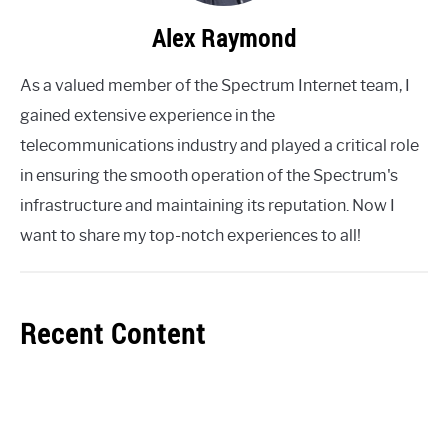
Alex Raymond
As a valued member of the Spectrum Internet team, I
gained extensive experience in the
telecommunications industry and played a critical role
in ensuring the smooth operation of the Spectrum's
infrastructure and maintaining its reputation. Now I
want to share my top-notch experiences to all!
Recent Content