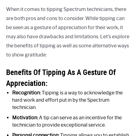
When it comes to tipping Spectrum technicians, there
are both pros and cons to consider. While tipping can
be seen as a gesture of appreciation for their work, it
may also have drawbacks and limitations. Let’s explore
the benefits of tipping as well as some alternative ways
to show gratitude:
Benefits Of Tipping As A Gesture Of
Appreciation:
Recognition:
Tipping is a way to acknowledge the
hard work and effort put in by the Spectrum
technician.
Motivation:
A tip can serve as an incentive for the
technician to provide exceptional service.
Personal connection:
Tipping allows you to establish