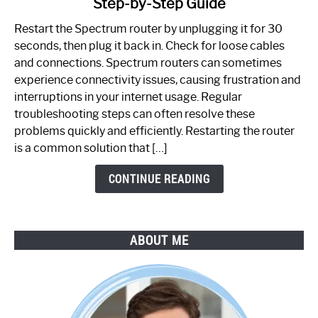
Step-by-Step Guide
How
to
Restart the Spectrum router by unplugging it for 30
Fix
seconds, then plug it back in. Check for loose cables
Spectrum
and connections. Spectrum routers can sometimes
Router
experience connectivity issues, causing frustration and
Not
interruptions in your internet usage. Regular
Working:
troubleshooting steps can often resolve these
Step-
problems quickly and efficiently. Restarting the router
by-
is a common solution that […]
Step
Guide
CONTINUE READING
ABOUT ME