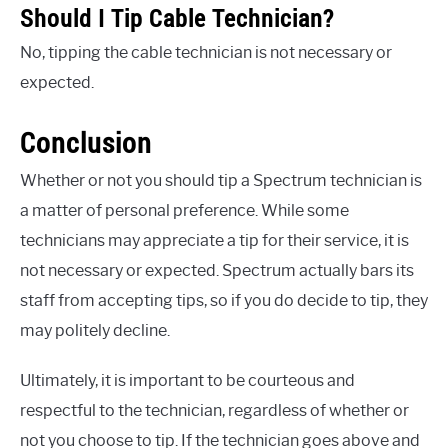
Should I Tip Cable Technician?
No, tipping the cable technician is not necessary or
expected.
Conclusion
Whether or not you should tip a Spectrum technician is
a matter of personal preference. While some
technicians may appreciate a tip for their service, it is
not necessary or expected. Spectrum actually bars its
staff from accepting tips, so if you do decide to tip, they
may politely decline.
Ultimately, it is important to be courteous and
respectful to the technician, regardless of whether or
not you choose to tip. If the technician goes above and