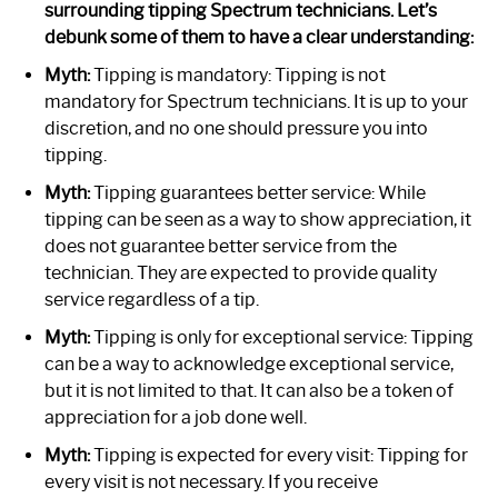
surrounding tipping Spectrum technicians. Let’s
debunk some of them to have a clear understanding:
Myth:
Tipping is mandatory: Tipping is not
mandatory for Spectrum technicians. It is up to your
discretion, and no one should pressure you into
tipping.
Myth:
Tipping guarantees better service: While
tipping can be seen as a way to show appreciation, it
does not guarantee better service from the
technician. They are expected to provide quality
service regardless of a tip.
Myth:
Tipping is only for exceptional service: Tipping
can be a way to acknowledge exceptional service,
but it is not limited to that. It can also be a token of
appreciation for a job done well.
Myth:
Tipping is expected for every visit: Tipping for
every visit is not necessary. If you receive