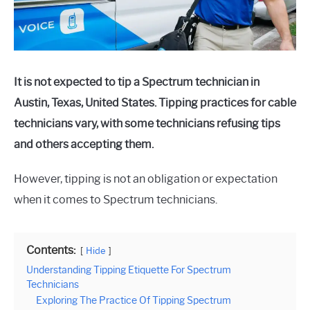
It is not expected to tip a Spectrum technician in
Austin, Texas, United States. Tipping practices for cable
technicians vary, with some technicians refusing tips
and others accepting them.
However, tipping is not an obligation or expectation
when it comes to Spectrum technicians.
Contents:
Hide
Understanding Tipping Etiquette For Spectrum
Technicians
Exploring The Practice Of Tipping Spectrum