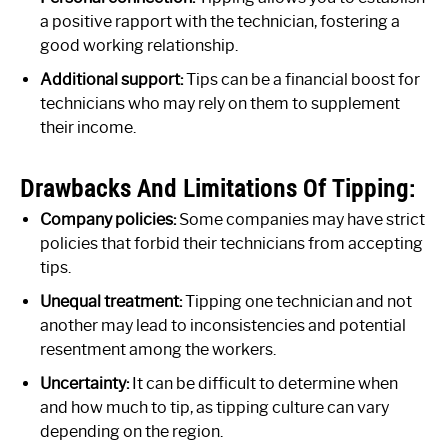
a positive rapport with the technician, fostering a
good working relationship.
Additional support:
Tips can be a financial boost for
technicians who may rely on them to supplement
their income.
Drawbacks And Limitations Of Tipping:
Company policies:
Some companies may have strict
policies that forbid their technicians from accepting
tips.
Unequal treatment:
Tipping one technician and not
another may lead to inconsistencies and potential
resentment among the workers.
Uncertainty:
It can be difficult to determine when
and how much to tip, as tipping culture can vary
depending on the region.