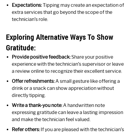
Expectations:
Tipping may create an expectation of
extra services that go beyond the scope of the
technician’s role.
Exploring Alternative Ways To Show
Gratitude:
Provide positive feedback:
Share your positive
experience with the technician’s supervisor or leave
a review online to recognize their excellent service.
Offer refreshments:
A small gesture like offering a
drink or a snack can show appreciation without
directly tipping.
Write a thank-you note:
A handwritten note
expressing gratitude can leave a lasting impression
and make the technician feel valued.
Refer others:
If you are pleased with the technician’s