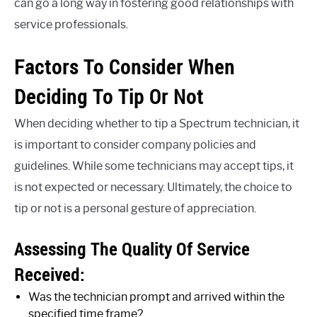
can go a long way in fostering good relationships with
service professionals.
Factors To Consider When
Deciding To Tip Or Not
When deciding whether to tip a Spectrum technician, it
is important to consider company policies and
guidelines. While some technicians may accept tips, it
is not expected or necessary. Ultimately, the choice to
tip or not is a personal gesture of appreciation.
Assessing The Quality Of Service
Received:
Was the technician prompt and arrived within the
specified time frame?