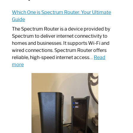
Which One is Spectrum Router: Your Ultimate
Guide
The Spectrum Router is a device provided by
Spectrum to deliver internet connectivity to
homes and businesses. It supports Wi-Fi and
wired connections. Spectrum Router offers
reliable, high-speed internet access…
Read
:
more
Which
One
is
Spectrum
Router:
Your
Ultimate
Guide