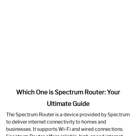
link
Which One is Spectrum Router: Your
to
Ultimate Guide
Which
One
The Spectrum Router is a device provided by Spectrum
is
to deliver internet connectivity to homes and
Spectrum
businesses. It supports Wi-Fi and wired connections.
Router: