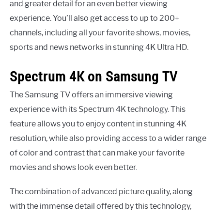
and greater detail for an even better viewing
experience. You’ll also get access to up to 200+
channels, including all your favorite shows, movies,
sports and news networks in stunning 4K Ultra HD.
Spectrum 4K on Samsung TV
The Samsung TV offers an immersive viewing
experience with its Spectrum 4K technology. This
feature allows you to enjoy content in stunning 4K
resolution, while also providing access to a wider range
of color and contrast that can make your favorite
movies and shows look even better.
The combination of advanced picture quality, along
with the immense detail offered by this technology,