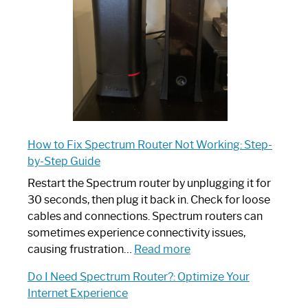
Ultimate
Guide
How to Fix Spectrum Router Not Working: Step-
by-Step Guide
Restart the Spectrum router by unplugging it for
30 seconds, then plug it back in. Check for loose
cables and connections. Spectrum routers can
sometimes experience connectivity issues,
:
causing frustration…
Read more
How
Do I Need Spectrum Router?: Optimize Your
to
Internet Experience
Fix