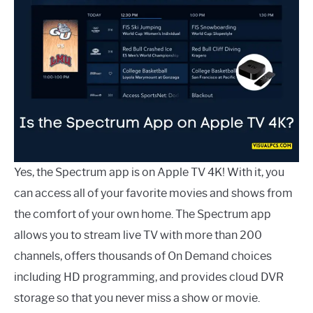
Yes, the Spectrum app is on Apple TV 4K! With it, you
can access all of your favorite movies and shows from
the comfort of your own home. The Spectrum app
allows you to stream live TV with more than 200
channels, offers thousands of On Demand choices
including HD programming, and provides cloud DVR
storage so that you never miss a show or movie.