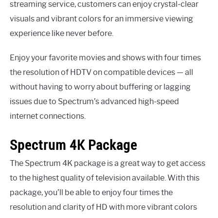
streaming service, customers can enjoy crystal-clear
visuals and vibrant colors for an immersive viewing
experience like never before.
Enjoy your favorite movies and shows with four times
the resolution of HDTV on compatible devices — all
without having to worry about buffering or lagging
issues due to Spectrum’s advanced high-speed
internet connections.
Spectrum 4K Package
The Spectrum 4K package is a great way to get access
to the highest quality of television available. With this
package, you’ll be able to enjoy four times the
resolution and clarity of HD with more vibrant colors