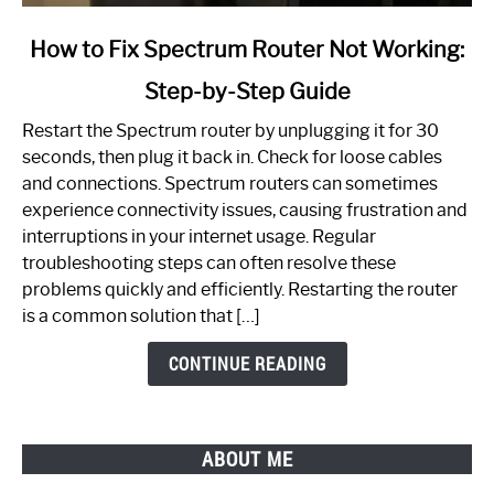
link
How to Fix Spectrum Router Not Working:
to
Step-by-Step Guide
How
to
Restart the Spectrum router by unplugging it for 30
Fix
seconds, then plug it back in. Check for loose cables
Spectrum
and connections. Spectrum routers can sometimes
Router
experience connectivity issues, causing frustration and
Not
interruptions in your internet usage. Regular
Working:
troubleshooting steps can often resolve these
Step-
problems quickly and efficiently. Restarting the router
by-
is a common solution that […]
Step
Guide
CONTINUE READING
ABOUT ME