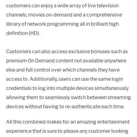
customers can enjoy a wide array of live television
channels, movies on-demand and a comprehensive
library of network programming all in brilliant high
definition (HD).
Customers can also access exclusive bonuses such as
premium On Demand content not available anywhere
else and full control over which channels they have
access to. Additionally, users can use the same login
credentials to log into multiple devices simultaneously
allowing them to seamlessly switch between streaming
devices without having to re-authenticate each time.
All this combined makes for an amazing entertainment
experience that is sure to please any customer looking