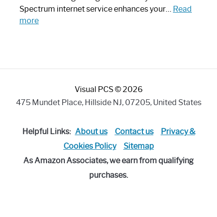
Piece:
Spectrum internet service enhances your…
Read
Sleek
:
more
and
Best
Stylish
Spectrum
Compatible
Router:
Enhance
Visual PCS © 2026
Your
Internet
475 Mundet Place, Hillside NJ, 07205, United States
Speed
Today
Helpful Links:
About us
Contact us
Privacy &
Cookies Policy
Sitemap
As Amazon Associates, we earn from qualifying
purchases.