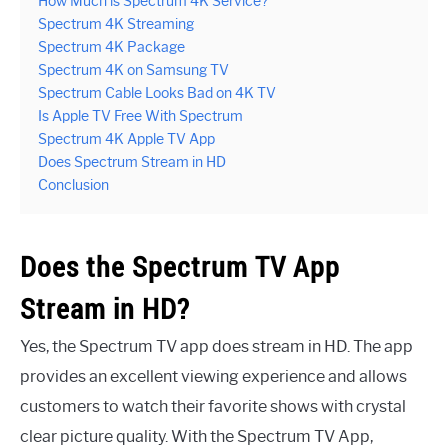
How Much is Spectrum 4K Service?
Spectrum 4K Streaming
Spectrum 4K Package
Spectrum 4K on Samsung TV
Spectrum Cable Looks Bad on 4K TV
Is Apple TV Free With Spectrum
Spectrum 4K Apple TV App
Does Spectrum Stream in HD
Conclusion
Does the Spectrum TV App
Stream in HD?
Yes, the Spectrum TV app does stream in HD. The app
provides an excellent viewing experience and allows
customers to watch their favorite shows with crystal
clear picture quality. With the Spectrum TV App,