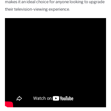
makes it an ideal choice for anyone looking to upgrade
their television-viewing experience.