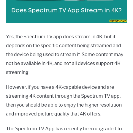
Yes, the Spectrum TV app does stream in 4K, but it
depends on the specific content being streamed and
the device being used to stream it. Some content may
not be available in 4K, and not all devices support 4K
streaming.
However, if you have a 4K-capable device and are
streaming 4K content through the Spectrum TV app,
then you should be able to enjoy the higher resolution
and improved picture quality that 4K offers.
The Spectrum TV App has recently been upgraded to