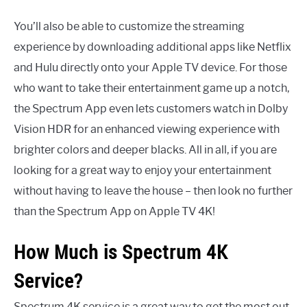
You’ll also be able to customize the streaming
experience by downloading additional apps like Netflix
and Hulu directly onto your Apple TV device. For those
who want to take their entertainment game up a notch,
the Spectrum App even lets customers watch in Dolby
Vision HDR for an enhanced viewing experience with
brighter colors and deeper blacks. All in all, if you are
looking for a great way to enjoy your entertainment
without having to leave the house – then look no further
than the Spectrum App on Apple TV 4K!
How Much is Spectrum 4K
Service?
Spectrum 4K service is a great way to get the most out