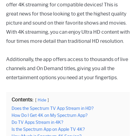
offer 4K streaming for compatible devices! This is
great news for those looking to get the highest quality
picture and sound on their favorite shows and movies.
With 4K streaming, you can enjoy Ultra HD content with
four times more detail than traditional HD resolution.
Additionally, the app offers access to thousands of live
channels and On Demand titles, giving you all the
entertainment options you need at your fingertips.
Contents:
Hide
Does the Spectrum TV App Stream in HD?
How Do I Get 4K on My Spectrum App?
Do TV Apps Stream in 4K?
Is the Spectrum App on Apple TV 4K?