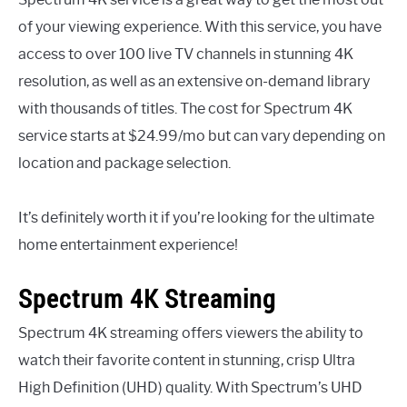
of your viewing experience. With this service, you have
access to over 100 live TV channels in stunning 4K
resolution, as well as an extensive on-demand library
with thousands of titles. The cost for Spectrum 4K
service starts at $24.99/mo but can vary depending on
location and package selection.
It’s definitely worth it if you’re looking for the ultimate
home entertainment experience!
Spectrum 4K Streaming
Spectrum 4K streaming offers viewers the ability to
watch their favorite content in stunning, crisp Ultra
High Definition (UHD) quality. With Spectrum’s UHD