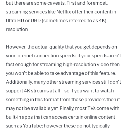
but there are some caveats. First and foremost,
streaming services like Netflix offer their content in
Ultra HD or UHD (sometimes referred to as 4K)
resolution.
However, the actual quality that you get depends on
your internet connection speeds; if your speeds aren’t
fast enough for streaming high-resolution video then
you won’t be able to take advantage of this feature.
Additionally, many other streaming services still don’t
support 4K streams at all – so if you want to watch
something in this format from those providers then it
may not be available yet. Finally, most TVs come with
built-in apps that can access certain online content
such as YouTube; however these do not typically