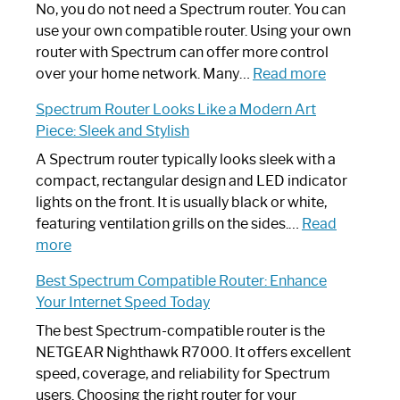
Spectrum
No, you do not need a Spectrum router. You can
Router
use your own compatible router. Using your own
Not
router with Spectrum can offer more control
Working:
:
over your home network. Many…
Read more
Step-
Do
Spectrum Router Looks Like a Modern Art
by-
I
Piece: Sleek and Stylish
Step
Need
Guide
Spectrum
A Spectrum router typically looks sleek with a
Router?:
compact, rectangular design and LED indicator
Optimize
lights on the front. It is usually black or white,
Your
featuring ventilation grills on the sides.…
Read
:
Internet
more
Spectrum
Experience
Best Spectrum Compatible Router: Enhance
Router
Your Internet Speed Today
Looks
Like
The best Spectrum-compatible router is the
a
NETGEAR Nighthawk R7000. It offers excellent
Modern
speed, coverage, and reliability for Spectrum
Art
users. Choosing the right router for your