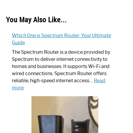
You May Also Like...
Which One is Spectrum Router: Your Ultimate
Guide
The Spectrum Router is a device provided by
Spectrum to deliver internet connectivity to
homes and businesses. It supports Wi-Fi and
wired connections. Spectrum Router offers
reliable, high-speed internet access…
Read
:
more
Which
One
is
Spectrum
Router:
Your