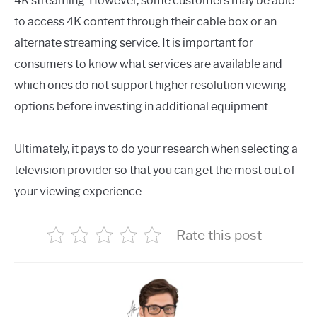
4K streaming. However, some customers may be able
to access 4K content through their cable box or an
alternate streaming service. It is important for
consumers to know what services are available and
which ones do not support higher resolution viewing
options before investing in additional equipment.
Ultimately, it pays to do your research when selecting a
television provider so that you can get the most out of
your viewing experience.
Rate this post