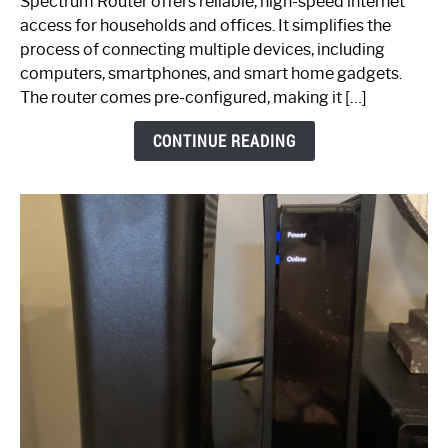
Spectrum Router offers reliable, high-speed internet
Your
access for households and offices. It simplifies the
Ultimate
process of connecting multiple devices, including
Guide
computers, smartphones, and smart home gadgets.
The router comes pre-configured, making it […]
CONTINUE READING