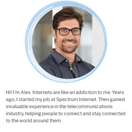
Hi! I'm Alex. Internets are like an addiction to me. Years
ago, I started my job at Spectrum Internet. Then gained
invaluable experience in the telecommunications
industry, helping people to connect and stay connected
to the world around them.