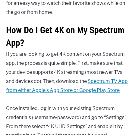
for an easy way to watch their favorite shows while on
the go or from home.
How Do I Get 4K on My Spectrum
App?
If you are looking to get 4K content on your Spectrum
app, the process is quite simple. First, make sure that
your device supports 4K streaming (most newer TVs
and devices do). Then, download the
Spectrum TV App
from either Apple’s App Store or Google Play Store
.
Once installed, log in with your existing Spectrum
credentials (username/password) and go to “Settings”.
From there select “4K UHD Settings” and enable it by