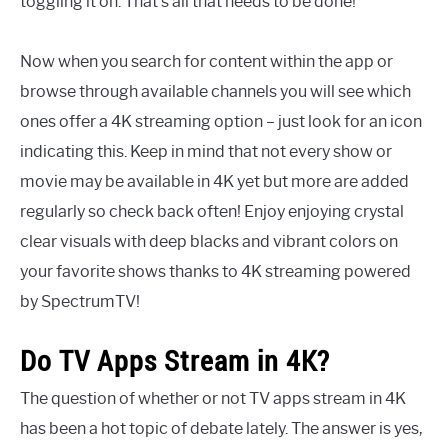
toggling it on. That’s all that needs to be done!
Now when you search for content within the app or
browse through available channels you will see which
ones offer a 4K streaming option – just look for an icon
indicating this. Keep in mind that not every show or
movie may be available in 4K yet but more are added
regularly so check back often! Enjoy enjoying crystal
clear visuals with deep blacks and vibrant colors on
your favorite shows thanks to 4K streaming powered
by SpectrumTV!
Do TV Apps Stream in 4K?
The question of whether or not TV apps stream in 4K
has been a hot topic of debate lately. The answer is yes,