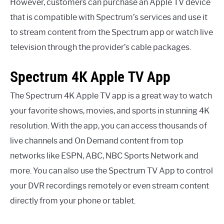
However, customers can purchase an Apple TV device
that is compatible with Spectrum’s services and use it
to stream content from the Spectrum app or watch live
television through the provider’s cable packages.
Spectrum 4K Apple TV App
The Spectrum 4K Apple TV app is a great way to watch
your favorite shows, movies, and sports in stunning 4K
resolution. With the app, you can access thousands of
live channels and On Demand content from top
networks like ESPN, ABC, NBC Sports Network and
more. You can also use the Spectrum TV App to control
your DVR recordings remotely or even stream content
directly from your phone or tablet.