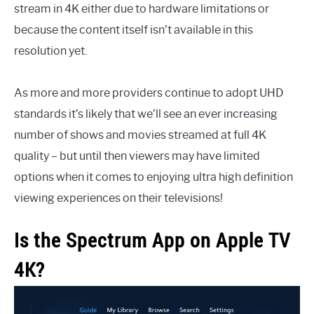
stream in 4K either due to hardware limitations or
because the content itself isn’t available in this
resolution yet.
As more and more providers continue to adopt UHD
standards it’s likely that we’ll see an ever increasing
number of shows and movies streamed at full 4K
quality – but until then viewers may have limited
options when it comes to enjoying ultra high definition
viewing experiences on their televisions!
Is the Spectrum App on Apple TV
4K?