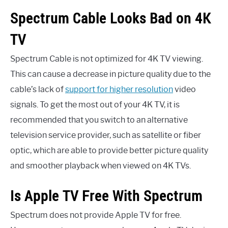
Spectrum Cable Looks Bad on 4K
TV
Spectrum Cable is not optimized for 4K TV viewing.
This can cause a decrease in picture quality due to the
cable’s lack of
support for higher resolution
video
signals. To get the most out of your 4K TV, it is
recommended that you switch to an alternative
television service provider, such as satellite or fiber
optic, which are able to provide better picture quality
and smoother playback when viewed on 4K TVs.
Is Apple TV Free With Spectrum
Spectrum does not provide Apple TV for free.