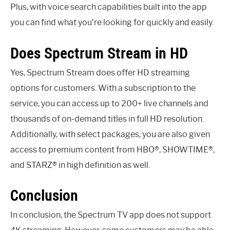
Plus, with voice search capabilities built into the app
you can find what you’re looking for quickly and easily.
Does Spectrum Stream in HD
Yes, Spectrum Stream does offer HD streaming
options for customers. With a subscription to the
service, you can access up to 200+ live channels and
thousands of on-demand titles in full HD resolution.
Additionally, with select packages, you are also given
access to premium content from HBO®, SHOWTIME®,
and STARZ® in high definition as well.
Conclusion
In conclusion, the Spectrum TV app does not support