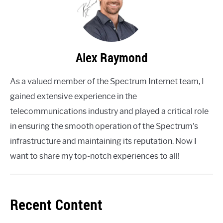
Alex Raymond
As a valued member of the Spectrum Internet team, I
gained extensive experience in the
telecommunications industry and played a critical role
in ensuring the smooth operation of the Spectrum's
infrastructure and maintaining its reputation. Now I
want to share my top-notch experiences to all!
Recent Content